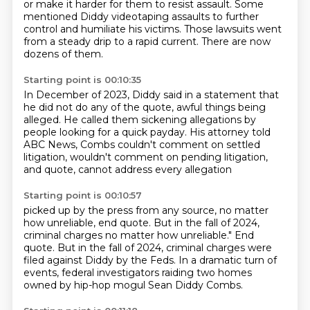
or make it harder for them to resist assault.
Some
mentioned Diddy videotaping assaults to further
control and humiliate his victims.
Those lawsuits went
from a steady drip to a rapid current.
There are now
dozens of them.
Starting point is 00:10:35
In December of 2023, Diddy said in a statement that
he did not do any of the quote, awful
things being
alleged.
He called them sickening allegations
by
people looking for a quick payday.
His attorney told
ABC News,
Combs couldn't comment on settled
litigation,
wouldn't comment on pending litigation,
and quote, cannot address every allegation
Starting point is 00:10:57
picked up by the press from any source,
no matter
how unreliable, end quote.
But in the fall of 2024,
criminal charges no matter how unreliable." End
quote.
But in the fall of 2024, criminal charges were
filed against Diddy
by the Feds.
In a dramatic turn of
events,
federal investigators raiding two homes
owned by hip-hop mogul Sean Diddy Combs.