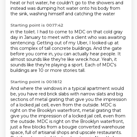
heat or hot water, he couldn't go to the showers and
instead
was dumping hot water onto his body from
the sink, washing himself and catching the water
Starting point is 00:17:42
in the toilet. I had to come to MDC on that cold gray
day in January
to meet with a client who was awaiting
sentencing.
Getting out of my Uber,
I looked up at
this complex of tall concrete buildings.
And the gate
before you come in,
you can actually hear people.
It
almost sounds like they're like wreck hour.
Yeah, it
sounds like they're playing a sport. Each of MDC's
buildings are 10 or more stories tall.
Starting point is 00:18:12
And where the windows in a typical apartment would
be,
you have red brick slabs with narrow slats
and big
sections of metal grating that give you the impression
of a locked jail cell, even from the outside.
MDC is
right on the Brooklyn waterfront, metal grating that
give you the impression of a locked jail cell, even from
the outside.
MDC is right on the Brooklyn waterfront,
just a few blocks from a bougie converted warehouse
space, full of artisanal shops and upscale restaurants.