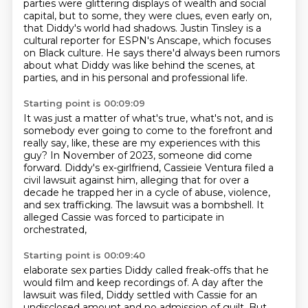
parties were glittering displays of wealth and social
capital, but to some,
they were clues, even early on,
that Diddy's world had shadows.
Justin Tinsley is a
cultural reporter for ESPN's Anscape, which focuses
on Black culture.
He says there'd always been rumors
about what Diddy was like behind the scenes,
at
parties, and in his personal and professional life.
Starting point is 00:09:09
It was just a matter of what's true, what's not, and is
somebody ever going to come to the forefront
and
really say, like, these are my experiences with this
guy?
In November of 2023, someone did come
forward.
Diddy's ex-girlfriend, Cassieie Ventura filed a
civil lawsuit against him,
alleging that for over a
decade he trapped her in a cycle of abuse,
violence,
and sex trafficking.
The lawsuit was a bombshell.
It
alleged Cassie was forced to participate in
orchestrated,
Starting point is 00:09:40
elaborate sex parties Diddy called freak-offs that he
would film
and keep recordings of.
A day after the
lawsuit was filed, Diddy settled with Cassie for an
undisclosed amount and
no admission of guilt.
But