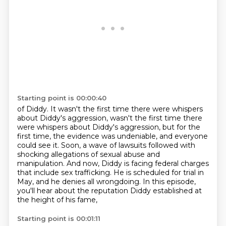
Starting point is 00:00:40
of Diddy.
It wasn't the first time there were whispers
about Diddy's aggression, wasn't the first time there
were whispers about Diddy's aggression,
but for the
first time, the evidence was undeniable, and everyone
could see it. Soon, a wave of
lawsuits followed with
shocking allegations of sexual abuse and
manipulation. And now,
Diddy is facing federal charges
that include sex trafficking. He is scheduled for trial
in
May, and he denies all wrongdoing.
In this episode,
you'll hear about the reputation Diddy established at
the height of his fame,
Starting point is 00:01:11