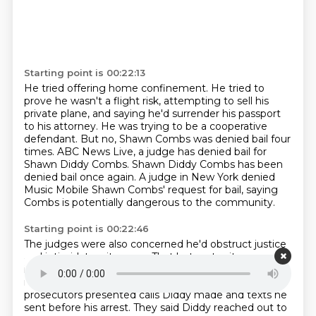
Starting point is 00:22:13
He tried offering home confinement. He tried to
prove he wasn't a flight risk,
attempting to sell his
private plane, and saying he'd surrender his passport
to his attorney.
He was trying to be a cooperative
defendant.
But no, Shawn Combs was denied bail four
times.
ABC News Live, a judge has denied bail for
Shawn Diddy Combs.
Shawn Diddy Combs has been
denied bail once again.
A judge in New York denied
Music Mobile Shawn Combs' request for bail, saying
Combs is potentially
dangerous to the community.
Starting point is 00:22:46
The judges were also concerned he'd obstruct justice
and intimidate witnesses.
That last part, witness
intimidation, has become a big issue in Combs' case in
recent
months.
In one of his first bail hearings,
prosecutors presented calls Diddy made and texts he
sent
before his arrest.
They said Diddy reached out to