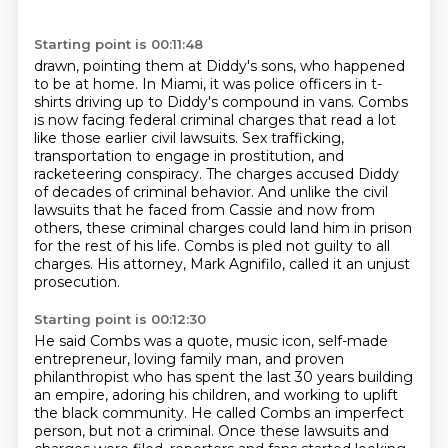
Starting point is 00:11:48
drawn, pointing them at Diddy's sons, who happened
to be at home.
In Miami, it was police officers in t-
shirts driving up to Diddy's compound in vans.
Combs
is now facing federal criminal charges that read a lot
like those earlier civil lawsuits. Sex trafficking,
transportation to engage in prostitution, and
racketeering conspiracy.
The charges accused Diddy
of decades of criminal behavior.
And unlike the civil
lawsuits that he faced from Cassie and now from
others,
these criminal charges could land him in prison
for the rest of his life.
Combs is pled not guilty to all
charges.
His attorney, Mark Agnifilo, called it an unjust
prosecution.
Starting point is 00:12:30
He said Combs was a quote, music icon,
self-made
entrepreneur, loving family man,
and proven
philanthropist who has spent the last 30 years
building
an empire, adoring his children,
and working to uplift
the black community.
He called Combs an imperfect
person, but not a criminal.
Once these lawsuits and