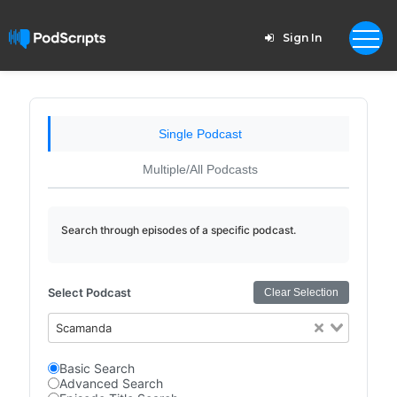
Sign In
Single Podcast
Multiple/All Podcasts
Search through episodes of a specific podcast.
Select Podcast
Clear Selection
Scamanda
Basic Search
Advanced Search