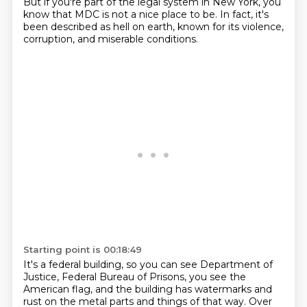
But if you're part of the legal system in New York,
you
know that MDC is not a nice place to be. In fact, it's
been described as hell on earth,
known for its violence,
corruption, and miserable conditions.
Starting point is 00:18:49
It's a federal building, so you can see
Department of
Justice, Federal Bureau of Prisons,
you see the
American flag,
and the building has watermarks and
rust
on the metal parts and things of that way.
Over