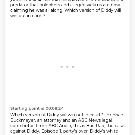
predator that onlookers and alleged victims are
now
claiming he was all along. Which version of Diddy will
win out in court?
Starting point is 00:08:24
Which version of Diddy will win out in court?
I'm Brian
Buckmeyer, an attorney and an ABC News legal
contributor. From ABC Audio, this is Bad Rap, the case
against Diddy.
Episode 1, party's over.
Diddy's white