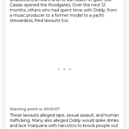
Cassie opened the floodgates.
Over the next 12
months, others who had spent time with Diddy, from
a music producer to
a former model to a yacht
stewardess,
filed lawsuits too.
Starting point is 00:10:07
These lawsuits alleged rape, sexual assault,
and human
trafficking.
Many also alleged Diddy would spike drinks
and lace marijuana with narcotics to knock people out