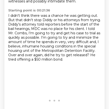
witnesses
and possibly intimidate them.
Starting point is 00:21:36
I didn't think there was a chance he was getting out.
But that didn't stop Diddy or his attorneys from trying.
Diddy's attorney told reporters before the start of the
bail hearings, MDC was no place
for his client.
I told
Mr. Combs, I'm going to try and get his case to trial as
quickly as possible.
I'm going to try and minimize the
amount of time he spends in very, very difficult and,
I
believe, inhumane housing conditions in the special
housing unit of the Metropolitan Detention Facility.
Over and over again, did he try to get released? He
tried offering a $50 million bond.