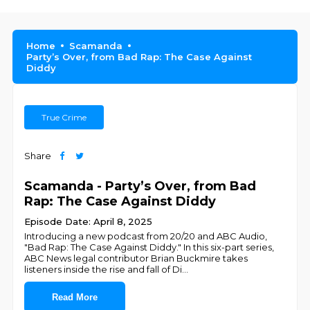
Home
Scamanda
Party’s Over, from Bad Rap: The Case Against
Diddy
True Crime
Share
Scamanda - Party’s Over, from Bad
Rap: The Case Against Diddy
Episode Date: April 8, 2025
Introducing a new podcast from 20/20 and ABC Audio,
"Bad Rap: The Case Against Diddy." In this six-part series,
ABC News legal contributor Brian Buckmire takes
listeners inside the rise and fall of Di
...
Read More