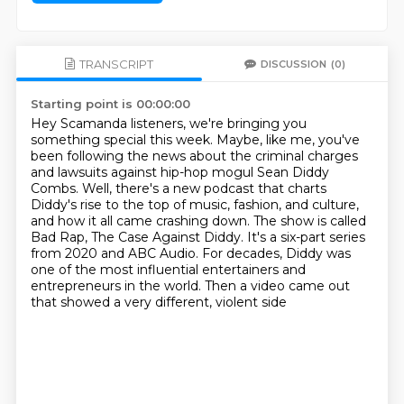
TRANSCRIPT
DISCUSSION
(0)
Starting point is 00:00:00
Hey Scamanda listeners, we're bringing you
something special this week. Maybe, like me,
you've
been following the news about the criminal charges
and lawsuits against hip-hop
mogul Sean Diddy
Combs. Well, there's a new podcast that charts
Diddy's rise to the top
of music, fashion, and culture,
and how it all came crashing down. The show is called
Bad Rap, The Case Against Diddy.
It's a six-part series
from 2020 and ABC Audio.
For decades, Diddy was
one of the most influential entertainers
and
entrepreneurs in the world.
Then a video came out
that showed a very different, violent side