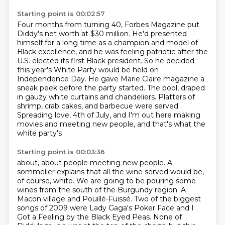
Starting point is 00:02:57
Four months from turning 40, Forbes Magazine put
Diddy's net worth at $30 million.
He'd presented
himself for a long time as a champion
and model of
Black excellence, and he was feeling patriotic after the
U.S. elected its first Black
president. So he decided
this year's White Party would be held on
Independence Day.
He gave Marie Claire magazine a
sneak peek before the party started. The pool, draped
in gauzy white curtains and chandeliers.
Platters of
shrimp, crab cakes, and barbecue were served.
Spreading love, 4th of July, and I'm out here making
movies
and meeting new people, and that's what the
white party's
Starting point is 00:03:36
about, about people meeting new people.
A
sommelier explains that all the wine served
would be,
of course, white.
We are going to be pouring some
wines from the south of the Burgundy region.
A
Macon village and Pouillé-Fuissé.
Two of the biggest
songs of 2009 were Lady Gaga's Poker Face
and I
Got a Feeling by the Black Eyed Peas.
None of