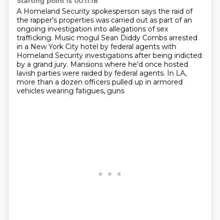
Starting point is 00:11:18
A Homeland Security spokesperson says
the raid of
the rapper's properties
was carried out as part of an
ongoing
investigation into allegations of sex
trafficking.
Music mogul Sean Diddy Combs arrested
in a New York City hotel by federal agents with
Homeland Security investigations after being indicted
by a grand jury.
Mansions where he'd once hosted
lavish parties were raided by federal agents.
In LA,
more than a dozen officers pulled up in armored
vehicles wearing fatigues, guns