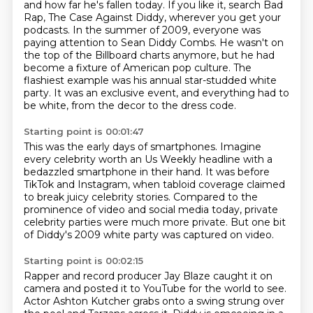
and how far he's fallen today. If you like it, search Bad
Rap,
The Case Against Diddy, wherever you get your
podcasts.
In the summer of 2009, everyone was
paying attention to Sean Diddy Combs.
He wasn't on
the top of the Billboard charts anymore, but he had
become a fixture of American
pop culture.
The
flashiest example was his annual star-studded white
party.
It was an exclusive event, and everything had to
be white, from the decor to the dress
code.
Starting point is 00:01:47
This was the early days of smartphones.
Imagine
every celebrity worth an Us Weekly headline with a
bedazzled smartphone in their
hand.
It was before
TikTok and Instagram, when tabloid coverage claimed
to break juicy celebrity
stories.
Compared to the
prominence of video and social media today, private
celebrity parties were
much more private.
But one bit
of Diddy's 2009 white party was captured on video.
Starting point is 00:02:15
Rapper and record producer Jay Blaze caught it on
camera and posted it to YouTube for
the world to see.
Actor Ashton Kutcher grabs onto a swing strung over