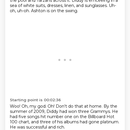
the pool
and Tarzans across it.
Diddy is emceeing in a
sea of white suits, dresses, linen,
and sunglasses.
Uh-
oh, uh-oh.
Ashton is on the swing.
Starting point is 00:02:36
Woo!
Oh, my god.
Oh!
Don't do that at home.
By the
summer of 2009, Diddy had won three Grammys.
He
had five songs hit number one on the Billboard Hot
100 chart,
and three of his albums had gone platinum.
He was successful and rich.