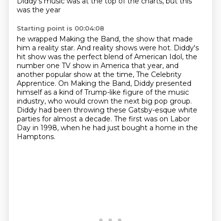
Diddy's music was at the top of the charts, but this
was the year
Starting point is 00:04:08
he wrapped Making the Band, the show that made
him a reality star.
And reality shows were hot.
Diddy's
hit show was the perfect blend of American Idol, the
number one TV show
in America that year, and
another popular show at the time, The Celebrity
Apprentice.
On Making the Band, Diddy presented
himself as a kind of Trump-like figure of the music
industry, who would crown the next big pop group.
Diddy had been throwing these Gatsby-esque white
parties for almost a decade.
The first was on Labor
Day in 1998, when he had just bought a home in the
Hamptons.