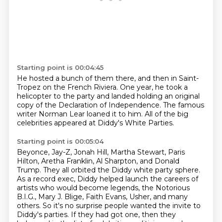
Starting point is 00:04:45
He hosted a bunch of them there,
and then in Saint-
Tropez on the French Riviera.
One year, he took a
helicopter to the party
and landed holding an original
copy
of the Declaration of Independence.
The famous
writer Norman Lear loaned it to him.
All of the big
celebrities appeared
at Diddy's White Parties.
Starting point is 00:05:04
Beyonce, Jay-Z, Jonah Hill, Martha Stewart, Paris
Hilton, Aretha Franklin, Al Sharpton,
and Donald
Trump.
They all orbited the Diddy white party sphere.
As a record exec, Diddy helped launch the careers of
artists who would become legends,
the Notorious
B.I.G., Mary J. Blige, Faith Evans,
Usher, and many
others.
So it's no surprise people wanted the invite to
Diddy's parties.
If they had got one, then they