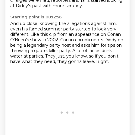
charges were filed,
reporters and fans started looking
at Diddy's past with more scrutiny.
Starting point is 00:12:56
And up close, knowing the allegations against him,
even his famed summer party started to look very
different.
Like this clip from an appearance on Conan
O'Brien's show in 2002.
Conan compliments Diddy on
being a legendary party host and asks him for tips on
throwing
a quote, killer party.
A lot of ladies drink
water at parties.
They just, you know, so if you don't
have what they need, they gonna leave.
Right.