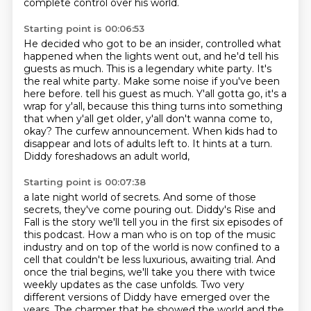
complete control over his world.
Starting point is 00:06:53
He decided who got to be an insider, controlled what
happened when the lights went out,
and he'd tell his
guests as much.
This is a legendary white party. It's
the real white party.
Make some noise if you've been
here before. tell his guest as much. Y'all gotta go, it's a
wrap for y'all, because this thing turns into something
that when y'all get older, y'all don't wanna come to,
okay?
The curfew announcement.
When kids had to
disappear and lots of adults left to.
It hints at a turn.
Diddy foreshadows an adult world,
Starting point is 00:07:38
a late night world of secrets.
And some of those
secrets, they've come pouring out.
Diddy's Rise and
Fall is the story we'll tell you in the first six episodes of
this podcast.
How a man who is on top of the music
industry and on top of the world is now confined to a
cell
that couldn't be less luxurious, awaiting trial. And
once the trial begins, we'll take you there with twice
weekly
updates as the case unfolds. Two very
different versions of Diddy have emerged over the
years.
The charmer that he showed the world and the