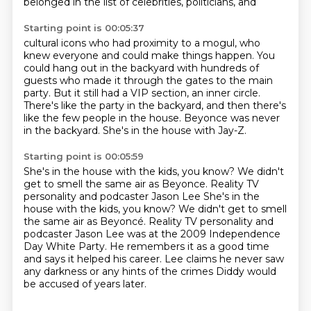
belonged in the list of celebrities, politicians, and
Starting point is 00:05:37
cultural icons who had proximity to a mogul, who
knew everyone and could make things happen.
You
could hang out in the backyard with hundreds of
guests
who made it through the gates to the main
party.
But it still had a VIP section, an inner circle.
There's like the party in the backyard,
and then there's
like the few people in the house.
Beyonce was never
in the backyard.
She's in the house with Jay-Z.
Starting point is 00:05:59
She's in the house with the kids, you know?
We didn't
get to smell the same air as Beyonce.
Reality TV
personality and podcaster Jason Lee She's in the
house with the kids, you know? We didn't get to smell
the same air as Beyoncé.
Reality TV personality and
podcaster Jason Lee
was at the 2009 Independence
Day White Party.
He remembers it as a good time
and says it helped his career.
Lee claims he never saw
any darkness
or any hints of the crimes Diddy would
be accused of years later.