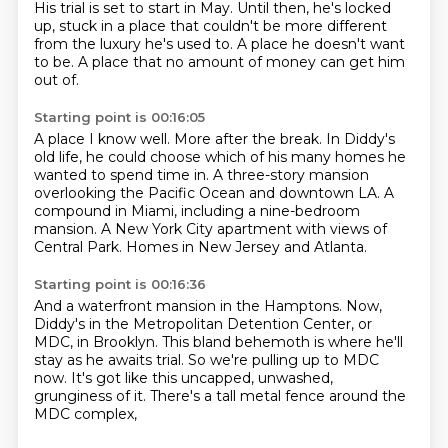
His trial is set to start in May.
Until then, he's locked
up, stuck in a place that couldn't be more different
from the luxury
he's used to.
A place he doesn't want
to be.
A place that no amount of money can get him
out of.
Starting point is 00:16:05
A place I know well.
More after the break.
In Diddy's
old life, he could choose which of his many homes he
wanted to spend time in.
A three-story mansion
overlooking the Pacific Ocean
and downtown LA.
A
compound in Miami, including a nine-bedroom
mansion.
A New York City apartment with views of
Central Park.
Homes in New Jersey and Atlanta.
Starting point is 00:16:36
And a waterfront mansion in the Hamptons.
Now,
Diddy's in the Metropolitan Detention Center,
or
MDC, in Brooklyn.
This bland behemoth is where he'll
stay
as he awaits trial.
So we're pulling up to MDC
now.
It's got like this uncapped, unwashed,
grunginess of it.
There's a tall metal fence around the
MDC complex,