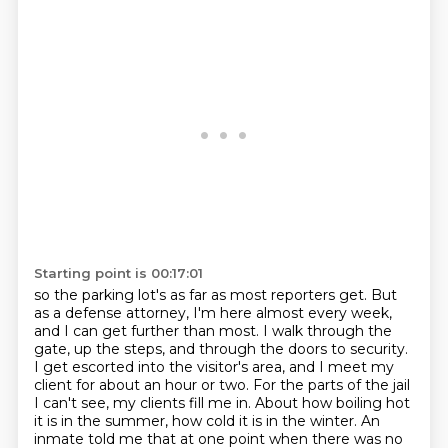
Starting point is 00:17:01
so the parking lot's as far as most reporters get.
But
as a defense attorney, I'm here almost every week,
and I can get further than most.
I walk through the
gate, up the steps, and through the doors to security.
I get escorted into the visitor's area, and I meet my
client for about an hour or two.
For the parts of the jail
I can't see, my clients fill me in. About how boiling
hot
it is in the summer, how cold it is in the winter. An
inmate told me that at one
point when there was no