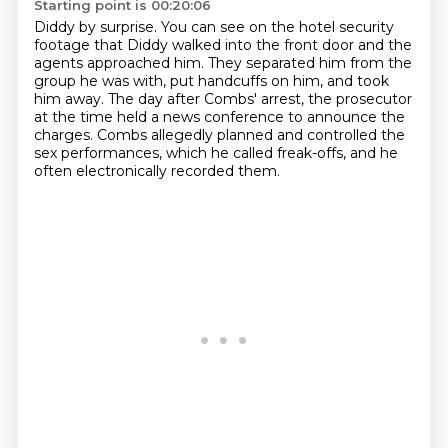
Starting point is 00:20:06
Diddy by surprise.
You can see on the hotel security
footage that Diddy walked into the front door and
the
agents approached him.
They separated him from the
group he was with, put handcuffs on him, and took
him away.
The day after Combs' arrest, the prosecutor
at the time held a news conference to announce
the
charges.
Combs allegedly planned and controlled the
sex performances, which he called freak-offs,
and he
often electronically recorded them.