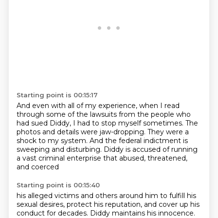
Starting point is 00:15:17
And even with all of my experience,
when I read
through some of the lawsuits
from the people who
had sued Diddy,
I had to stop myself sometimes.
The
photos and details were jaw-dropping.
They were a
shock to my system.
And the federal indictment is
sweeping and disturbing.
Diddy is accused of running
a vast criminal enterprise that abused, threatened,
and coerced
Starting point is 00:15:40
his alleged victims and others around him to fulfill his
sexual desires, protect
his reputation, and cover up his
conduct for decades.
Diddy maintains his innocence.