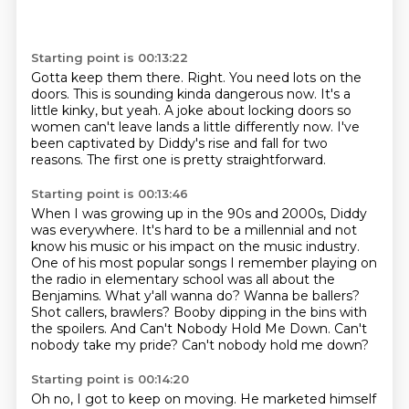
Starting point is 00:13:22
Gotta keep them there.
Right.
You need lots on the
doors.
This is sounding kinda dangerous now.
It's a
little kinky, but yeah.
A joke about locking doors so
women can't leave lands a little differently now.
I've
been captivated by Diddy's rise and fall for two
reasons.
The first one is pretty straightforward.
Starting point is 00:13:46
When I was growing up in the 90s and 2000s, Diddy
was everywhere.
It's hard to be a millennial and not
know his music or his impact on the music industry.
One of his most popular songs I remember playing on
the radio in elementary school was all about the
Benjamins. What y'all wanna do? Wanna be ballers?
Shot callers, brawlers?
Booby dipping in the bins with
the spoilers.
And Can't Nobody Hold Me Down.
Can't
nobody take my pride?
Can't nobody hold me down?
Starting point is 00:14:20
Oh no, I got to keep on moving.
He marketed himself