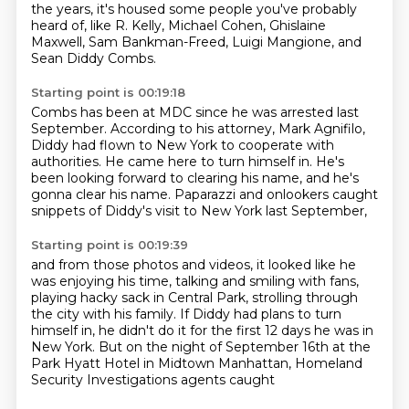
the years, it's housed some people you've probably
heard of,
like R. Kelly, Michael Cohen, Ghislaine
Maxwell, Sam Bankman-Freed,
Luigi Mangione, and
Sean Diddy Combs.
Starting point is 00:19:18
Combs has been at MDC since he was arrested last
September.
According to his attorney, Mark Agnifilo,
Diddy had flown to New York to cooperate with
authorities.
He came here to turn himself in.
He's
been looking forward to clearing his name,
and he's
gonna clear his name.
Paparazzi and onlookers caught
snippets
of Diddy's visit to New York last September,
Starting point is 00:19:39
and from those photos and videos,
it looked like he
was enjoying his time,
talking and smiling with fans,
playing
hacky sack in Central Park, strolling through
the city with his family.
If Diddy had plans to turn
himself in, he didn't do it for the first 12 days he was
in
New York.
But on the night of September 16th at the
Park Hyatt Hotel in Midtown Manhattan, Homeland
Security Investigations agents caught