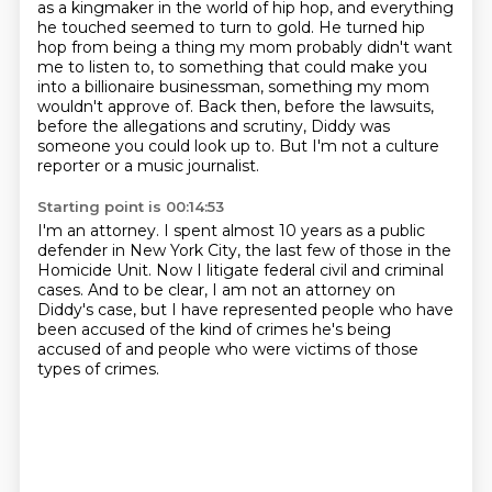
as a kingmaker in the world of hip hop, and everything
he touched seemed to turn to gold.
He turned hip
hop from being a thing my mom probably didn't want
me to listen to, to
something that could make you
into a billionaire businessman, something my mom
wouldn't approve
of.
Back then, before the lawsuits,
before the allegations and scrutiny, Diddy was
someone
you could look up to.
But I'm not a culture
reporter or a music journalist.
Starting point is 00:14:53
I'm an attorney.
I spent almost 10 years as a public
defender in New York City, the last few of those in
the
Homicide Unit.
Now I litigate federal civil and criminal
cases.
And to be clear, I am not an attorney on
Diddy's case,
but I have represented people who have
been accused
of the kind of crimes he's being
accused of
and people who were victims of those
types of crimes.