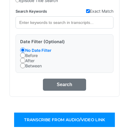
Episode Title Search
Exact Match
Search Keywords
Date Filter (Optional)
No Date Filter
Before
After
Between
Search
TRANSCRIBE FROM AUDIO/VIDEO LINK