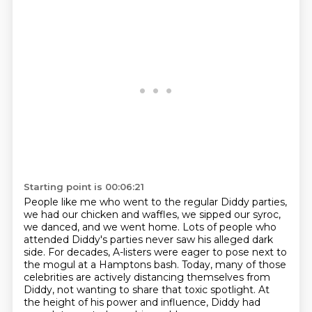
Starting point is 00:06:21
People like me who went to the regular Diddy parties,
we had our chicken and waffles, we
sipped our syroc,
we danced, and we went home.
Lots of people who
attended Diddy's parties never saw his alleged dark
side.
For decades, A-listers were eager to pose next to
the mogul at a Hamptons bash.
Today, many of those
celebrities are actively distancing themselves from
Diddy,
not wanting to share that toxic spotlight.
At
the height of his power and influence, Diddy had