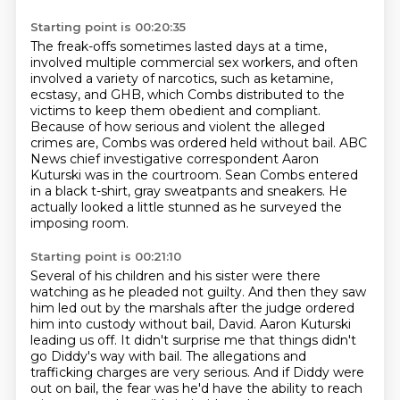
Starting point is 00:20:35
The freak-offs sometimes lasted days at a time,
involved multiple commercial sex workers,
and often
involved a variety of narcotics, such as ketamine,
ecstasy, and
GHB, which Combs distributed to the
victims to keep them obedient and compliant.
Because of how serious and violent the alleged
crimes are, Combs was ordered held without
bail.
ABC
News chief investigative correspondent Aaron
Kuturski was in the courtroom.
Sean Combs entered
in a black t-shirt, gray sweatpants and sneakers.
He
actually looked a little stunned as he surveyed the
imposing room.
Starting point is 00:21:10
Several of his children and his sister were there
watching as he pleaded not guilty.
And then they saw
him led out by the marshals after the judge ordered
him into custody without
bail, David.
Aaron Kuturski
leading us off.
It didn't surprise me that things didn't
go Diddy's way with bail.
The allegations and
trafficking charges are very serious.
And if Diddy were
out on bail, the fear was he'd have the ability to reach