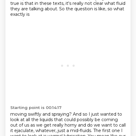
true is that in these texts, it's really
not clear what fluid
they are talking about. So the question is like, so what
exactly is
Starting point is 00:14:17
moving swiftly and spraying? And so I just wanted to
look at all the liquids that could possibly be coming
out of us as we get
really horny and do we want to call
it ejaculate, whatever, just a mid-fluids.
The first one I