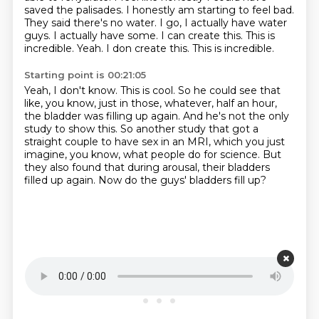
saved the palisades. I honestly am starting to feel
bad.
They said there's no water. I go, I actually have water
guys. I actually have some. I can
create this. This is
incredible. Yeah. I don create this. This is incredible.
Starting point is 00:21:05
Yeah, I don't know. This is cool.
So he could see that
like, you know, just in those, whatever, half an hour,
the bladder was filling up again.
And he's not the only
study to show this.
So another study that got a
straight couple to have sex in an MRI,
which you just
imagine, you know, what people do for science.
But
they also found that during arousal, their bladders
filled up again.
Now do the guys' bladders fill up?