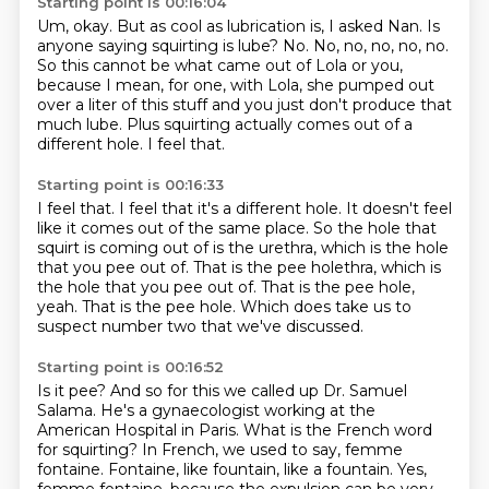
Starting point is 00:16:04
Um, okay. But as cool as lubrication is, I asked Nan.
Is
anyone saying squirting is lube?
No. No, no, no, no, no.
So this cannot be what came out of Lola or you,
because I mean, for one, with Lola,
she pumped out
over a liter of this stuff
and you just don't produce that
much lube.
Plus squirting actually comes out of a
different hole.
I feel that.
Starting point is 00:16:33
I feel that.
I feel that it's a different hole.
It doesn't feel
like it comes out of the same place.
So the hole that
squirt is coming out of is the urethra, which is the hole
that you pee
out of. That is the pee holethra, which is
the hole that you pee out of.
That is the pee hole,
yeah.
That is the pee hole.
Which does take us to
suspect number two that we've discussed.
Starting point is 00:16:52
Is it pee?
And so for this we called up Dr. Samuel
Salama.
He's a gynaecologist working at the
American Hospital in Paris.
What is the French word
for squirting?
In French, we used to say,
femme
fontaine. Fontaine, like fountain, like a fountain. Yes,