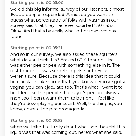
Starting point is 00:05:00
we did this big informal survey of our listeners,
almost
16,000 people responded.
Annie, do you want to
guess what percentage of folks with vaginas in our
survey said that
they had ever squirted?
30?
45%.
Okay.
And that's basically what other research has
found.
Starting point is 00:05:21
And so in our survey, we also asked these squirters,
what do you think it is? Around 60% thought that it
was either pee or pee with something else in it.
The
rest thought it was something else or they just
weren't sure. Because there is this
idea that it could
be ejaculate. Like some that, you know, if you've got a
vagina, you
can ejaculate too.
That's what I want it to
be. I feel like the people that say it's pee are always
men too.
I don't want them to be right.
I feel like
they're downplaying our squirt.
Well, the thing is, you
know, despite the pee propaganda,
Starting point is 00:05:53
when we talked to Emily about what she thought this
liquid was
that was coming out, here's what she said.