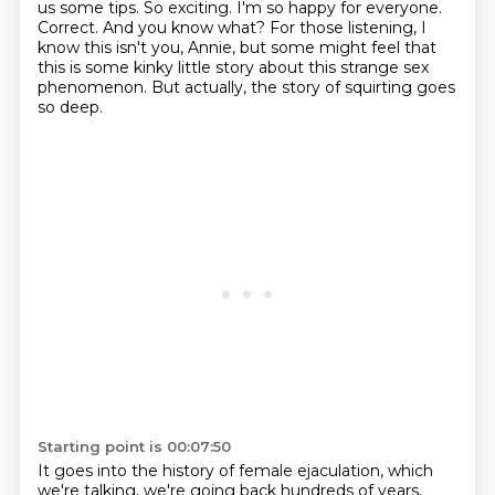
us some tips.
So exciting.
I'm so happy for everyone.
Correct.
And you know what?
For those listening, I
know this isn't you, Annie, but some might feel that
this is some
kinky little story about this strange sex
phenomenon.
But actually, the story of squirting goes
so deep.
Starting point is 00:07:50
It goes into the history of female ejaculation,
which
we're talking, we're going back hundreds of years,