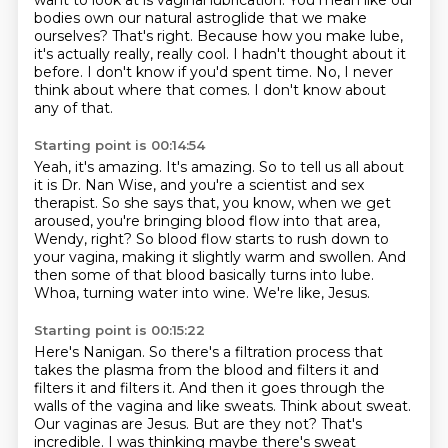
want to look at is vaginal lubrication.
You mean like our
bodies own our natural astroglide that we make
ourselves?
That's right.
Because how you make lube,
it's actually really, really cool. I hadn't thought
about it
before. I don't know if you'd spent time.
No, I never
think about where that comes. I don't know about
any of that.
Starting point is 00:14:54
Yeah, it's amazing. It's amazing. So to tell us all about
it is Dr. Nan Wise, and you're
a scientist and sex
therapist. So she says that, you know, when we get
aroused, you're
bringing blood flow into that area,
Wendy,
right?
So blood flow starts to rush down to
your vagina, making it slightly warm and swollen.
And
then some of that blood basically turns into lube.
Whoa, turning water into wine.
We're like, Jesus.
Starting point is 00:15:22
Here's Nanigan. So there's a filtration process that
takes the plasma
from the blood and filters it and
filters it and filters it.
And then it goes through the
walls of the vagina
and like sweats. Think about sweat.
Our vaginas are Jesus.
But are they not?
That's
incredible.
I was thinking maybe there's sweat