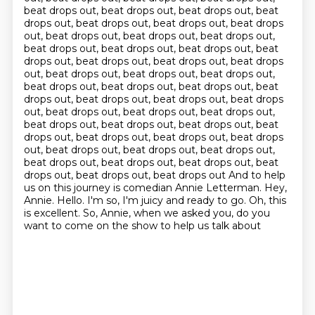
beat drops out, beat drops out, beat drops out, beat
drops out, beat drops out, beat drops out, beat drops
out, beat drops out, beat drops out, beat drops out,
beat drops out, beat drops out, beat drops out, beat
drops out, beat drops out, beat drops out, beat drops
out, beat drops out, beat drops out, beat drops out,
beat drops out, beat drops out, beat drops out, beat
drops out, beat drops out, beat drops out, beat drops
out, beat drops out, beat drops out, beat drops out,
beat drops out, beat drops out, beat drops out, beat
drops out, beat drops out, beat drops out, beat drops
out, beat drops out, beat drops out, beat drops out,
beat drops out, beat drops out, beat drops out, beat
drops out, beat drops out, beat drops out And to help
us on this journey is comedian Annie Letterman. Hey,
Annie.
Hello.
I'm so, I'm juicy and ready to go.
Oh, this
is excellent.
So, Annie, when we asked you, do you
want to come on the show to help us talk about