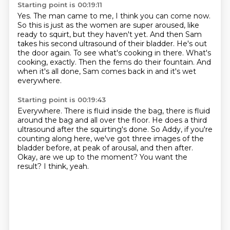
Starting point is 00:19:11
Yes. The man came to me, I think you can come now.
So this is just as the women are super aroused, like
ready to squirt, but they haven't yet.
And then Sam
takes his second ultrasound of their bladder.
He's out
the door again.
To see what's cooking in there.
What's
cooking, exactly.
Then the fems do their fountain.
And
when it's all done, Sam comes back in and it's wet
everywhere.
Starting point is 00:19:43
Everywhere.
There is fluid inside the bag, there is fluid
around the bag and all over the floor.
He does a third
ultrasound after the squirting's done.
So Addy, if you're
counting along here, we've got three images of the
bladder before, at
peak of arousal, and then after.
Okay, are we up to the moment?
You want the
result?
I think, yeah.