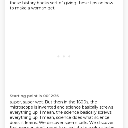
these history books sort of giving these tips on how
to make a woman get
Starting point is 00:12:36
super, super wet.
But then in the 1600s, the
microscope is invented and science basically screws
everything up.
I mean, the science basically screws
everything up. I mean, science does
what science
does, it learns. We discover sperm cells. We discover
that women don't
need to ejaculate to make a baby.