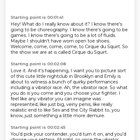
Starting point is 00:01:41
Hey!
What do I really know about it?
I know there's
going to be choreography.
I know there's going to be
games.
I know there's going to be a lot of fluids.
Maybe I shouldn't have worn open toe shoes.
Welcome, come, come, come, to Cirque du Squirt.
So
the show we are at is called Cirque du Squirt.
Starting point is 00:02:08
Love it.
And it's happening, I want you to picture sort
of this cute little nightclub in Brooklyn
and Emily is
about to witness a bunch of quirky performances
including a vibrator race.
Ah, the vibrator race.
So what
you do is you come and you choose your fighter.
I
feel like any vibrator you can imagine was
represented, like just big, veiny penis, like
really
realistic end to like Sex and the City Rabbit to, you
know, just something a little
more demure.
Starting point is 00:02:45
You'd pick your contender, you'd turn it on, and you'd
choose your setting.
All right, so once the vibrator