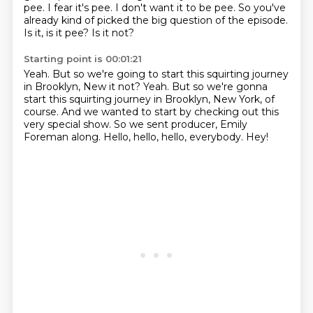
pee.
I fear it's pee.
I don't want it to be pee.
So you've
already kind of picked the big question of the episode.
Is it, is it pee? Is it not?
Starting point is 00:01:21
Yeah.
But so we're going to start this squirting journey
in Brooklyn, New it not? Yeah. But so we're gonna
start this squirting journey
in Brooklyn, New York, of
course.
And we wanted to start by checking out
this
very special show.
So we sent producer, Emily
Foreman along.
Hello, hello, hello, everybody.
Hey!