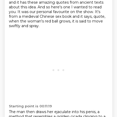
and it has these amazing quotes from ancient texts
about this idea.
And so here's one I wanted to read
you.
It was our personal favourite on the show.
It's
from a medieval Chinese sex book and it says, quote,
when the woman's red ball
grows, it is said to move
swiftly and spray.
Starting point is 00:11:19
The man then draws her ejaculate into his penis, a
method that resembles a golden cicada clinging to
a