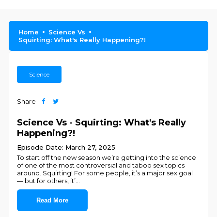
Home
Science Vs
Squirting: What's Really Happening?!
Science
Share
Science Vs - Squirting: What's Really
Happening?!
Episode Date: March 27, 2025
To start off the new season we’re getting into the science
of one of the most controversial and taboo sex topics
around. Squirting! For some people, it’s a major sex goal
— but for others, it’
...
Read More