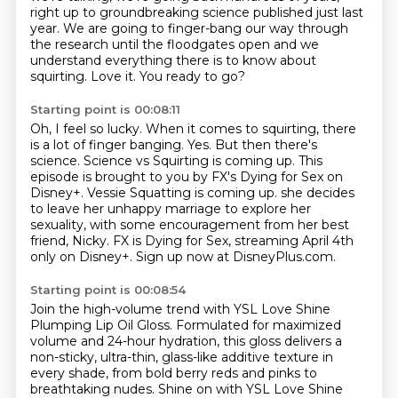
right up to groundbreaking science published just last
year.
We are going to finger-bang our way through
the research
until the floodgates open and
we
understand everything there is to know about
squirting.
Love it.
You ready to go?
Starting point is 00:08:11
Oh, I feel so lucky.
When it comes to squirting, there
is a lot of finger banging.
Yes.
But then there's
science.
Science vs Squirting is coming up.
This
episode is brought to you by FX's Dying for Sex on
Disney+. Vessie Squatting is coming up. she decides
to leave her unhappy marriage to explore her
sexuality, with some encouragement from her best
friend, Nicky.
FX is Dying for Sex, streaming April 4th
only on Disney+.
Sign up now at DisneyPlus.com.
Starting point is 00:08:54
Join the high-volume trend with YSL Love Shine
Plumping Lip Oil Gloss.
Formulated for maximized
volume and 24-hour hydration,
this gloss delivers a
non-sticky, ultra-thin, glass-like additive texture
in
every shade, from bold berry reds and pinks to
breathtaking nudes.
Shine on with YSL Love Shine