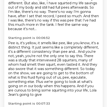
different.
But also, like, I have squirted my life savings
out of my body
and still had full pees afterwards.
So
I'm like, there's no way.
There's no way I'm gonna
have, after I set that record, I peed so much.
And then
I was like, there's no way if this was pee that I've had
this much more in the tank.
I feel the same way
because it's not...
Starting point is 00:06:52
Pee is, it's yellow, it smells like pee, like you know, it's a
distinct thing.
It just seems like a completely different,
it's a different consistency than pee and...
And you're
not, yeah, you're not the only one to say this. There
was a study that interviewed 28 squirters, many of
whom had smelt their squirt, even
tasted it.
And they
also swore that it was something different.
So today
on the show, we are going to get to the bottom of
what is this fluid flying
out of us, pee, ejaculate,
something else. Plus we're going to look at what's
going on in our body when this happens.
And if you
are curious to bring some squirting into your life, Lola
Jean's going to give
Starting point is 00:07:33