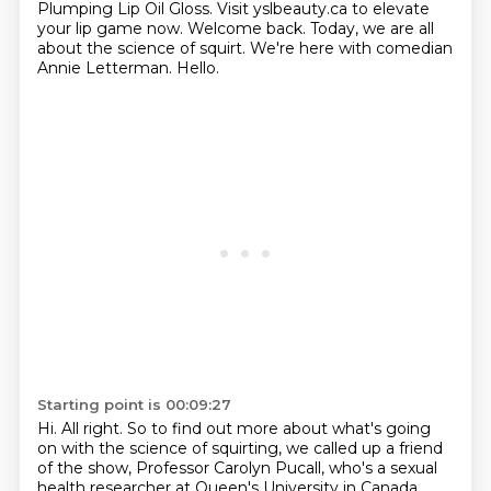
Plumping Lip Oil Gloss.
Visit yslbeauty.ca to elevate
your lip game now.
Welcome back. Today, we are all
about the science of squirt. We're here with comedian
Annie
Letterman. Hello.
Starting point is 00:09:27
Hi.
All right. So to find out more about what's going
on with the science of squirting, we
called up a friend
of the show, Professor Carolyn Pucall, who's a sexual
health researcher
at Queen's University in Canada.