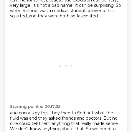
femme fontaine,
because the expulsion can be very,
very large. It's not a bad name. It can be surprising.
So
when Samuel was a medical student, a lover of his
squirted, and they were both so fascinated
Starting point is 00:17:25
and curious by this, they tried to find out what the
fluid was and they asked friends
and doctors.
But no
one could tell them anything that really made sense.
We don't know anything about that.
So we need to