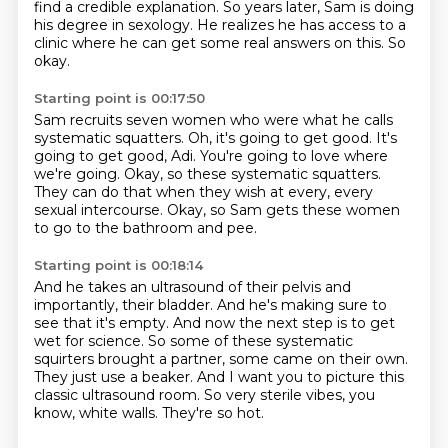
find a credible explanation.
So years later, Sam is doing
his degree in sexology.
He realizes he has access to a
clinic where he can get some real answers on this.
So
okay.
Starting point is 00:17:50
Sam recruits seven women who were what he calls
systematic squatters.
Oh, it's going to get good.
It's
going to get good, Adi.
You're going to love where
we're going.
Okay, so these systematic squatters.
They can do that when they wish at every, every
sexual intercourse.
Okay, so Sam gets these women
to go to the bathroom and pee.
Starting point is 00:18:14
And he takes an ultrasound of their pelvis and
importantly, their bladder.
And he's making sure to
see that it's empty.
And now the next step is to get
wet for science.
So some of these systematic
squirters brought a partner, some came on their own.
They just use a beaker.
And I want you to picture this
classic ultrasound room.
So very sterile vibes, you
know, white walls.
They're so hot.