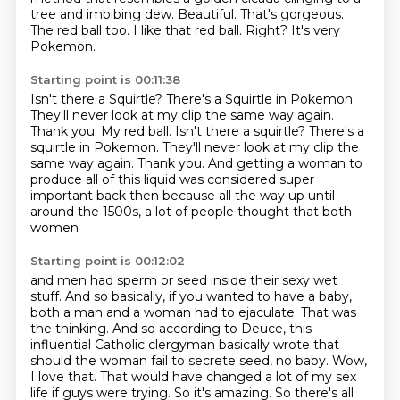
tree and imbibing dew.
Beautiful.
That's gorgeous.
The red ball too.
I like that red ball.
Right?
It's very
Pokemon.
Starting point is 00:11:38
Isn't there a Squirtle?
There's a Squirtle in Pokemon.
They'll never look at my clip the same way again.
Thank you.
My red ball. Isn't there a squirtle? There's a
squirtle in Pokemon. They'll never look at my clip the
same way again.
Thank you.
And getting a woman to
produce all of this liquid was considered super
important back
then because all the way up until
around the 1500s, a lot of people thought that both
women
Starting point is 00:12:02
and men had sperm or seed inside their sexy wet
stuff. And so basically, if you wanted to have a baby,
both a man and a woman had to
ejaculate. That was
the thinking. And so according to Deuce, this
influential Catholic clergyman
basically wrote that
should the woman fail to secrete seed, no baby.
Wow,
I love that.
That would have changed a lot of my sex
life if guys were trying.
So it's amazing.
So there's all