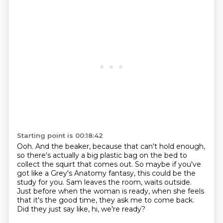
Starting point is 00:18:42
Ooh.
And the beaker, because that can't hold enough,
so there's actually a big plastic bag on the
bed to
collect the squirt that comes out.
So maybe if you've
got like a Grey's Anatomy fantasy, this could be the
study for you.
Sam leaves the room, waits outside.
Just before when the woman is ready, when she feels
that it's the good time,
they ask me to come back.
Did they just say like, hi, we're ready?