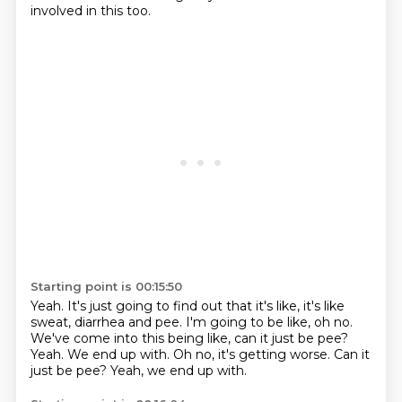
involved in this too.
Starting point is 00:15:50
Yeah.
It's just going to find out that it's like, it's like
sweat, diarrhea and pee.
I'm going to be like, oh no.
We've come into this being like,
can it just be pee?
Yeah.
We end up with.
Oh no, it's getting worse. Can it
just be pee? Yeah, we end up with.