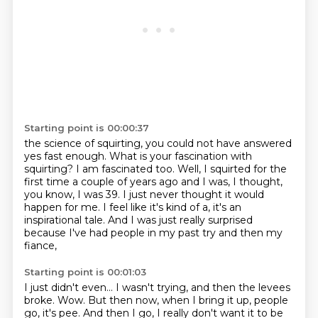
Starting point is 00:00:37
the science of squirting, you could not have answered
yes fast enough.
What is your fascination with
squirting?
I am fascinated too.
Well, I squirted for the
first time a couple of years ago and I was, I thought,
you know,
I was 39.
I just never thought it would
happen for me.
I feel like it's kind of a, it's an
inspirational tale.
And I was just really surprised
because I've had people in my past try and then my
fiance,
Starting point is 00:01:03
I just didn't even...
I wasn't trying, and then the levees
broke.
Wow. But then now, when I bring it up, people
go, it's pee.
And then I go, I really don't want it to be