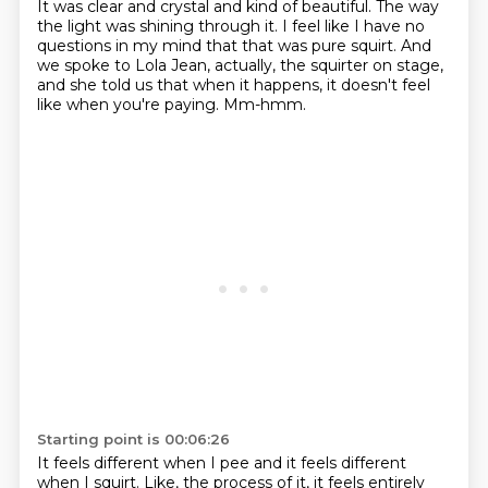
It was clear and crystal and kind of beautiful.
The way
the light was shining through it.
I feel like I have no
questions in my mind that that was pure squirt.
And
we spoke to Lola Jean, actually, the squirter on stage,
and she told us that when it happens, it doesn't feel
like when you're paying.
Mm-hmm.
Starting point is 00:06:26
It feels different when I pee and it feels different
when I squirt.
Like, the process of it, it feels entirely