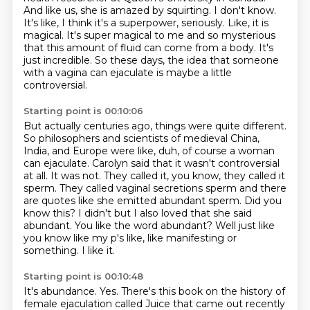
And like us, she is amazed by squirting.
I don't know.
It's like, I think it's a superpower, seriously.
Like, it is
magical. It's super magical to me and so mysterious
that this amount of fluid can come
from a body. It's
just incredible. So these days, the idea that someone
with a vagina
can ejaculate is maybe a little
controversial.
Starting point is 00:10:06
But actually centuries ago, things were quite different.
So philosophers and scientists of medieval China,
India, and Europe were like,
duh, of course a woman
can ejaculate.
Carolyn said that it wasn't controversial
at all.
It was not. They called it, you know, they called it
sperm. They called vaginal secretions sperm and there
are quotes like she emitted abundant sperm.
Did you
know this? I didn't but I also loved that she said
abundant. You like the word abundant?
Well just like
you know like my p's like, like manifesting or
something.
I like it.
Starting point is 00:10:48
It's abundance.
Yes.
There's this book on the history of
female ejaculation called Juice that came out recently