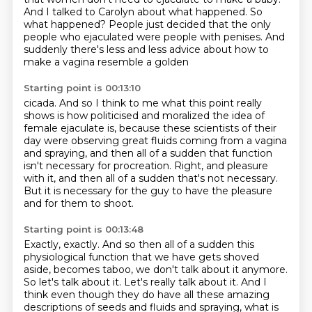
And I talked to Carolyn about what happened.
So
what happened? People just decided that the only
people who ejaculated were people
with penises.
And
suddenly there's less and less advice about how to
make a vagina resemble a golden
Starting point is 00:13:10
cicada.
And so I think to me what this point really
shows is how politicised and moralized the idea of
female ejaculate is, because these scientists of their
day were observing
great fluids coming from a vagina
and spraying,
and then all of a sudden that function
isn't necessary for procreation.
Right, and pleasure
with it,
and then all of a sudden that's not necessary.
But it is necessary for the guy to have the pleasure
and for them to shoot.
Starting point is 00:13:48
Exactly, exactly.
And so then all of a sudden this
physiological function that we have gets shoved
aside, becomes
taboo, we don't talk about it anymore.
So let's talk about it.
Let's really talk about it.
And I
think even though they do have all these amazing
descriptions of seeds and fluids and spraying, what is