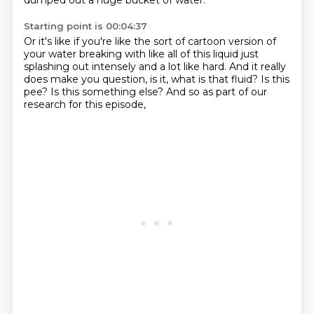
dumped out a huge bucket of water.
Starting point is 00:04:37
Or it's like if you're like the sort of cartoon version of
your water breaking
with like all of this liquid just
splashing out intensely
and a lot like hard.
And it really
does make you question,
is it, what is that fluid?
Is this
pee?
Is this something else?
And so as part of our
research for this episode,