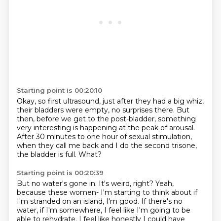
Starting point is 00:20:10
Okay, so first ultrasound, just after they had a big whiz,
their bladders were empty,
no surprises there.
But
then, before we get to the post-bladder, something
very interesting is happening at
the peak of arousal.
After 30 minutes to one hour of sexual stimulation,
when they call me back and I do the second trisone,
the bladder is full.
What?
Starting point is 00:20:39
But no water's gone in.
It's weird, right?
Yeah,
because these women-
I'm starting to think about if
I'm stranded on an island,
I'm good. If there's no
water, if I'm somewhere, I feel like I'm going to be
able to rehydrate.
I feel like honestly I could have