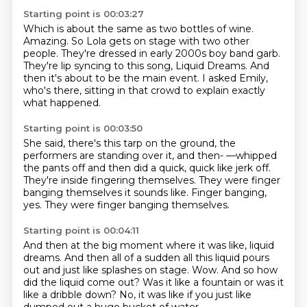
Starting point is 00:03:27
Which is about the same as two bottles of wine.
Amazing.
So Lola gets on stage with two other
people.
They're dressed in early 2000s boy band garb.
They're lip syncing to this song, Liquid Dreams.
And
then it's about to be the main event.
I asked Emily,
who's there,
sitting in that crowd to explain exactly
what happened.
Starting point is 00:03:50
She said, there's this tarp on the ground,
the
performers are standing over it, and then-
—whipped
the pants off and then did a quick,
quick like jerk off.
They're inside fingering themselves.
They were finger
banging themselves it sounds like.
Finger banging,
yes.
They were finger banging themselves.
Starting point is 00:04:11
And then at the big moment where it was like,
liquid
dreams.
And then all of a sudden all this liquid pours
out
and just like splashes on stage.
Wow.
And so how
did the liquid come out?
Was it like a fountain or was it
like a dribble down?
No, it was like if you just like