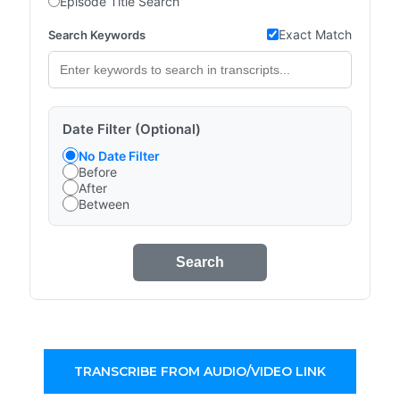
Episode Title Search
Exact Match
Search Keywords
Date Filter (Optional)
No Date Filter
Before
After
Between
Search
TRANSCRIBE FROM AUDIO/VIDEO LINK