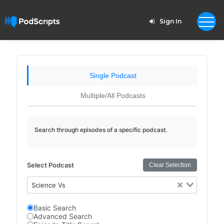
Sign In
Single Podcast
Multiple/All Podcasts
Search through episodes of a specific podcast.
Select Podcast
Clear Selection
Science Vs
Basic Search
Advanced Search