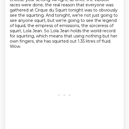
races were done, the real reason that everyone was
gathered
at Cirque du Squirt tonight was to obviously
see the squirting.
And tonight, we're not just going to
see anyone squirt, but we're going to see the legend
of liquid, the empress of emissions, the sorceress of
squirt, Lola Jean.
So Lola Jean holds the world record
for squirting, which means that using nothing but her
own
fingers, she has squirted out 1.35 litres of fluid.
Wow.