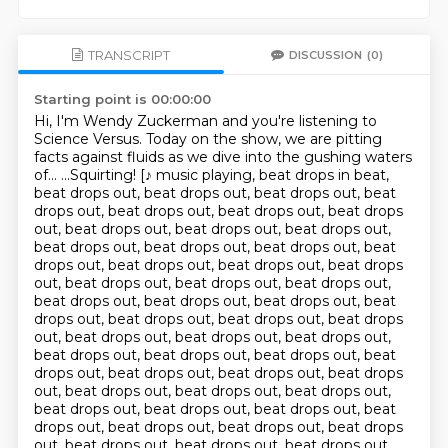
TRANSCRIPT
DISCUSSION
(0)
Starting point is 00:00:00
Hi, I'm Wendy Zuckerman and you're listening to
Science Versus.
Today on the show, we are pitting
facts against fluids
as we dive into the gushing waters
of...
...Squirting! [♪ music playing, beat drops in beat,
beat drops out, beat drops out, beat drops out, beat
drops out, beat drops out, beat drops out, beat drops
out, beat drops out, beat drops out, beat drops out,
beat drops out, beat drops out, beat drops out, beat
drops out, beat drops out, beat drops out, beat drops
out, beat drops out, beat drops out, beat drops out,
beat drops out, beat drops out, beat drops out, beat
drops out, beat drops out, beat drops out, beat drops
out, beat drops out, beat drops out, beat drops out,
beat drops out, beat drops out, beat drops out, beat
drops out, beat drops out, beat drops out, beat drops
out, beat drops out, beat drops out, beat drops out,
beat drops out, beat drops out, beat drops out, beat
drops out, beat drops out, beat drops out, beat drops
out, beat drops out, beat drops out, beat drops out,