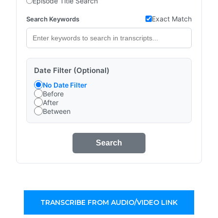
Episode Title Search
Exact Match
Search Keywords
Date Filter (Optional)
No Date Filter
Before
After
Between
Search
TRANSCRIBE FROM AUDIO/VIDEO LINK