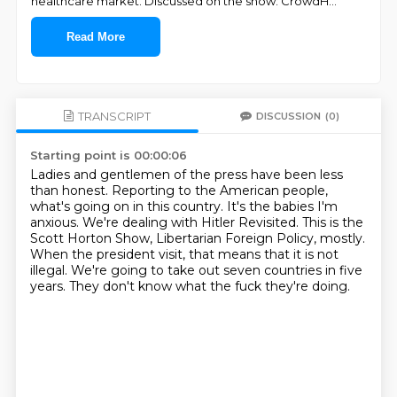
healthcare market. Discussed on the show: CrowdH
...
Read More
TRANSCRIPT
DISCUSSION
(0)
Starting point is 00:00:06
Ladies and gentlemen of the press have been less
than honest.
Reporting to the American people,
what's going on in this country.
It's the babies I'm
anxious.
We're dealing with Hitler Revisited.
This is the
Scott Horton Show, Libertarian Foreign Policy, mostly.
When the president visit, that means that it is not
illegal.
We're going to take out seven countries in five
years.
They don't know what the fuck they're doing.