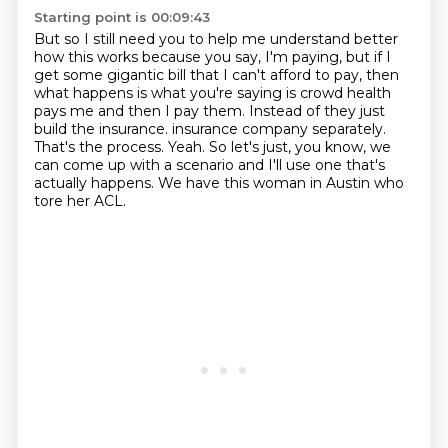
Starting point is 00:09:43
But so I still need you to help me understand better
how this works
because you say, I'm paying,
but if I
get some gigantic bill that I can't afford to pay,
then
what happens is what you're saying is
crowd health
pays me and then I pay them.
Instead of they just
build the insurance.
insurance company separately.
That's the process. Yeah. So let's just, you know, we
can come up with a
scenario and I'll use one that's
actually happens. We have this woman in Austin who
tore her ACL.