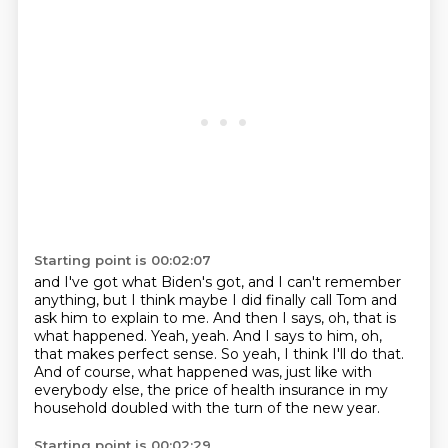
Starting point is 00:02:07
and I've got what Biden's got, and I can't remember
anything,
but I think maybe I did finally call Tom and
ask him to explain to me.
And then I says, oh, that is
what happened.
Yeah, yeah.
And I says to him, oh,
that makes perfect sense.
So yeah, I think I'll do that.
And of course, what happened was, just like with
everybody else,
the price of health insurance in my
household doubled with the turn of the new year.
Starting point is 00:02:29