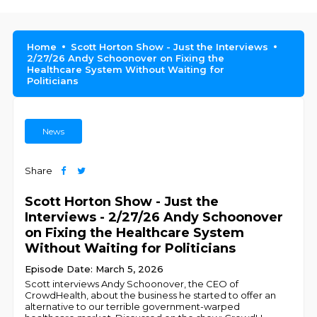
Home
Scott Horton Show - Just the Interviews
2/27/26 Andy Schoonover on Fixing the
Healthcare System Without Waiting for
Politicians
News
Share
Scott Horton Show - Just the
Interviews - 2/27/26 Andy Schoonover
on Fixing the Healthcare System
Without Waiting for Politicians
Episode Date: March 5, 2026
Scott interviews Andy Schoonover, the CEO of
CrowdHealth, about the business he started to offer an
alternative to our terrible government-warped