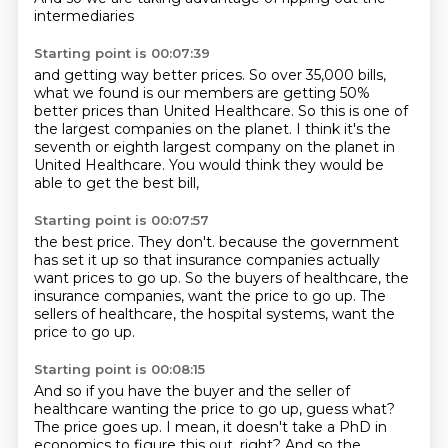
intermediaries
Starting point is 00:07:39
and getting way better prices.
So over 35,000 bills,
what we found is our members are getting 50%
better prices
than United Healthcare.
So this is one of
the largest companies on the planet.
I think it's the
seventh or eighth largest company
on the planet in
United Healthcare.
You would think they would be
able to get the best bill,
Starting point is 00:07:57
the best price.
They don't.
because the government
has set it up
so that insurance companies actually
want prices to go up.
So the buyers of healthcare, the
insurance companies,
want the price to go up.
The
sellers of healthcare, the hospital systems,
want the
price to go up.
Starting point is 00:08:15
And so if you have the buyer and the seller of
healthcare
wanting the price to go up, guess what?
The price goes up.
I mean, it doesn't take a PhD in
economics to figure this out, right?
And so the