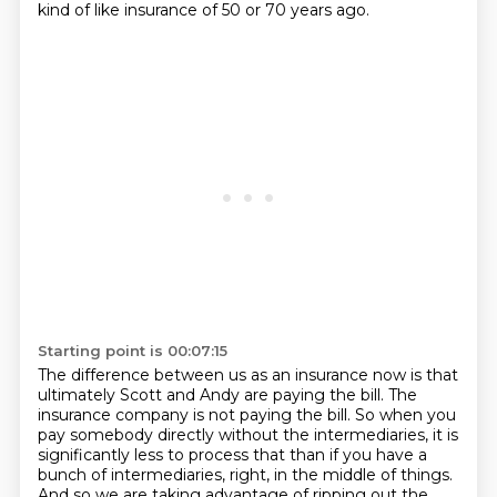
kind of like insurance of 50 or 70 years ago.
Starting point is 00:07:15
The difference between us as an insurance now
is that
ultimately Scott and Andy are paying the bill.
The
insurance company is not paying the bill.
So when you
pay somebody directly without the intermediaries,
it is
significantly less to process that
than if you have a
bunch of intermediaries, right,
in the middle of things.
And so we are taking advantage of ripping out the