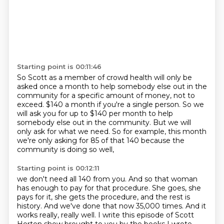
Starting point is 00:11:46
So Scott as a member of crowd health will only be
asked once a month to help somebody else
out in the
community for a specific amount of money, not to
exceed.
$140 a month if you're a single person.
So we
will ask you for up to $140 per month
to help
somebody else out in the community.
But we will
only ask for what we need.
So for example, this month
we're only asking for 85 of that 140
because the
community is doing so well,
Starting point is 00:12:11
we don't need all 140 from you.
And so that woman
has enough to pay for that procedure.
She goes, she
pays for it, she gets the procedure,
and the rest is
history.
And we've done that now 35,000 times.
And it
works really, really well.
I write this episode of Scott