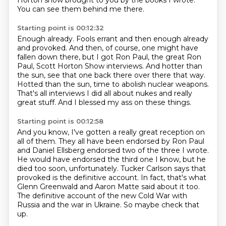
Horton show brought to you by the books I wrote.
You can see them behind me there.
Starting point is 00:12:32
Enough already.
Fools errant and then enough already
and provoked.
And then, of course, one might have
fallen down there,
but I got Ron Paul, the great Ron
Paul, Scott Horton Show interviews.
And hotter than
the sun, see that one back there over there that way.
Hotted than the sun, time to abolish nuclear weapons.
That's all interviews I did all about nukes and really
great stuff.
And I blessed my ass on these things.
Starting point is 00:12:58
And you know, I've gotten a really great reception on
all of them.
They all have been endorsed by Ron Paul
and Daniel Ellsberg endorsed two of the three
I wrote.
He would have endorsed the third one I know, but he
died too soon, unfortunately.
Tucker Carlson says that
provoked is the definitive account.
In fact, that's what
Glenn Greenwald and Aaron Matte said about it too.
The definitive account of the new Cold War with
Russia and the war in Ukraine.
So maybe check that
up.