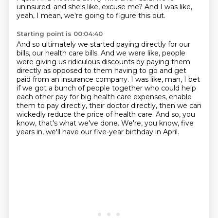
uninsured.
and she's like, excuse me?
And I was like,
yeah, I mean, we're going to figure this out.
Starting point is 00:04:40
And so ultimately we started paying directly for our
bills, our health care bills.
And we were like, people
were giving us ridiculous discounts by paying them
directly
as opposed to them having to go and get
paid from an insurance company.
I was like, man, I bet
if we got a bunch of people together who could help
each other pay for big
health care expenses, enable
them to pay directly, their doctor directly,
then we can
wickedly reduce the price of health care.
And so, you
know, that's what we've done.
We're, you know, five
years in, we'll have our five-year birthday in April.