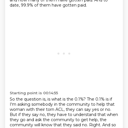
and how many of them have gotten paid.
And to
date,
99.9% of them have gotten paid.
Starting point is 00:14:55
So the question is, is what is the 0.1%?
The 0.1% is if
I'm asking somebody in the community to help that
woman with their torn ACL,
they can say yes or no.
But if they say no, they have to understand that when
they go and ask the community to get help,
the
community will know that they said no.
Right.
And so