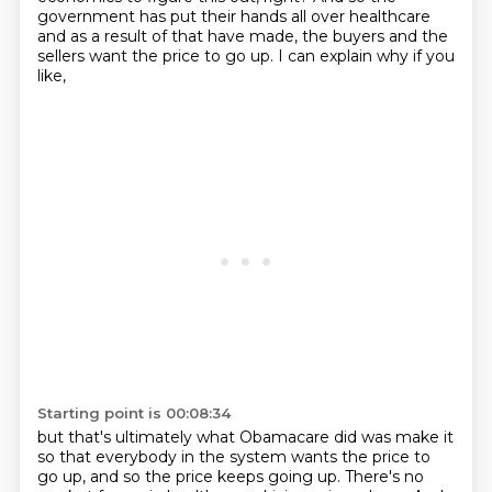
government has put their hands all over healthcare
and as a result of that have made,
the buyers and the
sellers want the price to go up.
I can explain why if you
like,
Starting point is 00:08:34
but that's ultimately what Obamacare did was make it
so that everybody in the system
wants the price to
go up, and so the price keeps going up.
There's no