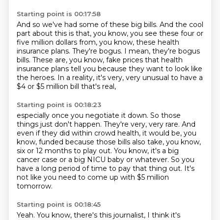
Starting point is 00:17:58
And so we've had some of these big bills.
And the cool
part about this is that, you know, you see these four or
five million
dollars from, you know, these health
insurance plans.
They're bogus.
I mean, they're bogus
bills.
These are, you know, fake prices that health
insurance plans tell you because they want
to look like
the heroes.
In a reality, it's very, very unusual to have a
$4 or $5 million bill that's real,
Starting point is 00:18:23
especially once you negotiate it down.
So those
things just don't happen.
They're very, very rare.
And
even if they did within crowd health, it would be, you
know, funded because those bills
also take, you know,
six or 12 months to play out.
You know, it's a big
cancer case or a big NICU baby or whatever.
So you
have a long period of time to pay that thing out.
It's
not like you need to come up with $5 million
tomorrow.
Starting point is 00:18:45
Yeah. You know, there's this journalist, I think it's