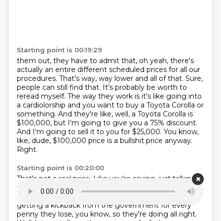
Starting point is 00:19:29
them out, they have to admit that, oh yeah, there's
actually an entire different scheduled prices for all
our
procedures. That's way, way lower and all of that. Sure,
people can still find that. It's probably
be worth to
reread myself. The way they work is it's like going into
a cardiolorship and you want to buy a
Toyota Corolla or
something.
And they're like, well, a Toyota Corolla is
$100,000, but I'm going to give you a 75% discount.
And I'm going to sell it to you for $25,000.
You know,
like, dude, $100,000 price is a bullshit price anyway.
Right.
Starting point is 00:20:00
That's not a real price.
Like you're saying, just talking
with the real prices.
Yeah, the insurance company will
pay it, though, because they don't mind.
They're
getting a kickback from the government for every
penny they lose, you know,
so they're doing all right.