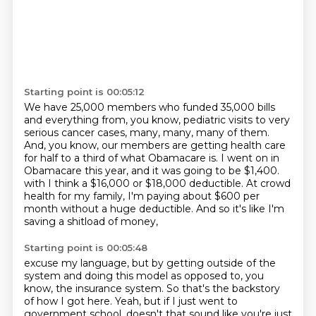
Starting point is 00:05:12
We have 25,000 members who funded 35,000 bills
and everything from, you know, pediatric visits to very
serious cancer cases, many, many, many of them.
And, you know, our members are getting health care
for half to a third of what Obamacare is.
I went on in
Obamacare this year, and it was going to be $1,400.
with I think a $16,000 or $18,000 deductible.
At crowd
health for my family,
I'm paying about $600 per
month
without a huge deductible.
And so it's like I'm
saving a shitload of money,
Starting point is 00:05:48
excuse my language,
but by getting outside of the
system
and doing this model as opposed to, you
know, the insurance system.
So that's the backstory
of how I got here.
Yeah, but if I just went to
government school,
doesn't that sound like you're just