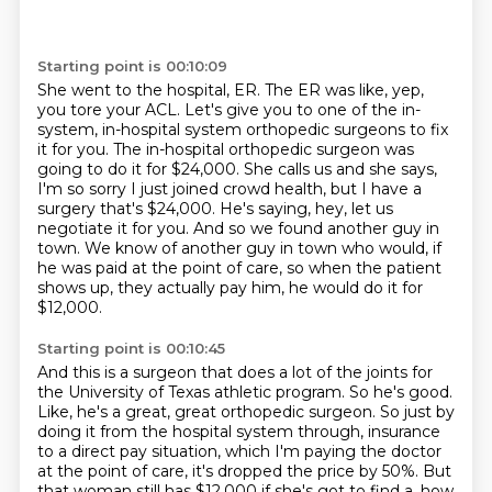
Starting point is 00:10:09
She went to the hospital, ER. The ER was like, yep,
you tore your ACL. Let's give you to one of the
in-
system, in-hospital system orthopedic surgeons to fix
it for you. The in-hospital orthopedic
surgeon was
going to do it for $24,000. She calls us and she says,
I'm so sorry I just joined
crowd health, but I have a
surgery that's $24,000.
He's saying, hey, let us
negotiate it for you.
And so we found another guy in
town.
We know of another guy in town who would, if
he was paid at the point of care,
so when the patient
shows up, they actually pay him, he would do it for
$12,000.
Starting point is 00:10:45
And this is a surgeon that does a lot of the joints for
the University of Texas athletic program.
So he's good.
Like, he's a great, great orthopedic surgeon.
So just by
doing it from the hospital system through,
insurance
to a direct pay situation, which I'm paying the doctor
at the point of care,
it's dropped the price by 50%.
But
that woman still has $12,000 if she's got to find a, how