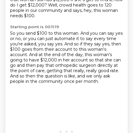
do I get $12,000?
Well, crowd health goes to 120
people in our community and says, hey, this woman
needs $100.
Starting point is 00:11:19
So you send $100 to this woman.
And you can say yes
or no, or you can just automate it to say every time
you're asked,
you say yes.
And so if they say yes, then
$100 goes from their account to this woman's
account.
And at the end of the day, this woman's
going to have $12,000 in her account so that she can
go
and then pay that orthopedic surgeon directly at
the point of care, getting that really,
really good rate.
And so then the question is like, and we only ask
people in the community once per month.