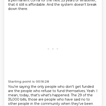
a permanent coma
for the next 25 years or whatever,
that it still is affordable.
And the system doesn't break
down there.
Starting point is 00:16:28
You're saying the only people who don't get funded
are the people who refuse to fund themselves.
Yeah.
I
mean, today, that's what's happened.
The 29 of the
35,000 bills,
those are people who have said no to
other people in the community
when they've been