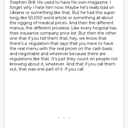
Stephen Brill. He used to have his own magazine.
I
forget why I hate him now. Maybe he's really bad on
Ukraine or something like that.
But he had this super
long, like 50,000 word article or something all about
the rigging of medical prices.
And then the different
menus, the different priceless. Like every hospital has
their insurance company price list.
But then the other
one that if you tell them that, hey, we know that
there's a.
regulation that says that you have to have
the real menu with the real prices on the cash basis
and negotiable and whatever because there are
regulations like that. It's just they count on people
not
knowing about it, whatever. And that if you call them
out, that was one part of it. If you call