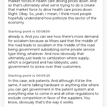
market forces in health care driving prices down.
And
so that's ultimately what we're trying to do
is create
that market force to drive health care prices down.
Right.
Okay.
So, yeah, I mean, I think most people
hopefully understand how politicize this sector of the
economy
Starting point is 00:08:59
already is.
And you can see how there's more demand
for socialism
because as Mises said that the middle of
the road leads to socialism
in the middle of the road
being government subsidizing
some private service
type thing, whatever.
And now obviously that
ultimately just leads to cartilization
where supply,
which is organized and has lobbyists,
uses
government to screw over their customers.
Starting point is 00:09:25
In this case, sick patients.
And although it'd be the
same,
if we're talking hardware or anything else
where
you can get government in the patent system
and
everything else to come in
and all other regulations to
exclude competition
in favor of the suppliers.
You
know, obviously that's the way it works.