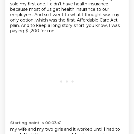
sold my first one.
I didn't have health insurance
because most of us get health insurance to our
employers.
And so I went to what I thought was my
only option, which was the first.
Affordable Care Act
plan.
And to keep a long story short,
you know, I was
paying $1,200 for me,
Starting point is 00:03:41
my wife and my two girls and it worked until I had to