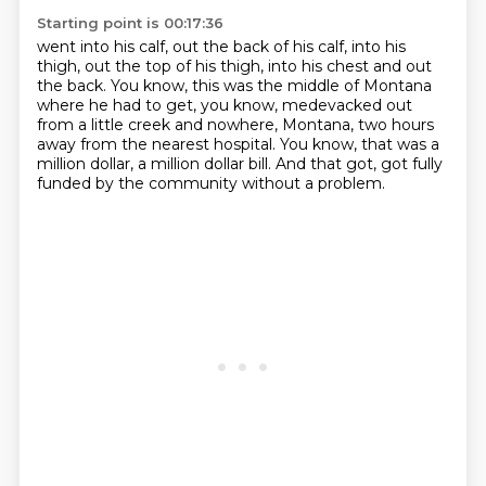
Starting point is 00:17:36
went into his calf, out the back of his calf,
into his
thigh, out the top of his thigh,
into his chest and out
the back.
You know, this was the middle of Montana
where he had to get,
you know, medevacked out
from a little creek
and nowhere, Montana, two hours
away from the nearest hospital.
You know, that was a
million dollar, a million dollar bill.
And that got, got fully
funded by the community without a problem.