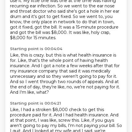
use it.
My little one was one at the time was having
recurring ear infection.
So we went to the ear nose
and throat doctor who said she's got a hole in her ear
drum
and it's got to get fixed.
So we went to, you
know,
the only place in network to do that in town,
got it fixed, got the bill.
It was a 15-minute procedure
and got the bill was $8,000.
It was like, holy crap,
$8,000 for 15 minutes.
Starting point is 00:04:04
Like, this is crazy.
but this is what health insurance is
for.
Like, that's the whole point of having health
insurance.
And I got a note a few weeks after that for
my insurance company that said it was medically
unnecessary and so they weren't going to pay for it.
And so I went through two rounds of appeals.
And at
the end of day, they're like, no, we're not paying for it.
And I'm like, what?
Starting point is 00:04:21
Like, I had a stroken $8,000 check to get this
procedure paid for it.
And I had health insurance.
And
at that point, I was like, screw this.
Like, if you guys
aren't going to pay my bills, I'm not paying your bill.
So
I quit.
And I looked at my wife and I said, we're