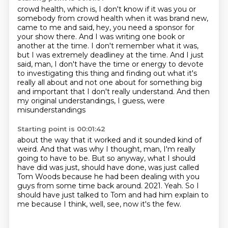
crowd health, which is, I don't know if it was you or
somebody from crowd health when it was
brand new,
came to me and said, hey, you need a sponsor for
your show there.
And I was writing one book or
another at the time.
I don't remember what it was,
but I was extremely deadliney at the time.
And I just
said, man, I don't have the time or energy to devote
to investigating this thing
and finding out what it's
really all about and not one about for something big
and important
that I don't really understand.
And then
my original understandings, I guess, were
misunderstandings
Starting point is 00:01:42
about the way that it worked and it sounded kind of
weird.
And that was why I thought, man, I'm really
going to have to be.
But so anyway, what I should
have did was just, should have done,
was just called
Tom Woods because he had been dealing with you
guys from some time back around.
2021.
Yeah.
So I
should have just talked to Tom and had him explain to
me because I think,
well, see, now it's the few.