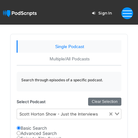
Sign In
Single Podcast
Multiple/All Podcasts
Search through episodes of a specific podcast.
Select Podcast
Clear Selection
Scott Horton Show - Just the Interviews
Basic Search
Advanced Search