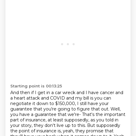
Starting point is 00:13:25
And then if I get in a car wreck and I have cancer and
a heart attack and COVID and my bill is you can
negotiate it down to $150,000, I still have your
guarantee that you're going to figure that out.
Well,
you have a guarantee that we're-
That's the important
part of insurance, at least supposedly, as you told in
your story, they don't live up to this.
But supposedly
the point of insurance is, yeah, they promise that