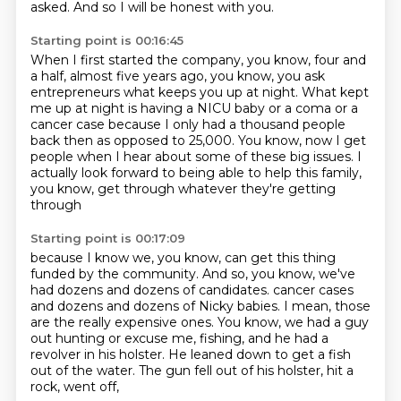
asked.
And so I will be honest with you.
Starting point is 00:16:45
When I first started the company, you know,
four and
a half, almost five years ago,
you know, you ask
entrepreneurs what keeps you up at night.
What kept
me up at night is having a NICU baby or a coma or a
cancer case
because I only had a thousand people
back then as opposed to 25,000.
You know, now I get
people when I hear about some of these big issues.
I
actually look forward to being able to help this family,
you know, get through whatever they're getting
through
Starting point is 00:17:09
because I know we, you know, can get this thing
funded by the community.
And so, you know, we've
had dozens and dozens of candidates.
cancer cases
and dozens and dozens of Nicky babies.
I mean, those
are the really expensive ones.
You know, we had a guy
out hunting or excuse me, fishing,
and he had a
revolver in his holster.
He leaned down to get a fish
out of the water.
The gun fell out of his holster, hit a
rock, went off,