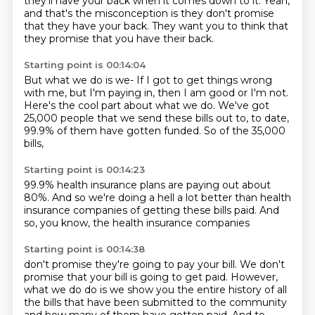
they'll have your back when it comes down to it.
Yeah,
and that's the misconception
is they don't promise
that they have your back.
They want you to think that
they promise
that you have their back.
Starting point is 00:14:04
But what we do is we-
If I got to get things wrong
with me,
but I'm paying in,
then I am good or I'm not.
Here's the cool part about what we do.
We've got
25,000 people that we send these bills out to,
to date,
99.9% of them have gotten funded.
So of the 35,000
bills,
Starting point is 00:14:23
99.9%
health insurance plans
are paying out about
80%.
And so we're doing a hell
a lot better than health
insurance companies
of getting these bills paid.
And
so, you know,
the health insurance companies
Starting point is 00:14:38
don't promise they're going to pay your bill.
We don't
promise that your bill is going to get paid.
However,
what we do do is we show you the entire history
of all
the bills that have been submitted
to the community