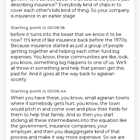
describing insurance?
Everybody kind of chips in to
cover each other's bills kind of thing.
So your company
is insurance in an earlier stage
Starting point is 00:06:18
before it turns into the beast that we know it to be
now?
It's kind of like insurance back before the 1970s.
Because insurance started as just a group of people
getting together
and helping each other fund big
expenses.
You know, these communities are like, look,
you know,
something big happens to one of us.
We'll
all throw in something and help that person get this
paid for.
And it goes all the way back to agrarian
society.
Starting point is 00:06:44
When you have these, you know, small agrarian towns
where if somebody gets hurt,
you know, the town
would pitch in and come over and plow their fields for
them
to help that family.
And so then you start
sticking all these intermediaries into the equation like
the government,
insurance companies, your
employer,
and then you disaggregate kind of that
process
and make it way more expensive.
So we are