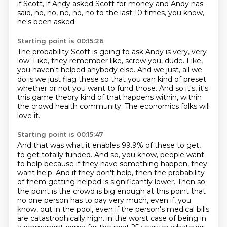
if Scott, if Andy asked Scott for money and Andy has
said,
no, no, no, no, no to the last 10 times, you know,
he's been asked.
Starting point is 00:15:26
The probability Scott is going to ask Andy is very, very
low.
Like, they remember like, screw you, dude.
Like,
you haven't helped anybody else.
And we just, all we
do is we just flag these so that you can kind of preset
whether or not you want to fund those.
And so it's, it's
this game theory kind of that happens within, within
the crowd health
community.
The economics folks will
love it.
Starting point is 00:15:47
And that was what it enables 99.9% of these to get,
to get totally funded.
And so, you know, people want
to help because if they have something happen, they
want help.
And if they don't help, then the probability
of them getting helped is significantly lower.
Then so
the point is the crowd is big enough at this point that
no one person has to pay very much, even if, you
know, out in the pool, even if the person's medical bills
are catastrophically high.
in the worst case of being in