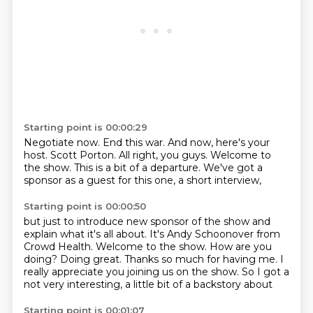
Starting point is 00:00:29
Negotiate now.
End this war.
And now, here's your
host.
Scott Porton.
All right, you guys.
Welcome to
the show.
This is a bit of a departure.
We've got a
sponsor as a guest for this one, a short interview,
Starting point is 00:00:50
but just to introduce new sponsor of the show and
explain what it's all about.
It's Andy Schoonover from
Crowd Health.
Welcome to the show.
How are you
doing?
Doing great.
Thanks so much for having me.
I
really appreciate you joining us on the show.
So I got a
not very interesting, a little bit of a backstory about
Starting point is 00:01:07