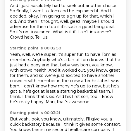
And I just absolutely had to seek out another choice.
So finally, I went to Tom and he explained it.
And I
decided, okay, I'm going to sign up for that, which I
did.
And then I thought, well, geez, maybe I should
advertise for them too if it's such a good thing deal.
So it's not insurance.
What is it if it ain't insurance?
Crowd help.
Tell us.
Starting point is 00:02:50
Yeah, well, we're super, it's super fun to have Tom as
members.
Anybody who's a fan of Tom knows that he
just had a baby and that baby was born, you know,
with crowd health.
And it worked out, you know, great
for them.
and so we're just excited to have another
crowd health member in the crew after his latest was
born.
I don't know how many he's up to now, but he's
got a, he's got at least a starting basketball team, I
think.
I think that's six.
And his first son, too, I know
he's really happy.
Man, that's awesome.
Starting point is 00:03:21
But yeah, look, you know, ultimately, I'll give you a
quick backstory because I think it gives some context.
You know, this is my second healthcare company.
I