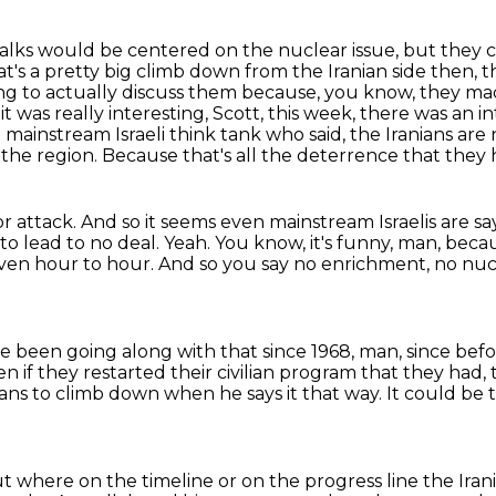
talks would be centered on the nuclear issue,
but they co
t's a pretty big climb down from the Iranian side then, th
ng to actually discuss them because, you know, they mad
it was really interesting, Scott, this week, there was an in
ainstream Israeli think tank who said,
the Iranians are 
 the region.
Because that's all the deterrence that they 
or attack.
And so it seems even mainstream Israelis are sa
to lead to no deal.
Yeah.
You know, it's funny, man, bec
ven hour to hour.
And so you say no enrichment, no nucl
ve been going along with that since 1968, man,
since bef
n if they restarted their civilian program that they had
ans to climb down when he says it that way.
It could be 
out where on the timeline or on the progress line
the Iran