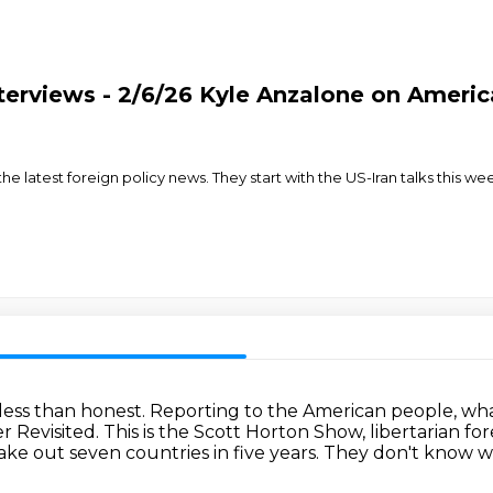
terviews - 2/6/26 Kyle Anzalone on America
e latest foreign policy news. They start with the US-Iran talks this wee
less than honest.
Reporting to the American people, wha
r Revisited.
This is the Scott Horton Show, libertarian for
ake out seven countries in five years.
They don't know wh