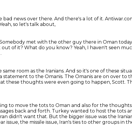
he bad news over there.
And there's a lot of it.
Antiwar.co
Yeah, so let's talk about,
Somebody met with the other guy there in Oman today
out of it?
What do you know?
Yeah, I haven't seen much
.
he same room as the Iranians.
And so it's one of these sit
 a statement to the Omanis.
The Omanis are on over to t
 that these thoughts were even going to happen, Scott.
Th
ng to move the tots to Oman and also for the thoughts t
ssages back and forth.
Turkey wanted to host the tots an
ran didn't want that.
But the bigger issue was the Irania
issue, the missile issue, Iran's ties to other
groups in th