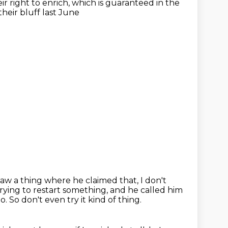
r right to enrich,
which is guaranteed in the
 their bluff last June
I saw a thing where he claimed that, I don't
rying to restart something,
and he called him
oo.
So don't even try it kind of thing.