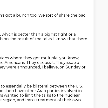
m's got a bunch too.
We sort of share the bad
,
which is better than a big fist fight or a
 on the result of the talks.
I know that there
uations where they got multiple, you know,
he Americans.
They discuss it.
They issue a
ey were announced, I believe, on Sunday or
o essentially be bilateral between the U.S.
d then have other Arab parties involved in
ns wanted to limit the talks to the nuclear
e region, and Iran's treatment of their own