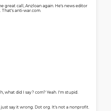
he great call, Anzloan again.
He's news editor
.
That's anti-war.com.
h, what did I say?
com?
Yeah.
I'm stupid.
 just say it wrong.
Dot org.
It's not a nonprofit.