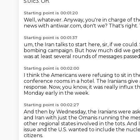
5.01c3.
Oh.
Starting point is 00:01:20
Well, whatever.
Anyway,
you're in charge of t
news with antiwar.com, don't we?
That's right.
Starting point is 00:01:37
um,
the Iran talks to start here, sir, if we could.
bombing campaign.
But how much did we get 
was at least several rounds of messages passed
Starting point is 00:02:00
I think the Americans were refusing to sit in t
conference rooms in a hotel.
The Iranians give
response.
Now, you know, it was really influx
Monday early in the week.
Starting point is 00:02:27
And then by Wednesday, the Iranians were aski
and Iran with just the Omanis running the me
other regional
states involved in the tots.
And I
issue
and the U.S. wanted to include the nuclear 
citizens.