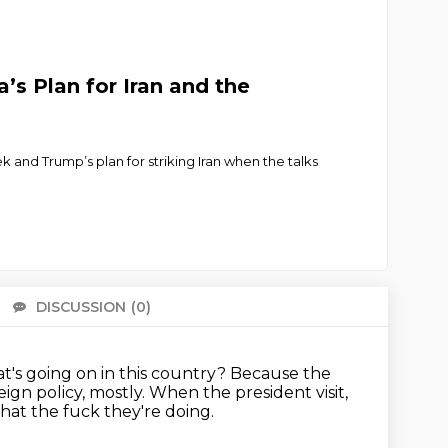
’s Plan for Iran and the
k and Trump’s plan for striking Iran when the talks
DISCUSSION
(0)
There 
t's going on in this country?
Because the
eign policy, mostly.
When the president visit,
at the fuck they're doing.