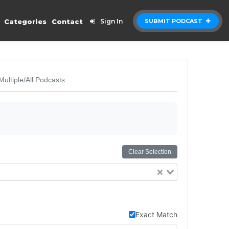
Categories
Contact
Sign In
SUBMIT PODCAST
Multiple/All Podcasts
Clear Selection
Exact Match