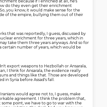
ichment because if I enriched at all, he's
w do they even get their enrichment
So, you know, it would make sense for the
de of the empire, bullying them out of their
rks that was reportedly, I guess, discussed by
uclear enrichment for three years, which in
 may take them three years anyways.
And so for
 a certain number of years,
which would be
n't export weapons to Hezbollah or Ansarala,
an, I think for Ansarala, the evidence really
uns and things like that.
Those are developed
 in Syria before Assad's fall.
 Iranians would agree not to, I guess, make
workable agreement. I think the
problem that,
 at some point, we have to go to war with the