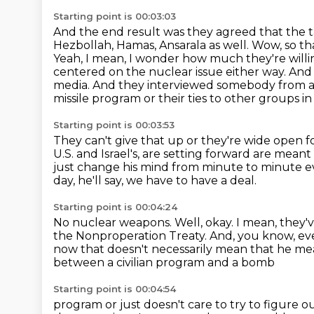
Starting point is 00:03:03
And the end result was they agreed that the 
Hezbollah, Hamas, Ansarala as well.
Wow, so tha
Yeah, I mean, I wonder how much they're willi
centered on the nuclear issue either way.
And 
media.
And they interviewed somebody from a m
missile program or their ties to other groups in
Starting point is 00:03:53
They can't give that up or they're wide open f
U.S. and Israel's,
are setting forward are meant 
just change his mind from minute to minute e
day, he'll say, we have to have a deal.
Starting point is 00:04:24
No nuclear weapons.
Well, okay.
I mean, they'
the Nonproperation Treaty.
And, you know, eve
now that doesn't necessarily mean that he me
between a civilian program and a bomb
Starting point is 00:04:54
program or just doesn't care to try to figure 