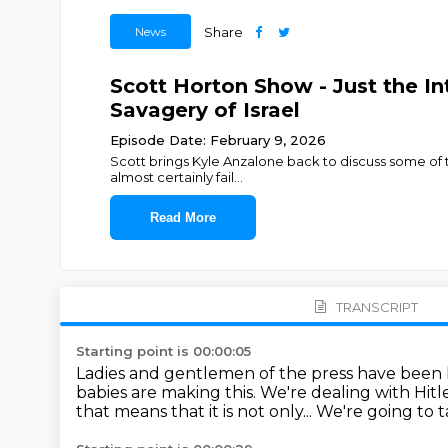
News
Share
Scott Horton Show - Just the In
Savagery of Israel
Episode Date: February 9, 2026
Scott brings Kyle Anzalone back to discuss some of th
almost certainly fail
...
Read More
TRANSCRIPT
Starting point is 00:00:05
Ladies and gentlemen of the press have been 
babies are making this.
We're dealing with Hitle
that means that it is not only...
We're going to t