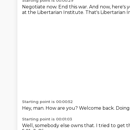
Starting point is 00:00:29
Negotiate now. End this war.
And now, here's y
at the Libertarian Institute.
That's Libertarian 
Starting point is 00:00:52
Hey, man.
How are you?
Welcome back.
Doing 
Starting point is 00:01:03
Well, somebody else owns that.
I tried to get