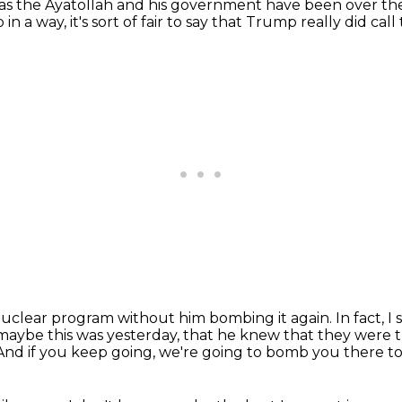
 as the Ayatollah
and his government have been over thei
 in a way, it's sort of fair to say that Trump really did call
 nuclear program
without him bombing it again.
In fact, 
 maybe this was yesterday,
that he knew that they were t
And if you keep going, we're going to bomb you there t