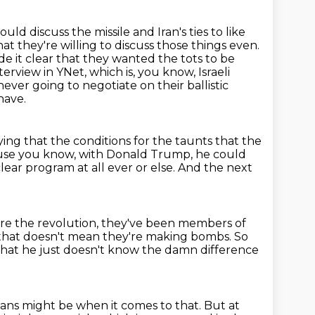
uld discuss the missile and Iran's ties to like
at they're willing to discuss those things even.
e it clear that they wanted the tots to be
terview in YNet, which is, you know, Israeli
never going to negotiate on their ballistic
have.
ying that the conditions for the taunts that the
ause you know, with Donald Trump,
he could
ear program at all ever or else.
And the next
ore the revolution, they've been members of
, that doesn't mean
they're making bombs.
So
that he just doesn't know the damn difference
ians might be when it comes to that.
But at