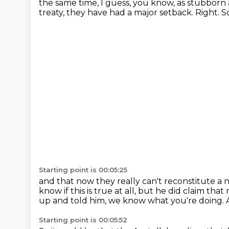
the same time, I guess, you know, as stubborn
treaty,
they have had a major setback.
Right.
So
Starting point is 00:05:25
and that now they really can't reconstitute a
know if this is true at all,
but he did claim that
up and told him, we know what you're doing.
Starting point is 00:05:52