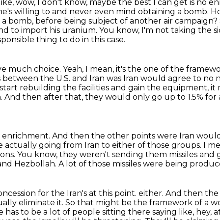
like, wow, I don't know,
maybe the best I can get is no enr
he's willing to and never even mind obtaining a bomb.
Ho
n a bomb,
before being subject of another air campaign?
nd to import his uranium.
You know, I'm not taking the si
ponsible thing to do in this case.
ave much choice.
Yeah, I mean, it's the one of the framewo
 between the U.S. and Iran was Iran would agree to no n
 start rebuilding the facilities and gain the equipment,
it
n.
And then after that, they would only go up to 1.5% for
m enrichment.
And then the other points were Iran would
 actually going from Iran to either of those groups.
I me
pons.
You know, they weren't sending them missiles and g
 and Hezbollah.
A lot of those missiles were being produced
ncession for the Iran's at this point.
either. And then the
ally eliminate it. So that might be the framework of a 
 has to be a lot of people sitting there
saying like, hey,