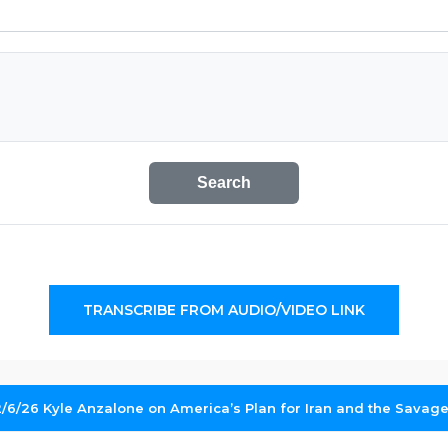
Search
TRANSCRIBE FROM AUDIO/VIDEO LINK
2/6/26 Kyle Anzalone on America’s Plan for Iran and the Savager