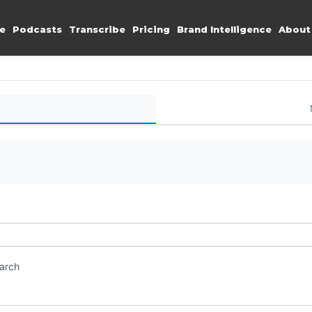
e
Podcasts
Transcribe
Pricing
Brand Intelligence
About
earch