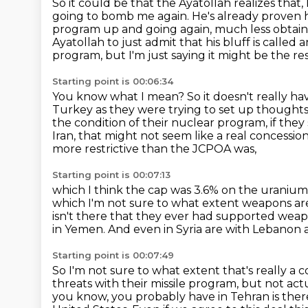
So it could be that the Ayatollah realizes that, 
going to bomb me again.
He's already proven 
program up and going again, much less obtai
Ayatollah to just admit that his bluff is called
a
program, but I'm just saying it might be the res
Starting point is 00:06:34
You know what I mean?
So it doesn't really h
Turkey as they were trying to set up thoughts
the condition of their nuclear program,
if they
Iran, that might not seem like a real concessio
more restrictive than the JCPOA was,
Starting point is 00:07:13
which I think the cap was 3.6% on the uraniu
which I'm not sure to what extent weapons are
isn't there that they ever had supported wea
in Yemen.
And even in Syria are with Lebanon
Starting point is 00:07:49
So I'm not sure to what extent that's really a co
threats with their missile program,
but not actu
you know, you probably have in Tehran is there