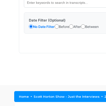
Date Filter (Optional)
No Date Filter
Before
After
Between
Home
Scott Horton Show - Just the Interviews