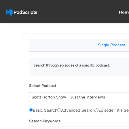
Hom
Single Podcast
Search through episodes of a specific podcast.
Select Podcast
Scott Horton Show - Just the Interviews
Basic Search
Advanced Search
Episode Title S
Search Keywords