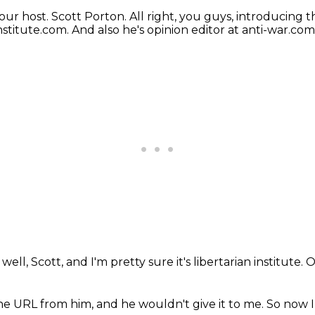
our host.
Scott Porton.
All right, you guys, introducing t
Institute.com.
And also he's opinion editor at anti-war.com
well, Scott, and I'm pretty sure it's libertarian institute.
O
 the URL from him,
and he wouldn't give it to me.
So now I