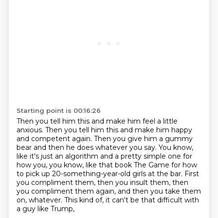
Starting point is 00:16:26
Then you tell him this and make him feel a little
anxious.
Then you tell him this and make him happy
and competent again.
Then you give him a gummy
bear and then he does whatever you say.
You know,
like it's just an algorithm and a pretty simple one for
how you,
you know, like that book The Game for how
to pick up 20-something-year-old girls at the bar.
First
you compliment them, then you insult them, then
you compliment them again,
and then you take them
on, whatever.
This kind of, it can't be that difficult with
a guy like Trump,