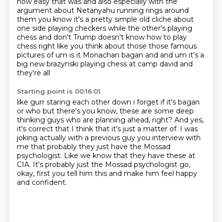
how easy that
was and also especially with the
argument about Netanyahu running rings around
them you know it's a
pretty simple old cliche about
one side playing checkers while the other's playing
chess and don't
Trump doesn't know how to play
chess right like you think about those those famous
pictures of
um is it Monachan bagan and and um it's a
big new brazynski playing chess at camp david and
they're all
Starting point is 00:16:01
like gurr staring each other down i forget if it's bagan
or who but there's
you know, these are some deep
thinking guys who are planning ahead, right?
And yes,
it's correct that I think that it's just a matter of.
I was
joking actually with a previous guy you interview with
me that probably
they just have the Mossad
psychologist.
Like we know that they have these at
CIA.
It's probably just the Mossad psychologist go,
okay, first you tell him this and make him
feel happy
and confident.