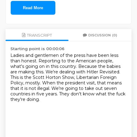
Read More
TRANSCRIPT
DISCUSSION
(0)
Starting point is 00:00:06
Ladies and gentlemen of the press have been less
than honest.
Reporting to the American people,
what's going on in this country.
Because the babies
are making this.
We're dealing with Hitler Revisited.
This is the Scott Horton Show, Libertarian Foreign
Policy, mostly.
When the president visit, that means
that it is not illegal.
We're going to take out seven
countries in five years.
They don't know what the fuck
they're doing.