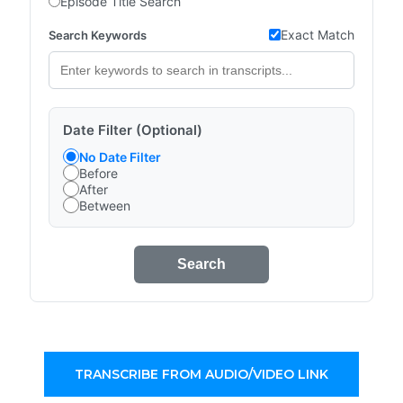
Episode Title Search
Exact Match
Search Keywords
Date Filter (Optional)
No Date Filter
Before
After
Between
Search
TRANSCRIBE FROM AUDIO/VIDEO LINK