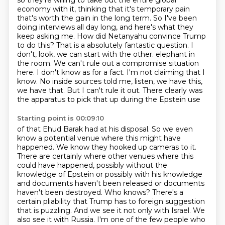
so they're willing to take out the entire global
economy with it, thinking that it's
temporary pain
that's worth the gain in the long term. So I've been
doing interviews all day
long, and here's what they
keep asking me. How did Netanyahu convince Trump
to do this?
That is a absolutely fantastic question. I
don't, look, we can start with the other.
elephant in
the room. We can't rule out a compromise situation
here. I don't know as for a fact.
I'm not claiming that I
know. No inside sources told me, listen, we have this,
we have that.
But I can't rule it out. There clearly was
the apparatus to pick that up during the Epstein use
Starting point is 00:09:10
of that Ehud Barak had at his disposal. So we even
know a potential venue where this might have
happened. We know they hooked up cameras to it.
There are certainly where other venues where this
could have happened, possibly without the
knowledge of Epstein or possibly with his knowledge
and documents haven't been released or documents
haven't been destroyed. Who knows? There's a
certain
pliability that Trump has to foreign suggestion
that is puzzling. And we see it not only with
Israel. We
also see it with Russia. I'm one of the few people who