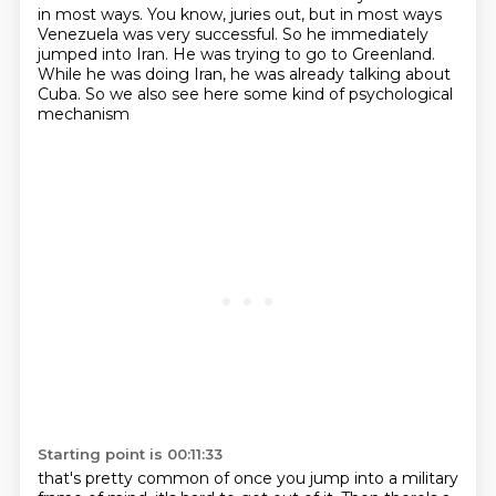
in most ways.
You know, juries out,
but in most ways
Venezuela was very successful.
So he immediately
jumped into Iran.
He was trying to go to Greenland.
While he was doing Iran, he was already talking about
Cuba.
So we also see here some kind of psychological
mechanism
Starting point is 00:11:33
that's pretty common of once you jump into a military