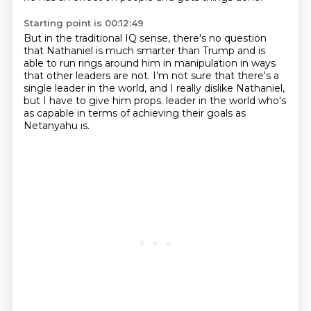
Starting point is 00:12:49
But in the traditional IQ sense,
there's no question
that Nathaniel is much smarter than Trump
and is
able to run rings around him in manipulation
in ways
that other leaders are not.
I'm not sure that there's a
single leader in the world,
and I really dislike Nathaniel,
but I have to give him props.
leader in the world who's
as capable in terms of achieving their goals as
Netanyahu is.