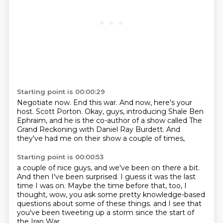
Starting point is 00:00:29
Negotiate now.
End this war.
And now, here's your
host.
Scott Porton.
Okay, guys, introducing Shale Ben
Ephraim,
and he is the co-author of a show called The
Grand Reckoning
with Daniel Ray Burdett.
And
they've had me on their show a couple of times,
Starting point is 00:00:53
a couple of nice guys, and we've been on there a bit.
And then I've been surprised.
I guess it was the last
time I was on.
Maybe the time before that, too, I
thought,
wow, you ask some pretty knowledge-based
questions
about some of these things.
and I see that
you've been tweeting up a storm
since the start of
the Iran War