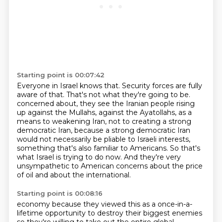
Starting point is 00:07:42
Everyone in Israel knows that.
Security forces are fully
aware of that.
That's not what they're going to be.
concerned about, they see the Iranian people rising
up against the Mullahs, against the Ayatollahs,
as a
means to weakening Iran, not to creating a strong
democratic Iran, because a strong
democratic Iran
would not necessarily be pliable to Israeli interests,
something that's also
familiar to Americans. So that's
what Israel is trying to do now. And they're very
unsympathetic
to American concerns about the price
of oil and about the international.
Starting point is 00:08:16
economy because they viewed this as a once-in-a-
lifetime opportunity to destroy their biggest
enemies