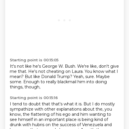
Starting point is 00:15:05
It's not like he's George W. Bush.
We're like, don't give
me that.
He's not cheating on Laura.
You know what I
mean?
But like Donald Trump?
Yeah, sure.
Maybe
some.
Enough to really blackmail him into doing
things, though,
Starting point is 00:15:16
I tend to doubt that that's what it is.
But I do mostly
sympathize with other explanations about the, you
know,
the flattering of his ego and him wanting to
see himself in an important place
is being kind of
drunk with hubris on the success of Venezuela and