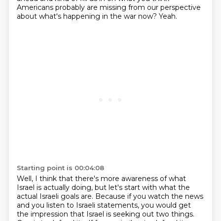
Americans probably are missing
from our perspective
about what's happening in the war now?
Yeah.
Starting point is 00:04:08
Well, I think that there's more awareness of what
Israel is actually doing,
but let's start with what the
actual Israeli goals are.
Because if you watch the news
and you listen to Israeli statements,
you would get
the impression that Israel is seeking out two things.