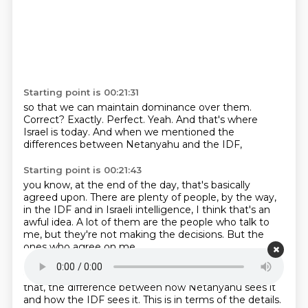
Starting point is 00:21:31
so that we can maintain dominance over them.
Correct?
Exactly.
Perfect.
Yeah.
And that's where
Israel is today.
And when we mentioned the
differences
between Netanyahu and the IDF,
Starting point is 00:21:43
you know, at the end of the day,
that's basically
agreed upon.
There are plenty of people, by the way,
in the IDF and in Israeli intelligence,
I think that's an
awful idea.
A lot of them are the people who talk to
me,
but they're not making the decisions.
But the
ones who agree on me,
Starting point is 00:21:57
that, the difference between how Netanyahu sees it
and how the IDF sees it. This is in terms of
the details.