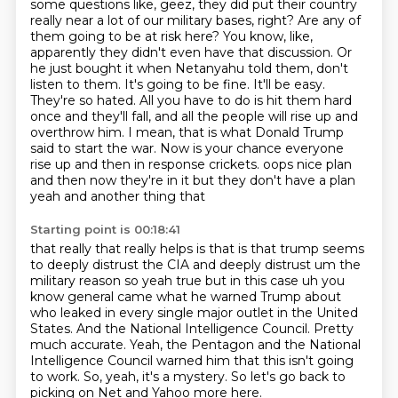
some questions like, geez, they did put their country
really near a lot of our military bases,
right? Are any of
them going to be at risk here? You know, like,
apparently they didn't even have
that discussion. Or
he just bought it when Netanyahu told them, don't
listen to them. It's going to be
fine. It'll be easy.
They're so hated. All you have to do is hit them hard
once and they'll fall,
and all the people will rise up and
overthrow him. I mean, that is what Donald Trump
said to start the war.
Now is your chance everyone
rise up and then in response crickets.
oops nice plan
and then now they're in it but they don't have a plan
yeah and another thing that
Starting point is 00:18:41
that really that really helps is that is that trump seems
to deeply distrust the CIA and deeply
distrust um the
military reason so yeah true but in this case uh you
know general came what he warned
Trump about
who leaked in every single major outlet in the United
States.
And the National Intelligence Council.
Pretty
much accurate.
Yeah, the Pentagon and the National
Intelligence Council warned him that this isn't going
to work.
So, yeah, it's a mystery.
So let's go back to
picking on Net and Yahoo more here.