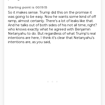
Starting point is 00:19:15
So it makes sense.
Trump did this on the promise it
was going to be easy.
Now he wants some kind of off
ramp, almost certainly.
There's a lot of leaks like that.
And he talks out of both sides of his not all time, right?
who knows exactly what he agreed with Benjamin
Netanyahu to do.
But regardless of what Trump's real
intentions are here,
I think it's clear that Netanyahu's
intentions are, as you said,