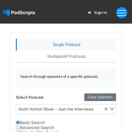
Sign In
Single Podcast
Multiple/All Podcasts
Search through episodes of a specific podcast.
Select Podcast
Clear Selection
Scott Horton Show - Just the Interviews
Basic Search
Advanced Search