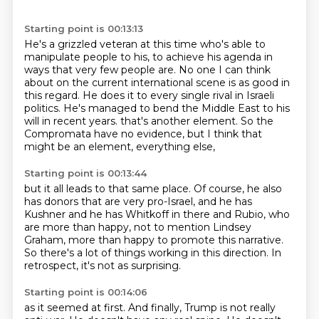
Starting point is 00:13:13
He's a grizzled veteran at this time who's able to
manipulate people to his,
to achieve his agenda in
ways that very few people are.
No one I can think
about on the current international scene is as good in
this regard.
He does it to every single rival in Israeli
politics.
He's managed to bend the Middle East to his
will in recent years.
that's another element.
So the
Compromata have no evidence,
but I think that
might be an element, everything else,
Starting point is 00:13:44
but it all leads to that same place.
Of course, he also
has donors that are very pro-Israel,
and he has
Kushner and he has Whitkoff in there
and Rubio, who
are more than happy,
not to mention Lindsey
Graham,
more than happy to promote this narrative.
So there's a lot of things working in this direction.
In
retrospect, it's not as surprising.
Starting point is 00:14:06
as it seemed at first.
And finally, Trump is not really