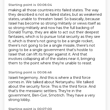
Starting point is 00:06:04
making all those countries into failed states.
The way
they described is not as failed states, but as weakened
states, unable to threaten Israel.
So basically, because
Israel has become so strong militarily or views itself as
so strong
militarily and now has the full backing of
Donald Trump, they are able to act out their deepest
fantasies, which is to pursue total security as they see
it, which is there's not going to be a
single rocket,
there's not going to be a single missile, there's not
going to be a single
government that's hostile to
Israel that can lift its finger against it. And that
involves
collapsing all of the states near it, bringing
them to the point where they're unable to resist
Starting point is 00:06:46
Israeli hegemony.
And this is where a third force
comes in.
We talked about Netanyahu.
We talked
about the security force.
This is the third force.
And
that's the messianic settlers.
They're in the
government, Ben-Gvir, Smotrich.
They have a very
strong lobby.
Starting point is 00:07:00