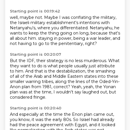
Starting point is 00:19:42
well, maybe not.
Maybe I was conflating the military,
the Israeli military establishment's intentions with
Netanyahu's,
where you differentiated.
Netanyahu, he
wants to keep the thing going on long,
because that's
all about him.
staying in power, being a war leader,
and
not having to go to the penitentiary, right?
Starting point is 00:20:07
But the IDF, their strategy is no less murderous.
What
they want to do is what people usually just attribute
to him.
And that is the destabilization,
the smashing
of all of the Arab and Middle Eastern states
into these
smaller warring tribes,
along the lines of the Oded-Yin-
Anon plan from 1981, correct?
Yeah, yeah, the Yonan
plan was at the time,
I wouldn't say laughed out, but
considered fringe.
Starting point is 00:20:40
And especially at the time the Enon plan came out,
you know, it was the early 80s.
So Israel had already
had the peace agreement with Egypt,
and it looked