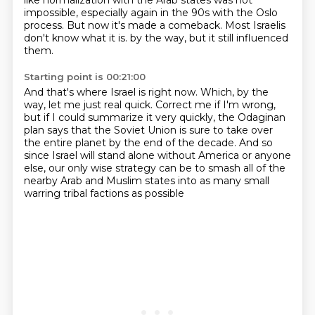
like normalization with the Arab states was not
impossible,
especially again in the 90s with the Oslo
process.
But now it's made a comeback.
Most Israelis
don't know what it is.
by the way, but it still influenced
them.
Starting point is 00:21:00
And that's where Israel is right now.
Which, by the
way, let me just real quick.
Correct me if I'm wrong,
but if I could summarize it very quickly,
the Odaginan
plan says that the Soviet Union is sure to take over
the entire planet
by the end of the decade.
And so
since Israel will stand alone without America or anyone
else,
our only wise strategy can be to smash all of the
nearby Arab and Muslim states
into as many small
warring tribal factions as possible