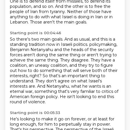
One is to defend itself from missiles, to defend its
population, and so on.
And the other is to free the
people of Iran from tyranny.
Neither of those have
anything to do with what Israel is doing in Iran or in
Lebanon.
Those aren't the main goals.
Starting point is 00:04:46
So there's two main goals.
And as usual, and this is a
standing tradition now in Israeli politics.
policymaking,
Benjamin Netanyahu and the heads of the security
forces aren't doing the same
thing or aren't trying to
achieve the same thing. They disagree. They have a
coalition,
an uneasy coalition, and they try to figure
out how to do something that will serve both
of their
interests, right? So that's an important thing to
understand. They don't agree on what
Israel's
interests are. And Netanyahu, what he wants is an
eternal war, something that's very
familiar to critics of
American foreign policy. He isn't looking to end this
round of violence.
Starting point is 00:05:33
He's looking to make it go on forever, or at least for
long enough, for him to perpetually
stay in power.
That's his perspective. The perspective of the Israeli