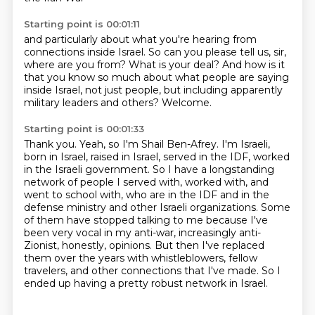
Starting point is 00:01:11
and particularly about what you're hearing
from
connections inside Israel.
So can you please tell us, sir,
where are you from?
What is your deal?
And how is it
that you know so much
about what people are saying
inside Israel,
not just people, but including apparently
military leaders
and others? Welcome.
Starting point is 00:01:33
Thank you.
Yeah, so I'm Shail Ben-Afrey.
I'm Israeli,
born in Israel, raised in Israel, served in the IDF, worked
in the Israeli government.
So I have a longstanding
network of people I served with, worked with, and
went to school with,
who are in the IDF and in the
defense ministry and other Israeli organizations.
Some
of them have stopped talking to me because I've
been very vocal in my anti-war, increasingly anti-
Zionist, honestly, opinions.
But then I've replaced
them over the years with whistleblowers, fellow
travelers, and other connections that I've made.
So I
ended up having a pretty robust network in Israel.