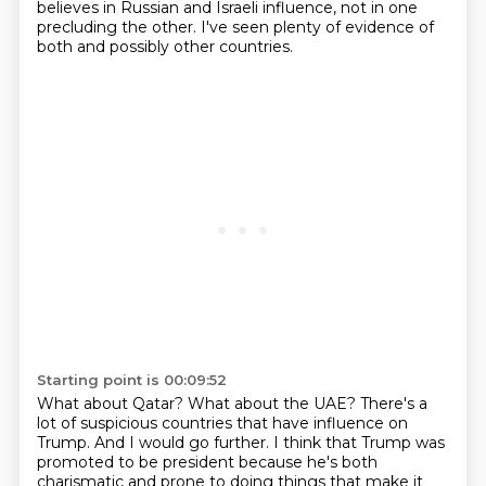
believes in Russian
and Israeli influence, not in one
precluding the other.
I've seen plenty of evidence of
both and possibly other countries.
Starting point is 00:09:52
What about Qatar?
What about the UAE?
There's a
lot of suspicious countries that have influence on
Trump.
And I would go further.
I think that Trump was
promoted to be president because he's both
charismatic and prone to
doing things that make it