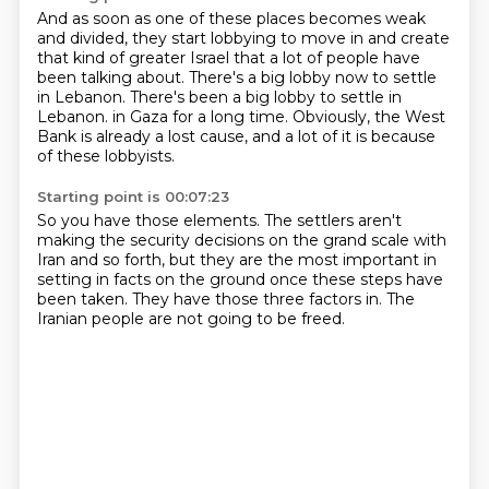
And as soon as one of these places becomes weak
and divided,
they start lobbying to move in and create
that kind of greater Israel
that a lot of people have
been talking about.
There's a big lobby now to settle
in Lebanon.
There's been a big lobby to settle in
Lebanon.
in Gaza for a long time.
Obviously, the West
Bank is already a lost cause,
and a lot of it is because
of these lobbyists.
Starting point is 00:07:23
So you have those elements.
The settlers aren't
making the security decisions
on the grand scale with
Iran and so forth,
but they are the most important
in
setting in facts on the ground
once these steps have
been taken.
They have those three factors in.
The
Iranian people are not going to be freed.