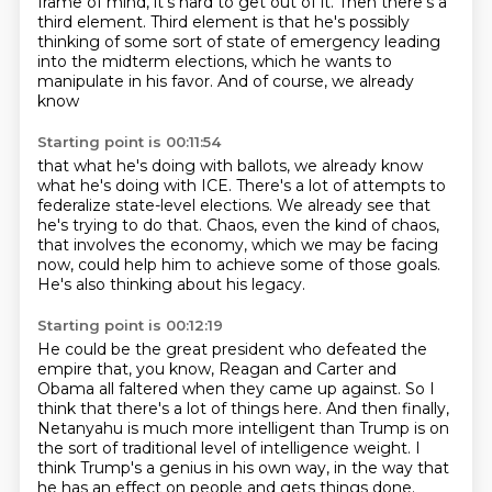
frame of mind,
it's hard to get out of it.
Then there's a
third element.
Third element is that he's possibly
thinking
of some sort of state of emergency
leading
into the midterm elections,
which he wants to
manipulate in his favor.
And of course, we already
know
Starting point is 00:11:54
that what he's doing with ballots,
we already know
what he's doing with ICE.
There's a lot of attempts to
federalize state-level elections.
We already see that
he's trying to do that.
Chaos, even the kind of chaos,
that involves the economy, which we may be facing
now,
could help him to achieve some of those goals.
He's also thinking about his legacy.
Starting point is 00:12:19
He could be the great president who defeated the
empire
that, you know, Reagan and Carter and
Obama all faltered
when they came up against.
So I
think that there's a lot of things here.
And then finally,
Netanyahu is much more intelligent
than Trump is on
the sort of traditional level of intelligence weight.
I
think Trump's a genius in his own way,
in the way that
he has an effect on people and gets things done.