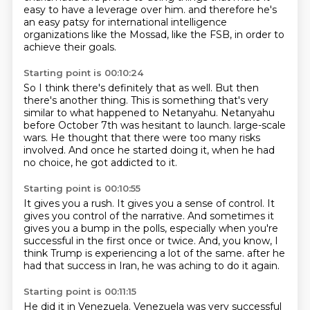
easy to have a leverage over him.
and therefore he's
an easy patsy for international intelligence
organizations like the Mossad,
like the FSB, in order to
achieve their goals.
Starting point is 00:10:24
So I think there's definitely that as well.
But then
there's another thing.
This is something that's very
similar to what happened to Netanyahu.
Netanyahu
before October 7th was hesitant to launch.
large-scale
wars.
He thought that there were too many risks
involved.
And once he started doing it, when he had
no choice,
he got addicted to it.
Starting point is 00:10:55
It gives you a rush.
It gives you a sense of control.
It
gives you control of the narrative.
And sometimes it
gives you a bump in the polls,
especially when you're
successful in the first once or twice.
And, you know, I
think Trump is experiencing a lot of the same.
after he
had that success in Iran,
he was aching to do it again.
Starting point is 00:11:15
He did it in Venezuela.
Venezuela was very successful