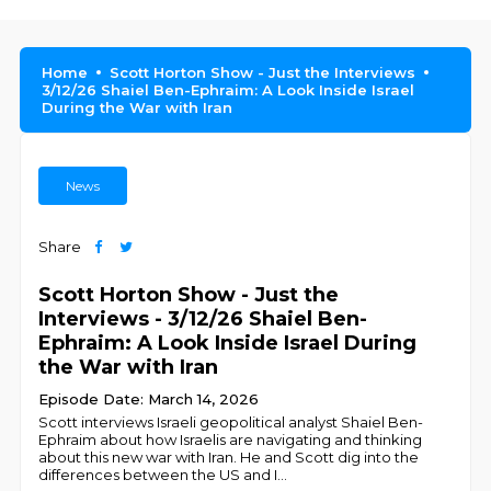
Home
Scott Horton Show - Just the Interviews
3/12/26 Shaiel Ben-Ephraim: A Look Inside Israel
During the War with Iran
News
Share
Scott Horton Show - Just the
Interviews - 3/12/26 Shaiel Ben-
Ephraim: A Look Inside Israel During
the War with Iran
Episode Date: March 14, 2026
Scott interviews Israeli geopolitical analyst Shaiel Ben-
Ephraim about how Israelis are navigating and thinking
about this new war with Iran. He and Scott dig into the
differences between the US and I
...