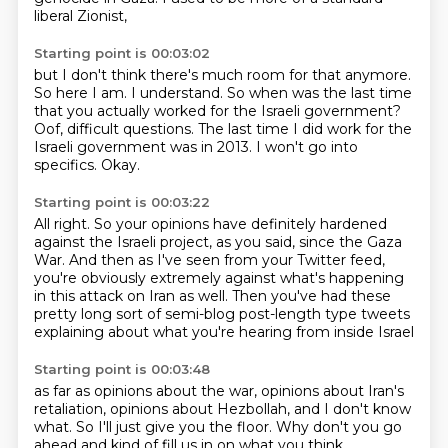
liberal Zionist,
Starting point is 00:03:02
but I don't think there's much room for that anymore.
So here I am.
I understand.
So when was the last time
that you actually worked for the Israeli government?
Oof, difficult questions.
The last time I did work for the
Israeli government was in 2013.
I won't go into
specifics.
Okay.
Starting point is 00:03:22
All right.
So your opinions have definitely hardened
against the Israeli project,
as you said, since the Gaza
War.
And then as I've seen from your Twitter feed,
you're obviously extremely against what's happening
in this attack on Iran as well.
Then you've had these
pretty long sort of semi-blog post-length type tweets
explaining about what you're hearing from inside Israel
Starting point is 00:03:48
as far as opinions about the war,
opinions about Iran's
retaliation,
opinions about Hezbollah,
and I don't know
what.
So I'll just give you the floor.
Why don't you go
ahead and kind of fill us in on what you think