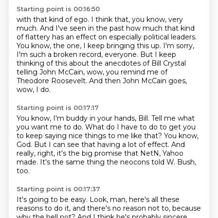
Starting point is 00:16:50
with that kind of ego.
I think that, you know, very
much.
And I've seen in the past how much that kind
of flattery has an effect on especially political leaders.
You know, the one, I keep bringing this up.
I'm sorry,
I'm such a broken record, everyone.
But I keep
thinking of this about the anecdotes of Bill Crystal
telling John McCain,
wow, you remind me of
Theodore Roosevelt.
And then John McCain goes,
wow, I do.
Starting point is 00:17:17
You know, I'm buddy in your hands, Bill.
Tell me what
you want me to do.
What do I have to do to get you
to keep saying nice things to me like that?
You know,
God.
But I can see that having a lot of effect.
And
really, right, it's the big promise that NetN,
Yahoo
made.
It's the same thing the neocons told W. Bush,
too.
Starting point is 00:17:37
It's going to be easy.
Look, man, here's all these
reasons to do it,
and there's no reason not to, because
why the hell not?
And I think he's probably sincere