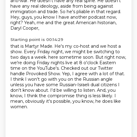
anti-war.
He doesn't have any real spine.
He doesn't
have any real ideology,
aside from being against
immigration and trade.
So he's pliable in that regard.
Hey, guys, you know I have another podcast now,
right?
Yeah, me and the great American historian,
Daryl Cooper,
Starting point is 00:14:29
that is Martyr Made.
He's my co-host and we host a
show.
Every Friday night, we might be switching to
two days a week.
here sometime soon. But right now,
we're doing Friday nights live at 8 o'clock Eastern
time
on the YouTube's. Checked out our Twitter
handle Provoked Show. Yep, I agree with a lot of that.
I think I won't go with you on the Russian angle
unless you have some Russian-Israeli
dual citizens I
don't know about. I'd be willing to listen. And, you
know, I think the
compromise thing is less likely. I
mean, obviously it's possible, you know, he does like
women.