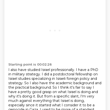
Starting point is 00:02:26
I also have studied Israel professionally.
I have a PhD
in military strategy.
I did a postdoctoral fellowship on
Israel studies specializing in Israeli foreign policy and
strategy.
So I also have the academic background and
the practical background.
So I think it's fair to say I
have a pretty good grasp on what Israel is doing and
why it's doing it.
But from a specific slant, I'm very
much against everything that Israel is doing,
especially since it started what I consider it to be a
genocide in Gaza.
I used to be more of a standard