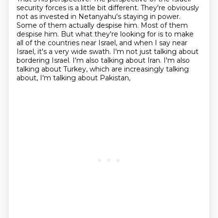
security forces is a little
bit different. They're obviously
not as invested in Netanyahu's staying in power.
Some of them actually
despise him. Most of them
despise him. But what they're looking for is to make
all
of the countries near Israel, and when I say near
Israel, it's a very wide swath.
I'm not just talking about
bordering Israel.
I'm also talking about Iran.
I'm also
talking about Turkey, which are increasingly talking
about, I'm talking about Pakistan,