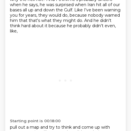
when he says,
he was surprised when Iran hit all of our
bases all up and down the Gulf.
Like I've been warning
you for years, they would do,
because nobody warned
him that that's what they might do.
And he didn't
think hard about it because he probably didn't even,
like,
Starting point is 00:18:00
pull out a map and try to think and come up
with