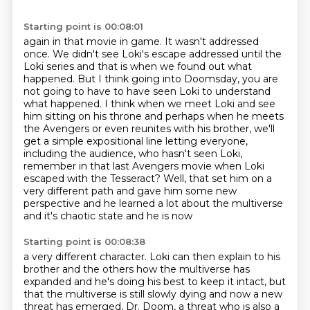
Starting point is 00:08:01
again in that movie in game. It wasn't addressed
once. We didn't see Loki's escape addressed until the
Loki series and that is when we found out what
happened. But I think going into Doomsday,
you are
not going to have to have seen Loki to understand
what happened. I think when we meet
Loki and see
him sitting on his throne and perhaps when he meets
the Avengers or even reunites
with his brother, we'll
get a simple expositional line letting
everyone,
including the audience, who hasn't seen Loki,
remember in that last Avengers movie
when Loki
escaped with the Tesseract? Well, that set him on a
very different path and gave him
some new
perspective and he learned a lot about the multiverse
and it's chaotic state and he is now
Starting point is 00:08:38
a very different character. Loki can then explain to his
brother and the others how the multiverse
has
expanded and he's doing his best to keep it intact, but
that the multiverse is still slowly
dying and now a new
threat has emerged, Dr. Doom, a threat who is also a