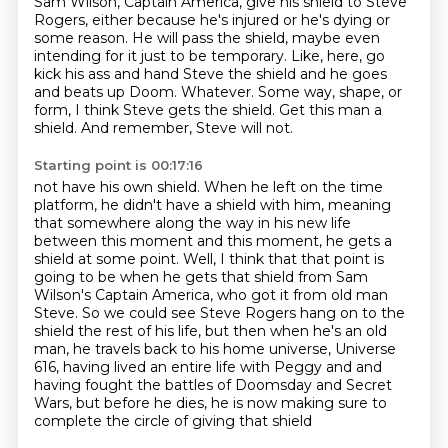
Sam Wilson, Captain America,
give his shield to Steve
Rogers, either because he's injured or he's dying or
some reason.
He will pass the shield, maybe even
intending for it just to be temporary.
Like, here, go
kick his ass and hand Steve the shield and he goes
and beats up Doom.
Whatever.
Some way, shape, or
form, I think Steve gets the shield.
Get this man a
shield.
And remember, Steve will not.
Starting point is 00:17:16
not have his own shield. When he left on the time
platform, he didn't have a shield with him,
meaning
that somewhere along the way in his new life
between this moment and this moment,
he gets a
shield at some point. Well, I think that that point is
going to be when he gets
that shield from Sam
Wilson's Captain America, who got it from old man
Steve. So we could see
Steve Rogers hang on to the
shield the rest of his life, but then when he's an old
man,
he travels back to his home universe, Universe
616, having lived an entire life with Peggy and
and
having fought the battles of Doomsday and Secret
Wars,
but before he dies, he is now making sure to
complete the circle of giving that shield