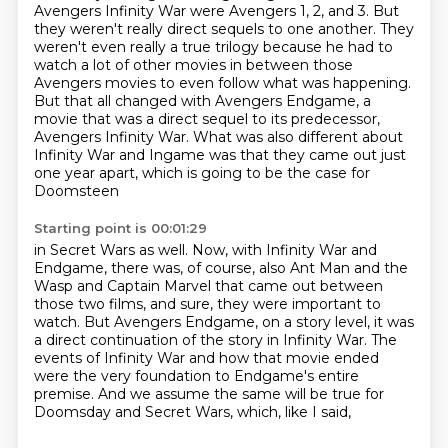
Avengers Infinity War were Avengers 1, 2, and 3.
But
they weren't really direct sequels to one another.
They
weren't even really a true trilogy because he had to
watch a lot of other movies in between those
Avengers movies to even follow what was happening.
But that all changed with Avengers Endgame, a
movie that was a direct sequel to its predecessor,
Avengers Infinity War.
What was also different about
Infinity War and Ingame was that they came out just
one year apart, which is going to be the case for
Doomsteen
Starting point is 00:01:29
in Secret Wars as well.
Now, with Infinity War and
Endgame, there was, of course, also Ant Man and the
Wasp and
Captain Marvel that came out between
those two films, and sure, they were important to
watch.
But Avengers Endgame, on a story level, it was
a direct continuation of the story in
Infinity War.
The
events of Infinity War and how that movie ended
were the very foundation to Endgame's
entire
premise.
And we assume the same will be true for
Doomsday and Secret Wars, which, like I said,