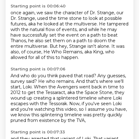
Starting point is 00:06:40
once again, we saw the character of Dr. Strange,
our
Dr. Strange, used the time stone to look at possible
futures,
aka he looked at the multiverse.
He tampered
with the natural flow of events,
and while he may
have successfully set the event
on a path to beat
Thanos, he also set them on a path to doom the
entire multiverse.
But hey, Strange isn't alone.
It was
also, of course, He Who Remains, aka King, who
allowed for all of this to happen.
Starting point is 00:07:06
And who do you think paved that road?
Any guesses,
survey said?
He who remains.
And that's where we'll
start, Loki.
When the Avengers went back in time to
2012 to get the Tessaract, aka the Space Stone,
they
wound up creating a splintered timeline where Loki
escapes with the Tessorak.
Now, if you've seen Loki
and you're watching this video, so I assume you have,
we know this splintering timeline was pretty quickly
pruned from existence by the TVA,
Starting point is 00:07:33
and they arrested that variant of Loki.
That variant