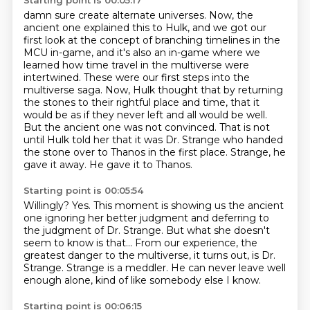
Starting point is 00:05:17
damn sure create alternate universes.
Now, the
ancient one explained this to Hulk, and we got our
first look at the concept of branching
timelines in the
MCU in-game, and it's also an in-game where we
learned how time travel in the multiverse were
intertwined.
These were our first steps into the
multiverse saga.
Now, Hulk thought that by returning
the stones to their rightful place and time, that it
would be as if they never left and all would be well.
But the ancient one was not convinced.
That is not
until Hulk told her that it was Dr. Strange who handed
the stone over to Thanos in the first place.
Strange, he
gave it away. He gave it to Thanos.
Starting point is 00:05:54
Willingly?
Yes.
This moment is showing us the ancient
one ignoring her better judgment and deferring to
the
judgment of Dr. Strange.
But what she doesn't
seem to know is that...
From our experience, the
greatest danger to the multiverse, it turns out, is Dr.
Strange.
Strange is a meddler.
He can never leave well
enough alone, kind of like somebody else I know.
Starting point is 00:06:15