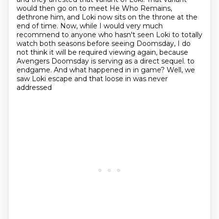
would then go on to meet He Who Remains,
dethrone him,
and Loki now sits on the throne at the
end of time.
Now, while I would very much
recommend to anyone who hasn't seen Loki
to totally
watch both seasons before seeing Doomsday,
I do
not think it will be required viewing again,
because
Avengers Doomsday is serving as a direct sequel.
to
endgame. And what happened in in game? Well, we
saw Loki escape and that loose in was never
addressed