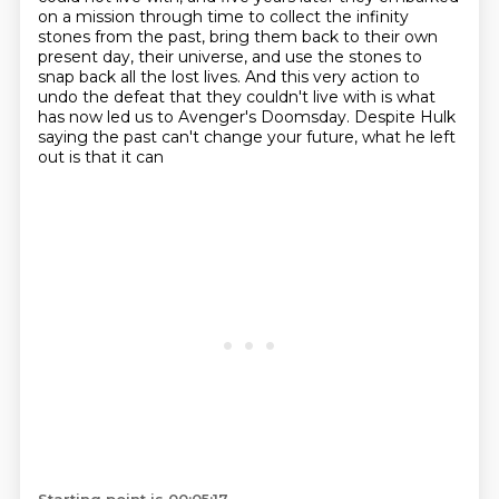
on a mission through time to collect the infinity
stones from the past, bring them back to their
own
present day, their universe, and use the stones to
snap back all the lost lives.
And this very action to
undo the defeat that they couldn't live with is what
has now led
us to Avenger's Doomsday.
Despite Hulk
saying the past can't change your future, what he left
out is that it can