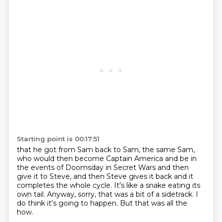
Starting point is 00:17:51
that he got from Sam back to Sam,
the same Sam,
who would then become Captain America
and be in
the events of Doomsday in Secret Wars and then
give it to Steve,
and then Steve gives it back and it
completes the whole cycle.
It's like a snake eating its
own tail.
Anyway, sorry, that was a bit of a sidetrack.
I
do think it's going to happen.
But that was all the
how.