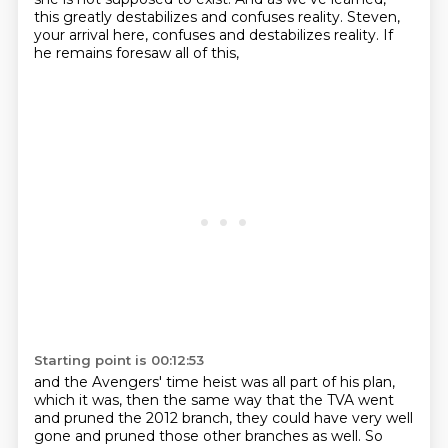
this greatly destabilizes and
confuses reality.
Steven,
your arrival here,
confuses and destabilizes reality.
If
he remains foresaw all of this,
Starting point is 00:12:53
and the Avengers' time heist was all part of his plan,
which it was, then the same way that the TVA went
and pruned
the 2012 branch, they could have very well
gone
and pruned those other branches as well.
So