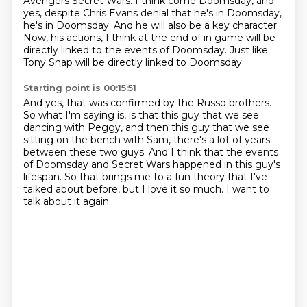
Avengers Secret Wars.
I think come Doomsday, and
yes, despite Chris Evans denial that he's in Doomsday,
he's in Doomsday.
And he will also be a key character.
Now, his actions, I think at the end of in game will be
directly linked to the events of Doomsday.
Just like
Tony Snap will be directly linked to Doomsday.
Starting point is 00:15:51
And yes, that was confirmed by the Russo brothers.
So what I'm saying is, is that this guy that we see
dancing with Peggy,
and then this guy that we see
sitting on the bench with Sam,
there's a lot of years
between these two guys.
And I think that the events
of Doomsday and Secret Wars happened in this guy's
lifespan.
So that brings me to a fun theory that I've
talked about before,
but I love it so much.
I want to
talk about it again.