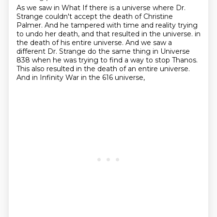
As we saw in What If there is a universe where Dr.
Strange couldn't accept the death of
Christine
Palmer.
And he tampered with time and reality trying
to undo her death, and that resulted in the universe.
in
the death of his entire universe.
And we saw a
different Dr. Strange do the same thing
in Universe
838 when he was trying to find a way to stop Thanos.
This also resulted in the death of an entire universe.
And in Infinity War in the 616 universe,