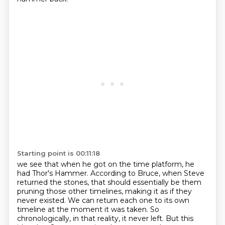
Starting point is 00:11:18
we see that when he got on the time platform, he
had Thor's Hammer.
According to Bruce, when Steve
returned the stones,
that should essentially be them
pruning those other timelines,
making it as if they
never existed.
We can return each one to its own
timeline at the moment it was taken.
So
chronologically, in that reality, it never left.
But this