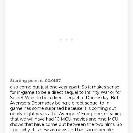
Starting point is 00:01:57
also come out just one year apart.
So it makes sense
for in-game to be a direct sequel to Infinity War or for
Secret Wars to be a direct sequel to Doomsday.
But
Avengers Doomsday being a direct sequel to In-
game has some surprised because it is coming out
nearly eight years after Avengers' Endgame,
meaning
that we will have had 10 MCU movies and nine MCU
shows that have come out between the two films.
So
I get why this news is news and has some people