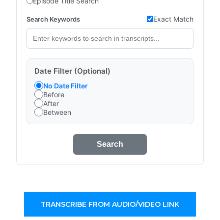
Episode Title Search
Exact Match
Search Keywords
Date Filter (Optional)
No Date Filter
Before
After
Between
Search
TRANSCRIBE FROM AUDIO/VIDEO LINK