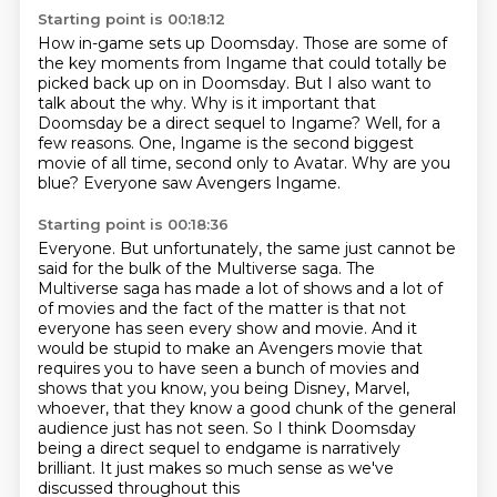
Starting point is 00:18:12
How in-game sets up Doomsday.
Those are some of
the key moments from Ingame that could totally be
picked back up on in Doomsday.
But I also want to
talk about the why.
Why is it important that
Doomsday be a direct sequel to Ingame?
Well, for a
few reasons.
One, Ingame is the second biggest
movie of all time, second only to Avatar.
Why are you
blue?
Everyone saw Avengers Ingame.
Starting point is 00:18:36
Everyone.
But unfortunately, the same just cannot be
said for the bulk of the Multiverse saga.
The
Multiverse saga has made a lot of shows and a lot of
of movies and the fact of the matter is that not
everyone has seen every show and movie.
And it
would be stupid to make an Avengers movie that
requires you to have seen a bunch of
movies and
shows that you know, you being Disney, Marvel,
whoever, that they know a good
chunk of the general
audience just has not seen. So I think Doomsday
being a direct sequel to
endgame is narratively
brilliant. It just makes so much sense as we've
discussed throughout this