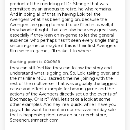
product of the meddling of
Dr. Strange that was
permitted by an anxious to retire, he who remains.
And in doing all of that,
in having Loki tell the
Avengers what has been going on, because the
Avengers are going to need
to be filled in as well, if
they handle it right, that can also be a very great way,
especially if
they lean on in-game to let the general
audience, who perhaps hasn't seen every single thing
since
in-game, or maybe if this is their first Avengers
film since in-game, it'll make it to where
Starting point is 00:09:18
they can still feel like they can follow the story and
understand what is going on. So, Loki taking over,
and
the mainline MCU, sacred timeline, joining with the
rest of the multiverse.
That was arguably the biggest
cause and effect example for how in-game and the
actions of the
Avengers directly set up the events of
Doomsday.
Or is it?
Well, let's take a look at some
other examples.
And hey, real quick, while I have you
guys, I did want to mention our massive holiday sale
that is
happening right now on our merch store,
Screencrushmerch.com.