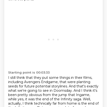
Starting point is 00:03:33
I still think that they put some things in their films,
including Avengers Endgame,
that were planting
seeds for future potential storylines.
And that's exactly
what we're going to see in Doomsday.
And I think it's
been pretty obvious from the jump that Ingame,
while yes, it was the end of the Infinity saga.
Well,
actually, I think technically far from home is the end of