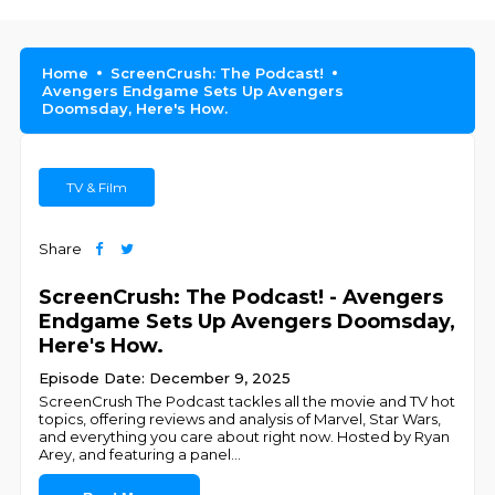
Home
ScreenCrush: The Podcast!
Avengers Endgame Sets Up Avengers
Doomsday, Here's How.
TV & Film
Share
ScreenCrush: The Podcast! - Avengers
Endgame Sets Up Avengers Doomsday,
Here's How.
Episode Date: December 9, 2025
ScreenCrush The Podcast tackles all the movie and TV hot
topics, offering reviews and analysis of Marvel, Star Wars,
and everything you care about right now. Hosted by Ryan
Arey, and featuring a panel
...