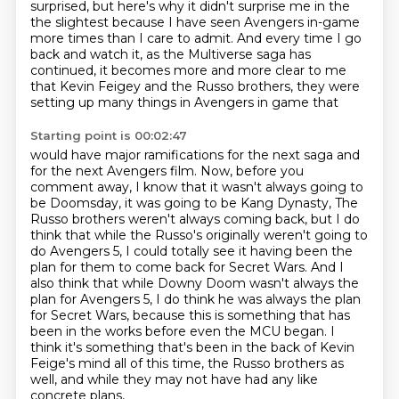
surprised, but here's why it didn't surprise me in the
the slightest because I have seen Avengers in-game
more times than I care to admit. And every time I go
back and watch it, as the Multiverse saga has
continued, it becomes more and more clear to me
that
Kevin Feigey and the Russo brothers, they were
setting up many things in Avengers in game that
Starting point is 00:02:47
would have major ramifications for the next saga and
for the next Avengers film. Now, before you
comment away, I know that it wasn't always going to
be Doomsday, it was going to be Kang Dynasty,
The
Russo brothers weren't always coming back, but I do
think that while the Russo's originally
weren't going to
do Avengers 5, I could totally see it having been the
plan for them to come back
for Secret Wars. And I
also think that while Downy Doom wasn't always the
plan for Avengers 5,
I do think he was always the plan
for Secret Wars, because this is something that has
been in the
works before even the MCU began. I
think it's something that's been in the back of Kevin
Feige's mind
all of this time, the Russo brothers as
well, and while they may not have had any like
concrete plans,