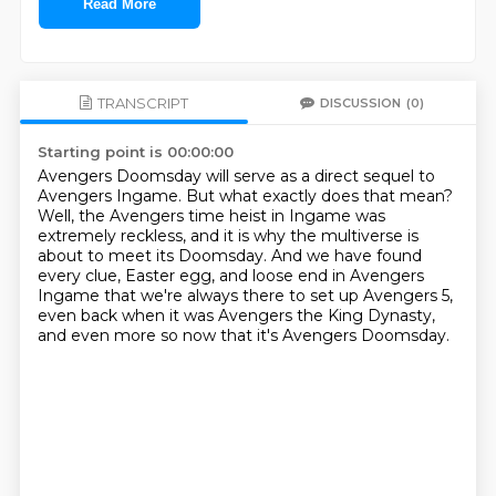
Read More
TRANSCRIPT
DISCUSSION
(0)
Starting point is 00:00:00
Avengers Doomsday will serve as a direct sequel to
Avengers Ingame.
But what exactly does that mean?
Well, the Avengers time heist in Ingame was
extremely reckless,
and it is why the multiverse is
about to meet its Doomsday.
And we have found
every clue, Easter egg, and loose end in Avengers
Ingame
that we're always there to set up Avengers 5,
even back when it was Avengers the King Dynasty,
and even more so now that it's Avengers Doomsday.