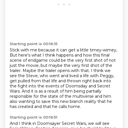
Starting point is 00:16:15
Stick with me because it can get a little timey-wimey,
But here's what I think happens and how this final
scene of endgame could be the very first shot of not
just the movie,
but maybe the very first shot of the
trailer.
Maybe the trailer opens with that.
I think we
see the Steve, who went and lived a life with Peggy,
get pulled from that life and thrown right back into
the fight into the events of Doomsday and Secret
Wars.
And it is as a result of him being partially
responsible for the state of the multiverse
and him
also wanting to save this new branch reality that he
has created and that he calls home.
Starting point is 00:16:51
And I think in Doomsayer Secret Wars, we will see