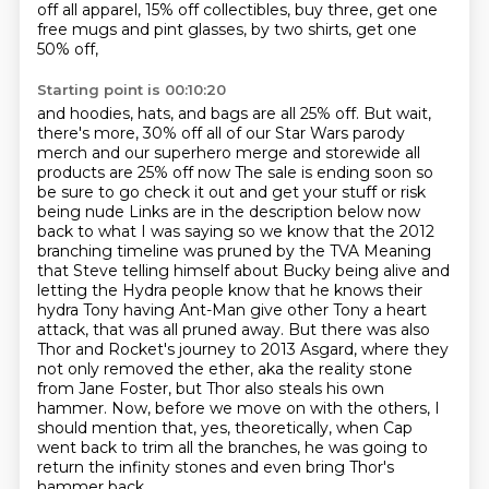
off all apparel,
15% off collectibles, buy three, get one
free mugs and pint glasses, by two shirts, get one
50% off,
Starting point is 00:10:20
and hoodies, hats, and bags are all 25% off.
But wait,
there's more, 30% off all of our Star Wars parody
merch and our superhero merge and storewide all
products are 25% off now
The sale is ending soon so
be sure to go check it out and get your stuff or risk
being nude
Links are in the description below now
back to what I was saying so we know that the 2012
branching timeline was pruned by the TVA
Meaning
that Steve telling himself about Bucky being alive and
letting the Hydra people know that he knows their
hydra
Tony having Ant-Man give other Tony a heart
attack, that was all pruned away.
But there was also
Thor and Rocket's journey to 2013 Asgard, where they
not only removed the ether, aka the reality stone
from Jane Foster, but Thor also steals his own
hammer.
Now, before we move on with the others, I
should mention that, yes, theoretically, when Cap
went back to trim all the branches, he was going to
return the infinity stones and even bring Thor's
hammer back.