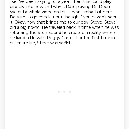
like I've been saying for a year, then this could play
directly into how and why RDJ is playing Dr. Doom.
We did a whole video on this. I won't rehash it here.
Be sure to go check it out though if you haven't seen
it.
Okay, now that brings me to our boy, Steve.
Steve
did a big no-no.
He traveled back in time when he was
returning the Stones, and he created
a reality where
he lived a life with Peggy Carter.
For the first time in
his entire life, Steve was selfish.