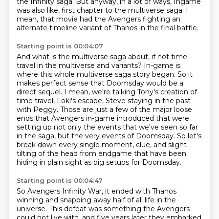
the Infinity saga.
But anyway, in a lot of ways, Ingame
was also like,
first chapter to the multiverse saga.
I
mean, that movie had the Avengers fighting an
alternate timeline variant of Thanos in the final battle.
Starting point is 00:04:07
And what is the multiverse saga about, if not time
travel in the multiverse and variants?
In-game is
where this whole multiverse saga story began.
So it
makes perfect sense that Doomsday would be a
direct sequel.
I mean, we're talking Tony's creation of
time travel, Loki's escape, Steve staying in the past
with Peggy.
Those are just a few of the major loose
ends that Avengers in-game introduced that were
setting
up not only the events that we've seen so far
in the saga, but the very events of Doomsday.
So let's
break down every single moment, clue, and slight
tilting of the head from
endgame that have been
hiding in plain sight as big setups for Doomsday.
Starting point is 00:04:47
So Avengers Infinity War, it ended with Thanos
winning and snapping away half of all life
in the
universe.
This defeat was something the Avengers
could not live with, and five years later they embarked