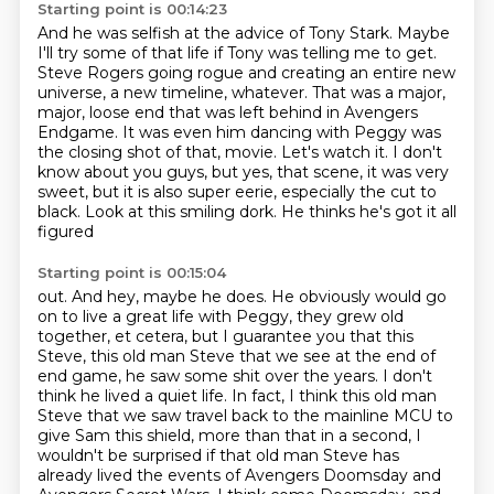
Starting point is 00:14:23
And he was selfish at the advice of Tony Stark.
Maybe
I'll try some of that life if Tony was telling me to get.
Steve Rogers going rogue and creating an entire new
universe, a new timeline, whatever.
That was a major,
major, loose end that was left behind in Avengers
Endgame.
It was even him dancing with Peggy was
the closing shot of that,
movie. Let's watch it.
I don't
know about you guys, but yes, that scene, it was very
sweet, but it is also super
eerie, especially the cut to
black. Look at this smiling dork. He thinks he's got it all
figured
Starting point is 00:15:04
out. And hey, maybe he does. He obviously would go
on to live a great life with Peggy,
they grew old
together, et cetera, but I guarantee you that this
Steve, this old man Steve
that we see at the end of
end game, he saw some shit over the years. I don't
think he lived a quiet
life. In fact, I think this old man
Steve that we saw travel back to the mainline MCU to
give Sam this shield,
more than that in a second, I
wouldn't be surprised if that old man Steve has
already lived the events of Avengers Doomsday and