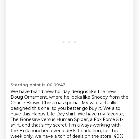
Starting point is 00:09:47
We have brand new holiday designs like the new
Doug Ornament, where he looks like Snoopy from the
Charlie Brown Christmas special.
My wife actually
designed this one, so you better go buy it.
We also
have this Happy Life Day shirt.
We have my favorite,
The Bonesaw versus Human Spider, a Fox Force 5 t-
shirt, and that's my secret.
I'm always working with
the Hulk hunched over a desk.
In addition, for this
week only, we have a ton of deals on the store, 40%