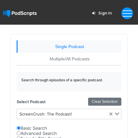
Sign In
Single Podcast
Multiple/All Podcasts
Search through episodes of a specific podcast.
Select Podcast
Clear Selection
ScreenCrush: The Podcast!
Basic Search
Advanced Search