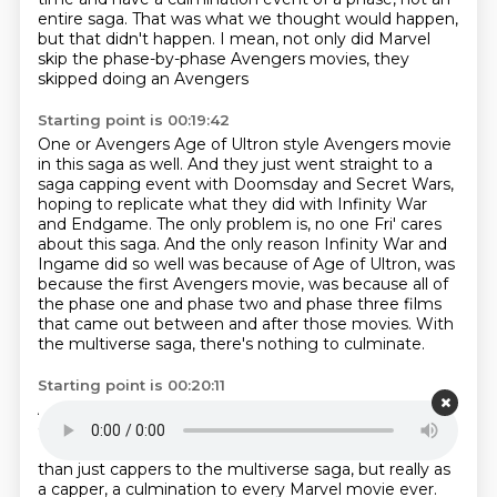
entire saga.
That was what we thought would happen,
but that didn't happen.
I mean, not only did Marvel
skip the phase-by-phase Avengers movies, they
skipped doing an Avengers
Starting point is 00:19:42
One or Avengers Age of Ultron style Avengers movie
in this saga as well.
And they just went straight to a
saga capping event with Doomsday and Secret Wars,
hoping
to replicate what they did with Infinity War
and Endgame.
The only problem is, no one Fri' cares
about this saga.
And the only reason Infinity War and
Ingame did so well was because of Age of Ultron, was
because the first Avengers movie, was because all of
the phase one and phase two and phase three
films
that came out between and after those movies.
With
the multiverse saga, there's nothing to culminate.
Starting point is 00:20:11
And that's why Marvel is going back to R.D.J. and
Chris Evans, the Fox X-Men.
And these two movies,
DumeStane Secret Wars, they are serving as more
than just cappers to the multiverse saga,
but really as
a capper, a culmination to every Marvel movie ever.