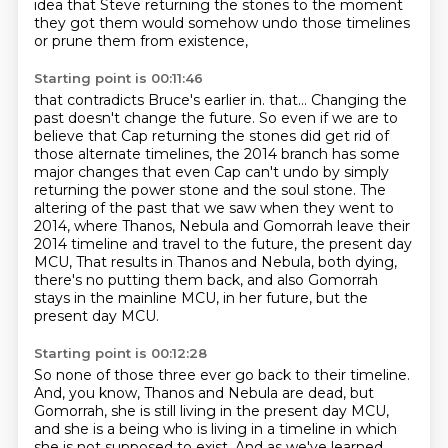
idea that Steve returning the stones to the moment
they got them
would somehow undo those timelines
or prune them from existence,
Starting point is 00:11:46
that contradicts Bruce's earlier in.
that...
Changing the
past doesn't change the future.
So even if we are to
believe that Cap returning the stones did get rid of
those alternate timelines,
the 2014 branch has some
major changes that even Cap can't undo by simply
returning the power stone and the soul stone.
The
altering of the past that we saw when they went to
2014, where Thanos, Nebula and Gomorrah leave their
2014 timeline and travel to the future, the present day
MCU,
That results in Thanos and Nebula, both dying,
there's no putting them back,
and also Gomorrah
stays in the mainline MCU, in her future, but the
present day MCU.
Starting point is 00:12:28
So none of those three ever go back to their timeline.
And, you know, Thanos and Nebula are dead, but
Gomorrah, she is still living in the present
day MCU,
and she is a being who is living in a timeline in which
she is not supposed to exist.
And as we've learned,