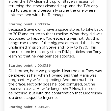
either the TVA cleaned it up,
or Steve's mission of
returning the stones cleaned it up,
and the TVA only
had to step in and personally prune the one
where
Loki escaped with the Tesserag
Starting point is 00:13:14
because Steve didn't have a space stone,
to take back
to 2012 and return to that timeline.
What they did was
supposed to happen.
You escaping was not.
But this
brings me to one of the biggest ones,
and that is the
unplanned mission of Steve and Tony to 1970.
This
one resulted in not only stolen PIM particles
and Tony
learning that he was perhaps adopted.
Starting point is 00:13:36
Oh, brother, here we go again.
Hear me out.
Tony was
perplexed as hell when Howard said that Maria was
pregnant.
My wife's expecting.
And too much time at
the office.
Not only does he look confused, but he
also even asks...
How far long is she?
Now, this could
be nothing, but with the confirmation that Doomsday
is a direct sequel to Ingame,
Starting point is 00:13:59