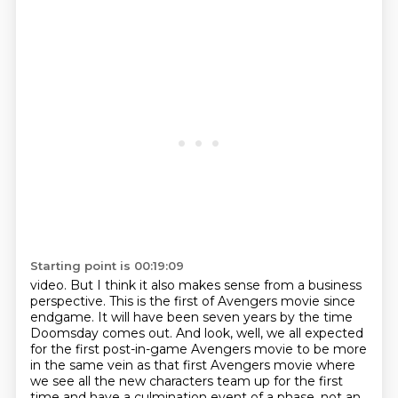
Starting point is 00:19:09
video. But I think it also makes sense from a business
perspective. This is the first of
Avengers movie since
endgame.
It will have been seven years by the time
Doomsday comes out.
And look, well, we all expected
for the first post-in-game Avengers movie to be more
in
the same vein as that first Avengers movie where
we see all the new characters team up for
the first
time and have a culmination event of a phase, not an