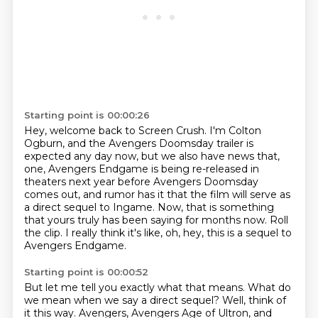
Starting point is 00:00:26
Hey, welcome back to Screen Crush.
I'm Colton
Ogburn, and the Avengers Doomsday
trailer is
expected any day now, but we also have news that,
one, Avengers Endgame is being
re-released in
theaters next year before Avengers Doomsday
comes out, and rumor has it that the
film will serve as
a direct sequel to Ingame.
Now, that is something
that yours truly has been saying for months now.
Roll
the clip.
I really think it's like, oh, hey, this is a sequel to
Avengers Endgame.
Starting point is 00:00:52
But let me tell you exactly what that means.
What do
we mean when we say a direct sequel?
Well, think of
it this way.
Avengers, Avengers Age of Ultron, and