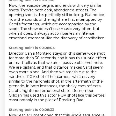
Now, the episode begins and ends with very similar
shots.
They're both dark, abandoned streets.
The
opening shot is this perfectly still building.
But notice
how the sounds of the night are first interrupted by
Carol's footsteps,
which are accompanied by the
score.
The show doesn't use music very often,
but
when it does, it always accompanies an intense
emotional moment,
like the discovery of cannibalism.
Starting point is 00:08:04
Director Ganja Montero stays on this same wide shot
for more than 30 seconds,
and it has this subtle effect
on us.
It tells us that we are a passive observer here.
We are distant, and that distance makes Carol seem
even more alone.
And then we smash cut to the
handheld POV shot of her camera,
which is very
similar to the handheld shot.
in the aftermath of the
grenade. In both instances, the shaky cam reflects
Carol's frightened emotional state.
Remember,
Gilligan has used this actor POV shots like this before,
most notably in the pilot of Breaking Bad.
Starting point is 00:08:33
Now, earlier I mentioned that this whole sequence is