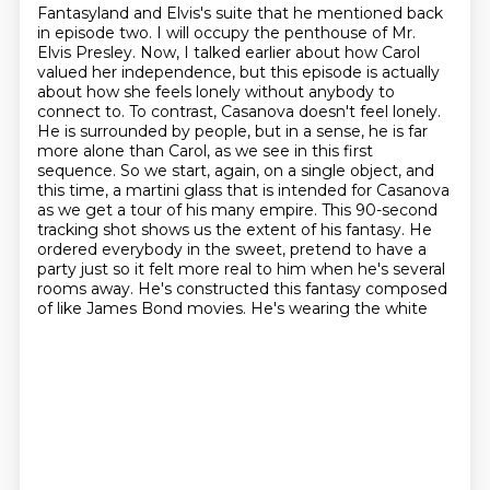
Fantasyland and Elvis's suite that he mentioned back
in episode two.
I will occupy the penthouse of Mr.
Elvis Presley.
Now, I talked earlier about how Carol
valued her independence, but this episode is actually
about how she feels lonely without anybody to
connect to.
To contrast, Casanova doesn't feel lonely.
He is surrounded by people, but in a sense, he is far
more alone than Carol, as we see in this first
sequence.
So we start, again, on a single object, and
this time, a martini glass that is intended for Casanova
as we get a tour of his many empire.
This 90-second
tracking shot shows us the extent of his fantasy. He
ordered everybody in the sweet,
pretend to have a
party just so it felt more real to him when he's several
rooms away.
He's constructed this fantasy composed
of like James Bond movies. He's wearing the white