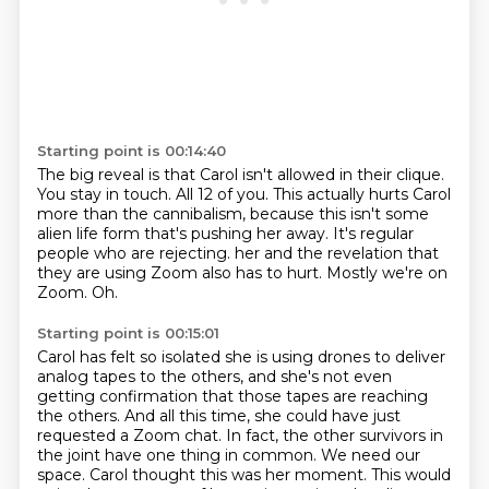
Starting point is 00:14:40
The big reveal is that Carol isn't allowed in their clique.
You stay in touch.
All 12 of you.
This actually hurts Carol
more than the cannibalism, because this isn't some
alien life form that's pushing her away.
It's regular
people who are rejecting.
her and the revelation that
they are using Zoom also has to hurt.
Mostly we're on
Zoom.
Oh.
Starting point is 00:15:01
Carol has felt so isolated she is using drones to deliver
analog tapes to the others,
and she's not even
getting confirmation that those tapes are reaching
the others.
And all this time, she could have just
requested a Zoom chat.
In fact, the other survivors in
the joint have one thing in common.
We need our
space.
Carol thought this was her moment.
This would