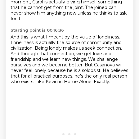
moment, Carol is actually giving himself something
that he cannot get from the joint.
The joined can
never show him anything new unless he thinks to ask
for it.
Starting point is 00:16:36
And this is what I meant by the value of loneliness.
Loneliness is actually the source of community and
civilization.
Being lonely makes us seek connection.
And through that connection, we get love and
friendship and we learn new things.
We challenge
ourselves and we become better.
But Casanova will
never feel lonely because he is a solopsist.
He believes
that for all practical purposes, he's the only real person
who exists.
Like Kevin in Home Alone. Exactly.