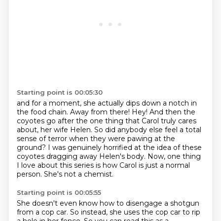
Starting point is 00:05:30
and for a moment, she actually dips down a notch in
the food chain.
Away from there!
Hey!
And then the
coyotes go after the one thing that Carol truly cares
about,
her wife Helen.
So did anybody else feel a total
sense of terror when they were pawing at the
ground?
I was genuinely horrified at the idea of these
coyotes dragging away Helen's body.
Now, one thing
I love about this series is how Carol is just a normal
person. She's not a chemist.
Starting point is 00:05:55
She doesn't even know how to disengage a shotgun
from a cop car. So instead, she uses the cop car to rip