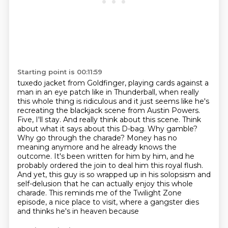
Starting point is 00:11:59
tuxedo jacket from Goldfinger, playing cards against a
man in an eye patch like in Thunderball,
when really
this whole thing is ridiculous and it just seems like he's
recreating the
blackjack scene from Austin Powers.
Five, I'll stay. And really think about this scene.
Think
about what it says about this D-bag. Why gamble?
Why go through the charade? Money has no
meaning
anymore and he already knows the
outcome. It's been written for him by him, and he
probably
ordered the join to deal him this royal flush.
And yet, this guy is so wrapped up in his
solopsism and
self-delusion that he can actually enjoy this whole
charade. This reminds me of the
Twilight Zone
episode, a nice place to visit, where a gangster dies
and thinks he's in heaven because