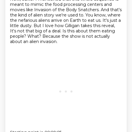
meant to mimic the food processing centers and
movies like Invasion of the Body Snatchers.
And that's
the kind of alien story we're used to. You know, where
the nefarious aliens arrive on Earth to eat us.
It's just a
little dusty.
But I love how Gilligan takes this reveal,
It's not that big of a deal.
Is this about them eating
people?
What?
Because the show is not actually
about an alien invasion.