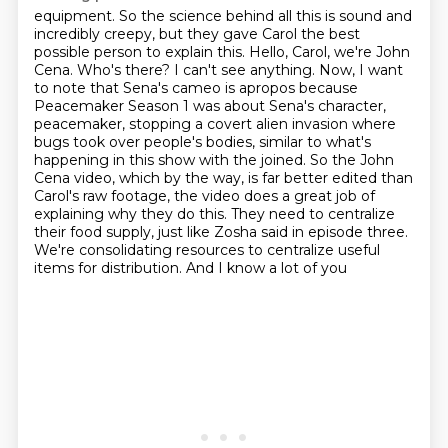
equipment. So the science behind all this is sound and
incredibly creepy, but they gave Carol the best
possible person to explain this. Hello, Carol, we're John
Cena. Who's there? I can't see anything.
Now, I want
to note that Sena's cameo is apropos because
Peacemaker Season 1 was about Sena's character,
peacemaker, stopping a covert alien invasion where
bugs took over people's bodies,
similar to what's
happening in this show with the joined. So the John
Cena video, which by the way,
is far better edited than
Carol's raw footage, the video does a great job of
explaining
why they do this. They need to centralize
their food supply, just like Zosha said in episode three.
We're consolidating resources to centralize useful
items for distribution. And I know a lot of you