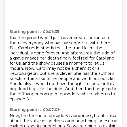
Starting point is 00:06:35
that the joined would just never create, because to
them, everybody who has passed, is still with them.
But Carol understands that the true Helen, the
individual, is gone forever. And afterwards,
the side of
a grave makes her death finally feel real for Carol and
for us, and the show pauses a moment to
let us
mourn.
Now, Carol may not be a chemist or a
neurosurgeon, but she is clever.
She has the author's
knack to think like other people and work out puzzles.
And frankly, I would not have thought to look for this
dog food bag like she does.
And then this brings us to
the cliffhanger ending of episode 5, which takes us to
episode 6.
Starting point is 00:07:09
Now, the theme of episode 6 is loneliness, but it's also
about the value in loneliness
and how being lonesome
makes us seek connections.
So we're going to explain