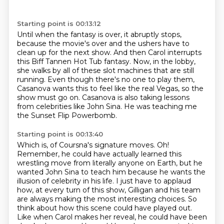
Starting point is 00:13:12
Until when the fantasy is over, it abruptly stops,
because the movie's over and the ushers have to
clean up for the next show.
And then Carol interrupts
this Biff Tannen Hot Tub fantasy.
Now, in the lobby,
she walks by all of these slot machines that are still
running.
Even though there's no one to play them,
Casanova wants this to feel like the real Vegas,
so the
show must go on.
Casanova is also taking lessons
from celebrities like John Sina.
He was teaching me
the Sunset Flip Powerbomb.
Starting point is 00:13:40
Which is, of Coursna's signature moves.
Oh!
Remember, he could have actually learned this
wrestling move from literally anyone on Earth,
but he
wanted John Sina to teach him because he wants the
illusion of celebrity in his life.
I just have to applaud
how,
at every turn of this show, Gilligan and his team
are always making the most interesting choices.
So
think about how this scene could have played out.
Like when Carol makes her reveal, he could have been