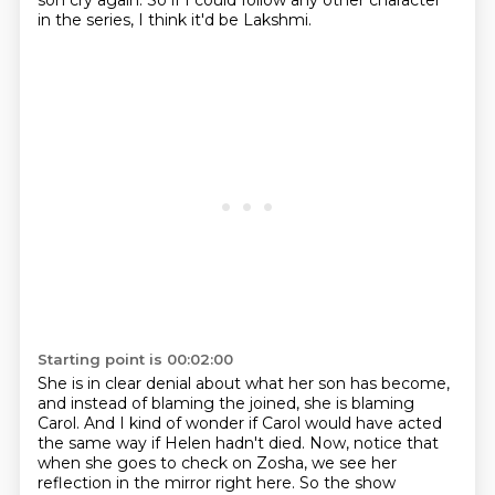
son cry again.
So if I could follow any other character
in the series, I think it'd be Lakshmi.
Starting point is 00:02:00
She is in clear denial about what her son has become,
and instead of blaming the joined,
she is blaming
Carol.
And I kind of wonder if Carol would have acted
the same way if Helen hadn't died.
Now, notice that
when she goes to check on Zosha, we see her
reflection in the mirror right here.
So the show