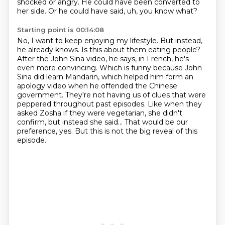
shocked or angry. He could have been converted to
her side. Or he could have said, uh, you know what?
Starting point is 00:14:08
No, I want to keep enjoying my lifestyle. But instead,
he already knows.
Is this about them eating people?
After the John Sina video, he says, in French, he's
even more convincing.
Which is funny because John
Sina did learn Mandarin, which helped him form an
apology video when he offended the Chinese
government.
They're not having us of clues that were
peppered throughout past episodes.
Like when they
asked Zosha if they were vegetarian, she didn't
confirm, but instead she said...
That would be our
preference, yes.
But this is not the big reveal of this
episode.