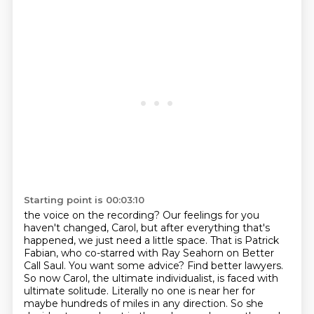
Starting point is 00:03:10
the voice on the recording? Our feelings for you
haven't changed, Carol, but after everything that's
happened, we just need a little space. That is Patrick
Fabian, who co-starred with Ray Seahorn on Better
Call
Saul. You want some advice? Find better lawyers.
So now Carol, the ultimate individualist, is
faced with
ultimate solitude. Literally no one is near her for
maybe hundreds of miles in any direction.
So she