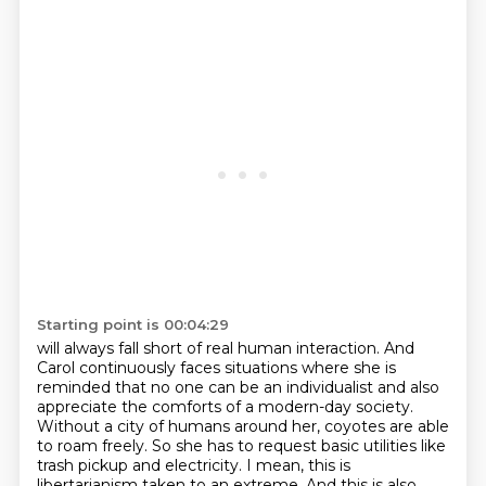
Starting point is 00:04:29
will always fall short of real human interaction. And
Carol continuously faces situations where she is
reminded
that no one can be an individualist and also
appreciate the comforts of a modern-day society.
Without a city of humans around her, coyotes are able
to roam freely. So she has to request
basic utilities like
trash pickup and electricity. I mean, this is
libertarianism taken to an extreme.
And this is also