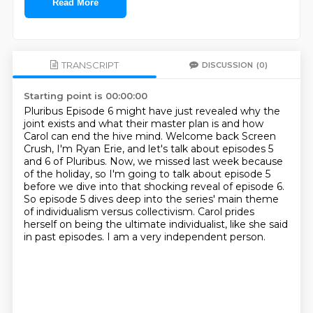
Read More
TRANSCRIPT
DISCUSSION
(0)
Starting point is 00:00:00
Pluribus Episode 6 might have just revealed why the
joint exists and what their master plan is
and how
Carol can end the hive mind.
Welcome back Screen
Crush, I'm Ryan Erie, and let's talk about episodes 5
and 6 of Pluribus.
Now, we missed last week because
of the holiday, so I'm going to talk about episode 5
before we dive into that shocking reveal of episode 6.
So episode 5 dives deep into the series' main theme
of individualism versus collectivism.
Carol prides
herself on being the ultimate individualist, like she said
in past episodes.
I am a very independent person.