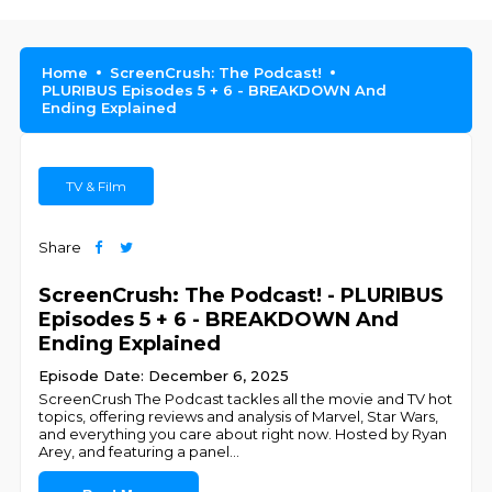
Home
ScreenCrush: The Podcast!
PLURIBUS Episodes 5 + 6 - BREAKDOWN And
Ending Explained
TV & Film
Share
ScreenCrush: The Podcast! - PLURIBUS
Episodes 5 + 6 - BREAKDOWN And
Ending Explained
Episode Date: December 6, 2025
ScreenCrush The Podcast tackles all the movie and TV hot
topics, offering reviews and analysis of Marvel, Star Wars,
and everything you care about right now. Hosted by Ryan
Arey, and featuring a panel
...