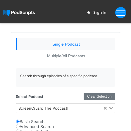
Sign In
Single Podcast
Multiple/All Podcasts
Search through episodes of a specific podcast.
Select Podcast
Clear Selection
ScreenCrush: The Podcast!
Basic Search
Advanced Search