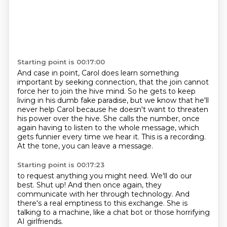
Starting point is 00:17:00
And case in point, Carol does learn something
important by seeking connection,
that the join cannot
force her to join the hive mind.
So he gets to keep
living in his dumb fake paradise,
but we know that he'll
never help Carol because he doesn't want to threaten
his power over the hive.
She calls the number, once
again having to listen to the whole message,
which
gets funnier every time we hear it.
This is a recording.
At the tone, you can leave a message.
Starting point is 00:17:23
to request anything you might need.
We'll do our
best.
Shut up!
And then once again, they
communicate with her
through technology.
And
there's a real emptiness to this exchange.
She is
talking to a machine,
like a chat bot or those horrifying
AI girlfriends.