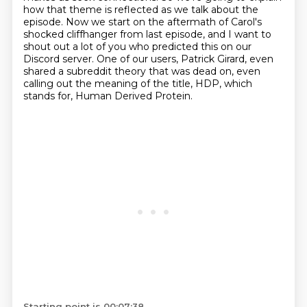
how that theme is reflected as we talk about the
episode.
Now we start on the aftermath of Carol's
shocked cliffhanger from last episode,
and I want to
shout out a lot of you who predicted this on our
Discord server.
One of our users, Patrick Girard, even
shared a subreddit theory that was dead on,
even
calling out the meaning of the title, HDP, which
stands for,
Human Derived Protein.
Starting point is 00:07:38