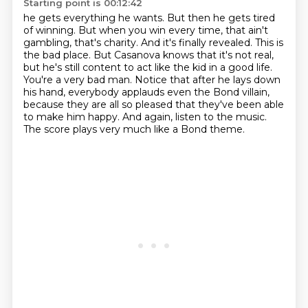
Starting point is 00:12:42
he gets everything he wants. But then he gets tired
of winning. But when you win every time,
that ain't
gambling, that's charity. And it's finally revealed. This is
the bad place.
But Casanova knows that it's not real,
but he's still content to act like the kid in a good life.
You're a very bad man.
Notice that after he lays down
his hand, everybody applauds even the Bond villain,
because they are all so pleased that they've been able
to make him happy.
And again, listen to the music.
The score plays very much like a Bond theme.