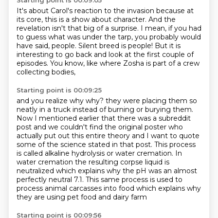
Starting point is 00:09:05
It's about Carol's reaction to the invasion
because at
its core, this is a show about character.
And the
revelation isn't that big of a surprise.
I mean, if you had
to guess what was under the tarp,
you probably would
have said, people.
Silent breed is people!
But it is
interesting to go back and look at the first couple of
episodes.
You know, like where Zosha is part of a crew
collecting bodies,
Starting point is 00:09:25
and you realize why why?
they were placing them so
neatly in a truck instead of burning or burying them.
Now I mentioned earlier that there was a subreddit
post and we couldn't find the
original poster who
actually put out this entire theory and I want to quote
some of the
science stated in that post. This process
is called alkaline hydrolysis or water
cremation. In
water cremation the resulting corpse liquid is
neutralized which
explains why the pH was an almost
perfectly neutral 7.1. This same process is used to
process animal carcasses into food which explains why
they are using pet food and dairy farm
Starting point is 00:09:56