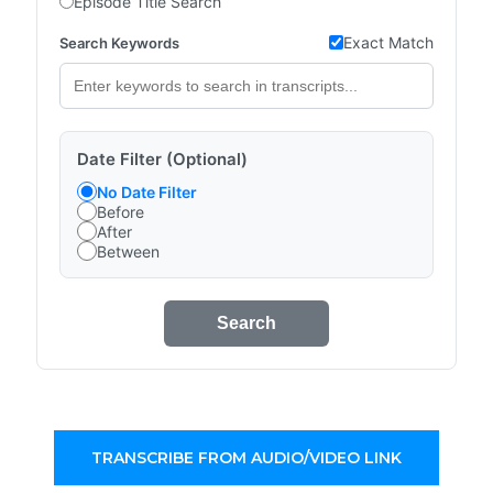
Episode Title Search
Exact Match
Search Keywords
Date Filter (Optional)
No Date Filter
Before
After
Between
Search
TRANSCRIBE FROM AUDIO/VIDEO LINK