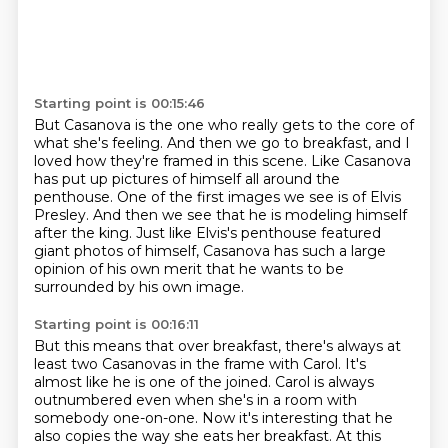
Starting point is 00:15:46
But Casanova is the one who really gets to the core of
what she's feeling.
And then we go to breakfast, and I
loved how they're framed in this scene.
Like Casanova
has put up pictures of himself all around the
penthouse.
One of the first images we see is of Elvis
Presley.
And then we see that he is modeling himself
after the king.
Just like Elvis's penthouse featured
giant photos of himself,
Casanova has such a large
opinion of his own merit
that he wants to be
surrounded by his own image.
Starting point is 00:16:11
But this means that over breakfast,
there's always at
least two Casanovas in the frame with Carol.
It's
almost like he is one of the joined.
Carol is always
outnumbered even when she's in a room
with
somebody one-on-one.
Now it's interesting that he
also copies the way she eats her breakfast.
At this