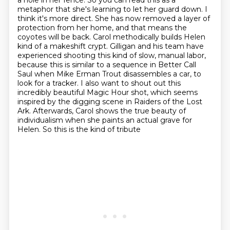
a hole in her fence.
So you can read this as a
metaphor that she's learning to let her guard down. I
think it's more direct.
She has now removed a layer of
protection from her home, and that means the
coyotes will be back.
Carol methodically builds Helen
kind of a makeshift crypt. Gilligan and his team have
experienced shooting this kind of slow, manual labor,
because this is similar to a sequence in Better Call
Saul when Mike Erman Trout disassembles a car,
to
look for a tracker. I also want to shout out this
incredibly beautiful Magic Hour shot,
which seems
inspired by the digging scene in Raiders of the Lost
Ark. Afterwards, Carol shows the true
beauty of
individualism when she paints an actual grave for
Helen. So this is the kind of tribute