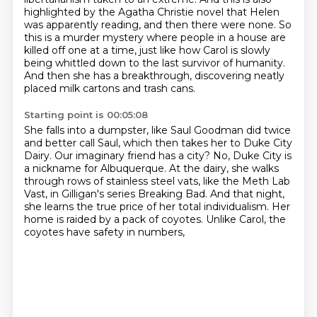
highlighted by the Agatha Christie novel that Helen
was apparently reading, and then there were none.
So
this is a murder mystery where people in a house are
killed off one at a time,
just like how Carol is slowly
being whittled down to the last survivor of humanity.
And then she has a breakthrough, discovering neatly
placed milk cartons and trash cans.
Starting point is 00:05:08
She falls into a dumpster, like Saul Goodman did twice
and better call Saul, which then takes her to Duke City
Dairy.
Our imaginary friend has a city?
No, Duke City is
a nickname for Albuquerque.
At the dairy, she walks
through rows of stainless steel vats, like the Meth Lab
Vast,
in Gilligan's series Breaking Bad.
And that night,
she learns the true price of her total individualism.
Her
home is raided by a pack of coyotes.
Unlike Carol, the
coyotes have safety in numbers,