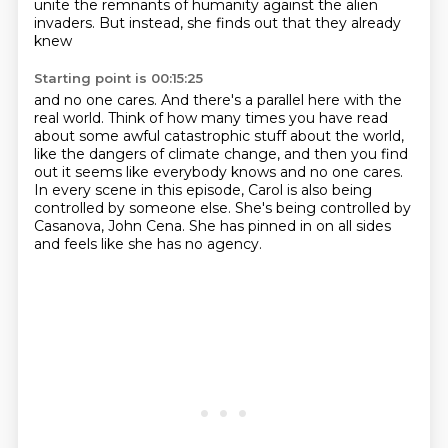
unite the remnants of humanity against the alien
invaders.
But instead, she finds out that they already
knew
Starting point is 00:15:25
and no one cares. And there's a parallel here with the
real world.
Think of how many times you have read
about some awful catastrophic stuff about the world,
like the dangers of climate change,
and then you find
out it seems like everybody knows and no one cares.
In every scene in this episode,
Carol is also being
controlled by someone else.
She's being controlled by
Casanova, John Cena.
She has pinned in on all sides
and feels like she has no agency.