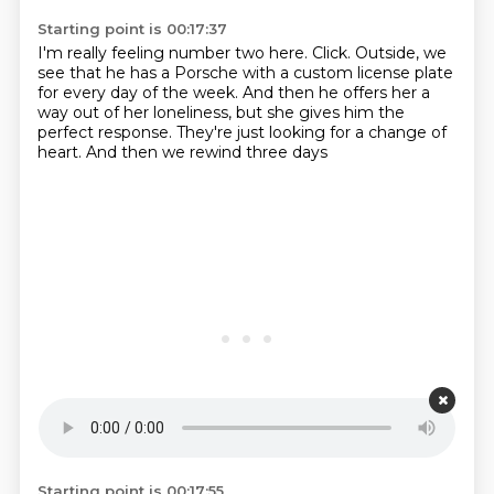
Starting point is 00:17:37
I'm really feeling number two here.
Click.
Outside, we
see that he has a Porsche
with a custom license plate
for every day of the week.
And then he offers her a
way out of her loneliness,
but she gives him the
perfect response.
They're just looking for a change of
heart.
And then we rewind three days
Starting point is 00:17:55