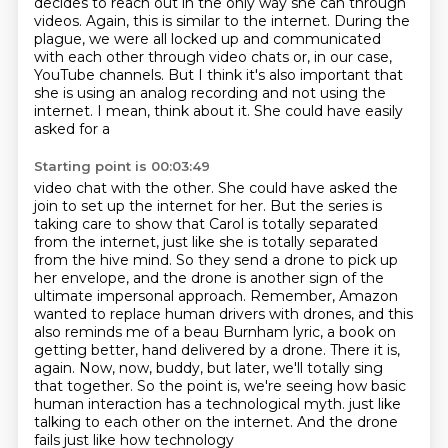
decides to reach out in the only way she can through
videos. Again, this is similar to the
internet. During the
plague, we were all locked up and communicated
with each other through video
chats or, in our case,
YouTube channels. But I think it's also important that
she is using an
analog recording and not using the
internet. I mean, think about it. She could have easily
asked for a
Starting point is 00:03:49
video chat with the other. She could have asked the
join to set up the internet for her. But the series is
taking care to show that Carol is totally separated
from the internet, just like she is totally
separated
from the hive mind. So they send a drone to pick up
her envelope, and the drone is another
sign of the
ultimate impersonal approach. Remember, Amazon
wanted to replace human drivers with drones,
and this
also reminds me of a beau Burnham lyric, a book on
getting better, hand delivered by a drone.
There it is,
again. Now, now, buddy, but later, we'll totally sing
that together.
So the point is, we're seeing how basic
human interaction has a technological myth.
just like
talking to each other on the internet. And the drone
fails just like how technology