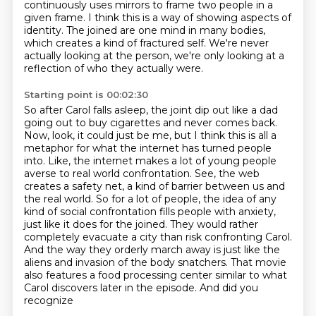
continuously uses mirrors to frame two people in a
given frame.
I think this is a way of showing aspects of
identity.
The joined are one mind in many bodies,
which creates a kind of fractured self.
We're never
actually looking at the person, we're only looking at a
reflection of who they actually were.
Starting point is 00:02:30
So after Carol falls asleep, the joint dip out like a dad
going out to buy cigarettes and never comes back.
Now, look, it could just be me, but I think this is all a
metaphor for what the internet has turned people
into.
Like, the internet makes a lot of young people
averse to real world confrontation.
See, the web
creates a safety net, a kind of barrier between us and
the real world.
So for a lot of people, the idea of any
kind of social confrontation fills people with anxiety,
just like it does for the
joined. They would rather
completely evacuate a city than risk confronting Carol.
And the way they
orderly march away is just like the
aliens and invasion of the body snatchers. That movie
also features
a food processing center similar to what
Carol discovers later in the episode. And did you
recognize