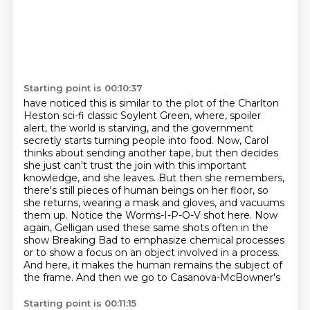
Starting point is 00:10:37
have noticed this is similar to the plot of the Charlton
Heston sci-fi classic Soylent Green,
where, spoiler
alert, the world is starving, and the government
secretly starts turning people
into food. Now, Carol
thinks about sending another tape, but then decides
she just can't trust
the join with this important
knowledge, and she leaves. But then she remembers,
there's still
pieces of human beings on her floor, so
she returns, wearing a mask and gloves, and vacuums
them up.
Notice the Worms-I-P-O-V shot here. Now
again, Gelligan used these same shots often in the
show
Breaking Bad to emphasize chemical processes
or to show a focus on an object involved in a process.
And here, it makes the human remains the subject of
the frame. And then we go to Casanova-McBowner's
Starting point is 00:11:15