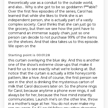
theoretically use as a conduit to the outside world,
and also...
Why is she got to be so goddamn f***able?
Over the first few episodes of the series, Carol has
learned that while she likes to think
she is an
independent person, she is actually part of a vastly
complex society.
Carol thinks that she can just go to
the grocery, but then we see how the joint have to
command an immense supply chain, just so one
person can decide to not purchase 99% of the
items
on the shelves. And that idea takes us to this episode.
We open on the
Starting point is 00:01:28
this curtain overlaying the blue sky. And this is another
one of the show's extreme close-ups that make it
hard for us to see exactly what we're looking at. But
notice that the curtain is actually a little
honeycomb
pattern, like a hive. And of course, the first person we
see in the shot is drinking
the mysterious carton of
milk that Carol discovers later on. So the phone rings
for Carol, because
anytime a phone ever rings, it will
always be for her, because the hive mind instantly
communicates.
Launch me's on the other line, throw
in a mother's rage at her.
You do not ever make my