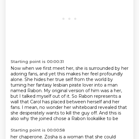
Starting point is 00:00:31
Now when we first meet her, she is surrounded by her
adoring fans,
and yet this makes her feel profoundly
alone.
She hides her true self from the world
by
turning her fantasy lesbian pirate lover into a man
named Rabon.
My original version of him was a her,
but I talked myself out of it.
So Rabon represents a
wall that Carol has placed between herself and her
fans.
I mean, no wonder her whiteboard revealed that
she desperately wants to kill the guy off.
And this is
also why the joined chose a Rabon lookalike to be
Starting point is 00:00:58
her chaperone. Zosha is a woman that she could