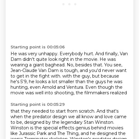
Starting point is 00:05:06
He was very unhappy.
Everybody hurt.
And finally, Van
Dam didn't quite look right in the movie.
He was
wearing a giant baghead.
No, besides that.
You see,
Jean-Claude Van Dam is tough, and you'd never want
to get in the fight with.
with the guy, but because
he's 5'9, he looks a lot smaller than the guys he was
hunting,
even Arnold and Ventura. Even though the
movie was well into shooting, the filmmakers realized
Starting point is 00:05:29
that they needed to start from scratch. And that's
when the predator design we all know and
love came
to be, designed by the legendary Stan Winston.
Winston is the special effects genius
behind movies
like Jurassic Park and The Thing, and he designed the