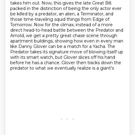
takes him out. Now, this gives the late Great Bill.
packed in the distinction of being the only actor ever
be killed by a predator, an alien, a
Terminator, and
those time-traveling squid things from Edge of
Tomorrow.
Now for the climax, instead of a more
direct head-to-head battle between the Predator and
Arnold,
we get a pretty great chase scene through
apartment buildings, showing how even in every man
like Danny Glover can be a match for a Yacha. The
Predator takes its signature move of blowing
itself up
with its smart watch, but Glover slices off his hand
before he has a chance. Glover
then tracks down the
predator to what we eventually realize is a giant's