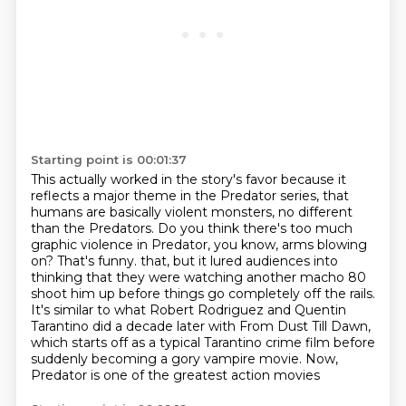
Starting point is 00:01:37
This actually worked in the story's favor because it
reflects a major theme in the Predator series,
that
humans are basically violent monsters, no different
than the Predators.
Do you think there's too much
graphic violence in Predator, you know, arms blowing
on?
That's funny.
that, but it lured audiences into
thinking that they were watching another macho 80
shoot him up before
things go completely off the rails.
It's similar to what Robert Rodriguez and Quentin
Tarantino
did a decade later with From Dust Till Dawn,
which starts off as a typical Tarantino crime film
before
suddenly becoming a gory vampire movie. Now,
Predator is one of the greatest action movies