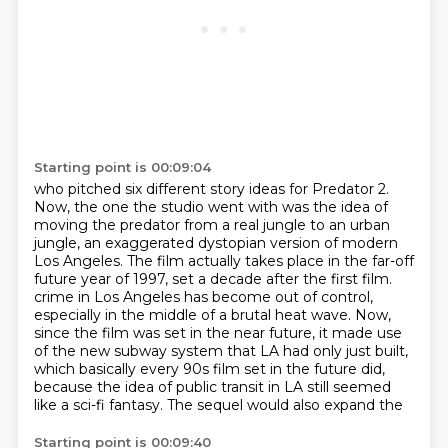
Starting point is 00:09:04
who pitched six different story ideas for Predator 2.
Now, the one the studio went with was the idea of
moving the predator from a real jungle to an urban
jungle,
an exaggerated dystopian version of modern
Los Angeles.
The film actually takes place in the far-off
future year of 1997, set a decade after the first film.
crime in Los Angeles has become out of control,
especially in the middle of a brutal heat wave.
Now,
since the film was set in the near future, it made use
of the new subway system that
LA had only just built,
which basically every 90s film set in the future did,
because the idea
of public transit in LA still seemed
like a sci-fi fantasy. The sequel would also expand the
Starting point is 00:09:40