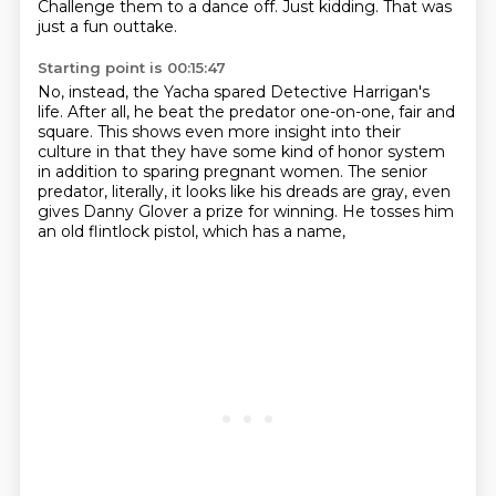
Challenge them to a dance off.
Just kidding. That was
just a fun outtake.
Starting point is 00:15:47
No, instead, the Yacha spared Detective Harrigan's
life.
After all, he beat the predator one-on-one, fair and
square.
This shows even more insight into their
culture
in that they have some kind of honor system
in addition to sparing pregnant women.
The senior
predator, literally, it looks like his dreads are gray,
even
gives Danny Glover a prize for winning.
He tosses him
an old flintlock pistol, which has a name,