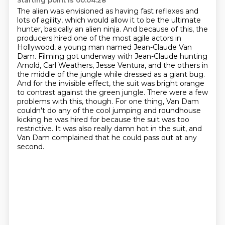
Starting point is 00:04:28
The alien was envisioned as having fast reflexes and
lots of agility, which would allow it to be the ultimate
hunter, basically an alien ninja.
And because of this, the
producers hired one of the most agile actors in
Hollywood, a young man named Jean-Claude Van
Dam.
Filming got underway with Jean-Claude hunting
Arnold, Carl Weathers, Jesse Ventura, and the others in
the middle of the jungle while dressed as a giant bug.
And for the invisible effect, the suit was bright orange
to contrast against the green jungle.
There were a few
problems with this, though.
For one thing, Van Dam
couldn't do any of the cool jumping and roundhouse
kicking he was hired for
because the suit was too
restrictive.
It was also really damn hot in the suit, and
Van Dam complained that he could pass out at any
second.