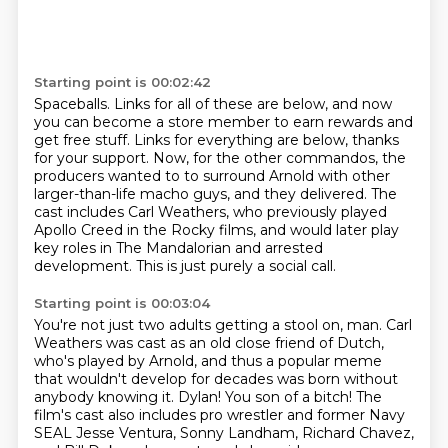
Starting point is 00:02:42
Spaceballs.
Links for all of these are below, and now
you can become a store member to earn rewards and
get free stuff.
Links for everything are below, thanks
for your support.
Now, for the other commandos, the
producers wanted to
to surround Arnold with other
larger-than-life macho guys, and they delivered.
The
cast includes Carl Weathers, who previously played
Apollo Creed in the Rocky films,
and would later play
key roles in The Mandalorian and arrested
development.
This is just purely a social call.
Starting point is 00:03:04
You're not just two adults getting a stool on, man.
Carl
Weathers was cast as an old close friend of Dutch,
who's played by Arnold,
and thus a popular meme
that wouldn't develop for decades was born without
anybody knowing it.
Dylan! You son of a bitch!
The
film's cast also includes pro wrestler and former Navy
SEAL Jesse
Ventura, Sonny Landham, Richard Chavez,