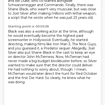
and Bill Duke, who co-starred alongside
Schwarzenegger and
Commando. Finally, there was
Shane Black, who wasn't very muscular, but was close
to Joel Silver
after making millions with lethal weapon,
a script that he wrote when he was just 23 years old.
Starting point is 00:03:36
Black was also a working actor at the time, although
he would eventually become the highest paid
screenwriter in Hollywood. Eventually, he started
directing, making films like Iron Man 3,
The Nice Guys,
and you guessed it, a Predator sequel.
Allegedly, Joel
Silver also put Shane Black in the cast to keep an eye
on director John McTierness.
Now, McTiernan had
never made a big budget blockbuster before, so Silver
wanted to make sure that the director could deliver.
He had nothing to worry about, though.
I mean,
McTiernan would later direct the hunt for Red October
and the first Die Hard.
So clearly, he knew what he
was doing.