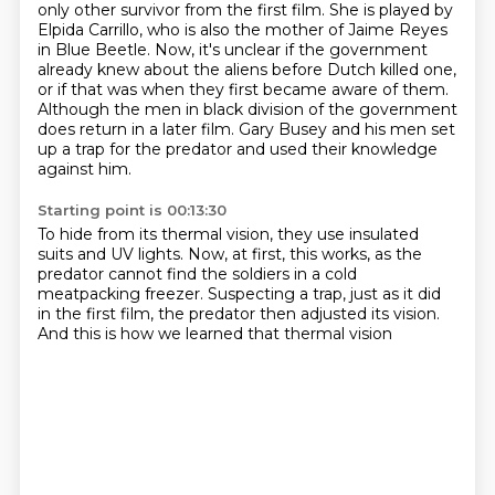
only other survivor from the first film.
She is played by
Elpida Carrillo, who is also the mother of Jaime Reyes
in Blue Beetle.
Now, it's unclear if the government
already knew about the aliens before Dutch killed one,
or if that was when they first became aware of them.
Although the men in black division of the government
does return in a later film.
Gary Busey and his men set
up a trap for the predator
and used their knowledge
against him.
Starting point is 00:13:30
To hide from its thermal vision,
they use insulated
suits and UV lights.
Now, at first, this works,
as the
predator cannot find the soldiers
in a cold
meatpacking freezer.
Suspecting a trap, just as it did
in the first film,
the predator then adjusted its vision.
And this is how we learned that thermal vision