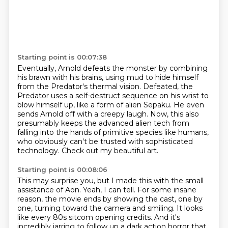
Starting point is 00:07:38
Eventually, Arnold defeats the monster by combining
his brawn with his brains,
using mud to hide himself
from the Predator's thermal vision.
Defeated, the
Predator uses a self-destruct sequence on his wrist to
blow himself up,
like a form of alien Sepaku.
He even
sends Arnold off with a creepy laugh.
Now, this also
presumably keeps the advanced alien tech from
falling into the hands of primitive species like humans,
who obviously can't be trusted with sophisticated
technology.
Check out my beautiful art.
Starting point is 00:08:06
This may surprise you, but I made this with the small
assistance of Aon.
Yeah, I can tell.
For some insane
reason, the movie ends by showing the cast, one by
one, turning toward the camera and smiling.
It looks
like every 80s sitcom opening credits.
And it's
incredibly jarring to follow up a dark action horror that