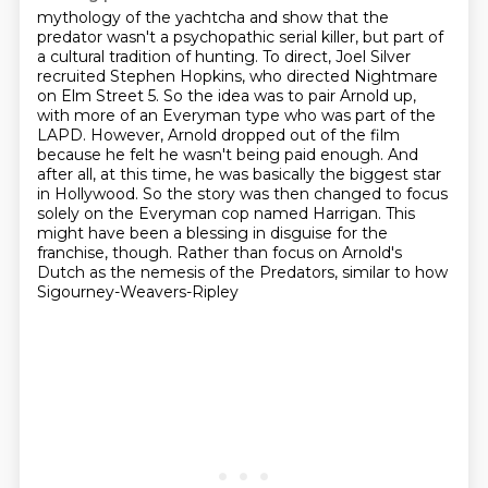
mythology of the yachtcha and show that the
predator wasn't a psychopathic serial killer,
but part of
a cultural tradition of hunting. To direct, Joel Silver
recruited Stephen Hopkins,
who directed Nightmare
on Elm Street 5. So the idea was to pair Arnold up,
with more of an Everyman type who was part of the
LAPD. However, Arnold dropped out of the film
because he felt he wasn't being paid enough. And
after all, at this time, he was basically the
biggest star
in Hollywood. So the story was then changed to focus
solely on the Everyman cop
named Harrigan. This
might have been a blessing in disguise for the
franchise, though. Rather than
focus on Arnold's
Dutch as the nemesis of the Predators, similar to how
Sigourney-Weavers-Ripley