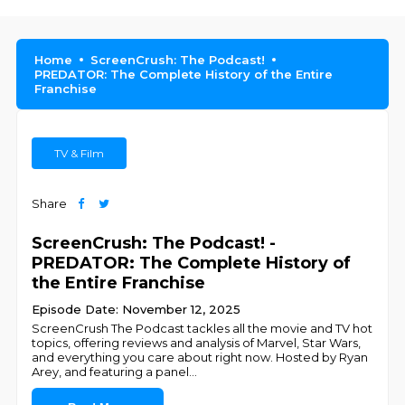
Home
ScreenCrush: The Podcast!
PREDATOR: The Complete History of the Entire
Franchise
TV & Film
Share
ScreenCrush: The Podcast! -
PREDATOR: The Complete History of
the Entire Franchise
Episode Date: November 12, 2025
ScreenCrush The Podcast tackles all the movie and TV hot
topics, offering reviews and analysis of Marvel, Star Wars,
and everything you care about right now. Hosted by Ryan
Arey, and featuring a panel
...