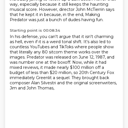
way,
especially because it still keeps the haunting
musical score.
However, director John McTierrin says
that he kept it in because, in the end,
Making
Predator was just a bunch of dudes having fun.
Starting point is 00:08:34
In his defense, you can't argue that it isn't charming
as hell,
even if it is a weird tonal shift.
It's also led to
countless YouTubes and TikToks
where people show
that literally any 80 sitcom theme works over the
images.
Predator was released on June 12, 1987, and
was number one at the boxoff.
Now, while it had
mixed reviews, it made nearly $100 million off a
budget of less than $20 million,
so 20th Century Fox
immediately Greenlit a sequel.
They brought back
composer Alan Silvestri and the original screenwriters,
Jim and John Thomas,