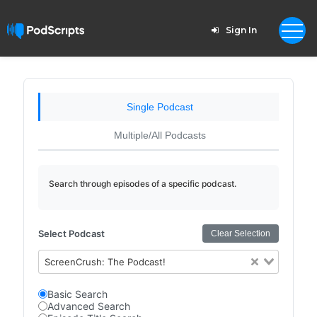
Sign In
Single Podcast
Multiple/All Podcasts
Search through episodes of a specific podcast.
Select Podcast
Clear Selection
ScreenCrush: The Podcast!
Basic Search
Advanced Search