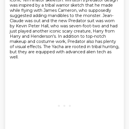
iconic Terminator skeleton.
Winston's predator design
was inspired by a tribal warrior sketch that he made
while flying
with James Cameron, who supposedly
suggested adding mandibles to the monster.
Jean-
Claude was out and the new Predator suit was worn
by Kevin Peter Hall, who was seven-foot-two and had
just played another iconic scary creature, Harry from
Harry and Henderson's.
In addition to top-notch
makeup and costume work, Predator also has plenty
of visual effects.
The Yacha are rooted in tribal hunting,
but they are equipped with advanced alien tech as
well.