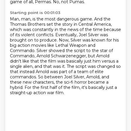
game of all,
Permas.
No, not Pumas.
Starting point is 00:01:03
Man, man, is the most dangerous game.
And the
Thomas Brothers set the story in Central America,
which was constantly in the news of the time because
of its violent conflicts.
Eventually, Joel Silver was
brought on to produce.
Now, Silver was known for his
big action movies like Lethal Weapon and
Commando.
Silver showed the script to the star of
Commando, Arnold Schwarzenegger, but Arnold
didn't like that the film was basically just him versus a
single alien, and that was it.
The script was changed so
that instead Arnold was part of a team of elite
commandos.
So between Joel Silver, Arnold, and
these new characters, the sci-fi horror became a
hybrid.
For the first half of the film, it's basically just a
straight-up action war film.