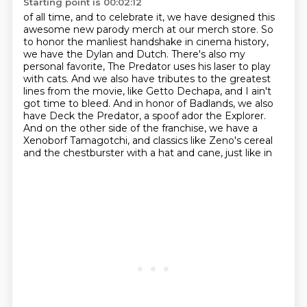
Starting point is 00:02:12
of all time, and to celebrate it, we have designed this
awesome new parody merch at our merch store.
So
to honor the manliest handshake in cinema history,
we have the Dylan and Dutch. There's also
my
personal favorite, The Predator uses his laser to play
with cats.
And we also have tributes to the greatest
lines from the movie, like Getto Dechapa,
and I ain't
got time to bleed.
And in honor of Badlands, we also
have Deck the Predator, a spoof ador the Explorer.
And on the other side of the franchise, we have a
Xenoborf Tamagotchi,
and classics like Zeno's cereal
and the chestburster with a hat and cane, just like in