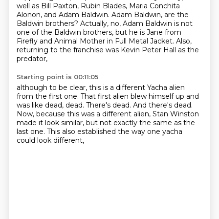
well as Bill Paxton, Rubin Blades, Maria Conchita
Alonon,
and Adam Baldwin.
Adam Baldwin, are the
Baldwin brothers?
Actually, no, Adam Baldwin is not
one of the Baldwin brothers,
but he is Jane from
Firefly and Animal Mother in Full Metal Jacket.
Also,
returning to the franchise was Kevin Peter Hall as the
predator,
Starting point is 00:11:05
although to be clear, this is a different Yacha alien
from the first one.
That first alien blew himself up and
was like dead, dead.
There's dead.
And there's dead.
Now, because this was a different alien,
Stan Winston
made it look similar,
but not exactly the same as the
last one.
This also established the way one yacha
could look different,