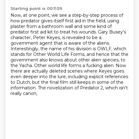
Starting point is 00:11:59
Now, at one point, we see a step-by-step process of
how predator gives itself first aid in the field,
using
plaster from a bathroom wall and some kind of
predator first aid kit to treat his wounds.
Gary Busey's
character, Peter Keyes, is revealed to be a
government agent that is aware of the aliens.
Interestingly, the name of his division is OWLF, which
stands for Other World Life Forms,
and hence that the
government also knows about other alien species,
to
the Yacha. Other world life forms a fucking alien. Now
there are actually deleted scenes where
Keyes goes
even deeper into the lure, including explicit references
to Dutch, but the final film
still keeps in some of the
information. The novelization of Predator 2, which isn't
really canon,