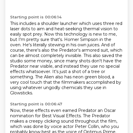
Starting point is 00:06:14
This includes a shoulder launcher which uses three red
laser dots to aim and heat-seeking thermal vision to
easily spot prey.
Now this technology is new to me,
but I'm pretty sure that's.
Homer Simpson in the
oven. He's literally stewing in his own juices.
And of
course, there's also the Predator's armored suit, which
can be almost completely invisible.
This also saved the
studio some money, since many shots don't have the
Predator near visible,
and instead they use no special
effects whatsoever. It's just a shot of a tree or
something.
The Alien also has neon green blood, a
very cool touch that the filmmakers accomplished
by
using whatever ungodly chemicals they use in
Glowsticks.
Starting point is 00:06:47
Now, these effects even earned Predator an Oscar
nomination for Best Visual Effects.
The Predator
makes a creepy clicking sound throughout the film,
which was done by voice actor Peter Collin,
who you
probably know best as the voice of Optimus Prime.