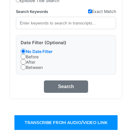
Episode Title Search
Exact Match
Search Keywords
Date Filter (Optional)
No Date Filter
Before
After
Between
Search
TRANSCRIBE FROM AUDIO/VIDEO LINK