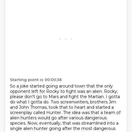
Starting point is 00:00:36
So a joke started going around town that the only
opponent left for Rocky to fight was an alien.
Rocky,
please don't go to Mars and fight the Martian.
I gotta
do what I gotta do.
Two screenwriters, brothers Jim
and John Thomas, took that to heart and started a
screenplay called Hunter.
The idea was that a team of
alien hunters would go after various dangerous
species.
Now, eventually, that was streamlined into a
single alien hunter going after the most dangerous