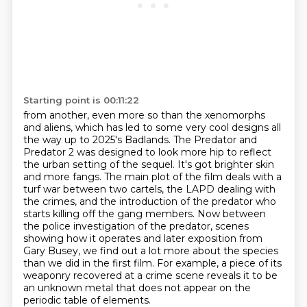
Starting point is 00:11:22
from another, even more so than the xenomorphs
and aliens, which has led to some very cool designs
all
the way up to 2025's Badlands. The Predator and
Predator 2 was designed to look more hip to reflect
the urban setting of the sequel. It's got brighter skin
and more fangs. The main plot of the film
deals with a
turf war between two cartels, the LAPD dealing with
the crimes, and the introduction
of the predator who
starts killing off the gang members. Now between
the police investigation
of the predator, scenes
showing how it operates and later exposition from
Gary Busey,
we find out a lot more about the species
than we did in the first film.
For example, a piece of its
weaponry recovered at a crime scene reveals it to be
an unknown metal that does not appear on the
periodic table of elements.