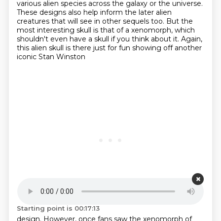
various alien species across the galaxy or the universe.
These designs also help inform the later alien
creatures that will see in other sequels too.
But the
most interesting skull is that of a xenomorph, which
shouldn't even have a skull if you
think about it. Again,
this alien skull is there just for fun showing off another
iconic Stan Winston
Starting point is 00:17:13
design. However, once fans saw the xenomorph of