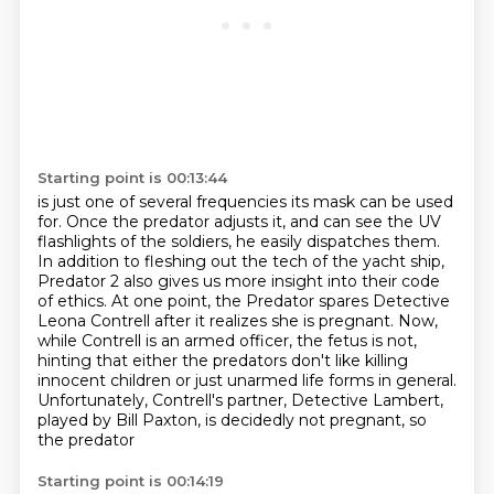
Starting point is 00:13:44
is just one of several frequencies its mask can be used
for.
Once the predator adjusts it,
and can see the UV
flashlights of the soldiers, he easily dispatches them.
In addition to fleshing out the tech of the yacht ship,
Predator 2 also gives us more insight
into their code
of ethics. At one point, the Predator spares Detective
Leona Contrell after it realizes
she is pregnant. Now,
while Contrell is an armed officer, the fetus is not,
hinting that either
the predators don't like killing
innocent children or just unarmed life forms in general.
Unfortunately,
Contrell's partner, Detective Lambert,
played by Bill Paxton, is decidedly not pregnant, so
the predator
Starting point is 00:14:19