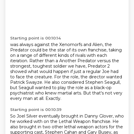
Starting point is 00:10:14
was always against the Xenomorfs and Alien, the
Predator could be the star of its own franchise,
taking
on a range of different kinds of rivals with each
iteration. Rather than a
Another Predator versus the
strongest, toughest soldier we have,
Predator 2
showed what would happen if just a regular Joe had
to face the creature.
For the role, the director wanted
Patrick Swayze.
He also considered Stephen Seagull,
but Seagull wanted to play the role as a black-op
psychiatrist who knew martial arts.
But that's not very
every man at all.
Exactly.
Starting point is 00:10:39
So Joel Silver eventually brought in Danny Glover, who
he worked with on the Lethal Weapon franchise.
He
also brought in two other lethal weapon actors for the
supporting cast,
Stephen Cahan and Gary Busey, as