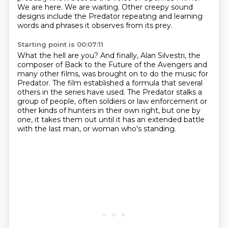
We are here.
We are waiting.
Other creepy sound
designs include the Predator repeating and learning
words and phrases
it observes from its prey.
Starting point is 00:07:11
What the hell are you?
And finally, Alan Silvestri, the
composer of Back to the Future of the Avengers and
many other films,
was brought on to do the music for
Predator.
The film established a formula that several
others in the series have used.
The Predator stalks a
group of people,
often soldiers or law enforcement or
other kinds of hunters in their own right,
but one by
one, it takes them out until it has an extended battle
with the last man,
or woman who's standing.