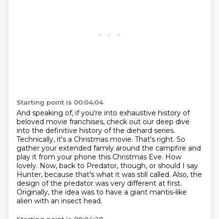
Starting point is 00:04:04
And speaking of, if you're into exhaustive history of
beloved movie franchises, check out our deep dive
into the definitive history of the diehard series.
Technically, it's a Christmas movie.
That's right.
So
gather your extended family around the campfire and
play it from your phone this Christmas Eve.
How
lovely.
Now, back to Predator, though, or should I say
Hunter, because that's what it was still called.
Also, the
design of the predator was very different at first.
Originally, the idea was to have a giant mantis-like
alien with an insect head.