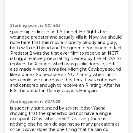
Starting point is 00:14:53
spaceship hiding in an LA tunnel. He fights the
wounded predator and actually kills it.
Now, we should
note here that this movie is pretty bloody and gory,
both with red blood and the
green neon blood. In fact,
Predator 2 was the first ever film to receive an NC17
rating,
a relatively new rating created by the MPAA to
replace the X rating, which was public domain,
and
also made X-rated films like Midnight Cowboys sound
like a porno.
So because an NC17 rating when Limit
who could see it in movie theaters, it was cut down
and censored enough to receive an R rating.
After he
kills the predator, Danny Glover's Harrigan
Starting point is 00:15:25
is suddenly surrounded by several other Yacha,
showing that the spaceship did not have a single
occupant.
Okay, who's next?
Realizing there is
nothing else he can do
against so many predators at
once,
Glover does the one thing that he can do.