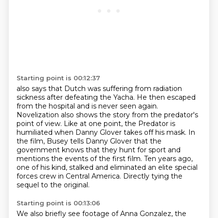
Starting point is 00:12:37
also says that Dutch was suffering from radiation
sickness after defeating the Yacha. He then
escaped
from the hospital and is never seen again.
Novelization also shows the story from the
predator's
point of view. Like at one point, the Predator is
humiliated when Danny Glover takes off his mask.
In
the film, Busey tells Danny Glover that the
government knows that they hunt for sport
and
mentions the events of the first film.
Ten years ago,
one of his kind, stalked and eliminated an elite special
forces crew in Central
America.
Directly tying the
sequel to the original.
Starting point is 00:13:06
We also briefly see footage of Anna Gonzalez, the