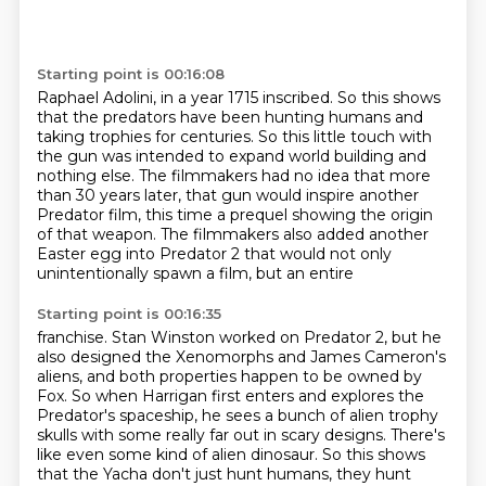
Starting point is 00:16:08
Raphael Adolini, in a year 1715 inscribed.
So this shows
that the predators have been hunting humans
and
taking trophies for centuries.
So this little touch with
the gun
was intended to expand world building
and
nothing else. The filmmakers had no idea that more
than 30 years later, that gun would inspire
another
Predator film, this time a prequel showing the origin
of that weapon. The filmmakers also added
another
Easter egg into Predator 2 that would not only
unintentionally spawn a film, but an entire
Starting point is 00:16:35
franchise. Stan Winston worked on Predator 2, but he
also designed the Xenomorphs and James Cameron's
aliens, and both properties happen to be owned by
Fox. So when Harrigan first enters and explores
the
Predator's spaceship, he sees a bunch of alien trophy
skulls with some really
far out in scary designs. There's
like even some kind of alien dinosaur. So this shows
that the
Yacha don't just hunt humans, they hunt