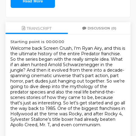
Read More
TRANSCRIPT
DISCUSSION
(0)
Starting point is 00:00:00
Welcome back Screen Crush, I'm Ryan Airy, and this is
the ultimate history of the entire Predator franchise.
So the series began with the really simple idea.
What
if an alien hunted Arnold Schwarzenegger in the
jungle?
And then it evolved from there into a decade-
spanning cinematic universe that's part action, part
horror, part dudes just hanging out together.
So we're
going to dive deep into the mythology of the
predator species and also the real life behind-the-
scenes stories of how they came to be, because
that's just as interesting.
So let's get started and go all
the way back to 1985.
One of the biggest franchises in
Hollywood at the time was Rocky, and after Rocky 4,
Sylvester Stallone's title boxer had already beaten
Apollo Creed, Mr. T, and even communism.