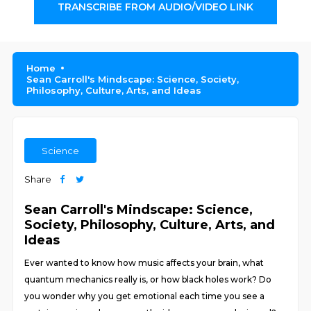
TRANSCRIBE FROM AUDIO/VIDEO LINK
Home
Sean Carroll's Mindscape: Science, Society,
Philosophy, Culture, Arts, and Ideas
Science
Share
Sean Carroll's Mindscape: Science,
Society, Philosophy, Culture, Arts, and
Ideas
Ever wanted to know how music affects your brain, what
quantum mechanics really is, or how black holes work? Do
you wonder why you get emotional each time you see a