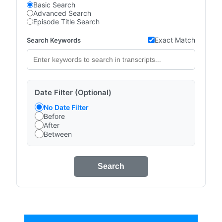
Basic Search
Advanced Search
Episode Title Search
Exact Match
Search Keywords
Date Filter (Optional)
No Date Filter
Before
After
Between
Search