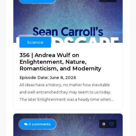
Science
356 | Andrea Wulf on
Enlightenment, Nature,
Romanticism, and Modernity
Episode Date: June 8, 2026
All ideas have a history, no matter how inevitable
and well-entrenched they may seem to us today.
The later Enlightenment was a heady time when...
0
0
comments