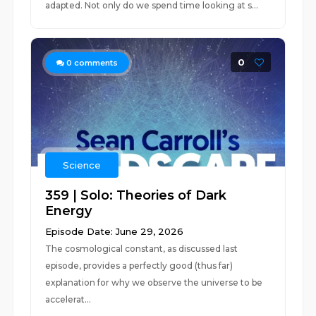
adapted. Not only do we spend time looking at s...
0
0
comments
Science
359 | Solo: Theories of Dark
Energy
Episode Date: June 29, 2026
The cosmological constant, as discussed last
episode, provides a perfectly good (thus far)
explanation for why we observe the universe to be
accelerat...