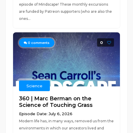
episode of Mindscape! These monthly excursions
are funded by Patreon supporters (who are also the
ones...
0
0
comments
Science
360 | Marc Berman on the
Science of Touching Grass
Episode Date: July 6, 2026
Modern life has, in many ways, removed us from the
environments in which our ancestors lived and