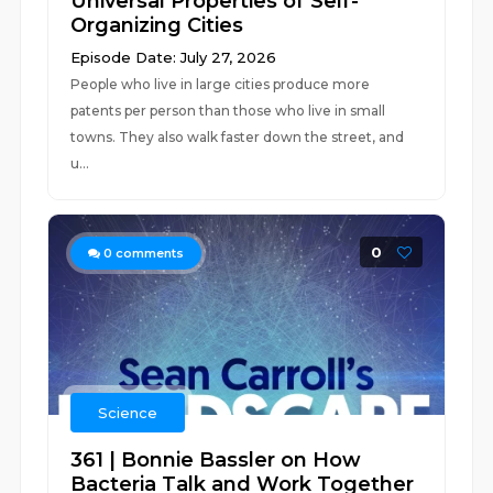
Universal Properties of Self-
Organizing Cities
Episode Date: July 27, 2026
People who live in large cities produce more
patents per person than those who live in small
towns. They also walk faster down the street, and
u...
0
0
comments
Science
361 | Bonnie Bassler on How
Bacteria Talk and Work Together