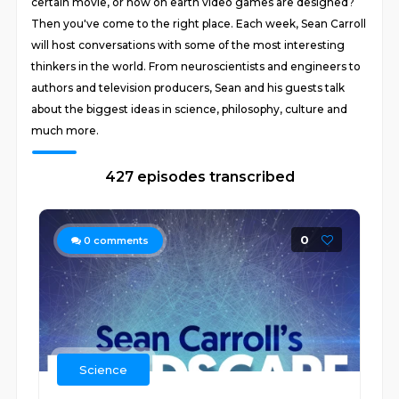
certain movie, or how on earth video games are designed?
Then you've come to the right place. Each week, Sean Carroll
will host conversations with some of the most interesting
thinkers in the world. From neuroscientists and engineers to
authors and television producers, Sean and his guests talk
about the biggest ideas in science, philosophy, culture and
much more.
427 episodes transcribed
0
0
comments
Science