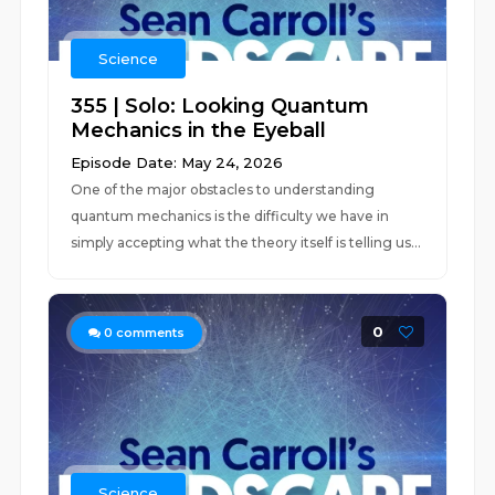
Science
355 | Solo: Looking Quantum
Mechanics in the Eyeball
Episode Date: May 24, 2026
One of the major obstacles to understanding
quantum mechanics is the difficulty we have in
simply accepting what the theory itself is telling us...
0
0
comments
Science