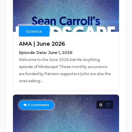
Science
AMA | June 2026
Episode Date: June 1, 2026
Welcome to the June 2026 Ask Me Anything
episode of Mindscape! These monthly excursions
are funded by Patreon supporters (who are also the
ones asking...
0
0
comments