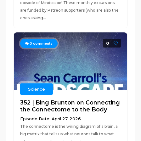
episode of Mindscape! These monthly excursions
are funded by Patreon supporters (who are also the
ones asking...
0
0
comments
Science
352 | Bing Brunton on Connecting
the Connectome to the Body
Episode Date: April 27, 2026
The connectome is the wiring diagram of a brain, a
big matrix that tells us what neurons talk to what