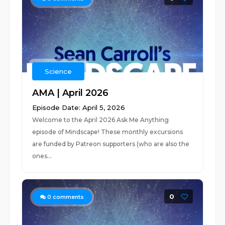
Science
AMA | April 2026
Episode Date: April 5, 2026
Welcome to the April 2026 Ask Me Anything
episode of Mindscape! These monthly excursions
are funded by Patreon supporters (who are also the
ones...
0
0
comments