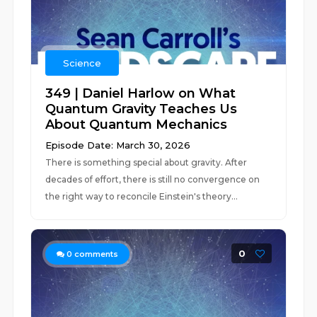
Science
349 | Daniel Harlow on What
Quantum Gravity Teaches Us
About Quantum Mechanics
Episode Date: March 30, 2026
There is something special about gravity. After
decades of effort, there is still no convergence on
the right way to reconcile Einstein's theory...
0
0
comments