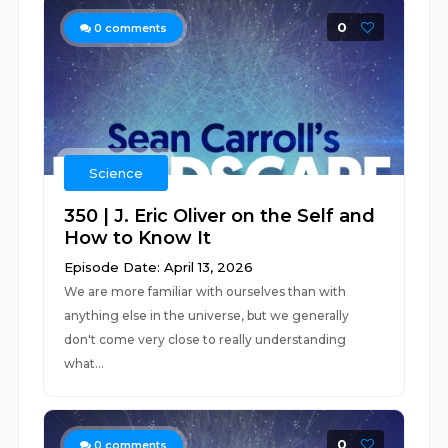
0
0
comments
Science
350 | J. Eric Oliver on the Self and
How to Know It
Episode Date: April 13, 2026
We are more familiar with ourselves than with
anything else in the universe, but we generally
don't come very close to really understanding
what...
0
0
comments