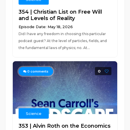
354 | Christian List on Free Will
and Levels of Reality
Episode Date: May 18, 2026
Did I have any freedom in choosing this particular
podcast guest? At the level of particles, fields, and
the fundamental laws of physics; no. At...
0
0
comments
Science
353 | Alvin Roth on the Economics