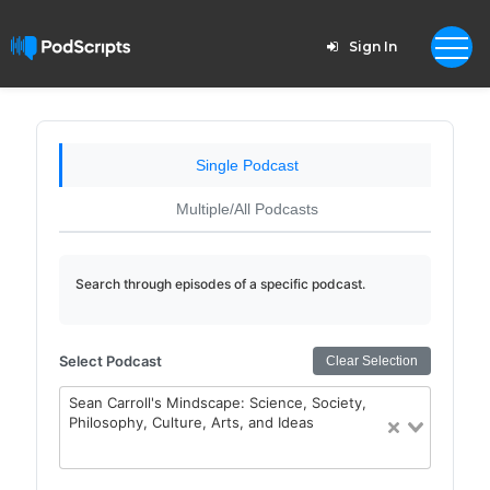
Sign In
Single Podcast
Multiple/All Podcasts
Search through episodes of a specific podcast.
Select Podcast
Clear Selection
Sean Carroll's Mindscape: Science, Society,
Philosophy, Culture, Arts, and Ideas