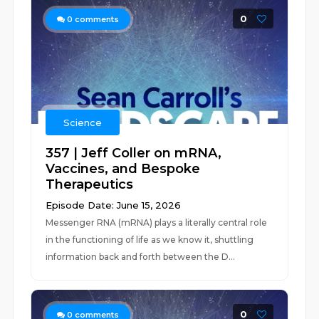
0
0
comments
Science
357 | Jeff Coller on mRNA,
Vaccines, and Bespoke
Therapeutics
Episode Date: June 15, 2026
Messenger RNA (mRNA) plays a literally central role
in the functioning of life as we know it, shuttling
information back and forth between the D...
0
0
comments