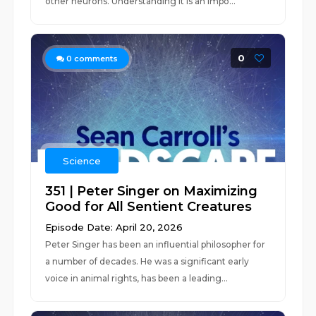
other neurons. Understanding it is an impo...
0
0
comments
Science
351 | Peter Singer on Maximizing
Good for All Sentient Creatures
Episode Date: April 20, 2026
Peter Singer has been an influential philosopher for
a number of decades. He was a significant early
voice in animal rights, has been a leading...