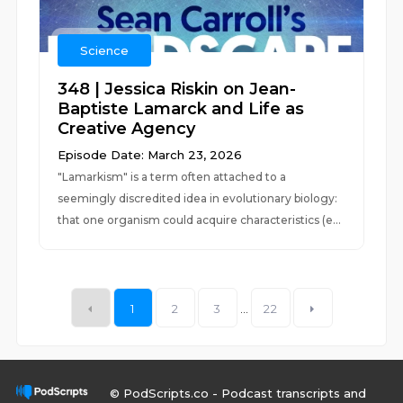
Science
348 | Jessica Riskin on Jean-
Baptiste Lamarck and Life as
Creative Agency
Episode Date: March 23, 2026
"Lamarkism" is a term often attached to a
seemingly discredited idea in evolutionary biology:
that one organism could acquire characteristics (e...
1
2
3
...
22
© PodScripts.co - Podcast transcripts and