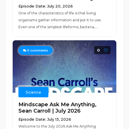
Episode Date: July 20, 2026
One of the characteristics of life is that living
organisms gather information and put it to use.
Even one of the simplest lifeforms, bacteria,...
0
0
comments
Science
Mindscape Ask Me Anything,
Sean Carroll | July 2026
Episode Date: July 13, 2026
Welcome to the July 2026 Ask Me Anything