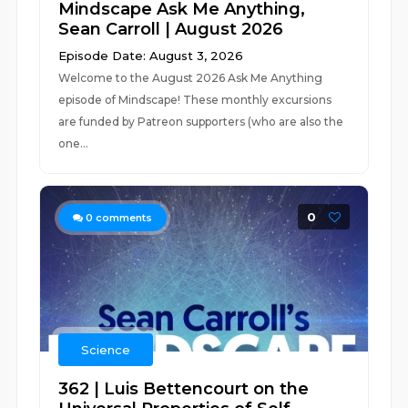
Mindscape Ask Me Anything,
Sean Carroll | August 2026
Episode Date: August 3, 2026
Welcome to the August 2026 Ask Me Anything
episode of Mindscape! These monthly excursions
are funded by Patreon supporters (who are also the
one...
0
0
comments
Science
362 | Luis Bettencourt on the