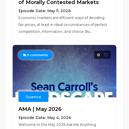
of Morally Contested Markets
Episode Date: May 11, 2026
Economic markets are efficient ways of deciding
fair prices, at least in ideal circumstances of perfect
competition, information, and choice. Bu...
0
0
comments
Science
AMA | May 2026
Episode Date: May 4, 2026
Welcome to the May 2026 Ask Me Anything