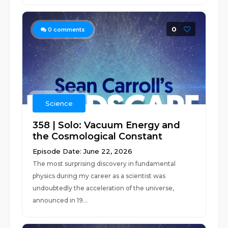
0
0
comments
Science
358 | Solo: Vacuum Energy and
the Cosmological Constant
Episode Date: June 22, 2026
The most surprising discovery in fundamental
physics during my career as a scientist was
undoubtedly the acceleration of the universe,
announced in 19...