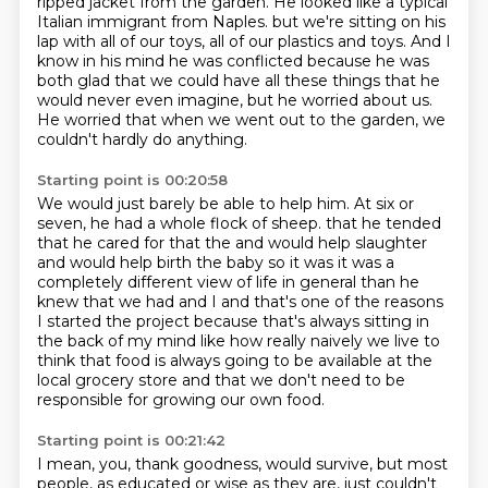
ripped jacket from the garden.
He looked like a typical
Italian immigrant from Naples.
but we're sitting on his
lap with all of our toys, all of our plastics and toys.
And I
know in his mind he was conflicted because he was
both glad that we could have all these things
that he
would never even imagine, but he worried about us.
He worried that when we went out to the garden, we
couldn't hardly do anything.
Starting point is 00:20:58
We would just barely be able to help him.
At six or
seven, he had a whole flock of sheep.
that he tended
that he cared for that the and would help slaughter
and would help
birth the baby so it was it was a
completely different view of life in general
than he
knew that we had and I and that's one of the reasons
I started the
project because that's always sitting in
the back of my mind like how really
naively we live to
think that food is always going to be available
at the
local grocery store and that we don't need to be
responsible for growing our own food.
Starting point is 00:21:42
I mean, you, thank goodness, would survive, but most
people, as educated or wise as they are,
just couldn't