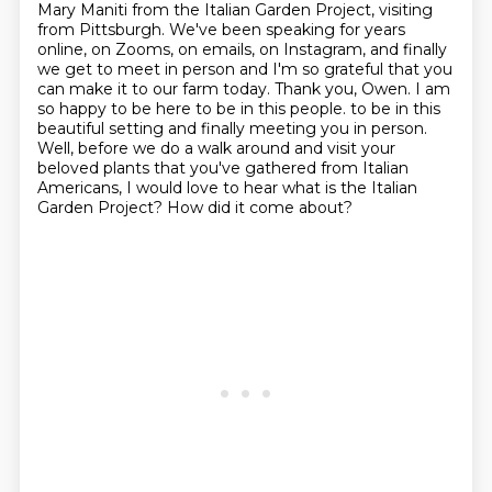
Mary Maniti from the Italian Garden Project,
visiting
from Pittsburgh. We've been speaking for years
online, on Zooms, on emails, on Instagram,
and finally
we get to meet in person and I'm so grateful that you
can make it to our farm today.
Thank you, Owen. I am
so happy to be here to be in this people.
to be in this
beautiful setting and finally meeting you in person.
Well, before we do a walk around and visit your
beloved plants that you've gathered from Italian
Americans, I would love to hear what is the Italian
Garden Project?
How did it come about?