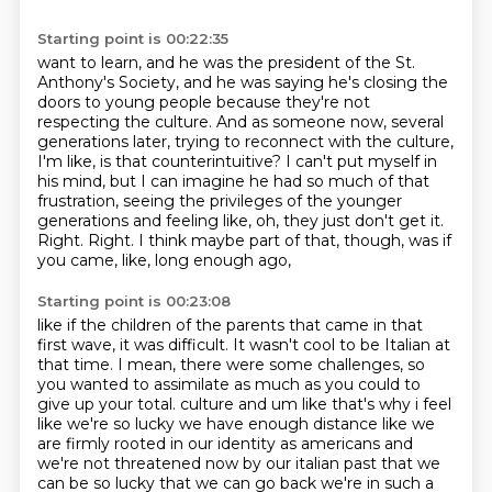
Starting point is 00:22:35
want to learn, and he was the president of the St.
Anthony's Society, and he was saying he's closing
the
doors to young people because they're not
respecting the culture. And as someone now,
several
generations later, trying to reconnect with the culture,
I'm like, is that counterintuitive?
I can't put myself in
his mind, but I can imagine he had so much of that
frustration,
seeing the privileges of the younger
generations
and feeling like, oh, they just don't get it.
Right. Right.
I think maybe part of that, though, was if
you came, like, long enough ago,
Starting point is 00:23:08
like if the children of the parents that came in that
first wave,
it was difficult.
It wasn't cool to be Italian at
that time.
I mean, there were some challenges, so
you wanted to assimilate
as much as you could to
give up your total.
culture and um like that's why i feel
like we're so lucky we have enough distance like we
are
firmly rooted in our identity as americans and
we're not threatened now by our italian past that
we
can be so lucky that we can go back we're in such a