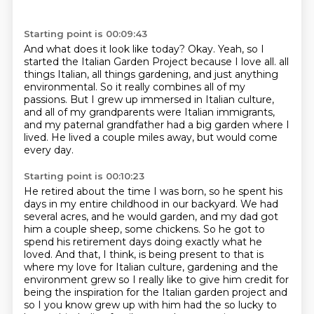
Starting point is 00:09:43
And what does it look like today?
Okay.
Yeah, so I
started the Italian Garden Project because I love all.
all
things Italian, all things gardening, and just anything
environmental.
So it really combines all of my
passions.
But I grew up immersed in Italian culture,
and all of my grandparents were Italian immigrants,
and my paternal grandfather had a big garden where I
lived.
He lived a couple miles away, but would come
every day.
Starting point is 00:10:23
He retired about the time I was born, so he spent his
days in my entire childhood in our backyard.
We had
several acres, and he would garden, and my dad got
him a couple sheep, some chickens.
So he got to
spend his retirement days doing exactly what he
loved.
And that, I think, is being present to that is
where my love for Italian culture,
gardening and the
environment grew so I really like to give him credit for
being
the inspiration for the Italian garden project and
so I you know grew up with
him had the so lucky to