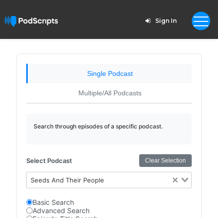
Sign In
Single Podcast
Multiple/All Podcasts
Search through episodes of a specific podcast.
Select Podcast
Clear Selection
Seeds And Their People
Basic Search
Advanced Search