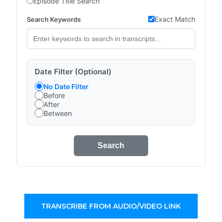
Episode Title Search
Exact Match
Search Keywords
Date Filter (Optional)
No Date Filter
Before
After
Between
Search
TRANSCRIBE FROM AUDIO/VIDEO LINK