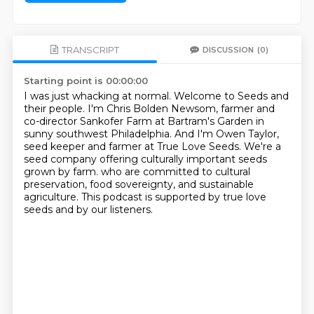
TRANSCRIPT
DISCUSSION
(0)
Starting point is 00:00:00
I was just whacking at normal.
Welcome to Seeds and
their people.
I'm Chris Bolden Newsom, farmer and
co-director Sankofer Farm at Bartram's Garden in
sunny southwest Philadelphia.
And I'm Owen Taylor,
seed keeper and farmer at True Love Seeds.
We're a
seed company offering culturally important seeds
grown by farm.
who are committed to cultural
preservation, food sovereignty, and sustainable
agriculture.
This podcast is supported by true love
seeds and by our listeners.