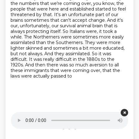
the numbers that we're coming over,
you know, the
people that were here and established started to feel
threatened by that. It's an
unfortunate part of our
brains sometimes that can't accept change. And it's
our, unfortunately,
our survival animal brain that is
always protecting itself. So Italians were, it took
a
while. The Northerners were sometimes more easily
assimilated than the Southerners. They were
more
lighter skinned and sometimes a bit more educated,
but not always. And they assimilated. So it was
difficult. It was really difficult in the 1880s to the
1920s. And then there was so much
aversion to all
these immigrants that were coming over, that the
laws were actually passed to