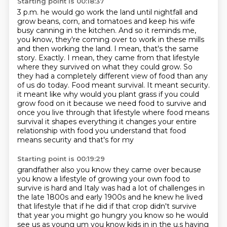
Starting point is 00:18:37
3 p.m. he would go work the land until nightfall and
grow beans, corn, and tomatoes and keep
his wife
busy canning in the kitchen. And so it reminds me,
you know, they're coming over to
work in these mills
and then working the land. I mean, that's the same
story. Exactly. I mean,
they came from that lifestyle
where they survived on what they could grow. So
they had a completely
different view of food than any
of us do today. Food meant survival. It meant security.
it meant like why would you plant grass if you could
grow food on it because we need food to survive
and
once you live through that lifestyle where food means
survival it shapes everything it changes
your entire
relationship with food you understand that food
means security and that's for my
Starting point is 00:19:29
grandfather also you know they came over because
you know a lifestyle of growing your own food to
survive
is hard and Italy was had a lot of challenges in
the late 1800s and early 1900s and he knew he lived
that lifestyle that if he did if that crop didn't survive
that year you might go hungry you know so he
would
see us as young um you know kids in in the u.s having