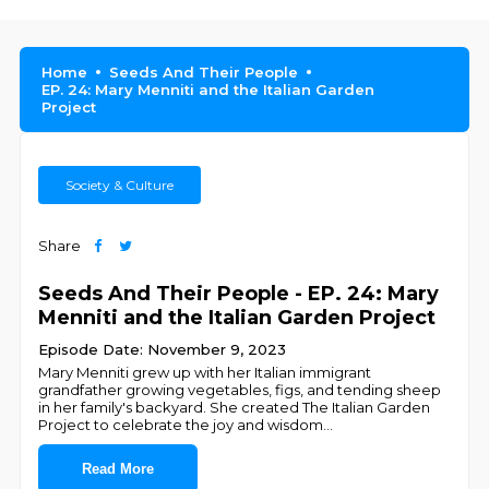
Home
Seeds And Their People
EP. 24: Mary Menniti and the Italian Garden
Project
Society & Culture
Share
Seeds And Their People - EP. 24: Mary
Menniti and the Italian Garden Project
Episode Date: November 9, 2023
Mary Menniti grew up with her Italian immigrant
grandfather growing vegetables, figs, and tending sheep
in her family's backyard. She created The Italian Garden
Project to celebrate the joy and wisdom
...
Read More