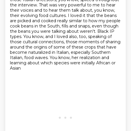
the interview.
That was very powerful to me to hear
their voices and to hear them talk about, you know,
their evolving food cultures.
I loved it that the beans
are picked and cooked really similar to how my people
cook beans in the South, fills and snaps, even though
the beans you were talking about weren't.
Black IP
types.
You know, and I loved also, too, speaking of
those cultural connections, those moments of sharing
around the origins of some of these crops that have
become naturalized in Italian,
especially Southern
Italian, food waves.
You know, her realization and
learning about which species were initially African or
Asian