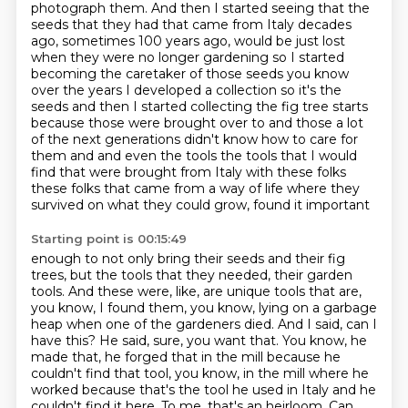
photograph them. And then I started seeing that the
seeds that they had that came from
Italy decades
ago, sometimes 100 years ago, would be just lost
when they were no longer
gardening so I started
becoming the caretaker of those seeds you know
over the years I developed a
collection so it's the
seeds and then I started collecting the fig tree starts
because those were
brought over to and those a lot
of the next generations didn't know how to care for
them and and even
the tools the tools that I would
find that were brought from Italy with these folks
these folks
that came from a way of life where they
survived on what they could grow, found it important
Starting point is 00:15:49
enough to not only bring their seeds and their fig
trees, but the tools that they needed,
their garden
tools. And these were, like, are unique tools that are,
you know, I found them,
you know, lying on a garbage
heap when one of the gardeners died. And I said, can I
have this?
He said, sure, you want that. You know, he
made that, he forged that in the mill because he
couldn't
find that tool, you know, in the mill where he
worked because that's the tool he used in
Italy and he
couldn't find it here. To me, that's an heirloom. Can