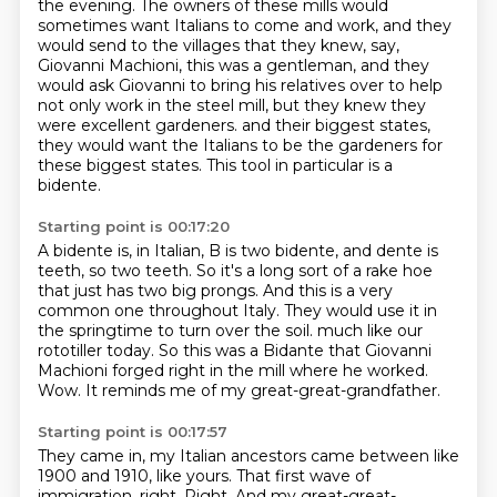
the evening.
The owners of these mills would
sometimes want Italians to come and work,
and they
would send to the villages that they knew, say,
Giovanni Machioni,
this was a gentleman, and they
would ask Giovanni to bring his relatives over
to help
not only work in the steel mill, but they knew they
were excellent gardeners.
and their biggest states,
they would want the Italians to be the gardeners for
these biggest states.
This tool in particular is a
bidente.
Starting point is 00:17:20
A bidente is, in Italian, B is two bidente, and dente is
teeth, so two teeth.
So it's a long sort of a rake hoe
that just has two big prongs.
And this is a very
common one throughout Italy.
They would use it in
the springtime to turn over the soil.
much like our
rototiller today.
So this was a Bidante that Giovanni
Machioni forged right in the mill where he worked.
Wow.
It reminds me of my great-great-grandfather.
Starting point is 00:17:57
They came in, my Italian ancestors came between like
1900 and 1910, like yours.
That first wave of
immigration, right.
Right.
And my great-great-