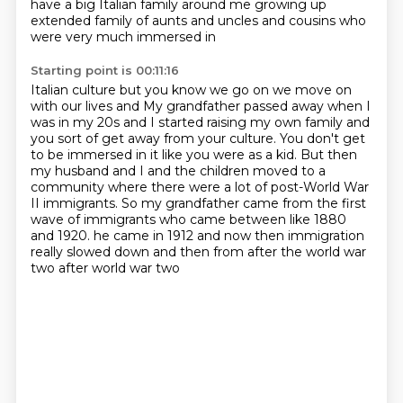
have a big Italian family around me growing up
extended
family of aunts and uncles and cousins who
were very much immersed in
Starting point is 00:11:16
Italian culture but you know we go on we move on
with our lives and
My grandfather passed away when I
was in my 20s and I started raising my own family and
you
sort of get away from your culture.
You don't get
to be immersed in it like you were as a kid.
But then
my husband and I and the children moved to a
community where there were a lot
of post-World War
II immigrants.
So my grandfather came from the first
wave of immigrants who came between like 1880
and 1920.
he came in 1912 and now then immigration
really slowed down and then from after the world war
two after world war two