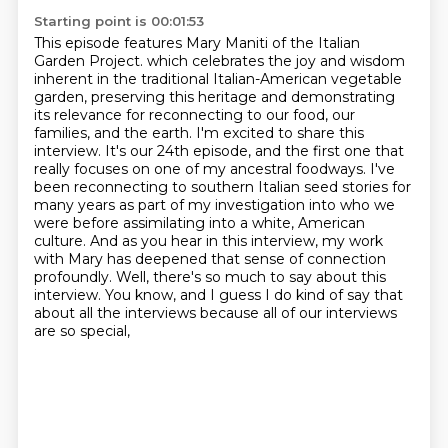
Starting point is 00:01:53
This episode features Mary Maniti of the Italian
Garden Project.
which celebrates the joy and wisdom
inherent in the traditional Italian-American vegetable
garden,
preserving this heritage and demonstrating
its relevance for reconnecting to our food, our
families, and the earth.
I'm excited to share this
interview. It's our 24th episode, and the first one that
really focuses on one of my ancestral foodways.
I've
been reconnecting to southern Italian seed stories for
many years as part of my investigation into who we
were before assimilating into a white,
American
culture. And as you hear in this interview, my work
with Mary has deepened that sense
of connection
profoundly. Well, there's so much to say about this
interview. You know, and I guess
I do kind of say that
about all the interviews because all of our interviews
are so special,