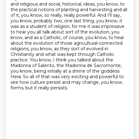
and religious and social, historical,
ideas, you know, to
the practical notions of planting and harvesting and all
of it, you know, so really, really powerful.
And I'll say,
you know, probably two, one last thing, you know, it
was as a student of religion, for me it was impressive
to hear you all talk about sort of the evolution, you
know, and as a Catholic, of course, you know, to hear
about the evolution of those agricultural-connected
religions, you know, as they sort of evolved in
Christianity and what was kept through Catholic
practice.
You know, I think you talked about the
Madonna of Salento, the Madonna de Sacromonte,
you know, being initially at a shrine of the goddess
Hera.
So all of that was very exciting and powerful to
see how culture persist and may change, you know,
forms, but it really persists.