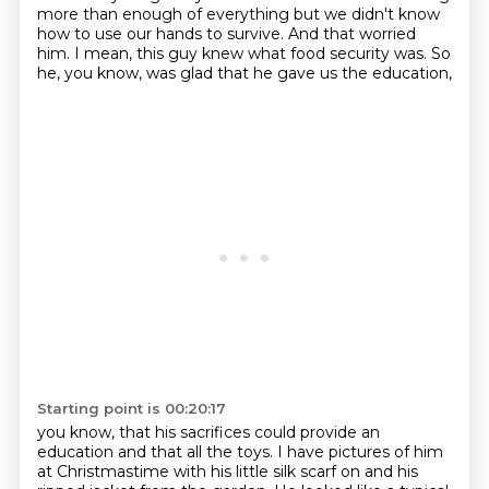
more than enough of everything but we didn't know
how
to use our hands to survive.
And that worried
him.
I mean, this guy knew what food security was.
So
he, you know, was glad that he gave us the education,
Starting point is 00:20:17
you know, that his sacrifices could provide an
education and that all the toys.
I have pictures of him
at Christmastime with his little silk scarf on
and his