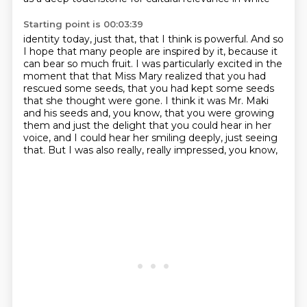
Starting point is 00:03:39
identity today, just that, that I think is powerful. And so
I hope that many people are inspired
by it, because it
can bear so much fruit. I was particularly excited in the
moment that
that Miss Mary realized that you had
rescued some seeds,
that you had kept some seeds
that she thought were gone.
I think it was Mr. Maki
and his seeds and, you know,
that you were growing
them and just the delight that you could hear in her
voice,
and I could hear her smiling deeply, just seeing
that.
But I was also really, really impressed, you know,