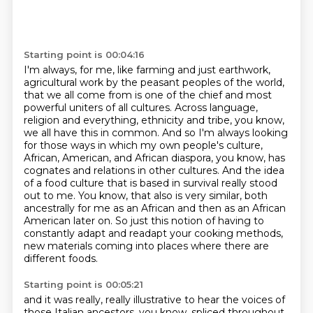
Starting point is 00:04:16
I'm always, for me, like farming and just earthwork,
agricultural work by the peasant peoples of the world,
that we all come from is one of the chief and most
powerful uniters of all cultures.
Across language,
religion and everything, ethnicity and tribe, you know,
we all have this in common.
And so I'm always looking
for those ways in which my own people's culture,
African, American, and African diaspora, you know, has
cognates and relations in other cultures.
And the idea
of a food culture that is based in survival really stood
out to me.
You know, that also is very similar, both
ancestrally for me as an African and then as an African
American later on.
So just this notion of having to
constantly adapt and readapt your cooking methods,
new materials coming into places where there are
different foods.
Starting point is 00:05:21
and it was really, really illustrative to hear the voices of
those Italian ancestors, you know, spliced throughout