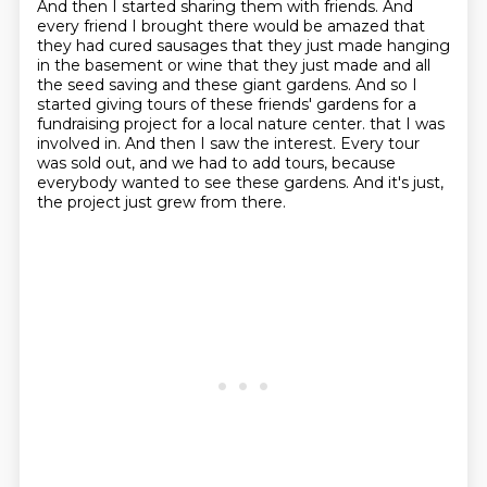
And then I started sharing them with friends.
And
every friend I brought there would be amazed that
they had cured sausages that they just made hanging
in the basement or wine that they just made and all
the seed saving and these giant gardens.
And so I
started giving tours of these friends' gardens for a
fundraising project for a local nature center.
that I was
involved in.
And then I saw the interest.
Every tour
was sold out, and we had to add tours,
because
everybody wanted to see these gardens.
And it's just,
the project just grew from there.