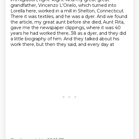
grandfather, Vincenzo L'Orielo, which
turned into
Lorella here, worked in a mill in Shelton, Connecticut.
There it was textiles,
and he was a dyer. And we found
the article, my great aunt before she died, Aunt Rita,
gave me
the newspaper clippings, where it was 40
years he had worked there, 38 as a dyer, and they did
a
little biography of him. And they talked about his
work there, but then they said, and every day at