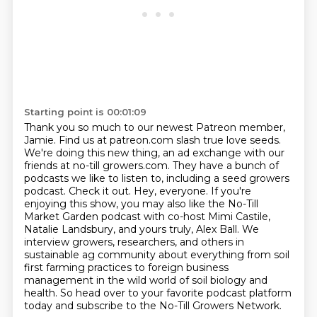
Starting point is 00:01:09
Thank you so much to our newest Patreon member,
Jamie.
Find us at patreon.com slash true love seeds.
We're doing this new thing, an ad exchange with our
friends at no-till growers.com.
They have a bunch of
podcasts we like to listen to, including a seed growers
podcast.
Check it out.
Hey, everyone. If you're
enjoying this show, you may also like the No-Till
Market Garden podcast with co-host Mimi Castile,
Natalie Landsbury, and yours truly, Alex Ball.
We
interview growers, researchers, and others in
sustainable ag community about everything from soil
first farming practices to foreign business
management in the wild world of soil biology and
health.
So head over to your favorite podcast platform
today and subscribe to the No-Till Growers Network.