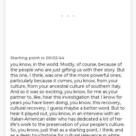
Starting point is 00:02:44
you know, in the world. Mostly, of course, because of
the people who are just gifting us with
their story. But
this one, I think, was one of the more powerful ones,
particularly because it
comes, you know, from your
culture, from your ancestral culture of southern Italy.
And so it was
so exciting, you know, for me as your
partner to, like, hear this investigation that I know for
years you have been doing, you know, this recovery,
cultural recovery, I guess maybe a better
word. But to
hear it played out, you know, in an interview with an
Italian-American elder who has
dedicated a lot of her
life's work to the preservation of your people's culture.
So, you know,
just that as a starting point, I think, and
as a deep touchstone for cultural relevance in white