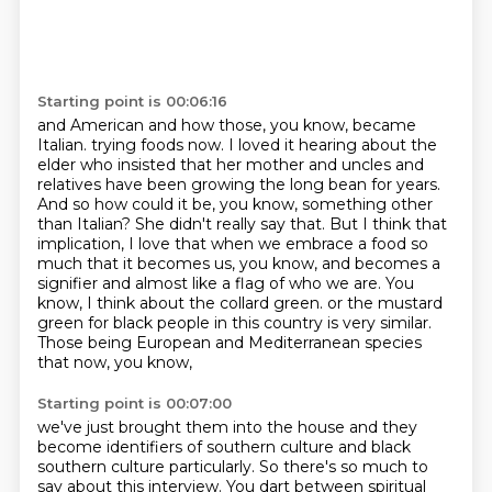
Starting point is 00:06:16
and American and how those, you know, became
Italian.
trying foods now. I loved it hearing about the
elder who insisted that her mother and uncles
and
relatives have been growing the long bean for years.
And so how could it be, you know,
something other
than Italian? She didn't really say that. But I think that
implication, I love that
when we embrace a food so
much that it becomes us, you know, and becomes a
signifier and
almost like a flag of who we are. You
know, I think about the collard green.
or the mustard
green for black people in this country is very similar.
Those being European and Mediterranean species
that now, you know,
Starting point is 00:07:00
we've just brought them into the house and they
become identifiers of southern culture
and black
southern culture particularly.
So there's so much to
say about this interview.
You dart between spiritual