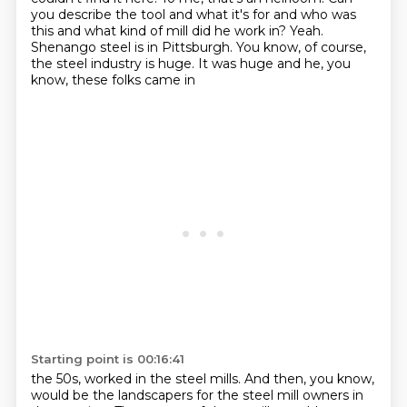
you describe the tool and what
it's for and who was
this and what kind of mill did he work in? Yeah.
Shenango steel is in Pittsburgh.
You know, of course,
the steel industry is huge. It was huge and he, you
know, these folks came in
Starting point is 00:16:41
the 50s, worked in the steel mills. And then, you know,
would be the landscapers for the steel mill owners in