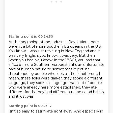
Starting point is 00:24:30
At the beginning of the Industrial Revolution, there
weren't a lot of more Southern Europeans in the U.S.
You know, I was just traveling in New England and it
was very English, you know, it was very.
But then
when you had, you know, in the 1880s, you had that
influx of more Southern Europeans.
it's an unfortunate
part of human nature to sometimes reject, be
threatened by people
who look a little bit different.
I
mean, these folks were darker, they spoke a different
language, they spoke a language
that a lot of people
who were already here more established, they ate
different foods,
they had different customs and habits,
and it just was.
Starting point is 00:25:17
isn't so easy to assimilate right away. And especially in