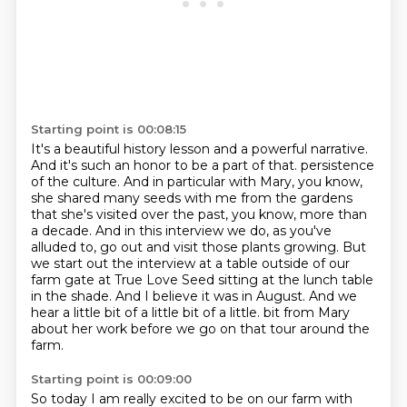
Starting point is 00:08:15
It's a beautiful history lesson and a powerful narrative.
And it's such an honor to be a part of that.
persistence
of the culture. And in particular with Mary, you know,
she shared many seeds with me
from the gardens
that she's visited over the past, you know, more than
a decade. And in this
interview we do, as you've
alluded to, go out and visit those plants growing. But
we start out
the interview at a table outside of our
farm gate at True Love Seed sitting at the lunch table
in the shade. And I believe it was in August. And we
hear a little bit of a little bit of a little.
bit from Mary
about her work before we go on that tour around the
farm.
Starting point is 00:09:00
So today I am really excited to be on our farm with