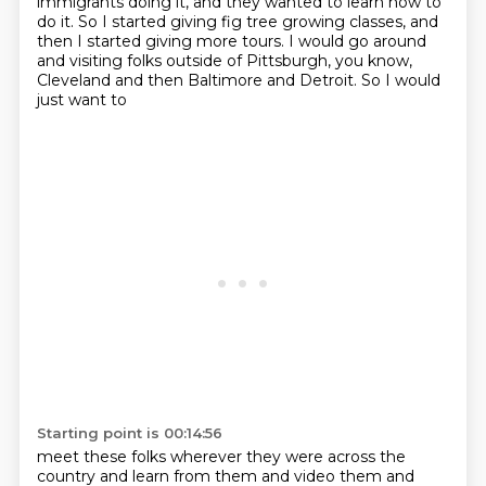
immigrants doing it, and they wanted to learn how to
do it. So I started giving fig tree
growing classes, and
then I started giving more tours. I would go around
and visiting folks
outside of Pittsburgh, you know,
Cleveland and then Baltimore and Detroit. So I would
just want to
Starting point is 00:14:56
meet these folks wherever they were across the
country and learn from them and video them
and