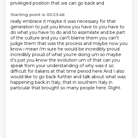
privileged position that we can go back and
Starting point is 00:23:46
really embrace it maybe it was necessary for that
generation to just you know you have to you have to
do
what you have to do and to assimilate and be part
of the culture and you can't blame them you can't
judge them that was the process and maybe now you
know i mean i'm sure he would be incredibly proud
incredibly proud of what you're doing um so maybe
it's just you know the evolution um of that
can you
speak from your understanding of why was it so
difficult for italians at that time period here
And I also
would like to go back further and talk about what was
happening back in Italy,
that in southern Italy in
particular that brought so many people here.
Right.