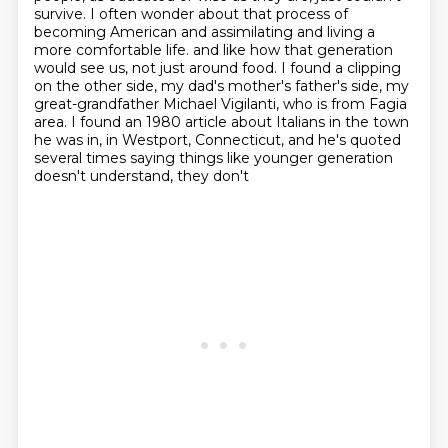
survive.
I often wonder about that process of
becoming American and assimilating and living a
more comfortable life.
and like how that generation
would see us, not just around food.
I found a clipping
on the other side, my dad's mother's father's side,
my
great-grandfather Michael Vigilanti, who is from Fagia
area.
I found an 1980 article about Italians in the town
he was in, in Westport, Connecticut,
and he's quoted
several times saying things like younger generation
doesn't understand, they don't