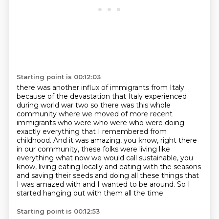
Starting point is 00:12:03
there was another influx of immigrants from Italy
because of the devastation that Italy experienced
during world war two
so there was this whole
community where we moved of more recent
immigrants who were who were
who were doing
exactly everything that I remembered from
childhood.
And it was amazing, you know, right there
in our community,
these folks were living like
everything what now we would call sustainable,
you
know, living eating locally and eating with the seasons
and saving their seeds
and doing all these things that
I was amazed with and I wanted to be around.
So I
started hanging out with them all the time.
Starting point is 00:12:53