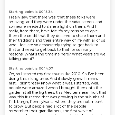
Starting point is 00:13:34
I really saw that there was, that these folks were
amazing,
and they were under the radar screen,
and
someone needed to shine a light on them.
And I
really, from there, have felt it's my mission
to give
them the credit that they deserve to share them
and
their traditions and their entire way of life with all of us
who I feel are so desperately
trying to get back to
that and need to get back to that for so many
reasons.
What's the timeline here? What years are we
talking about?
Starting point is 00:14:07
Oh, so I started my first tour in like 2010. So I've been
doing this a long time. And it slowly
grew. I mean,
first, I didn't really know what it was. I started, well,
people were amazed when I brought
them into the
garden at all the fig trees, this Mediterranean fruit that
was, this fruit
tree that was growing in the suburbs of
Pittsburgh, Pennsylvania, where they are not meant
to grow. But people had a lot of the people
remember their grandfathers, the first wave of