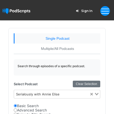
Sign In
Single Podcast
Multiple/All Podcasts
Search through episodes of a specific podcast.
Select Podcast
Clear Selection
Serialously with Annie Elise
Basic Search
Advanced Search