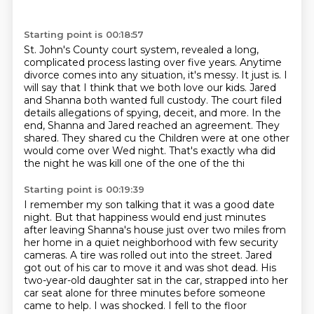
Starting point is 00:18:57
St. John's County court system, revealed a long,
complicated process lasting over five years. Anytime
divorce comes into any situation,
it's messy. It just is. I
will say that I think that we both love our kids. Jared
and Shanna
both wanted full custody. The court filed
details allegations of spying, deceit, and more. In the
end,
Shanna and Jared reached an agreement. They
shared. They shared cu the Children were at one
other
would come over Wed
night. That's exactly wha
did
the night he was kill
one of the one of the thi
Starting point is 00:19:39
I remember my son talking
that it was a good date
night. But that happiness would end
just minutes
after leaving Shanna's house just over two miles from
her home in a quiet neighborhood
with few security
cameras. A tire was rolled out into the street. Jared
got out of his car to move
it and was shot dead. His
two-year-old daughter sat in the car, strapped into her
car seat alone for three minutes
before someone
came to help. I was shocked. I fell to the floor