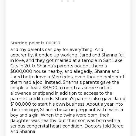
Starting point is 00:11:13
and my parents can pay for everything. And
apparently, it ended up working. Jared and
Shanna fell
in love, and they got married at a temple in Salt Lake
City in 2010. Shanna's parents bought them a
$800,000 house
nearby, and allegedly, Shanna and
Jared both drove a Mercedes, even though neither of
them
had a job. Instead, Shanna's parents gave the
couple at least $8,500 a month as some sort of
allowance or stipend in addition to access to the
parents' credit cards. Shanna's parents also
gave Jared
$100,000 to start his own business. About a year into
the marriage, Shanna became
pregnant with twins, a
boy and a girl. When the twins were born, their
daughter was healthy,
but their son was born with a
serious congenital heart condition. Doctors told Jared
and Shanna