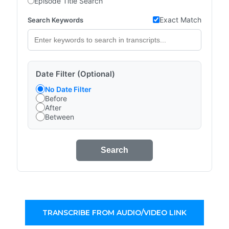
Episode Title Search
Exact Match
Search Keywords
Date Filter (Optional)
No Date Filter
Before
After
Between
Search
TRANSCRIBE FROM AUDIO/VIDEO LINK