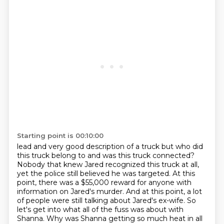
Starting point is 00:10:00
lead and very good description of a truck but who did
this truck belong to and was this
truck connected?
Nobody that knew Jared recognized this truck at all,
yet the police still believed
he was targeted. At this
point, there was a $55,000 reward for anyone with
information on
Jared's murder. And at this point, a lot
of people were still talking about Jared's ex-wife.
So
let's get into what all of the fuss was about with
Shanna.
Why was Shanna getting so much heat in all