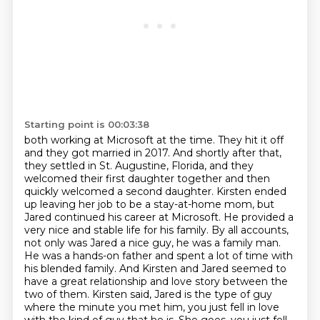
Starting point is 00:03:38
both working at Microsoft at the time. They hit it off
and they got married in 2017. And shortly after that,
they settled in
St. Augustine, Florida, and they
welcomed their first daughter together and then
quickly welcomed
a second daughter. Kirsten ended
up leaving her job to be a stay-at-home mom, but
Jared continued
his career at Microsoft. He provided a
very nice and stable life for his family. By all accounts,
not only was Jared a nice guy,
he was a family man.
He was a hands-on father and spent a lot of time with
his blended family.
And Kirsten and Jared seemed to
have a great relationship and love story between the
two of
them. Kirsten said, Jared is the type of guy
where the minute you met him, you just fell in love