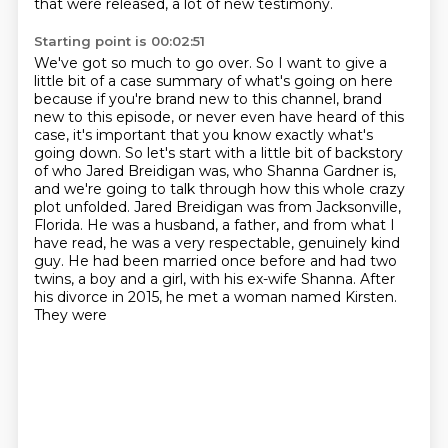
that were released, a lot of new testimony.
Starting point is 00:02:51
We've got so much to go over. So I want to give a
little bit of a case summary of what's going on
here
because if you're brand new to this channel, brand
new to this episode, or never even have
heard of this
case, it's important that you know exactly what's
going down. So let's start with a little bit of backstory
of
who Jared Breidigan was, who Shanna Gardner is,
and we're going to talk through how this whole
crazy
plot unfolded. Jared Breidigan was from Jacksonville,
Florida. He was a husband, a father,
and from what I
have read, he was a very respectable,
genuinely kind
guy. He had been married once before and had two
twins, a boy and a girl,
with his ex-wife Shanna. After
his divorce in 2015, he met a woman named Kirsten.
They were