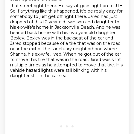
that street right there. He says it goes right on to JTB.
So if anything like this happened,
it'd be really easy for
somebody to just get off right there. Jared had just
dropped off his 10
year old twin son and daughter to
his ex-wife's home in Jacksonville Beach. And he was
headed
back home with his two year old daughter,
Bexley. Bexley was in the backseat of the
car and
Jared stopped because of a tire that was on the road
near the exit of the sanctuary
neighborhood where
Shanna, his ex-wife, lived. When he got out of the car
to move this tire that
was in the road, Jared was shot
multiple times as he attempted to move that tire. His
vehicle hazard
lights were still blinking with his
daughter still in the car seat