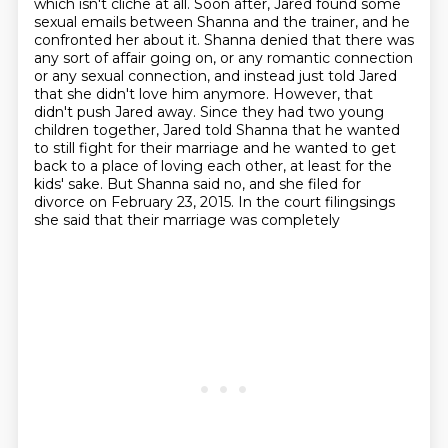
which isn't cliche at all. Soon after, Jared found some
sexual emails between Shanna and the trainer,
and he
confronted her about it. Shanna denied that there was
any sort of affair going on,
or any romantic connection
or any sexual connection, and instead just told Jared
that she didn't love him anymore. However, that
didn't
push Jared away. Since they had two young
children together, Jared told Shanna that he wanted
to
still fight for their marriage and he wanted to get
back to a place of loving each other,
at least for the
kids' sake. But Shanna said no, and she filed for
divorce on February 23,
2015. In the court filingsings
she said that their marriage was completely