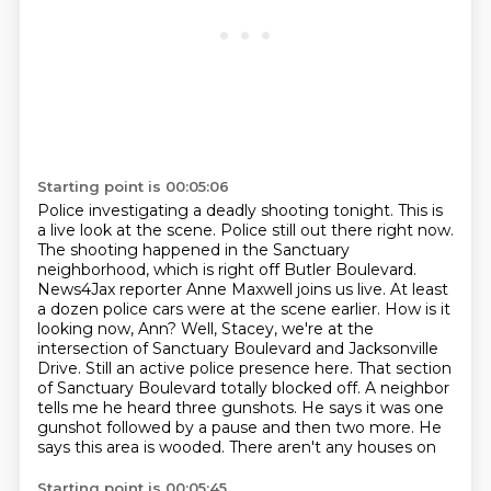
Starting point is 00:05:06
Police investigating a deadly shooting tonight. This is
a live look at the scene. Police
still out there right now.
The shooting happened in the Sanctuary
neighborhood,
which is right off Butler Boulevard.
News4Jax reporter Anne Maxwell joins us live. At least
a dozen police cars were at the scene earlier. How is it
looking
now, Ann? Well, Stacey, we're at the
intersection of Sanctuary Boulevard and Jacksonville
Drive.
Still an active police presence here. That section
of Sanctuary Boulevard totally blocked off.
A neighbor
tells me he heard three gunshots. He says it was one
gunshot followed by a pause and
then two more. He
says this area is wooded. There aren't any houses on
Starting point is 00:05:45