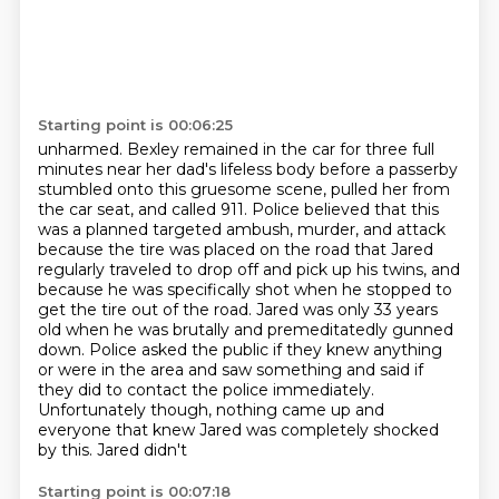
Starting point is 00:06:25
unharmed. Bexley remained in the car for three full
minutes near her dad's lifeless body before
a passerby
stumbled onto this gruesome scene, pulled her from
the car seat, and called 911.
Police believed that this
was a planned targeted ambush, murder, and attack
because the tire was placed on the road that
Jared
regularly traveled to drop off and pick up his twins, and
because he was specifically shot
when he stopped to
get the tire out of the road. Jared was only 33 years
old when he was brutally
and premeditatedly gunned
down. Police asked the public if they knew anything
or were
in the area and saw something and said if
they did to contact the police immediately.
Unfortunately
though, nothing came up and
everyone that knew Jared was completely shocked
by this. Jared didn't
Starting point is 00:07:18