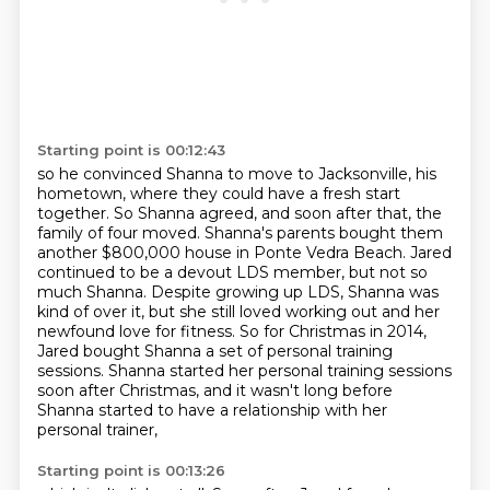
Starting point is 00:12:43
so he convinced Shanna to move to
Jacksonville, his
hometown, where they could have a fresh start
together. So Shanna agreed,
and soon after that, the
family of four moved. Shanna's parents bought them
another $800,000
house in Ponte Vedra Beach. Jared
continued to be a devout LDS member, but not so
much Shanna.
Despite growing up LDS, Shanna was
kind of over it,
but she still loved working out and her
newfound love for fitness. So for Christmas in 2014,
Jared bought Shanna a set of personal training
sessions. Shanna started her personal training
sessions
soon after Christmas, and it wasn't long before
Shanna started to have a relationship with her
personal trainer,
Starting point is 00:13:26