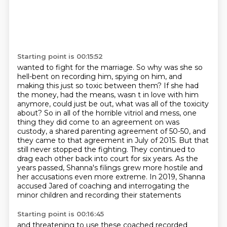
Starting point is 00:15:52
wanted to fight for the marriage. So why was she so
hell-bent on recording him, spying on him,
and
making this just so toxic between them? If she had
the money, had the means, wasn t in love with him
anymore,
could just be out, what was all of the toxicity
about? So in all of the horrible vitriol and mess,
one
thing they did come to an agreement on was
custody, a shared parenting agreement of 50-50,
and
they came to that agreement in July of 2015. But that
still never stopped the fighting.
They continued to
drag each other back into court for six years. As the
years passed,
Shanna's filings grew more hostile and
her accusations even more extreme. In 2019,
Shanna
accused Jared of coaching and interrogating the
minor children and recording their statements
Starting point is 00:16:45
and threatening to use these coached recorded