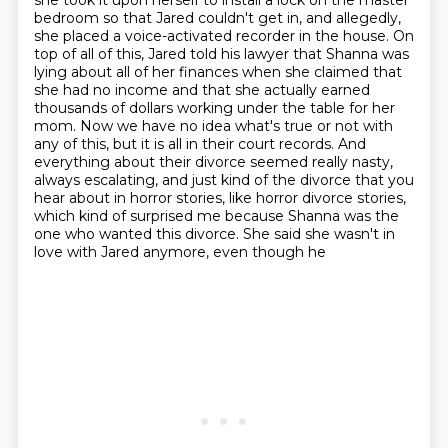
she took it upon herself to install a lock on the master
bedroom
so that Jared couldn't get in, and allegedly,
she placed a voice-activated recorder in the house.
On
top of all of this, Jared told his lawyer that Shanna was
lying about all of her finances
when she claimed that
she had no income and that she actually earned
thousands of dollars working under the table for her
mom. Now we have no idea what's true or not with
any of this, but it is all
in their court records. And
everything about their divorce seemed really nasty,
always escalating,
and just kind of the divorce that you
hear about in horror stories, like horror divorce stories,
which kind of surprised me because Shanna
was the
one who wanted this divorce. She said she wasn't in
love with Jared anymore, even though he