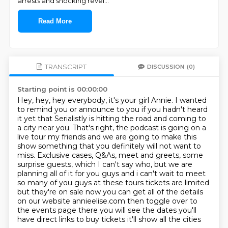
arrests and shocking revel
...
Read More
TRANSCRIPT
DISCUSSION
(0)
Starting point is 00:00:00
Hey, hey, hey everybody, it's your girl Annie. I wanted
to remind you or announce to you if you
hadn't heard
it yet that Serialistly is hitting the road and coming to
a city near you. That's
right, the podcast is going on a
live tour my friends and we are going to make this
show
something that you definitely will not want to
miss. Exclusive cases, Q&As, meet and greets,
some
surprise guests, which I can't say who, but we are
planning all of it for you guys and i can't
wait to meet
so many of you guys at these tours tickets are limited
but they're on sale now you
can get all of the details
on our website annieelise.com then toggle over to
the events page
there you will see the dates you'll
have direct links to buy tickets it'll show all the cities