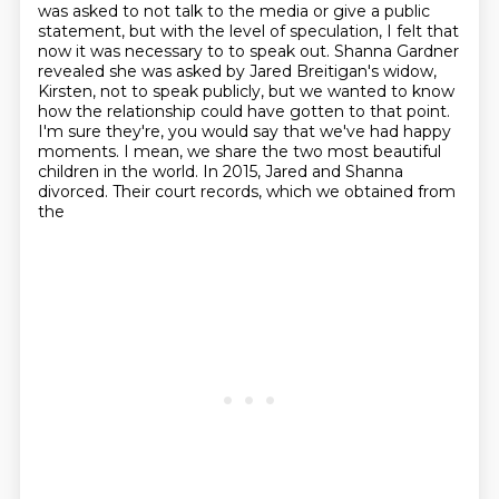
was asked to not talk to the media
or give a public
statement, but with the level of speculation, I felt that
now it was necessary to
to speak out. Shanna Gardner
revealed she was asked by Jared Breitigan's widow,
Kirsten,
not to speak publicly, but we wanted to know
how the relationship could have gotten to that point.
I'm sure they're,
you would say that we've had happy
moments. I mean, we share the two most beautiful
children in the world. In 2015, Jared and Shanna
divorced. Their court records, which we obtained from
the