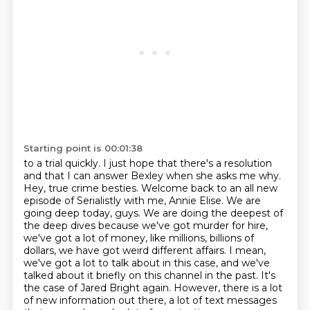
Starting point is 00:01:38
to a trial quickly. I just hope that there's a resolution
and that I can answer Bexley when she asks me why.
Hey, true crime besties. Welcome back to an all new
episode of Serialistly with me, Annie Elise.
We are
going deep today, guys.
We are doing the deepest of
the deep dives because we've got murder for hire,
we've got a lot of money, like millions, billions of
dollars, we have got weird different affairs.
I mean,
we've got a lot to talk about in this case, and we've
talked about it briefly on this
channel in the past. It's
the case of Jared Bright again. However, there is a lot
of new
information out there, a lot of text messages