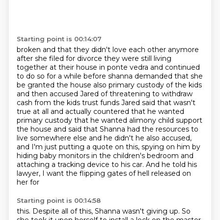
Starting point is 00:14:07
broken and that they didn't love each other anymore
after she filed for divorce they were
still living
together at their house in ponte vedra and continued
to do so for a while before
shanna demanded that she
be granted the house also primary custody of the kids
and then accused Jared of threatening to withdraw
cash from the
kids trust funds Jared said that wasn't
true at all and actually countered that he wanted
primary
custody that he wanted alimony child support
the house and said that Shanna had the resources to
live somewhere else and he didn't he also accused,
and I'm just putting a quote on this,
spying on him by
hiding baby monitors in the children's bedroom and
attaching a tracking
device to his car. And he told his
lawyer, I want the flipping gates of hell released on
her for
Starting point is 00:14:58
this. Despite all of this, Shanna wasn't giving up. So