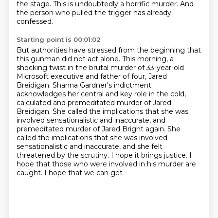
the stage.
This is undoubtedly a horrific murder.
And
the person who pulled the trigger has already
confessed.
Starting point is 00:01:02
But authorities have stressed from the beginning that
this gunman did not act alone.
This morning, a
shocking twist in the brutal murder of 33-year-old
Microsoft executive
and father of four, Jared
Breidigan.
Shanna Gardner's indictment
acknowledges her central and key role in the cold,
calculated
and premeditated murder of Jared
Breidigan.
She called the implications that she was
involved sensationalistic and inaccurate, and
premeditated murder of Jared Bright again. She
called the implications that she
was involved
sensationalistic and inaccurate, and she felt
threatened by the scrutiny. I hope it
brings justice. I
hope that those who were involved in his murder are
caught. I hope that we can get