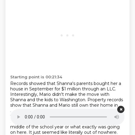
Starting point is 00:21:34
Records showed that Shanna's parents bought her a
house in September for $1 million through an LLC.
Interestingly, Mario didn't make the move with
Shanna and the kids to Washington.
Property records
show that Shanna and Mario still own their home in
Jacksonville Beach,
despite it briefly being for sale and
then taken off the market. So we have no idea why
Shanna
decided to move, why it occurred during the
middle of the school year or what exactly was going
on here. It just
seemed like literally out of nowhere.