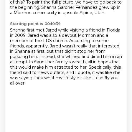
of this?
To paint the full picture, we have to go back to
the beginning.
Shanna Gardner Fernandez grew up in
a Mormon community in upscale Alpine, Utah.
Starting point is 00:10:39
Shanna first met Jared while visiting a friend in Florida
in 2009.
Jared was also a devout Mormon and a
member of the LDS church.
According to some
friends, apparently, Jared wasn't really that interested
in Shanna at first,
but that didn't stop her from
pursuing him.
Instead, she whined and dined him in an
attempt to flaunt her family's wealth,
all in hopes that
this would make him attracted to her.
Specifically, this
friend said to news outlets, and I quote,
it was like she
was saying, look what my lifestyle is like. I can fly you
all over