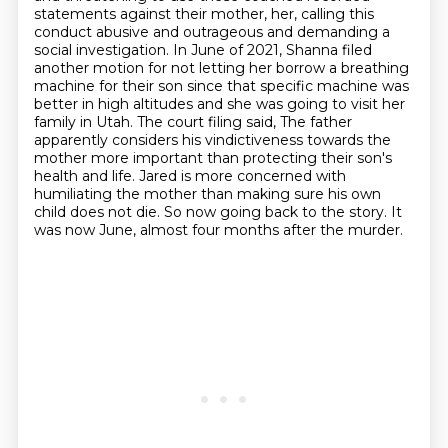
statements against their mother, her, calling
this
conduct abusive and outrageous and demanding a
social investigation. In June of 2021, Shanna
filed
another motion for not letting her borrow a breathing
machine for their son since that specific machine was
better in high altitudes and she was going to visit her
family in Utah.
The court filing said,
The father
apparently considers his vindictiveness towards the
mother more important than protecting their son's
health and life.
Jared is more concerned with
humiliating the mother than making sure his own
child does not die.
So now going back to the story.
It
was now June, almost four months after the murder.