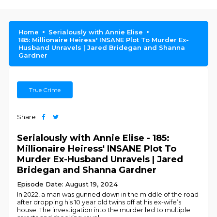
Home
Serialously with Annie Elise
185: Millionaire Heiress' INSANE Plot To Murder Ex-
Husband Unravels | Jared Bridegan and Shanna
Gardner
True Crime
Share
Serialously with Annie Elise - 185:
Millionaire Heiress' INSANE Plot To
Murder Ex-Husband Unravels | Jared
Bridegan and Shanna Gardner
Episode Date: August 19, 2024
In 2022, a man was gunned down in the middle of the road
after dropping his 10 year old twins off at his ex-wife’s
house. The investigation into the murder led to multiple