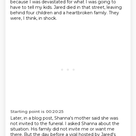
because I was devastated
for what I was going to
have to tell my kids. Jared died in that street, leaving
behind four
children and a heartbroken family. They
were, I think, in shock.
Starting point is 00:20:25
Later, in a blog post, Shanna's mother said she was
not invited to the funeral.
I asked Shanna about the
situation.
His family did not invite me or want me
there.
But the day before a vigil hosted by Jared's