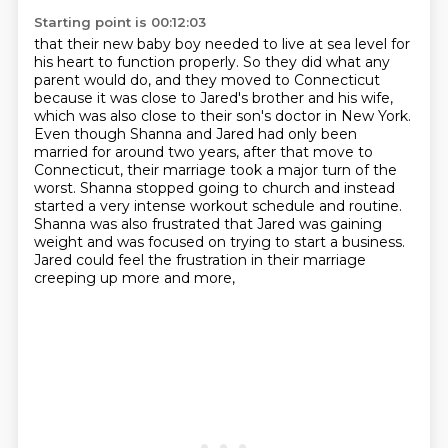
Starting point is 00:12:03
that their new baby boy needed to live at
sea level for
his heart to function properly. So they did what any
parent would do, and they moved
to Connecticut
because it was close to Jared's brother and his wife,
which was also close to
their son's doctor in New York.
Even though Shanna and Jared had only been
married for around two
years, after that move to
Connecticut, their marriage took a major turn of
the
worst. Shanna stopped going to church and instead
started a very intense workout schedule
and routine.
Shanna was also frustrated that Jared was gaining
weight and was focused on trying to
start a business.
Jared could feel the frustration in their marriage
creeping up more and more,