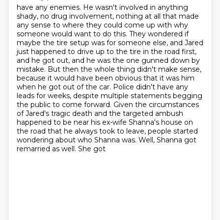
have any enemies. He wasn't involved in anything
shady, no drug involvement, nothing at all that
made
any sense to where they could come up with why
someone would want to do this.
They wondered if
maybe the tire setup was for someone else, and Jared
just happened to drive up to the tire in the road first,
and he got out, and he was the one gunned down by
mistake.
But then the whole thing didn't make sense,
because it would have been obvious that it was him
when he got out of the car. Police didn't
have any
leads for weeks, despite multiple statements begging
the public to come forward.
Given the circumstances
of Jared's tragic death and the targeted ambush
happened to be near his
ex-wife Shanna's house on
the road that he always took to leave, people started
wondering about who
Shanna was. Well, Shanna got
remarried as well. She got