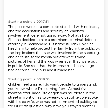
Starting point is 00:17:31
The police were at a complete standstill with no leads,
and the accusations and scrutiny of Shanna's
involvement were not going away.
Not at all.
So
Shanna decided to hire a prominent criminal defense
attorney in
Jacksonville. His name is Hank Cox. She
hired him to help protect her family from the publicity,
the implications that she was involved in the shooting,
and because some media outlets were
taking
pictures of her and the kids whenever they were out
in public. She said that the intense
media coverage
had become very loud and it made her
Starting point is 00:18:05
children feel unsafe. I do want people to understand,
you know, where I'm coming from.
Almost five
months after Jared Breidegen was murdered in the
street in front of his two-year-old
daughter, we spoke
with his ex-wife, who has not commented publicly so
far. Our first question,
why have you stayed silent? I