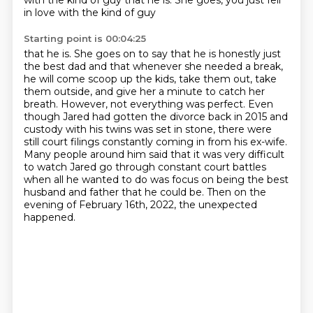
with
the kind of guy that he is. She goes, you just fell
in love with the kind of guy
Starting point is 00:04:25
that he is. She goes on to say that he is honestly just
the best dad and that whenever she needed a
break,
he will come scoop up the kids, take them out, take
them outside, and give her a minute to
catch her
breath. However, not everything was perfect. Even
though Jared had gotten the divorce
back in 2015 and
custody with his twins was set in stone,
there were
still court filings constantly coming in from his ex-wife.
Many people around him said
that it was very difficult
to watch Jared go through constant court battles
when all he wanted
to do was focus on being the best
husband and father that he could be. Then on the
evening of
February 16th, 2022, the unexpected
happened.