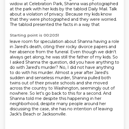
widow at Celebration Park,
Shanna was photographed
at the park with her kids by the tabloid Daily Mail.
Talk
about a violation of privacy.
Because my kids know
that
they were photographed and they were worried.
The tabloid presented the facts in a way that
Starting point is 00:20:51
leave room for speculation about Shanna having a role
in Jared's death, citing their rocky divorce
papers and
her absence from the funeral. Even though we didn't
always get along, he was still
the father of my kids. So
I asked Shanna the question,
did you have anything to
do with Jared's murder? No, I did not have anything
to do with his murder.
Almost a year after Jared's
sudden and senseless murder, Shanna pulled both
twins out of their
private schools and she moved
across the country to Washington, seemingly out of
nowhere. So let's
go back to this for a second.
And
Shanna told me despite this happening in her
neighborhood, despite many people around her
discussing the case, she has no intention of leaving
Jack's Beach or Jacksonville.