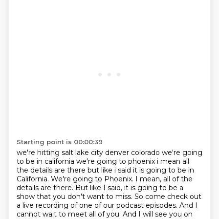
Starting point is 00:00:39
we're hitting salt lake city denver colorado we're going
to be in california we're going to phoenix i
mean all
the details are there but like i said it is going to be in
California. We're going to Phoenix. I mean, all of the
details are there.
But like I said, it is going to be a
show that you don't want to miss.
So come check out
a live recording of one of our podcast episodes.
And I
cannot wait to meet all of you.
And I will see you on