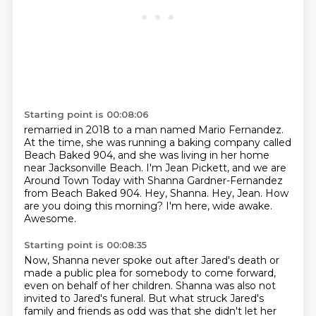
Starting point is 00:08:06
remarried in 2018 to a man named Mario Fernandez.
At the time, she was running a baking company
called
Beach Baked 904, and she was living in her home
near Jacksonville Beach. I'm Jean Pickett,
and we are
Around Town Today with Shanna Gardner-Fernandez
from Beach Baked 904.
Hey, Shanna.
Hey, Jean.
How
are you doing this morning?
I'm here, wide awake.
Awesome.
Starting point is 00:08:35
Now, Shanna never spoke out after Jared's death or
made a public plea for somebody to come forward,
even on behalf of her children.
Shanna was also not
invited to
Jared's funeral. But what struck Jared's
family and friends as odd was that she didn't let her