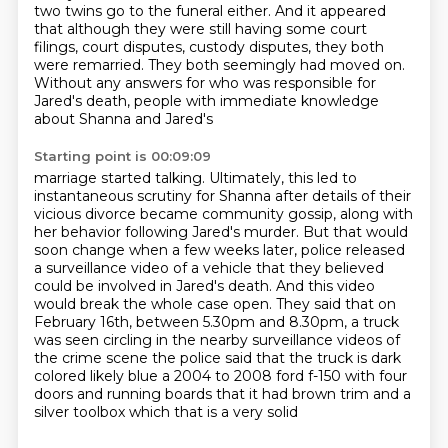
two twins go to the funeral either. And it appeared
that although they were still having some court
filings, court disputes, custody disputes, they both
were remarried. They both seemingly had moved
on.
Without any answers for who was
responsible for
Jared's death, people with immediate knowledge
about Shanna and Jared's
Starting point is 00:09:09
marriage started talking. Ultimately, this led to
instantaneous scrutiny for Shanna after details
of their
vicious divorce became community gossip, along with
her behavior following Jared's murder. But that would
soon
change when a few weeks later, police released
a surveillance video of a vehicle that they
believed
could be involved in Jared's death. And this video
would break the whole case open.
They said that on
February 16th, between 5.30pm and 8.30pm, a truck
was seen circling in the
nearby surveillance videos of
the crime scene
the police said that the truck is dark
colored likely blue a 2004 to 2008 ford f-150 with four
doors and running boards that it had brown trim and a
silver toolbox which that is a very solid