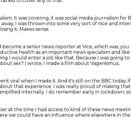
trained to cover any of that.
nalism.
It was covering, it was social media journalism fo
 away, I was thrown into some very sort of nice and inter
osing it.
Makes sense.
d become a senior news reporter at Vice, which was, you 
ductive health as an important news specialism
and lik
wing I would enter a job like that.
Because I was going to 
 about sex?
I wrote, I made a film about Vagenismus,
went viral when I made it.
And it's still on the BBC today, 
about that experience.
I was really proud of making tha
mplified internally.
I do remember early in lockdown,
so
er at the time I had access
to kind of these news meeti
here we could have an influence
where elsewhere in the 