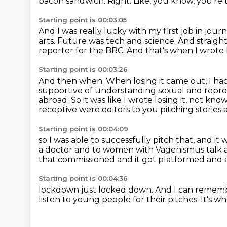
bacon sandwich.
Right.
Like, you know, you're 
Starting point is 00:03:05
And I was really lucky with my first job in jour
arts.
Future was tech and science.
And straight
reporter for the BBC.
And that's when I wrote l
Starting point is 00:03:26
And then when.
When losing it came out, I ha
supportive of understanding sexual and repro
abroad.
So it was like I wrote losing it, not kno
receptive were editors to you pitching stories
Starting point is 00:04:09
so I was able to successfully pitch that, and it 
a doctor and to women with Vagenismus talk 
that commissioned
and it got platformed and a
Starting point is 00:04:36
lockdown just locked down.
And I can rememb
listen to young people for their pitches.
It's w