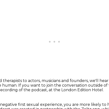
d therapists to actors, musicians and founders,
we'll hea
 be human.
If you want to join the conversation outside of
 recording of the podcast,
at the London Edition Hotel.
 negative first sexual experience,
you are more likely to