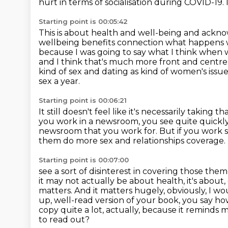
hurt
in terms of socialisation during COVID-19.
Starting point is 00:05:42
This is about health and well-being and acknowl
wellbeing benefits connection what happens
because I was going to say what I think when w
and I think that's much more front and
centre 
kind of sex and dating as kind of women's issues 
sex a year.
Starting point is 00:06:21
It still doesn't feel like it's necessarily taking th
you work in a newsroom, you see quite quickly
newsroom that you work for.
But if you work 
them do more sex and relationships coverage.
Starting point is 00:07:00
see a sort of disinterest in covering those the
it may not actually be about health,
it's about
matters. And it matters hugely, obviously, I w
up, well-read
version of your book, you say ho
copy quite a lot, actually, because it reminds 
to read out?