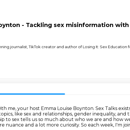
nton - Tackling sex misinformation with 
ing journalist, TikTok creator and author of Losing It: Sex Education f
with me, your host Emma Louise Boynton.
Sex Talks exis
opics, like sex and relationships, gender inequality, and
ip to sex tells us so much about
who we are and how we s
re nuance and a lot more curiosity.
So each week, I'm jo