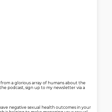
r from a glorious array of humans
about the
 the podcast,
sign up to my newsletter via a
 have negative sexual health outcomes
in your