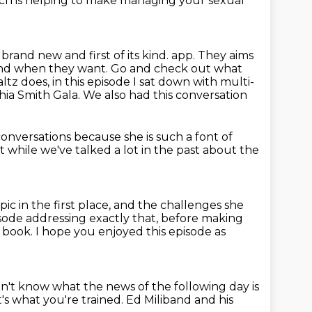
ch is helping to make managing your sexual
 brand new and first of its kind.
app. They aims
 and when they want. Go and check out what
altz does,
in this episode I sat down with multi-
phia Smith Gala. We also had this conversation
conversations
because she is such a font of
 while we've talked a lot in the past
about the
c in the first place,
and the challenges she
sode addressing exactly that, before making
t book.
I hope you enjoyed this episode as
on't know what the news of the following day is
t's what you're trained.
Ed Miliband and his