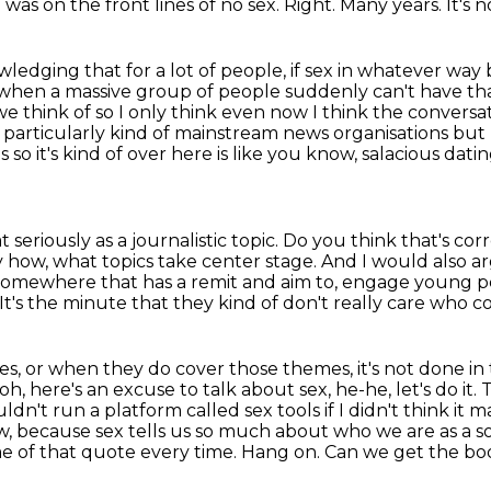
I was on the front lines of no sex.
Right.
Many years.
It's 
edging that for a lot of people, if sex in
whatever way b
when a massive group of people suddenly can't have tha
e think of so I only think even now I think the
conversat
particularly kind of mainstream news organisations but I st
so it's kind of over here is like
you know, salacious dati
at seriously as a journalistic topic.
Do you think that's cor
 how, what topics take center stage.
And I would also ar
somewhere that has a remit and aim to,
engage young pe
It's the minute that they kind of don't really care who 
mes, or when they do cover those themes, it's not
done in 
, oh, here's an excuse to talk about sex, he-he, let's do it
ouldn't run a platform
called sex tools if I didn't think i
w, because sex tells us so much about who we are as a so
me of
that quote every time. Hang on. Can we get the b