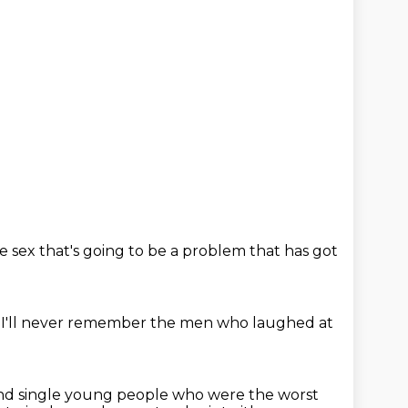
ve sex
that's going to be a problem
that has got
 I'll never remember
the men who laughed at
nd single young people who were the worst