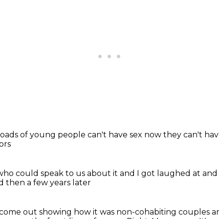
 loads of young people
can't have sex now
they can't ha
ors
who could speak to us about it
and I got laughed at
and
d then a few years later
d come out
showing how it was non-cohabiting couples a