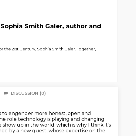
Sophia Smith Galer, author and
or the 21st Century, Sophia Smith Galer. Together,
DISCUSSION
(0)
There 
ts to engender more honest, open and
 the role technology is playing
and changing
how up in the world, which is why I think it's
ined by a new guest,
whose expertise on the