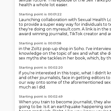
sexual future.
This episode of the Sex Talks p
health
a whole lot easier.
Starting point is 00:01:22
Launching collaboration with Sexual Health 
to provide a super easy way for individuals t
they're doing on myresult.com.
A link is in th
award winning journalist, TikTok creator and 
Starting point is 00:01:58
in the Zoltz pop-up shop in Soho.
I've intervi
knowledge on the topic of sex
and what she de
sex myths she tackles in her book,
which, by t
Starting point is 00:02:20
if you're interested in this topic,
what I didn't
and other journalists,
face in getting editors t
our way onto some of the
aforementioned sex m
much as I did.
Starting point is 00:02:49
When you train to become journalist, they alwa
going to be.
Is it an earthquake happening 