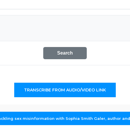
Search
TRANSCRIBE FROM AUDIO/VIDEO LINK
ckling sex misinformation with Sophia Smith Galer, author and 