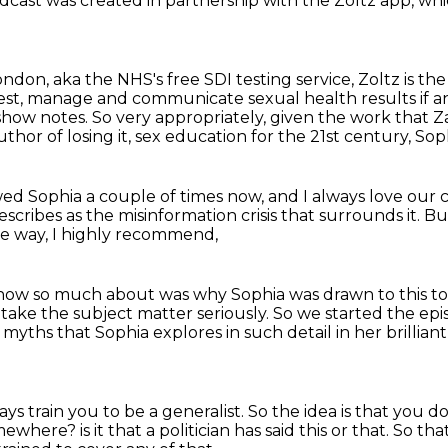
odcast
was created in partnership with the Zoltz app,
whi
London,
aka the NHS's free SDI testing service,
Zoltz is the
o test, manage and communicate
sexual health results if
e show notes. So very appropriately, given the work that Z
author of
losing it, sex education for the 21st century, So
ewed Sophia a couple of times now,
and I always love our 
scribes as the misinformation crisis that surrounds it.
But
he way, I highly recommend,
 know so much about
was why Sophia was drawn to this topi
o take the subject matter seriously.
So we started the epi
yths that Sophia explores in such detail in her brillian
ys train you to be a generalist.
So the idea is that you d
somewhere?
is it that a politician has said this or that.
So tha