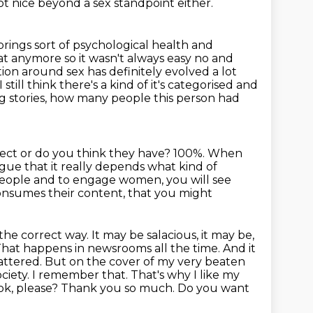
not nice beyond a sex standpoint either.
rings sort of psychological health and
t anymore so it wasn't always easy no and
ion around sex has definitely evolved a lot
ill think there's a kind of it's
categorised and
ng stories, how many people this person had
rect or do you think they have?
100%.
When
gue that it really depends what kind of
ople and to engage women, you will see
consumes their content, that you might
the correct way. It may be salacious, it may be,
. That happens in
newsrooms all the time. And it
t mattered. But on the cover of my very beaten
ciety.
I remember that. That's why I like my
ook, please? Thank you so much. Do you want