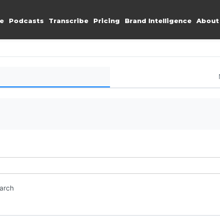
e
Podcasts
Transcribe
Pricing
Brand Intelligence
About
earch