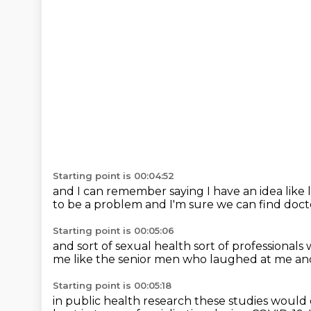
Starting point is 00:04:52
and I can remember saying
I have an idea
like
to be a problem
and I'm sure we can find doct
Starting point is 00:05:06
and sort of sexual health
sort of professionals
me
like the senior men who laughed at me
an
Starting point is 00:05:18
in public health research
these studies woul