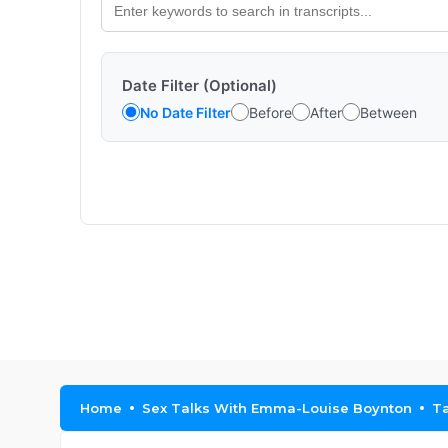
Date Filter (Optional)
No Date Filter
Before
After
Between
Home
Sex Talks With Emma-Louise Boynton
Ta