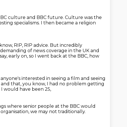
r BBC culture and BBC future.
Culture was the
esting specialisms.
I then became a religion
know, RIP, RIP advice.
But incredibly
e demanding of news coverage in the UK and
say, early on, so I went back at the BBC,
how
if anyone's interested in seeing a film
and seeing
t
and that, you know, I had no problem getting
 I would have been 25,
ngs
where senior people at the BBC
would
organisation,
we may not traditionally.