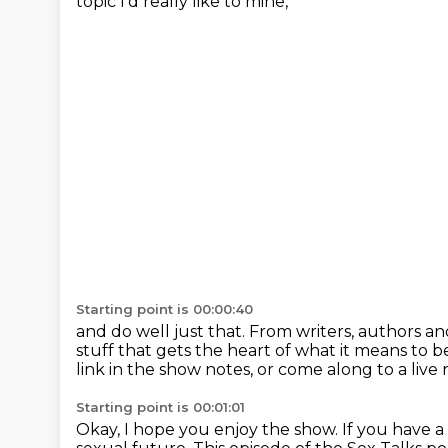
topic I'd really like to mine,
Starting point is 00:00:40
and do well just that.
From writers, authors an
stuff that gets the heart of what it means to
link in the show notes,
or come along to a live
Starting point is 00:01:01
Okay, I hope you enjoy the show.
If you have a