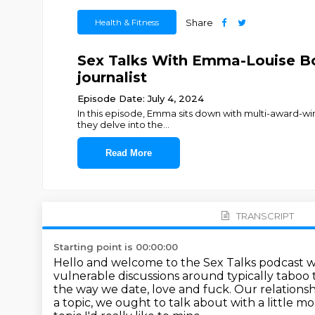
Health & Fitness
Share
Sex Talks With Emma-Louise Boy
journalist
Episode Date: July 4, 2024
In this episode, Emma sits down with multi-award-winn
they delve into the
...
Read More
TRANSCRIPT
Starting point is 00:00:00
Hello and welcome to the Sex Talks podcast 
vulnerable discussions around typically
taboo t
the way we date, love and fuck. Our relationsh
a topic,
we ought to talk about with a little mo