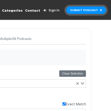
Categories
Contact
Sign In
SUBMIT PODCAST
Multiple/All Podcasts
Clear Selection
Exact Match