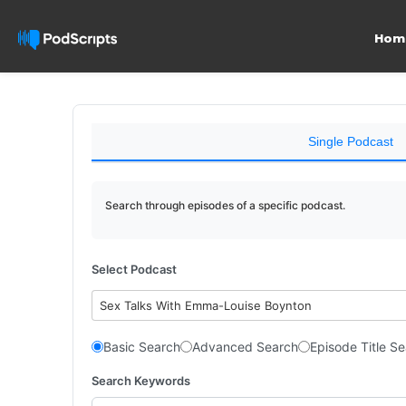
Hom
Single Podcast
Search through episodes of a specific podcast.
Select Podcast
Sex Talks With Emma-Louise Boynton
Basic Search
Advanced Search
Episode Title S
Search Keywords