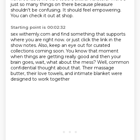
just so many things on there because pleasure
shouldn't be confusing.
It should feel empowering.
You can check it out at shop.
Starting point is 00:02:32
sex withemly.com and find something that supports
where you are right now.
or just click the link in the
show notes.
Also, keep an eye out for curated
collections coming soon.
You know that moment
when things are getting really good
and then your
brain goes, wait, what about the mess?
Well, common
confidential thought about that.
Their massage
butter, their love towels,
and intimate blanket were
designed to work together