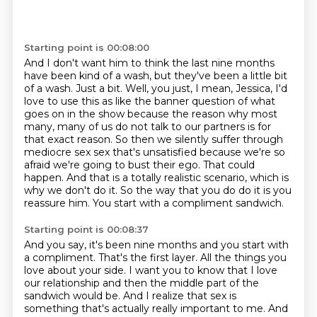
Starting point is 00:08:00
And I don't want him to think the last nine months
have been kind of a wash, but they've been a little bit
of a wash.
Just a bit.
Well, you just, I mean, Jessica, I'd
love to use this as like the banner question of what
goes on in the show because the reason why most
many, many of us do not talk to our partners is for
that exact reason.
So then we silently suffer through
mediocre sex sex that's unsatisfied because we're so
afraid we're going to bust their ego.
That could
happen.
And that is a totally realistic scenario, which is
why we don't do it.
So the way that you do do it is you
reassure him.
You start with a compliment sandwich.
Starting point is 00:08:37
And you say, it's been nine months and you start with
a compliment.
That's the first layer.
All the things you
love about your side.
I want you to know that I love
our relationship and then the middle part of the
sandwich
would be.
And I realize that sex is
something that's actually really important to me.
And