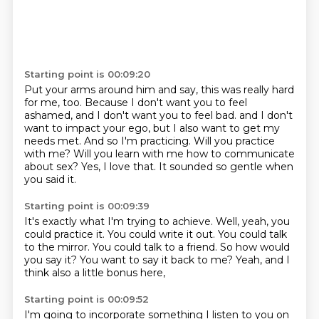
Starting point is 00:09:20
Put your arms around him and say, this was really hard
for me, too.
Because I don't want you to feel
ashamed, and I don't want you to feel bad.
and I don't
want to impact your ego, but I also want to get my
needs met.
And so I'm practicing.
Will you practice
with me?
Will you learn with me how to communicate
about sex?
Yes, I love that.
It sounded so gentle when
you said it.
Starting point is 00:09:39
It's exactly what I'm trying to achieve.
Well, yeah, you
could practice it.
You could write it out.
You could talk
to the mirror.
You could talk to a friend.
So how would
you say it?
You want to say it back to me?
Yeah, and I
think also a little bonus here,
Starting point is 00:09:52
I'm going to incorporate something I listen to you on