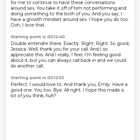
for me to continue to have these conversations
around sex.
You take it off of him not performing and
doing something to the both of you.
And you say, I
have a growth mindset around sex.
I hope you do too.
Ooh, I love that.
Starting point is 00:12:40
Double entendre there.
Exactly.
Right.
Right.
So good,
Jessica.
Well, thank you for your call.
And I so
appreciate this.
And I really, I feel, I'm feeling good
about it, but you can always call back in and we could
do another call.
Starting point is 00:12:53
Perfect.
I would love to.
And thank you, Emily.
Have a
good one.
You too.
Bye.
All right.
I hope this made a
lot of you think, huh?