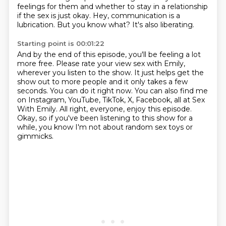
feelings for them
and whether to stay in a relationship
if the sex is just okay.
Hey, communication is a
lubrication.
But you know what?
It's also liberating.
Starting point is 00:01:22
And by the end of this episode, you'll be feeling a lot
more free.
Please rate your view sex with Emily,
wherever you listen to the show.
It just helps get the
show out to more people and it only takes a few
seconds.
You can do it right now.
You can also find me
on Instagram, YouTube, TikTok, X, Facebook, all at Sex
With Emily.
All right, everyone, enjoy this episode.
Okay, so if you've been listening to this show for a
while, you know I'm not about random
sex toys or
gimmicks.