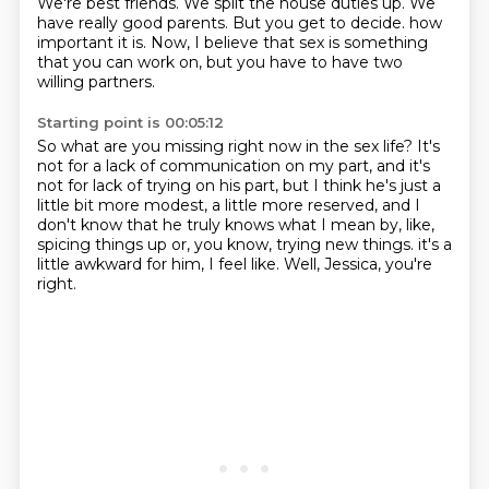
We're best friends.
We split the house duties up.
We
have really good parents.
But you get to decide.
how
important it is.
Now, I believe that sex is something
that you can work on,
but you have to have two
willing partners.
Starting point is 00:05:12
So what are you missing right now in the sex life?
It's
not for a lack of communication on my part,
and it's
not for lack of trying on his part,
but I think he's just a
little bit more modest, a little more reserved,
and I
don't know that he truly knows what I mean
by, like,
spicing things up or, you know, trying new things.
it's a
little awkward for him, I feel like.
Well, Jessica, you're
right.