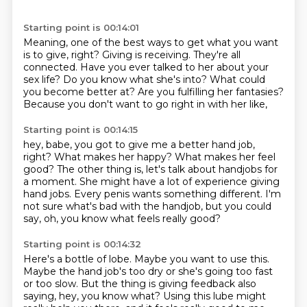
Starting point is 00:14:01
Meaning, one of the best ways to get what you want
is to give, right?
Giving is receiving.
They're all
connected.
Have you ever talked to her about your
sex life?
Do you know what she's into?
What could
you become better at?
Are you fulfilling her fantasies?
Because you don't want to go right in with her like,
Starting point is 00:14:15
hey, babe, you got to give me a better hand job,
right?
What makes her happy?
What makes her feel
good?
The other thing is, let's talk about handjobs for
a moment.
She might have a lot of experience giving
hand jobs.
Every penis wants something different.
I'm
not sure what's bad with the handjob, but you could
say,
oh, you know what feels really good?
Starting point is 00:14:32
Here's a bottle of lobe.
Maybe you want to use this.
Maybe the hand job's too dry or she's going too fast
or too slow.
But the thing is giving feedback also
saying,
hey, you know what?
Using this lube might