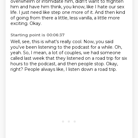
overwhelm or
intimidate him, didn't want to frighten
him and have him think, you know, like I hate our sex
life.
I just need like step one more of it. And then kind
of going from there a little,
less vanilla, a little more
exciting.
Okay.
Starting point is 00:06:37
Well, see, this is what's really cool.
Now, you said
you've been listening to the podcast for a while.
Oh,
yeah.
So, I mean, a lot of couples, we had someone
called last week
that they listened on a road trip for six
hours to the podcast,
and then people stop.
Okay,
right?
People always like, I listen down a road trip.