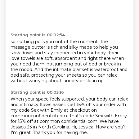
Starting point is 00:02:54
so nothing pulls you out of the moment.
The
massage butter is rich and silky
made to help you
slow down and stay connected in your body.
Their
love towels are soft, absorbent
and right there when
you need them.
not jumping out of bed or break in
the mood.
And the intimate blanket is waterproof and
bed safe, protecting your sheets so you can relax
without worrying about laundry or clean up.
Starting point is 00:03:16
When your space feels supported, your body can relax
and intimacy flows easier.
Get 15% off your order with
my code Sex with Emily at checkout on
commonconfidential.com.
That's code Sex with Emily
for 15% off at common confidential.com.
We have
Jessica 33 in North Carolina.
Hi, Jessica.
How are you?
I'm great.
Thank you for having me.