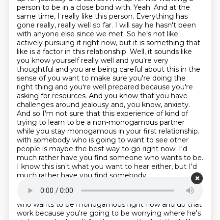
person to be in a close bond with.
Yeah. And at the
same time, I really like this person. Everything has
gone really, really well so far. I will say he hasn't been
with anyone else since we met. So he's not like
actively pursuing it right now, but it is something that
like is a factor in this relationship.
Well, it sounds like
you know yourself really well and you're very
thoughtful and you are being careful about this in the
sense of you want to make sure you're doing the
right thing and you're well prepared because you're
asking for resources.
And you know that you have
challenges around jealousy and, you know, anxiety.
And so I'm not sure that this experience of kind of
trying to learn to be a non-monogamous partner
while you stay monogamous in your first relationship.
with somebody who is going to want to see other
people is maybe the best way to go right now.
I'd
much rather have you find someone who wants to be.
I know this isn't what you want to hear either, but I'd
much rather have you find somebody
Starting point is 00:17:24
who wants to be monogamous right now and do that
work because you're going to be worrying where
he's