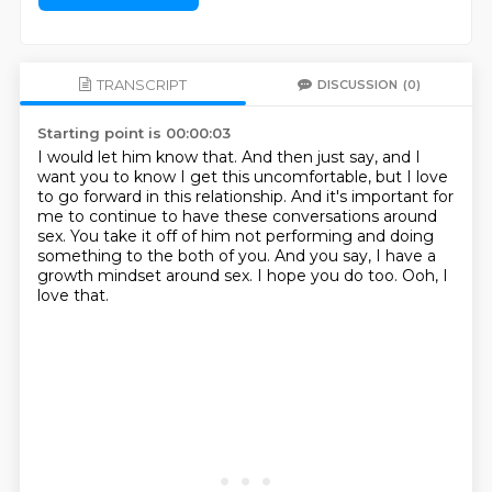
TRANSCRIPT
DISCUSSION
(0)
Starting point is 00:00:03
I would let him know that.
And then just say, and I
want you to know I get this uncomfortable,
but I love
to go forward in this relationship.
And it's important for
me to continue to have these conversations around
sex.
You take it off of him not performing and doing
something to the both of you.
And you say, I have a
growth mindset around sex.
I hope you do too.
Ooh, I
love that.