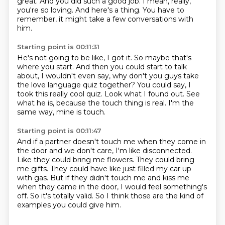
great.
And you did such a good job.
I mean, really,
you're so loving.
And here's a thing.
You have to
remember, it might take a few conversations with
him.
Starting point is 00:11:31
He's not going to be like, I got it.
So maybe that's
where you start.
And then you could start to talk
about,
I wouldn't even say, why don't you guys take
the love language quiz together?
You could say, I
took this really cool quiz.
Look what I found out.
See
what he is, because the touch thing is real.
I'm the
same way, mine is touch.
Starting point is 00:11:47
And if a partner doesn't touch me when they come in
the door and we don't care,
I'm like disconnected.
Like they could bring me flowers.
They could bring
me gifts.
They could have like just filled my car up
with gas.
But if they didn't touch me and kiss me
when they came in the door, I would feel something's
off.
So it's totally valid.
So I think those are the kind of
examples you could give him.