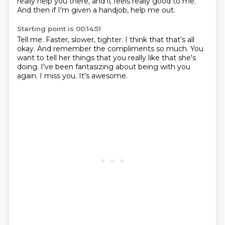
really help you there,
and it feels really good to me.
And then if I'm given a handjob, help me out.
Starting point is 00:14:51
Tell me.
Faster, slower, tighter.
I think that that's all
okay.
And remember the compliments so much.
You
want to tell her things that you really like that she's
doing.
I've been fantasizing about being with you
again.
I miss you.
It's awesome.