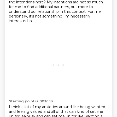
the intentions here?
My intentions are not so much
for me to find additional partners, but more to
understand our
relationship in this context.
For me
personally, it's not something I'm necessarily
interested in.
Starting point is 00:16:13
I think a lot of my anxieties around like being wanted
and feeling valued and all of that can kind of set me
up for jealousy and can set me up for like wanting a