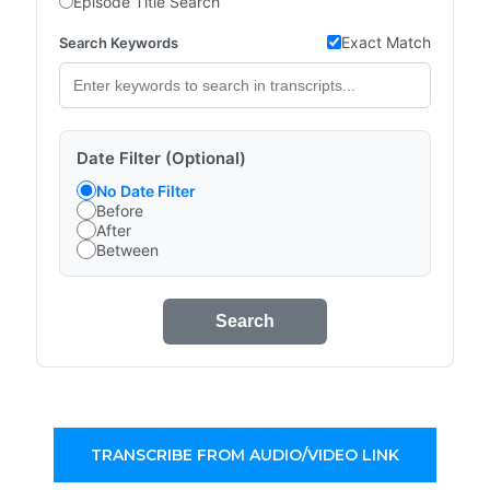
Episode Title Search
Exact Match
Search Keywords
Date Filter (Optional)
No Date Filter
Before
After
Between
Search
TRANSCRIBE FROM AUDIO/VIDEO LINK