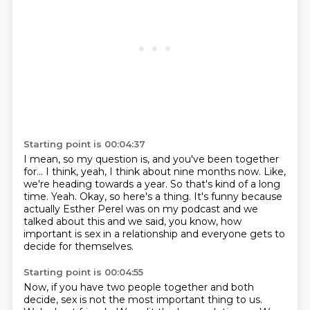
Starting point is 00:04:37
I mean, so my question is, and you've been together
for...
I think, yeah, I think about nine months now.
Like,
we're heading towards a year.
So that's kind of a long
time.
Yeah.
Okay, so here's a thing.
It's funny because
actually Esther Perel was on my podcast and we
talked about this and we said,
you know, how
important is sex in a relationship and everyone gets to
decide for themselves.
Starting point is 00:04:55
Now, if you have two people together and both
decide, sex is not the most important thing to us.