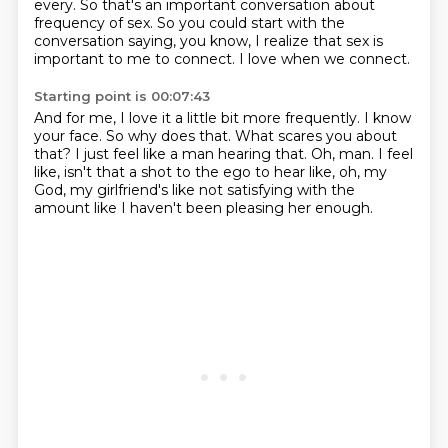
every.
So that's an important conversation about
frequency of sex.
So you could start with the
conversation saying, you know, I realize that sex is
important
to me to connect.
I love when we connect.
Starting point is 00:07:43
And for me, I love it a little bit more frequently.
I know
your face.
So why does that.
What scares you about
that?
I just feel like a man hearing that.
Oh, man.
I feel
like, isn't that a shot to the ego to hear like, oh, my
God, my girlfriend's
like not satisfying with the
amount like I haven't been pleasing her enough.