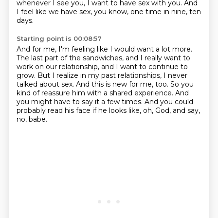
whenever I see you, I want to have sex with you.
And
I feel like we have sex, you know, one time in nine, ten
days.
Starting point is 00:08:57
And for me, I'm feeling like I would want a lot more.
The last part of the sandwiches, and I really want to
work on our relationship,
and I want to continue to
grow.
But I realize in my past relationships, I never
talked about sex.
And this is new for me, too.
So you
kind of reassure him with a shared experience.
And
you might have to say it a few times.
And you could
probably read his face if he looks like, oh, God, and say,
no, babe.