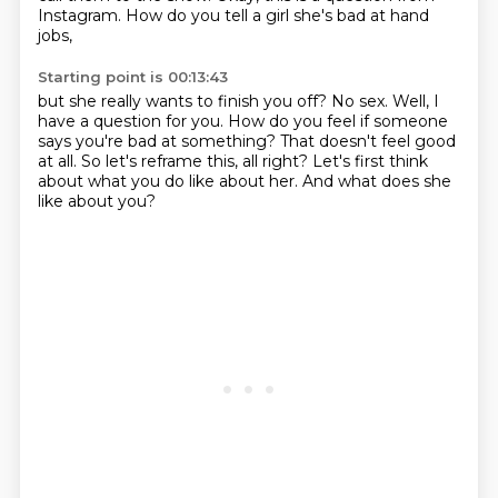
Instagram.
How do you tell a girl she's bad at hand
jobs,
Starting point is 00:13:43
but she really wants to finish you off?
No sex.
Well, I
have a question for you.
How do you feel if someone
says you're bad at something?
That doesn't feel good
at all.
So let's reframe this, all right?
Let's first think
about what you do like about her.
And what does she
like about you?