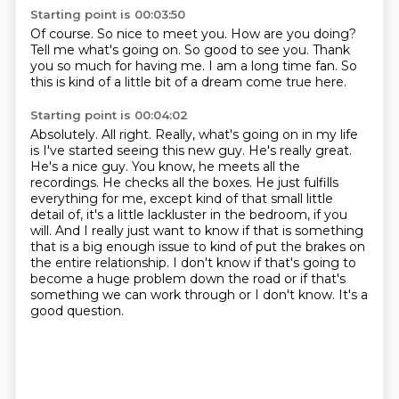
Starting point is 00:03:50
Of course.
So nice to meet you.
How are you doing?
Tell me what's going on.
So good to see you.
Thank
you so much for having me.
I am a long time fan.
So
this is kind of a little bit of a dream come true here.
Starting point is 00:04:02
Absolutely.
All right.
Really, what's going on in my life
is I've started seeing this new guy.
He's really great.
He's a nice guy.
You know, he meets all the
recordings.
He checks all the boxes. He just fulfills
everything for me, except kind of that small little
detail of, it's a little lackluster in the bedroom, if you
will. And I really just want to know if that is something
that is a big enough issue to kind of put the brakes on
the entire relationship. I don't know if that's going to
become a huge problem down the road or if that's
something we can work through or I don't know.
It's a
good question.