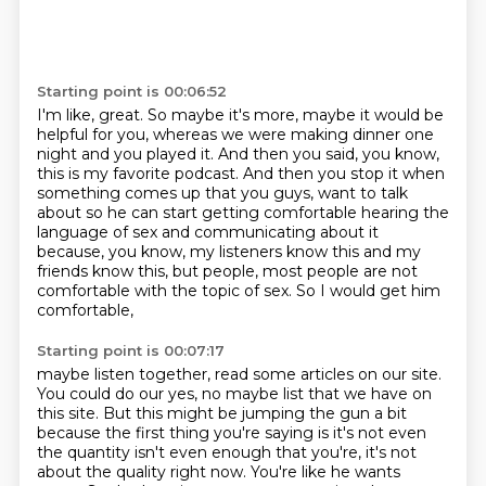
Starting point is 00:06:52
I'm like, great.
So maybe it's more, maybe it would be
helpful for you,
whereas we were making dinner one
night and you played it.
And then you said, you know,
this is my favorite podcast.
And then you stop it when
something comes up that you guys,
want to talk
about so he can start getting comfortable hearing the
language of sex and communicating
about it
because, you know, my listeners know this and my
friends know this, but people,
most people are not
comfortable with the topic of sex. So I would get him
comfortable,
Starting point is 00:07:17
maybe listen together, read some articles on our site.
You could do our yes, no maybe list
that we have on
this site. But this might be jumping the gun a bit
because the first thing you're saying
is it's not even
the quantity isn't even enough that you're, it's not
about the quality right now.
You're like he wants