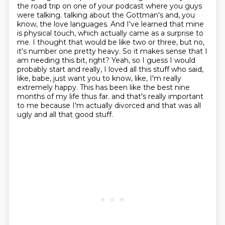
the road trip on one of your
podcast where you guys
were talking.
talking about the Gottman's and, you
know, the love languages. And I've learned that mine
is physical
touch, which actually came as a surprise to
me. I thought that would be like two or three, but no,
it's number one pretty heavy. So it makes sense that I
am needing this bit, right? Yeah, so I guess I would
probably start and really, I loved all this stuff who said,
like, babe, just want you to know,
like, I'm really
extremely happy. This has been like the best nine
months of my life thus far.
and that's really important
to me because I'm actually divorced and that was all
ugly and all that good stuff.