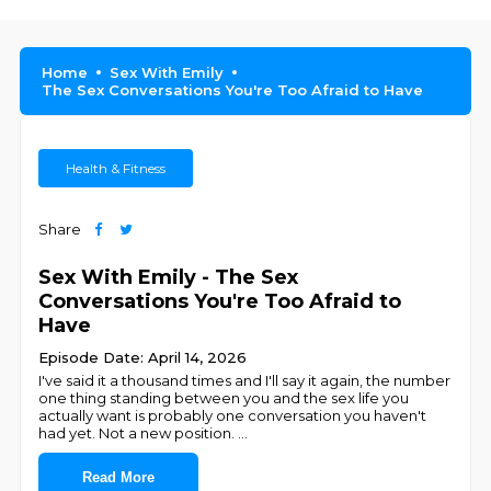
Home
Sex With Emily
The Sex Conversations You're Too Afraid to Have
Health & Fitness
Share
Sex With Emily - The Sex
Conversations You're Too Afraid to
Have
Episode Date: April 14, 2026
I've said it a thousand times and I'll say it again, the number
one thing standing between you and the sex life you
actually want is probably one conversation you haven't
had yet. Not a new position.
...
Read More