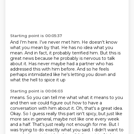
Starting point is 00:05:37
And I'm here.
I've never met him.
He doesn't know
what you mean by that.
He has no idea what you
mean.
And in fact, it probably terrified him.
But this is
great news because he probably is nervous to talk
about it.
Has never maybe had a partner who has
addressed this with him before.
And so he feels
perhaps intimidated like he's letting you down and
what the hell to spice it up
Starting point is 00:06:03
means. So you can tell me what what it means to you
and then we could figure out how to have a
conversation with him about it. Oh, that's a great idea.
Okay. So I guess really this part isn't spicy,
but just like
more sex in general, maybe not like one every week
and a half. That's just really not
enough for me. But I
was trying to do exactly what you said. I didn't want to