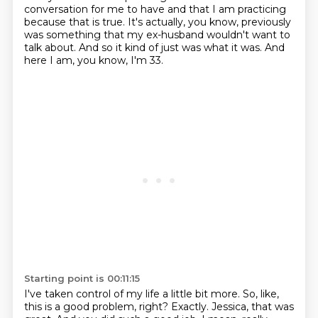
conversation
for me to have and that I am practicing
because that is true.
It's actually, you know, previously
was something that my ex-husband wouldn't want to
talk about.
And so it kind of just was what it was.
And
here I am, you know, I'm 33.
Starting point is 00:11:15
I've taken control of my life a little bit more.
So, like,
this is a good problem, right?
Exactly.
Jessica, that was