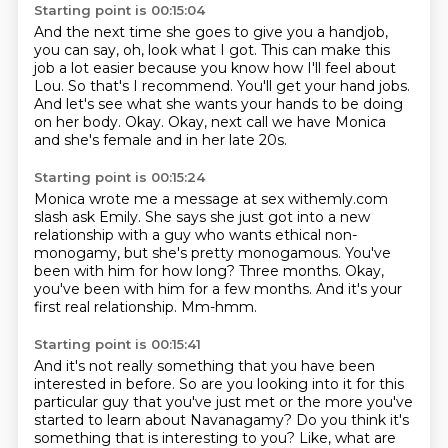
Starting point is 00:15:04
And the next time she goes to give you a handjob,
you can say,
oh, look what I got.
This can make this
job a lot easier because you know how I'll feel about
Lou.
So that's I recommend.
You'll get your hand jobs.
And let's see what she wants your hands to be doing
on her body.
Okay.
Okay, next call we have Monica
and she's female and in her late 20s.
Starting point is 00:15:24
Monica wrote me a message at sex withemly.com
slash ask Emily.
She says she just got into a new
relationship with a guy who wants ethical non-
monogamy,
but she's pretty monogamous.
You've
been with him for how long?
Three months.
Okay,
you've been with him for a few months.
And it's your
first real relationship.
Mm-hmm.
Starting point is 00:15:41
And it's not really something that you have been
interested in before.
So are you looking into it for this
particular guy that you've just met or the more you've
started to learn about
Navanagamy?
Do you think it's
something that is interesting to you?
Like, what are