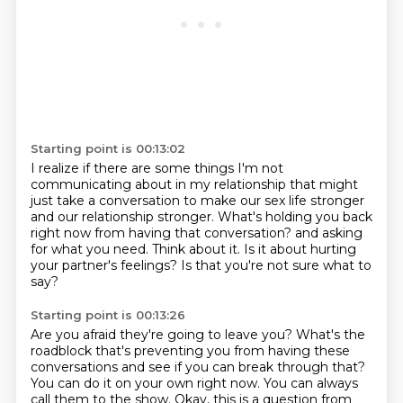
Starting point is 00:13:02
I realize if there are some things I'm not
communicating about in my relationship
that might
just take a conversation to make our sex life stronger
and our relationship
stronger.
What's holding you back
right now from having that conversation?
and asking
for what you need.
Think about it.
Is it about hurting
your partner's feelings?
Is that you're not sure what to
say?
Starting point is 00:13:26
Are you afraid they're going to leave you?
What's the
roadblock that's preventing you
from having these
conversations
and see if you can break through that?
You can do it on your own right now.
You can always
call them to the show.
Okay, this is a question from