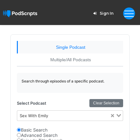
Sign In
Single Podcast
Multiple/All Podcasts
Search through episodes of a specific podcast.
Select Podcast
Clear Selection
Sex With Emily
Basic Search
Advanced Search