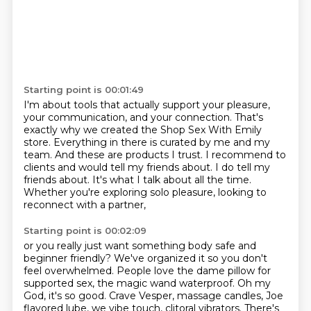
Starting point is 00:01:49
I'm about tools that actually support your pleasure,
your communication, and your connection.
That's
exactly why we created the Shop Sex With Emily
store.
Everything in there is curated by me and my
team.
And these are products I trust.
I recommend to
clients and would tell my friends about.
I do tell my
friends about.
It's what I talk about all the time.
Whether you're exploring solo pleasure, looking to
reconnect with a partner,
Starting point is 00:02:09
or you really just want something body safe and
beginner friendly?
We've organized it so you don't
feel overwhelmed.
People love the dame pillow for
supported sex, the magic wand waterproof.
Oh my
God, it's so good.
Crave Vesper, massage candles, Joe
flavored lube, we vibe touch, clitoral vibrators.
There's