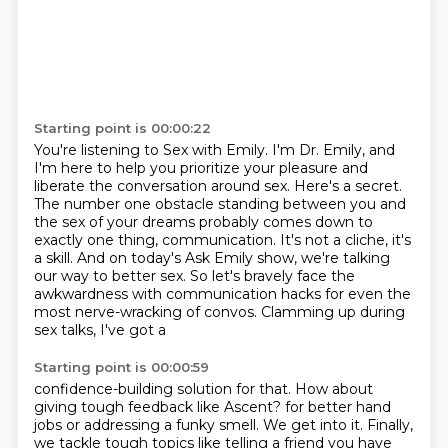
Starting point is 00:00:22
You're listening to Sex with Emily.
I'm Dr. Emily, and
I'm here to help you prioritize your pleasure
and
liberate the conversation around sex.
Here's a secret.
The number one obstacle standing between you and
the sex of your dreams probably comes down to
exactly one thing, communication. It's not a cliche, it's
a skill. And on today's Ask Emily show,
we're talking
our way to better sex. So let's bravely face the
awkwardness with communication
hacks for even the
most nerve-wracking of convos. Clamming up during
sex talks, I've got a
Starting point is 00:00:59
confidence-building solution for that. How about
giving tough feedback like Ascent?
for better hand
jobs or addressing a funky smell.
We get into it.
Finally,
we tackle tough topics like telling a friend you have