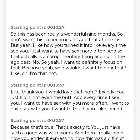
Starting point is 00:10:27
So this has been really a wonderful nine months.
So I
don't want this to become an issue that affects us.
But yeah, I like how you turned it into like every time I
see you, I just want to have sex more often.
And so
that actually is a complimentary thing and not in the
ego best.
No.
So yeah, I want to definitely focus on
that.
Because yeah, who wouldn't want to hear that?
Like, oh, I'm that hot.
Starting point is 00:10:47
Like, thank you.
I would love that, right?
Exactly.
You
just flip it, not even the butt.
And every time I see
you, I want to have sex with you more often.
I want to
have sex with you.
I want to touch you.
Like, period.
Starting point is 00:10:57
Because that's true.
That's exactly it.
You just have
such a good way with words.
And then I really loved
how you ended it expressing how this was a difficult