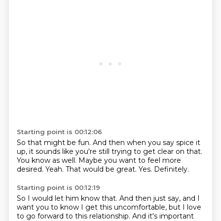
Starting point is 00:12:06
So that might be fun.
And then when you say spice it
up, it sounds like you're still trying to get clear on that.
You know as well.
Maybe you want to feel more
desired.
Yeah.
That would be great.
Yes.
Definitely.
Starting point is 00:12:19
So I would let him know that.
And then just say, and I
want you to know I get this uncomfortable,
but I love
to go forward to this relationship.
And it's important