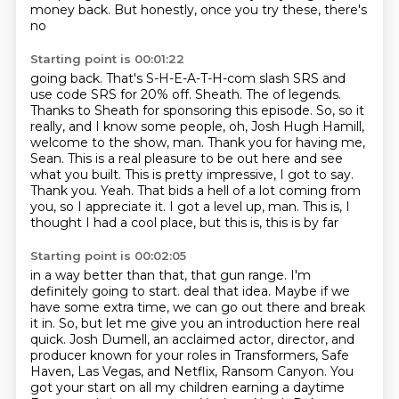
money back. But honestly, once you try these, there's
no
Starting point is 00:01:22
going back. That's S-H-E-A-T-H-com slash SRS and
use code SRS for 20% off. Sheath. The
of legends.
Thanks to Sheath for sponsoring this episode.
So, so it
really, and I know some people, oh,
Josh Hugh Hamill,
welcome to the show, man.
Thank you for having me,
Sean. This is a real pleasure to be out here and see
what you built.
This is pretty impressive, I got to say.
Thank you. Yeah. That bids a hell of a lot coming from
you, so I appreciate it.
I got a level up, man. This is, I
thought I had a cool place, but this is, this is by far
Starting point is 00:02:05
in a way better than that, that gun range. I'm
definitely going to start.
deal that idea.
Maybe if we
have some extra time, we can go out there and break
it in.
So, but let me give you an introduction here real
quick.
Josh Dumell, an acclaimed actor, director, and
producer known for your roles in Transformers,
Safe
Haven, Las Vegas, and Netflix, Ransom Canyon.
You
got your start on all my children earning a daytime