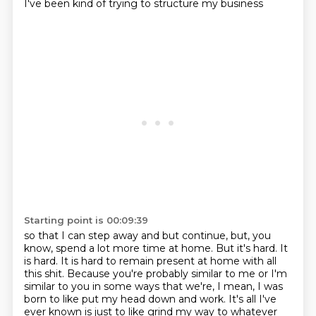
I've been kind of trying to structure my business
Starting point is 00:09:39
so that I can step away and but continue,
but, you
know, spend a lot more time at home.
But it's hard.
It
is hard.
It is hard to remain present at home with all
this shit.
Because you're probably similar to me or I'm
similar to you in some ways that we're, I mean, I was
born to like put my head down and work.
It's all I've
ever known is just to like grind my way to whatever