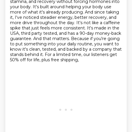
stamina, and recovery without forcing
hormones into
your body. It's built around helping your body use
more of what it's already producing.
And since taking
it, I've noticed steadier energy, better recovery, and
more drive throughout the day.
It's not like a caffeine
spike that just feels more consistent. It's made in the
USA, third party
tested, and has a 90-day money-back
guarantee. And that matters. Because if you're going
to put
something into your daily routine, you want to
know it's clean, tested, and backed by a company that
stands behind it. For a limited time, our listeners get
50% off for life, plus free shipping,