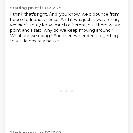
Starting point is 00:12:29
I think that's right.
And, you know, we'd bounce from
house to friend's house.
And it was just, it was, for us,
we didn't really know much different,
but there was a
point and I said,
why do we keep moving around?
What are we doing?
And then we ended up getting
this little box of a house
Starting point is 00:12:45