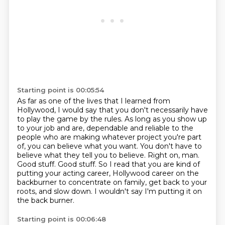
Starting point is 00:05:54
As far as one of the lives that I learned from
Hollywood,
I would say that you don't necessarily have
to play the game by the rules.
As long as you show up
to your job and are,
dependable and reliable to the
people who are making whatever project you're part
of,
you can believe what you want. You don't have to
believe what they tell you to believe.
Right on, man.
Good stuff. Good stuff. So I read that
you are kind of
putting your acting career, Hollywood career on the
backburner to concentrate on
family, get back to your
roots, and slow down. I wouldn't say I'm putting it on
the back burner.
Starting point is 00:06:48