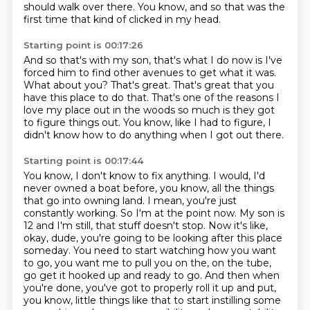
should walk over there.
You know, and so that was the
first time that kind of clicked in my head.
Starting point is 00:17:26
And so that's with my son, that's what I do now is I've
forced him to find other avenues
to get what it was.
What about you?
That's great.
That's great that you
have this place to do that.
That's one of the reasons I
love my place out in the woods so much is they got
to figure
things out.
You know, like I had to figure, I
didn't know how to do anything when I got out there.
Starting point is 00:17:44
You know, I don't know to fix anything.
I would, I'd
never owned a boat before, you know, all the things
that go into owning
land. I mean, you're just
constantly working. So I'm at the point now. My son is
12 and I'm still,
that stuff doesn't stop. Now it's like,
okay, dude, you're going to be looking after this place
someday. You need to start watching how you want
to go, you want me to pull you on the, on the tube,
go get it hooked up and ready to go. And then when
you're done, you've got to properly roll it up
and put,
you know, little things like that to start instilling some