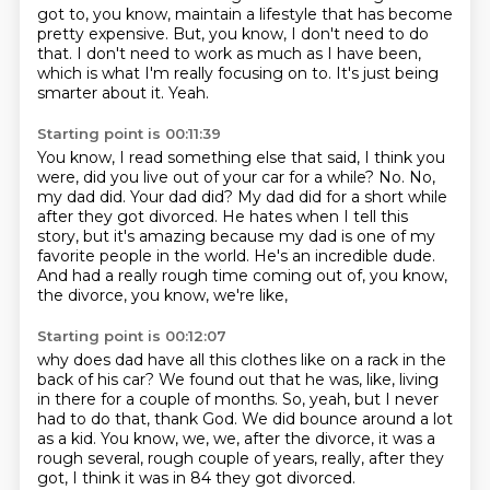
got to, you know, maintain a lifestyle that has become
pretty expensive.
But, you know, I don't need to do
that.
I don't need to work as much as I have been,
which is what I'm really focusing on to.
It's just being
smarter about it.
Yeah.
Starting point is 00:11:39
You know, I read something else that said, I think you
were, did you live out of your car for a while?
No.
No,
my dad did.
Your dad did?
My dad did for a short while
after they got divorced.
He hates when I tell this
story, but it's amazing because my dad is one of my
favorite people in the world.
He's an incredible dude.
And had a really rough time coming out of, you know,
the divorce, you know, we're like,
Starting point is 00:12:07
why does dad have all this clothes like on a rack in the
back of his car?
We found out that he was, like, living
in there for a couple of months.
So, yeah, but I never
had to do that, thank God.
We did bounce around a lot
as a kid.
You know, we, we, after the divorce,
it was a
rough several,
rough couple of years, really, after they
got,
I think it was in 84 they got divorced.