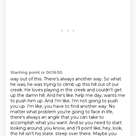
Starting point is 00:16:50
way out of this. There's always another way. So what
he was, he was trying to climb up this hill
out of our
creek. He loves playing in the creek and couldn't get
up the damn hill. And he's like,
help me day, wants me
to push him up. And I'm like, I'm not going to push
you up. I'm like,
you have to find another way. No
matter what problem you're going to face in life,
there's always
an angle that you can take to
accomplish what you want. And so you need to start
looking around,
you know, and I'll point like, hey, look,
the hill isn't his state.
steep over there. Maybe you