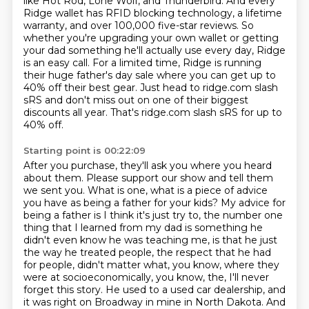
like Hot Rod, Lone Wolf, and Thunderbird. And every
Ridge wallet has
RFID blocking technology, a lifetime
warranty, and over 100,000 five-star reviews. So
whether
you're upgrading your own wallet or getting
your dad something he'll actually use every day,
Ridge
is an easy call. For a limited time, Ridge is running
their huge father's
day sale where you can get up to
40% off their best gear. Just head to ridge.com slash
sRS and don't
miss out on one of their biggest
discounts all year. That's ridge.com slash sRS for up to
40% off.
Starting point is 00:22:09
After you purchase, they'll ask you where you heard
about them. Please support our show and tell
them
we sent you. What is one, what is a piece of advice
you have as being a father for your kids?
My advice for
being a father is I think it's just try to, the number one
thing that I learned
from my dad is something he
didn't even know he was teaching me, is that he just
the way he treated
people, the respect that he had
for people, didn't matter what, you know, where they
were
at socioeconomically, you know, the, I'll never
forget this story.
He used to a used car dealership, and
it was right on Broadway in mine in North Dakota.
And