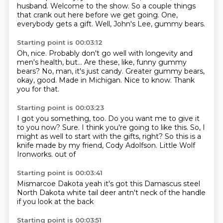
husband.
Welcome to the show.
So a couple things
that crank out here before we get going.
One,
everybody gets a gift.
Well, John's Lee, gummy bears.
Starting point is 00:03:12
Oh, nice.
Probably don't go well with longevity and
men's health, but...
Are these, like, funny gummy
bears?
No, man, it's just candy.
Greater gummy bears,
okay, good.
Made in Michigan.
Nice to know.
Thank
you for that.
Starting point is 00:03:23
I got you something, too.
Do you want me to give it
to you now?
Sure.
I think you're going to like this.
So, I
might as well to start with the gifts, right?
So this is a
knife made by my friend, Cody Adolfson.
Little Wolf
Ironworks.
out of
Starting point is 00:03:41
Mismarcoe
Dakota
yeah it's got
this Damascus steel
North Dakota
white tail deer
antn't neck of the handle
if you look at the back
Starting point is 00:03:51