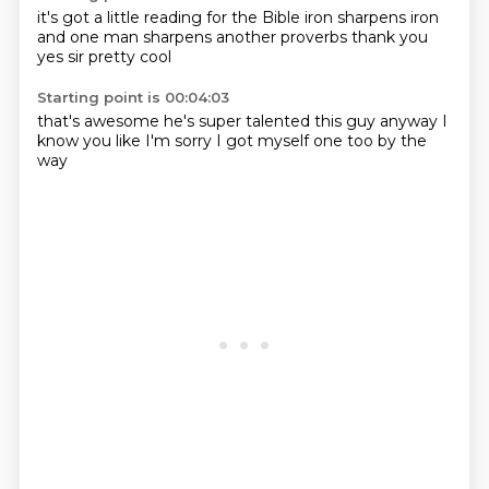
it's got a little
reading for the Bible
iron sharpens iron
and one man sharpens another
proverbs
thank you
yes sir
pretty cool
Starting point is 00:04:03
that's awesome
he's super talented
this guy
anyway
I
know you like
I'm sorry
I got myself
one too by the
way