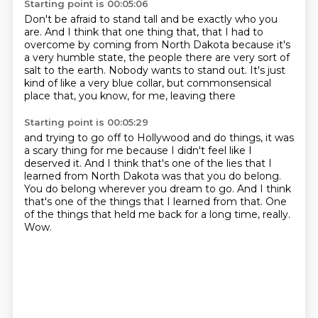
Starting point is 00:05:06
Don't be afraid to stand tall and be exactly who you
are.
And I think that one thing that,
that I had to
overcome by coming from North Dakota
because it's
a very humble state, the people there
are very sort of
salt to the earth.
Nobody wants to stand out.
It's just
kind of like a very blue collar,
but commonsensical
place that, you know, for me, leaving there
Starting point is 00:05:29
and trying to go off to Hollywood and do things,
it was
a scary thing for me because I didn't feel like I
deserved it.
And I think that's one of the lies that I
learned from North Dakota
was that you do belong.
You do belong wherever you dream to go.
And I think
that's one of the things that I learned from that.
One
of the things that held me back for a long time, really.
Wow.