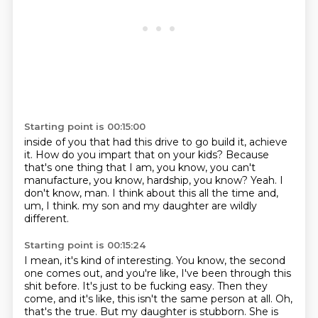
Starting point is 00:15:00
inside of you that had this drive to go build it, achieve
it.
How do you impart that on your kids?
Because
that's one thing that I am, you know, you can't
manufacture, you know, hardship,
you know?
Yeah.
I
don't know, man.
I think about this all the time and,
um, I think.
my son and my daughter are wildly
different.
Starting point is 00:15:24
I mean, it's kind of interesting.
You know, the second
one comes out, and you're like,
I've been through this
shit before.
It's just to be fucking easy.
Then they
come, and it's like, this isn't the same person at all.
Oh,
that's the true.
But my daughter is stubborn.
She is