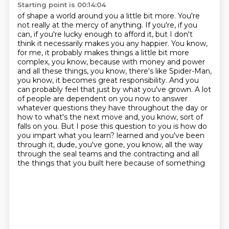
Starting point is 00:14:04
of shape a world around you a little bit more. You're
not really at the mercy of anything. If you're,
if you
can, if you're lucky enough to afford it, but I don't
think it necessarily makes you
any happier. You know,
for me,
it probably makes things a little bit more
complex, you know, because with money and power
and all these things, you know, there's like Spider-Man,
you know, it becomes great responsibility.
And you
can probably feel that just by what you've grown. A lot
of people are dependent on you now to answer
whatever questions they have throughout the day or
how to what's the next move and, you know, sort of
falls on you.
But I pose this question to you is how do
you impart what you learn?
learned and you've been
through it, dude, you've gone, you know, all the way
through the seal
teams and the contracting and all
the things that you built here because of something