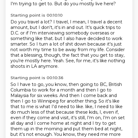
I'm trying to get to.
But do you mostly live here?
Starting point is 00:10:10
Do you travel a lot?
I travel, I mean, I travel a decent
amount, but I don't, it's in and out.
It's quick trips to
D.C. or if I'm interviewing somebody overseas or
something like that.
but I also have decided to work
smarter.
So I turn a lot of shit down because it's just
not worth my time to be away from my life.
Consider
that a blessing, though, the fact that you get to stay,
you're mostly here.
Yeah.
See, for me, it's like nothing
shoots in LA anymore.
Starting point is 00:10:36
So I have to go, you know, then going to BC, British
Columbia to work for a month and then I go to
Malaysia for six weeks.
And then I come back and
then I go to Winnipeg for another thing.
So it's like
that to me is what I'd need to like.
like, I need to like
do much less of that because these kids, I, even if,
even if they come and visit,
it's still, I'm on, I'm on set
all day and I come home at night and I try to get
them up in
the morning and put them bed at night,
but it's not enough.
You know, they need me more