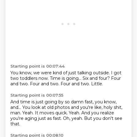
Starting point is 00:07:44
You know, we were kind of just talking outside.
I got
two toddlers now.
Time is going...
Six and four?
Four
and two.
Four and two.
Four and two.
Little.
Starting point is 00:07:55
And time is just going by so damn fast, you know,
and...
You look at old photos and you're like, holy shit,
man.
Yeah.
It moves quick.
Yeah.
And you realize
you're aging just as fast.
Oh, yeah.
But you don't see
that.
Starting point is 00:08:10