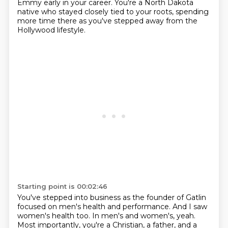
Emmy early in your career.
You're a North Dakota
native who stayed closely tied to your roots, spending
more time there as you've stepped away from the
Hollywood lifestyle.
Starting point is 00:02:46
You've stepped into business as the founder of Gatlin
focused on men's health and performance.
And I saw
women's health too.
In men's and women's, yeah.
Most importantly, you're a Christian, a father, and a