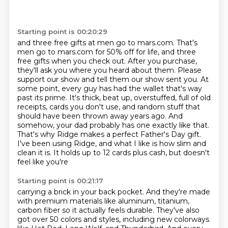
Starting point is 00:20:29
and three free gifts at men go to mars.com. That's
men go to mars.com for 50% off for life,
and three
free gifts when you check out. After you purchase,
they'll ask you where you heard
about them. Please
support our show and tell them our show sent you.
At
some point, every guy has had the wallet that's way
past its prime. It's thick,
beat up, overstuffed, full of old
receipts, cards you don't use, and random stuff that
should
have been thrown away years ago. And
somehow, your dad probably has one exactly like that.
That's why Ridge makes a perfect Father's Day gift.
I've been using Ridge, and what I like
is how slim and
clean it is. It holds up to 12 cards plus cash, but doesn't
feel like you're
Starting point is 00:21:17
carrying a brick in your back pocket. And they're made
with premium materials like aluminum, titanium,
carbon fiber so it actually feels durable. They've also
got over 50 colors and styles,
including new colorways