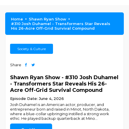
Home
Shawn Ryan Show
#310 Josh Duhamel - Transformers Star Reveals
His 26-Acre Off-Grid Survival Compound
Society & Culture
Share
Shawn Ryan Show - #310 Josh Duhamel
- Transformers Star Reveals His 26-
Acre Off-Grid Survival Compound
Episode Date: June 4, 2026
Josh Duhamel is an American actor, producer, and
entrepreneur born and raised in Minot, North Dakota,
where a blue-collar upbringing instilled a strong work
ethic. He played backup quarterback at Mino
...