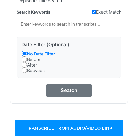
Episode Title Search
Exact Match
Search Keywords
Date Filter (Optional)
No Date Filter
Before
After
Between
Search
TRANSCRIBE FROM AUDIO/VIDEO LINK