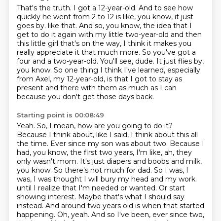
That's the truth.
I got a 12-year-old.
And to see how
quickly he went from 2 to 12 is like, you know, it just
goes by.
like that. And so, you know, the idea that I
get to do it again with my little two-year-old
and then
this little girl that's on the way, I think it makes you
really appreciate it that
much more. So you've got a
four and a two-year-old. You'll see, dude. It just flies by,
you know.
So one thing I think I've learned, especially
from Axel, my 12-year-old, is that I got to stay
as
present and there with them as much as I can
because you don't get those days back.
Starting point is 00:08:49
Yeah. So, I mean, how are you going to do it?
Because I think about, like I said, I think about this all
the time. Ever since my son was about two. Because I
had, you know, the first two years, I'm like, ah, they
only wasn't mom. It's just diapers and boobs and milk,
you know. So there's not much for dad. So I was, I
was, I was thought I will bury my head and my work.
until I realize that I'm needed or wanted.
Or start
showing interest.
Maybe that's what I should say
instead.
And around two years old is when that started
happening.
Oh, yeah.
And so I've been, ever since two,