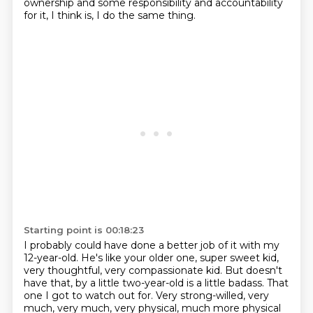
ownership and some responsibility
and accountability
for it, I think is, I do the same thing.
Starting point is 00:18:23
I probably could have done a better job of it with my
12-year-old.
He's like your older one, super sweet kid,
very thoughtful, very compassionate kid.
But doesn't
have that, by a little two-year-old is a little badass.
That
one I got to watch out for.
Very strong-willed, very
much, very much, very physical, much more physical