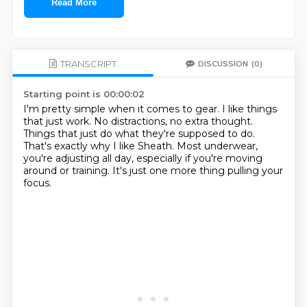
Read More
TRANSCRIPT
DISCUSSION
(0)
Starting point is 00:00:02
I'm pretty simple when it comes to gear.
I like things
that just work.
No distractions, no extra thought.
Things that just do what they're supposed to do.
That's exactly why I like Sheath.
Most underwear,
you're adjusting all day,
especially if you're moving
around or training.
It's just one more thing pulling your
focus.