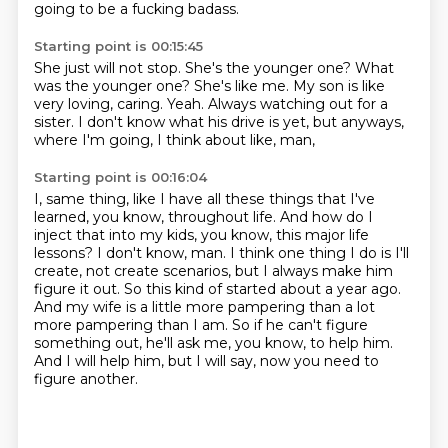
going to be a fucking badass.
Starting point is 00:15:45
She just will not stop.
She's the younger one?
What
was the younger one?
She's like me.
My son is like
very loving, caring.
Yeah.
Always watching out for a
sister.
I don't know what his drive is yet, but anyways,
where I'm going, I think about like, man,
Starting point is 00:16:04
I, same thing, like I have all these things that I've
learned, you know, throughout life.
And how do I
inject that into my kids, you know, this major life
lessons?
I don't know, man.
I think one thing I do is I'll
create, not create scenarios, but I always make him
figure it out.
So this kind of started about a year ago.
And my wife is a little more pampering than a lot
more pampering than I am.
So if he can't figure
something out, he'll ask me, you know, to help him.
And I will help him, but I will say, now you need to
figure another.