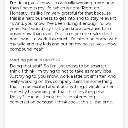
I'm doing, you know, I'm actually working more now
than I have in my life, which is right.
Right on.
Honestly, it's like I'm very grateful for that because
this is a hard business to get into and to stay relevant
in.
And, you know, I've been doing it enough for 26
years.
So I would say that, you know, because I am
busier now than ever, it's also made me realize that I
don't want to work this much.
I'd rather be home with
my wife and my kids and out on my house.
you know,
compound.
Yeah.
Starting point is 00:07:23
Doing that stuff.
So I'm just trying to be smarter, I
think.
I think I'm trying to not to take as many jobs.
Just trying to, you know, work a little bit smarter.
And
really working on this company, Gatlin is something
that I'm as excited about as anything.
I would rather
honestly be working on that than anything else.
Really?
I mean, I think this is an interesting
conversation because I think about this all the time.