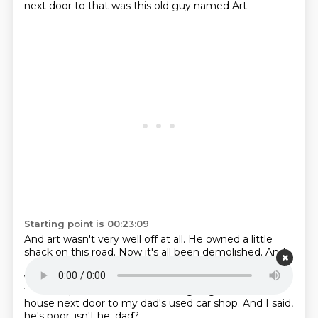
next door to that was this old guy named Art.
Starting point is 00:23:09
And art wasn't very well off at all.
He owned a little
shack on this road.
Now it's all been demolished.
And
they built nicer, bigger buildings there.
But this guy
was one of the last holdouts.
He didn't want to sell
this little place.
And I remember going over to his
house next door to my dad's used car shop.
And I said,
he's poor, isn't he, dad?