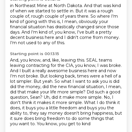
in Northeast Mine at North Dakota.
And that was kind
of when we started to settle in.
But it was a rough
couple of, rough couple of years there.
So where I'm
kind of going with this is, I mean, obviously your
financial situation has
drastically changed since those
days.
And I'm kind of, you know, I've built a pretty
decent business here and I didn't come
from money.
I'm not used to any of this.
Starting point is 00:13:15
And, you know, and, like, leaving this.
SEAL teams
leaving contracting for the CIA, you know, I was broke.
And I built a really
awesome business here and now
I'm not broke. But looking back, times were a hell of a
lot
simpler. But yeah. So what I want to ask you is did
did the money, did the new financial situation,
I mean,
did that make your life more simple? Did such a good
question, Sean? Uh, did it make
more simple. No, I
don't think it makes it more simple. What I do think it
does, it buys you
a little freedom and buys you the
ability to, they say money doesn't bring happiness,
but
it sure does bring freedom to do some things that
you want to. You know, you get to kind