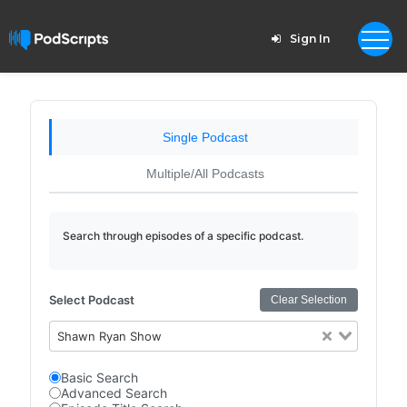
Sign In
Single Podcast
Multiple/All Podcasts
Search through episodes of a specific podcast.
Select Podcast
Clear Selection
Shawn Ryan Show
Basic Search
Advanced Search