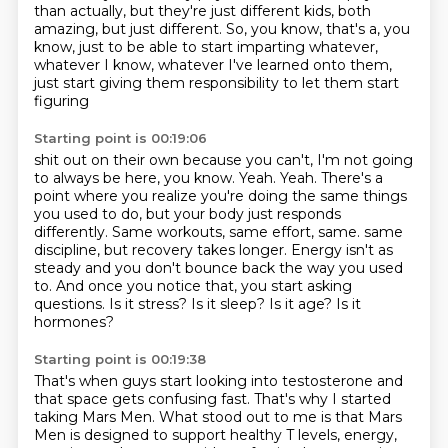
than actually,
but they're just different kids, both
amazing, but just different.
So, you know, that's a, you
know, just to be able to start imparting whatever,
whatever I know,
whatever I've learned onto them,
just start giving them responsibility to let them start
figuring
Starting point is 00:19:06
shit out on their own because you can't, I'm not going
to always be here, you know.
Yeah.
Yeah.
There's a
point where you realize you're doing the same things
you used to do, but your body
just responds
differently.
Same workouts, same effort, same.
same
discipline, but recovery takes longer. Energy isn't as
steady and you don't bounce back the way you used
to.
And once you notice that, you start asking
questions. Is it stress? Is it sleep? Is it age? Is it
hormones?
Starting point is 00:19:38
That's when guys start looking into testosterone and
that space gets confusing fast. That's why I started
taking Mars Men.
What stood out to me is that Mars
Men is designed to support healthy T levels, energy,