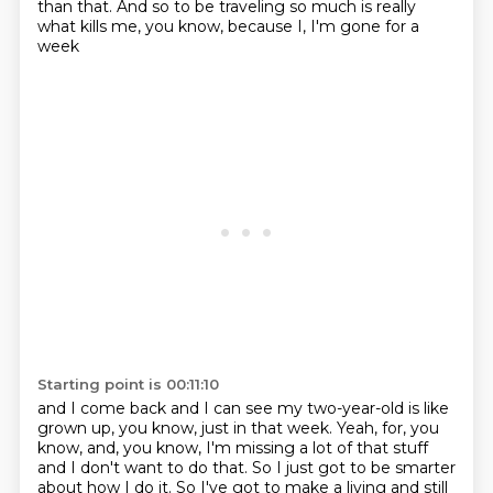
than that.
And so to be traveling so much is really
what kills me, you know, because I, I'm gone for a
week
Starting point is 00:11:10
and I come back and I can see my two-year-old is like
grown up, you know, just in that week.
Yeah, for, you
know, and, you know, I'm missing a lot of that stuff
and I don't want to do that.
So I just got to be smarter
about how I do it.
So I've got to make a living and still