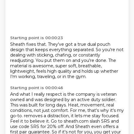
Starting point is 00:00:23
Sheath fixes that.
They've got a true dual pouch
design
that keeps everything separated.
So you're not
dealing with sticking, chafing,
or constantly
readjusting.
You put them on and you're done.
The
material is awesome, super soft, breathable,
lightweight,
feels high quality and holds up whether
I'm working, traveling, or in the gym.
Starting point is 00:00:46
And what I really respect is the company is veteran
owned
and was designed by an active duty soldier.
This was built for long days.
Heat, movement, real
conditions, not just comfort.
For me, that's why it's my
go-to.
removes a distraction, it lets me stay focused.
Feel it to believe it. Go to sheath.com
slash SRS and
use code SRS for 20% off. And Sheath even offers a
first pair guarantee.
So if it's not for you, you get your