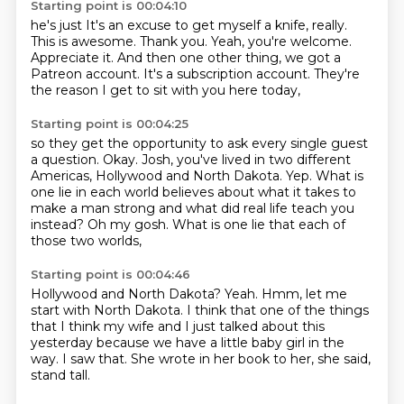
Starting point is 00:04:10
he's just
It's an excuse to get myself a knife, really.
This is awesome. Thank you.
Yeah, you're welcome.
Appreciate it.
And then one other thing, we got a
Patreon account.
It's a subscription account.
They're
the reason I get to sit with you here today,
Starting point is 00:04:25
so they get the opportunity to ask every single guest
a question.
Okay.
Josh, you've lived in two different
Americas, Hollywood and North Dakota.
Yep.
What is
one lie in each world believes about what it takes to
make a man strong
and what did real life teach you
instead?
Oh my gosh.
What is one lie that each of
those two worlds,
Starting point is 00:04:46
Hollywood and North Dakota?
Yeah.
Hmm, let me
start with North Dakota.
I think that one of the things
that I think
my wife and I just talked about this
yesterday
because we have a little baby girl in the
way.
I saw that.
She wrote in her book to her, she said,
stand tall.