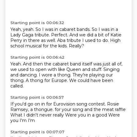
Starting point is 00:06:32
Yeah, yeah.
So I was in cabaret bands.
So I was in a
Lady Gaga tribute.
Perfect.
And we did a bit of Katie
Perry in there as well.
Aba tribute I used to do.
High
school musical for the kids.
Really?
Starting point is 00:06:42
Yeah.
And then the cabaret band itself was just all of,
we used to open with like Queen and stuff.
Singing
and dancing.
I wore a thong.
They're playing our
thong.
A thong for Europe.
We could have been
called.
Starting point is 00:06:57
If you'd go on in for Eurovision song contest.
Rosie
Ramsey, a thongue.
for your song and the meat raffle
What I didn't never really
Were you in a good
Were
you
I'm
I'm
Starting point is 00:07:07