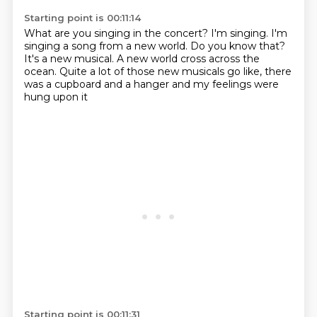
Starting point is 00:11:14
What are you singing in the concert?
I'm singing. I'm
singing a song from a new world.
Do you know that?
It's a new musical.
A new world cross across the
ocean.
Quite a lot of those new musicals go like,
there
was a cupboard and a hanger
and my feelings were
hung upon it
Starting point is 00:11:31