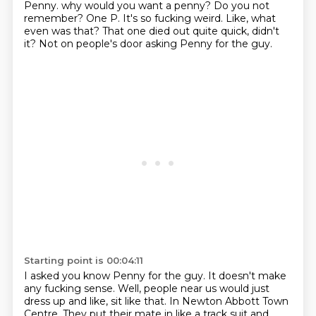
Penny.
why would you want a penny?
Do you not
remember?
One P.
It's so fucking weird.
Like, what
even was that?
That one died out quite quick, didn't
it?
Not on people's door asking Penny for the guy.
Starting point is 00:04:11
I asked you know Penny for the guy.
It doesn't make
any fucking sense.
Well, people near us would just
dress up and like, sit like that.
In Newton Abbott Town
Centre.
They put their mate in like a track suit and