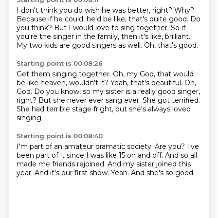
I don't think you do wish he was better, right?
Why?
Because if he could, he'd be like, that's quite good.
Do
you think?
But I would love to sing together.
So if
you're the singer in the family, then it's like, brilliant.
My two kids are good singers as well.
Oh, that's good.
Starting point is 00:08:26
Get them singing together.
Oh, my God, that would
be like heaven, wouldn't it?
Yeah, that's beautiful.
Oh,
God.
Do you know, so my sister is a really good singer,
right?
But she never ever sang ever.
She got terrified.
She had terrible stage fright, but she's always loved
singing.
Starting point is 00:08:40
I'm part of an amateur dramatic society.
Are you?
I've
been part of it since I was like 15 on and off.
And so all
made me friends rejoined.
And my sister joined this
year.
And it's our first show.
Yeah.
And she's so good.