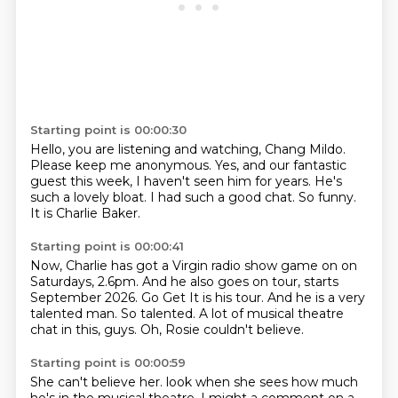
Starting point is 00:00:30
Hello, you are listening and watching,
Chang Mildo.
Please keep me anonymous.
Yes, and our fantastic
guest this week,
I haven't seen him for years.
He's
such a lovely bloat.
I had such a good chat.
So funny.
It is Charlie Baker.
Starting point is 00:00:41
Now, Charlie has got a Virgin radio show
game on on
Saturdays, 2.6pm.
And he also goes on tour, starts
September 2026.
Go Get It is his tour.
And he is a very
talented man.
So talented.
A lot of musical theatre
chat in this, guys.
Oh, Rosie couldn't believe.
Starting point is 00:00:59
She can't believe her.
look when she sees how much