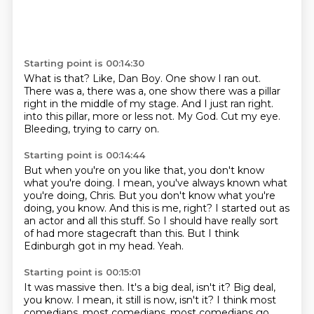
Starting point is 00:14:30
What is that?
Like, Dan Boy.
One show I ran out.
There was a, there was a,
one show there was a pillar
right in the middle of my stage.
And I just ran right.
into this pillar, more or less not. My God.
Cut my eye.
Bleeding, trying to carry on.
Starting point is 00:14:44
But when you're on you like that, you don't know
what you're doing.
I mean, you've always known what
you're doing, Chris.
But you don't know what you're
doing, you know.
And this is me, right?
I started out as
an actor and all this stuff.
So I should have really sort
of had more stagecraft than this.
But I think
Edinburgh got in my head.
Yeah.
Starting point is 00:15:01
It was massive then.
It's a big deal, isn't it?
Big deal,
you know.
I mean, it still is now, isn't it?
I think most
comedians, most comedians, most
comedians go