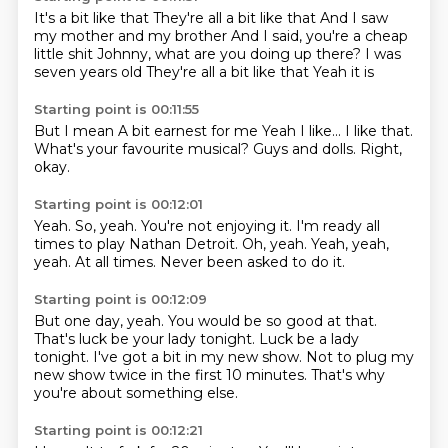
It's a bit like that
They're all a bit like that
And I saw
my mother and my brother
And I said, you're a cheap
little shit
Johnny, what are you doing up there?
I was
seven years old
They're all a bit like that
Yeah it is
Starting point is 00:11:55
But I mean
A bit earnest for me
Yeah
I like...
I like that.
What's your favourite musical?
Guys and dolls.
Right,
okay.
Starting point is 00:12:01
Yeah.
So, yeah.
You're not enjoying it.
I'm ready all
times to play Nathan Detroit.
Oh, yeah.
Yeah, yeah,
yeah.
At all times.
Never been asked to do it.
Starting point is 00:12:09
But one day,
yeah.
You would be so good at that.
That's luck be your lady tonight.
Luck be a lady
tonight.
I've got a bit in my new show.
Not to plug my
new show twice in the first 10 minutes.
That's why
you're about something else.
Starting point is 00:12:21