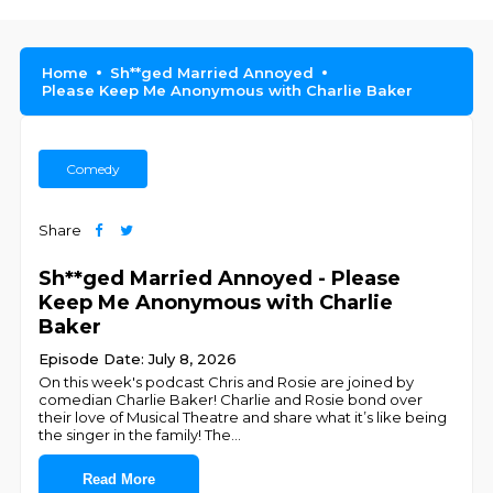
Home
Sh**ged Married Annoyed
Please Keep Me Anonymous with Charlie Baker
Comedy
Share
Sh**ged Married Annoyed - Please
Keep Me Anonymous with Charlie
Baker
Episode Date: July 8, 2026
On this week's podcast Chris and Rosie are joined by
comedian Charlie Baker! Charlie and Rosie bond over
their love of Musical Theatre and share what it’s like being
the singer in the family! The
...
Read More