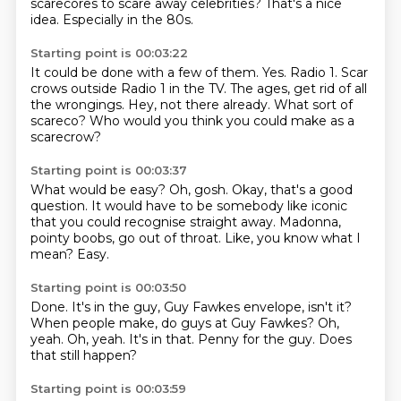
scarecores to scare away celebrities?
That's a nice
idea.
Especially in the 80s.
Starting point is 00:03:22
It could be done with a few of them.
Yes.
Radio 1.
Scar
crows outside Radio 1 in the TV.
The ages, get rid of all
the wrongings.
Hey, not there already.
What sort of
scareco?
Who would you think you could make as a
scarecrow?
Starting point is 00:03:37
What would be easy?
Oh, gosh.
Okay, that's a good
question.
It would have to be somebody like iconic
that you could recognise straight away.
Madonna,
pointy boobs, go out of throat.
Like, you know what I
mean?
Easy.
Starting point is 00:03:50
Done.
It's in the guy, Guy Fawkes envelope, isn't it?
When people make, do guys at Guy Fawkes?
Oh,
yeah.
Oh, yeah.
It's in that.
Penny for the guy.
Does
that still happen?
Starting point is 00:03:59