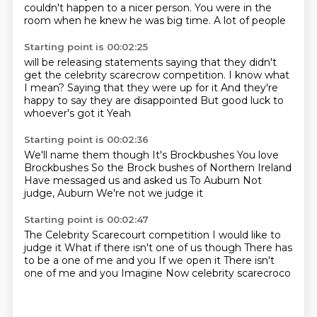
couldn't happen
to a nicer person.
You were in the
room
when he knew he was big time.
A lot of people
Starting point is 00:02:25
will be releasing statements
saying that they didn't
get
the celebrity scarecrow competition.
I know what
I mean?
Saying that they were up for it
And they're
happy to say they are disappointed
But good luck to
whoever's got it
Yeah
Starting point is 00:02:36
We'll name them though
It's Brockbushes
You love
Brockbushes
So the Brock bushes of Northern Ireland
Have messaged us and asked us
To Auburn
Not
judge, Auburn
We're not we judge it
Starting point is 00:02:47
The Celebrity Scarecourt competition
I would like to
judge it
What if there isn't one of us though
There has
to be a one of me and you
If we open it
There isn't
one of me and you
Imagine
Now celebrity scarecroco