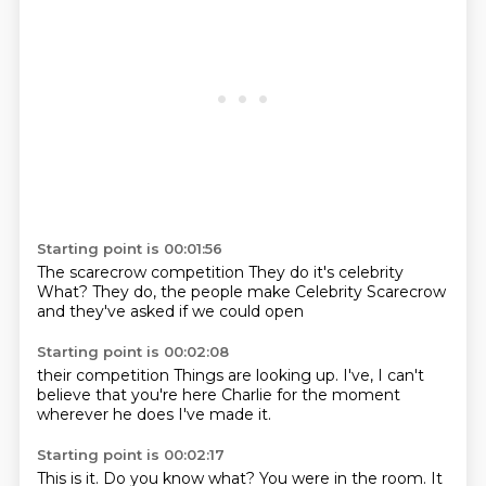
Starting point is 00:01:56
The scarecrow competition
They do it's celebrity
What?
They do,
the people make
Celebrity Scarecrow
and they've asked
if we could open
Starting point is 00:02:08
their competition
Things are looking up.
I've,
I can't
believe
that you're here
Charlie for the moment
wherever he does
I've made it.
Starting point is 00:02:17
This is it.
Do you know what?
You were in the room.
It