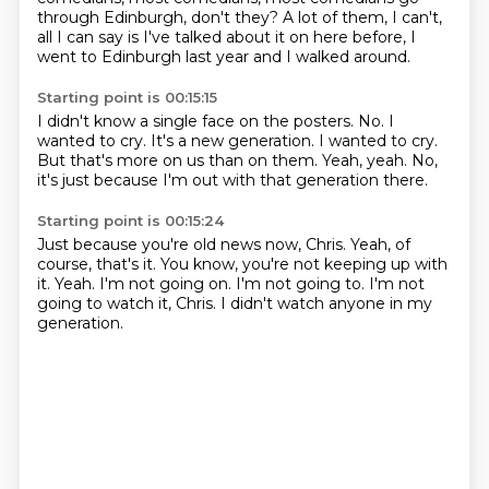
through Edinburgh, don't they?
A lot of them, I can't,
all I can say is I've talked about it on here before,
I
went to Edinburgh last year and I walked around.
Starting point is 00:15:15
I didn't know a single face on the posters.
No.
I
wanted to cry.
It's a new generation.
I wanted to cry.
But that's more on us than on them.
Yeah, yeah.
No,
it's just because I'm out with that generation there.
Starting point is 00:15:24
Just because you're old news now, Chris.
Yeah, of
course, that's it.
You know, you're not keeping up with
it.
Yeah.
I'm not going on.
I'm not going to.
I'm not
going to watch it, Chris.
I didn't watch anyone in my
generation.