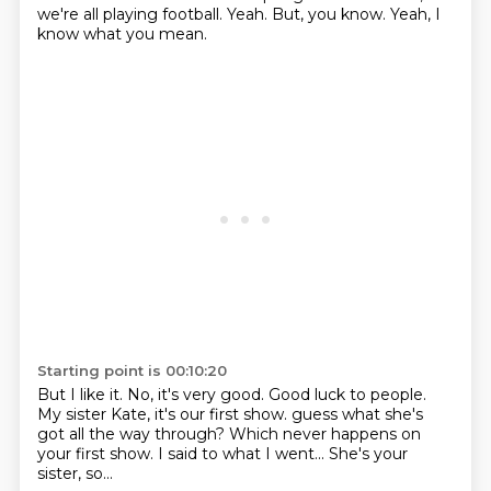
we're all playing football.
Yeah.
But, you know.
Yeah, I
know what you mean.
Starting point is 00:10:20
But I like it.
No, it's very good.
Good luck to people.
My sister Kate, it's our first show.
guess what she's
got all the way through?
Which never happens on
your first show.
I said to what I went...
She's your
sister, so...