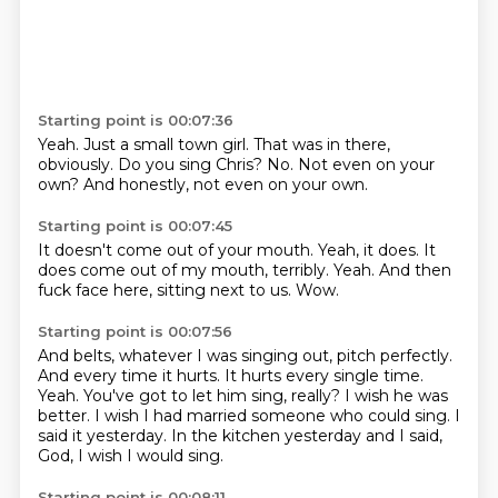
Starting point is 00:07:36
Yeah.
Just a small town girl.
That was in there,
obviously.
Do you sing Chris?
No.
Not even on your
own?
And honestly,
not even on your own.
Starting point is 00:07:45
It doesn't come out of your mouth.
Yeah, it does.
It
does come out of my mouth,
terribly.
Yeah.
And then
fuck face here,
sitting next to us.
Wow.
Starting point is 00:07:56
And belts, whatever I was singing out,
pitch perfectly.
And every time it hurts.
It hurts every single time.
Yeah.
You've got to let him sing, really? I wish he was
better.
I wish I had married someone who could sing. I
said it yesterday.
In the kitchen yesterday and I said,
God, I wish I would sing.
Starting point is 00:08:11