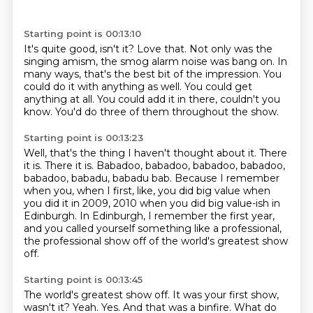
Starting point is 00:13:10
It's quite good, isn't it?
Love that.
Not only was the
singing amism, the smog alarm noise was bang on.
In
many ways, that's the best bit of the impression.
You
could do it with anything as well.
You could get
anything at all.
You could add it in there, couldn't you
know.
You'd do three of them throughout the show.
Starting point is 00:13:23
Well, that's the thing I haven't thought about it.
There
it is.
There it is.
Babadoo, babadoo, babadoo, babadoo,
babadoo, babadu, babadu bab.
Because I remember
when you, when I first, like, you did big value when
you did it
in 2009, 2010 when you did big value-ish in
Edinburgh.
In Edinburgh, I remember the first year,
and you called yourself something like
a professional,
the professional show off of the world's greatest show
off.
Starting point is 00:13:45
The world's greatest show off. It was your first show,
wasn't it? Yeah. Yes. And that was a
binfire. What do