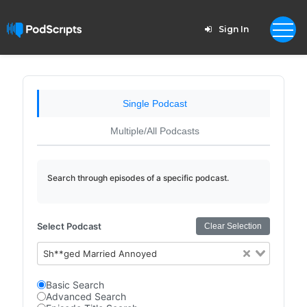
Sign In
Single Podcast
Multiple/All Podcasts
Search through episodes of a specific podcast.
Select Podcast
Clear Selection
Sh**ged Married Annoyed
Basic Search
Advanced Search