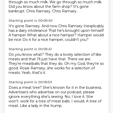
through so much milk.
We go through so much milk.
Did you know about the farm shop?
It's gone
bankrupt.
Chris Ramsey.
Chris Ramsey.
Starting point is 00:05:30
It's gone Ramsey.
And now Chris Ramsey
Inexplicably
has a dairy intolerance
That he's brought upon himself
A hamper
What about a nice hamper?
Hamper would
be nice
Do it for a nice hamper, couldn't you?
Starting point is 00:05:41
Do you know what?
They do a lovely selection of like
meats and that
I'll just have that.
There we are.
They're meatballs that they do.
Oh my God, they're so
good.
Rosie Ramsey, she works for a selection of
meats.
Yeah, that's it.
Starting point is 00:05:53
Does a meat tree?
She's known for it in the business.
Advertisers who advertise on our podcast,
please
ignore everything she's seeing.
No, I love it.
She
won't.
work for a tree of meat balls.
I would. A tree of
meat. Like a lady in the trump.