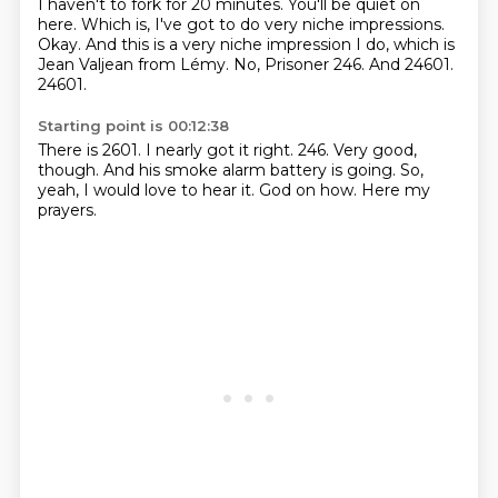
I haven't to fork for 20 minutes.
You'll be quiet on
here.
Which is, I've got to do very niche impressions.
Okay.
And this is a very niche impression I do, which is
Jean Valjean from Lémy.
No, Prisoner 246.
And 24601.
24601.
Starting point is 00:12:38
There is 2601.
I nearly got it right.
246.
Very good,
though.
And his smoke alarm battery is going.
So,
yeah, I would love to hear it.
God on how.
Here my
prayers.