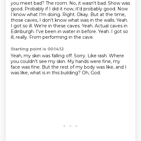
you meet bad? The room. No, it wasn't bad.
Show was
good. Probably if I did it now, it'd probably
good. Now
I know what I'm doing. Right. Okay. But at the time,
those caves, I don't know what was in the walls. Yeah.
I got so ill. We're in these caves.
Yeah. Actual caves in
Edinburgh. I've been in water in before. Yeah.
I got so
ill, really.
From performing in the cave.
Starting point is 00:14:12
Yeah, my skin was falling off.
Sorry.
Like rash.
Where
you couldn't see my skin.
My hands were fine, my
face was fine.
But the rest of my body was like,
and I
was like, what is in this building?
Oh, God.