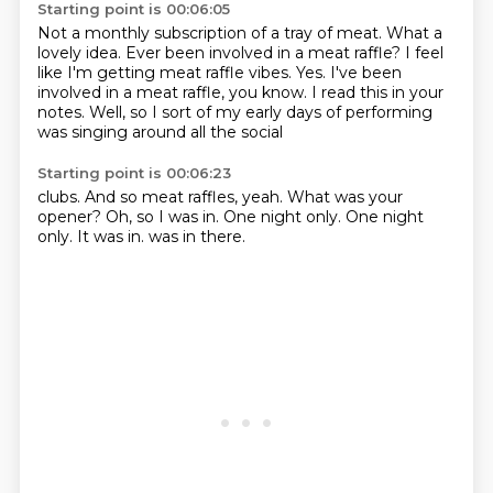
Starting point is 00:06:05
Not a monthly subscription of a tray of meat.
What a
lovely idea.
Ever been involved in a meat raffle?
I feel
like I'm getting meat raffle vibes.
Yes.
I've been
involved in a meat raffle, you know.
I read this in your
notes.
Well, so I sort of my early days of performing
was singing around all the social
Starting point is 00:06:23
clubs.
And so meat raffles, yeah.
What was your
opener?
Oh, so I was in.
One night only.
One night
only.
It was in.
was in there.