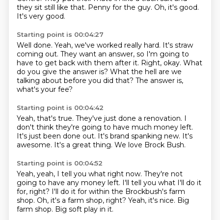
they sit still like that.
Penny for the guy.
Oh, it's good.
It's very good.
Starting point is 00:04:27
Well done.
Yeah, we've worked really hard.
It's straw
coming out.
They want an answer, so I'm going to
have to get back with them after it.
Right, okay.
What
do you give the answer is?
What the hell are we
talking about before you did that?
The answer is,
what's your fee?
Starting point is 00:04:42
Yeah, that's true.
They've just done a renovation.
I
don't think they're going to have much money left.
It's just been done out.
It's brand spanking new.
It's
awesome.
It's a great thing.
We love Brock Bush.
Starting point is 00:04:52
Yeah, yeah, I tell you what right now.
They're not
going to have any money left.
I'll tell you what I'll do it
for, right?
I'll do it for within the Brockbush's farm
shop.
Oh, it's a farm shop, right?
Yeah, it's nice.
Big
farm shop.
Big soft play in it.