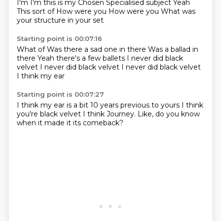
I'm
I'm this is my
Chosen Specialised subject
Yeah
This sort of
How were you
How were you
What was
your structure in your set
Starting point is 00:07:16
What of
Was there a sad one in there
Was a ballad in
there
Yeah there's a few ballets
I never did black
velvet
I never did black velvet
I never did black velvet
I think my ear
Starting point is 00:07:27
I think my ear is a bit
10 years previous to yours
I think
you're black velvet
I think
Journey.
Like, do you know
when it made it
its comeback?