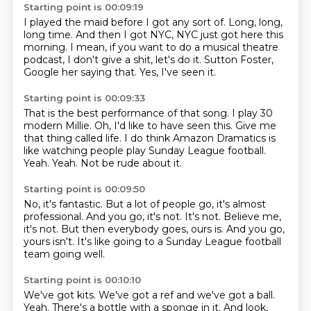
Starting point is 00:09:19
I played the maid before I got any sort of.
Long, long,
long time.
And then I got NYC,
NYC just got here this
morning.
I mean, if you want to do a musical theatre
podcast,
I don't give a shit, let's do it.
Sutton Foster,
Google her saying that.
Yes, I've seen it.
Starting point is 00:09:33
That is the best performance of that song.
I play 30
modern Millie.
Oh, I'd like to have seen this.
Give me
that thing called life.
I do think Amazon Dramatics is
like watching people play Sunday League football.
Yeah.
Yeah.
Not be rude about it.
Starting point is 00:09:50
No, it's fantastic.
But a lot of people go, it's almost
professional.
And you go, it's not.
It's not.
Believe me,
it's not.
But then everybody goes, ours is.
And you go,
yours isn't.
It's like going to a Sunday League football
team going well.
Starting point is 00:10:10
We've got kits.
We've got a ref and we've got a ball.
Yeah.
There's a bottle with a sponge in it.
And look,