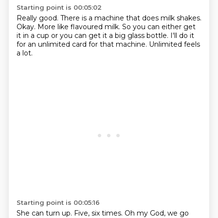
Starting point is 00:05:02
Really good.
There is a machine that does milk shakes.
Okay.
More like flavoured milk.
So you can either get
it in a cup
or you can get it a big glass bottle.
I'll do it
for an unlimited card for that machine.
Unlimited feels
a lot.
Starting point is 00:05:16
She can turn up.
Five, six times.
Oh my God, we go