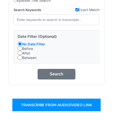
Episode Title Search
Exact Match
Search Keywords
Date Filter (Optional)
No Date Filter
Before
After
Between
Search
TRANSCRIBE FROM AUDIO/VIDEO LINK