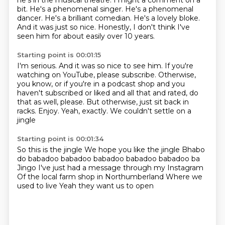
he's in the musical theatre.
I might a comment on a
bit.
He's a phenomenal singer.
He's a phenomenal
dancer. He's a brilliant comedian.
He's a lovely bloke.
And it was just so nice. Honestly, I don't think I've
seen him for about
easily over 10 years.
Starting point is 00:01:15
I'm serious. And it was so nice to see him.
If you're
watching on YouTube, please subscribe.
Otherwise,
you know, or if you're in a podcast shop
and you
haven't subscribed or liked and all that
and rated, do
that as well, please.
But otherwise, just sit back in
racks. Enjoy.
Yeah, exactly.
We couldn't settle on a
jingle
Starting point is 00:01:34
So this is the jingle
We hope you like the jingle
Bhabo
do babadoo babadoo babadoo babadoo babadoo ba
Jingo
I've just had a message through my Instagram
Of the local farm shop in Northumberland
Where we
used to live
Yeah they want us to open