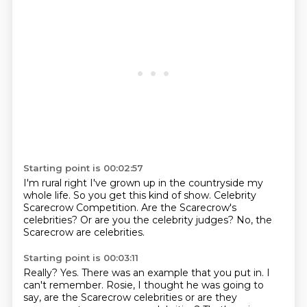
Starting point is 00:02:57
I'm rural right
I've grown up in the countryside
my
whole life.
So you get this kind of show.
Celebrity
Scarecrow Competition.
Are the Scarecrow's
celebrities?
Or are you the celebrity judges?
No, the
Scarecrow are celebrities.
Starting point is 00:03:11
Really?
Yes.
There was an example that you put in.
I
can't remember.
Rosie, I thought he was going to
say,
are the Scarecrow celebrities or are they