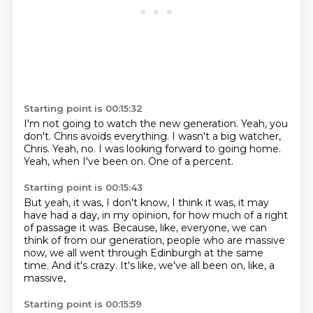
Starting point is 00:15:32
I'm not going to watch the new generation.
Yeah, you
don't.
Chris avoids everything.
I wasn't a big watcher,
Chris.
Yeah, no.
I was looking forward to going home.
Yeah, when I've been on.
One of a percent.
Starting point is 00:15:43
But yeah, it was, I don't know, I think it was,
it may
have had a day, in my opinion,
for how much of a right
of passage it was.
Because, like, everyone, we can
think of from our generation,
people who are massive
now,
we all went through Edinburgh at the same
time.
And it's crazy.
It's like, we've all been on, like, a
massive,
Starting point is 00:15:59