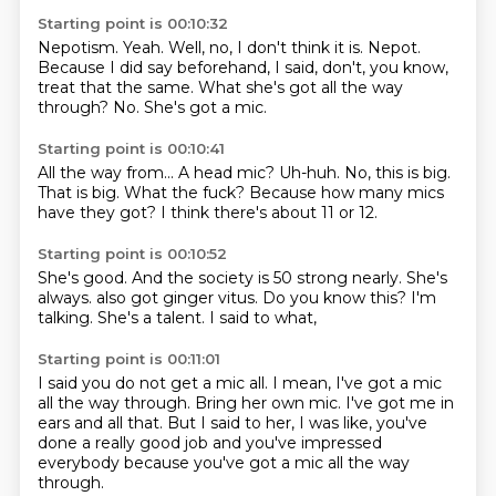
Starting point is 00:10:32
Nepotism.
Yeah.
Well, no, I don't think it is.
Nepot.
Because I did say beforehand, I said, don't, you know,
treat that the same.
What she's got all the way
through?
No.
She's got a mic.
Starting point is 00:10:41
All the way from...
A head mic?
Uh-huh.
No, this is big.
That is big.
What the fuck?
Because how many mics
have they got?
I think there's about 11 or 12.
Starting point is 00:10:52
She's good.
And the society is 50 strong nearly.
She's
always.
also got ginger vitus.
Do you know this?
I'm
talking.
She's a talent.
I said to what,
Starting point is 00:11:01
I said you do not get a mic all.
I mean, I've got a mic
all the way through.
Bring her own mic.
I've got me in
ears and all that.
But I said to her, I was like,
you've
done a really good job
and you've impressed
everybody
because you've got a mic all the way
through.