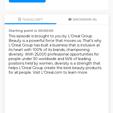
TRANSCRIPT
DISCUSSION
(0)
Starting point is 00:00:00
This episode is brought to you by L'Oreal Group.
Beauty is a powerful force that moves us.
That's why
L'Oreal Group has built a business that is inclusive at
its heart
with 100% of its brands, championing
diversity.
With 25,000 professional opportunities for
people under 30 worldwide
and 54% of leading
positions held by women,
diversity is a strength that
helps L'Oreal Group create the best beauty products
for all people.
Visit L'Oreal.com to learn more.