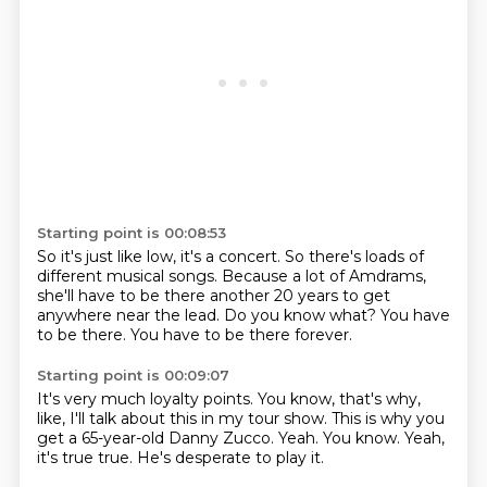
Starting point is 00:08:53
So it's just like low, it's a concert.
So there's loads of
different musical songs.
Because a lot of Amdrams,
she'll have to be there another 20 years
to get
anywhere near the lead.
Do you know what?
You have
to be there.
You have to be there forever.
Starting point is 00:09:07
It's very much loyalty points.
You know, that's why,
like,
I'll talk about this in my tour show.
This is why you
get a 65-year-old Danny Zucco.
Yeah.
You know.
Yeah,
it's true true.
He's desperate to play it.