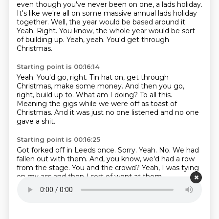
even though you've never been on one, a lads holiday.
It's like we're all on some massive annual lads holiday
together.
Well, the year would be based around it.
Yeah.
Right.
You know, the whole year would be sort
of building up.
Yeah, yeah.
You'd get through
Christmas.
Starting point is 00:16:14
Yeah.
You'd go, right.
Tin hat on, get through
Christmas, make some money.
And then you go,
right, build up to.
What am I doing?
To all this.
Meaning the gigs while we were off as toast of
Christmas.
And it was just no one listened and no one
gave a shit.
Starting point is 00:16:25
Got forked off in Leeds once.
Sorry.
Yeah.
No.
We had
fallen out with them.
And, you know, we'd had a row
from the stage.
You and the crowd?
Yeah, I was tying
on my ass and then I sort of went at them