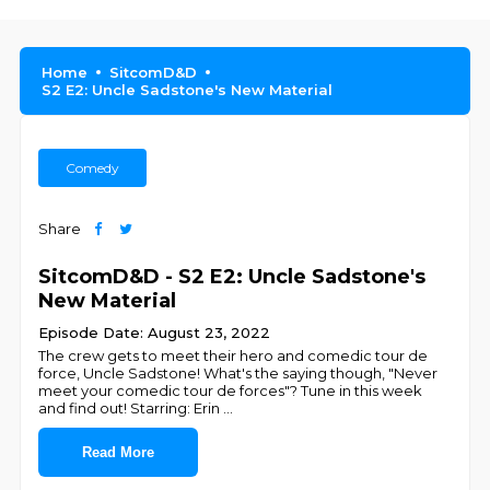
Home
SitcomD&D
S2 E2: Uncle Sadstone's New Material
Comedy
Share
SitcomD&D - S2 E2: Uncle Sadstone's
New Material
Episode Date: August 23, 2022
The crew gets to meet their hero and comedic tour de
force, Uncle Sadstone! What's the saying though, "Never
meet your comedic tour de forces"? Tune in this week
and find out! Starring: Erin
...
Read More