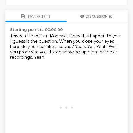
TRANSCRIPT
DISCUSSION
(0)
Starting point is 00:00:00
This is a HeadGum Podcast.
Does this happen to you,
I guess is the question.
When you close your eyes
hard, do you hear like a sound?
Yeah.
Yes.
Yeah.
Well,
you promised you'd stop showing up high for these
recordings.
Yeah.