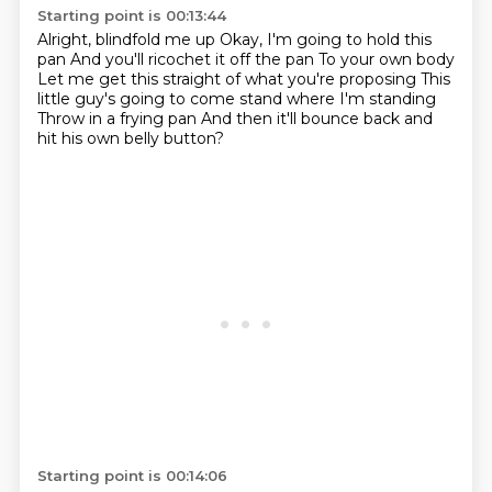
Starting point is 00:13:44
Alright, blindfold me up
Okay, I'm going to hold this
pan
And you'll ricochet it off the pan
To your own body
Let me get this straight of what you're proposing
This
little guy's going to come stand where I'm standing
Throw in a frying pan
And then it'll bounce back and
hit his own belly button?
Starting point is 00:14:06