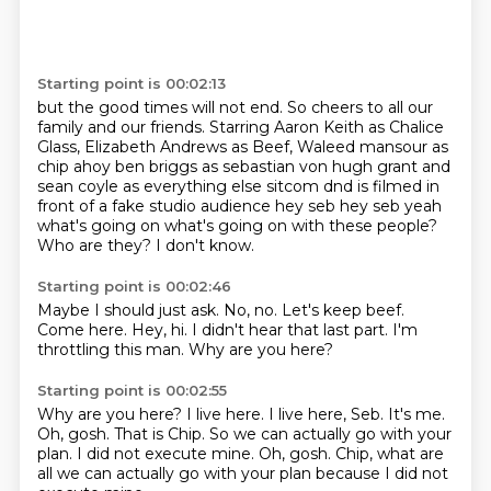
Starting point is 00:02:13
but the good times will not end.
So cheers to all our
family and our friends.
Starring Aaron Keith as Chalice
Glass,
Elizabeth Andrews as Beef, Waleed mansour as
chip ahoy ben briggs as sebastian von hugh grant and
sean coyle as
everything else sitcom dnd is filmed in
front of a fake studio audience hey seb hey seb yeah
what's going on what's going on with these people?
Who are they?
I don't know.
Starting point is 00:02:46
Maybe I should just ask.
No, no.
Let's keep beef.
Come here.
Hey, hi.
I didn't hear that last part.
I'm
throttling this man.
Why are you here?
Starting point is 00:02:55
Why are you here?
I live here.
I live here, Seb.
It's me.
Oh, gosh.
That is Chip.
So we can actually go with your
plan.
I did not execute mine. Oh, gosh. Chip, what are
all we can actually go with your plan because I did not