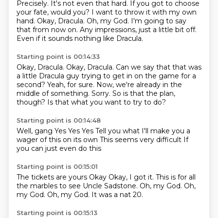
Precisely. It's not even that hard.
If you got to choose
your fate, would you?
I want to throw it with my own
hand.
Okay, Dracula.
Oh, my God.
I'm going to say
that from now on.
Any impressions, just a little bit off.
Even if it sounds nothing like Dracula.
Starting point is 00:14:33
Okay, Dracula.
Okay, Dracula.
Can we say that that was
a little Dracula guy trying to get in on the game for a
second?
Yeah, for sure.
Now, we're already in the
middle of something.
Sorry.
So is that the plan,
though?
Is that what you want to try to do?
Starting point is 00:14:48
Well, gang
Yes
Yes
Yes
Tell you what
I'll make you a
wager of this on its own
This seems very difficult
If
you can just even do this
Starting point is 00:15:01
The tickets are yours
Okay
Okay, I got it.
This is for all
the marbles to see Uncle Sadstone.
Oh, my God.
Oh,
my God.
Oh, my God.
It was a nat 20.
Starting point is 00:15:13