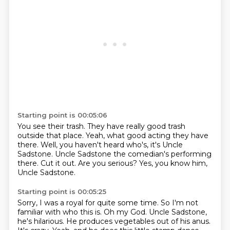
Starting point is 00:05:06
You see their trash.
They have really good trash
outside that place.
Yeah, what good acting they have
there.
Well, you haven't heard who's, it's Uncle
Sadstone.
Uncle Sadstone the comedian's performing
there.
Cut it out.
Are you serious?
Yes, you know him,
Uncle Sadstone.
Starting point is 00:05:25
Sorry, I was a royal for quite some time.
So I'm not
familiar with who this is.
Oh my God.
Uncle Sadstone,
he's hilarious.
He produces vegetables out of his anus.