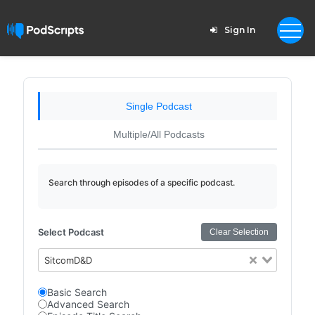
Sign In
Single Podcast
Multiple/All Podcasts
Search through episodes of a specific podcast.
Select Podcast
Clear Selection
SitcomD&D
Basic Search
Advanced Search