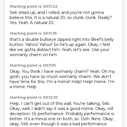
Starting point is 00:11:22
Seb steps up, and I rolled,
and you're not gonna
believe this.
It is a natural 20,
so clunk, clunk.
Really?
Yes.
Yeah.
A natural 20,
Starting point is 00:11:35
that's a double bullseye
zipped right into Beef's belly
button.
Yahoo!
Yahoo!
So he's up again.
Okay, I feel
like we gotta distract him.
Yeah, let's see.
Use your
womanly charm on him.
Starting point is 00:11:51
Okay.
You think I have womanly charm?
Yeah. Oh my
gosh, you have so much
womanly charm.
We don't
have time for this.
I'm a mime!
Help! Help! mime. I'm
a mime.
Help.
Starting point is 00:12:10
Help. I can't get out of this wall. You're talking, Seb.
Okay, well, I didn't say it was a good mime.
Okay, roll
deception.
Or performance. Probably performance
is
better. It's a minus one on both,
so.
Ooh. Nine.
Okay,
okay. Still, even though it was a bad performance