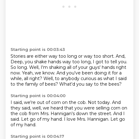
Starting point is 00:03:43
Stories are either way too long or way too short.
And,
Deep, you shake hands way too long, I got to tell you.
So long.
Well, I'm shaking all of your guys' hands right
now.
Yeah, we know.
And you've been doing it for a
while, all right?
Well, to anybody curious as what I said
to the family of bees?
What'd you say to the bees?
Starting point is 00:04:00
I said, we're out of corn on the cob.
Not today.
And
they said, well, we heard that you were selling corn on
the cob
from Mrs. Hannigan's down the street.
And I
said.
Let go of my hand.
I love Mrs. Hannigan.
Let go
of my hand.
Starting point is 00:04:17