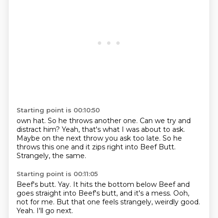
Starting point is 00:10:50
own hat.
So he throws another one.
Can we try and
distract him?
Yeah, that's what I was about to ask.
Maybe on the next throw you ask too late.
So he
throws this one and
it zips right into Beef Butt.
Strangely, the same.
Starting point is 00:11:05
Beef's butt.
Yay.
It hits the bottom below Beef and
goes straight into Beef's butt,
and it's a mess.
Ooh,
not for me.
But that one feels strangely, weirdly good.
Yeah.
I'll go next.