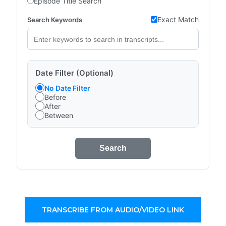
Episode Title Search
Exact Match
Search Keywords
Date Filter (Optional)
No Date Filter
Before
After
Between
Search
TRANSCRIBE FROM AUDIO/VIDEO LINK