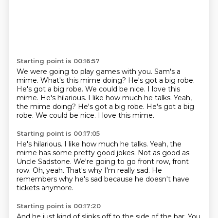
Starting point is 00:16:57
We were going to play
games with you.
Sam's a
mime.
What's this mime doing?
He's got a big robe.
He's got a big robe.
We could be nice.
I love this
mime. He's hilarious. I like how much he talks. Yeah,
the mime doing? He's got a big robe. He's got a big
robe. We could be nice. I love this mime.
Starting point is 00:17:05
He's hilarious.
I like how much he talks.
Yeah, the
mime has some pretty good jokes.
Not as good as
Uncle Sadstone.
We're going to go front row, front
row.
Oh, yeah.
That's why I'm really sad.
He
remembers why he's sad because he doesn't have
tickets anymore.
Starting point is 00:17:20
And he just kind of slinks off to the side of the bar.
You