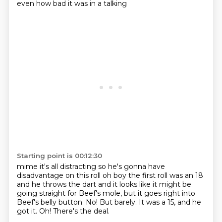
even how bad it was in a talking
Starting point is 00:12:30
mime it's all distracting so he's gonna have
disadvantage on this roll oh boy the first roll
was an 18
and he throws the dart and it looks like it might be
going straight for Beef's mole,
but it goes right into
Beef's belly button.
No!
But barely.
It was a 15, and he
got it.
Oh!
There's the deal.