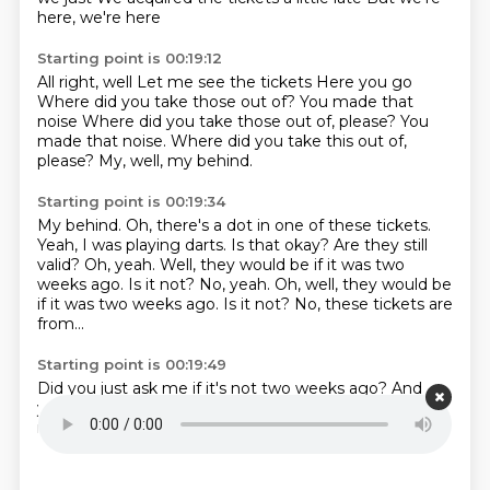
here, we're here
Starting point is 00:19:12
All right, well
Let me see the tickets
Here you go
Where did you take those out of?
You made that
noise
Where did you take those out of, please? You
made that noise.
Where did you take this out of,
please?
My, well, my behind.
Starting point is 00:19:34
My behind. Oh, there's a dot in one of these tickets.
Yeah, I was playing darts.
Is that okay?
Are they still
valid?
Oh, yeah.
Well, they would be if it was two
weeks ago.
Is it not? No, yeah. Oh, well, they would be
if it was two weeks ago. Is it not?
No, these tickets are
from...
Starting point is 00:19:49
Did you just ask me if it's not two weeks ago?
And
you didn't answer him.
Yeah.
Is it not?
Is it not?
Is it
not?
Is it not?
Is it not?