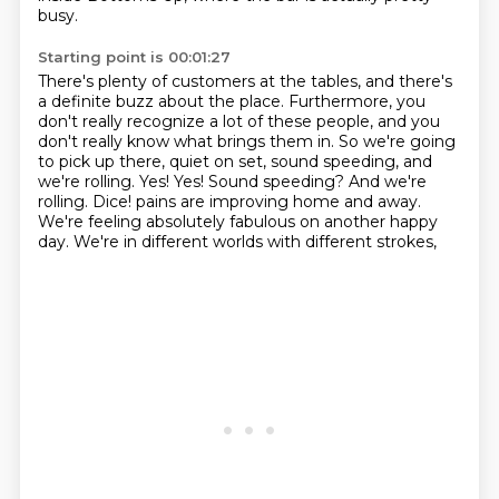
busy.
Starting point is 00:01:27
There's plenty of customers at the tables, and there's
a definite buzz about the place.
Furthermore, you
don't really recognize a lot of these people, and you
don't really know what brings them in.
So we're going
to pick up there, quiet on set, sound speeding, and
we're rolling.
Yes!
Yes! Sound speeding? And we're
rolling. Dice!
pains are improving home and away.
We're feeling absolutely fabulous on another happy
day.
We're in different worlds with different strokes,