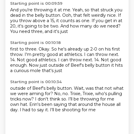
Starting point is 00:09:59
And you're throwing it at me.
Yeah, so that struck you
dead in the belly button.
Ooh, that felt
weirdly nice.
If
you throw above a 15,
it counts as one. If you get in at
20, it's going to be two.
And how many do we need?
You need three, and it's just
Starting point is 00:10:18
first to three. Okay. So he's already
up 2-0 on his first
throw.
I'm pretty good at athletics. I can throw next.
14. Not good athletics. I can throw next. 14.
Not good
enough. Now just
outside of Beef's belly button
it hits
a curious
mole that's just
Starting point is 00:10:34
outside of Beef's belly button. Wait,
was that not what
we were aiming for?
No, no. Trixie, Trixie, who's pulling
tricks
now? I don't think so.
I'll be throwing for me
own hat.
Erin's been saying that
around the house all
day.
I had to say it. I'll be shooting for me