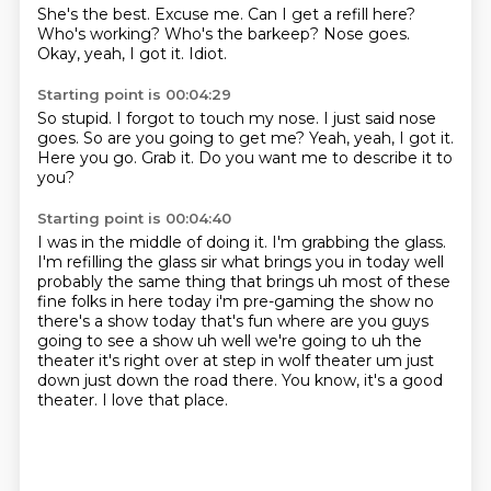
She's the best.
Excuse me.
Can I get a refill here?
Who's working?
Who's the barkeep?
Nose goes.
Okay, yeah, I got it.
Idiot.
Starting point is 00:04:29
So stupid.
I forgot to touch my nose.
I just said nose
goes.
So are you going to get me?
Yeah, yeah, I got it.
Here you go.
Grab it.
Do you want me to describe it to
you?
Starting point is 00:04:40
I was in the middle of doing it.
I'm grabbing the glass.
I'm refilling the glass
sir what brings you in today well
probably the same thing that brings uh most of these
fine folks in here today i'm pre-gaming the show no
there's a show today that's fun where
are you guys
going to see a show uh well we're going to uh the
theater it's right over at step
in wolf theater um just
down just down the road there. You know, it's a good
theater.
I love that place.