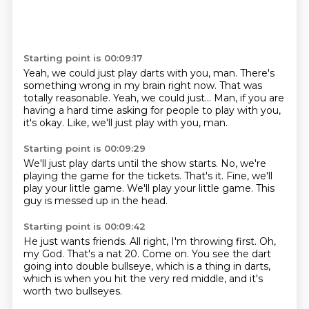
Starting point is 00:09:17
Yeah, we could just play darts with you, man.
There's
something wrong in my brain right now.
That was
totally reasonable.
Yeah, we could just...
Man, if you are
having a hard time asking
for people to play with you,
it's okay.
Like, we'll just play with you, man.
Starting point is 00:09:29
We'll just play darts
until the show starts.
No, we're
playing the game
for the tickets.
That's it.
Fine, we'll
play your little game.
We'll play your little game.
This
guy is messed up in the head.
Starting point is 00:09:42
He just wants friends.
All right, I'm throwing first.
Oh,
my God.
That's a nat 20.
Come on. You see the dart
going into double bullseye,
which is a thing in darts,
which is when you hit the very red middle,
and it's
worth two bullseyes.