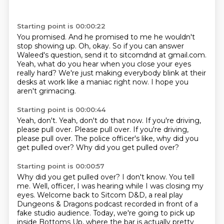
Starting point is 00:00:22
You promised.
And he promised to me he wouldn't
stop showing up.
Oh, okay.
So if you can answer
Waleed's question,
send it to sitcomdnd at gmail.com.
Yeah, what do you hear when you close your eyes
really hard?
We're just making everybody blink at their
desks at work like a maniac right now.
I hope you
aren't grimacing.
Starting point is 00:00:44
Yeah, don't.
Yeah, don't do that now.
If you're driving,
please pull over.
Please pull over.
If you're driving,
please pull over.
The police officer's like,
why did you
get pulled over?
Why did you get pulled over?
Starting point is 00:00:57
Why did you get pulled over?
I don't know.
You tell
me.
Well, officer,
I was hearing while I was closing my
eyes.
Welcome back to Sitcom D&D, a real play
Dungeons & Dragons podcast recorded in front of a
fake studio audience.
Today, we're going to pick up
inside Bottoms Up,
where the bar is actually pretty