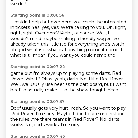
we do?
Starting point is 00:06:56
I couldn't help but over here, you might be interested
in tickets.
Yes, yes, yes.
We're talking to you.
Oh, right,
right, right.
Over here?
Right, of course.
Well, I
wouldn't mind maybe making a friendly wager i've
already taken this little rap for everything she's worth
oh god
what is it what is it anything name it name it
what is it i mean if you want you could name the
Starting point is 00:07:22
game but i'm always up to playing some darts.
Red
Rover.
What?
Okay, yeah, darts.
No, I like Red Rover.
Well, we usually use beef as the dart board,
but I want
beef to actually make it to the show tonight.
Yeah.
Starting point is 00:07:37
Beef usually gets very hurt.
Yeah.
So you want to play
Red Rover.
I'm sorry.
Maybe I don't quite understand
the rules.
Are there teams in Red Rover? No, darts
works.
No, darts works.
I'm sorry.
Starting point is 00:07:46