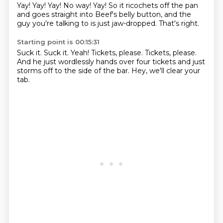
Yay!
Yay!
Yay!
No way!
Yay!
So it ricochets off the pan
and goes straight into Beef's belly button,
and the
guy you're talking to is just jaw-dropped.
That's right.
Starting point is 00:15:31
Suck it.
Suck it.
Yeah!
Tickets, please.
Tickets, please.
And he just wordlessly hands over four tickets
and just
storms off to the side of the bar.
Hey, we'll clear your
tab.