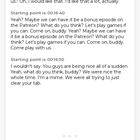
us?
Oh, I would like that.
I'd like that a lot, actually.
Starting point is 00:16:40
Yeah?
Maybe we can have it be a bonus episode
on
the Patreon?
What do you think? Let's play games if
you can. Come on, buddy. Yeah? Maybe we can have
it be a bonus episode on the Patreon? What do you
think?
Let's play games
if you can.
Come on, buddy.
Come play with us.
Starting point is 00:16:50
I wouldn't say.
You guys are being nice
all of a sudden.
Yeah, what do you think, buddy?
We were nice the
whole time.
I'm a mime.
We were all trying
to just
clear your tab.