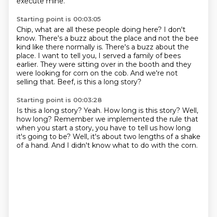
execute mine.
Starting point is 00:03:05
Chip, what are all these people doing here?
I don't
know.
There's a buzz about the place and not the bee
kind like there normally is.
There's a buzz about the
place.
I want to tell you, I served a family of bees
earlier.
They were sitting over in the booth and they
were looking for corn on the cob.
And we're not
selling that.
Beef, is this a long story?
Starting point is 00:03:28
Is this a long story?
Yeah.
How long is this story?
Well,
how long?
Remember we implemented the rule that
when you start a story,
you have to tell us how long
it's going to be?
Well, it's about two lengths of a shake
of a hand.
And I didn't know what to do with the corn.