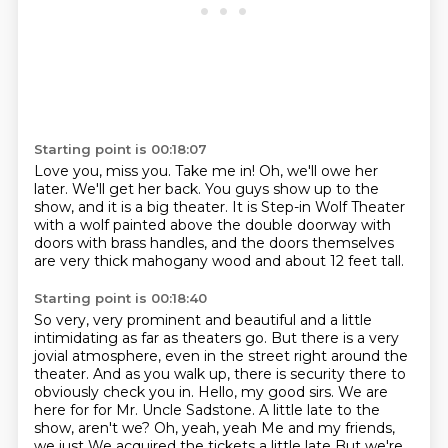
Starting point is 00:18:07
Love you, miss you.
Take me in!
Oh, we'll owe her
later.
We'll get her back. You guys show up to
the
show, and it is
a big theater.
It is Step-in Wolf Theater
with a wolf painted above the double doorway with
doors with brass handles,
and the doors themselves
are very thick mahogany wood and about 12 feet tall.
Starting point is 00:18:40
So very, very prominent and beautiful and a little
intimidating as far as theaters go. But
there is a very
jovial atmosphere, even in the street right around the
theater. And as you walk
up, there is security there to
obviously check you in. Hello, my good sirs. We are
here for for
Mr. Uncle Sadstone. A little late to the
show, aren't we?
Oh, yeah, yeah
Me and my friends,
we just
We acquired the tickets a little late
But we're