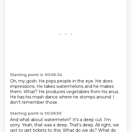
Starting point is 00:06:34
Oh, my gosh.
He pops people in the eye.
He does
impressions.
He takes watermelons and he makes
them.
What?
He produces vegetables from his anus.
He has his mash dance where he stomps around.
I
don't remember those.
Starting point is 00:06:50
And what about watermelon?
It's a deep cut.
I'm
sorry.
Yeah, that was a deep.
That's deep.
All right, we
got to get tickets to this.
What do we do?
What do