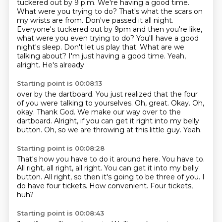
tuckered out by 9 p.m.
We're having a good time.
What were you trying to do? That's what the scars on
my wrists are from. Don've passed it all night.
Everyone's tuckered out by 9pm and then you're like,
what were you even trying to do?
You'll have a good
night's sleep.
Don't let us play that. What are we
talking
about? I'm just having a good time.
Yeah,
alright. He's already
Starting point is 00:08:13
over by the dartboard. You just realized that the four
of you were talking to yourselves. Oh, great.
Okay. Oh,
okay. Thank God.
We make our way over to the
dartboard.
Alright, if you can get it right into
my belly
button.
Oh, so we are throwing at this little guy.
Yeah.
Starting point is 00:08:28
That's how you have to do it around here.
You have to.
All right, all right, all right.
You can get it into my belly
button.
All right, so then it's going to be three of you.
I
do have four tickets.
How convenient.
Four tickets,
huh?
Starting point is 00:08:43