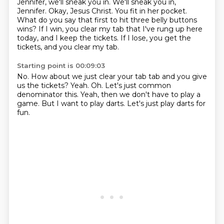
Jennifer, we'll sneak you in.
We'll sneak you in,
Jennifer.
Okay, Jesus Christ.
You fit in her pocket.
What do you say that first to hit three belly buttons
wins?
If I win, you clear my tab that I've rung up here
today,
and I keep the tickets.
If I lose, you get the
tickets, and you clear my tab.
Starting point is 00:09:03
No.
How about we just clear your tab tab and you give
us the tickets?
Yeah.
Oh.
Let's just common
denominator this.
Yeah, then we don't have to play a
game.
But I want to play darts.
Let's just play darts for
fun.