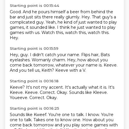
Starting point is 00:15:44
Good.
And he pours himself a beer from behind the
bar and just sits
there really glumly.
Hey. That guy's a
complicated
guy.
Yeah, he kind of just wanted to play
games, it sounded like.
I think he just wanted to play
games with us.
Watch this, watch this, watch this.
Hey.
Starting point is 00:15:59
Hey, guy.
I didn't catch your name.
Flips hair, Bats
eyelashes.
Womanly charm.
Hey, how about you
come back tomorrow, whatever your name is.
Keeve.
And you tell us, Keith?
Keeve with a V.
Starting point is 00:16:18
Keeve?
It's not my accent.
It's actually what it is.
It's
Keeve.
Keeve.
Correct.
Okay.
Sounds like Kleeve.
Youeeve. Correct. Okay.
Starting point is 00:16:25
Sounds like Kweef.
You're one to talk.
I know.
You're
one to talk.
Takes one to know one.
How about you
come back tomorrow and you play some games with