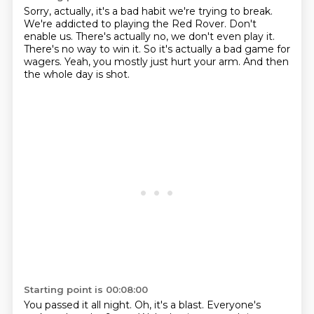
Sorry, actually, it's a bad habit we're trying to break.
We're addicted to playing the Red Rover.
Don't
enable us.
There's actually no, we don't even play it.
There's no way to win it.
So it's actually a bad game for
wagers.
Yeah, you mostly just hurt your arm.
And then
the whole day is shot.
Starting point is 00:08:00
You passed it all night.
Oh, it's a blast.
Everyone's