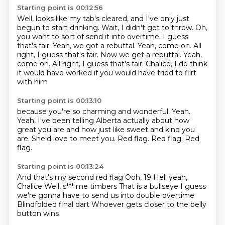
Starting point is 00:12:56
Well, looks like my tab's cleared,
and I've only just
begun to start drinking. Wait, I didn't get to throw.
Oh,
you want to sort of send it into overtime.
I guess
that's fair.
Yeah, we got a rebuttal.
Yeah, come on. All
right, I guess that's fair. Now we get a rebuttal. Yeah,
come on.
All right, I guess that's fair.
Chalice, I do think
it would have worked if you would have tried to flirt
with him
Starting point is 00:13:10
because you're so charming and wonderful.
Yeah.
Yeah, I've been telling Alberta actually about how
great you are
and how just like sweet and kind you
are.
She'd love to meet you.
Red flag.
Red flag.
Red
flag.
Starting point is 00:13:24
And that's my second red flag
Ooh, 19
Hell yeah,
Chalice
Well, s*** me timbers
That is a bullseye
I guess
we're gonna have to send us into double overtime
Blindfolded final dart
Whoever gets closer to the belly
button wins