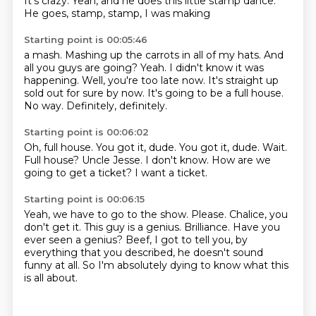
It's crazy.
Yeah, and he does this little stamp dance.
He goes, stamp, stamp, I was making
Starting point is 00:05:46
a mash. Mashing up the
carrots in all of my hats.
And
all you guys are going? Yeah.
I didn't know it was
happening. Well, you're
too late now. It's straight up
sold out for sure by now.
It's going to be a full house.
No way.
Definitely, definitely.
Starting point is 00:06:02
Oh, full house.
You got it, dude. You got it, dude.
Wait.
Full house?
Uncle Jesse.
I don't know.
How are we
going to get a ticket?
I want a ticket.
Starting point is 00:06:15
Yeah, we have to go to the show.
Please.
Chalice, you
don't get it.
This guy is a genius.
Brilliance.
Have you
ever seen a genius?
Beef, I got to tell you, by
everything that you described, he doesn't sound
funny at all.
So I'm absolutely dying to know what this
is all about.