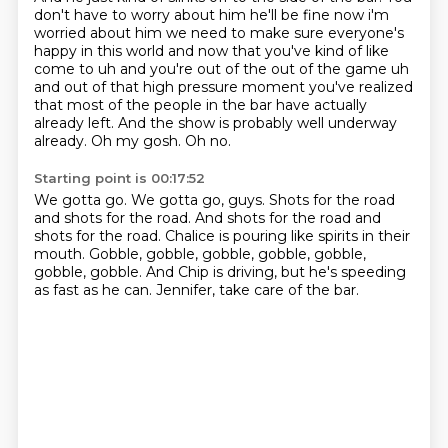
don't have to worry about
him he'll be fine now i'm
worried about him we need to make sure everyone's
happy in this world
and now that you've kind of like
come to uh and you're out of the out of the game uh
and out of
that high pressure moment you've realized
that most of the people in the bar have actually
already left.
And the show is probably well underway
already.
Oh my gosh.
Oh no.
Starting point is 00:17:52
We gotta go.
We gotta go, guys.
Shots for the road
and shots for the road.
And shots for the road and
shots for the road.
Chalice is pouring like spirits in their
mouth.
Gobble, gobble, gobble, gobble, gobble,
gobble, gobble.
And Chip is driving, but he's speeding
as fast as he can.
Jennifer, take care of the bar.