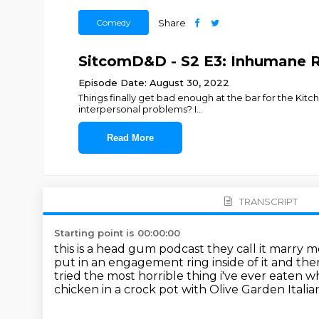
Comedy
Share
SitcomD&D - S2 E3: Inhumane R
Episode Date: August 30, 2022
Things finally get bad enough at the bar for the Ki
interpersonal problems? I
...
Read More
TRANSCRIPT
Starting point is 00:00:00
this is a head gum podcast
they call it marry 
put in an engagement ring inside of it and the
tried the most horrible thing i've ever eaten
wh
chicken in a crock pot with Olive Garden Itali