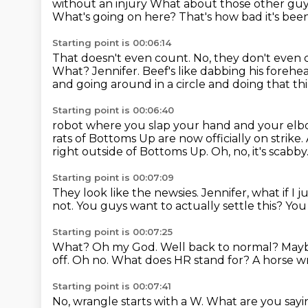
without an injury What about those other guy
What's going on here?
That's how bad it's bee
Starting point is 00:06:14
That doesn't even count.
No, they don't even 
What? Jennifer. Beef's like
dabbing his forehe
and going around in a circle and doing that th
Starting point is 00:06:40
robot where you slap your hand and your elbow 
rats of Bottoms Up are now officially on strike.
right outside of Bottoms Up.
Oh, no, it's scabby
Starting point is 00:07:09
They look like the newsies.
Jennifer, what if I 
not.
You guys want to actually settle this?
You
Starting point is 00:07:25
What? Oh my God. Well back to normal? May
off.
Oh no.
What does HR
stand for? A horse w
Starting point is 00:07:41
No, wrangle starts with a W.
What are you sayi