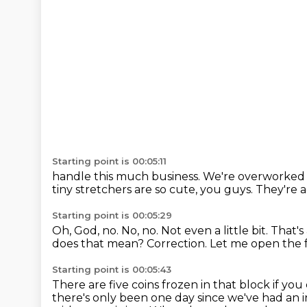
Starting point is 00:05:11
handle this much business. We're overworke
tiny stretchers are so
cute, you guys. They're 
Starting point is 00:05:29
Oh, God, no.
No, no.
Not even a little bit.
That's
does that mean?
Correction.
Let me open the f
Starting point is 00:05:43
There are five coins frozen in that block if yo
there's only been one day since we've had an in