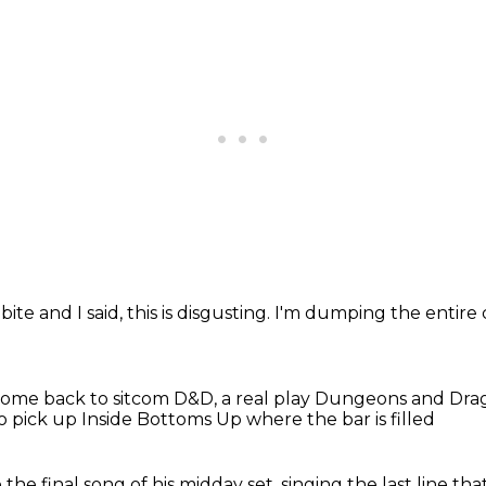
bite and I said, this is disgusting.
I'm dumping the entire 
ome back to sitcom D&D, a real play Dungeons and Drag
o pick up Inside Bottoms Up
where the bar is filled
 the final song
of his midday set,
singing the last line tha