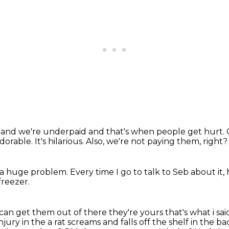
d
and we're underpaid
and that's when people get hurt
adorable.
It's hilarious.
Also, we're not paying them, right?
 a huge problem.
Every time I go to talk to Seb about it, 
reezer.
u can get
them out of there they're yours that's what i said
jury in the a rat screams and falls off the
shelf in the b