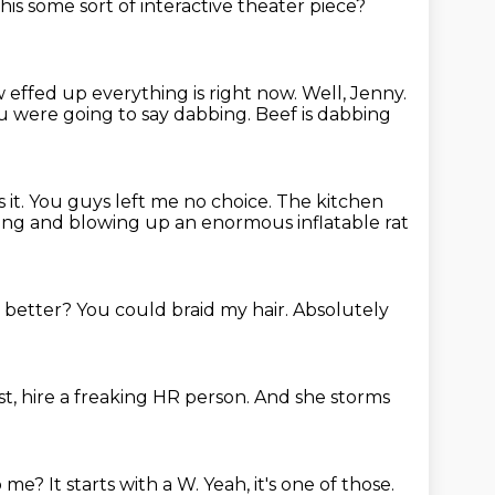
 this some sort of interactive theater piece?
w
effed up everything is right now.
Well, Jenny.
ou were going
to say dabbing. Beef is dabbing
 it.
You guys left me no choice.
The kitchen
ing and blowing up an enormous inflatable rat
 better?
You could braid my hair.
Absolutely
st,
hire a freaking HR
person. And she storms
to me?
It starts with a W.
Yeah, it's one of those.