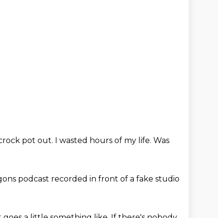
crock pot out.
I wasted hours of my life.
Was
ons podcast recorded in front of a
fake studio
t goes a little
something like,
If there's nobody,