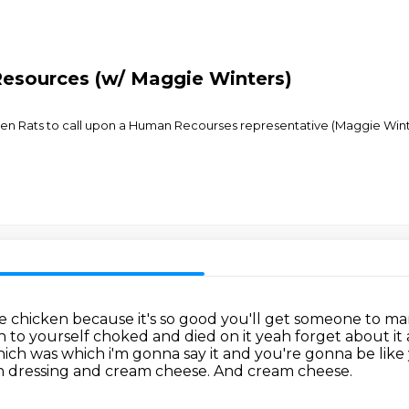
esources (w/ Maggie Winters)
tchen Rats to call upon a Human Recourses representative (Maggie Win
me chicken because it's so good you'll get someone to m
n to yourself
choked and died on it yeah forget about it
ich was which i'm gonna say it and you're gonna be like 
an dressing and cream cheese.
And cream cheese.