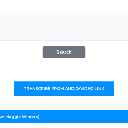
Search
TRANSCRIBE FROM AUDIO/VIDEO LINK
(w/ Maggie Winters)