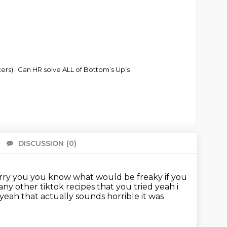
ters). Can HR solve ALL of Bottom’s Up’s
DISCUSSION
(0)
There 
arry you
you know what would be freaky if you
any other tiktok recipes that you tried yeah i
yeah that actually sounds horrible it was