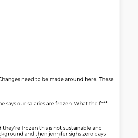
. Changes
need to be made around here.
These
he says our salaries are frozen.
What the f***
 they're frozen this is not sustainable and
ackground and then jennifer sighs zero days