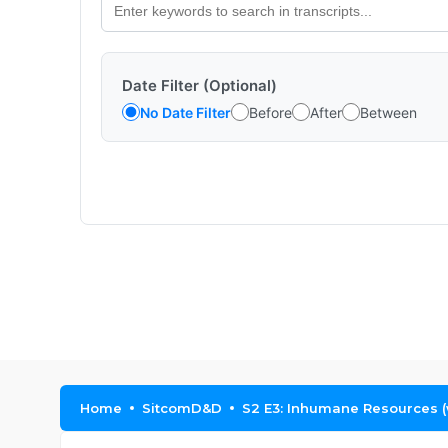
Date Filter (Optional)
No Date Filter
Before
After
Between
Home
SitcomD&D
S2 E3: Inhumane Resources 