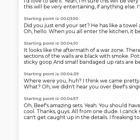
I'd love to see it.
Yeah, I'm sure this will be very
this will be very entertaining, if anything else. I
Starting point is 00:03:50
Did you just end your set?
He has like a towel
Oh, hello.
When you all enter the kitchen,
it 
Starting point is 00:04:10
It looks like the aftermath of a war zone.
There
sections of the walls are black with smoke.
Pot
sticky goop
And small bandaged up rats are be
Starting point is 00:04:39
Where were you, huh?
I think we came pretty 
What?
Oh, we didn't hear you over Beef's sing
Starting point is 00:04:57
Oh, Beef's amazing sets.
Yeah.
You should have
cool. Thanks, guys. All from one dude. I canck s
can't get caught up in the details. I freaking 