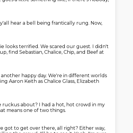
y'all hear a bell
being frantically rung.
Now,
e looks terrified.
We scared our guest.
I didn't
p, find Sebastian, Chalice, Chip, and Beef at
n another happy day.
We're in different worlds
ring Aaron Keith as Chalice Glass,
Elizabeth
he ruckus about?
I had a hot, hot crowd in my
at means one of two things.
got to get over there, all right?
Either way,