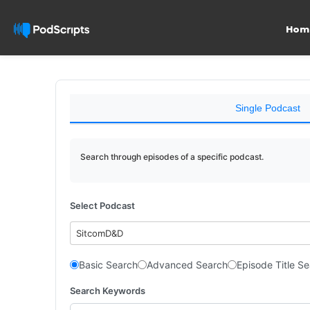
Hom
Single Podcast
Search through episodes of a specific podcast.
Select Podcast
SitcomD&D
Basic Search
Advanced Search
Episode Title S
Search Keywords