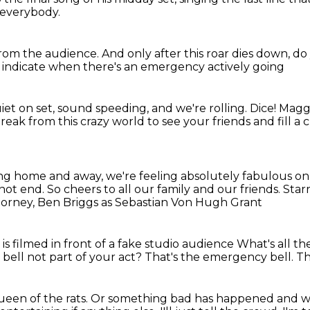
 everybody.
from
the audience. And only after this roar
dies down, do 
o indicate
when there's an emergency actively going
iet on set, sound speeding, and we're rolling.
Dice!
Maggi
k from this crazy world to see your friends and fill a cu
ving home and away,
we're feeling absolutely fabulous o
 not end.
So cheers to all our family and our friends.
Star
Horney,
Ben Briggs as Sebastian Von Hugh Grant
s filmed in front of a fake studio audience
What's all t
 bell not part of your act?
That's the emergency bell.
Th
ueen of the rats.
Or something bad has happened and we 