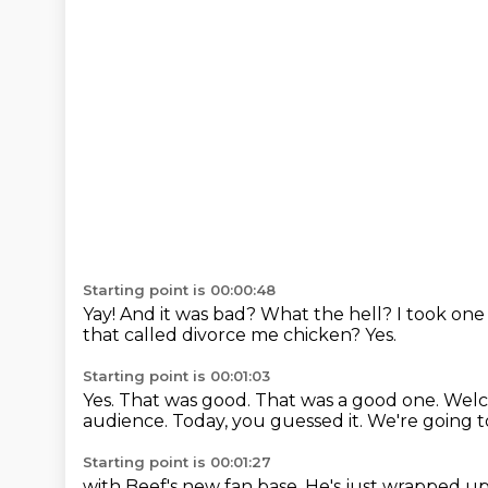
Starting point is 00:00:48
Yay!
And it was bad?
What the hell?
I took one 
that called divorce me chicken?
Yes.
Starting point is 00:01:03
Yes.
That was good.
That was a good one.
Welc
audience.
Today, you guessed it.
We're going t
Starting point is 00:01:27
with Beef's new fan base.
He's just wrapped up