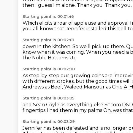
then I
guess I'm alone.
Thank you. Thank you,
Starting point is 00:01:46
Which elicits a
roar of applause and approval 
you all know that Jennifer
installed this bell t
Starting point is 00:02:01
down in the kitchen.
So we'll pick up there.
Qu
know when it was coming.
When you need a brea
the Noble Bottoms Up.
Starting point is 00:02:30
As step-by-step our growing pains are impro
with different strokes, but the good times will
Andrews as Beef,
Waleed Mansour as Chip A. 
Starting point is 00:03:05
and Sean Coyle as everything else
Sitcom D&D i
fingertips
I had them in my palms
Oh, was that
Starting point is 00:03:29
Jennifer has been defeated and is no longer q