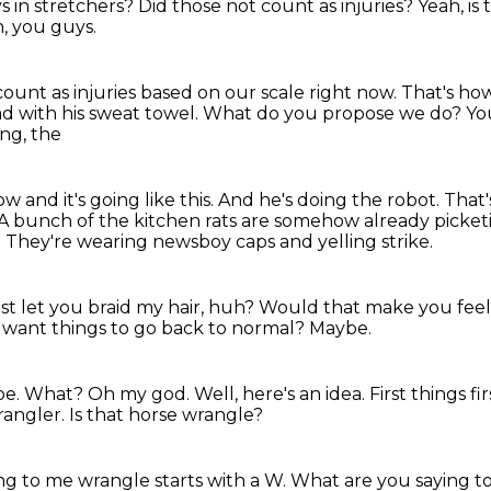
s in stretchers?
Did those not count as injuries?
Yeah, is
n, you guys.
count as injuries
based on our scale right now.
That's ho
ad with his sweat towel. What do you propose we do? Y
ing, the
and it's going like this.
And he's doing the robot.
That's
A bunch of the kitchen rats are somehow already picket
.
They're wearing newsboy caps and yelling strike.
just let you braid my hair, huh?
Would that make you feel
 want things to go back to normal?
Maybe.
be. What?
Oh my god. Well, here's an idea. First things fir
rangler.
Is that horse wrangle?
ng to me wrangle starts with a W. What are you saying 