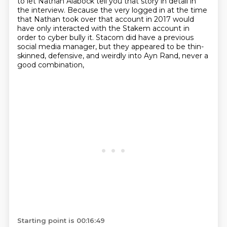
to let Nathan Alabock tell you that story in detail in
the interview.
Because the very logged in at the time
that Nathan took over that account in 2017 would
have only interacted with the Stakem account in
order to cyber bully it.
Stacom did have a previous
social media manager,
but they appeared to be thin-
skinned, defensive,
and weirdly into Ayn Rand, never a
good combination,
Starting point is 00:16:49