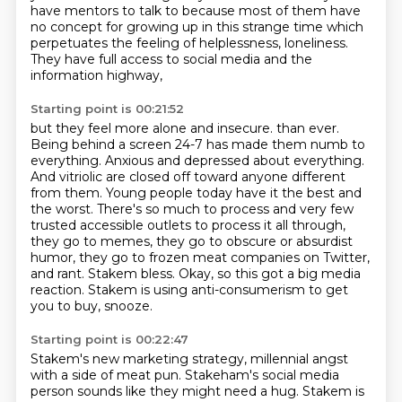
have mentors to talk to
because most of them have
no concept
for growing up in this strange time
which
perpetuates the feeling of helplessness,
loneliness.
They have full access to social media
and the
information highway,
Starting point is 00:21:52
but they feel more alone and insecure.
than ever.
Being behind a screen 24-7 has made them numb to
everything. Anxious and depressed
about everything.
And vitriolic are closed off toward anyone different
from them. Young people today
have it the best and
the worst. There's so much to process and very few
trusted accessible outlets
to process it all through,
they go to memes, they go to obscure or absurdist
humor, they go to
frozen meat companies on Twitter,
and rant. Stakem bless.
Okay, so this got a big media
reaction.
Stakem is using anti-consumerism to get
you to buy, snooze.
Starting point is 00:22:47
Stakem's new marketing strategy, millennial angst
with a side of meat pun.
Stakeham's social media
person sounds like they might need a hug.
Stakem is