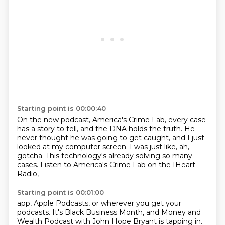
Starting point is 00:00:40
On the new podcast, America's Crime Lab,
every case
has a story to tell,
and the DNA holds the truth.
He
never thought he was going to get caught,
and I just
looked at my computer screen.
I was just like, ah,
gotcha.
This technology's already solving so many
cases.
Listen to America's Crime Lab on the IHeart
Radio,
Starting point is 00:01:00
app, Apple Podcasts, or wherever you get your
podcasts.
It's Black Business Month, and Money and
Wealth Podcast with John Hope Bryant is tapping in.