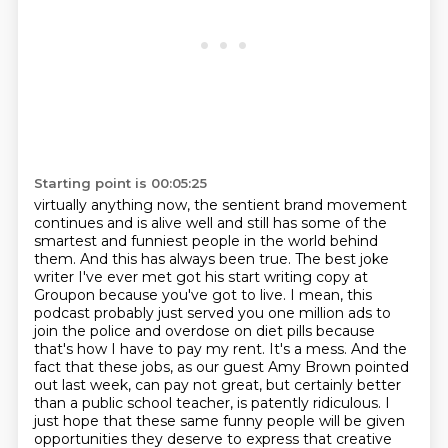
Starting point is 00:05:25
virtually anything now, the sentient brand movement
continues and is alive well and still
has some of the
smartest and funniest people in the world behind
them. And this has always been
true. The best joke
writer I've ever met got his start writing copy at
Groupon because you've got
to live. I mean, this
podcast probably just served you one million ads to
join the police
and overdose on diet pills because
that's how I have to pay my rent.
It's a mess.
And the
fact that these jobs, as our guest Amy Brown pointed
out last week, can pay not great, but certainly better
than a public school teacher, is patently ridiculous.
I
just hope that these same funny people will be given
opportunities they deserve to express that creative