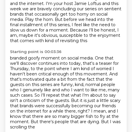
and the internet. I'm your host
Jamie Loftus and this
week we are bravely concluding our series on sentient
brands that occasionally
get too horny on social
media. Play the horn. But before we head into the
final installment of
this series, I feel like the need to
slow us down for a moment. Because I'll be honest, I
am, maybe it's obvious, susceptible to the enjoyment
that comes with kind of revisiting this
Starting point is 00:03:36
branded goofy moment on social media. One that
we'll discover continues into today, that's a
teaser for
Thursday, to the point where I am kind of worried I
haven't been critical enough
of this movement. And
that's motivated quite a bit from the fact that the
guests on this series
are funny, kind, normal people
who I genuinely like and who I want to like me, many
such
cases. So I'll repeat that what I'm about to say
isn't a criticism of the guests. But
it is just a little scary
that brands were successfully becoming our friends
on the
internet for a while there, right? I mean, and I
know that there are so many bigger fish to
fry at the
moment. But there's people that are dying. But I was
scrolling the