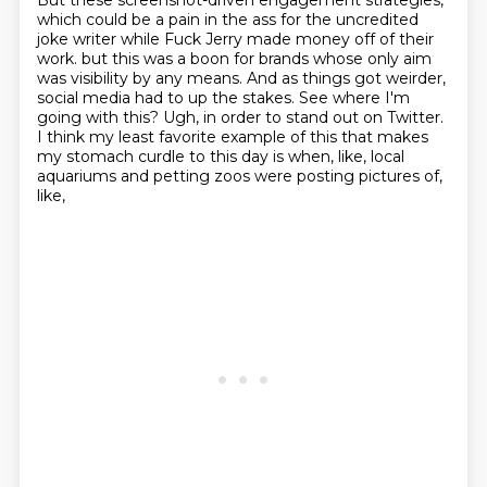
But these screenshot-driven engagement strategies,
which could be a pain in the ass for the
uncredited
joke writer while Fuck Jerry made money off of their
work.
but this was a boon for brands whose only aim
was visibility by any means.
And as things got weirder,
social media had to up the stakes.
See where I'm
going with this?
Ugh, in order to stand out on Twitter.
I think my least favorite example of this that makes
my stomach curdle to this day
is when, like, local
aquariums and petting zoos were posting pictures of,
like,