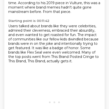
time.
According to his 2019 piece in Vulture,
this was a
moment where brand memes hadn't quite gone
mainstream before.
From that piece.
Starting point is 00:11:42
Users talked about brands like they were celebrities,
admired their cleverness,
embraced their absurdity,
and even wanted to get roasted for fun.
The impact
of communities like our fellow kids dwindled because
brands were in on the joke
and intentionally trying to
get featured.
It was like a badge of honor.
Some
brands like Flex Seal were even welcomed.
Many of
the top posts went from This Brand Posted Cringe to
This Brand, This Brand,
actually gets it.