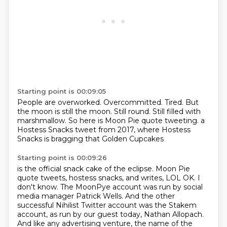
Starting point is 00:09:05
People are overworked.
Overcommitted.
Tired.
But
the moon is still the moon.
Still round.
Still filled with
marshmallow.
So here is Moon Pie quote tweeting.
a
Hostess Snacks tweet from 2017, where Hostess
Snacks is bragging that Golden Cupcakes
Starting point is 00:09:26
is the official snack cake of the eclipse.
Moon Pie
quote tweets, hostess snacks, and writes,
LOL OK.
I
don't know.
The MoonPye account was run by social
media manager Patrick Wells.
And the other
successful Nihilist Twitter account was the Stakem
account, as run by
our guest today, Nathan Allopach.
And like any advertising venture, the name of the