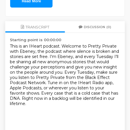
Read More
TRANSCRIPT
DISCUSSION
(0)
Starting point is 00:00:00
This is an IHeart podcast.
Welcome to Pretty Private
with Ebeney, the podcast where silence is broken and
stories are set free.
I'm Ebeney, and every Tuesday I'll
be sharing all new anonymous stories that would
challenge your perceptions and give you new insight
on the people around you.
Every Tuesday, make sure
you listen to Pretty Private from the Black Effect
Podcast Network.
Tune in on the IHeart Radio app,
Apple Podcasts,
or wherever you listen to your
favorite shows.
Every case that is a cold case that has
DNA.
Right now in a backlog will be identified in our
lifetime.