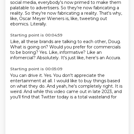
social media, everybody's now primed to
make them
palatable to advertisers. So they're now fabricating a
reality. So they're now fabricating a reality.
That's why,
like, Oscar Meyer Wieners is, like, tweeting out
ebomics.
Literally.
Starting point is 00:04:59
Like, all these brands are talking to each other, Doug.
What is going on?
Would you prefer for commercials
to be boring?
Yes.
Like, informative?
Like an
infomercial?
Absolutely.
It's just like, here's an Accura.
Starting point is 00:05:09
You can drive it.
Yes.
You don't appreciate the
entertainment at all.
I would like to buy things based
on what they do.
And yeah, he's completely right.
It is
weird.
And while this video came out in late 2023,
and
you'll find that Twitter today is a total wasteland for