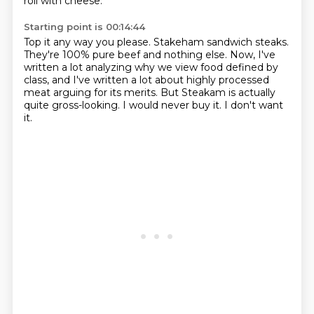
roll with cheese.
Starting point is 00:14:44
Top it any way you please.
Stakeham sandwich steaks.
They're 100% pure beef and nothing else.
Now, I've
written a lot analyzing why we view food defined by
class,
and I've written a lot about highly processed
meat arguing for its merits.
But Steakam is actually
quite gross-looking.
I would never buy it.
I don't want
it.