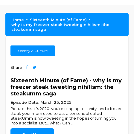
Home
Sixteenth Minute (of Fame)
why is my freezer steak tweeting nihilism: the
steakumm saga
Society & Culture
Share
Sixteenth Minute (of Fame) - why is my
freezer steak tweeting nihilism: the
steakumm saga
Episode Date: March 25, 2025
Picture this: it's 2020, you're clinging to sanity, and a frozen
steak your mom used to eat after school called
SteakUmm is now tweeting in the hopes of turning you
into a socialist. But... what? Can
...