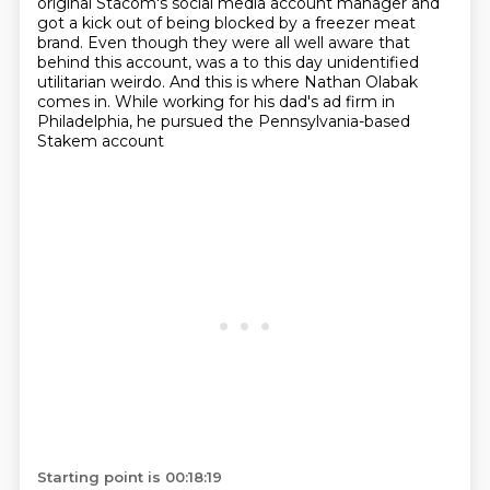
original Stacom's social media account
manager and
got a kick out of being blocked by a freezer meat
brand.
Even though they were all well aware that
behind this account,
was a to this day unidentified
utilitarian weirdo.
And this is where Nathan Olabak
comes in.
While working for his dad's ad firm in
Philadelphia,
he pursued the Pennsylvania-based
Stakem account
Starting point is 00:18:19