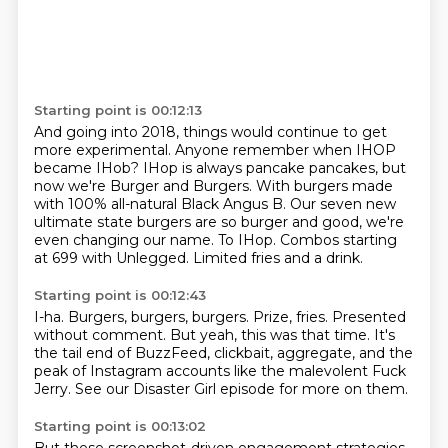
Starting point is 00:12:13
And going into 2018, things would continue to get
more experimental.
Anyone remember when IHOP
became IHob?
IHop is always pancake pancakes, but
now we're Burger and Burgers.
With burgers made
with 100% all-natural Black Angus B.
Our seven new
ultimate state burgers are so burger and good, we're
even changing our name.
To IHop.
Combos starting
at 699 with Unlegged.
Limited fries and a drink.
Starting point is 00:12:43
I-ha.
Burgers, burgers, burgers.
Prize, fries.
Presented
without comment.
But yeah, this was that time.
It's
the tail end of BuzzFeed, clickbait, aggregate, and the
peak of Instagram accounts
like the malevolent Fuck
Jerry.
See our Disaster Girl episode for more on them.
Starting point is 00:13:02