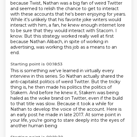
because Twist, Nathan was a big fan of weird Twitter
and seemed to relish the chance to get to interact
with these accounts
that he's been enjoying for years.
While it's unlikely that his favorite joke writers would
interact with him,
a fan, he knew enough internet lore
to be sure that they would interact with Stacom.
I
know.
But this strategy worked really well at first
because Nathan Alibach, in spite of working
in
advertising, was working this job as a means to an
end.
Starting point is 00:18:53
This is something we've learned in virtually every
interview in this series.
So Nathan actually shared the
anti-capitalist politics of weird Twitter.
But the tricky
thing is, he then made his politics the politics of
Stakem.
And before he knew it, Stakem was being
hailed as the woke brand on Twitter,
even if the build
to that title was slow.
Because it took a while for
Nathan to develop the voice of the account.
Here is
an early post he made in late 2017.
At some point in
your life, you're going to stare deeply into the eyes of
another human being