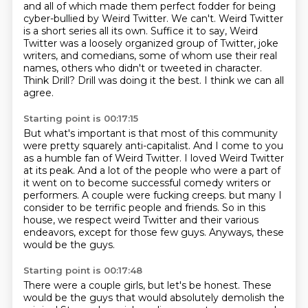
and all of which made them perfect fodder
for being
cyber-bullied by Weird Twitter.
We can't.
Weird Twitter
is a short series all its own.
Suffice it to say, Weird
Twitter was a loosely organized group
of Twitter, joke
writers, and comedians,
some of whom use their real
names, others who didn't or tweeted in character.
Think Drill? Drill was doing it the best. I think we can all
agree.
Starting point is 00:17:15
But what's important is that most of this community
were pretty squarely anti-capitalist.
And I come to you
as a humble fan of Weird Twitter.
I loved Weird Twitter
at its peak.
And a lot of the people who were a part of
it went on to become successful comedy writers or
performers.
A couple were fucking creeps.
but many I
consider to be terrific people and friends.
So in this
house, we respect weird Twitter and their various
endeavors, except for those few guys.
Anyways, these
would be the guys.
Starting point is 00:17:48
There were a couple girls, but let's be honest.
These
would be the guys that would absolutely demolish the