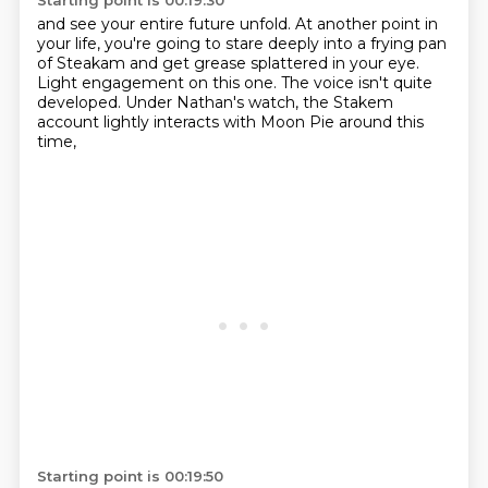
Starting point is 00:19:30
and see your entire future unfold.
At another point in
your life,
you're going to stare deeply into a frying pan
of Steakam
and get grease splattered in your eye.
Light engagement on this one.
The voice isn't quite
developed.
Under Nathan's watch,
the Stakem
account lightly interacts with Moon Pie around this
time,
Starting point is 00:19:50