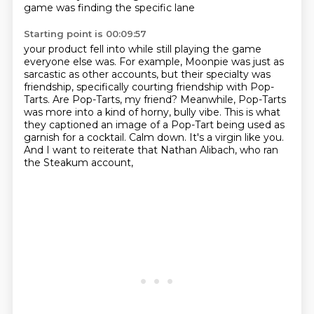
game was finding the specific lane
Starting point is 00:09:57
your product fell into while still playing the game
everyone else was.
For example, Moonpie was just as
sarcastic as other accounts, but their specialty was
friendship,
specifically courting friendship with Pop-
Tarts.
Are Pop-Tarts, my friend?
Meanwhile, Pop-Tarts
was more into a kind of horny, bully vibe.
This is what
they captioned an image of a Pop-Tart being used as
garnish for a cocktail.
Calm down. It's a virgin like you.
And I want to reiterate that Nathan Alibach, who ran
the Steakum account,