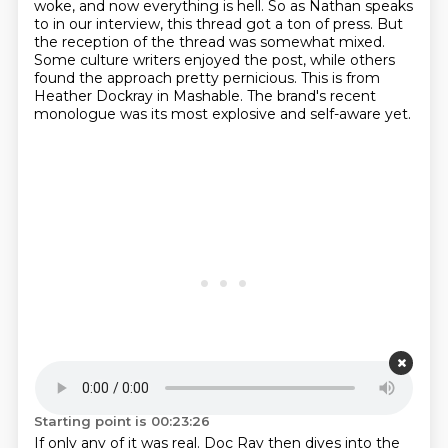
woke, and now everything is hell.
So as Nathan speaks
to in our interview, this thread got a ton of press.
But
the reception of the thread was somewhat mixed.
Some culture writers enjoyed the post, while others
found the approach pretty pernicious.
This is from
Heather Dockray in Mashable.
The brand's recent
monologue was its most explosive and self-aware yet.
Starting point is 00:23:26
If only any of it was real.
Doc Ray then dives into the