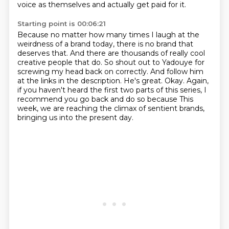
voice as themselves and actually get paid for it.
Starting point is 00:06:21
Because no matter how many times I laugh at the
weirdness of a brand today, there is no brand that
deserves that.
And there are thousands of really cool
creative people that do.
So shout out to Yadouye for
screwing my head back on correctly.
And follow him
at the links in the description.
He's great.
Okay.
Again,
if you haven't heard the first two parts of this series, I
recommend you go back and do so because
This
week, we are reaching the climax of sentient brands,
bringing us into the present day.