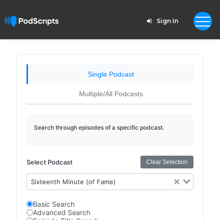
Sign In
Single Podcast
Multiple/All Podcasts
Search through episodes of a specific podcast.
Select Podcast
Clear Selection
Sixteenth Minute (of Fame)
Basic Search
Advanced Search