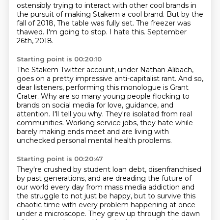
ostensibly trying to interact with other cool brands
in
the pursuit of making Stakem a cool brand.
But by the
fall of 2018,
The table was fully set.
The freezer was
thawed.
I'm going to stop.
I hate this.
September
26th, 2018.
Starting point is 00:20:10
The Stakem Twitter account, under Nathan Alibach,
goes on a pretty impressive anti-capitalist rant.
And so,
dear listeners, performing this monologue is Grant
Crater.
Why are so many young people flocking to
brands on social media for
love, guidance, and
attention.
I'll tell you why.
They're isolated from real
communities.
Working service jobs, they hate while
barely making ends meet and are living with
unchecked
personal mental health problems.
Starting point is 00:20:47
They're crushed by student loan debt, disenfranchised
by past generations, and are dreading
the future of
our world every day from mass media addiction and
the struggle to
not just be happy, but to survive this
chaotic time with every problem happening at once
under a microscope.
They grew up through the dawn