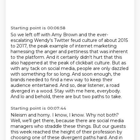
Starting point is 00:06:58
So we left off with Amy Brown and the ever-
escalating Wendy's Twitter feud culture of about 2015
to 2017,
the peak example of internet marketing
harnessing the anger and pettiness that was inherent
to the platform.
And it certainly didn't hurt that this
also happened at the peak of clickbait culture.
But as
with any tack on social media, people are only dazzled
with something for so long.
And soon enough, the
brands needed to find a new way to keep their
audience entertained.
And so, dear listener, a road
diverged in a wood.
Stay with me here, everybody.
And lo and behold, there are but two paths to take.
Starting point is 00:07:44
Nileism and horny.
I know, I know.
Why not both?
Well, we'll get there, because there are social media
managers who straddle these things.
But our guests
this week reached the height of their profession by
choosing one of these divergent paths hard.
And in