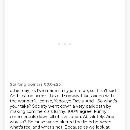
Starting point is 00:04:25
other day, as I've made it my job to do, so it isn't sad.
And I came across this old subway
takes video with
the wonderful comic, Yadouye Travis. And... So what's
your take?
Society went down a very dark path by
making commercials funny. 100% agree. Funny
commercials
downfall of civilization. Absolutely. And
why so? Because we've blurred the lines between
what's real and what's not. Because as we look at