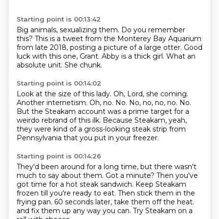
Starting point is 00:13:42
Big animals, sexualizing them.
Do you remember
this?
This is a tweet from the Monterey Bay Aquarium
from late 2018,
posting a picture of a large otter.
Good
luck with this one, Grant.
Abby is a thick girl.
What an
absolute unit.
She chunk.
Starting point is 00:14:02
Look at the size of this lady.
Oh, Lord, she coming.
Another internetism.
Oh, no.
No.
No, no, no, no.
No.
But the Steakam account was a prime target for a
weirdo rebrand of this ilk.
Because Steakam, yeah,
they were kind of a gross-looking steak strip from
Pennsylvania that you put in your freezer.
Starting point is 00:14:26
They'd been around for a long time, but there wasn't
much to say about them.
Got a minute?
Then you've
got time for a hot steak sandwich.
Keep Steakam
frozen till you're ready to eat.
Then stick them in the
frying pan.
60 seconds later, take them off the heat.
and fix them up any way you can.
Try Steakam on a