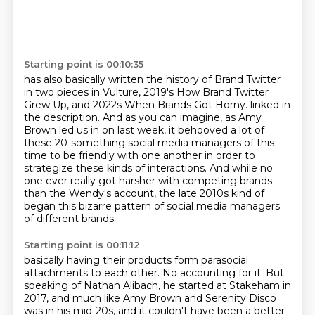
Starting point is 00:10:35
has also basically written the history of Brand Twitter
in two pieces in Vulture,
2019's How Brand Twitter
Grew Up, and 2022s When Brands Got Horny.
linked in
the description.
And as you can imagine, as Amy
Brown led us in on last week,
it behooved a lot of
these 20-something social media managers of this
time
to be friendly with one another in order to
strategize these kinds of interactions.
And while no
one ever really got harsher with competing brands
than the Wendy's account,
the late 2010s kind of
began this bizarre pattern of social media managers
of different brands
Starting point is 00:11:12
basically having their products form parasocial
attachments to each other.
No accounting for it.
But
speaking of Nathan Alibach, he started at Stakeham in
2017,
and much like Amy Brown and Serenity Disco
was in his mid-20s,
and it couldn't have been a better