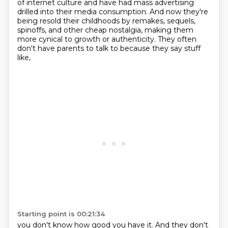
of internet culture and have had mass advertising
drilled into their media consumption.
And now they're
being resold their childhoods by remakes, sequels,
spinoffs, and other cheap nostalgia,
making them
more cynical to growth or authenticity.
They often
don't have parents to talk to
because they say stuff
like,
Starting point is 00:21:34
you don't know how good you have it.
And they don't