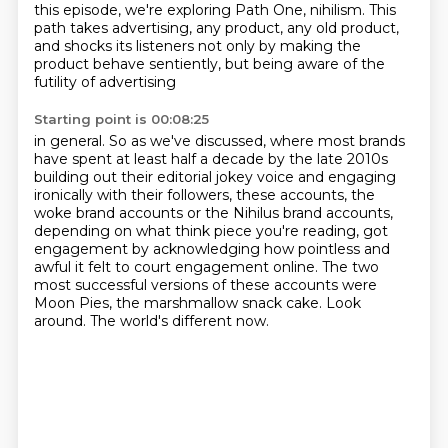
this episode, we're exploring Path One, nihilism.
This
path takes advertising, any product, any old product,
and shocks its listeners not only by
making the
product behave sentiently, but being aware of the
futility of advertising
Starting point is 00:08:25
in general. So as we've discussed, where most brands
have spent at least half a decade by
the late 2010s
building out their editorial jokey voice and engaging
ironically with their
followers, these accounts, the
woke brand accounts or the Nihilus brand accounts,
depending on
what think piece you're reading, got
engagement by acknowledging how pointless
and
awful it felt to court engagement online.
The two
most successful versions of these accounts were
Moon Pies, the marshmallow snack cake.
Look
around.
The world's different now.