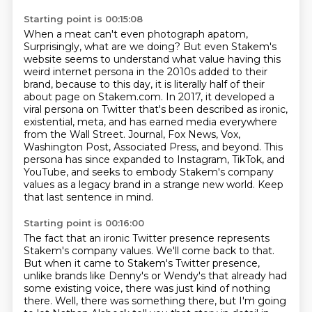
Starting point is 00:15:08
When a meat can't even photograph apatom,
Surprisingly, what are we doing?
But even Stakem's
website seems to understand what value having this
weird internet persona in the 2010s added to their
brand, because to this day, it is literally half of their
about page on Stakem.com.
In 2017, it developed a
viral persona on Twitter that's been described as ironic,
existential, meta, and has earned media everywhere
from the Wall Street.
Journal, Fox News, Vox,
Washington Post, Associated Press, and beyond.
This
persona has since expanded to Instagram, TikTok, and
YouTube, and seeks to embody Stakem's
company
values as a legacy brand in a strange new world.
Keep
that last sentence in mind.
Starting point is 00:16:00
The fact that an ironic Twitter presence represents
Stakem's company values.
We'll come back to that.
But when it came to Stakem's Twitter presence,
unlike brands like Denny's or Wendy's that already had
some existing voice, there was just kind of nothing
there.
Well, there was something there, but I'm going