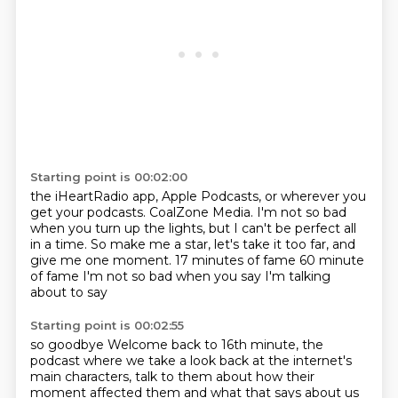
Starting point is 00:02:00
the iHeartRadio app, Apple Podcasts, or wherever you
get your podcasts.
CoalZone Media.
I'm not so bad
when you turn up the lights, but I can't be perfect all
in a time.
So make me a star, let's take it too far, and
give me one moment.
17 minutes of fame
60 minute
of fame
I'm not so bad when you say
I'm talking
about to say
Starting point is 00:02:55
so goodbye
Welcome back to 16th
minute, the
podcast where we take a look back at the internet's
main characters, talk to them
about how their
moment affected them and what that says about us