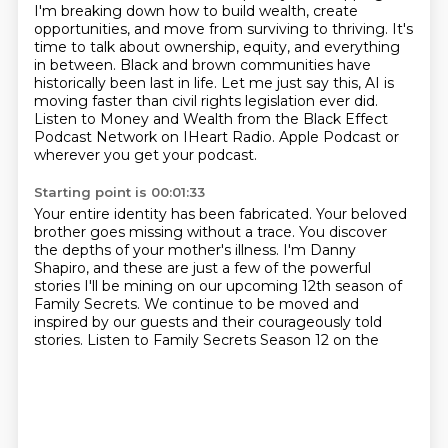
I'm breaking down how to build wealth, create
opportunities, and move from surviving to thriving.
It's
time to talk about ownership, equity, and everything
in between.
Black and brown communities have
historically been last in life.
Let me just say this, AI is
moving faster than civil rights legislation ever did.
Listen to Money and Wealth from the Black Effect
Podcast Network on IHeart Radio.
Apple Podcast or
wherever you get your podcast.
Starting point is 00:01:33
Your entire identity has been fabricated.
Your beloved
brother goes missing without a trace.
You discover
the depths of your mother's illness.
I'm Danny
Shapiro, and these are just a few of the powerful
stories
I'll be mining on our upcoming 12th season of
Family Secrets.
We continue to be moved and
inspired by our guests
and their courageously told
stories.
Listen to Family Secrets Season 12 on the