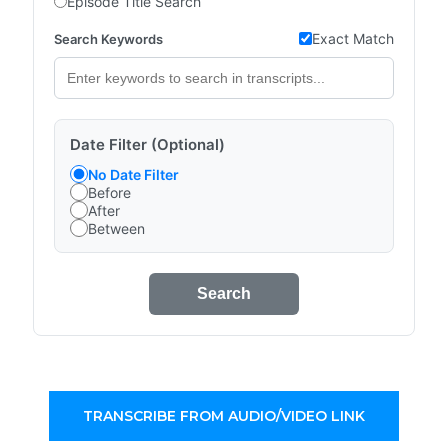
Episode Title Search
Exact Match
Search Keywords
Date Filter (Optional)
No Date Filter
Before
After
Between
Search
TRANSCRIBE FROM AUDIO/VIDEO LINK