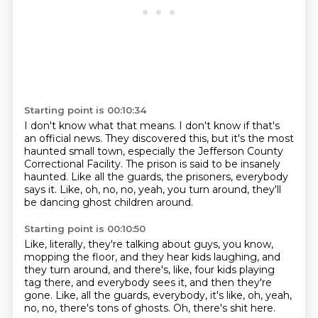
Starting point is 00:10:34
I don't know what that means.
I don't know if that's
an official news.
They discovered this, but it's the most
haunted small town, especially the Jefferson County
Correctional Facility.
The prison is said to be insanely
haunted.
Like all the guards, the prisoners, everybody
says it.
Like, oh, no, no, yeah, you turn around,
they'll
be dancing ghost children around.
Starting point is 00:10:50
Like, literally, they're talking about guys, you know,
mopping the floor, and they hear kids laughing,
and
they turn around, and there's, like,
four kids playing
tag there, and everybody sees it,
and then they're
gone.
Like, all the guards, everybody, it's like,
oh, yeah,
no, no, there's tons of ghosts.
Oh, there's shit here.