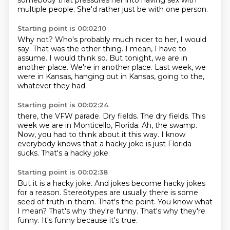
somebody that pressures her into having sex
with
multiple people.
She'd rather just be with one person.
Starting point is 00:02:10
Why not?
Who's probably much nicer to her, I would
say.
That was the other thing.
I mean, I have to
assume.
I would think so.
But tonight, we are in
another place.
We're in another place.
Last week, we
were in Kansas, hanging out in Kansas, going to the,
whatever they had
Starting point is 00:02:24
there, the VFW parade.
Dry fields.
The dry fields.
This
week we are in Monticello, Florida.
Ah, the swamp.
Now, you had to think about it this way.
I know
everybody knows that a hacky joke is just Florida
sucks.
That's a hacky joke.
Starting point is 00:02:38
But it is a hacky joke.
And jokes become hacky jokes
for a reason.
Stereotypes are usually there is some
seed of truth in them.
That's the point.
You know what
I mean?
That's why they're funny.
That's why they're
funny.
It's funny because it's true.