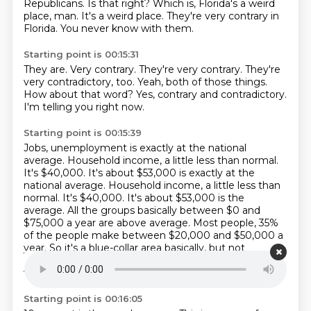
Republicans.
Is that right?
Which is, Florida's a weird
place, man.
It's a weird place.
They're very contrary in
Florida.
You never know with them.
Starting point is 00:15:31
They are.
Very contrary.
They're very contrary.
They're
very contradictory, too.
Yeah, both of those things.
How about that word?
Yes, contrary and contradictory.
I'm telling you right now.
Starting point is 00:15:39
Jobs, unemployment is exactly at the national
average.
Household income, a little less than normal.
It's $40,000. It's about $53,000 is exactly at the
national average. Household income, a little less than
normal.
It's $40,000.
It's about $53,000 is the
average.
All the groups basically between $0 and
$75,000 a year are above average.
Most people, 35%
of the people make between $20,000 and $50,000 a
year.
So it's a blue-collar area basically, but not
completely.
2% make more than $150,000 a year,
which is
Starting point is 00:16:05