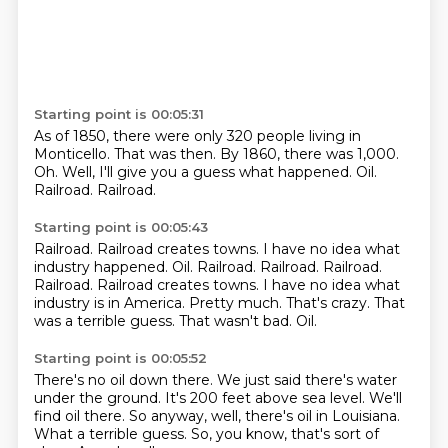
Starting point is 00:05:31
As of 1850, there were only 320 people living in
Monticello.
That was then.
By 1860, there was 1,000.
Oh.
Well, I'll give you a guess what happened.
Oil.
Railroad.
Railroad.
Starting point is 00:05:43
Railroad.
Railroad creates towns. I have no idea what
industry happened. Oil. Railroad. Railroad. Railroad.
Railroad. Railroad creates towns.
I have no idea what
industry is in America.
Pretty much.
That's crazy.
That
was a terrible guess.
That wasn't bad.
Oil.
Starting point is 00:05:52
There's no oil down there.
We just said there's water
under the ground.
It's 200 feet above sea level.
We'll
find oil there.
So anyway, well, there's oil in Louisiana.
What a terrible guess.
So, you know, that's sort of