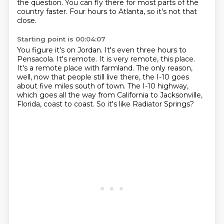
the question.
You can fly there for most parts of the
country faster.
Four hours to Atlanta, so it's not that
close.
Starting point is 00:04:07
You figure it's on Jordan.
It's even three hours to
Pensacola.
It's remote.
It is very remote, this place.
It's a remote place with farmland.
The only reason,
well, now that people still live there, the I-10 goes
about five miles south of town.
The I-10 highway,
which goes all the way from California to Jacksonville,
Florida, coast to coast.
So it's like Radiator Springs?