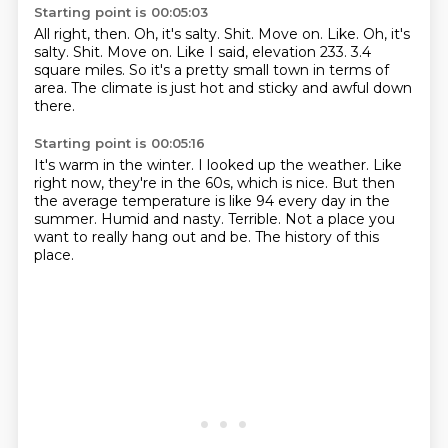
Starting point is 00:05:03
All right, then.
Oh, it's salty.
Shit. Move on. Like. Oh, it's
salty. Shit.
Move on.
Like I said, elevation 233.
3.4
square miles.
So it's a pretty small town in terms of
area.
The climate is just hot and sticky and awful down
there.
Starting point is 00:05:16
It's warm in the winter.
I looked up the weather.
Like
right now, they're in the 60s, which is nice.
But then
the average temperature is like 94 every day in the
summer.
Humid and nasty.
Terrible.
Not a place you
want to really hang out and be.
The history of this
place.