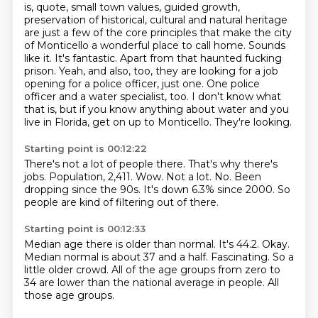
is, quote, small town values, guided growth,
preservation of historical, cultural and natural heritage
are just a few of the core principles that make the city
of Monticello a wonderful place to call home.
Sounds
like it.
It's fantastic.
Apart from that haunted fucking
prison.
Yeah, and also, too, they are looking for a job
opening for a police officer, just one.
One police
officer and a water specialist, too.
I don't know what
that is, but if you know anything about water and you
live in Florida, get on up to Monticello.
They're looking.
Starting point is 00:12:22
There's not a lot of people there.
That's why there's
jobs.
Population, 2,411.
Wow.
Not a lot.
No.
Been
dropping since the 90s.
It's down 6.3% since 2000. So
people are kind of filtering out of there.
Starting point is 00:12:33
Median age there is older than normal.
It's 44.2.
Okay.
Median normal is about 37 and a half.
Fascinating.
So a
little older crowd.
All of the age groups from zero to
34 are lower than the national average in people.
All
those age groups.