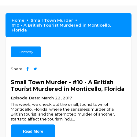
Home
Small Town Murder
#10 - A British Tourist Murdered in Monticello,
Florida
Comedy
Share
Small Town Murder - #10 - A British
Tourist Murdered in Monticello, Florida
Episode Date: March 22, 2017
This week, we check out the small, tourist town of
Monticello, Florida, where the senseless murder of a
British tourist, and the attempted murder of another,
starts to affect the tourism indu
...
Read More