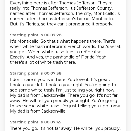
Everything here is after Thomas Jefferson.
They're
really into Thomas Jefferson.
It's Jefferson County,
named after Thomas Jefferson.
The city, Monticello, is
named after Thomas Jefferson's home, Monticello.
But it's Florida, so they can't pronounce it properly.
Starting point is 00:07:26
It's Monticello.
So that's what happens there.
That's
when white trash interprets French words.
That's what
you get.
When white trash tries to refine itself.
Exactly.
And yes, the panhandle of Florida.
Yeah,
there's a lot of white trash there.
Starting point is 00:07:38
I don't care if you live there.
You love it.
It's great.
Look to your left.
Look to your right.
You're going to
see some white trash.
I'm just telling you right now.
My dad is from Jacksonville. There you go. It's not far
away. He will tell you proudly your right. You're going
to see some white trash. I'm just telling you right now.
My dad is from Jacksonville.
Starting point is 00:07:45
There you go.
It's not far away.
He will tell you proudly,