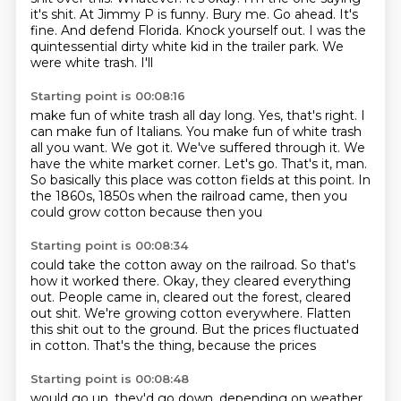
it's shit. At Jimmy P is funny. Bury me. Go ahead. It's
fine. And defend Florida. Knock yourself out.
I was the
quintessential dirty white kid in the trailer park. We
were white trash. I'll
Starting point is 00:08:16
make fun of white trash all day long.
Yes, that's right. I
can make fun of Italians. You make fun of white trash
all you want.
We got it.
We've suffered through it.
We
have the white market corner. Let's go.
That's it, man.
So basically this place was cotton fields at this point.
In
the 1860s, 1850s when the railroad came, then you
could grow cotton because then you
Starting point is 00:08:34
could take the cotton away on the railroad.
So that's
how it worked there.
Okay, they cleared everything
out.
People came in, cleared out the forest, cleared
out shit.
We're growing cotton everywhere.
Flatten
this shit out to the ground.
But the prices fluctuated
in cotton. That's the thing, because the prices
Starting point is 00:08:48
would go up, they'd go down, depending on weather,