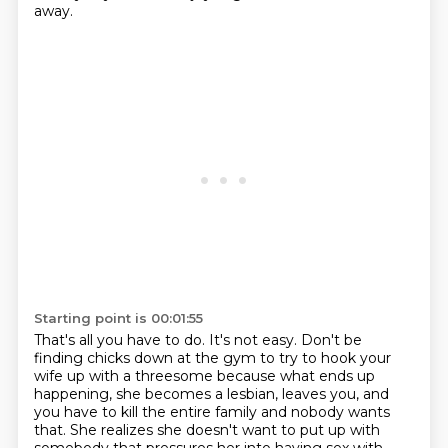
away.
Starting point is 00:01:55
That's all you have to do.
It's not easy.
Don't be
finding chicks down at the gym to try to hook your
wife up with a threesome
because what ends up
happening, she becomes a lesbian, leaves you, and
you have to kill
the entire family and nobody wants
that.
She realizes she doesn't want to put up with