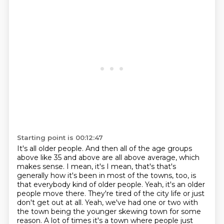
Starting point is 00:12:47
It's all older people.
And then all of the age groups
above like 35 and above are all above average, which
makes sense.
I mean, it's I mean, that's that's
generally how it's been in most of the towns, too, is
that everybody kind of older people.
Yeah, it's an older
people move there.
They're tired of the city life or just
don't get out at all.
Yeah, we've had one or two with
the town being the younger skewing town for some
reason.
A lot of times it's a town where people just