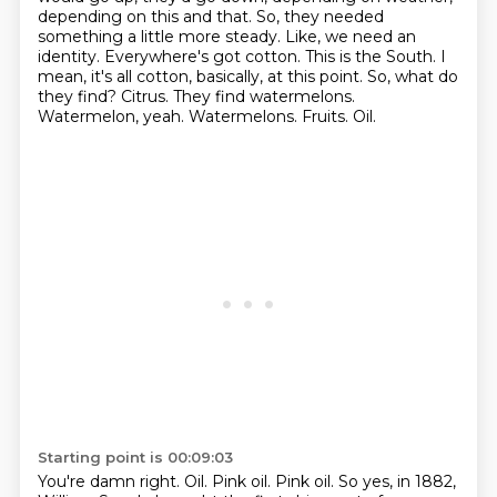
depending on this and that. So, they needed
something a little more steady. Like, we need
an
identity. Everywhere's got cotton. This is the South.
I
mean, it's all cotton, basically, at this point.
So, what do
they find? Citrus.
They find watermelons.
Watermelon, yeah. Watermelons. Fruits. Oil.
Starting point is 00:09:03
You're damn right. Oil.
Pink oil.
Pink oil.
So yes, in 1882,