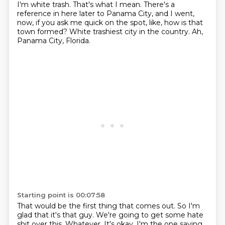
I'm white trash.
That's what I mean.
There's a
reference in here later to Panama City, and I went,
now, if you ask me quick
on the spot, like, how is that
town formed?
White trashiest city in the country.
Ah,
Panama City, Florida.
Starting point is 00:07:58
That would be the first thing that comes out.
So I'm
glad that it's that guy.
We're going to get some hate
shit over this.
Whatever.
It's okay.
I'm the one saying