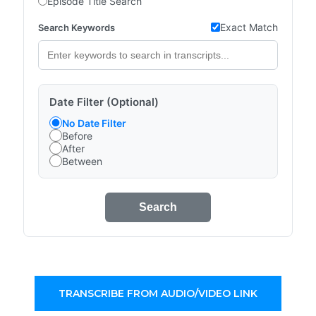
Episode Title Search
Exact Match
Search Keywords
Date Filter (Optional)
No Date Filter
Before
After
Between
Search
TRANSCRIBE FROM AUDIO/VIDEO LINK