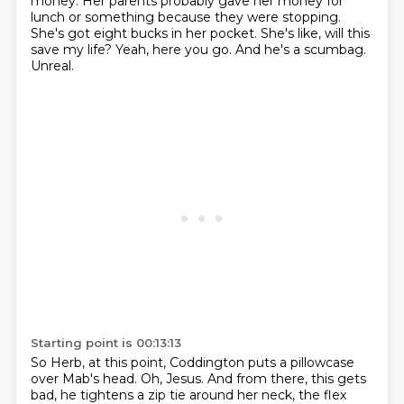
money.
Her parents probably gave her money for
lunch or something because they were stopping.
She's got eight bucks in her pocket.
She's like, will this
save my life?
Yeah, here you go.
And he's a scumbag.
Unreal.
Starting point is 00:13:13
So Herb, at this point, Coddington puts a pillowcase
over Mab's head.
Oh, Jesus.
And from there, this gets
bad, he tightens a zip tie around her neck, the flex