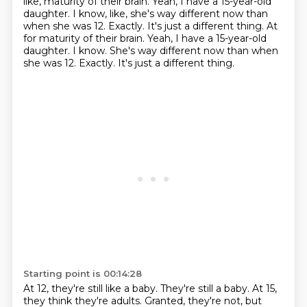
like, maturity of their brain.
Yeah, I have a 15-year-old
daughter.
I know, like, she's way different now than
when she was 12. Exactly. It's just a different thing. At
for maturity of their brain. Yeah, I have a 15-year-old
daughter. I know.
She's way different now than when
she was 12.
Exactly.
It's just a different thing.
Starting point is 00:14:28
At 12, they're still like a baby.
They're still a baby.
At 15,
they think they're adults.
Granted, they're not, but