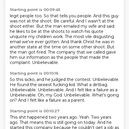
Starting point is 00:09:45
legit people too. So that tells you people. And this guy
was not at the shoot.
Be careful. And I wasn't at the
shoot either. But the man emailed my wife
and said
he likes to be at the shoots to watch his
quote
unquote my children work. The most vile disgusting
email we've
ever gotten. And thank Christ he was in
another state at the time on some other shoot.
But
the man got fired.
The company that we called gave
him our information as the people that made the
complaint.
Unbelievable.
Starting point is 00:10:16
So this sicko, and he judged the contest.
Unbelievable.
He found the sexiest fucking kid.
What a dirtbag.
Unbelievable.
Unbelievable.
And I felt like a failure as a
Unbelievable. Oh, my God. Unbelievable. What's going
on?
And I felt like a failure as a parent.
Starting point is 00:10:27
This shit happened two years ago.
Yeah.
Two years
ago.
That means this is still going on today.
And he
started this company because he couldn't get a job as