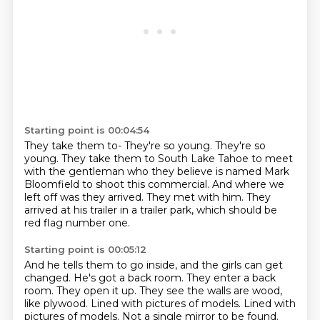
Starting point is 00:04:54
They take them to-
They're so young.
They're so
young.
They take them to South Lake Tahoe to meet
with the gentleman who they believe is named
Mark
Bloomfield to shoot this commercial.
And where we
left off was they arrived.
They met with him.
They
arrived at his trailer in a trailer park, which should be
red flag number one.
Starting point is 00:05:12
And he tells them to go inside, and the girls can get
changed.
He's got a back room.
They enter a back
room.
They open it up.
They see the walls are wood,
like plywood.
Lined with pictures of models.
Lined with
pictures of models.
Not a single mirror to be found.