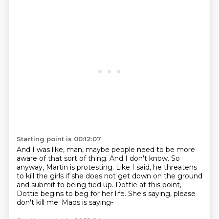
Starting point is 00:12:07
And I was like, man, maybe people need to be more
aware of that sort of thing.
And I don't know.
So
anyway, Martin is protesting.
Like I said, he threatens
to kill the girls if she does not get down on the ground
and
submit to being tied up.
Dottie at this point,
Dottie begins to beg for her life.
She's saying, please
don't kill me.
Mads is saying-