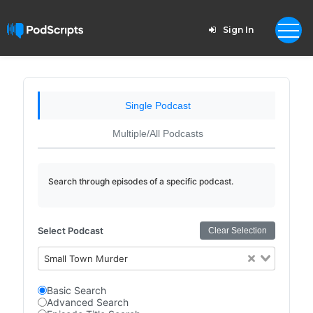
Sign In
Single Podcast
Multiple/All Podcasts
Search through episodes of a specific podcast.
Select Podcast
Clear Selection
Small Town Murder
Basic Search
Advanced Search