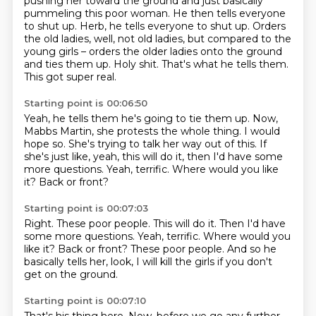
pushing her toward the ground and just basically
pummeling this poor woman.
He then tells everyone
to shut up.
Herb, he tells everyone to shut up.
Orders
the old ladies, well, not old ladies, but compared to the
young girls – orders the older ladies onto the ground
and ties them up.
Holy shit.
That's what he tells them.
This got super real.
Starting point is 00:06:50
Yeah, he tells them he's going to tie them up.
Now,
Mabbs Martin, she protests the whole thing.
I would
hope so.
She's trying to talk her way out of this.
If
she's just like, yeah, this will do it, then I'd have some
more questions.
Yeah, terrific.
Where would you like
it?
Back or front?
Starting point is 00:07:03
Right.
These poor people.
This will do it.
Then I'd have
some more questions. Yeah, terrific.
Where would you
like it?
Back or front?
These poor people.
And so he
basically tells her, look, I will kill the girls if you don't
get on the ground.
Starting point is 00:07:10