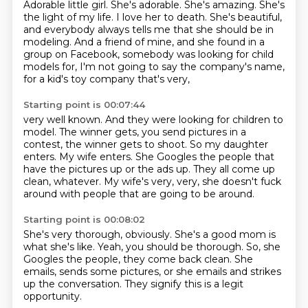
Adorable little girl.
She's adorable.
She's amazing.
She's
the light of my life.
I love her to death.
She's beautiful,
and everybody always tells me that she should be in
modeling.
And a friend of mine, and she found in a
group on Facebook, somebody was looking for child
models for, I'm not going to say the company's name,
for a kid's toy company that's very,
Starting point is 00:07:44
very well known.
And they were looking for children to
model.
The winner gets, you send pictures in a
contest, the winner gets to shoot.
So my daughter
enters.
My wife enters.
She Googles the people that
have the pictures up or the ads up.
They all come up
clean, whatever.
My wife's very, very, she doesn't fuck
around with people that are going to be around.
Starting point is 00:08:02
She's very thorough, obviously.
She's a good mom is
what she's like.
Yeah, you should be thorough.
So, she
Googles the people, they come
back clean. She
emails, sends some pictures,
or she emails and strikes
up the conversation.
They
signify this is a legit
opportunity.