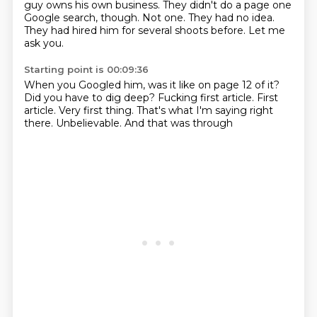
guy owns his own business.
They didn't do a page one
Google search, though.
Not one.
They had no idea.
They had hired him for several shoots before.
Let me
ask you.
Starting point is 00:09:36
When you Googled him, was it like on page 12 of it?
Did you have to dig deep?
Fucking first article.
First
article.
Very first thing.
That's what I'm saying right
there.
Unbelievable.
And that was through