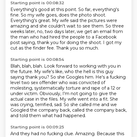
Starting point is 00:08:32
Everything's good at this point.
So far, everything's
fine.
So my wife goes, does the photo shoot.
Everything's great.
My wife said the pictures were
amazing and she couldn't wait to see them.
So three
weeks later, no, two days later, we get an email from
the man who had hired the people to a Facebook
post saying, thank you for doing the shoot.
I got my
cut as the finder fee.
Thank you so much.
Starting point is 00:08:54
Blah, blah, blah.
Look forward to working with you in
the future.
My wife's like, who the hell is this guy
saying thank you?
So she Googles him. He's a fucking
level two sex offender who was convicted of
molesting, systematically torture and rape of a 12 or
under victim.
Obviously, I'm not going to give the
actual case in the files.
My wife went into a fit.
She
was crying, terrified, sad.
So she called me and we
Googled the company back, called the company back,
and told them what had happened.
Starting point is 00:09:25
And they had no fucking clue.
Amazing.
Because this