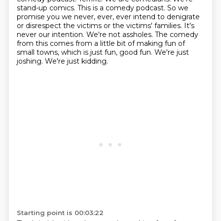
stand-up comics. This is a comedy podcast. So we
promise you we never, ever, ever intend to denigrate
or disrespect the victims or the victims' families. It's
never our intention.
We're not assholes.
The comedy
from this comes from a little bit of making fun of
small towns, which is just fun, good fun.
We're just
joshing.
We're just kidding.
Starting point is 00:03:22