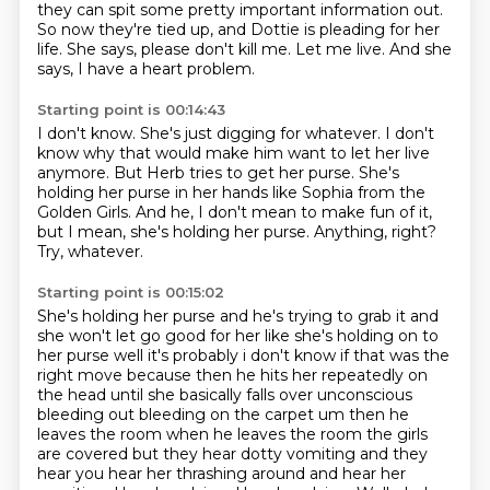
they can spit some pretty important information out.
So now they're tied up, and Dottie is pleading for her
life.
She says, please don't kill me.
Let me live.
And she
says, I have a heart problem.
Starting point is 00:14:43
I don't know.
She's just digging for whatever.
I don't
know why that would make him want to let her live
anymore.
But Herb tries to get her purse.
She's
holding her purse in her hands like Sophia from the
Golden Girls.
And he, I don't mean to make fun of it,
but I mean, she's holding her purse.
Anything, right?
Try, whatever.
Starting point is 00:15:02
She's holding her purse and he's trying to grab it and
she won't
let go good for her like she's holding on to
her purse well it's probably i don't know if that was
the
right move because then he hits her repeatedly on
the head until she basically falls over
unconscious
bleeding out bleeding on the carpet um then he
leaves the room when he leaves the room
the girls
are covered but they hear dotty vomiting and they
hear you hear her thrashing around and hear her