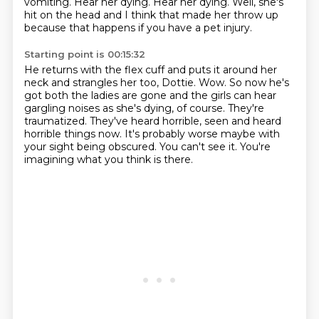
vomiting.
Hear her dying.
Hear her dying.
Well, she's
hit on the head and I think that made her throw up
because that happens if you have a pet injury.
Starting point is 00:15:32
He returns with the flex cuff and puts it around her
neck and strangles her too, Dottie.
Wow.
So now he's
got both the ladies are gone and the girls can hear
gargling noises as she's dying, of course.
They're
traumatized.
They've heard horrible, seen and heard
horrible things now.
It's probably worse maybe with
your sight being obscured.
You can't see it.
You're
imagining what you think is there.