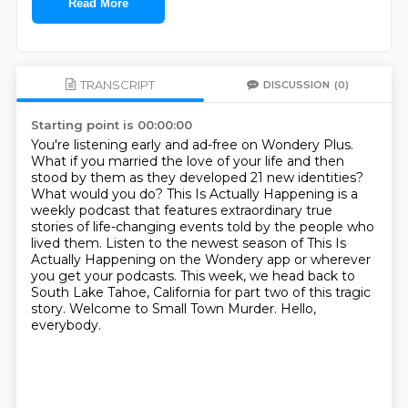
Read More
TRANSCRIPT
DISCUSSION
(0)
Starting point is 00:00:00
You're listening early and ad-free on Wondery Plus.
What if you married the love of your life and then
stood by them as they developed 21 new
identities?
What would you do? This Is Actually Happening is a
weekly podcast that features
extraordinary true
stories of life-changing events told by the people who
lived them.
Listen to the newest season of This Is
Actually Happening on the Wondery app or wherever
you get
your podcasts. This week, we head back to
South Lake Tahoe, California for part two of this tragic
story.
Welcome to Small Town Murder.
Hello,
everybody.