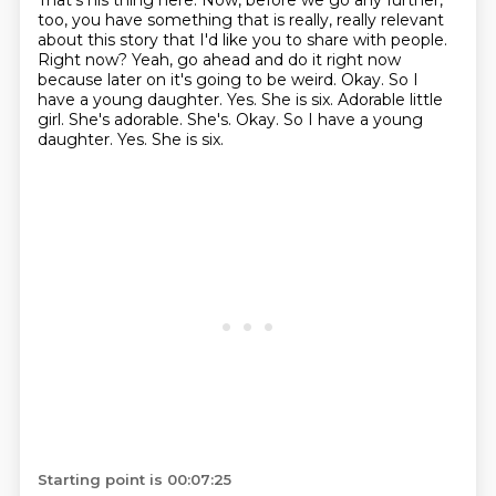
That's his thing here.
Now, before we go any further,
too, you have something that is really, really relevant
about this story that I'd like you to share with people.
Right now?
Yeah, go ahead and do it right now
because later on it's going to be weird.
Okay.
So I
have a young daughter.
Yes.
She is six. Adorable little
girl. She's adorable. She's. Okay. So I have a young
daughter. Yes. She is six.
Starting point is 00:07:25