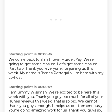
Starting point is 00:00:47
Welcome back to Small Town Murder.
Yay!
We're
going to get some closure.
Let's get some closure.
Part two.
Thank you, everyone, for joining us this
week.
My name is James Petrogallo.
I'm here with my
co-host.
Starting point is 00:00:57
I am Jimmy Wissman.
We're excited to be here this
week with you.
Thank you guys so much for all of your
iTunes reviews this week.
That is so big.
We cannot
thank you guys enough. It helps us out tremendously.
You're doing amazing work for us.
Thank you guys so,