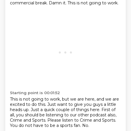
commercial break.
Damn it. This is not going to work.
Starting point is 00:01:52
This is not going to work, but we are here, and we
are
excited to do this. Just want to give you guys
a little
heads up. Just a quick
couple of things here. First of
all, you should be
listening to our other podcast also,
Crime
and Sports. Please listen to Crime and Sports.
You do not have to be a sports fan.
No.