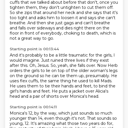
cuffs
that we talked about before that don't, once you
tighten them, they don't untighten to cut them off.
So she zips that around her neck and she says that it's
too tight and asks him to loosen
it and says she can't
breathe.
And then she just gags and can't breathe
and falls over sideways and dies right there on
the
floor in front of everybody, choking to death, which is
not a great way to go.
Starting point is 00:13:44
And it's probably to be a little traumatic for the girls, I
would imagine.
Just ruined three lives if they exist
after this.
Oh, Jesus.
So, yeah, she falls over.
Now Herb
orders the girls to lie on top of the older woman's legs
on the ground so he can tie them up, presumably.
He
uses flex cuffs, the same thing he used to kill Mads.
He uses them to tie their hands and feet, to bind the
girl's hands and feet.
He puts a jacket over Alicia's
head and a pair of shorts over Monica's head.
Starting point is 00:14:11
Monica's 12, by the way, which just sounds so much
younger than 14, even though it's not.
That sounds so
young, 12.
It's amazing what those two years do for,