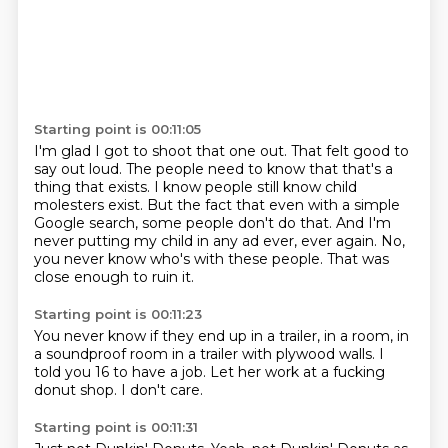
Starting point is 00:11:05
I'm glad I got to shoot that one out.
That felt good to
say out loud.
The people need to know that that's a
thing that exists.
I know people still know child
molesters exist.
But the fact that even with a simple
Google search, some people don't do that.
And I'm
never putting my child in any ad ever, ever again.
No,
you never know who's with these people.
That was
close enough to ruin it.
Starting point is 00:11:23
You never know if they end up in a trailer,
in a room,
in
a soundproof room in a trailer
with plywood walls.
I
told you 16 to have a job.
Let her work
at a fucking
donut shop.
I don't care.
Starting point is 00:11:31