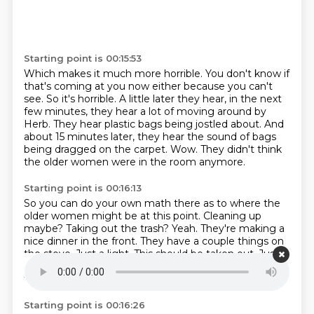
Starting point is 00:15:53
Which makes it much more horrible.
You don't know if
that's coming at you now either because you can't
see.
So it's horrible.
A little later they hear, in the next
few minutes, they hear a lot of moving around by
Herb.
They hear plastic bags being jostled about.
And
about 15 minutes later, they hear the sound of bags
being dragged on the carpet.
Wow.
They didn't think
the older women were in the room anymore.
Starting point is 00:16:13
So you can do your own math there as to where the
older women might be at this point.
Cleaning up
maybe?
Taking out the trash?
Yeah.
They're making a
nice dinner in the front.
They have a couple things on
the stove.
Just a light. This should be taken out. Just a
couple things on the stove. Just a light.
This should be
taken out.
Starting point is 00:16:26