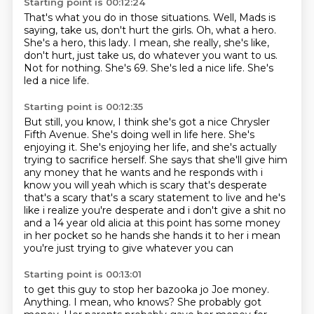
Starting point is 00:12:24
That's what you do in those situations. Well, Mads is
saying, take us, don't hurt the girls.
Oh, what a hero.
She's a hero, this lady.
I mean, she really, she's like,
don't hurt, just take us, do whatever you want to us.
Not for nothing.
She's 69.
She's led a nice life.
She's
led a nice life.
Starting point is 00:12:35
But still, you know, I think she's got a nice Chrysler
Fifth Avenue.
She's doing well in life here.
She's
enjoying it.
She's enjoying her life, and she's actually
trying to sacrifice herself.
She says that she'll give him
any money that he wants and he responds with i
know you will yeah which is
scary that's desperate
that's a scary that's a scary statement to live and he's
like i realize
you're desperate and i don't give a shit no
and a 14 year old alicia at this point has some money
in her pocket so he hands she hands it to her i mean
you're just trying to give whatever you can
Starting point is 00:13:01
to get this guy to stop her bazooka jo Joe money.
Anything. I mean, who knows?
She probably got