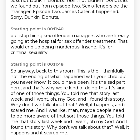
Just not Dunkin' Donuts.
Yeah, not Dunkin' Donuts
as
we found out
from episode two.
Sex offenders be the
manager.
Episode two.
James Cater, it happened.
Sorry, Dunkin' Donuts,
Starting point is 00:11:40
but stop hiring
sex offender managers
who are literally
going
at the hospital
for sex offender treatment.
That
would end up being murderous.
Insane.
It's for
criminal sexuality.
Starting point is 00:11:48
So anyway, back to this room.
This is the – thankfully
not the ending of what happened with your child, but
you never know.
It could have been.
It's the sad part
here, and that's why we're kind of doing this.
It's kind
of one of those things.
You told me that story last
week, and I went, oh, my God, and I found this story.
Why don't we talk about that? Well, it happens, and it
scared me. And I was like, man, maybe people need
to be more aware of that sort those things. You told
me that story last week and I went, oh my God. And I
found this story. Why don't we talk about that?
Well, it
happens and it scared me.