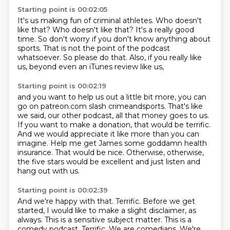
Starting point is 00:02:05
It's us making fun of criminal athletes.
Who doesn't
like that?
Who doesn't like that?
It's a really good
time.
So don't worry if you don't know anything about
sports.
That is not the point of the podcast
whatsoever.
So please do that.
Also, if you really like
us, beyond even an iTunes review like us,
Starting point is 00:02:19
and you want to help us out a little bit more,
you can
go on patreon.com slash crimeandsports.
That's like
we said, our other podcast, all that money goes to us.
If you want to make a donation, that would be terrific.
And we would appreciate it like more than you can
imagine.
Help me get James some goddamn health
insurance.
That would be nice.
Otherwise, otherwise,
the five stars would be excellent and just listen and
hang out with us.
Starting point is 00:02:39
And we're happy with that.
Terrific.
Before we get
started, I would like to make a slight disclaimer, as
always.
This is a sensitive subject matter. This is a
comedy podcast. Terrific. We are comedians. We're