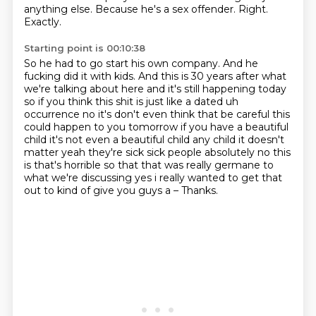
anything else.
Because he's a sex offender.
Right.
Exactly.
Starting point is 00:10:38
So he had to go start his own company.
And he
fucking did it with kids.
And this is 30 years after what
we're talking about here and it's still happening today
so if you think this shit is
just like a dated uh
occurrence no it's don't even think that be careful this
could happen to
you tomorrow if you have a beautiful
child it's not even a beautiful child any child it doesn't
matter yeah they're sick sick people absolutely no this
is that's horrible so that that was really
germane to
what we're discussing yes i really wanted to get that
out to kind of give you guys a –
Thanks.