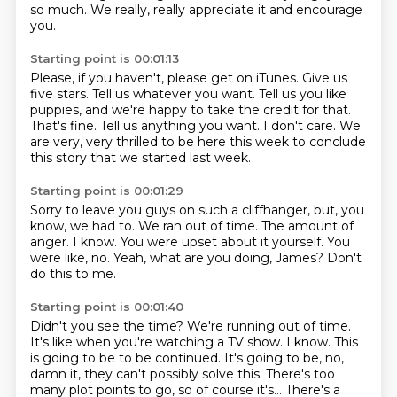
so much.
We really, really appreciate it and encourage
you.
Starting point is 00:01:13
Please, if you haven't, please get on iTunes.
Give us
five stars.
Tell us whatever you want.
Tell us you like
puppies, and we're happy to take the credit for that.
That's fine.
Tell us anything you want.
I don't care.
We
are very, very thrilled to be here this week to conclude
this story that we started last week.
Starting point is 00:01:29
Sorry to leave you guys on such a cliffhanger, but, you
know, we had to.
We ran out of time.
The amount of
anger.
I know.
You were upset about it yourself.
You
were like, no.
Yeah, what are you doing, James?
Don't
do this to me.
Starting point is 00:01:40
Didn't you see the time?
We're running out of time.
It's like when you're watching a TV show.
I know.
This
is going to be to be continued. It's going to be, no,
damn it, they can't possibly solve this. There's too
many plot points
to go, so of course it's... There's a