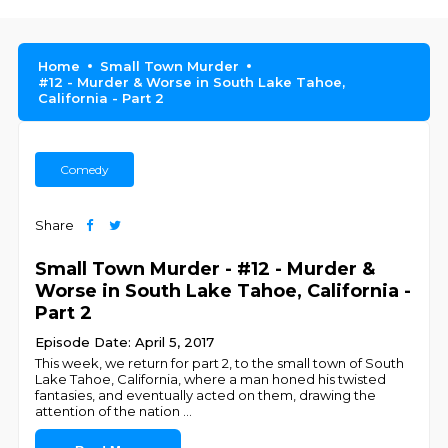
Home
Small Town Murder
#12 - Murder & Worse in South Lake Tahoe,
California - Part 2
Comedy
Share
Small Town Murder - #12 - Murder &
Worse in South Lake Tahoe, California -
Part 2
Episode Date: April 5, 2017
This week, we return for part 2, to the small town of South
Lake Tahoe, California, where a man honed his twisted
fantasies, and eventually acted on them, drawing the
attention of the nation
...