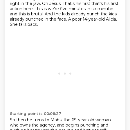
right in the jaw. Oh Jesus. That's his first that's his first
action here. This is we're
five minutes in six minutes
and this is brutal. And the kids already punch the kids
already
punched in the face. A poor 14-year-old Alicia.
She falls back.
Starting point is 00:06:27
So then he turns to Mabs, the 69-year-old woman
who owns the agency, and begins punching
and