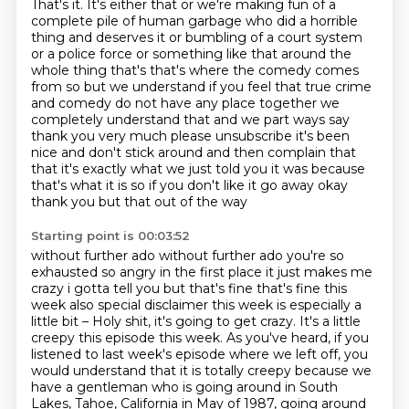
That's it.
It's either that or we're making fun of a
complete
pile of human garbage who did a horrible
thing and deserves it or bumbling of a court system
or a police force or something like that around the
whole thing that's that's where the comedy
comes
from so but we understand if you feel that true crime
and comedy do not have any place
together we
completely understand that and we part ways say
thank you very much please unsubscribe
it's been
nice and don't stick around and then complain that
that it's exactly what we just told you it
was because
that's what it is so if you don't like it go away okay
thank you but that out of the way
Starting point is 00:03:52
without further ado without further ado you're so
exhausted so angry in the first place it just
makes me
crazy i gotta tell you but that's fine that's fine this
week also special disclaimer
this week is especially a
little bit –
Holy shit, it's going to get crazy.
It's a little
creepy this episode this week.
As you've heard, if you
listened to last week's episode where we left off, you
would understand that it is totally creepy because we
have a gentleman who is going around in South
Lakes, Tahoe, California in May of 1987, going around