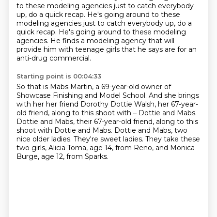
to these modeling agencies just to catch everybody
up, do a quick recap.
He's going around to these
modeling agencies just to catch everybody up, do a
quick recap. He's going around to these modeling
agencies.
He finds a modeling agency that will
provide him with teenage girls that he says are for an
anti-drug commercial.
Starting point is 00:04:33
So that is Mabs Martin, a 69-year-old owner of
Showcase Finishing and Model School.
And she brings
with her her friend Dorothy Dottie Walsh, her 67-year-
old friend, along to this shoot with –
Dottie and Mabs.
Dottie and Mabs, their 67-year-old friend, along to this
shoot with Dottie and
Mabs.
Dottie and Mabs, two
nice older ladies.
They're sweet ladies.
They take these
two girls, Alicia Toma, age 14, from Reno, and Monica
Burge, age 12, from
Sparks.