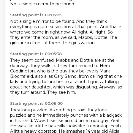
Not a single mirror to be found.
Starting point is 00:05:25
Not a single mirror to be found.
And they think
everything is quite suspicious at that point.
And that is
where we come in right now.
All right.
All right.
So
they enter the room, as we said, Mabbs, Dottie.
The
girls are in front of them.
The girls walk in.
Starting point is 00:05:38
They seem confused.
Mabbs and Dottie are at the
doorway.
They walk in.
They turn around to Herb
Coddington, who is the guy they believe is Mark
Bloomfield, also
alias Gary Sarno, from calling that one
lady and trying to lure her to a shoot, I guess,
talking
about her daughter, which was disgusting.
Anyway, so
they turn around.
They see him.
Starting point is 00:06:00
They look puzzled.
As nothing is said, they look
puzzled and he immediately punches
with a blackjack
in his hand. Wow. Like like an old time mob guy. Yeah.
He was like a little
basically looks like a doorstop. Yeah.
A little heavy doorstop. He smashes 14 year old Alicia