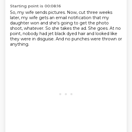
Starting point is 00:08:16
So, my wife sends pictures. Now,
cut three weeks
later, my wife gets
an email notification that my
daughter won
and she's going to get the photo
shoot, whatever. So she takes the ad.
She goes.
At no
point, nobody had jet black dyed hair and looked like
they were in disguise.
And no punches were thrown or
anything.