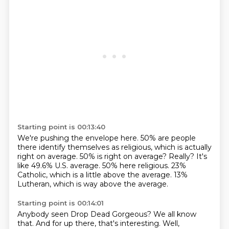
Starting point is 00:13:40
We're pushing the envelope here.
50% are people
there identify themselves as religious, which is actually
right on average.
50% is right on average?
Really?
It's
like 49.6% U.S. average.
50% here religious.
23%
Catholic, which is a little above the average.
13%
Lutheran, which is way above the average.
Starting point is 00:14:01
Anybody seen Drop Dead Gorgeous?
We all know
that.
And for up there, that's interesting.
Well,