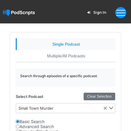
Sign In
Single Podcast
Multiple/All Podcasts
Search through episodes of a specific podcast.
Select Podcast
Clear Selection
Small Town Murder
Basic Search
Advanced Search