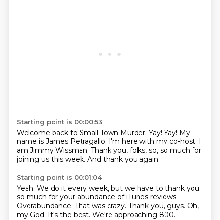
Starting point is 00:00:53
Welcome back to Small Town Murder.
Yay!
Yay!
My
name is James Petragallo.
I'm here with my co-host.
I
am Jimmy Wissman.
Thank you, folks, so, so much for
joining us this week.
And thank you again.
Starting point is 00:01:04
Yeah.
We do it every week, but we have to thank you
so much for your abundance of iTunes reviews.
Overabundance.
That was crazy.
Thank you, guys.
Oh,
my God.
It's the best.
We're approaching 800.