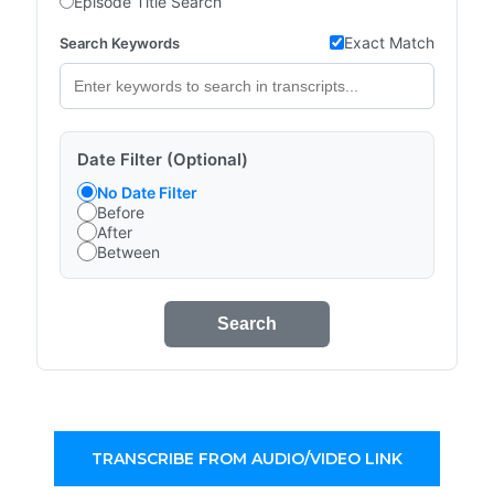
Episode Title Search
Exact Match
Search Keywords
Date Filter (Optional)
No Date Filter
Before
After
Between
Search
TRANSCRIBE FROM AUDIO/VIDEO LINK