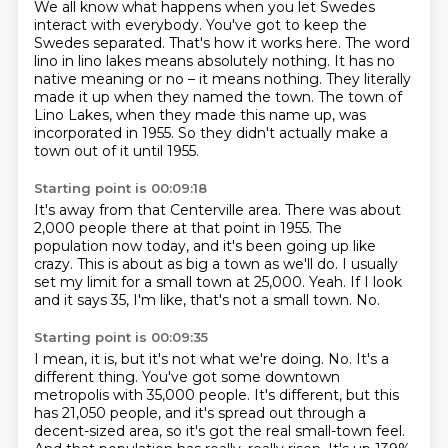
We all know what happens when you let Swedes
interact with everybody.
You've got to keep the
Swedes separated.
That's how it works here.
The word
lino in lino lakes means absolutely nothing.
It has no
native meaning or no – it means nothing.
They literally
made it up when they named the town.
The town of
Lino Lakes, when they made this name up, was
incorporated in 1955.
So they didn't actually make a
town out of it until 1955.
Starting point is 00:09:18
It's away from that Centerville area.
There was about
2,000 people there at that point in 1955.
The
population now today, and it's been going up like
crazy.
This is about as big a town as we'll do.
I usually
set my limit for a small town at 25,000.
Yeah.
If I look
and it says 35, I'm like, that's not a small town.
No.
Starting point is 00:09:35
I mean, it is, but it's not what we're doing.
No.
It's a
different thing.
You've got some downtown
metropolis with 35,000 people.
It's different, but this
has 21,050 people, and it's spread out through a
decent-sized area, so it's got the real small-town feel.