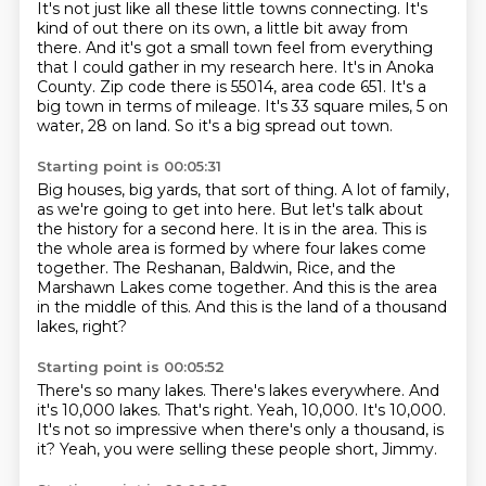
It's not just like all these little towns connecting.
It's
kind of out there on its own, a little bit away from
there.
And it's got a small town feel from everything
that I could gather in my research here.
It's in Anoka
County.
Zip code there is 55014, area code 651.
It's a
big town in terms of mileage.
It's 33 square miles, 5 on
water, 28 on land.
So it's a big spread out town.
Starting point is 00:05:31
Big houses, big yards, that sort of thing.
A lot of family,
as we're going to get into here.
But let's talk about
the history for a second here.
It is in the area.
This is
the whole area is formed by where four lakes come
together.
The Reshanan, Baldwin, Rice, and the
Marshawn Lakes come together.
And this is the area
in the middle of this.
And this is the land of a thousand
lakes, right?
Starting point is 00:05:52
There's so many lakes.
There's lakes everywhere.
And
it's 10,000 lakes.
That's right.
Yeah, 10,000.
It's 10,000.
It's not so impressive when there's only a thousand, is
it?
Yeah, you were selling these people short, Jimmy.