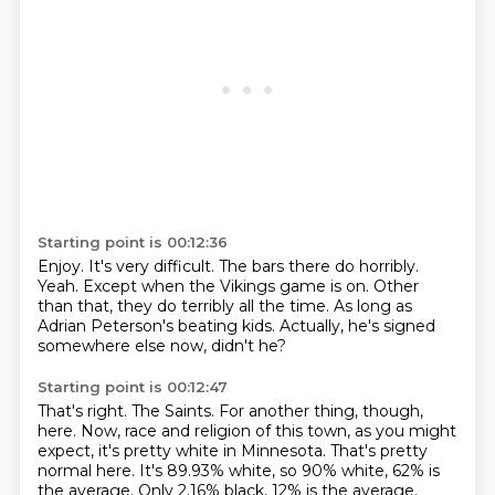
Starting point is 00:12:36
Enjoy.
It's very difficult.
The bars there do horribly.
Yeah.
Except when the Vikings game is on.
Other
than that, they do terribly all the time.
As long as
Adrian Peterson's beating kids.
Actually, he's signed
somewhere else now, didn't he?
Starting point is 00:12:47
That's right.
The Saints.
For another thing, though,
here.
Now, race and religion of this town, as you might
expect, it's pretty white in Minnesota.
That's pretty
normal here.
It's 89.93% white, so 90% white, 62% is
the average.
Only 2.16% black, 12% is the average.