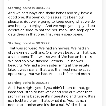
Starting point is 00:03:08
And we part ways and shake hands and say, have a
good one.
It's been our pleasure.
It's been our
pleasure.
But we're going to keep doing what we do
and hope you enjoy it.
And we hope you enjoyed last
week's episode.
What the hell, man?
The soap opera
gets deep in that one.
That was a soap opera.
Starting point is 00:03:22
That was so weird.
We had an heiress.
We had an
olive-skinned Lothario. Oh, he was beautiful. That was
a soap opera. That was so weird. We had an heiress.
We had an olive-skinned Lothario.
Oh, he was
beautiful.
We had a twin sister living at the estate.
Like, it was insane.
That was the most insane soap
opera story that we had.
And a rich fucktard prom.
Starting point is 00:03:37
And that's right, yes.
If you didn't listen to that, go
back and listen to last week and find out what that
prom means because it's interesting and funny.
It's a
rich fucktard prom.
That's what it is.
Yes, it's rich
people are going and it's like a ball.
We'll call it a