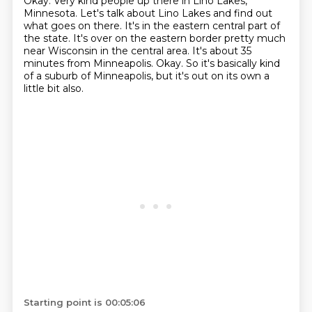
Okay.
Very kind people up there in Lino Lakes,
Minnesota.
Let's talk about Lino Lakes and find out
what goes on there.
It's in the eastern central part of
the state.
It's over on the eastern border pretty much
near Wisconsin in the central area.
It's about 35
minutes from Minneapolis.
Okay.
So it's basically kind
of a suburb of Minneapolis, but it's out on its own a
little bit also.
Starting point is 00:05:06