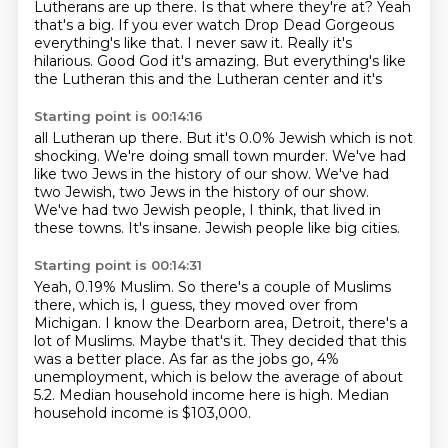
Lutherans are up there. Is that where they're at?
Yeah
that's a big. If you ever watch Drop Dead Gorgeous
everything's
like that. I never saw it. Really it's
hilarious.
Good God it's amazing. But everything's like
the
Lutheran this and the Lutheran center and it's
Starting point is 00:14:16
all Lutheran up there. But
it's 0.0% Jewish
which is not
shocking. We're doing small town
murder. We've had
like two Jews in the
history of our show. We've had
two Jewish, two Jews in the history of our show.
We've had two Jewish people, I think, that lived in
these towns.
It's insane.
Jewish people like big cities.
Starting point is 00:14:31
Yeah, 0.19% Muslim.
So there's a couple of Muslims
there, which is, I guess, they moved over from
Michigan.
I know the Dearborn area, Detroit, there's a
lot of Muslims.
Maybe that's it.
They decided that this
was a better place.
As far as the jobs go, 4%
unemployment, which is below the average of about
5.2.
Median household income here is high.
Median
household income is $103,000.