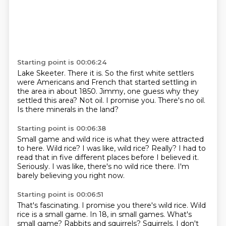
Starting point is 00:06:24
Lake Skeeter.
There it is.
So the first white settlers
were Americans and French that started settling in
the area in about 1850.
Jimmy, one guess why they
settled this area?
Not oil.
I promise you.
There's no oil.
Is there minerals in the land?
Starting point is 00:06:38
Small game and wild rice is what they were attracted
to here.
Wild rice?
I was like, wild rice?
Really?
I had to
read that in five different places before I believed it.
Seriously.
I was like, there's no wild rice there.
I'm
barely believing you right now.
Starting point is 00:06:51
That's fascinating.
I promise you there's wild rice.
Wild
rice is a small game.
In 18, in small games.
What's
small game?
Rabbits and squirrels?
Squirrels.
I don't