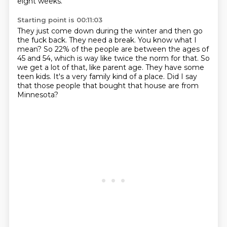
eight weeks.
Starting point is 00:11:03
They just come down during the winter and then go
the fuck back.
They need a break.
You know what I
mean?
So 22% of the people are between the ages of
45 and 54, which is way like twice the norm for that.
So
we get a lot of that, like parent age.
They have some
teen kids.
It's a very family kind of a place.
Did I say
that those people that bought that house are from
Minnesota?