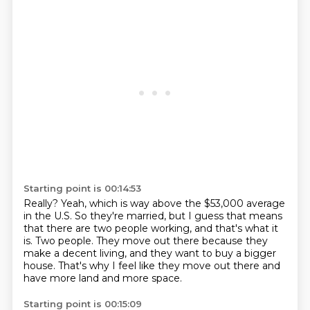
Starting point is 00:14:53
Really?
Yeah, which is way above the $53,000 average
in the U.S.
So they're married, but I guess that means
that there are two people working,
and that's what it
is.
Two people.
They move out there because they
make a decent living,
and they want to buy a bigger
house.
That's why I feel like they move out there and
have more land and more space.
Starting point is 00:15:09