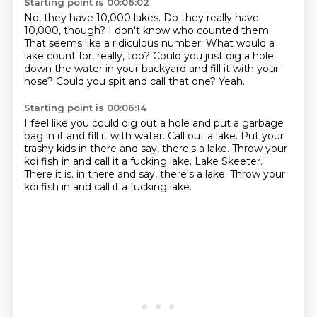
Starting point is 00:06:02
No, they have 10,000 lakes.
Do they really have
10,000, though?
I don't know who counted them.
That seems like a ridiculous number.
What would a
lake count for, really, too?
Could you just dig a hole
down the water in your backyard and fill it with your
hose?
Could you spit and call that one?
Yeah.
Starting point is 00:06:14
I feel like you could dig out a hole and put a garbage
bag in it and fill it with water.
Call out a lake.
Put your
trashy kids in there and say, there's a lake.
Throw your
koi fish in and call it a fucking lake.
Lake Skeeter.
There it is.
in there and say, there's a lake.
Throw your
koi fish in and call it a fucking lake.