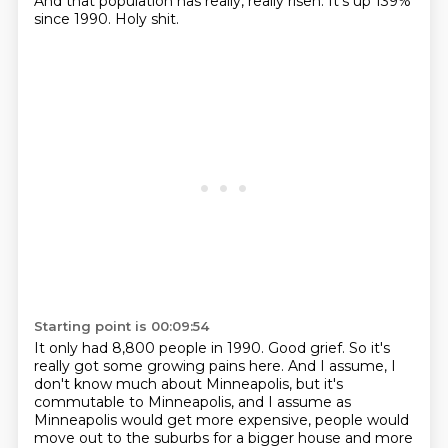
And that population has really, really risen.
It's up 139%
since 1990.
Holy shit.
Starting point is 00:09:54
It only had 8,800 people in 1990.
Good grief.
So it's
really got some growing pains here.
And I assume, I
don't know much about Minneapolis, but it's
commutable to Minneapolis, and I assume as
Minneapolis would get more expensive, people would
move out to the suburbs for a bigger house and more