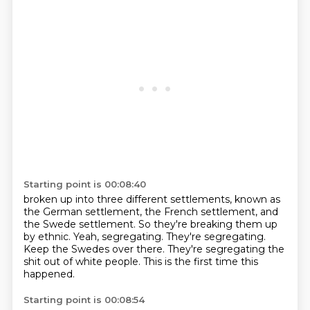
Starting point is 00:08:40
broken up into three different settlements, known as
the German settlement, the French
settlement, and
the Swede settlement.
So they're breaking them up
by ethnic.
Yeah, segregating.
They're segregating.
Keep the Swedes over there.
They're segregating the
shit out of white people.
This is the first time this
happened.
Starting point is 00:08:54