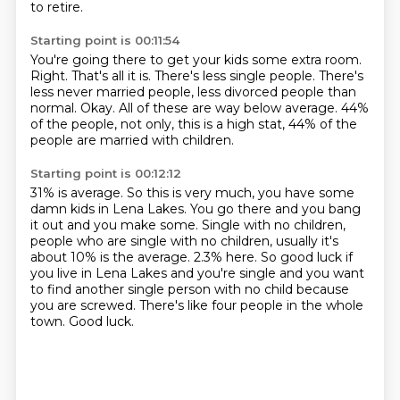
to retire.
Starting point is 00:11:54
You're going there to get your kids some extra room.
Right.
That's all it is.
There's less single people.
There's
less never married people, less divorced people than
normal.
Okay.
All of these are way below average.
44%
of the people, not only, this is a high stat, 44% of the
people are married with children.
Starting point is 00:12:12
31% is average.
So this is very much, you have some
damn kids in Lena Lakes. You go there and you bang
it out and you make some.
Single with no children,
people who are single with no children, usually it's
about 10% is the average.
2.3% here.
So good luck if
you live in Lena Lakes and you're single and you want
to find another
single person with no child because
you are screwed.
There's like four people in the whole
town.
Good luck.