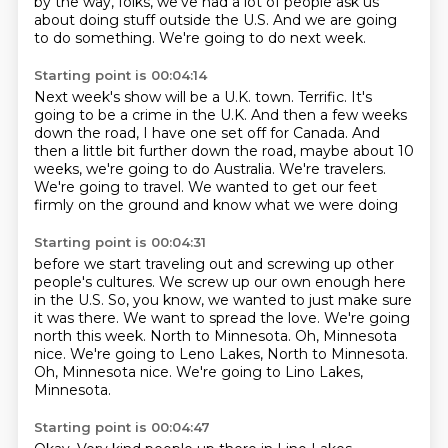
by the way, folks, we've had a lot of people ask us
about doing stuff outside the U.S.
And we are going
to do something.
We're going to do next week.
Starting point is 00:04:14
Next week's show will be a U.K. town.
Terrific.
It's
going to be a crime in the U.K.
And then a few weeks
down the road, I have one set off for Canada.
And
then a little bit further down the road, maybe about 10
weeks, we're going to do Australia.
We're travelers.
We're going to travel.
We wanted to get our feet
firmly on the ground and know what we were doing
Starting point is 00:04:31
before we start traveling out and screwing up
other
people's cultures. We screw up
our own enough here
in the U.S.
So, you know, we wanted to just make sure
it was there.
We want to spread the love. We're going
north
this week. North to Minnesota.
Oh, Minnesota
nice. We're going to Leno Lakes, North to Minnesota.
Oh, Minnesota nice.
We're going to Lino Lakes,
Minnesota.
Starting point is 00:04:47