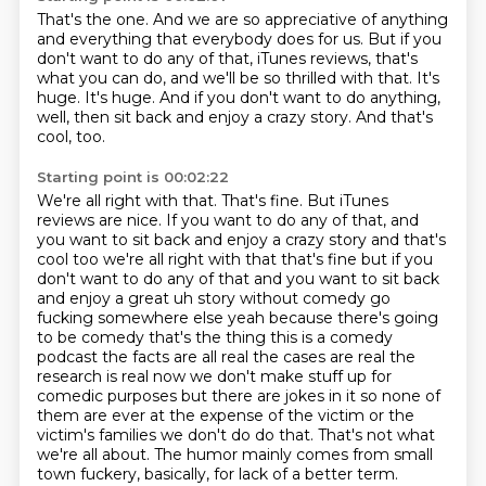
That's the one.
And we are so appreciative of anything
and everything that everybody does for us.
But if you
don't want to do any of that, iTunes reviews, that's
what you can do, and we'll
be so thrilled with that.
It's
huge.
It's huge.
And if you don't want to do anything,
well, then sit back and enjoy a crazy story.
And that's
cool, too.
Starting point is 00:02:22
We're all right with that.
That's fine.
But iTunes
reviews are nice. If you want to do any of that, and
you want to sit back and enjoy a crazy story and that's
cool too we're all right with that that's fine but if you
don't want to do any of that and you want to sit back
and enjoy a great uh story without comedy
go
fucking somewhere else yeah because there's going
to be comedy that's the thing this is a
comedy
podcast the facts are all real the cases are real the
research is real now we don't make
stuff up for
comedic purposes but there are jokes in it so none of
them are ever at the expense of
the victim or the
victim's families we don't do do that. That's not what
we're all about.
The humor mainly comes from small
town fuckery, basically, for lack of a better term.