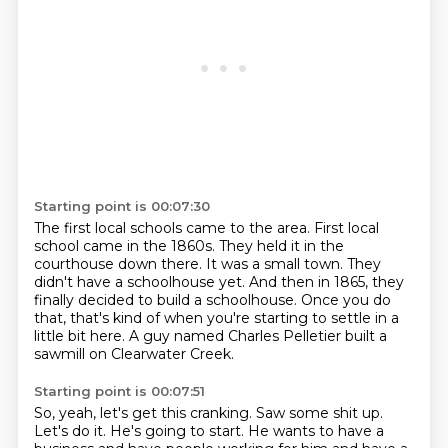
Starting point is 00:07:30
The first local schools came to the area.
First local
school came in the 1860s.
They held it in the
courthouse down there.
It was a small town.
They
didn't have a schoolhouse yet.
And then in 1865, they
finally decided to build a schoolhouse.
Once you do
that, that's kind of when you're starting to settle in a
little bit here.
A guy named Charles Pelletier built a
sawmill on Clearwater Creek.
Starting point is 00:07:51
So, yeah, let's get this cranking.
Saw some shit up.
Let's do it.
He's going to start.
He wants to have a