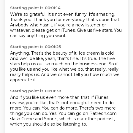
Starting point is 00:01:14
We're so grateful.
It's not even funny.
It's amazing.
Thank you.
Thank you for everybody that's done that.
Anybody who hasn't, if you're a new listener or
whatever, please get on iTunes.
Give us five stars.
You
can say anything you want.
Starting point is 00:01:25
Anything.
That's the beauty of it.
Ice cream is cold.
And we'll be like, yeah, that's fine.
It's true.
The five
stars help us out so much on the business end.
So if
you like us and you like what we do, that really, really,
really helps us.
And we cannot tell you how much we
appreciate it.
Starting point is 00:01:38
And if you like us even more than that, if iTunes
review, you're like, that's not enough.
I need to do
more.
You can.
You can do more.
There's two more
things you can do.
Yes.
You can go on Patreon.com
slash Crime and Sports, which is our other podcast,
which
you should also be listening to.