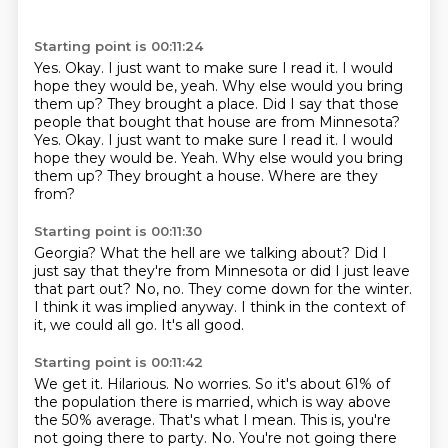
Starting point is 00:11:24
Yes.
Okay.
I just want to make sure I read it. I would
hope they would be, yeah. Why else would you bring
them up? They brought a place. Did I say that those
people that bought that house are from Minnesota?
Yes. Okay. I just want to make sure I read it.
I would
hope they would be.
Yeah.
Why else would you bring
them up?
They brought a house.
Where are they
from?
Starting point is 00:11:30
Georgia?
What the hell are we talking about?
Did I
just say that they're from Minnesota or did I just leave
that part out?
No, no.
They come down for the winter.
I think it was implied anyway.
I think in the context of
it, we could all go.
It's all good.
Starting point is 00:11:42
We get it.
Hilarious.
No worries.
So it's about 61% of
the population there is married, which is way above
the 50% average.
That's what I mean.
This is, you're
not going there to party.
No.
You're not going there