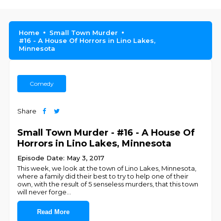
Home
Small Town Murder
#16 - A House Of Horrors in Lino Lakes,
Minnesota
Comedy
Share
Small Town Murder - #16 - A House Of
Horrors in Lino Lakes, Minnesota
Episode Date: May 3, 2017
This week, we look at the town of Lino Lakes, Minnesota,
where a family did their best to try to help one of their
own, with the result of 5 senseless murders, that this town
will never forge
...
Read More