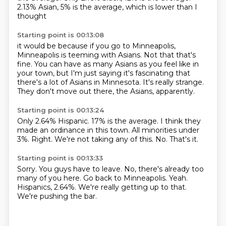
2.13% Asian,
5% is the average, which is lower than I
thought
Starting point is 00:13:08
it would be because if you go to Minneapolis,
Minneapolis
is teeming with Asians. Not that
that's
fine. You can have as many Asians as you feel
like in
your town, but I'm just saying it's
fascinating that
there's a lot
of Asians in Minnesota.
It's really strange.
They don't move out there, the Asians, apparently.
Starting point is 00:13:24
Only 2.64% Hispanic.
17% is the average.
I think they
made an ordinance in this town.
All minorities under
3%.
Right.
We're not taking any of this.
No.
That's it.
Starting point is 00:13:33
Sorry.
You guys have to leave.
No, there's already too
many of you here.
Go back to Minneapolis.
Yeah.
Hispanics, 2.64%.
We're really getting up to that.
We're pushing the bar.