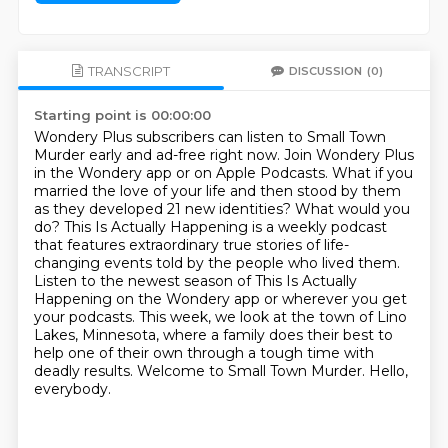
TRANSCRIPT
DISCUSSION
(0)
Starting point is 00:00:00
Wondery Plus subscribers can listen to Small Town
Murder early and ad-free right now.
Join Wondery Plus
in the Wondery app or on Apple Podcasts.
What if you
married the love of your life and then stood by them
as they developed 21 new
identities? What would you
do? This Is Actually Happening is a weekly podcast
that features
extraordinary true stories of life-
changing events told by the people who lived them.
Listen to the newest season of This Is Actually
Happening on the Wondery app or wherever you get
your podcasts.
This week, we look at the town of Lino
Lakes, Minnesota, where a family does their best to
help one of their own through a tough time with
deadly results. Welcome to Small Town Murder. Hello,
everybody.