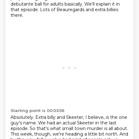
debutante ball for adults basically.
We'll explain it in
that episode.
Lots of Beauregards and extra billies
there.
Starting point is 00:03:56
Absolutely.
Extra billy and Skeeter, I believe, is the one
guy's name.
We had an actual Skeeter in the last
episode.
So that's what small town murder is all about.
This week, though, we're heading a little bit north.
And