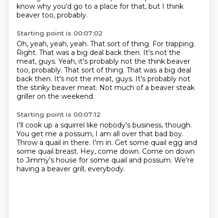
know why you'd go to a place for that, but I think
beaver too, probably.
Starting point is 00:07:02
Oh, yeah, yeah, yeah.
That sort of thing.
For trapping.
Right.
That was a big deal back then. It's not the
meat, guys. Yeah, it's probably not the think beaver
too, probably. That sort of thing. That was a big deal
back then.
It's not the meat, guys.
It's probably not
the stinky beaver meat.
Not much of a beaver steak
griller on the weekend.
Starting point is 00:07:12
I'll cook up a squirrel like nobody's business, though.
You get me a possum, I am all over that bad boy.
Throw a quail in there.
I'm in.
Get some quail egg and
some quail breast.
Hey, come down.
Come on down
to Jimmy's house for some quail and possum.
We're
having a beaver grill, everybody.