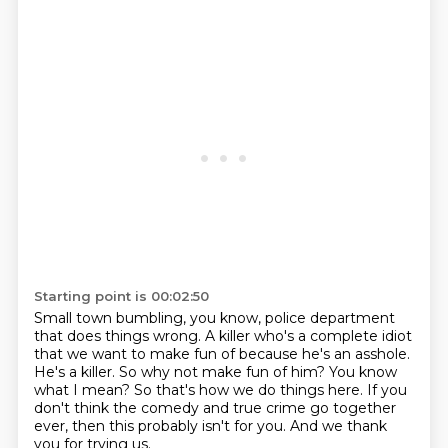
Starting point is 00:02:50
Small town bumbling, you know, police department
that does things wrong.
A killer who's a complete idiot
that we want to make fun of because he's an asshole.
He's a killer.
So why not make fun of him?
You know
what I mean?
So that's how we do things here.
If you
don't think the comedy and true crime go together
ever, then this probably isn't for you.
And we thank
you for trying us.