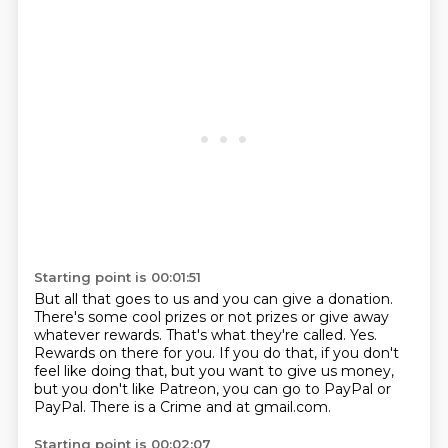
Starting point is 00:01:51
But all that goes to us and you can give a donation.
There's some cool prizes or not prizes or give away
whatever rewards.
That's what they're called.
Yes.
Rewards on there for you.
If you do that, if you don't
feel like doing that, but you want to give us money,
but you
don't like Patreon, you can go to PayPal or
PayPal.
There is a Crime and at gmail.com.
Starting point is 00:02:07