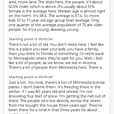
area, more
land. The stats here, the people, it's about
52.5% male, which is above, it's usually about 51%
female is the average here. Median age is almost right
on the norm. It's 38.6. The average is 37.4. So more
kids 10 to 17-year-old age group than average.
Only
one quarter of the average population of 75 are older
people.
So it's a young, skewing, young.
Starting point is 00:10:34
There's not a lot of old.
You don't retire here.
I feel like
this is a place you raise your kids, you have a family,
then you retire to
Florida or something.
Or retire back
to Minneapolis where they're safe for you.
Well, I feel
like a lot of people, as we know, we live in Arizona.
There's a lot of people from Minnesota here.
There is.
Starting point is 00:10:49
Just a ton.
You look, there's a ton of Minnesota license
plates.
I don't blame them.
It's freezing there in the
winter.
If I was 80 years old and retired, I'm not
shoveling four feet of snow.
I'm getting the hell out of
there.
The people who live directly across the street
from me bought the house three years ago.
They've
been there for a total in that three years for about