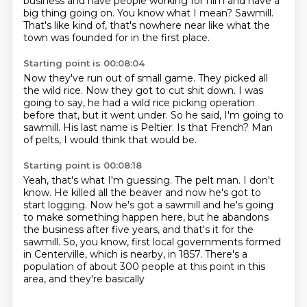
business and have people working for him and have a
big thing going on.
You know what I mean?
Sawmill.
That's like kind of, that's nowhere near like what the
town was founded for in the first place.
Starting point is 00:08:04
Now they've run out of small game.
They picked all
the wild rice.
Now they got to cut shit down.
I was
going to say, he had a wild rice picking operation
before that, but it went under.
So he said, I'm going to
sawmill.
His last name is Peltier.
Is that French?
Man
of pelts, I would think that would be.
Starting point is 00:08:18
Yeah, that's what I'm guessing.
The pelt man.
I don't
know.
He killed all the beaver and now he's got to
start logging.
Now he's got a sawmill and he's going
to make something happen here, but he abandons
the business after five years,
and that's it for the
sawmill.
So, you know, first local governments formed
in Centerville, which is nearby, in 1857.
There's a
population of about 300 people at this point in this
area, and they're basically