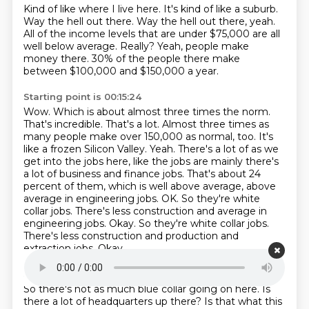
Kind of like where I live here.
It's kind of like a suburb.
Way the hell out there.
Way the hell out there, yeah.
All of the income levels that are under $75,000 are all
well below average.
Really?
Yeah, people make
money there.
30% of the people there make
between $100,000 and $150,000 a year.
Starting point is 00:15:24
Wow.
Which is about almost three times the norm.
That's incredible. That's a lot. Almost three times as
many people make over
150,000 as normal, too. It's
like a frozen Silicon Valley. Yeah. There's a lot of as we
get into the
jobs here, like the jobs are mainly there's
a lot of business and finance jobs. That's about 24
percent of them, which is well above average, above
average in engineering jobs. OK. So they're
white
collar jobs. There's less construction and average in
engineering jobs. Okay. So they're white collar jobs.
There's less construction and production and
extraction jobs.
Okay.
Starting point is 00:15:49
So there's not as much blue collar going on here.
Is
there a lot of headquarters up there?
Is that what this