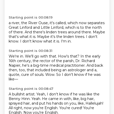
Starting point is 00:08:19
a river, the River Ouse, it's called, which now separates
Great Linford and Little Linford,
which is to the north
of there.
And there's linden trees around there.
Maybe
that's what it is.
Maybe it's the linden trees.
I don't
know.
I don't know what it is.
I'm in.
Starting point is 00:08:31
We're in.
We'll go with that.
How's that?
In the early
16th century, the rector of the parish, Dr. Richard
Napier, he's a big-time
medical practitioner.
And back
then, too, that included being an astrologer and a,
quote, cure of souls.
Wow.
So I don't know if he was
like—
Starting point is 00:08:47
A bullshit artist.
Yeah, I don't know if he was like the
Benny Hinn.
Yeah.
He came in with, like, big hair,
sprayed hair, and put his hands on you, like,
Hallelujah!
All right, now you're English.
You're cured!
You're
English.
Now you're English.