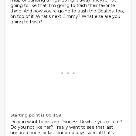
mispronouncing things.
So right away, they're not
going to like that.
I'm going to trash their favorite
thing.
And now you're going to trash the Beatles, too,
on top of it.
What's next, Jimmy?
What else are you
going to trash?
Starting point is 00:11:58
Do you want to piss on Princess Di while you're at it?
Do you not like her?
I really want to see that last
hundred hours or last hundred days special that's