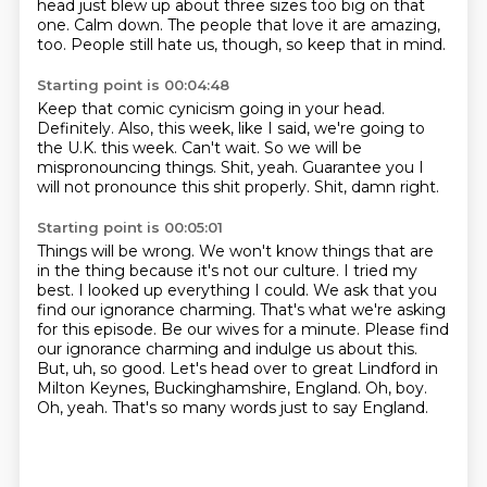
head just blew up about three sizes too big on that
one.
Calm down.
The people that love it are amazing,
too.
People still hate us, though, so keep that in mind.
Starting point is 00:04:48
Keep that comic cynicism going in your head.
Definitely.
Also, this week, like I said, we're going to
the U.K. this week.
Can't wait.
So we will be
mispronouncing things.
Shit, yeah.
Guarantee you I
will not pronounce this shit properly.
Shit, damn right.
Starting point is 00:05:01
Things will be wrong.
We won't know things that are
in the thing because it's not our culture. I tried my
best. I looked up everything I could. We ask that you
find our
ignorance charming. That's what we're asking
for this episode. Be our wives for a minute. Please
find
our ignorance charming and indulge us about this.
But, uh, so good. Let's head over to great
Lindford in
Milton Keynes, Buckinghamshire, England.
Oh, boy.
Oh, yeah.
That's so many words just to say England.