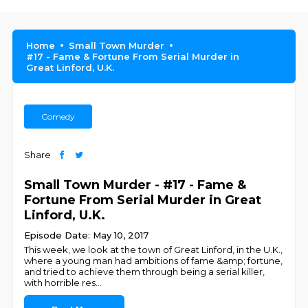
Home
Small Town Murder
#17 - Fame & Fortune From Serial Murder in
Great Linford, U.K.
Comedy
Share
Small Town Murder - #17 - Fame &
Fortune From Serial Murder in Great
Linford, U.K.
Episode Date: May 10, 2017
This week, we look at the town of Great Linford, in the U.K.,
where a young man had ambitions of fame &amp; fortune,
and tried to achieve them through being a serial killer,
with horrible res
...