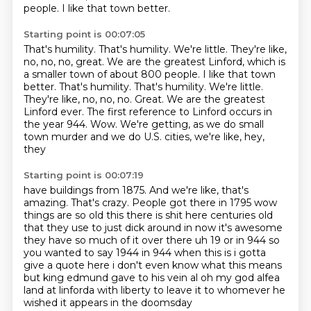
people.
I like that town better.
Starting point is 00:07:05
That's humility. That's humility. We're little. They're like,
no, no, no, great. We are the greatest Linford, which is
a smaller town of about 800 people. I like that town
better. That's humility.
That's humility.
We're little.
They're like, no, no, no. Great.
We are the greatest
Linford ever.
The first reference to Linford occurs in
the year 944.
Wow.
We're getting, as we do small
town murder and we do U.S. cities, we're like, hey,
they
Starting point is 00:07:19
have buildings from 1875.
And we're like, that's
amazing.
That's crazy.
People got there in 1795 wow
things
are so old this there is shit here centuries old
that they use to just dick around in now it's
awesome
they have so much of it over there uh 19 or in 944 so
you wanted to say 1944 in 944 when
this is i gotta
give a quote here i don't even know what this means
but king edmund gave to his vein al oh my god
alfea
land at linforda with liberty to leave it to whomever he
wished it appears in the doomsday