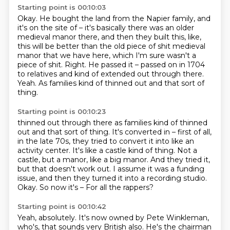
Starting point is 00:10:03
Okay.
He bought the land from the Napier family, and
it's on the site of – it's basically there was an older
medieval manor there,
and then they built this, like,
this will be better than the old piece of shit medieval
manor that we have here,
which I'm sure wasn't a
piece of shit.
Right.
He passed it – passed on in 1704
to relatives and kind of extended out through there.
Yeah.
As families kind of thinned out and that sort of
thing.
Starting point is 00:10:23
thinned out through there as families kind of thinned
out and that sort of thing.
It's converted in – first of all,
in the late 70s, they tried to convert it into like an
activity center.
It's like a castle kind of thing.
Not a
castle, but a manor, like a big manor.
And they tried it,
but that doesn't work out.
I assume it was a funding
issue, and then they turned it into a recording studio.
Okay.
So now it's – For all the rappers?
Starting point is 00:10:42
Yeah, absolutely.
It's now owned by Pete Winkleman,
who's, that sounds very British also.
He's the chairman