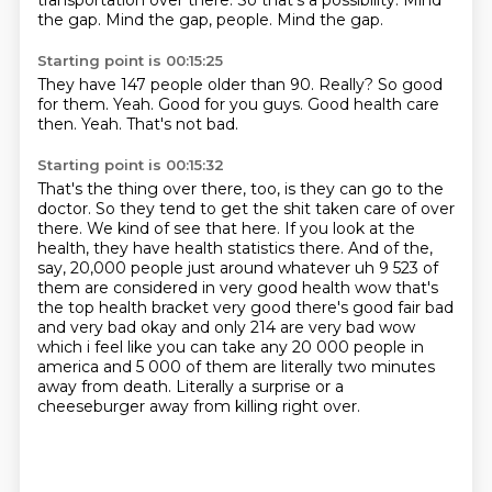
transportation over there.
So that's a possibility.
Mind
the gap.
Mind the gap, people.
Mind the gap.
Starting point is 00:15:25
They have 147 people older than 90.
Really?
So good
for them.
Yeah.
Good for you guys.
Good health care
then.
Yeah.
That's not bad.
Starting point is 00:15:32
That's the thing over there, too, is they can go to the
doctor.
So they tend to get the shit taken care of over
there.
We kind of see that here.
If you look at the
health, they have health statistics there.
And of the,
say, 20,000 people just around whatever uh 9 523 of
them
are considered in very good health wow that's
the top health bracket very good there's good fair bad
and very bad okay and only 214 are very bad wow
which i feel like you can take any 20 000 people
in
america and 5 000 of them are literally two minutes
away from death. Literally a surprise or a
cheeseburger away from killing right over.