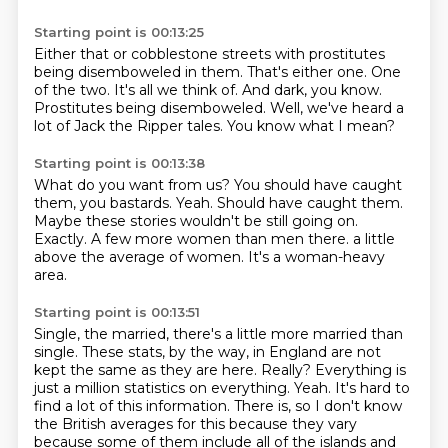
Starting point is 00:13:25
Either that or cobblestone streets with prostitutes
being disemboweled in them.
That's either one.
One
of the two.
It's all we think of.
And dark, you know.
Prostitutes being disemboweled.
Well, we've heard a
lot of Jack the Ripper tales.
You know what I mean?
Starting point is 00:13:38
What do you want from us?
You should have caught
them, you bastards.
Yeah.
Should have caught them.
Maybe these stories wouldn't be still going on.
Exactly.
A few more women than men there. a little
above the average of women.
It's a woman-heavy
area.
Starting point is 00:13:51
Single, the married, there's a little more married than
single.
These stats, by the way, in England are not
kept the same as they are here.
Really?
Everything is
just a million statistics on everything.
Yeah.
It's hard to
find a lot of this information.
There is, so I don't know
the British averages for this because they vary
because some of
them include all of the islands and