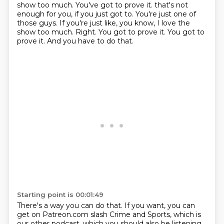
show too much. You've got to prove it. that's not
enough for you, if you just got to. You're just one of
those guys.
If you're just like, you know, I love the
show too much.
Right.
You got to prove it.
You got to
prove it.
And you have to do that.
Starting point is 00:01:49
There's a way you can do that.
If you want, you can
get on Patreon.com slash Crime and Sports, which is
our other podcast,
which you should also be listening