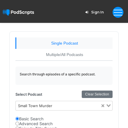
Sign In
Single Podcast
Multiple/All Podcasts
Search through episodes of a specific podcast.
Select Podcast
Clear Selection
Small Town Murder
Basic Search
Advanced Search