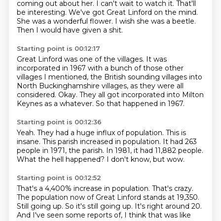
coming out about her. I can't wait to watch it.
That'll
be interesting. We've got Great Linford
on the mind.
She was a wonderful flower.
I wish she was a beetle.
Then I would have given a shit.
Starting point is 00:12:17
Great Linford
was one of the villages. It was
incorporated in 1967
with a bunch of those other
villages I mentioned, the British sounding villages into
North Buckinghamshire villages, as they were all
considered.
Okay.
They all got incorporated into Milton
Keynes as a whatever.
So that happened in 1967.
Starting point is 00:12:36
Yeah.
They had a huge influx of population.
This is
insane.
This parish increased in population.
It had 263
people in 1971, the parish.
In 1981, it had 11,882 people.
What the hell happened?
I don't know, but wow.
Starting point is 00:12:52
That's a 4,400% increase in population.
That's crazy.
The population now of Great Linford stands at 19,350.
Still going up.
So it's still going up.
It's right around 20.
And I've seen some reports of, I think that was like