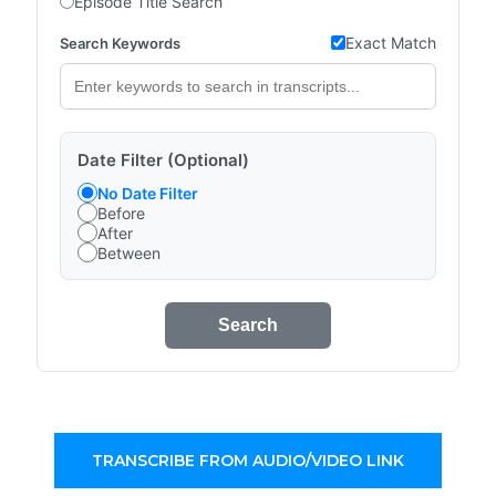
Episode Title Search
Exact Match
Search Keywords
Date Filter (Optional)
No Date Filter
Before
After
Between
Search
TRANSCRIBE FROM AUDIO/VIDEO LINK