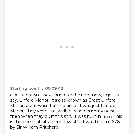
Starting point is 00:09:42
a lot of brown. They sound terrific right now, I got to
say.
Linford Manor.
It's also known as Great Linford
Manor, but it wasn't at the time.
It was just Linford
Manor.
They were like, well, let's add humility back
then when they built this shit.
It was built in 1678.
This
is the one that sits there now still.
It was built in 1678
by Sir William Pritchard.