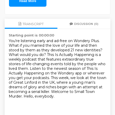
Read More
TRANSCRIPT
DISCUSSION
(0)
Starting point is 00:00:00
You're listening early and ad-free on Wondery Plus.
What if you married the love of your life and then
stood by them as they developed 21 new
identities?
What would you do? This Is Actually Happening is a
weekly podcast that features
extraordinary true
stories of life-changing events told by the people who
lived them.
Listen to the newest season of This Is
Actually Happening on the Wondery app or wherever
you get
your podcasts. This week, we look at the town
of
Great Linford in the UK, where a young man's
dreams of glory and riches begin with an attempt
at
becoming a serial killer. Welcome to Small Town
Murder. Hello, everybody.