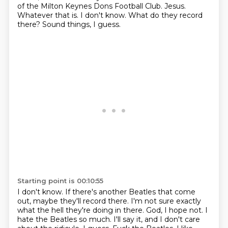
of the Milton Keynes Dons Football Club.
Jesus.
Whatever that is.
I don't know.
What do they record
there?
Sound things, I guess.
Starting point is 00:10:55
I don't know.
If there's another Beatles that come
out, maybe they'll record there.
I'm not sure exactly
what the hell they're doing in there.
God, I hope not.
I
hate the Beatles so much.
I'll say it, and I don't care