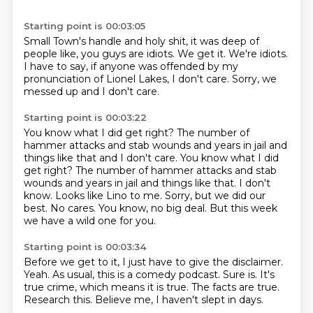
Starting point is 00:03:05
Small Town's handle
and holy shit,
it was deep of
people like,
you guys are idiots. We get it. We're idiots.
I have to say,
if anyone was offended by my
pronunciation
of Lionel Lakes, I don't care.
Sorry, we
messed up and I don't care.
Starting point is 00:03:22
You know what I did get right? The number of
hammer
attacks and stab wounds and years in jail and
things like that and I don't care. You know what I did
get right? The number of hammer attacks and stab
wounds and years in jail and things like that.
I don't
know.
Looks like Lino to me.
Sorry, but we did our
best.
No cares.
You know, no big deal.
But this week
we have a wild one for you.
Starting point is 00:03:34
Before we get to it, I just have to give the disclaimer.
Yeah.
As usual, this is a comedy podcast.
Sure is.
It's
true crime, which means it is true.
The facts are true.
Research this.
Believe me, I haven't slept in days.