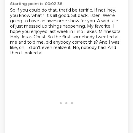
Starting point is 00:02:38
So if you could do that, that'd be terrific.
If not, hey,
you know what?
It's all good.
Sit back, listen.
We're
going to have an awesome show for you. A wild tale
of just messed up things happening. My favorite.
I
hope you enjoyed last week in Lino Lakes, Minnesota.
Holy Jesus Christ. So the first,
somebody tweeted at
me and told me, did anybody correct this? And I was
like, oh,
I didn't even realize it. No, nobody had. And
then I looked at