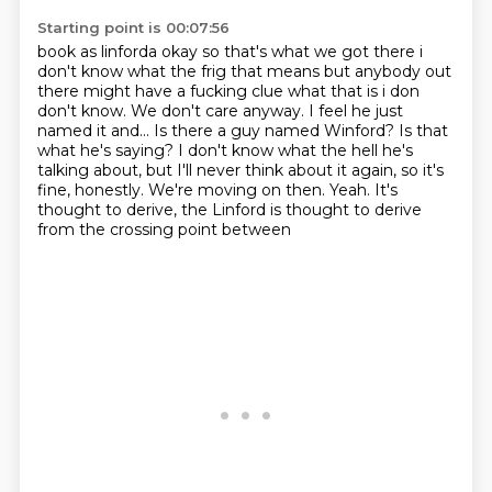
Starting point is 00:07:56
book as linforda okay so that's what we got there i
don't know what the frig that means but anybody
out
there might have a fucking clue what that is i don
don't know. We don't care anyway. I feel he just
named it and... Is there a guy named Winford?
Is that
what he's saying?
I don't know what the hell he's
talking about, but I'll never think about it again, so it's
fine, honestly.
We're moving on then.
Yeah.
It's
thought to derive, the Linford is thought to derive
from the crossing point between