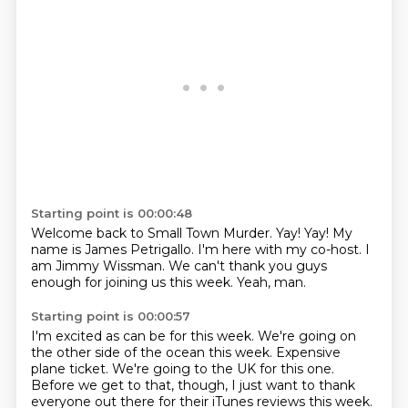
Starting point is 00:00:48
Welcome back to Small Town Murder.
Yay!
Yay!
My
name is James Petrigallo.
I'm here with my co-host.
I
am Jimmy Wissman.
We can't thank you guys
enough for joining us this week.
Yeah, man.
Starting point is 00:00:57
I'm excited as can be for this week.
We're going on
the other side of the ocean this week.
Expensive
plane ticket.
We're going to the UK for this one.
Before we get to that, though, I just want to thank
everyone out there for their iTunes reviews this week.