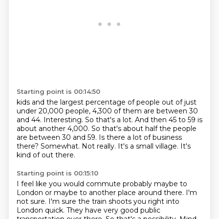
Starting point is 00:14:50
kids and the largest percentage of people out of just
under 20,000 people, 4,300 of them are between
30
and 44. Interesting. So that's a lot. And then 45 to 59 is
about another 4,000. So that's about
half the people
are between 30 and 59.
Is there a lot of business
there?
Somewhat.
Not really.
It's a small village.
It's
kind of out there.
Starting point is 00:15:10
I feel like you would commute probably maybe to
London or maybe to another place around there.
I'm
not sure.
I'm sure the train shoots you right into
London quick.
They have very good public