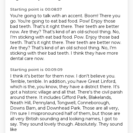
Starting point is 00:08:57
You're going to talk with an accent. Boom!
There you
go. You're going to eat bad food. Pow!
Enjoy those
bad teeth.
That's it right there. Their teeth are better
now.
Are they?
That's kind of an old-school thing. No,
I'm sticking with eat bad food. Pow. Enjoy those bad
teeth. That's it right there. Their teeth are better now.
Are they? That's kind of an old school thing.
No, I'm
sticking with their bad teeth.
I think they have more
dental care now.
Starting point is 00:09:09
I think it's better for them now.
I don't believe you.
Terrible, terrible.
In addition, you have Great Linford,
which is the, you know, they have a district there.
It's
got a historic village and all that. There's the civil parish
around there. It includes
Gifford Park, Blakelands,
Neath Hill, Pennyland, Tongwell, Conneborough,
Downs Barn, and Downhead
Park. Those are all very,
I'm sure I mispronounced half of them, but those are
all very British
sounding and looking names, I got to
say. They sound lovely though. Absolutely. They sound
like