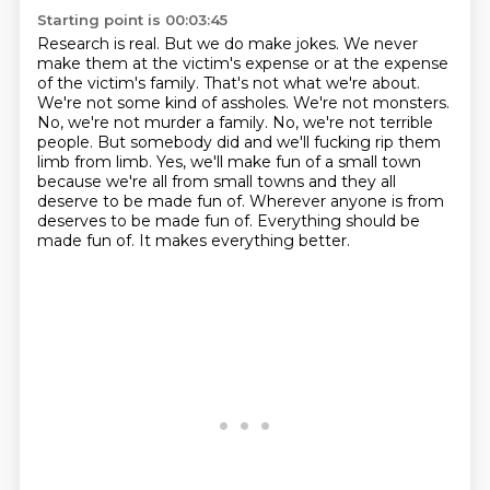
Starting point is 00:03:45
Research is real. But we do make jokes. We never
make them at the victim's expense or at the
expense
of the victim's family. That's not what we're about.
We're not some kind of assholes.
We're not monsters.
No, we're not murder a family. No, we're not terrible
people. But somebody did
and we'll fucking rip them
limb from limb. Yes, we'll make fun of a small town
because we're all
from small towns and they all
deserve to be made fun of.
Wherever anyone is from
deserves to be made fun of.
Everything should be
made fun of.
It makes everything better.