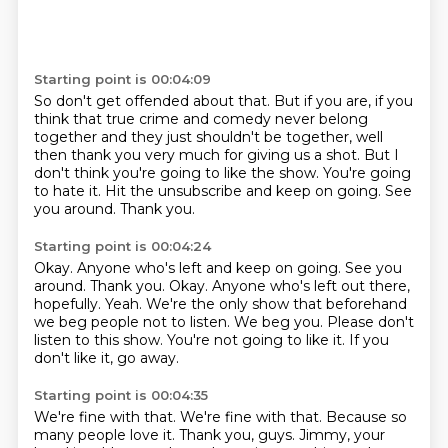
Starting point is 00:04:09
So don't get offended about that.
But if you are, if you
think that true crime and comedy never belong
together and they
just shouldn't be together, well
then thank you very much for giving us a shot.
But I
don't think you're going to like the show.
You're going
to hate it.
Hit the unsubscribe and keep on going.
See
you around.
Thank you.
Starting point is 00:04:24
Okay. Anyone who's left and keep on going. See you
around. Thank you. Okay.
Anyone who's left out there,
hopefully.
Yeah.
We're the only show that beforehand
we beg people not to listen.
We beg you.
Please don't
listen to this show.
You're not going to like it.
If you
don't like it, go away.
Starting point is 00:04:35
We're fine with that.
We're fine with that.
Because so
many people love it.
Thank you, guys.
Jimmy, your