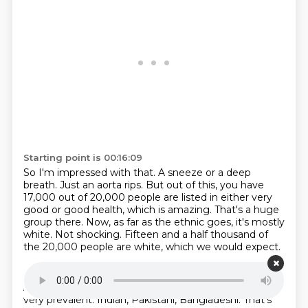
Starting point is 00:16:09
So I'm impressed with that.
A sneeze or a deep
breath.
Just an aorta rips.
But out of this, you have
17,000 out of 20,000 people are listed in either very
good or good health, which is amazing.
That's a huge
group there.
Now, as far as the ethnic goes, it's mostly
white.
Not shocking.
Fifteen and a half thousand of
the 20,000 people are white, which we would expect.
Starting point is 00:16:33
A lot of mixed ethnicity, which, again, in England is
very prevalent.
Indian, Pakistani, Bangladeshi.
That's