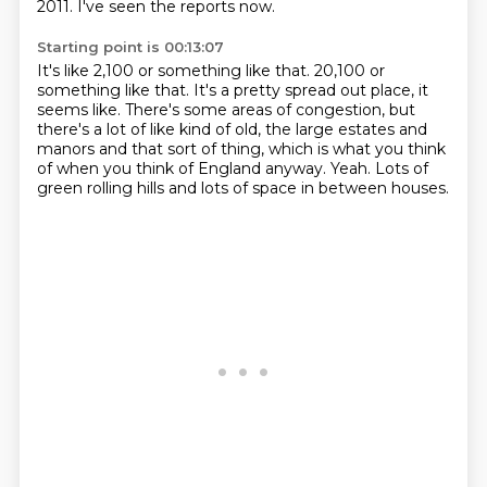
2011.
I've seen the reports now.
Starting point is 00:13:07
It's like 2,100 or something like that.
20,100 or
something like that.
It's a pretty spread out place, it
seems like.
There's some areas of congestion, but
there's a lot of like kind of old, the large estates
and
manors and that sort of thing, which is what you think
of when you think of England
anyway.
Yeah.
Lots of
green rolling hills and lots of space in between houses.