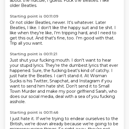
about the ridicule, I guess.
Fuck the Beatles.
I like
older Beatles.
Starting point is 00:11:09
Or not older Beatles, newer.
It's whatever.
Later
Beatles, I like.
I don't like the happy suit and tie shit.
I
like when they're like, I'm tripping hard, and I need to
get this out.
And that's fine, too.
I'm good with that.
Trip all you want.
Starting point is 00:11:21
Just shut your fucking mouth.
I don't want to hear
your stupid lyrics.
They're the dumbest lyrics that ever
happened.
Sure, the fucking beat's kind of catchy.
I
just hate the Beatles.
I can't stand it.
At Wisman
Sucks is his Twitter, Snapchat, and Instagram if you
want to send him hate shit.
Don't send it to Small
Town Murder and make my poor girlfriend Sarah, who
does our social media, deal with a sea of you fucking
asshole.
Starting point is 00:11:46
I just hate it.
If we're trying to endear ourselves to the
British, we're down already because we're
going to be