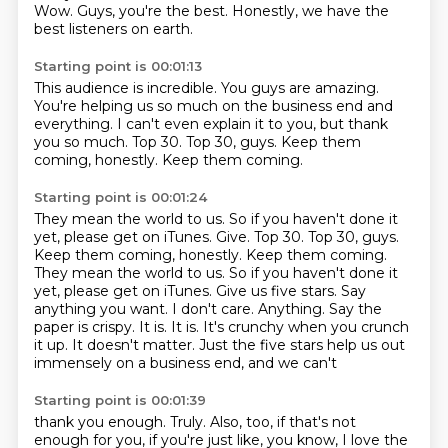
Wow.
Guys, you're the best.
Honestly, we have the
best listeners on earth.
Starting point is 00:01:13
This audience is incredible.
You guys are amazing.
You're helping us so much on the business end and
everything.
I can't even explain it to you, but thank
you so much.
Top 30.
Top 30, guys.
Keep them
coming, honestly.
Keep them coming.
Starting point is 00:01:24
They mean the world to us. So if you haven't done it
yet, please get on iTunes. Give. Top 30. Top 30, guys.
Keep them coming, honestly. Keep them coming.
They mean the world to
us. So if you haven't done it
yet, please get on iTunes.
Give us five stars. Say
anything you want. I don't care.
Anything. Say the
paper is crispy.
It is. It is. It's crunchy
when you crunch
it up. It doesn't matter. Just the
five stars help us out
immensely on a
business end, and we can't
Starting point is 00:01:39
thank you enough. Truly. Also, too,
if that's not
enough for you,
if you're just like, you know, I love the