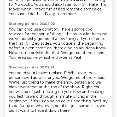
to.
No doubt.
You should also listen to P.S.
I Hate This
Movie when I make fun of bad romantic comedies.
You should do that.
But get on there.
Starting point is 00:02:02
You can drop us a donation.
There's some cool
rewards for that sort of thing.
It helps us a lot because
we've honestly got rid of a few things.
If you listen to
the first 10, 12 episodes, you notice in the beginning,
before it even
came on, there'd be an ad, Napa Know
How, some bullshit like that.
We got rid of those ads.
You need some windshield wipers?
Yeah.
Starting point is 00:02:21
You need your brakes replaced?
Whatever the
personalized ad was for you.
We got rid of those ads.
We're just trying to make the show better, and we
didn't want that at the top of the show.
Right.
You
know, kind of just messing up your flow and making
you fast forward through a minute of crap in the
beginning.
If it's us doing an ad, it's one thing.
We'll try
to be funny or whatever, but if it's just some crap, we
didn't want to have it down there.