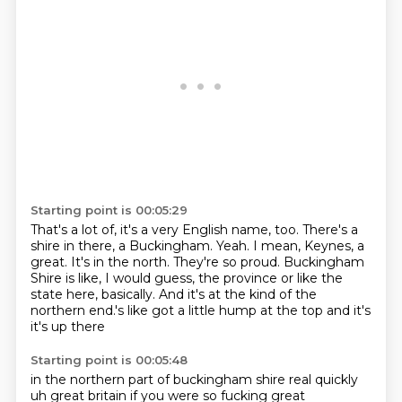
Starting point is 00:05:29
That's a lot of, it's a very English name, too.
There's a
shire in there, a Buckingham.
Yeah.
I mean, Keynes, a
great.
It's in the north.
They're so proud.
Buckingham
Shire is like, I would guess, the province or like the
state here, basically.
And it's at the kind of the
northern end.'s like got a little hump at the top and it's
it's up there
Starting point is 00:05:48
in the northern part of buckingham shire real quickly
uh great britain if you were so fucking
great