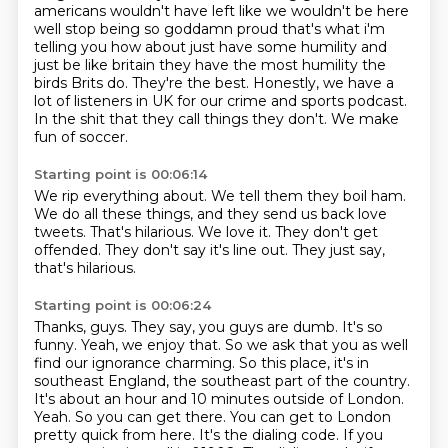
americans wouldn't have left like we wouldn't be here
well stop being so goddamn proud that's
what i'm
telling you how about just have some humility and
just be like britain they have the
most humility the
birds Brits do.
They're the best.
Honestly, we have a
lot of listeners in UK for our crime and sports podcast.
In the shit that they call things they don't.
We make
fun of soccer.
Starting point is 00:06:14
We rip everything about.
We tell them they boil ham.
We do all these things, and they send us back love
tweets.
That's hilarious.
We love it.
They don't get
offended.
They don't say it's line out.
They just say,
that's hilarious.
Starting point is 00:06:24
Thanks, guys. They say, you guys are dumb. It's so
funny.
Yeah, we enjoy that. So we ask that you as well
find our ignorance charming.
So this place, it's in
southeast England, the southeast part of the country.
It's about an hour and 10 minutes outside of London.
Yeah.
So you can get there. You can get to London
pretty quick from here.
It's the dialing code. If you