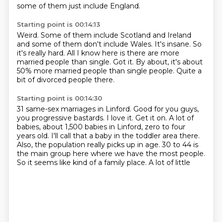
some of them just include England.
Starting point is 00:14:13
Weird.
Some of them include Scotland and Ireland
and some of them don't include Wales.
It's insane.
So
it's really hard.
All I know here is there are more
married people than single.
Got it.
By about, it's about
50% more married people than single people.
Quite a
bit of divorced people there.
Starting point is 00:14:30
31 same-sex marriages in Linford.
Good for you guys,
you progressive bastards.
I love it.
Get it on.
A lot of
babies, about 1,500 babies in Linford, zero to four
years old.
I'll call that a baby in the toddler area there.
Also, the population really picks up in age. 30 to 44 is
the main
group here where we have the most people.
So it seems like kind of a family place. A lot of little