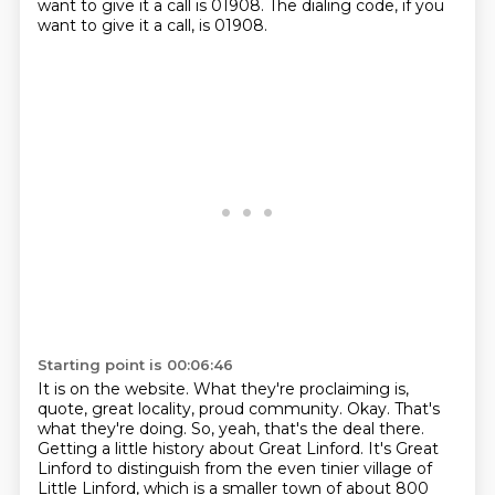
want to give it a call is 01908.
The dialing code, if you
want to give it a call, is 01908.
Starting point is 00:06:46
It is on the website.
What they're proclaiming is,
quote, great locality, proud community.
Okay.
That's
what they're doing.
So, yeah, that's the deal there.
Getting a little history about Great Linford.
It's Great
Linford to distinguish from the even tinier village of
Little Linford, which is a smaller town of about 800