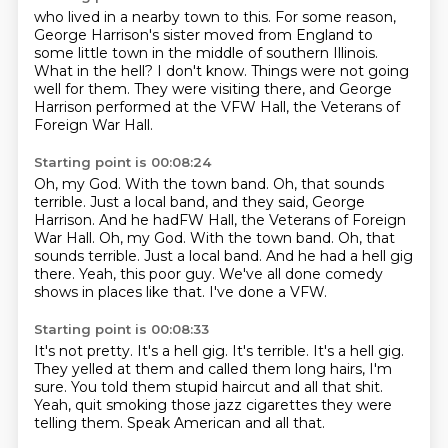
who lived in a nearby town to this.
For some reason,
George Harrison's sister moved from England to
some little town in
the middle of southern Illinois.
What in the hell?
I don't know.
Things were not going
well for them.
They were visiting there, and George
Harrison performed at the VFW Hall, the Veterans of
Foreign War Hall.
Starting point is 00:08:24
Oh, my God.
With the town band. Oh, that sounds
terrible. Just a local band, and they said, George
Harrison. And he hadFW Hall, the Veterans of Foreign
War Hall. Oh, my God. With the town band.
Oh, that
sounds terrible.
Just a local band.
And he had a hell gig
there.
Yeah, this poor guy.
We've all done comedy
shows in places like that.
I've done a VFW.
Starting point is 00:08:33
It's not pretty.
It's a hell gig.
It's terrible.
It's a hell gig.
They yelled at them and called them long hairs, I'm
sure.
You told them stupid haircut and all that shit.
Yeah, quit smoking those jazz cigarettes they were
telling them.
Speak American and all that.