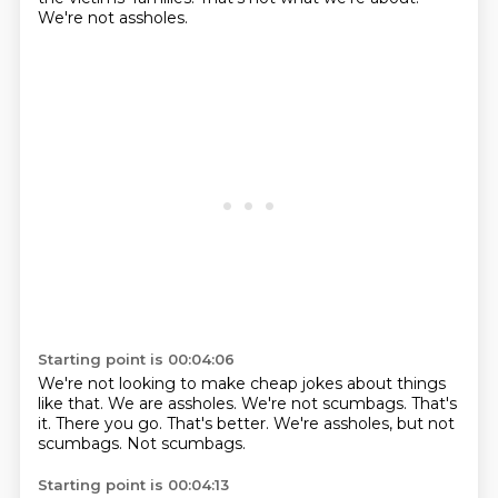
We're not assholes.
Starting point is 00:04:06
We're not looking to make cheap jokes about things
like that.
We are assholes.
We're not scumbags.
That's
it.
There you go.
That's better.
We're assholes, but not
scumbags.
Not scumbags.
Starting point is 00:04:13