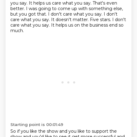
you say. It helps us care what you say. That's even
better. I was going to come up with something else,
but you got that. I don't care what you say. I don't
care what you say.
It doesn't matter.
Five stars.
I don't
care what you say.
It helps us on the business end so
much.
Starting point is 00:01:49
So if you like the show and you like to support the
show and you'd like to see it get more
successful and