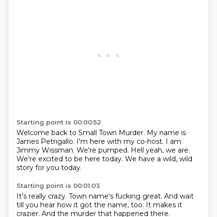
Starting point is 00:00:52
Welcome back to Small Town Murder.
My name is
James Petrigallo.
I'm here with my co-host.
I am
Jimmy Wissman.
We're pumped.
Hell yeah, we are.
We're excited to be here today.
We have a wild, wild
story for you today.
Starting point is 00:01:03
It's really crazy.
Town name's fucking great.
And wait
till you hear how it got the name, too.
It makes it
crazier.
And the murder that happened there.