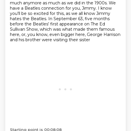
much anymore as much as we did in the 1900s.
We
have a Beatles connection for you, Jimmy.
I know
you'll be so excited for this, as we all know Jimmy
hates the Beatles.
In September 63, five months
before the Beatles' first appearance on The Ed
Sullivan Show, which was what made them famous
here, or, you know, even bigger here, George Harrison
and his brother were visiting their sister
Starting point is 00:08:08