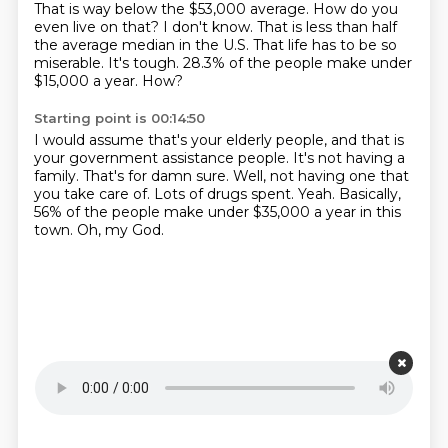
That is way below the $53,000 average.
How do you
even live on that?
I don't know.
That is less than half
the average median in the U.S.
That life has to be so
miserable.
It's tough.
28.3% of the people make under
$15,000 a year.
How?
Starting point is 00:14:50
I would assume that's your elderly people, and that is
your government assistance people.
It's not having a
family.
That's for damn sure.
Well, not having one that
you take care of.
Lots of drugs spent.
Yeah.
Basically,
56% of the people make under $35,000 a year in this
town.
Oh, my God.