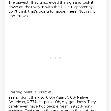
The bravest.
They unscrewed the sign and took it
down on their way in with the U-Haul, apparently.
I
don't think that's going to happen here.
Not in my
hometown.
Starting point is 00:12:38
Yeah, I don't think so.
0.0% Asian, 0.0% Native
American, 0.77% Hispanic.
Oh, my goodness.
They
barely even have two people.
Yeah, 99.23% non-
Hispanic.
That's quite the quote, quite the stat they