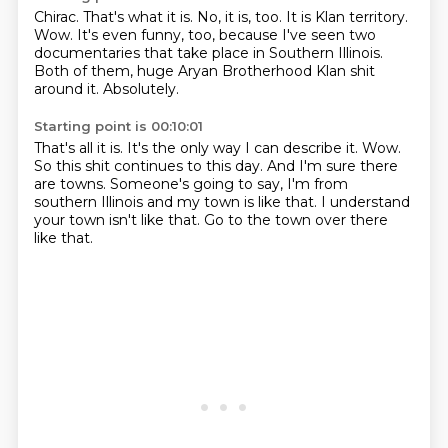
Chirac.
That's what it is.
No, it is, too.
It is Klan territory.
Wow.
It's even funny, too, because I've seen two
documentaries that take place in Southern Illinois.
Both of them, huge Aryan Brotherhood Klan shit
around it.
Absolutely.
Starting point is 00:10:01
That's all it is.
It's the only way I can describe it.
Wow.
So this shit continues to this day.
And I'm sure there
are towns.
Someone's going to say, I'm from
southern Illinois and my town is like that.
I understand
your town isn't like that.
Go to the town over there
like that.