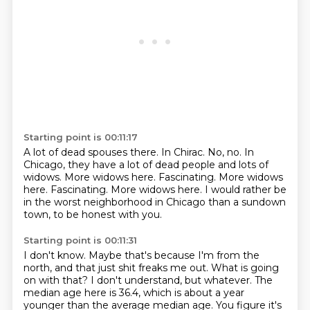
Starting point is 00:11:17
A lot of dead spouses there.
In Chirac.
No, no.
In
Chicago, they have a lot of dead people and lots of
widows.
More widows here.
Fascinating.
More widows
here. Fascinating. More widows here.
I would rather be
in the worst neighborhood in Chicago than a sundown
town, to be honest with you.
Starting point is 00:11:31
I don't know.
Maybe that's because I'm from the
north, and that just shit freaks me out.
What is going
on with that?
I don't understand, but whatever.
The
median age here is 36.4, which is about a year
younger than the average median age.
You figure it's