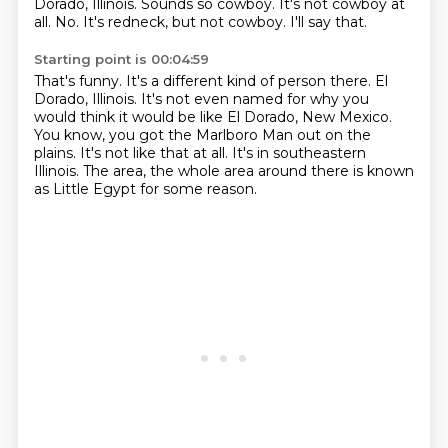
Dorado, Illinois.
Sounds so cowboy.
It's not cowboy at
all.
No.
It's redneck, but not cowboy.
I'll say that.
Starting point is 00:04:59
That's funny.
It's a different kind of person there.
El
Dorado, Illinois.
It's not even named for why you
would think it would be like El Dorado, New Mexico.
You know, you got the Marlboro Man out on the
plains.
It's not like that at all.
It's in southeastern
Illinois.
The area, the whole area around there is known
as Little Egypt for some reason.