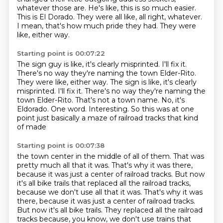
whatever those are.
He's like, this is so much easier.
This is El Dorado.
They were all like, all right, whatever.
I mean, that's how much pride they had.
They were
like, either way.
Starting point is 00:07:22
The sign guy is like, it's clearly misprinted.
I'll fix it.
There's no way they're naming the town Elder-Rito.
They were like, either way. The sign is like, it's clearly
misprinted. I'll fix it.
There's no way they're naming the
town Elder-Rito.
That's not a town name.
No, it's
Eldorado.
One word.
Interesting.
So this was at one
point just basically a maze of railroad tracks that kind
of made
Starting point is 00:07:38
the town center in the middle of all of them.
That was
pretty much all that it was.
That's why it was there,
because it was just a center of railroad tracks.
But now
it's all bike trails that replaced all the railroad tracks,
because we don't use all that it was. That's why it was
there, because it was just a center of railroad tracks.
But now it's all bike trails.
They replaced all the railroad
tracks because, you know, we don't use trains that