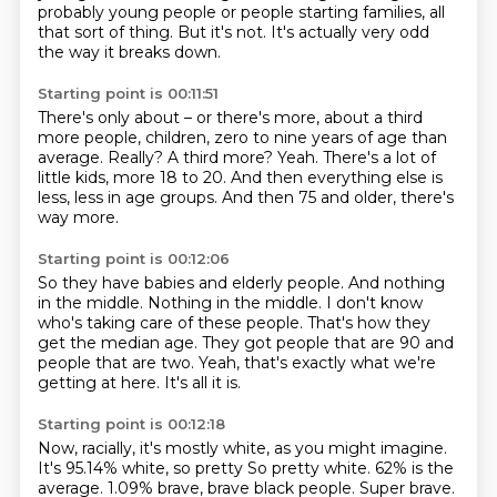
probably young people or people starting families, all
that sort of thing.
But it's not.
It's actually very odd
the way it breaks down.
Starting point is 00:11:51
There's only about – or there's more, about a third
more people, children, zero to nine years of age than
average.
Really?
A third more?
Yeah.
There's a lot of
little kids, more 18 to 20.
And then everything else is
less, less in age groups.
And then 75 and
older, there's
way more.
Starting point is 00:12:06
So they have babies and elderly people.
And nothing
in the middle.
Nothing in the middle.
I don't know
who's taking care of these people.
That's how they
get the median age.
They got people that are 90 and
people that are two.
Yeah, that's exactly what we're
getting at here.
It's all it is.
Starting point is 00:12:18
Now, racially, it's mostly white, as you might imagine.
It's 95.14% white, so pretty So pretty white. 62% is the
average.
1.09% brave, brave black people.
Super brave.