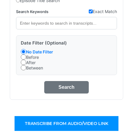
Episode Title Search
Exact Match
Search Keywords
Date Filter (Optional)
No Date Filter
Before
After
Between
Search
TRANSCRIBE FROM AUDIO/VIDEO LINK