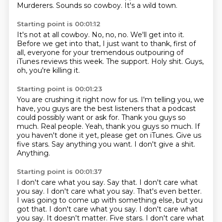
Murderers.
Sounds so cowboy.
It's a wild town.
Starting point is 00:01:12
It's not at all cowboy.
No, no, no.
We'll get into it.
Before we get into that, I just want to thank, first of
all, everyone for your tremendous
outpouring of
iTunes reviews this week.
The support.
Holy shit.
Guys,
oh, you're killing it.
Starting point is 00:01:23
You are crushing it right now for us.
I'm telling you, we
have,
you guys are the best listeners that a podcast
could possibly want or ask for.
Thank you guys so
much. Real people. Yeah, thank you guys
so much. If
you haven't done it yet,
please get on iTunes. Give us
five stars.
Say anything you want. I don't give a shit.
Anything.
Starting point is 00:01:37
I don't care what you say. Say that. I don't care
what
you say. I don't care what you say. That's even better.
I was going to come up with something else, but you
got that. I don't care
what you say. I don't care what
you say. It doesn't matter. Five stars. I don't care what