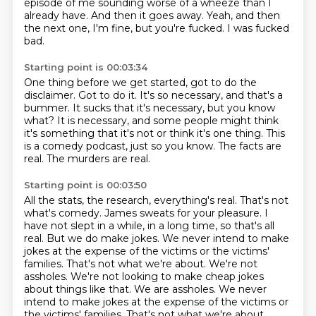
episode of me sounding worse of a wheeze than I
already have.
And then it goes away.
Yeah, and then
the next one, I'm fine, but you're fucked.
I was fucked
bad.
Starting point is 00:03:34
One thing before we get started, got to do the
disclaimer.
Got to do it.
It's so necessary, and that's a
bummer.
It sucks that it's necessary, but you know
what?
It is necessary, and some people might think
it's something that it's not or think it's one thing.
This
is a comedy podcast, just so you know.
The facts are
real.
The murders are real.
Starting point is 00:03:50
All the stats, the research, everything's real.
That's not
what's comedy.
James sweats for your pleasure.
I
have not slept in a while, in a long time, so that's all
real.
But we do make jokes.
We never intend to make
jokes at the expense of the victims or the victims'
families.
That's not what we're about. We're not
assholes. We're not looking to make cheap jokes
about things like that. We are assholes. We never
intend to make jokes at the expense of the victims or
the victims' families. That's not what we're about.