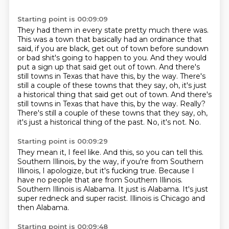
Starting point is 00:09:09
They had them in every state pretty much there was.
This was a town that basically had an ordinance that
said, if you are black, get out of town before sundown
or bad shit's going to happen to you.
And they would
put a sign up that said get out of town.
And there's
still towns in Texas that have this, by the way.
There's
still a couple of these towns that they say, oh, it's just
a historical thing that said get out of town. And there's
still towns in Texas that have this, by the way. Really?
There's still a couple of these towns that they say, oh,
it's just a historical thing of the past.
No, it's not.
No.
Starting point is 00:09:29
They mean it, I feel like.
And this, so you can tell this.
Southern Illinois, by the way, if you're from Southern
Illinois, I apologize, but it's fucking true.
Because I
have no people that are from Southern Illinois.
Southern Illinois is Alabama.
It just is Alabama.
It's just
super redneck and super racist.
Illinois is Chicago and
then Alabama.
Starting point is 00:09:48