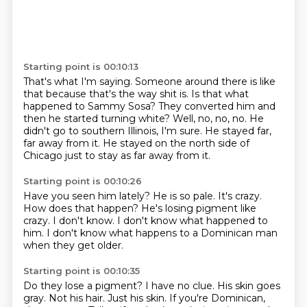
Starting point is 00:10:13
That's what I'm saying.
Someone around there is like
that because that's the way shit is.
Is that what
happened to Sammy Sosa?
They converted him and
then he started turning white?
Well, no, no, no.
He
didn't go to southern Illinois, I'm sure.
He stayed far,
far away from it.
He stayed on the north side of
Chicago just to stay as far away from it.
Starting point is 00:10:26
Have you seen him lately?
He is so pale.
It's crazy.
How does that happen?
He's losing pigment like
crazy.
I don't know.
I don't know what happened to
him.
I don't know what happens to a Dominican man
when they get older.
Starting point is 00:10:35
Do they lose a pigment?
I have no clue.
His skin goes
gray.
Not his hair.
Just his skin.
If you're Dominican,