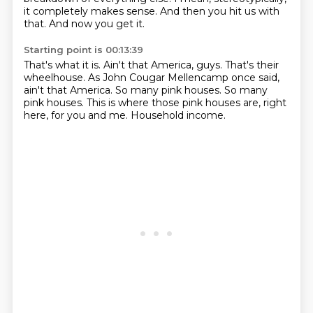
it completely makes sense.
And then you hit us with
that.
And now you get it.
Starting point is 00:13:39
That's what it is.
Ain't that America, guys.
That's their
wheelhouse.
As John Cougar Mellencamp once said,
ain't that America.
So many pink houses.
So many
pink houses.
This is where those pink houses are, right
here, for you and me.
Household income.