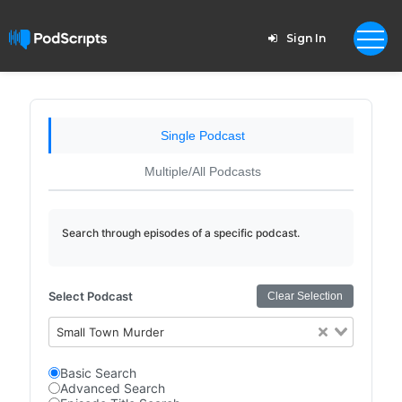
Sign In
Single Podcast
Multiple/All Podcasts
Search through episodes of a specific podcast.
Select Podcast
Clear Selection
Small Town Murder
Basic Search
Advanced Search