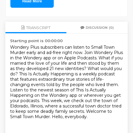
Read More
TRANSCRIPT
DISCUSSION
(0)
Starting point is 00:00:00
Wondery Plus subscribers can listen to Small Town
Murder early and ad-free right now.
Join Wondery Plus
in the Wondery app or on Apple Podcasts.
What if you
married the love of your life and then stood by them
as they developed 21 new
identities? What would you
do? This Is Actually Happening is a weekly podcast
that features
extraordinary true stories of life-
changing events told by the people who lived them.
Listen to the newest season of This Is Actually
Happening on the Wondery app or wherever you get
your podcasts. This week, we check out the town
of
Eldorado, Illinois, where a successful town doctor tried
to keep some deadly family secrets.
Welcome to
Small Town Murder. Hello, everybody.