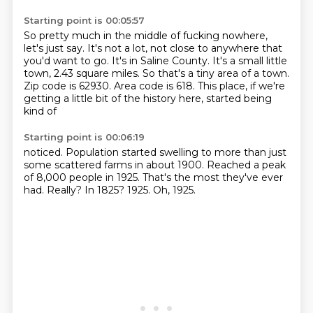
Starting point is 00:05:57
So pretty much in the middle of fucking nowhere,
let's just say.
It's not a lot, not close to anywhere that
you'd want to go.
It's in Saline County.
It's a small little
town, 2.43 square miles.
So that's a tiny area of a town.
Zip code is 62930.
Area code is 618.
This place, if we're
getting a little bit of the history here, started being
kind of
Starting point is 00:06:19
noticed.
Population started swelling to more than just
some scattered farms in about 1900.
Reached a peak
of 8,000 people in 1925.
That's the most they've ever
had.
Really?
In 1825?
1925.
Oh, 1925.