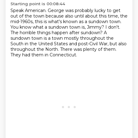
Starting point is 00:08:44
Speak American.
George was probably lucky to get
out of the town because also until about this time, the
mid-1960s, this is what's known as a sundown town.
You know what a sundown town is, Jimmy?
I don't.
The horrible things happen after sundown?
A
sundown town is a town mostly throughout the
South in the United States and post-Civil War, but also
throughout the North.
There was plenty of them.
They had them in Connecticut.