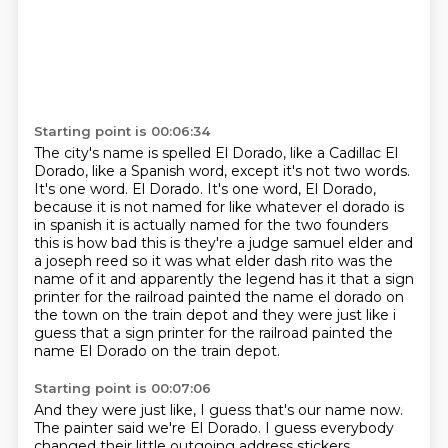
Starting point is 00:06:34
The city's name is spelled El Dorado, like a Cadillac El
Dorado, like a Spanish word, except it's not two words.
It's one word.
El Dorado.
It's one word, El Dorado,
because it is not named for like whatever el
dorado is
in spanish it is actually named for the two founders
this is how bad this is they're a
judge samuel elder and
a joseph reed so it was what elder dash rito was the
name of it and
apparently the legend has it that a sign
printer for the railroad painted the name el dorado on
the town on the train depot and they were just like i
guess that a sign printer for the railroad painted the
name El Dorado on the train depot.
Starting point is 00:07:06
And they were just like, I guess that's our name now.
The painter said we're El Dorado.
I guess everybody
changed their little outgoing address stickers,