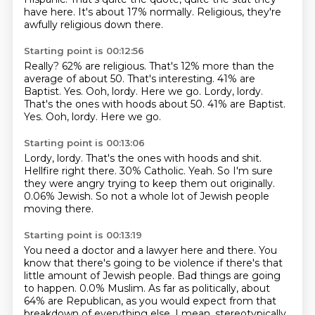
have here.
It's about 17% normally.
Religious, they're
awfully religious down there.
Starting point is 00:12:56
Really?
62% are religious.
That's 12% more than the
average of about 50.
That's interesting.
41% are
Baptist.
Yes. Ooh, lordy. Here we go. Lordy, lordy.
That's the ones with hoods about 50. 41% are Baptist.
Yes.
Ooh, lordy.
Here we go.
Starting point is 00:13:06
Lordy, lordy.
That's the ones with hoods and shit.
Hellfire right there.
30% Catholic.
Yeah.
So I'm sure
they were angry trying to keep them out originally.
0.06% Jewish.
So not a whole lot of Jewish people
moving there.
Starting point is 00:13:19
You need a doctor and a lawyer here and there.
You
know that there's going to be violence if there's that
little amount of Jewish people.
Bad things are going
to happen.
0.0% Muslim.
As far as politically, about
64% are Republican, as you would expect from that
breakdown of everything else.
I mean, stereotypically,