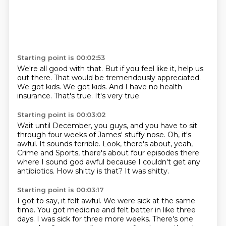
Starting point is 00:02:53
We're all good with that.
But if you feel like it, help us
out there.
That would be tremendously appreciated.
We got kids.
We got kids.
And I have no health
insurance.
That's true.
It's very true.
Starting point is 00:03:02
Wait until December, you guys, and you have to sit
through four weeks of James' stuffy
nose.
Oh, it's
awful.
It sounds terrible.
Look, there's about, yeah,
Crime and Sports, there's about four episodes there
where I
sound god awful because I couldn't get any
antibiotics.
How shitty is that?
It was shitty.
Starting point is 00:03:17
I got to say, it felt awful.
We were sick at the same
time.
You got medicine and felt better in like three
days.
I was sick for three more weeks.
There's one