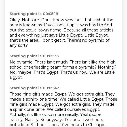
Starting point is 00:05:18
Okay.
Not sure.
Don't know why, but that's what the
area is known as.
If you look it up, it was hard to find
out the actual town name.
Because all these articles
and everything just says Little Egypt.
Little Egypt,
that's the area.
I don't get it.
There's no pyramid of
any sort?
Starting point is 00:05:33
No pyramid.
There isn't much.
There isn't like the high
school cheerleading team forms a pyramid?
Nothing?
No, maybe.
That's Egypt.
That's us now.
We are Little
Egypt.
Starting point is 00:05:42
Those nine girls made Egypt.
We got extra girls.
They
made a sphinx one time. We called Little Egypt. Those
nine girls made Egypt. We got extra girls. They made
a sphinx one time.
We called ourselves Egypt.
Actually, it's Illinois, so more nasally.
Yeah, super
nasally.
Nasally.
So anyway, it's about two hours
outside of St. Louis, about five hours to Chicago.