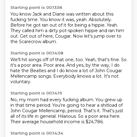
Starting point is 00:13:56
You know Jack and Diane was written about this
fucking time.
You know it was, yeah.
Absolutely.
Before he got ran out of it for being a hippie.
Yeah.
They called him a dirty pot-spoken hippie and ran him
out.
Get out of here, Cougar.
Now let's jump over to
the Scarecrow album.
Starting point is 00:14:08
We'll hit songs off of that one, too.
Yeah, that's fine.
So
it's a poor area.
Poor area.
And yes, by the way, I do
hate the Beatles
and I do know a lot of John Cougar
Mellencamp songs.
Everybody knows a lot.
It's not
voluntary.
Starting point is 00:14:19
No, my mom had every fucking album.
You grew up
in that time period.
You're going to hear a shitload of
John Cougar Mellencamp, period.
That's it.
That's just
all of its life in general.
Hilarious.
So a poor area here.
Their average household income is $24,786.
Starting point is 00:14:34