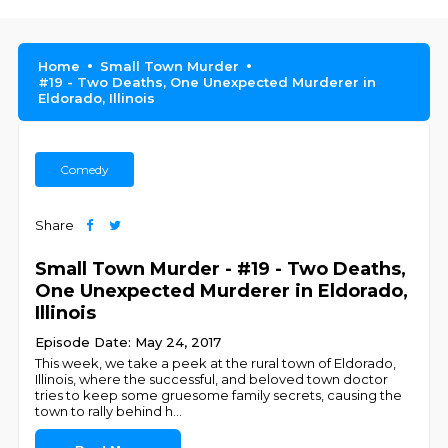
Home
Small Town Murder
#19 - Two Deaths, One Unexpected Murderer in
Eldorado, Illinois
Comedy
Share
Small Town Murder - #19 - Two Deaths,
One Unexpected Murderer in Eldorado,
Illinois
Episode Date: May 24, 2017
This week, we take a peek at the rural town of Eldorado,
Illinois, where the successful, and beloved town doctor
tries to keep some gruesome family secrets, causing the
town to rally behind h
...