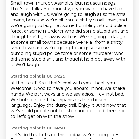
Small town murder.
Assholes, but not scumbags.
That's us, folks.
So, honestly, if you want to have fun
and laugh with us, we're going to laugh at some
small
towns, because we're all from a shitty small town, and
we're going to laugh at some
bumbling, stupid police
force, or some murderer who did some stupid shit and
thought he'd get away with us. We're going to laugh
at some small towns because we're all from a shitty
small town and we're going to laugh at some
bumbling stupid police
force or some murderer who
did some
stupid shit and thought he'd get away with
it. We'll laugh
Starting point is 00:04:29
at that stuff. So if that's cool with you,
thank you.
Welcome. Good
to have you aboard. If not, we shake
hands.
We part ways and we say
adios. Hey, not bad.
We both decided that Spanish is the chosen
language. Enjoy the dusty trail. Enjoy it.
And now that
we've told people not to listen and begged them not
to, let's get on with the show.
Starting point is 00:04:50
Let's do this.
Let's do this.
Today, we're going to El