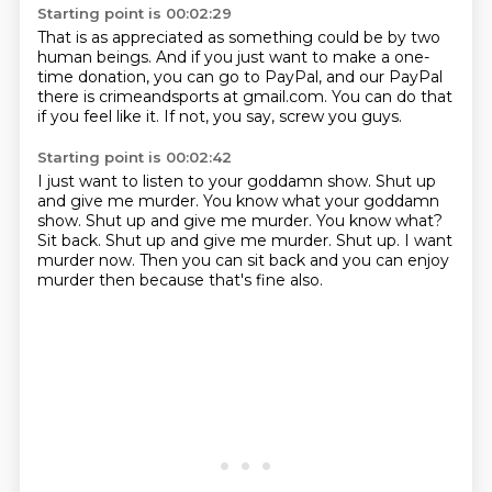
Starting point is 00:02:29
That is as appreciated as something could be
by two
human beings.
And if you just want to make a one-
time donation,
you can go to PayPal,
and our PayPal
there is crimeandsports at gmail.com.
You can do that
if you feel like it.
If not, you say,
screw you guys.
Starting point is 00:02:42
I just want to listen to your goddamn show.
Shut up
and give me murder. You know what your goddamn
show. Shut up and give me murder.
You know what?
Sit back.
Shut up and give me murder.
Shut up.
I want
murder now.
Then you can sit back and you can enjoy
murder then because that's fine also.