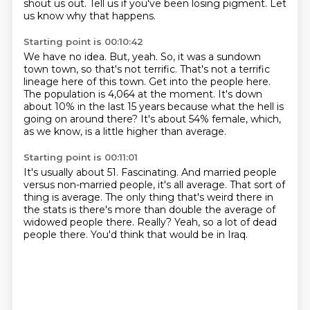
shout us out.
Tell us if you've been losing pigment.
Let
us know why that happens.
Starting point is 00:10:42
We have no idea.
But, yeah.
So, it was a sundown
town town, so that's not terrific.
That's not a terrific
lineage here of this town.
Get into the people here.
The population is 4,064 at the moment.
It's down
about 10% in the last 15 years because what the hell is
going on around there?
It's about 54% female, which,
as we know, is a little higher than average.
Starting point is 00:11:01
It's usually about 51.
Fascinating.
And married people
versus non-married people, it's all average.
That sort of
thing is average.
The only thing that's weird there in
the stats is there's more than double the average of
widowed people there.
Really?
Yeah, so a lot of dead
people there.
You'd think that would be in Iraq.