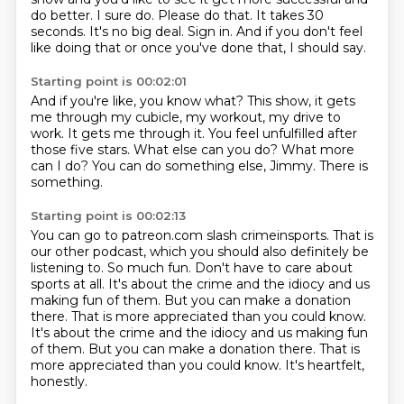
do better.
I sure do.
Please do that.
It takes 30
seconds.
It's no big deal.
Sign in.
And if you don't feel
like doing that or once you've done that, I should say.
Starting point is 00:02:01
And if you're like, you know what?
This show, it gets
me through my cubicle, my workout, my drive to
work.
It gets me through it.
You feel unfulfilled after
those five stars.
What else can you do?
What more
can I do?
You can do something else, Jimmy.
There is
something.
Starting point is 00:02:13
You can go to patreon.com slash crimeinsports.
That is
our other podcast, which you should also definitely be
listening to.
So much fun.
Don't have to care about
sports at all.
It's about the crime and the idiocy and us
making fun of them.
But you can make a donation
there. That is more appreciated than you could know.
It's about the crime and the idiocy and us making fun
of them. But you can make a donation there.
That is
more appreciated than you could know.
It's heartfelt,
honestly.