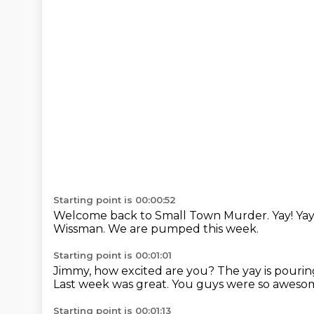
Starting point is 00:00:52
Welcome back to Small Town Murder.
Yay!
Yay
Wissman.
We are pumped this week.
Starting point is 00:01:01
Jimmy, how excited are you?
The yay is pourin
Last week was great.
You guys were so awesom
Starting point is 00:01:13