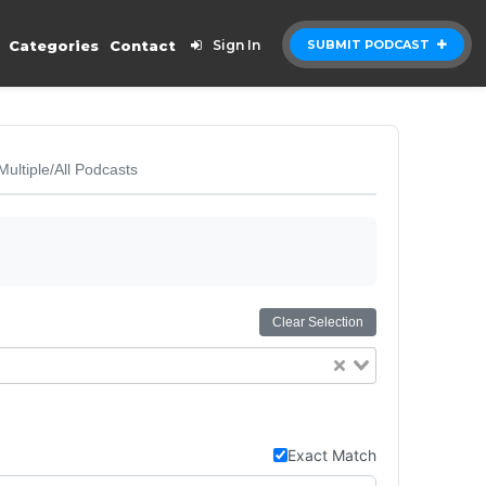
Categories
Contact
Sign In
SUBMIT PODCAST
Multiple/All Podcasts
Clear Selection
Exact Match