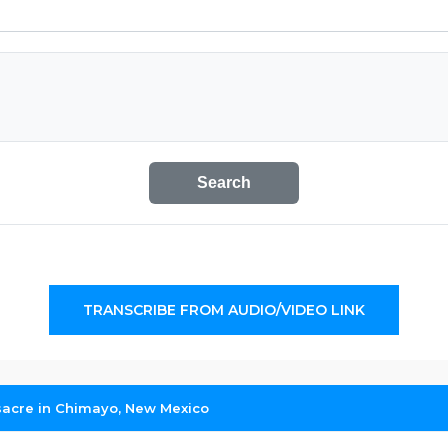
Search
TRANSCRIBE FROM AUDIO/VIDEO LINK
sacre in Chimayo, New Mexico