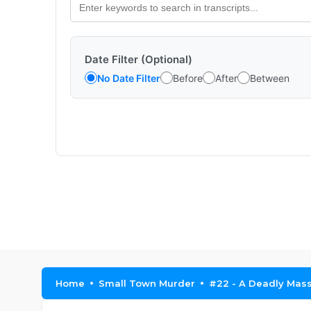
Date Filter (Optional)
No Date Filter
Before
After
Between
Home
Small Town Murder
#22 - A Deadly Mas