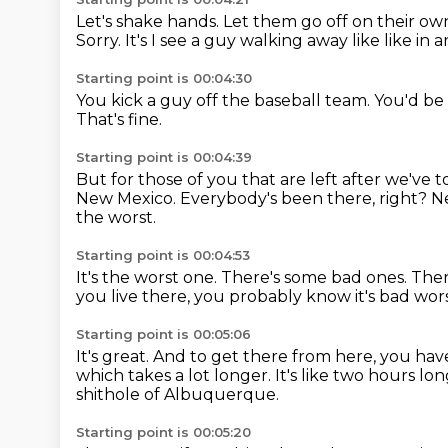
Let's shake hands.
Let them go off on their ow
Sorry.
It's I see a guy walking away like like in
Starting point is 00:04:30
You kick a guy off the baseball team.
You'd be
That's fine.
Starting point is 00:04:39
But for those of you that are left after we've t
New Mexico.
Everybody's been there, right? 
the worst.
Starting point is 00:04:53
It's the worst one.
There's some bad ones.
Ther
you live there, you probably know it's bad wo
Starting point is 00:05:06
It's great.
And to get there from here, you ha
which takes a lot longer.
It's like two hours lo
shithole of Albuquerque.
Starting point is 00:05:20