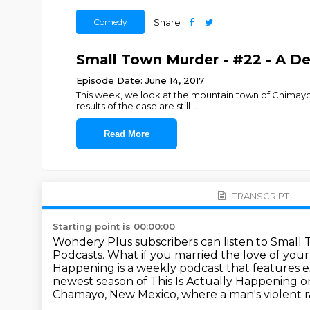
Comedy
Share
Small Town Murder - #22 - A D
Episode Date: June 14, 2017
This week, we look at the mountain town of Chima
results of the case are still
...
Read More
TRANSCRIPT
Starting point is 00:00:00
Wondery Plus subscribers can listen to Small
Podcasts.
What if you married the love of you
Happening is a weekly podcast that features
e
newest season of This Is Actually Happening 
Chamayo, New Mexico, where a man's violent