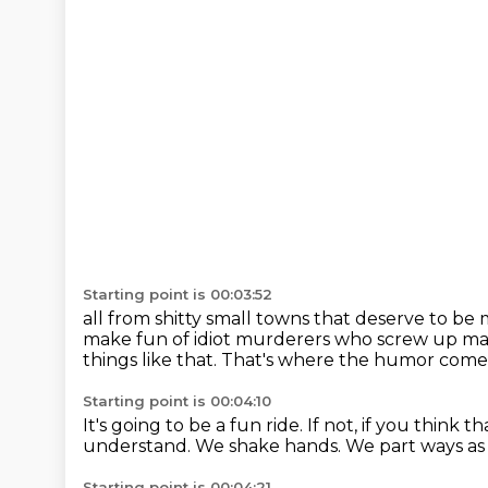
Starting point is 00:03:52
all from shitty small towns that deserve to be
make fun of idiot murderers who screw up m
things like that.
That's where the humor come
Starting point is 00:04:10
It's going to be a fun ride.
If not, if you think
understand.
We shake hands.
We part ways as 
Starting point is 00:04:21