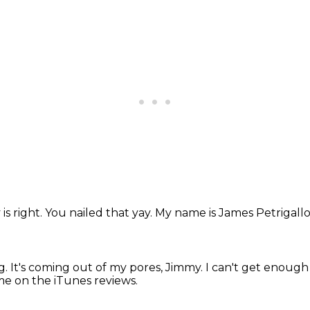
 is right.
You nailed that yay.
My name is James Petrigallo
g.
It's coming out of my pores, Jimmy.
I can't get enough 
e on the iTunes reviews.