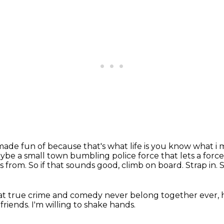
 made fun of because that's what life is you know
what i 
aybe a
small town bumbling police force that lets a force
s from.
So if that sounds good, climb on board.
Strap in.
S
 that true crime and comedy never belong together ever,
friends.
I'm willing to shake hands.