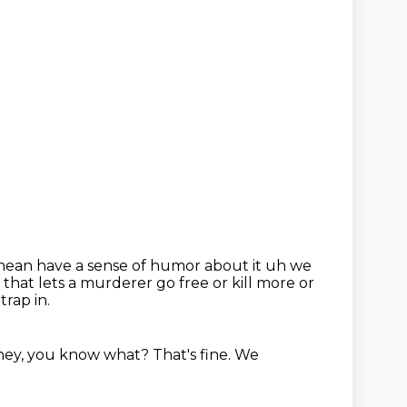
mean have a sense of humor about it uh we
 that lets a murderer go free or kill more
or
trap in.
 hey, you know
what?
That's fine.
We