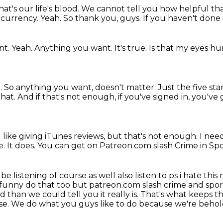
hat's our life's blood.
We cannot tell you how helpful that
e currency.
Yeah.
So thank you, guys.
If you haven't done 
nt.
Yeah.
Anything you want.
It's true.
Is that my eyes hu
.
So anything you want, doesn't matter.
Just the five sta
that.
And if that's not enough, if you've signed in, you'v
I like giving iTunes reviews, but that's not enough.
I nee
e.
It does.
You can get on Patreon.com slash Crime in Spo
 be listening of course as well also listen to ps i hate 
ry funny do that too but patreon.com
slash crime and spor
 than we could tell you it really is. That's what keeps 
else. We do what you
guys like to do because we're beho