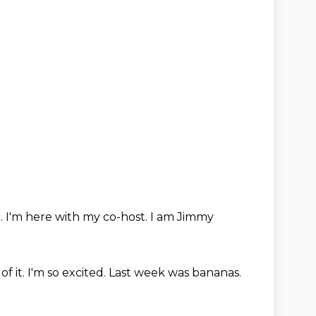
.
I'm here with my co-host.
I am Jimmy
of it.
I'm so excited.
Last week was bananas.