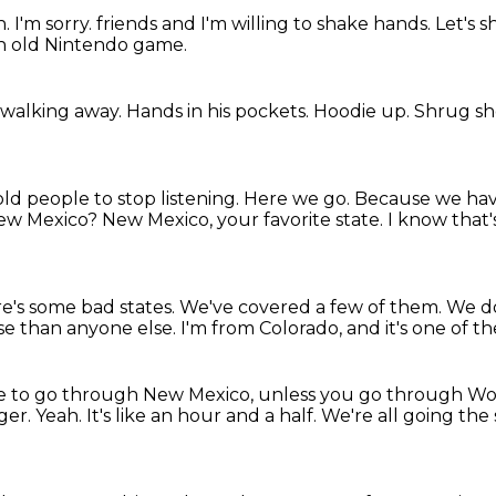
n.
I'm sorry.
friends and I'm willing to shake hands.
Let's 
 an old Nintendo game.
 walking away.
Hands in his pockets.
Hoodie up.
Shrug sh
old people to stop listening.
Here we go.
Because we have
New Mexico?
New Mexico, your favorite state.
I know that'
e's some bad states.
We've covered a few of them.
We do
rse than anyone else.
I'm from Colorado, and it's one of t
ve to go through New Mexico, unless you go through
Wol
nger.
Yeah.
It's like an hour and a half.
We're all going the 