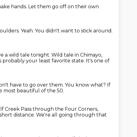
shake hands.
Let them go off on their own.
oulders.
Yeah.
You didn't want to stick around.
 a wild tale tonight.
Wild tale in Chimayo,
s probably your least favorite state.
It's one of
n't have to go over them.
You know what?
If
he most beautiful of the 50.
f Creek Pass through the Four Corners,
short distance.
We're all going through that