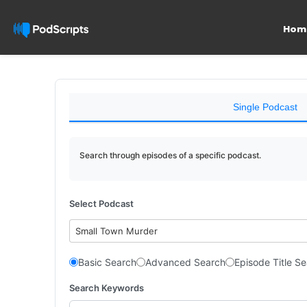
Hom
Single Podcast
Search through episodes of a specific podcast.
Select Podcast
Small Town Murder
Basic Search
Advanced Search
Episode Title S
Search Keywords