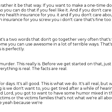
rather it be that way. If you want to make a one-time
do
so you can do that if you feel
like it. And if you don't car
no health insurance for you. it and if you don't care abo
th insurance for you screw
you i don't care that's fine to
's a two words that don't go together very often
that's
me you can use awesome in a lot of terrible ways. That's
 is perfectly.
 murder.
This really is.
Before we get started on that, just
erything is real.
The facts are real.
or days. It's all good. This is what we do. It's all real, bu
 is we don't want to,
you get tired after a while of heari
good Lord, you got to want to have some humor mixed in t
tims or the victims families that's not what we're all abou
e yeah because we're