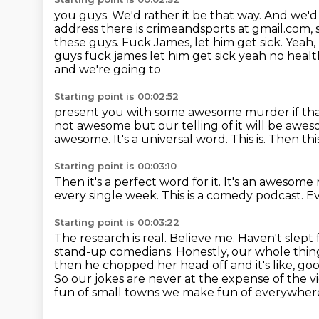
you guys. We'd rather it be that way.
And we'd 
address there is crimeandsports
at gmail.com, 
these guys. Fuck James, let him get sick. Yeah, 
guys fuck james let him get sick yeah no heal
and we're going to
Starting point is 00:02:52
present you with some awesome murder if that
not awesome but our telling of it will be
aweso
awesome.
It's a universal word.
This is.
Then this
Starting point is 00:03:10
Then it's a perfect word for it.
It's an awesome
every
single week.
This is a comedy podcast.
Ev
Starting point is 00:03:22
The research is real.
Believe me.
Haven't slept f
stand-up comedians. Honestly, our whole thing
then he chopped her
head off and it's like, 
So our jokes are never at the expense of the vic
fun of small towns we make fun of everywher