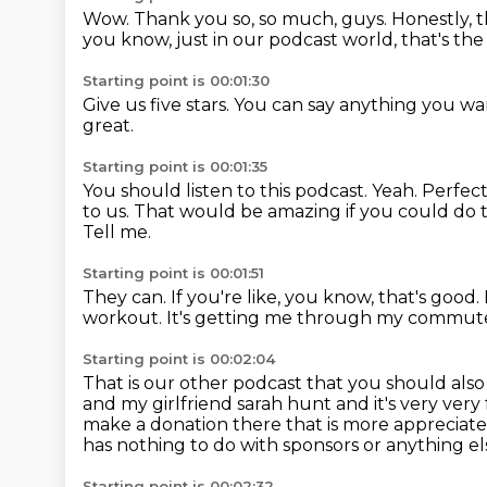
Wow.
Thank you so, so much, guys.
Honestly, t
you know, just in our podcast world, that's th
Starting point is 00:01:30
Give us five stars.
You can say anything you wa
great.
Starting point is 00:01:35
You should listen to this podcast.
Yeah.
Perfect
to us.
That would be amazing if you could do 
Tell me.
Starting point is 00:01:51
They can.
If you're like, you know, that's good.
workout.
It's getting me through my commut
Starting point is 00:02:04
That is our other podcast that you should
also
and my girlfriend sarah hunt and it's very ve
make a donation there that is
more appreciated
has nothing
to do with sponsors or anything 
Starting point is 00:02:32