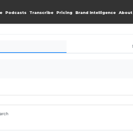
e
Podcasts
Transcribe
Pricing
Brand Intelligence
About
earch