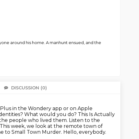
yone around his home. A manhunt ensued, and the
DISCUSSION
(0)
There 
Plus in the Wondery app or on Apple
identities? What would you do? This Is Actually
y the people who lived them.
Listen to the
This week, we look at the remote town of
me to Small Town Murder. Hello, everybody.