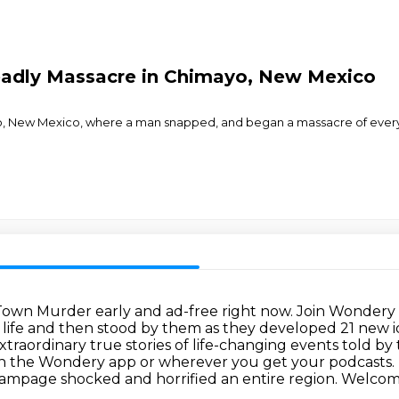
eadly Massacre in Chimayo, New Mexico
yo, New Mexico, where a man snapped, and began a massacre of ever
 Town Murder early and ad-free right now.
Join Wondery 
r life and then stood by them as they developed 21 new
xtraordinary true stories of life-changing events told b
on the Wondery app or wherever you get your podcasts.
 rampage
shocked and horrified an entire region. Welco