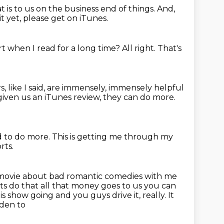
 is to us on the business end of things.
And,
it yet, please get on iTunes.
rt when I read for a long time?
All right.
That's
rs, like I said, are immensely, immensely helpful
e given us an iTunes review, they can do more.
d to do more.
This is getting me through my
rts.
this movie about bad romantic comedies
with me
ts do that all that money goes to us you can
this show going and you guys
drive it, really. It
lden to