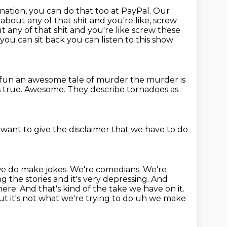
nation, you can do that too at PayPal.
Our
e about any of that shit
and you're like, screw
ut any of that shit and you're like screw these
o you can sit back you can listen to this show
 fun an awesome tale of murder the murder is
 true.
Awesome.
They describe tornadoes as
 want to give the disclaimer that we have to do
t we do make jokes.
We're comedians. We're
ng the stories and it's very depressing. And
here. And that's kind
of the take we have on it.
t it's not
what we're trying to do uh we make