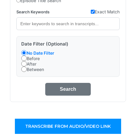
Episode Title Search
Exact Match
Search Keywords
Date Filter (Optional)
No Date Filter
Before
After
Between
Search
TRANSCRIBE FROM AUDIO/VIDEO LINK