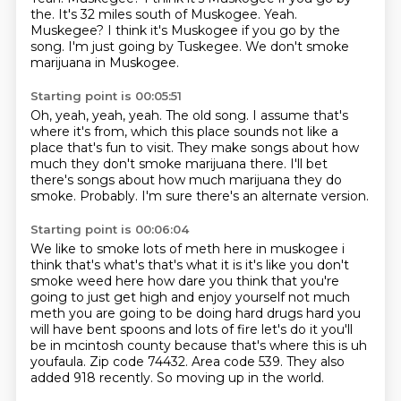
the. It's 32 miles south of Muskogee. Yeah.
Muskegee?
I think it's Muskogee if you go by the
song.
I'm just going by Tuskegee.
We don't smoke
marijuana in Muskogee.
Starting point is 00:05:51
Oh, yeah, yeah, yeah.
The old song.
I assume that's
where it's from, which this place sounds not like a
place that's fun to
visit.
They make songs about how
much they don't smoke marijuana there.
I'll bet
there's songs about how much marijuana they do
smoke.
Probably.
I'm sure there's an alternate version.
Starting point is 00:06:04
We like to smoke lots of meth here in
muskogee i
think that's what's that's what it is it's like you don't
smoke weed here how dare you
think that you're
going to just get high and enjoy yourself not much
meth you are going to be doing
hard drugs hard you
will have bent spoons and lots of fire let's do it you'll
be in mcintosh
county because that's where this is uh
youfaula. Zip code 74432.
Area code 539.
They also
added 918 recently.
So moving up in the world.