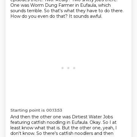
One was Worm Dung Farmer in Eufaula, which
sounds terrible.
So that's what they have to do there.
How do you even do that?
It sounds awful.
Starting point is 00:13:53
And then the other one was Dirtiest Water Jobs
featuring catfish noodling in Eufaula.
Okay.
So I at
least know what that is.
But the other one, yeah, I
don't know.
So there's catfish noodlers and then