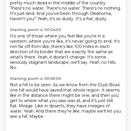
pretty much dead in the middle of the country.
There's no water. There's no water.
There's no nothing.
It's just land.
And you've been through Oklahoma,
haven't you?
Yeah, it's so dusty.
It's a flat, dusty.
Starting point is 00:04:53
It's one of those where you feel like you're in a
western, where you're like, it's never
going to end.
It's
not far off from like, there's like 100 miles in each
direction of its border that
are exactly the same as
what's there.
Yeah, it doesn't change.
It's some
seriously stagnant landscape, we'll say.
Yeah, no hills.
No.
Starting point is 00:05:09
Not a hill to be seen.
As we know from the Dust Bowl,
one hill would have saved that whole region.
It seems
like in the distance there might be one, and then you
get to where what you saw was at, and it's just still
flat.
Mirage.
Like in deserts, they have mirages of
water.
Yeah.
And there they're like, maybe we'll let you
see a hill.
Maybe.