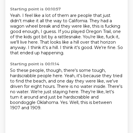
Starting point is 00:10:57
Yeah.
I feel like a lot of them are people that just
didn't make it all the way to California.
They had a
wagon wheel break and they were like, this is fucking
good enough, I guess.
If you played Oregon Trail, one
of the kids got bit by a rattlesnake.
You're like, fuck it,
we'll live here.
That looks like a hill over that horizon
anyway.
I think it's a hill. I think it's good. We're fine.
So
that ended up happening.
Starting point is 00:11:14
So these people, though, there's some tough,
hardscrabble people here.
Yeah, it's because they tried
to find the beach,
and one day they were like, we've
driven for eight hours.
There is no water inside.
There's
no water. We're just staying here.
They're like, let's
turn it around and just be hardscrabble and
boondoggle Oklahoma.
Yes.
Well, this is between
1907 and 1909.