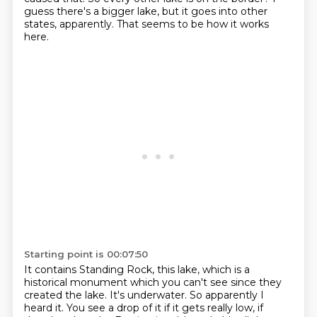
guess there's a bigger lake, but it goes into other
states, apparently.
That seems to be how it works
here.
Starting point is 00:07:50
It contains Standing Rock, this lake, which is a
historical monument which you can't see since they
created the lake.
It's underwater.
So apparently I
heard it.
You see a drop of it if it gets really low, if