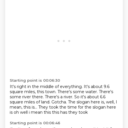
Starting point is 00:06:30
It's right in the middle of everything.
It's about 9.6
square miles, this town.
There's some water.
There's
some river there.
There's a river.
So it's about 6.6
square miles of land.
Gotcha.
The slogan here is, well, I
mean, this is... They took the time for the slogan here
is oh well i mean this this has they took
Starting point is 00:06:46