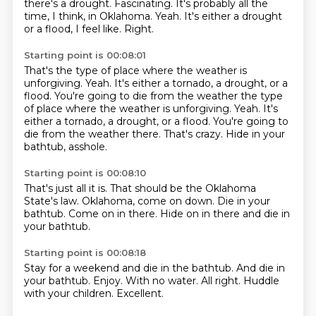
there's a drought.
Fascinating.
It's probably all the
time, I think, in Oklahoma.
Yeah.
It's either a drought
or a flood, I feel like. Right.
Starting point is 00:08:01
That's the type of place where the weather is
unforgiving.
Yeah.
It's either a tornado, a drought, or a
flood. You're going to die from the weather the type
of place where the weather is unforgiving. Yeah. It's
either a tornado,
a drought, or a flood.
You're going to
die
from the weather there.
That's crazy.
Hide in your
bathtub, asshole.
Starting point is 00:08:10
That's just all it is.
That should be
the Oklahoma
State's law.
Oklahoma, come on down.
Die in your
bathtub.
Come on in there.
Hide on in there
and die in
your bathtub.
Starting point is 00:08:18
Stay for a weekend
and die in the bathtub.
And die in
your bathtub.
Enjoy.
With no water.
All right.
Huddle
with your children.
Excellent.