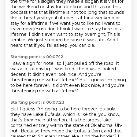
the time for a slogan they made a slogan it is visit for
the weekend or stay for a lifetime
and this is on this
podcast that that lifetime is not too long that sounds
like a threat yeah
yeah it does is it for a weekend or
stay for a lifetime if we want you to like no i want to
leave now jesus i don't think I want to stay here for a
lifetime.
I didn't even want to stay overnight.
This is
terrible.
We just stopped because it was late.
And I
heard that if you fall asleep, you can die.
Starting point is 00:07:12
I saw a sign for hotel, so I just pulled off the road.
It
was a lot of driving.
I was tired.
The days in looked
decent.
It didn't even look nice.
And you're
threatening me with a lifetime?
But I guess I'm going
to be here forever.
It didn't even look nice, and you're
threatening me with a lifetime?
Starting point is 00:07:23
But I guess I'm going to be here forever.
Eufaula,
they have Lake Eufaula, which is like the, you know,
that's their main attraction.
It is the largest lake
contained entirely within the state of Oklahoma.
Uh-
huh.
Because they made the Eufaula Dam, and that
caused that.
So every other lake is on the border?
I