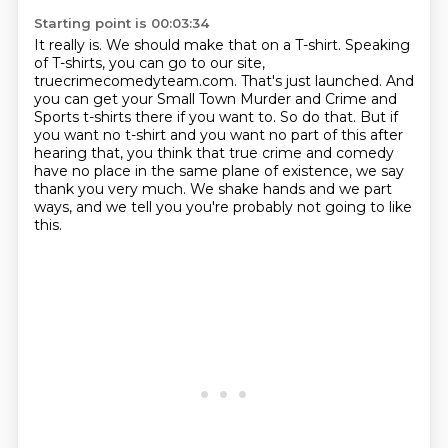
Starting point is 00:03:34
It really is.
We should make that on a T-shirt.
Speaking
of T-shirts, you can go to our site,
truecrimecomedyteam.com.
That's just launched.
And
you can get your Small Town Murder and Crime and
Sports t-shirts there if you want to.
So do that.
But if
you want no t-shirt and you want no part of this after
hearing that, you think that true crime and comedy
have no place in the same plane of existence, we say
thank you very much.
We shake hands and we part
ways, and we tell you you're probably not going to like
this.