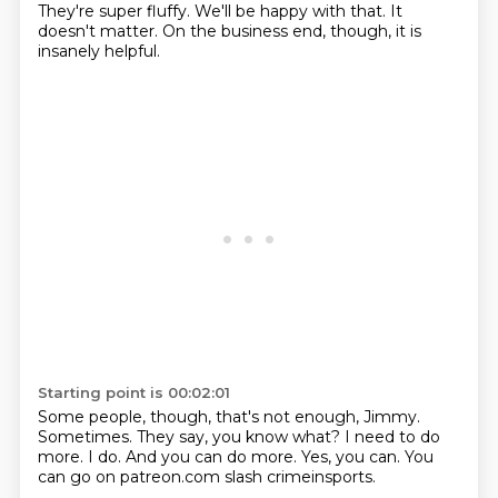
They're super fluffy.
We'll be happy with that.
It
doesn't matter.
On the business end, though, it is
insanely helpful.
Starting point is 00:02:01
Some people, though, that's not enough, Jimmy.
Sometimes.
They say, you know what?
I need to do
more.
I do.
And you can do more.
Yes, you can.
You
can go on patreon.com slash crimeinsports.