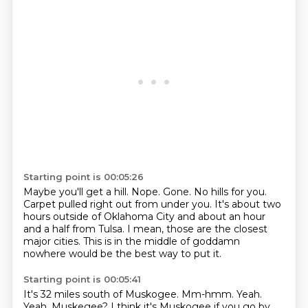
Starting point is 00:05:26
Maybe you'll get a hill.
Nope.
Gone.
No hills for you.
Carpet pulled right out from under you.
It's about two
hours outside of Oklahoma City and about an hour
and a half from Tulsa.
I mean, those are the closest
major cities.
This is in the middle of goddamn
nowhere would be the best way to put it.
Starting point is 00:05:41
It's 32 miles south of Muskogee.
Mm-hmm.
Yeah.
Yeah.
Muskegee? I think it's Muskogee if you go by