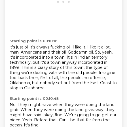
Starting point is 00:10:16
it's just oil it's always fucking oil. I like it.
I like it a lot,
man.
Americans and their oil.
Goddamn oil.
So, yeah,
it's incorporated into a town.
It's in Indian territory,
technically, but it's a town anyway incorporated in
1898.
This is a crazy story of this town, the type of
thing we're dealing with with the old people.
Imagine,
too, back then, first of all, the people, no offense,
Oklahoma, but nobody set out from the East Coast to
stop in Oklahoma.
Starting point is 00:10:48
No.
They might have when they were doing the land
grab.
When they were doing the land giveaway, they
might have said, okay, fine.
We're going to go get our
piece.
Yeah.
Before that.
Can't be that far from the
ocean.
It's fine.