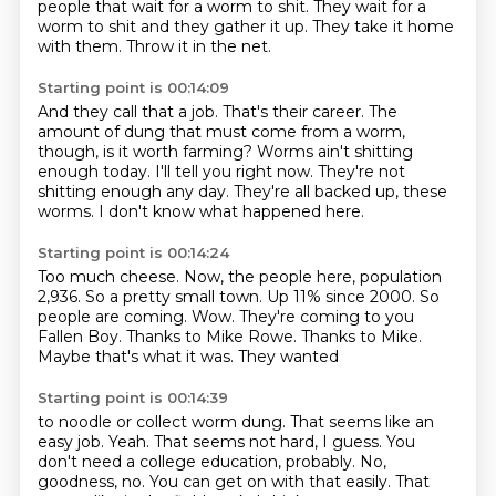
people that wait for a worm to shit.
They wait for a
worm to shit and they gather it up.
They take it home
with them.
Throw it in the net.
Starting point is 00:14:09
And they call that a job.
That's their career.
The
amount of dung that must come from a worm,
though, is it worth farming?
Worms ain't shitting
enough today.
I'll tell you right now.
They're not
shitting enough any day.
They're all backed up, these
worms.
I don't know what happened here.
Starting point is 00:14:24
Too much cheese. Now, the
people here, population
2,936.
So a pretty small town.
Up 11% since 2000. So
people
are coming. Wow. They're coming to you
Fallen Boy. Thanks to Mike Rowe.
Thanks to Mike.
Maybe that's what it was. They wanted
Starting point is 00:14:39
to noodle or collect worm dung.
That seems like an
easy job. Yeah.
That seems not hard, I guess.
You
don't need a college education, probably.
No,
goodness, no.
You can get on with that easily.
That