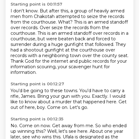
Starting point is 00:11:57
I don't know.
But after this, a group of heavily armed
men from Chakotah attempted to seize the records
from the courthouse. What? This is an armed standoff
over records. Over seize the records from the
courthouse.
This is an armed standoff over records in a
courthouse, but were beaten back and forced
to
surrender during a huge gunfight that followed.
They
had a shootout gunfight at the courthouse over
records with a neighboring town over
the county seat.
Thank God for the internet and public records for your
information scouring, your scavenger hunt for
information.
Starting point is 00:12:27
You'd be going to these towns.
You'd have to carry a
rifle, James.
Bring your gun with you.
Exactly.
I would
like to know about a murder that happened here.
Get
out of here, boy.
Come on.
Let's go.
Starting point is 00:12:35
No.
Come on now.
Get away from me.
So who ended
up winning this?
Well, let's see here.
About one year
later, see who wins this.
Ufala is designated as the