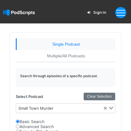
Sign In
Single Podcast
Multiple/All Podcasts
Search through episodes of a specific podcast.
Select Podcast
Clear Selection
Small Town Murder
Basic Search
Advanced Search