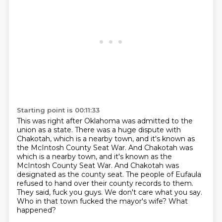
Starting point is 00:11:33
This was right after Oklahoma was admitted to the
union as a state.
There was a huge dispute with
Chakotah, which is a nearby town, and it's known as
the McIntosh County Seat War.
And Chakotah was
which is a nearby town, and it's known as the
McIntosh County Seat War. And Chakotah was
designated as the county seat.
The people of Eufaula
refused to hand over their county records to them.
They said, fuck you guys.
We don't care what you say.
Who in that town fucked the mayor's wife?
What
happened?