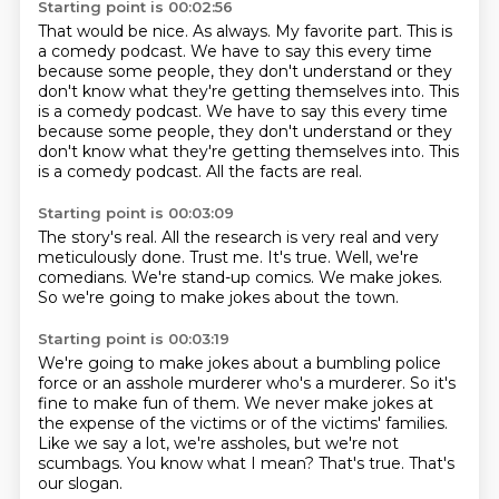
Starting point is 00:02:56
That would be nice.
As always.
My favorite part.
This is
a comedy podcast.
We have to say this every time
because some people, they don't understand or they
don't know what they're getting themselves into. This
is a comedy podcast. We have to say this every time
because some people, they don't understand or they
don't
know what they're getting themselves into.
This
is a comedy podcast.
All the facts are real.
Starting point is 00:03:09
The story's real.
All the research is very real and very
meticulously done.
Trust me.
It's true.
Well, we're
comedians.
We're stand-up comics.
We make jokes.
So we're going to make jokes about the town.
Starting point is 00:03:19
We're going to make jokes about a bumbling police
force or an asshole murderer who's
a murderer.
So it's
fine to make fun of them.
We never make jokes at
the expense of the victims or of the victims' families.
Like we say a lot, we're assholes, but we're not
scumbags.
You know what I mean?
That's true.
That's
our slogan.