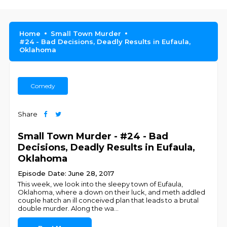
Home
Small Town Murder
#24 - Bad Decisions, Deadly Results in Eufaula,
Oklahoma
Comedy
Share
Small Town Murder - #24 - Bad
Decisions, Deadly Results in Eufaula,
Oklahoma
Episode Date: June 28, 2017
This week, we look into the sleepy town of Eufaula,
Oklahoma, where a down on their luck, and meth addled
couple hatch an ill conceived plan that leads to a brutal
double murder. Along the wa
...