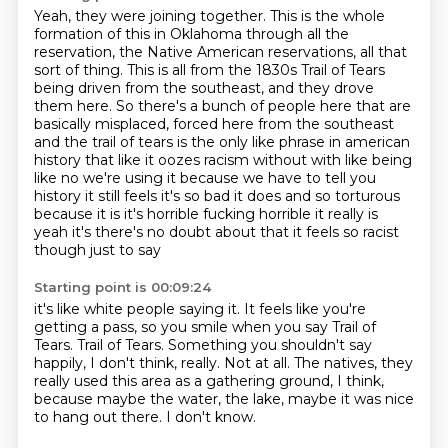
Yeah, they were joining together.
This is
the whole
formation of this in Oklahoma through all the
reservation, the Native American reservations, all that
sort of thing.
This is all from the 1830s Trail of Tears
being driven from the southeast, and they drove
them here.
So there's a bunch of people here that are
basically misplaced, forced here from the southeast
and the trail of tears is the only like phrase in american
history
that like it oozes racism without with like being
like no we're using it because we have to tell you
history it still feels it's so bad it does and so torturous
because it is it's horrible fucking
horrible it really is
yeah it's there's no doubt about that it feels so racist
though just to say
Starting point is 00:09:24
it's like white people saying it.
It feels like you're
getting a pass, so you smile when you say Trail of
Tears.
Trail of Tears.
Something you shouldn't say
happily, I don't think, really.
Not at all.
The natives, they
really used this area as a gathering ground, I think,
because maybe
the water, the lake, maybe it was nice
to hang out there.
I don't know.