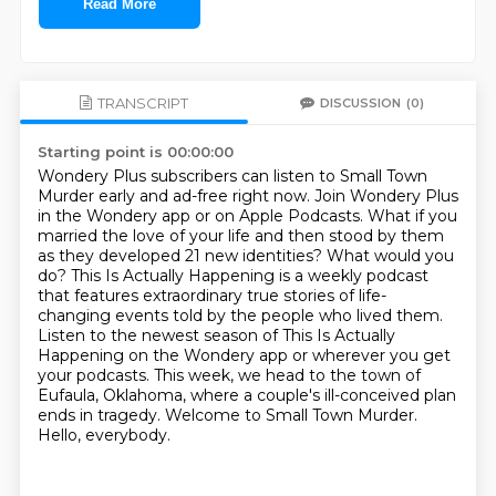
Read More
TRANSCRIPT
DISCUSSION
(0)
Starting point is 00:00:00
Wondery Plus subscribers can listen to Small Town
Murder early and ad-free right now.
Join Wondery Plus
in the Wondery app or on Apple Podcasts.
What if you
married the love of your life and then stood by them
as they developed 21 new
identities? What would you
do? This Is Actually Happening is a weekly podcast
that features
extraordinary true stories of life-
changing events told by the people who lived them.
Listen to the newest season of This Is Actually
Happening on the Wondery app or wherever you get
your podcasts.
This week, we head to the town of
Eufaula, Oklahoma, where a couple's
ill-conceived plan
ends in tragedy. Welcome to Small Town Murder.
Hello, everybody.