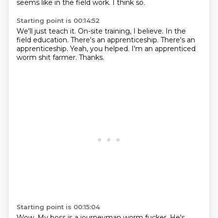
seems like in the field work.
I think so.
Starting point is 00:14:52
We'll just teach it.
On-site training, I believe.
In the
field education.
There's an apprenticeship.
There's an
apprenticeship.
Yeah, you helped.
I'm an apprenticed
worm shit farmer.
Thanks.
Starting point is 00:15:04
Wow.
My boss is a journeyman worm fucker.
He's