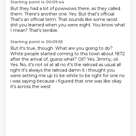
Starting point is 00:09:44
But they had a lot of powwows there, as they called
them.
There's another one.
Yes.
But that's official.
That's an official term.
That sounds like some racist
shit you learned when you were eight.
You know what
I mean?
That's terrible.
Starting point is 00:09:55
But it's true, though.
What are you going to do?
White people started coming to this town about 1872
after the arrival of, guess what?
Oil?
Yes.
Jimmy, oil.
Yes. No, it's not oil at all no it's the railroad as
usual all
right it's always the railroad damn it i thought you
were setting me up to be white to be
right for one no
i was saying because i figured that one was like okay
it's across the west