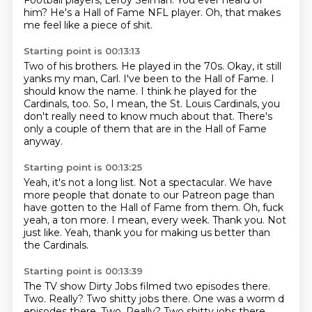
Football players, Leroy Selman.
You ever heard of
him?
He's a Hall of Fame NFL player.
Oh, that makes
me feel like a piece of shit.
Starting point is 00:13:13
Two of his brothers.
He played in the 70s.
Okay, it still
yanks my man, Carl.
I've been to the Hall of Fame.
I
should know the name.
I think he played for the
Cardinals, too.
So, I mean, the St. Louis Cardinals, you
don't really need to know much about that.
There's
only a couple of them that are in the Hall of Fame
anyway.
Starting point is 00:13:25
Yeah, it's not a long list.
Not a spectacular.
We have
more people that donate to our Patreon page than
have gotten to the Hall of Fame from them.
Oh, fuck
yeah, a ton more.
I mean, every week.
Thank you.
Not
just like.
Yeah, thank you for making us better than
the Cardinals.
Starting point is 00:13:39
The TV show Dirty Jobs filmed two episodes there.
Two.
Really?
Two shitty jobs there. One was a worm d
episodes there. Two. Really? Two shitty jobs there.