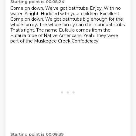
Starting point is 00:08:24
Come on down. We've got bathtubs. Enjoy. With no
water. Alright. Huddled with your children. Excellent.
Come on down.
We got bathtubs
big enough for the
whole family. The whole family
can die in our bathtubs.
That's right.
The name Eufaula comes from the
Eufaula
tribe of Native Americans.
Yeah. They were
part of the
Muskegee Creek Confederacy.
Starting point is 00:08:39