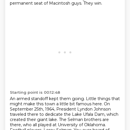
permanent seat of Macintosh guys.
They win.
Starting point is 00:12:48
An armed standoff kept them going.
Little things that
might make this town a little bit famous here.
On
September 25th, 1964, President Lyndon Johnson
traveled there to dedicate the Lake Ufala Dam, which
created their giant lake.
The Selman brothers are
there, who all played at University of Oklahoma.