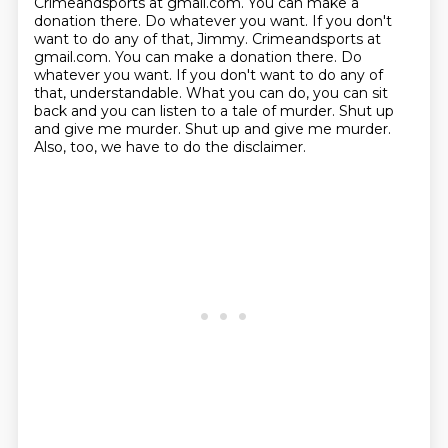
Crimeandsports at gmail.com.
You can make a
donation there. Do whatever you want. If you don't
want to do any of that, Jimmy. Crimeandsports at
gmail.com. You can make a donation there.
Do
whatever you want.
If you don't want to do any of
that, understandable.
What you can do, you can sit
back and you can listen to a tale of murder.
Shut up
and give me murder.
Shut up and give me murder.
Also, too, we have to do the disclaimer.