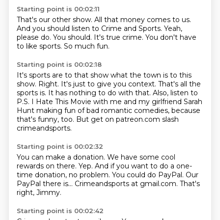
Starting point is 00:02:11
That's our other show.
All that money comes to us.
And you should listen to Crime and Sports.
Yeah,
please do.
You should.
It's true crime.
You don't have
to like sports.
So much fun.
Starting point is 00:02:18
It's sports are to that show what the town is to this
show.
Right.
It's just to give you context.
That's all the
sports is.
It has nothing to do with that.
Also, listen to
P.S. I Hate This Movie with me and my girlfriend Sarah
Hunt making fun
of bad romantic comedies, because
that's funny, too.
But get on patreon.com slash
crimeandsports.
Starting point is 00:02:32
You can make a donation.
We have some cool
rewards on there.
Yep.
And if you want to do a one-
time donation, no problem.
You could do PayPal.
Our
PayPal there is...
Crimeandsports at gmail.com.
That's
right, Jimmy.
Starting point is 00:02:42