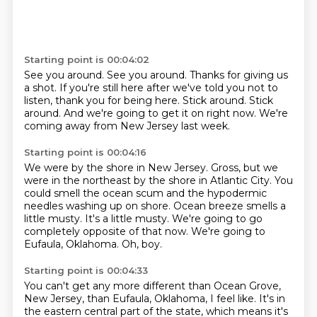
Starting point is 00:04:02
See you around.
See you around.
Thanks for giving us
a shot.
If you're still here after we've told you not to
listen, thank you for being here.
Stick around.
Stick
around.
And we're going to get it on right now.
We're
coming away from New Jersey last week.
Starting point is 00:04:16
We were by the shore in New Jersey.
Gross, but we
were in the northeast by the shore in Atlantic City.
You
could smell the ocean scum and the hypodermic
needles washing up on shore.
Ocean breeze smells a
little musty.
It's a little musty.
We're going to go
completely opposite of that now.
We're going to
Eufaula, Oklahoma.
Oh, boy.
Starting point is 00:04:33
You can't get any more different than Ocean Grove,
New Jersey, than Eufaula, Oklahoma, I feel like.
It's in
the eastern central part of the state, which means it's