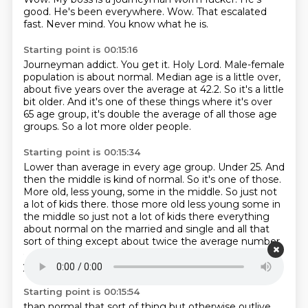
good.
He's been everywhere.
Wow.
That escalated
fast.
Never mind.
You know what he is.
Starting point is 00:15:16
Journeyman addict.
You get it.
Holy Lord.
Male-female
population is about normal.
Median age is a little over,
about five years over the average at 42.2.
So it's a little
bit older.
And it's one of these things where it's over
65 age group, it's double the average of all those age
groups.
So a lot more older people.
Starting point is 00:15:34
Lower than average in every age group.
Under 25.
And
then the middle is kind of normal.
So it's one of those.
More old, less young, some in the middle.
So just not
a lot of kids there.
those more old less young some in
the middle so just not a lot of kids there everything
about normal on the married and single and all that
sort of thing except about twice the average number
of
widowed people there with old people that's what
you'd expect yeah a little more divorced people
Starting point is 00:15:54
than normal that sort of thing but otherwise outlive