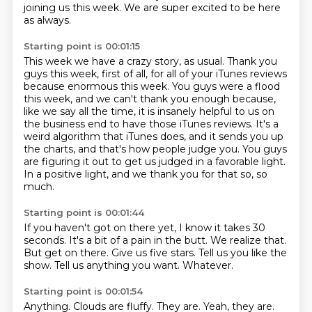
joining us this week.
We are super excited to be here
as always.
Starting point is 00:01:15
This week we have a crazy story, as usual.
Thank you
guys this week, first of all, for all of your iTunes reviews
because enormous this week.
You guys were a flood
this week, and we can't thank you enough because,
like we say all
the time, it is insanely helpful to us on
the business end to have those iTunes reviews.
It's a
weird algorithm that iTunes does, and it sends you up
the charts, and that's how
people judge you.
You guys
are figuring it out to get us judged in a favorable light.
In a positive light, and we thank you for that so, so
much.
Starting point is 00:01:44
If you haven't got on there yet, I know it takes 30
seconds.
It's a bit of a pain in the butt.
We realize that.
But get on there.
Give us five stars.
Tell us you like the
show.
Tell us anything you want.
Whatever.
Starting point is 00:01:54
Anything.
Clouds are fluffy.
They are.
Yeah, they are.