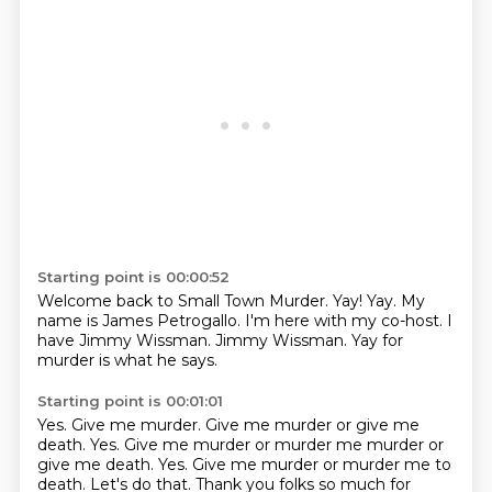
Starting point is 00:00:52
Welcome back to Small Town Murder.
Yay!
Yay.
My
name is James Petrogallo.
I'm here with my co-host.
I
have Jimmy Wissman.
Jimmy Wissman.
Yay for
murder is what he says.
Starting point is 00:01:01
Yes.
Give me murder.
Give me murder or give me
death.
Yes. Give me murder or murder me murder or
give me death. Yes.
Give me murder or murder me to
death.
Let's do that.
Thank you folks so much for