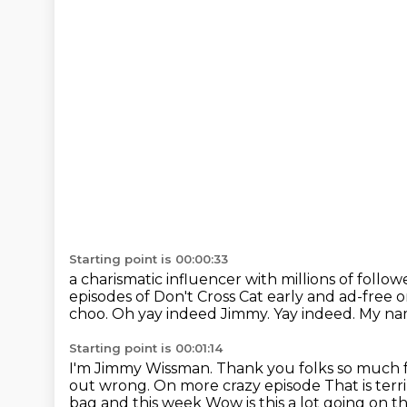
Starting point is 00:00:33
a charismatic influencer with millions of foll
episodes of Don't Cross Cat early and ad-free
choo.
Oh yay indeed Jimmy.
Yay indeed.
My nam
Starting point is 00:01:14
I'm Jimmy Wissman.
Thank you folks so much f
out wrong.
On more crazy episode
That is ter
bag and this week Wow is this a lot going on t