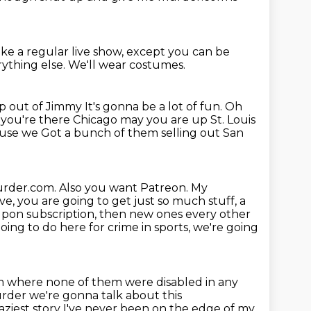
like a regular live show,
except you can be
rything else.
We'll wear costumes.
ap out of Jimmy
It's gonna be a lot of fun. Oh
e you're there
Chicago may you are up
St. Louis
cause we
Got a bunch of them selling out San
eurder.com.
Also you want Patreon. My
e, you are going to get just so much stuff, a
pon subscription, then new ones every other
ing to do here for crime in sports, we're going
eam where none of them were disabled in
any
der we're gonna talk about this
aziest story
I've never been on the edge of my