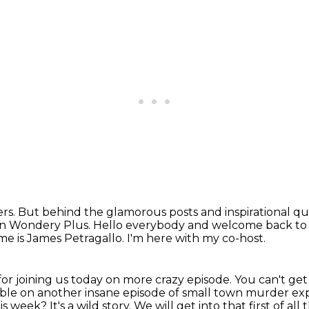
owers. But behind the glamorous posts
and inspirational qu
 on Wondery Plus.
Hello everybody and welcome back to
e is James Petragallo.
I'm here with my co-host.
or joining us today on more crazy episode.
You can't get
rible on another insane episode of small town murder ex
his week?
It's a wild story. We will get into that first of