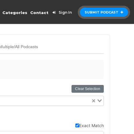
Categories
Contact
Sign In
SUBMIT PODCAST
Multiple/All Podcasts
Clear Selection
Exact Match