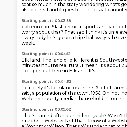
seat so much in the story wondering what's 
like, is it real and it goes but it's crazy. I cannot
Starting point is 00:03:39
patreon.com
Slash crime in sports and you get
worry about that? That said I think it's time 
everybody let's go on a trip shall we yeah Gi
week.
Starting point is 00:04:12
Elk land.
The land of elk.
Here it is.
Southwestern
minutes it turns real rural. I mean. It's about 
going on out here in Elkland. It's
Starting point is 00:04:32
definitely it's farmland out here. A lot of far
said, a population
of this town, 1956. Oh, not, 
Webster County, median household income h
Starting point is 00:05:02
That's named after a president, yeah?
Wasn't t
president Webster
Not that I know of a Webste
a Woodrow Wilson. That's W's under that migh