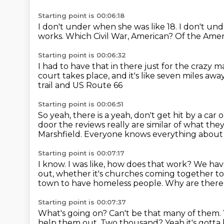
Starting point is 00:06:18
I don't under when she was like 18. I don't un
works. Which Civil War, American?
Of the Ameri
Starting point is 00:06:32
I had to have that in there just for the crazy 
court takes place,
and it's like seven miles awa
trail and US Route 66
Starting point is 00:06:51
So yeah, there is a yeah, don't get hit by a car
door the reviews really are similar of what th
Marshfield.
Everyone knows everything about e
Starting point is 00:07:17
I know. I was like, how does that work?
We have
out,
whether it's churches coming together
to
town to have homeless people.
Why are there
Starting point is 00:07:37
What's going on?
Can't be that many of them.
help them out.
Two thousand? Yeah it's gotta b