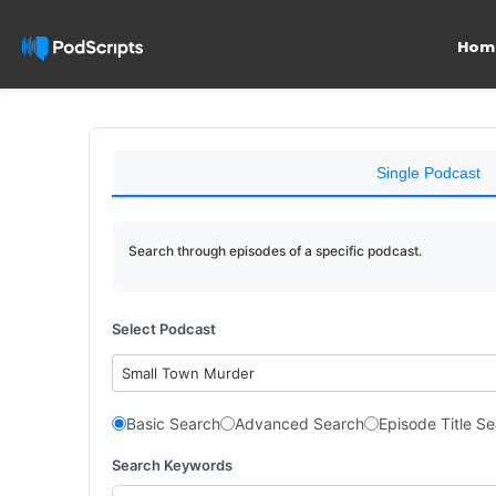
Hom
Single Podcast
Search through episodes of a specific podcast.
Select Podcast
Small Town Murder
Basic Search
Advanced Search
Episode Title S
Search Keywords