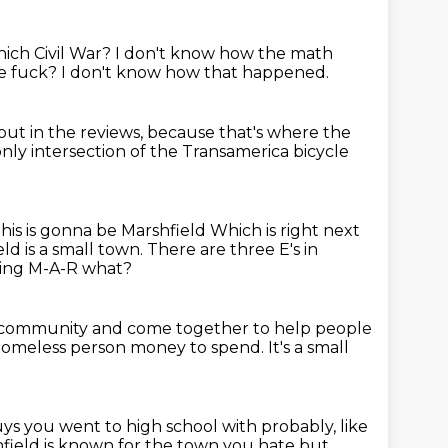
ich Civil War? I don't know how the math
e fuck?
I don't know how that happened.
out in the reviews,
because that's where the
only
intersection of the Transamerica bicycle
this is gonna be Marshfield
Which is right next
eld is a small town.
There are three E's in
oing M-A-R what?
ose community and come together to help people
 a homeless person money to spend.
It's a small
ys you went to high school with probably,
like
field is known for the town you hate but