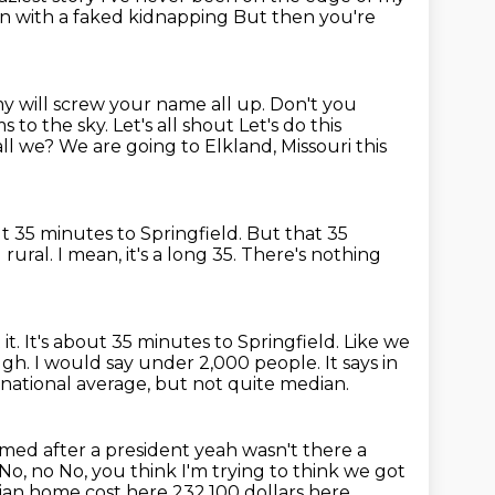
ation with a faked kidnapping
But then you're
y will screw your name all up. Don't you
s to the sky. Let's all shout
Let's do this
all we?
We are going to Elkland, Missouri this
ut 35 minutes to Springfield.
But that 35
l rural. I mean, it's a long 35. There's nothing
it. It's about 35 minutes to Springfield. Like we
ugh.
I would say under 2,000 people.
It says in
 national average, but not quite median.
ed after a president yeah wasn't there a
No, no
No, you think I'm trying to think we got
dian home cost here
232,100 dollars here