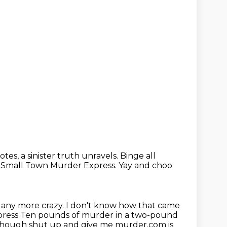
otes, a sinister truth unravels. Binge all
 Small Town Murder Express.
Yay and choo
 any more crazy.
I don't know how that came
press
Ten pounds of murder in a two-pound
 all though shut up and give me murder.com is