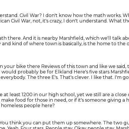
derstand.
Civil War?
I don't know how the math works.
Wh
can Civil War, not,
it's crazy, I don't understand.
What th
math there.
And it is nearby Marshfield,
which we'll talk ab
y
and kind of where town is basically,
is the home to the 
 on your bike there
Reviews of this town and like we said, 
ey would probably be for Elkland
Here's five stars Marshfi
verybody. The three E's. That's clever.
I like that.
I'm g
 at least 1200 in our high school,
yet we still are a cl
 make food for those in need,
or if it's someone giving
 homeless people here?
You think you can put them up somewhere.
The two gu
e. Yeah. Four stars. People stay. Okay people stay.
Marsh