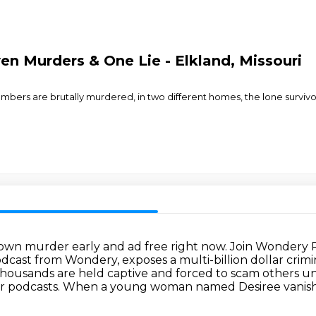
en Murders & One Lie - Elkland, Missouri
mbers are brutally murdered, in two different homes, the lone survivor t
town murder early and ad free right now.
Join Wondery P
dcast from Wondery, exposes a multi-billion
dollar crim
housands are held captive and forced to scam others un
r podcasts.
When a young woman named Desiree vanishes w