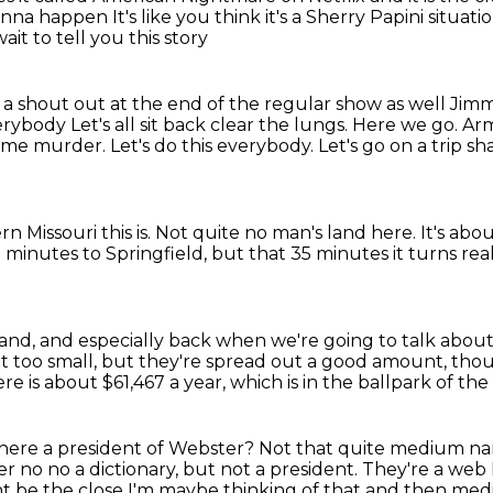
gonna happen
It's like you think it's a Sherry Papini situ
 wait to tell you this story
 a shout out at the end of the regular show as well
Jimm
everybody
Let's all sit back clear the lungs. Here we go. Arm
ve me murder.
Let's do this everybody.
Let's go on a trip sh
 Missouri this is.
Not quite no man's land here.
It's abo
35 minutes to Springfield, but that 35 minutes it turns
rea
ms and, and especially back when we're
going to talk about 
not too small, but they're spread out
a good amount, tho
ere
is about $61,467 a year, which is in the ballpark
of the
here a president of Webster? Not that quite medium nam
r no no a dictionary, but not a president. They're a web
t be the close
I'm maybe thinking of that and then me