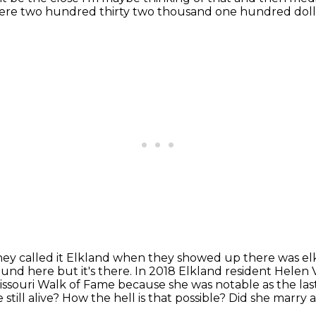
here two hundred thirty two thousand
one hundred doll
hey called it Elkland when they
showed up there was elk 
round here but it's there. In 2018 Elkland resident Helen 
issouri Walk of Fame because she was notable as the last 
still alive?
How the hell is that possible?
Did she marry 