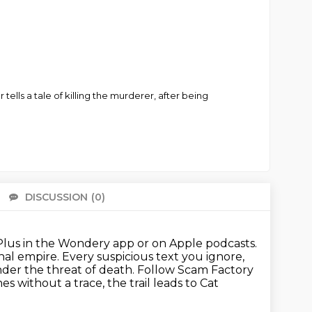
ells a tale of killing the murderer, after being
DISCUSSION
(0)
There 
lus in the Wondery app or on Apple podcasts.
inal empire. Every suspicious text you ignore,
der the threat of death.
Follow Scam Factory
ithout a trace, the trail leads to Cat