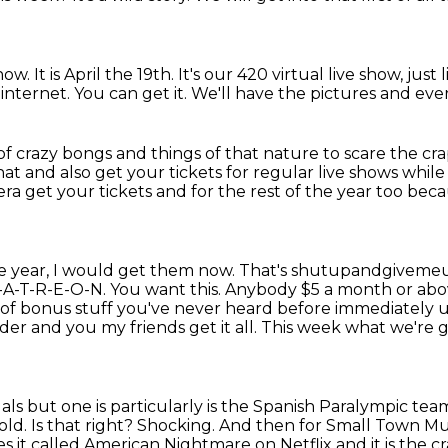
how. It is April the 19th.
It's our 420 virtual live show,
just 
 internet.
You can get it.
We'll have the pictures and eve
of crazy bongs and things of that nature
to scare the cr
hat and also get your tickets for regular live shows whil
iera get your tickets and for the rest of the year too be
the year, I would get them now. That's shutupandgivem
P-A-T-R-E-O-N. You
want this. Anybody $5 a month or abov
 of bonus stuff you've never heard before immediately
u
er and you my friends get it all.
This week what we're go
als but one is
particularly is the Spanish Paralympic t
old. Is that right? Shocking.
And then for Small Town Mur
 it called American Nightmare on Netflix and it is the cr