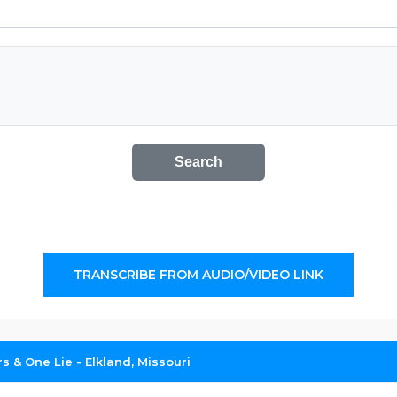
Search
TRANSCRIBE FROM AUDIO/VIDEO LINK
 & One Lie - Elkland, Missouri