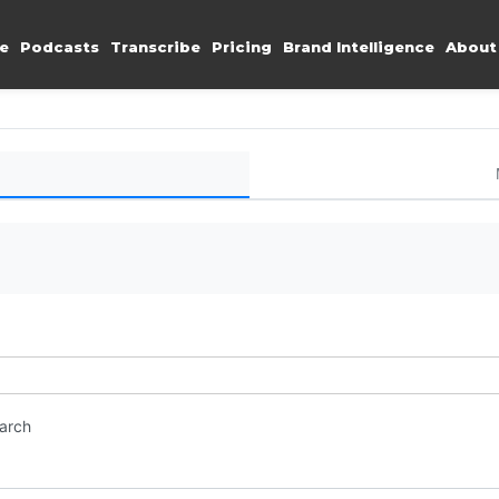
e
Podcasts
Transcribe
Pricing
Brand Intelligence
About
earch