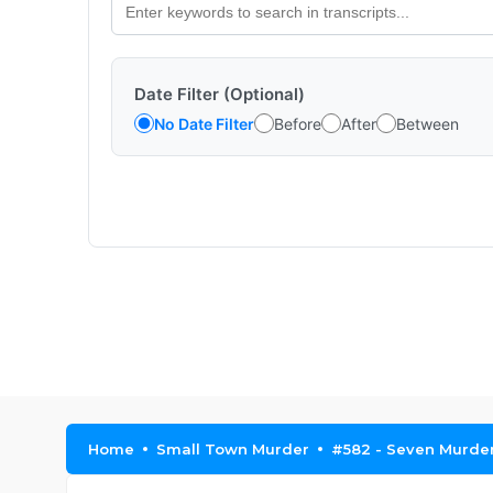
Date Filter (Optional)
No Date Filter
Before
After
Between
Home
Small Town Murder
#582 - Seven Murders