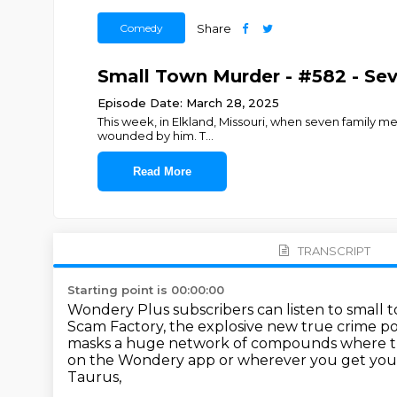
Comedy
Share
Small Town Murder - #582 - Sev
Episode Date: March 28, 2025
This week, in Elkland, Missouri, when seven family me
wounded by him. T
...
Read More
TRANSCRIPT
Starting point is 00:00:00
Wondery Plus subscribers can listen to small 
Scam Factory, the explosive new true crime po
masks a huge network of compounds
where t
on the
Wondery app or wherever you get you
Taurus,