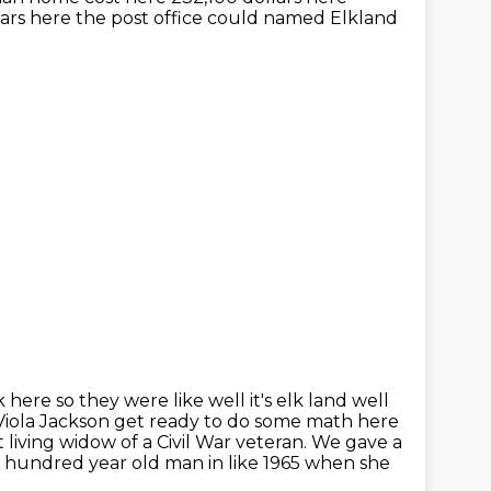
ars here the post office could named Elkland
here so they were like well it's elk land well
Viola
Jackson get ready to do some math here
living widow of a Civil War veteran. We gave a
a hundred year old man in like 1965 when she