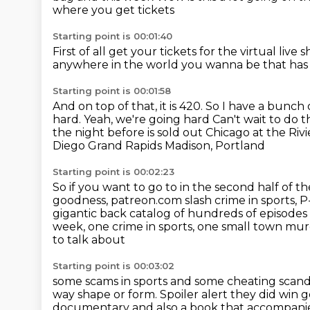
where you get tickets
Starting point is 00:01:40
First of all get your tickets for the virtual live s
anywhere in the world you wanna be
that has
Starting point is 00:01:58
And on top of that, it is 420.
So I have a bunch 
hard. Yeah, we're going hard
Can't wait to do t
the night before is sold out Chicago at the Riv
Diego Grand Rapids Madison, Portland
Starting point is 00:02:23
So if you want to go to
in the second half of 
goodness, patreon.com slash crime in sports, 
gigantic
back catalog of hundreds of episodes
week, one crime in sports, one small town
murd
to talk about
Starting point is 00:03:02
some scams in sports and some cheating scand
way shape or form. Spoiler alert they did win g
documentary and
also a book that accompanies