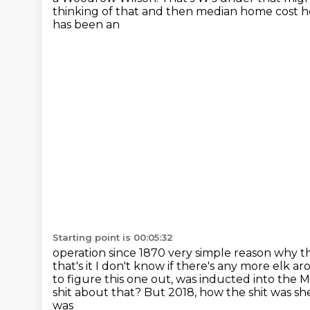
thinking of that and then median home cost 
has been an
Starting point is 00:05:32
operation since 1870 very simple reason why t
that's
it I don't know if there's any more elk a
to figure this one out, was inducted into the
M
shit about that?
But 2018, how the shit was she 
was