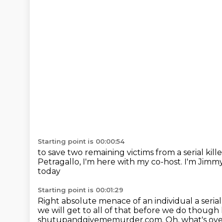
Starting point is 00:00:54
to save two remaining victims from a serial kille
Petragallo, I'm here with my co-host.
I'm Jimm
today
Starting point is 00:01:29
Right absolute menace of an individual a seria
we will get to all of that before we do thou
shutupandgivememurder.com. Oh, what's over 