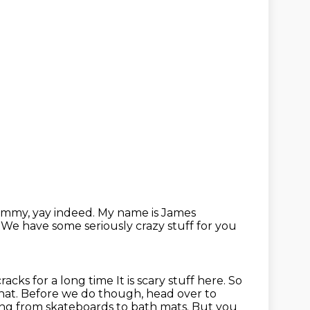
immy, yay indeed.
My name is James
y
We have some seriously crazy stuff for you
cracks for a long time
It is scary stuff here. So
 that. Before we do though, head over to
ng from skateboards to bath mats.
But you