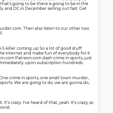
hat's going to be there is going to be in the
lly and
DC in December selling out fast. Get
urder.com.
Then also listen to our other two
l.
i-5 killer coming up
So a lot of good stuff
e internet and make fun of everybody for it
eon.com
Patreon.com slash crime in sports, just
 immediately upon subscription hundreds
One crime in sports, one small town murder,
 sports.
We are going to do, we are gonna do,
t.
It's crazy. I've heard of that, yeah.
It's crazy, so
worst