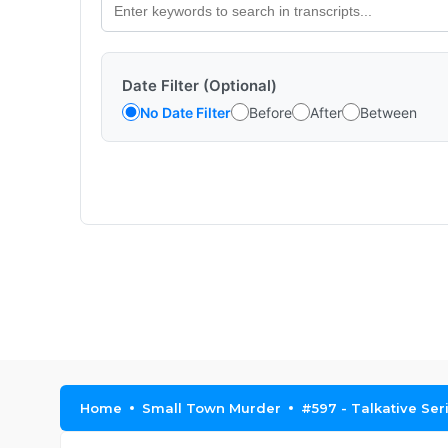
Date Filter (Optional)
No Date Filter
Before
After
Between
Home
Small Town Murder
#597 - Talkative Seri