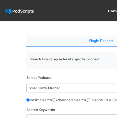
Hom
Single Podcast
Search through episodes of a specific podcast.
Select Podcast
Small Town Murder
Basic Search
Advanced Search
Episode Title S
Search Keywords