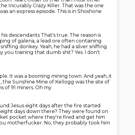
the Incurably Crazy Killer.
That was the one
was an express episode. This is in Shoshone
by his descendants
That's true. The reason is
ping of galena,
a lead ore often containing
 sniffing donkey. Yeah, he had a silver sniffing
 you training that dumb shit? Yes. I don't
ple.
It was a booming mining town.
And yeah, it
, the Sunshine Mine of Kellogg was the site of
ths of 91 miners. Oh my
round
Jesus eight days after the fire started
 eight days down there?
They were found on
cket pocket where they're fired and get him
you motherfucker. No, they probably took him