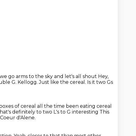
e go arms to the sky and let's all shout
Hey,
uble G.
Kellogg. Just like the cereal.
Is it two Gs
 boxes of cereal all the time been eating cereal
hat's definitely to two L's to G interesting
This
r Coeur d'Alene.
ction.
Yeah, closer to that than most other