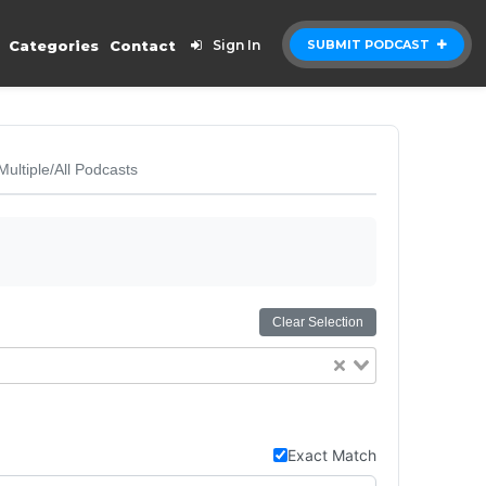
Categories
Contact
Sign In
SUBMIT PODCAST
Multiple/All Podcasts
Clear Selection
Exact Match