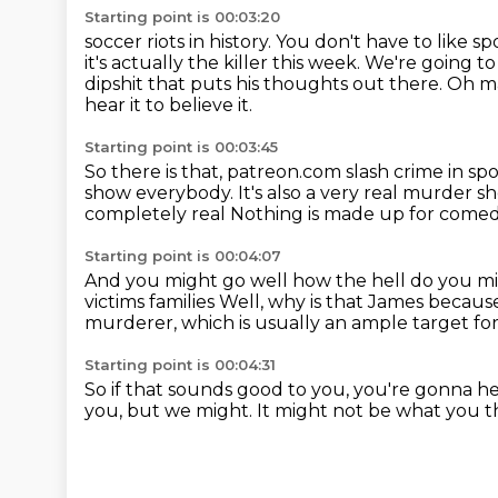
Starting point is 00:03:20
soccer riots in history.
You don't have to like s
it's actually the killer this week. We're
going to
dipshit that puts his thoughts out there. Oh man
hear it to believe it.
Starting point is 00:03:45
So there is that, patreon.com slash crime in spo
show everybody.
It's also a very real murder s
completely real
Nothing is made up for comedi
Starting point is 00:04:07
And you might go well how the hell do you mi
victims families
Well, why is that James becaus
murderer, which is usually an ample target f
Starting point is 00:04:31
So if that sounds good to you,
you're gonna hea
you, but we might.
It might not be what you t