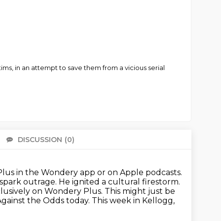
tims, in an attempt to save them from a vicious serial
DISCUSSION
(0)
There 
us in the Wondery app or on Apple podcasts.
spark outrage. He ignited a cultural
firestorm.
xclusively on Wondery Plus. This might just be
Against the Odds today.
This week in Kellogg,