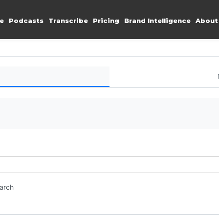
e
Podcasts
Transcribe
Pricing
Brand Intelligence
About
earch