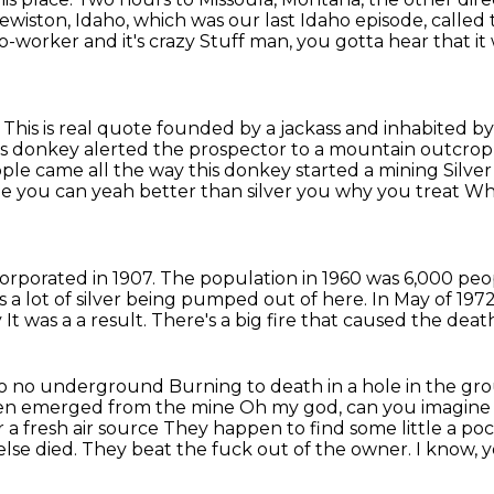
ewiston, Idaho,
which was our last Idaho episode,
called 
worker and it's crazy
Stuff man, you gotta hear that it 
. This is real quote founded by a jackass and inhabited 
his donkey alerted the prospector to a mountain outcrop
eople came all the way
this donkey started a mining
Silver
 you can yeah better than silver you why you treat
Why
ncorporated in 1907.
The population in 1960 was 6,000 peo
s a lot of silver being pumped
out of here.
In May of 1972
y
It was a a result. There's a big fire that caused the dea
ke no no underground
Burning to death in a hole in the g
en emerged from the mine
Oh my god, can you imagine
 a fresh air source
They happen to find some little a po
lse died. They beat the fuck out of the owner.
I know, 