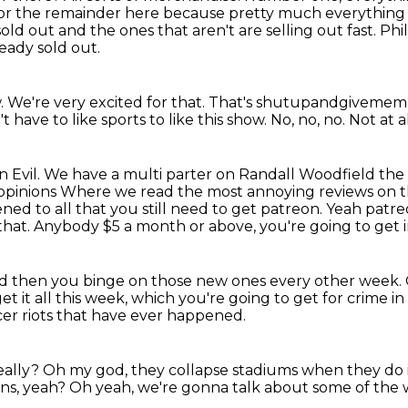
 for the remainder here because pretty
much everything t
sold out and the ones that aren't are selling out fast. Phi
eady sold out.
w.
We're very excited for that.
That's shutupandgivemem
t have to like sports to like this show.
No, no, no.
Not at al
n Evil.
We have a multi parter on Randall Woodfield the 
opinions
Where we read the most annoying reviews on th
stened to all that you still need to get patreon. Yeah
patr
that.
Anybody $5 a month or above, you're going to get
d then you binge on those new ones every other week.
et it all this week, which you're going to get for crime in
er riots
that have ever happened.
eally?
Oh my god, they collapse stadiums when they do i
ans, yeah?
Oh yeah, we're gonna talk about some of the 