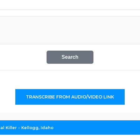
Search
TRANSCRIBE FROM AUDIO/VIDEO LINK
al Killer - Kellogg, Idaho