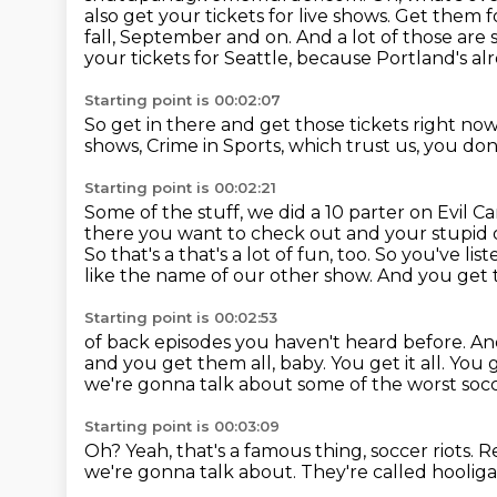
also get your tickets for live shows. Get them
fall, September and on.
And a lot of those are 
your tickets for Seattle,
because Portland's alr
Starting point is 00:02:07
So get in there and get those tickets right no
shows,
Crime in Sports, which trust us,
you don'
Starting point is 00:02:21
Some of the stuff, we did a 10 parter on Evil Ca
there you want to check out and your stupid 
So that's a that's a lot of fun, too. So you've li
like the name of our other show. And you get 
Starting point is 00:02:53
of back episodes you haven't heard before.
An
and you get them all, baby.
You get it all.
You g
we're gonna talk about some of the worst socc
Starting point is 00:03:09
Oh?
Yeah, that's a famous thing, soccer riots.
R
we're gonna talk about.
They're called hoolig