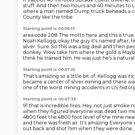
stuff.
And then two hours and 40 minutes to L
where a man named Dump truck beheads a co-
County like the tribe
Starting point is 00:06:13
area code 208
The motto here and this is true
Noah Kellogg,
okay the guy it's named after, 
silver. Sure. So this was a big deal and then p
donkey. Wow take him where the gold is Maybe
think he trained him. He was just he's a natural
Starting point is 00:07:01
That's amazing so a little bit of. Kellogg was i
became a center of silver mining and there wa
one of the worst mining accidents
in US histor
Starting point is 00:07:33
91 that is incredible fires. Hey, not just smo
when they figured everyone was dead two m
4800 feet the 4800 foot level of the mine near
and there was fresh air. It's amazing
Everyone e
out back and shot him when they were done.