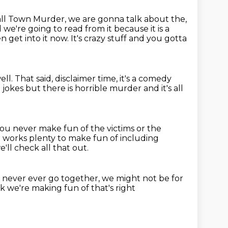
all Town Murder,
we are gonna talk about the,
d we're going to read
from it because it is a
get into it now. It's crazy stuff and you gotta
ell.
That said, disclaimer time, it's a comedy
jokes but there is horrible murder
and it's all
 you never make fun of the victims or the
t works plenty to make fun of including
e'll check all that out.
 never ever go together,
we might not be for
k we're making fun of that's right