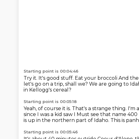
Starting point is 00:04:46
Try it. It's good stuff. Eat your broccoli
And then
let's go on a trip, shall we?
We are going to Ida
in Kellogg's cereal?
Starting point is 00:05:18
Yeah, of course it is.
That's a strange thing.
I'm 
since I was a kid saw I
Must see that name
400 
is up in the northern part of Idaho. This is p
Starting point is 00:05:46
It's about 40 minutes outside Coeur d'Alene, th