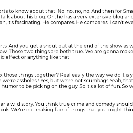
ports to know about that.
No, no, no, no.
And then for Sm
 talk about his blog. Oh, he has a very extensive blog an
, it's fascinating.
He compares. He compares. I can't even 
rts.
And you get a shout out at the end of the show as w
how.
Those two things are both true.
We are gonna make 
c effect or anything like that
x those things together?
Real easily the way we do it is
e we're assholes?
Yes, but we're not scumbags
Yeah, tha
or humor
to be picking on the guy.
So it's a lot of fun.
So w
r a wild story.
You think true crime and comedy
should
hink.
We're not making fun of things
that you might thin