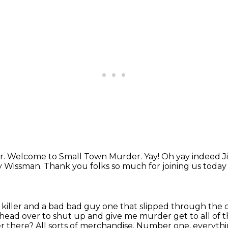
r.
Welcome to Small Town Murder.
Yay!
Oh yay indeed J
y Wissman.
Thank you folks so much for joining us toda
l killer and a bad bad guy one that slipped through the 
gh head over to shut up and give me murder
get to all of
there? All sorts of merchandise. Number one, everythi