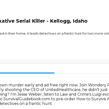
tive Serial Killer - Kellogg, Idaho
d in their home, it leads detectives on a frantic hunt for two more vic
town murder early and ad free right now. Join
Wondery Pl
ly shooting the CEO of UnitedHealthcare, he didn't just 
oning? I'm Jesse Weber, listen to Law and Crime's Luigi e
 to SurvivalGuidebook.com to pre-order
How to Survive 
detectives on a frantic hunt