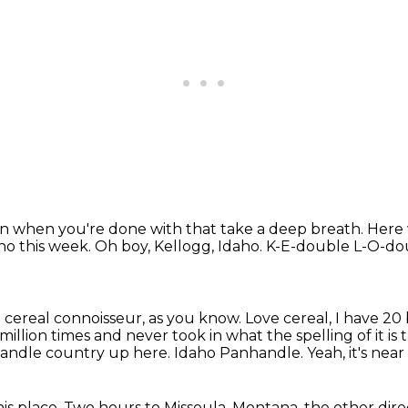
 when you're done with that take a deep breath. Here w
ho this week.
Oh boy, Kellogg, Idaho.
K-E-double L-O-do
a cereal connoisseur, as you know.
Love cereal, I have 20
million times and never took in what the spelling of it is t
anhandle country up here. Idaho Panhandle.
Yeah, it's nea
is place.
Two hours to Missoula, Montana, the other dire