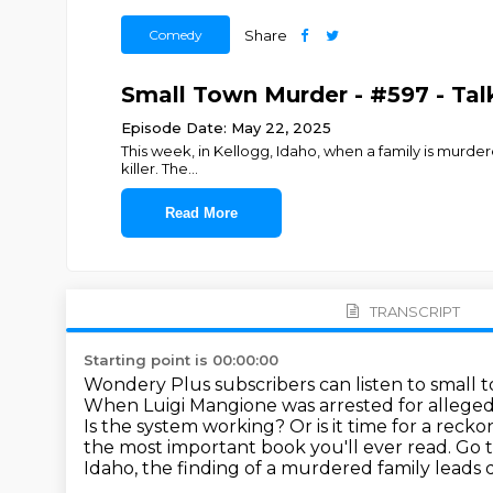
Comedy
Share
Small Town Murder - #597 - Talka
Episode Date: May 22, 2025
This week, in Kellogg, Idaho, when a family is murdere
killer. The
...
Read More
TRANSCRIPT
Starting point is 00:00:00
Wondery Plus subscribers can listen to small 
When Luigi Mangione was arrested for
alleged
Is the system working? Or is it time for a reck
the most important book you'll ever read. Go
Idaho,
the finding of a murdered family
leads 