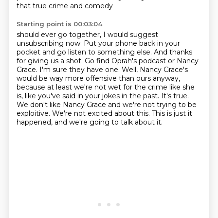
that true crime and comedy
Starting point is 00:03:04
should ever go together, I would suggest
unsubscribing now. Put your phone back
in your
pocket and go listen to something else. And thanks
for giving us a shot.
Go find Oprah's podcast or Nancy
Grace. I'm sure they have one.
Well, Nancy Grace's
would be way more offensive than ours anyway,
because at least we're not
wet for the crime like she
is, like you've said in your jokes in the past. It's true.
We don't like Nancy Grace and we're not trying to be
exploitive.
We're not excited about this.
This is just it
happened, and we're going to talk about it.