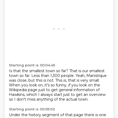
Starting point is 00:04:45
Is that the smallest town so far?
That is our smallest
town so far.
Less than 1,300 people.
Yeah, Manistique
was close, but this is not.
This is, that is very small.
When you look on, it's so funny, if you look on the
Wikipedia page just to get general
information of
Hawkins, which I always start just to get an overview
so I don't miss anything
of the actual town.
Starting point is 00:05:02
Under the history segment of that page
there is one