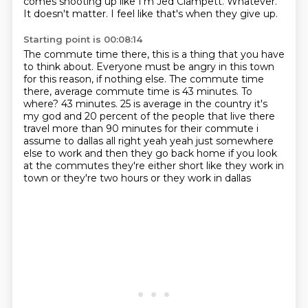
comes shooting up like I'm Jed Clampett.
Whatever.
It doesn't matter.
I feel like that's when they give up.
Starting point is 00:08:14
The commute time there, this is a thing that you have
to think about.
Everyone must be angry in this town
for this reason, if nothing else.
The commute time
there, average commute time is 43 minutes. To
where?
43 minutes.
25 is average in the country it's
my god and 20
percent of the people that live there
travel more than 90 minutes for their commute i
assume to
dallas all right yeah yeah just somewhere
else to work and then they go back home if you look
at the
commutes they're either short like they work in
town or they're two hours or they work in dallas