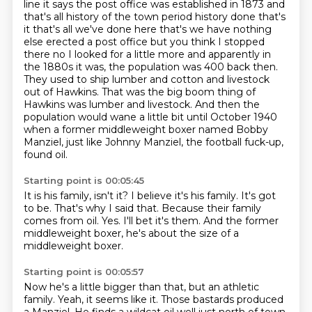
line it says the post office was established in 1873 and
that's all history of
the town period history done that's
it that's all we've done here that's we have nothing
else
erected a post office but you think I stopped
there no I looked for a little more and apparently
in
the 1880s it was, the population was 400 back then.
They used to ship lumber and cotton and livestock
out of Hawkins.
That was the big boom thing of
Hawkins was lumber and livestock.
And then the
population would wane a little bit until October 1940
when a former middleweight boxer named Bobby
Manziel, just like Johnny Manziel, the football fuck-up,
found oil.
Starting point is 00:05:45
It is his family, isn't it?
I believe it's his family.
It's got
to be.
That's why I said that.
Because their family
comes from oil.
Yes.
I'll bet it's them.
And the former
middleweight boxer, he's about the size of a
middleweight boxer.
Starting point is 00:05:57
Now he's a little bigger than that, but an athletic
family.
Yeah, it seems like it.
Those bastards produced