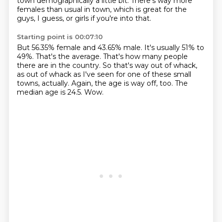
town demographically a little bit.
There's way more
females than usual in town, which is great for the
guys, I guess, or girls if you're into that.
Starting point is 00:07:10
But 56.35% female and 43.65% male.
It's usually 51% to
49%.
That's the average.
That's how many people
there are in the country.
So that's way out of whack,
as out of whack as I've seen for one of these small
towns, actually.
Again, the age is way off, too.
The
median age is 24.5.
Wow.