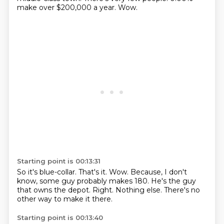
make over $200,000 a year.
Wow.
Starting point is 00:13:31
So it's blue-collar.
That's it.
Wow.
Because, I don't
know, some guy probably makes 180.
He's the guy
that owns the depot.
Right.
Nothing else.
There's no
other way to make it there.
Starting point is 00:13:40