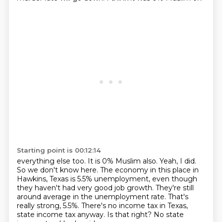
Starting point is 00:12:14
everything else too. It is 0% Muslim also. Yeah, I did.
So we don't know here. The economy in this
place in
Hawkins, Texas is 5.5% unemployment, even though
they haven't had very good job growth.
They're still
around average in the unemployment rate.
That's
really strong, 5.5%.
There's no income tax in Texas,
state income tax anyway.
Is that right?
No state