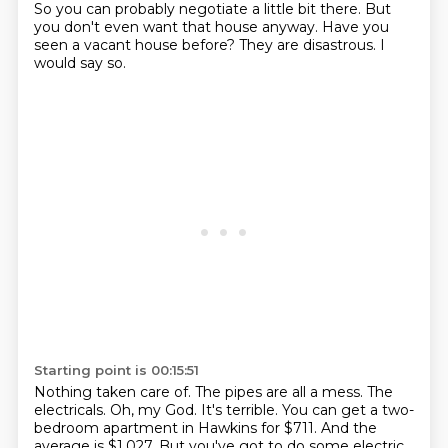
So you can probably negotiate a little bit there.
But
you don't even want that house anyway.
Have you
seen a vacant house before?
They are disastrous.
I
would say so.
Starting point is 00:15:51
Nothing taken care of.
The pipes are all a mess.
The
electricals.
Oh, my God.
It's terrible.
You can get a two-
bedroom apartment in Hawkins for $711.
And the
average is $1,027.
But you've got to do some electric