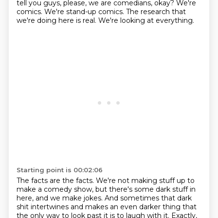
tell you guys, please, we are comedians, okay?
We're
comics.
We're stand-up comics.
The research that
we're doing here is real.
We're looking at everything.
Starting point is 00:02:06
The facts are the facts.
We're not making stuff up to
make a comedy show,
but there's some dark stuff in
here, and we make jokes.
And sometimes that dark
shit intertwines
and makes an even darker thing
that
the only way to look past it is to laugh with it.
Exactly,