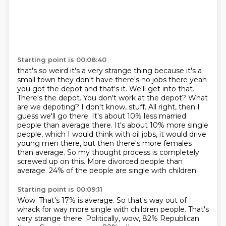
Starting point is 00:08:40
that's so weird it's a very strange thing because it's a
small town they don't have there's no jobs
there yeah
you got the depot and that's it. We'll get into that.
There's the depot. You don't work at the depot? What
are we depoting? I don't know, stuff. All
right, then I
guess we'll go there. It's about 10% less married
people than average there. It's
about 10% more single
people, which I would think with oil jobs, it would drive
young men there,
but then there's more females
than average. So my thought process is completely
screwed up on this.
More divorced people than
average.
24% of the people are single with children.
Starting point is 00:09:11
Wow.
That's 17% is average.
So that's way out of
whack for way more single with children people.
That's
very strange there.
Politically, wow, 82% Republican