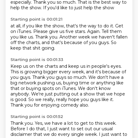
especially. Thank you so much.
That is the best way to
help the show.
If you'd like to just help the show
Starting point is 00:01:21
at all, if you like the show, that's
the way to do it. Get
on iTunes.
Please give us five stars.
Again.
Tell them
you like us.
Thank you.
Another week we haven't fallen
off the charts, and that's because of you guys.
So
keep that shit going.
Starting point is 00:01:33
Keep us on the charts and keep us in people's eyes.
This is growing bigger every week, and it's because of
you guys.
Thank you guys so much.
We don't have a
big network pushing us, buying time or anything like
that or buying spots on iTunes.
We don't know
anybody.
We're just putting out a show that we hope
is good.
So we really, really hope you guys like it.
Thank you for enjoying comedy also.
Starting point is 00:01:52
Thank you.
Yes, we have a lot to get to this week.
Before I do that, I just want to set out our usual
disclaimer that we do every single week.
I just want to