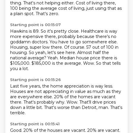
thing.
That's not helping either.
Cost of living there,
100 being the average cost of living, just using that as
a plain spot. That's zero.
Starting point is 00:15:07
Hawkins is 89. So it's pretty close. Healthcare is way
more expensive there, probably because
there's no
goddamn doctors. You have to go somewhere else.
Housing, super low there.
Of course.
57 out of 100 in
housing. So yeah, let's see here.
Almost half the
national average?
Yeah. Median house price there is
$105,000. $185,000 is the average.
Wow.
So that tells
you a lot.
Starting point is 00:15:26
Last five years, the home appreciation is way less.
Houses are not appreciating in value as much as they
are everywhere else.
20% of the homes are vacant
there.
That's probably why.
Wow.
That'll drive prices
down a little bit.
That's worse than Detroit, man.
That's
terrible.
Starting point is 00:15:41
Good.
20% of the houses are vacant.
20% are vacant.