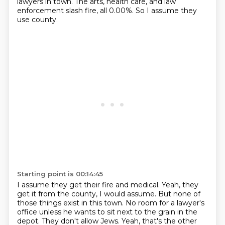
lawyers in town.
The arts, health care, and law
enforcement slash fire, all 0.00%.
So I assume they
use county.
Starting point is 00:14:45
I assume they get their fire and medical.
Yeah, they
get it from the county, I would assume.
But none of
those things exist in this town.
No room for a lawyer's
office unless he wants to sit next to the grain in the
depot.
They don't allow Jews.
Yeah, that's the other