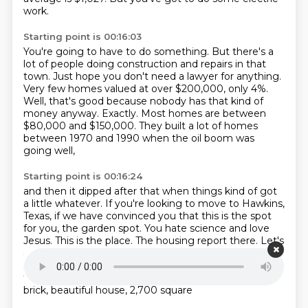
work.
Starting point is 00:16:03
You're going to have to do something.
But there's a
lot of people doing construction and repairs in that
town.
Just hope you don't need a lawyer for anything.
Very few homes valued at over $200,000, only 4%.
Well, that's good because nobody has that kind of
money anyway.
Exactly.
Most homes are between
$80,000 and $150,000.
They built a lot of homes
between 1970 and 1990 when the oil boom was
going well,
Starting point is 00:16:24
and then it dipped after that when things kind of got
a little whatever.
If you're looking to move to Hawkins,
Texas, if we have convinced you that this is the spot
for you, the garden spot.
You hate science and love
Jesus.
This is the place.
The housing report there.
Let's
see what's available.
Three-bedroom, two-bath, 1,300-
square-foot house on Francis Road, only $64,900.
A
three-bedroom, four-bath house, and this is a big
brick, beautiful house, 2,700 square