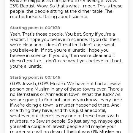
58% are religious as compared to 49 average.
Wow.
33% Baptist.
Wow.
So that's what I mean.
This is these
people, the people sitting at the dinner table.
The
motherfuckers.
Railing about science.
Starting point is 00:11:38
Yeah.
That's those people.
You bet.
Sorry if you're a
Baptist.
I hope you believe in science.
If you do, then
we're clear and it doesn't matter.
I don't care what
you believe in.
If not, you're a lunatic I hope you
believe in science. If you do, then we're clear and it
doesn't matter. I don't care what you believe in. If not,
you're a lunatic.
Starting point is 00:11:46
0.0% Jewish, 0.0% Muslim.
We have not had a Jewish
person or a Muslim in any of these towns ever.
There's
no Bernsteins or Ahmeds in town.
What the fuck?
As
we are going to find out, and as you know, every time
if we're doing a town, a murder happened there.
And
one thing they have, and this is just anecdotal,
whatever, but there's
every one of these towns with
murders, no Jewish people. So just saying, maybe get
yourself a
couple of Jewish people and maybe your
murder rate will go down. I think it was 0% Muslim on