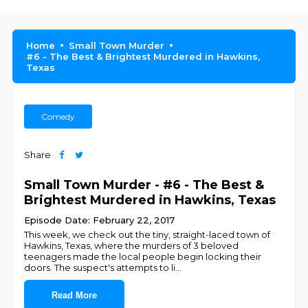
Home
Small Town Murder
#6 - The Best & Brightest Murdered in Hawkins,
Texas
Comedy
Share
Small Town Murder - #6 - The Best &
Brightest Murdered in Hawkins, Texas
Episode Date: February 22, 2017
This week, we check out the tiny, straight-laced town of
Hawkins, Texas, where the murders of 3 beloved
teenagers made the local people begin locking their
doors. The suspect's attempts to li
...
Read More