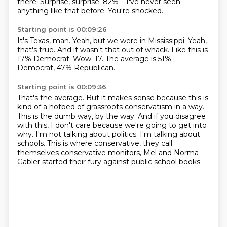
there.
Surprise, surprise.
82% – I've never seen
anything like that before.
You're shocked.
Starting point is 00:09:26
It's Texas, man.
Yeah, but we were in Mississippi.
Yeah,
that's true.
And it wasn't that out of whack.
Like this is
17% Democrat.
Wow.
17.
The average is 51%
Democrat, 47% Republican.
Starting point is 00:09:36
That's the average.
But it makes sense because this is
kind of a hotbed of grassroots conservatism in a way.
This is the dumb way, by the way.
And if you disagree
with this, I don't care because we're going to get into
why.
I'm not talking about politics.
I'm talking about
schools.
This is where conservative, they call
themselves conservative monitors, Mel and Norma
Gabler
started their fury against public school books.