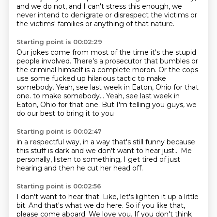
and we do not, and I can't stress this enough,
we
never intend to denigrate or disrespect the victims or
the victims' families or anything of that nature.
Starting point is 00:02:29
Our jokes come from most of the time it's the stupid
people involved.
There's a prosecutor that bumbles or
the criminal himself is a complete moron.
Or the cops
use some fucked up hilarious tactic to make
somebody.
Yeah, see last week in Eaton, Ohio for that
one.
to make somebody... Yeah, see last week
in
Eaton, Ohio for that one.
But I'm telling you guys,
we
do our best to bring it to you
Starting point is 00:02:47
in a respectful way,
in a way that's still funny
because
this stuff is dark
and we don't want to hear just...
Me
personally,
listen to something,
I get tired of just
hearing
and then he cut her head off.
Starting point is 00:02:56
I don't want to hear that.
Like, let's lighten it up a little
bit.
And that's what we do here.
So if you like that,
please come aboard.
We love you.
If you don't think