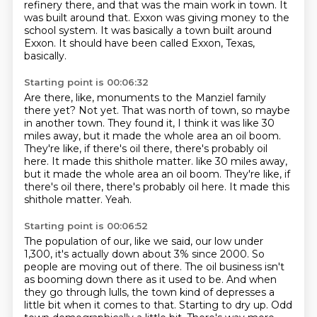
refinery there, and that was the main work in town.
It
was built around that.
Exxon was giving money to the
school system.
It was basically a town built around
Exxon.
It should have been called Exxon, Texas,
basically.
Starting point is 00:06:32
Are there, like, monuments to the Manziel family
there yet?
Not yet.
That was north of town, so maybe
in another town.
They found it, I think it was like 30
miles away, but it made the whole area an oil boom.
They're like, if there's oil there, there's probably oil
here.
It made this shithole matter. like 30 miles away,
but it made the whole area an oil boom. They're like, if
there's oil there, there's probably oil here.
It made this
shithole matter.
Yeah.
Starting point is 00:06:52
The population of our, like we said, our low under
1,300, it's actually down about 3% since 2000.
So
people are moving out of there.
The oil business isn't
as booming down there as it used to be.
And when
they go through lulls, the town kind of depresses a
little bit when it comes to
that.
Starting to dry up.
Odd