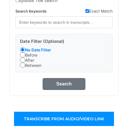
Episode Title Search
Exact Match
Search Keywords
Date Filter (Optional)
No Date Filter
Before
After
Between
Search
TRANSCRIBE FROM AUDIO/VIDEO LINK