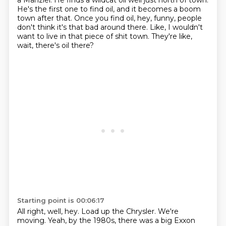
a Manziel.
He finds a wildcat oil well just north of town.
He's the first one to find oil, and it becomes a boom
town after that.
Once you find oil, hey, funny, people
don't think it's that bad around there.
Like, I wouldn't
want to live in that piece of shit town.
They're like,
wait, there's oil there?
Starting point is 00:06:17
All right, well, hey.
Load up the Chrysler.
We're
moving.
Yeah, by the 1980s, there was a big Exxon