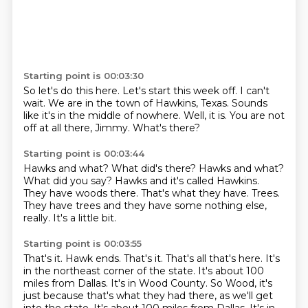
Starting point is 00:03:30
So let's do this here.
Let's start this week off.
I can't
wait.
We are in the town of Hawkins, Texas.
Sounds
like it's in the middle of nowhere.
Well, it is.
You are not
off at all there, Jimmy.
What's there?
Starting point is 00:03:44
Hawks and what? What did's there? Hawks and what?
What did you say?
Hawks and it's called Hawkins.
They have woods there.
That's what they have.
Trees.
They have trees and they have some nothing else,
really.
It's a little bit.
Starting point is 00:03:55
That's it.
Hawk ends.
That's it.
That's all that's here.
It's
in the northeast corner of the state.
It's about 100
miles from Dallas.
It's in Wood County. So Wood, it's
just because that's what they had there, as we'll get