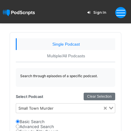
Sign In
Single Podcast
Multiple/All Podcasts
Search through episodes of a specific podcast.
Select Podcast
Clear Selection
Small Town Murder
Basic Search
Advanced Search