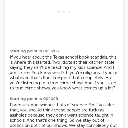
Starting point is 00:10:03
If you hear about the Texas school book scandals, this
is where this started.
Two idiots at their kitchen table
saying they can't be teaching my kids science.
And I
don't care.
You know what?
If you're religious, if you're
whatever, that's fine.
I respect that completely.
But
you're listening to a true crime show.
And if you listen
to true crime shows, you know what comes up a lot?
Starting point is 00:10:18
Forensics.
And science.
Lots of science.
So if you like
that, you should think these people are fucking
assholes because they don't
want science taught in
schools.
And that's one thing.
So we stay out of
politics on both of our shows.
We stay completely out