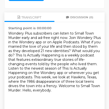
TRANSCRIPT
DISCUSSION
(0)
Starting point is 00:00:00
Wondery Plus subscribers can listen to Small Town
Murder early and ad-free right now.
Join Wondery Plus
in the Wondery app or on Apple Podcasts.
What if you
married the love of your life and then stood by them
as they developed 21 new
identities? What would you
do? This Is Actually Happening is a weekly podcast
that features
extraordinary true stories of life-
changing events told by the people who lived them.
Listen to the newest season of This Is Actually
Happening on the Wondery app or wherever you get
your podcasts.
This week, we look at Hawkins, Texas,
where the 1986 disappearance of three local teens
drives the town into a frenzy. Welcome to Small Town
Murder. Hello, everybody.