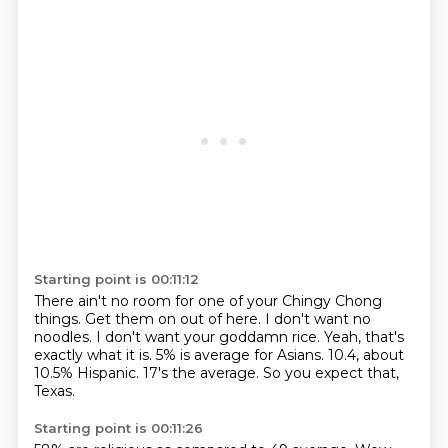
Starting point is 00:11:12
There ain't no room for one of your Chingy Chong
things.
Get them on out of here.
I don't want no
noodles.
I don't want your goddamn rice.
Yeah, that's
exactly what it is.
5% is average for Asians.
10.4, about
10.5% Hispanic.
17's the average. So you expect that,
Texas.
Starting point is 00:11:26