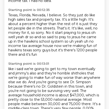
income tax.
I had no idea.
Starting point is 00:12:35
Texas, Florida, Nevada, I believe.
So they just do like
high sales tax and property tax.
It's a little high.
It's
about a percent higher than the rest of it is just they
let people die in the streets.
That's it.
It's like, well, no
money for it, so sorry. No it start praying to jesus oh
well yeah dr so-and-so said
to pray to jesus he came
up in the hawkins school system so uh yeah uh no
income tax average house
now we're making fun of
hawkins texas sorry guys but it's there's 1200 people
there and it's fun
Starting point is 00:13:01
like i said we're going to get to my town eventually
and jimmy's also and they're horrible
shitholes that
we're going to make fun of way worse than anywhere
else we do. And you're going to see Dr. Simpson
because there's no Dr. Goldstein in this town,
and
you're not going to be surviving very well. The
average household income is about $47,000,
which is
pretty close to the 53,000 national average. Most
people make between 30,000 and 75,000 there. It's a
middle-class town.
There's very few people.
0.00%