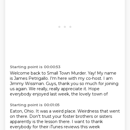
Starting point is 00:00:53
Welcome back to Small Town Murder.
Yay!
My name
is James Petrigallo.
I'm here with my co-host.
I am
Jimmy Wissman.
Guys, thank you so much for joining
us again.
We really, really appreciate it.
Hope
everybody enjoyed last week, the lovely town of
Starting point is 00:01:05
Eaton, Ohio. It was a weird place.
Weirdness that went
on there.
Don't trust your foster brothers or sisters
apparently is the lesson there.
I want to thank
everybody for their iTunes
reviews this week