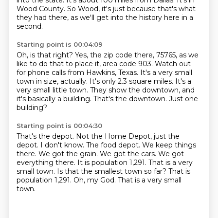
into the state. It's about 100 miles from Dallas. It's in
Wood County.
So Wood, it's just because that's what
they had there, as we'll get into the history here in a
second.
Starting point is 00:04:09
Oh, is that right?
Yes, the zip code there, 75765, as we
like to do that to place it, area code 903.
Watch out
for phone calls from Hawkins, Texas.
It's a very small
town in size, actually.
It's only 2.3 square miles.
It's a
very small little town. They show the downtown,
and
it's basically a building. That's the
downtown. Just one
building?
Starting point is 00:04:30
That's the depot. Not the Home Depot, just the
depot. I don't know.
The food depot.
We keep things
there.
We got the grain. We got the cars. We got
everything
there. It is population
1,291. That is
a very
small town. Is that the smallest town so far? That is
population 1,291. Oh, my God. That is a very small
town.