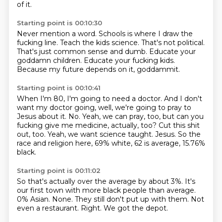
of it.
Starting point is 00:10:30
Never mention a word.
Schools is where I draw the
fucking line.
Teach the kids science.
That's not political.
That's just common sense and dumb.
Educate your
goddamn children.
Educate your fucking kids.
Because my future depends on it, goddammit.
Starting point is 00:10:41
When I'm 80, I'm going to need a doctor.
And I don't
want my doctor going, well, we're going to pray to
Jesus about it.
No.
Yeah, we can pray, too, but can you
fucking give me medicine, actually, too?
Cut this shit
out, too.
Yeah, we want science taught.
Jesus.
So the
race and religion here, 69% white, 62 is average, 15.76%
black.
Starting point is 00:11:02
So that's actually over the average by about 3%.
It's
our first town with more black people than average.
0% Asian.
None.
They still don't put up with them.
Not
even a restaurant.
Right.
We got the depot.