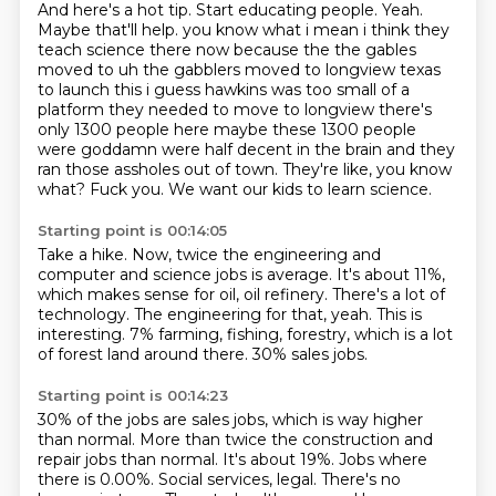
And here's a hot tip.
Start educating people.
Yeah.
Maybe that'll help. you know what i mean
i think they
teach science there now because the the gables
moved to uh the gabblers moved to
longview texas
to launch this i guess hawkins was too small of a
platform they needed to move to
longview there's
only 1300 people here maybe these 1300 people
were goddamn were half decent in the
brain and they
ran those assholes out of town. They're like, you know
what? Fuck you. We want our kids to learn science.
Starting point is 00:14:05
Take a hike.
Now, twice the engineering and
computer and science jobs is average.
It's about 11%,
which makes sense for oil, oil refinery.
There's a lot of
technology.
The engineering for that, yeah.
This is
interesting.
7% farming, fishing, forestry, which is a lot
of forest land around there.
30% sales jobs.
Starting point is 00:14:23
30% of the jobs are sales jobs, which is way higher
than normal.
More than twice the construction and
repair jobs than normal.
It's about 19%.
Jobs where
there is 0.00%.
Social services, legal.
There's no