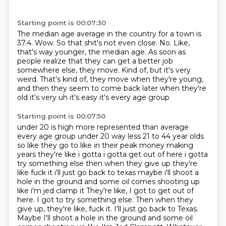
Starting point is 00:07:30
The median age average in the country for a town is
37.4.
Wow.
So that shit's not even close.
No.
Like,
that's way younger, the median age.
As soon as
people realize that they can get a better job
somewhere else, they move.
Kind of, but it's very
weird.
That's kind of, they move when they're young,
and then they seem to come back later when they're
old it's very uh it's easy it's every age group
Starting point is 00:07:50
under 20 is high more represented than average
every age group under 20 way less 21 to 44 year
olds
so like they go to like in their peak money making
years they're like i gotta i gotta get out
of here i gotta
try something else then when they give up they're
like fuck it i'll just go back to
texas maybe i'll shoot a
hole in the ground and some oil comes shooting up
like i'm jed clamp it They're like, I got to get out of
here. I got to try something else. Then when they
give up, they're like, fuck it. I'll just go back to Texas.
Maybe I'll shoot a hole in the ground and some oil