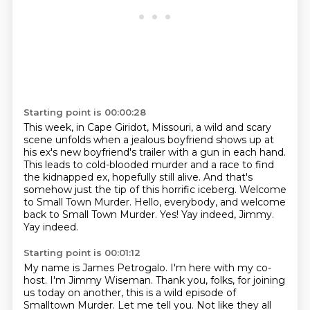
Starting point is 00:00:28
This week, in Cape Giridot, Missouri, a wild and scary
scene unfolds when a jealous boyfriend shows up at
his ex's new boyfriend's trailer with a gun in each hand.
This leads to cold-blooded murder and a race to find
the kidnapped ex, hopefully still alive.
And that's
somehow just the tip of this horrific iceberg.
Welcome
to Small Town Murder.
Hello, everybody, and welcome
back to Small Town Murder.
Yes!
Yay indeed, Jimmy.
Yay indeed.
Starting point is 00:01:12
My name is James Petrogalo.
I'm here with my co-
host.
I'm Jimmy Wiseman.
Thank you, folks, for joining
us today on another, this is a wild episode of
Smalltown Murder.
Let me tell you.
Not like they all