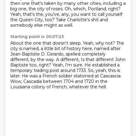
then one
that's taken by many other cities, including a
big one, the city of roses. Oh, which,
Portland, right?
Yeah, that's the, you've, any, you want to call yourself
the Queen City, too?
Take Charlotte's shit and
somebody else might as well.
Starting point is 00:07:23
About the one that doesn't sleep. Yeah, why not? The
city is named, a little bit of history here,
named after
Jean-Baptiste D. Gerardo, spelled completely
different, by the way. A different,
Is that different John
Baptiste too, right?
Yeah, I'm sure.
He established a
temporary trading post around 1733.
So, yeah, this is
later.
He was a French soldier stationed at Cascascia.
Wow, Cascadia between 1704 and 1720 in the
Louisiana colony of French, whatever the hell.