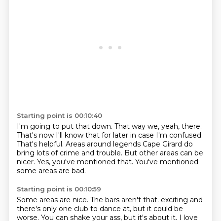
Starting point is 00:10:40
I'm going to put that down.
That way we, yeah, there.
That's now I'll know that for later in case I'm confused.
That's helpful.
Areas around legends Cape Girard do
bring lots of crime and trouble.
But other areas can be
nicer.
Yes, you've mentioned that.
You've mentioned
some areas are bad.
Starting point is 00:10:59
Some areas are nice.
The bars aren't that.
exciting and
there's only one club to dance at, but it could be
worse.
You can shake your ass, but it's about it.
I love