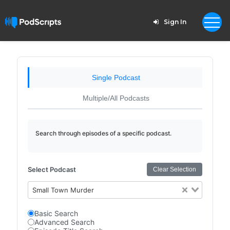
Sign In
Single Podcast
Multiple/All Podcasts
Search through episodes of a specific podcast.
Select Podcast
Clear Selection
Small Town Murder
Basic Search
Advanced Search