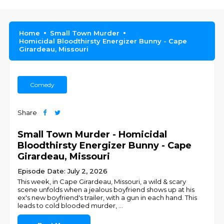
Home
Small Town Murder
Homicidal Bloodthirsty Energizer Bunny - Cape
Girardeau, Missouri
Comedy
Share
Small Town Murder - Homicidal
Bloodthirsty Energizer Bunny - Cape
Girardeau, Missouri
Episode Date: July 2, 2026
This week, in Cape Girardeau, Missouri, a wild & scary
scene unfolds when a jealous boyfriend shows up at his
ex's new boyfriend's trailer, with a gun in each hand. This
leads to cold blooded murder,
...