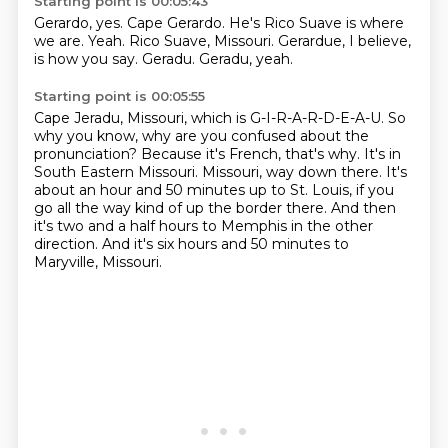
Starting point is 00:05:43
Gerardo, yes.
Cape Gerardo.
He's Rico Suave is where
we are.
Yeah.
Rico Suave, Missouri.
Gerardue, I believe,
is how you say.
Geradu.
Geradu, yeah.
Starting point is 00:05:55
Cape Jeradu, Missouri, which is G-I-R-A-R-D-E-A-U.
So
why you know, why are you confused about the
pronunciation?
Because it's French, that's why.
It's in
South Eastern Missouri.
Missouri, way down there.
It's
about an hour and 50 minutes up to St. Louis, if you
go all the way kind of up the border there.
And then
it's two and a half hours to Memphis in the other
direction.
And it's six hours and 50 minutes to
Maryville, Missouri.