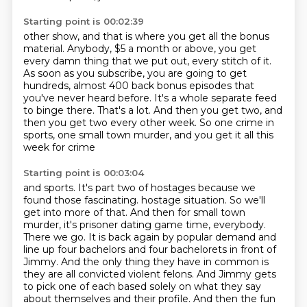
Starting point is 00:02:39
other show, and that is where you get all the bonus
material.
Anybody, $5 a month or above, you get
every damn thing that we put out, every stitch of it.
As soon as you subscribe, you are going to get
hundreds, almost 400 back bonus episodes
that
you've never heard before.
It's a whole separate feed
to binge there.
That's a lot.
And then you get two, and
then you get two every other week.
So one crime in
sports, one small town murder, and you get it all this
week for crime
Starting point is 00:03:04
and sports.
It's part two of hostages because we
found those fascinating.
hostage situation. So we'll
get into more of that. And then for small town
murder, it's prisoner
dating game time, everybody.
There we go. It is back again by popular demand and
line up four
bachelors and four bachelorets in front of
Jimmy. And the only thing they have in common
is
they are all convicted violent felons. And Jimmy gets
to pick one of each based solely on what they
say
about themselves and their profile. And then the fun