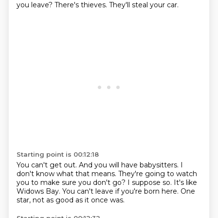
you leave?
There's thieves.
They'll steal your car.
Starting point is 00:12:18
You can't get out.
And you will have babysitters.
I
don't know what that means.
They're going to watch
you to make sure you don't go?
I suppose so.
It's like
Widows Bay.
You can't leave if you're born here.
One
star, not as good as it once was.