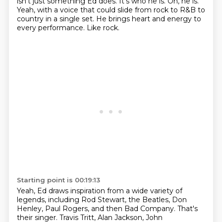
isn't just something Ed does.
It's who he is.
Oh, he is.
Yeah, with a voice that could slide from rock to R&B to
country in a single set.
He brings heart and energy to
every performance.
Like rock.
Starting point is 00:19:13
Yeah, Ed draws inspiration from a wide variety of
legends, including Rod Stewart, the Beatles, Don
Henley, Paul Rogers, and then Bad Company.
That's
their singer.
Travis Tritt, Alan Jackson, John