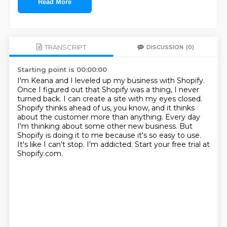
Read More
TRANSCRIPT
DISCUSSION
(0)
Starting point is 00:00:00
I'm Keana and I leveled up my business with Shopify.
Once I figured out that Shopify was a thing, I never
turned back.
I can create a site with my eyes closed.
Shopify thinks ahead of us, you know, and it thinks
about the customer more than anything.
Every day
I'm thinking about some other new business.
But
Shopify is doing it to me because it's so easy to use.
It's like I can't stop. I'm addicted.
Start your free trial at
Shopify.com.