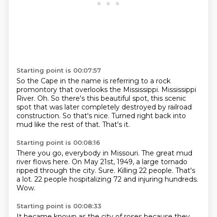
Starting point is 00:07:57
So the Cape in the name is referring to a rock
promontory that overlooks the Mississippi.
Mississippi
River.
Oh.
So there's this beautiful spot, this scenic
spot that was later completely destroyed by railroad
construction.
So that's nice.
Turned right back into
mud like the rest of that.
That's it.
Starting point is 00:08:16
There you go, everybody in Missouri.
The great mud
river flows here.
On May 21st, 1949, a large tornado
ripped through the city.
Sure.
Killing 22 people.
That's
a lot.
22 people hospitalizing 72 and injuring hundreds.
Wow.
Starting point is 00:08:33
It became known as the city of roses because they