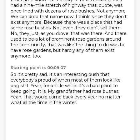
had a nine-mile stretch of highway that, quote, was
once lined with dozens of rose bushes.
Not anymore.
We can drop that name now, I think, since they don't
exist anymore.
Because there was a place that had
some rose bushes.
Not even, they didn't sell them.
No, they just, as you drove, that was there.
And there
used to be a lot of prominent rose gardens around
the community.
that was like the thing to do was to
have rose gardens, but hardly any of them exist
anymore, too.
Starting point is 00:09:07
So it's pretty sad.
It's an interesting bush that
everybody's proud of when most of them look like
dog shit.
Yeah, for a little while.
It's a hard plant to
keep going.
It is.
My grandfather had rose bushes.
Yeah.
That would come back every year no matter
what all the time in the winter.