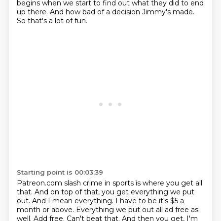
begins when we start to find out what they
did to end
up there. And how bad of a decision Jimmy's made.
So that's a lot of fun.
Starting point is 00:03:39
Patreon.com slash crime in sports is where you get all
that.
And on top of that, you get everything we put
out.
And I mean everything.
I have to be it's $5 a
month or above.
Everything we put out all ad free as
well.
Add free.
Can't beat that.
And then you get, I'm