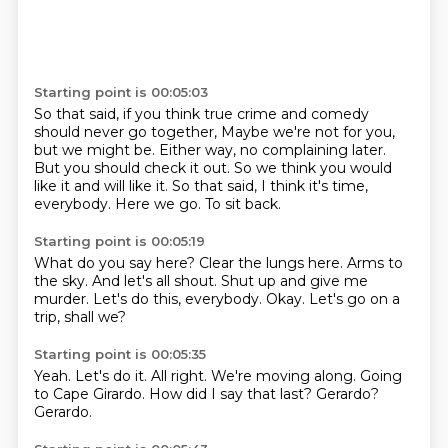
Starting point is 00:05:03
So that said, if you think true crime and comedy
should never go together,
Maybe we're not for you,
but we might be.
Either way, no complaining later.
But you should check it out.
So we think you would
like it and will like it.
So that said, I think it's time,
everybody.
Here we go.
To sit back.
Starting point is 00:05:19
What do you say here?
Clear the lungs here.
Arms to
the sky.
And let's all shout.
Shut up and give me
murder.
Let's do this, everybody.
Okay.
Let's go on a
trip, shall we?
Starting point is 00:05:35
Yeah.
Let's do it.
All right.
We're moving along.
Going
to Cape Girardo.
How did I say that last?
Gerardo?
Gerardo.