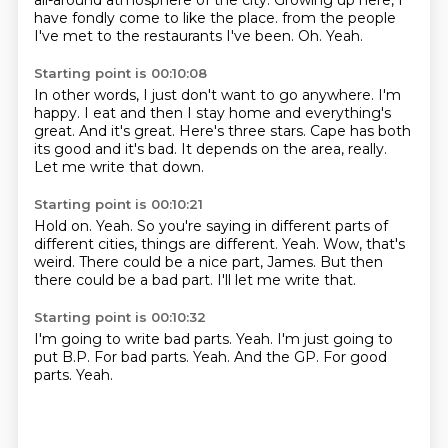
all-around atmosphere of the city.
Growing up here, I
have fondly come to like the place.
from the people
I've met to the restaurants I've been.
Oh.
Yeah.
Starting point is 00:10:08
In other words, I just don't want to go anywhere.
I'm
happy.
I eat and then I stay home and everything's
great.
And it's great.
Here's three stars.
Cape has both
its good and it's bad.
It depends on the area, really.
Let me write that down.
Starting point is 00:10:21
Hold on.
Yeah.
So you're saying in different parts of
different cities, things are different.
Yeah.
Wow, that's
weird.
There could be a nice part, James.
But then
there could be a bad part.
I'll let me write that.
Starting point is 00:10:32
I'm going to write bad parts.
Yeah.
I'm just going to
put B.P.
For bad parts.
Yeah.
And the GP.
For good
parts.
Yeah.