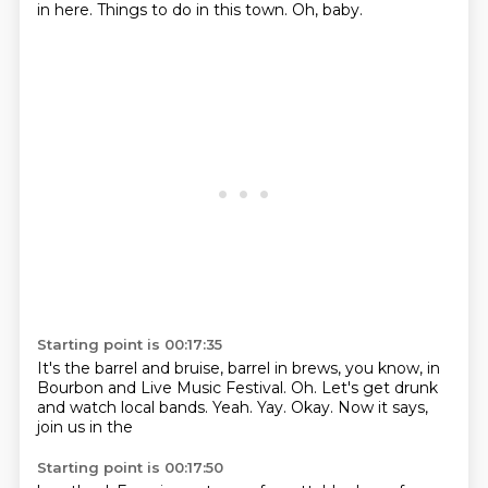
in here. Things to
do in this town. Oh, baby.
Starting point is 00:17:35
It's the barrel and
bruise, barrel in brews,
you know, in
Bourbon
and Live Music Festival.
Oh. Let's get drunk
and watch local bands. Yeah.
Yay. Okay.
Now it says,
join us in the
Starting point is 00:17:50