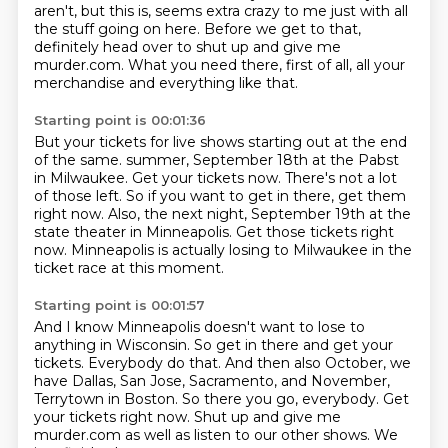
aren't, but this is, seems extra crazy to me just with all
the stuff going on here.
Before we get to that,
definitely head over to shut up and give me
murder.com.
What you need there, first of all, all your
merchandise and everything like that.
Starting point is 00:01:36
But your tickets for live shows starting out at the end
of the same.
summer, September 18th at the Pabst
in Milwaukee.
Get your tickets now.
There's not a lot
of those left.
So if you want to get in there, get them
right now.
Also, the next night, September 19th at the
state theater in Minneapolis.
Get those tickets right
now.
Minneapolis is actually losing to Milwaukee in the
ticket race at this moment.
Starting point is 00:01:57
And I know Minneapolis doesn't want to lose to
anything in Wisconsin.
So get in there and get your
tickets.
Everybody do that.
And then also October, we
have Dallas, San Jose, Sacramento, and November,
Terrytown in Boston.
So there you go, everybody.
Get
your tickets right now.
Shut up and give me
murder.com as well as listen to our other shows.
We