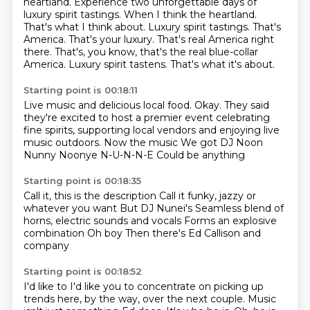
heartland. Experience two
unforgettable days of
luxury
spirit tastings. When I think
the heartland.
That's what I think about.
Luxury spirit tastings. That's
America.
That's your luxury.
That's real America right
there. That's, you know, that's the real blue-collar
America.
Luxury spirit tastens. That's what it's about.
Starting point is 00:18:11
Live music and delicious local food.
Okay. They said
they're excited to host a premier event celebrating
fine spirits,
supporting local vendors and enjoying live
music outdoors.
Now the music
We got DJ Noon
Nunny Noonye
N-U-N-N-E
Could be anything
Starting point is 00:18:35
Call it, this is the description
Call it funky, jazzy or
whatever you want
But DJ Nunei's
Seamless blend of
horns,
electric sounds and vocals
Forms an explosive
combination
Oh boy
Then there's Ed Callison and
company
Starting point is 00:18:52
I'd like to
I'd like you to concentrate on picking up
trends here, by the way, over the next couple.
Music