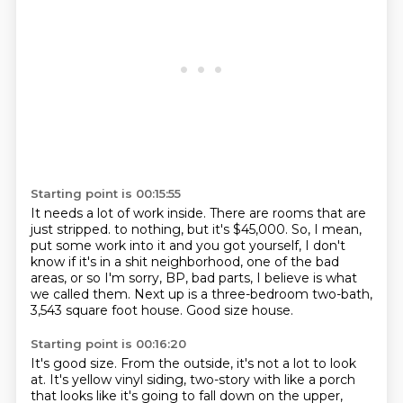
Starting point is 00:15:55
It needs a lot of work inside.
There are rooms that are
just stripped.
to nothing, but it's $45,000.
So, I mean,
put some work into it and you got yourself, I don't
know if it's in a shit
neighborhood, one of the bad
areas, or so I'm sorry, BP, bad parts, I believe is what
we
called them.
Next up is a three-bedroom two-bath,
3,543 square foot house.
Good size house.
Starting point is 00:16:20
It's good size.
From the outside, it's not a lot to look
at.
It's yellow vinyl siding, two-story with like a porch
that looks like it's going to fall
down on the upper,