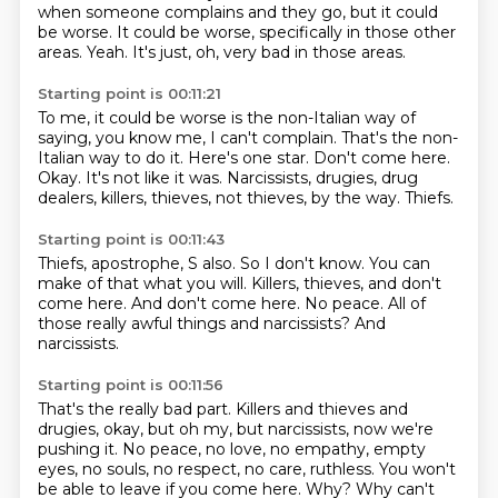
when someone complains and they go, but it could
be worse.
It could be worse, specifically in those other
areas.
Yeah.
It's just, oh, very bad in those areas.
Starting point is 00:11:21
To me, it could be worse is the non-Italian way of
saying, you know me, I can't complain.
That's the non-
Italian way to do it.
Here's one star.
Don't come here.
Okay.
It's not like it was.
Narcissists, drugies, drug
dealers, killers, thieves, not thieves, by the way.
Thiefs.
Starting point is 00:11:43
Thiefs, apostrophe, S also.
So I don't know.
You can
make of that what you will.
Killers, thieves, and don't
come here.
And don't come here.
No peace.
All of
those really awful things and narcissists?
And
narcissists.
Starting point is 00:11:56
That's the really bad part.
Killers and thieves and
drugies, okay, but oh my, but narcissists, now we're
pushing it.
No peace, no love, no empathy, empty
eyes, no souls, no respect, no care, ruthless.
You won't
be able to leave if you come here.
Why?
Why can't