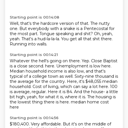
Starting point is 00:14:08
Well, that's the hardcore version of that.
The nutty
one.
But everybody with a snake is a Pentecostal for
the most part.
Tongue speaking and shit?
Oh, yeah,
yeah.
That's a hud-la-la-la.
You get all that shit there.
Running into walls.
Starting point is 00:14:21
Whatever the hell's going on there.
Yep.
Close Baptist
is a close second.
here. Unemployment is low here.
Median household income is also low, and that's
typical of a
college town as well. Sixty-nine thousand is
the average for the country. Here, it's $48,055 median
household.
Cost of living, which can say a lot here. 100
is average, regular. Here it is 84. And the house-
a little
bit high, yeah, for what it is, where it is. The housing is
the lowest thing there is here.
median home cost
here
Starting point is 00:14:56
$180,400.
Very affordable.
But it's on the middle of