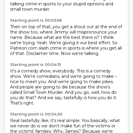
talking crime in sports to your stupid opinions and
small town murder.
Starting point is 00:03:58
Then on top of that, you get a shout out at the end of
the show too, where Jimmy will mispronounce your
name.
Because what are the best there is?
I think
we're trying.
Yeah.
We're giving it our best effort.
So
Patreon.com slash crime in sports is where you get all
of that.
Disclaimer time.
Now we're talking.
Starting point is 00:04:15
It's a comedy show, everybody.
This is a comedy
show.
We're comedians, and we're going to make –
nice to meet you.
And we're going to make jokes.
And people are going to die because the show's
called Small Town Murder.
And you go, well, how do
you do that?
And we say, tastefully is how you do it.
That's right.
Starting point is 00:04:30
Real tastefully, like, it's real simple.
You basically, what
we never do is we don't make fun of the victims or
the victims' families.
Why, James?
Because we're