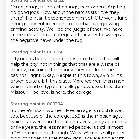
Starting point is 00:12:32
Crime, drugs, killings, shootings, harassment, fighting,
no good jobs.
How about the narcissists?
Are they
there?
He hasn't experienced him yet.
City won't fund
enough law enforcement to combat overgrowing
criminal activity.
We'll be the judge of that.
We have
crime rates.
It has a college and they try to sweep all
the negative news under the rug.
Starting point is 00:12:51
City needs to put casino funds into things that will
help the city, not in things that
that are a waste of
money, meaning the money they get from the
casinos.
Right.
Okay.
People in this town, 39,415.
It's
grown quite a bit, this place.
More women than men,
which is kind of typical in college town.
Southeastern
Missouri, I believe, is here, the college.
Starting point is 00:13:14
So there's 52.2% women.
Median age is much lower,
too, because of the college, 33.9 is the median age,
which is lower than the national average by about four
or five years.
the less married people.
It's still almost
40% married here, though.
Wow.
Which is still pretty
high, considering that many kids.
18% are single with