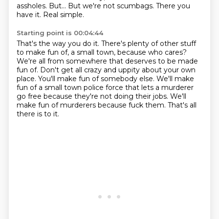
assholes.
But...
But we're not scumbags.
There you
have it.
Real simple.
Starting point is 00:04:44
That's the way you do it.
There's plenty of other stuff
to make fun of, a small town, because who cares?
We're all from somewhere that deserves to be made
fun of.
Don't get all crazy and uppity about your own
place.
You'll make fun of somebody else.
We'll make
fun of a small town police force that lets a murderer
go free because they're not doing their jobs.
We'll
make fun of murderers because fuck them.
That's all
there is to it.