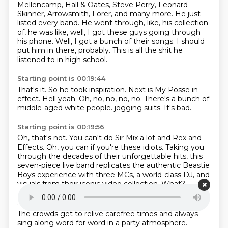
Mellencamp, Hall & Oates, Steve Perry, Leonard
Skinner, Arrowsmith, Forer, and many more.
He just
listed every band.
He went through, like, his collection
of, he was like, well, I got these guys going through
his phone.
Well, I got a bunch of their songs.
I should
put him in there, probably.
This is all the shit he
listened to in high school.
Starting point is 00:19:44
That's it.
So he took inspiration.
Next is My Posse in
effect.
Hell yeah.
Oh, no, no, no, no.
There's a bunch of
middle-aged white people.
jogging suits.
It's bad.
Starting point is 00:19:56
Oh, that's not.
You can't do Sir Mix a lot and Rex and
Effects.
Oh, you can if you're these idiots.
Taking you
through the decades of their unforgettable hits,
this
seven-piece live band replicates the authentic Beastie
Boys experience
with three MCs, a world-class DJ,
and
visuals from their iconic video collection.
What?
Starting point is 00:20:18
The crowds get to relive carefree times and always
sing along word for word in a party
atmosphere.