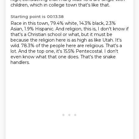
children, which in college town that's like that.
Starting point is 00:13:38
Race in this town, 79.4% white, 14.3% black, 2.3%
Asian, 1.9% Hispanic.
And religion, this is, I don't know if
that's a Christian school or what, but it must be
because the religion here is as high as like Utah.
It's
wild.
78.3% of the people here are religious.
That's a
lot.
And the top one, it's 15.5% Pentecostal.
I don't
even know what that one does.
That's the snake
handlers.