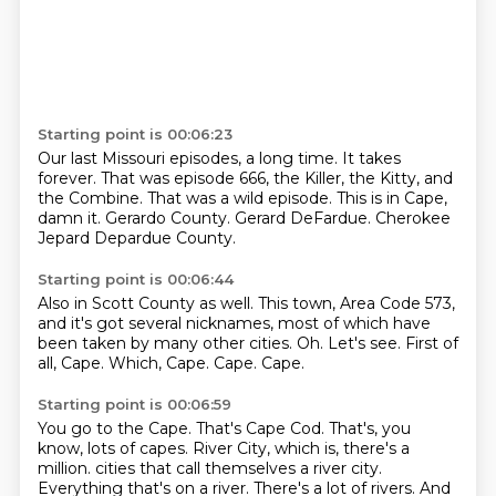
Starting point is 00:06:23
Our last Missouri episodes, a long time.
It takes
forever.
That was episode 666, the Killer, the Kitty, and
the Combine.
That was a wild episode.
This is in Cape,
damn it.
Gerardo County.
Gerard DeFardue.
Cherokee
Jepard Depardue County.
Starting point is 00:06:44
Also in Scott County as well.
This town, Area Code 573,
and it's got several nicknames, most of which have
been taken by many other cities.
Oh.
Let's see.
First of
all, Cape.
Which, Cape.
Cape.
Cape.
Starting point is 00:06:59
You go to the Cape.
That's Cape Cod.
That's, you
know, lots of capes.
River City, which is, there's a
million.
cities that call themselves a river city.
Everything that's on a river. There's a lot of rivers. And