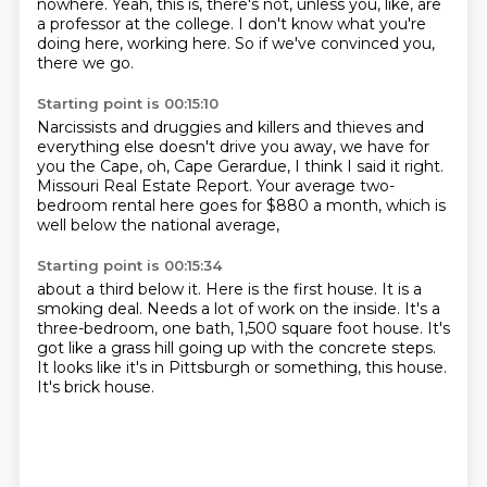
nowhere.
Yeah, this is, there's not, unless you, like,
are
a professor at the college.
I don't know what you're
doing here, working here.
So if we've convinced you,
there we go.
Starting point is 00:15:10
Narcissists and druggies and killers and thieves
and
everything else doesn't drive you away,
we have for
you the Cape,
oh, Cape Gerardue,
I think I said it right.
Missouri Real Estate Report.
Your average
two-
bedroom rental here goes for $880 a month, which is
well below the national average,
Starting point is 00:15:34
about a third below it.
Here is the first house.
It is a
smoking deal.
Needs a lot of work on the inside.
It's a
three-bedroom, one bath, 1,500 square foot house.
It's
got like a grass hill going up with the concrete steps.
It looks like it's in Pittsburgh or something, this house.
It's brick house.