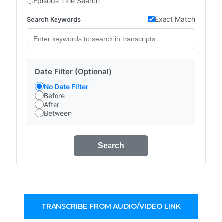
Episode Title Search
Exact Match
Search Keywords
Date Filter (Optional)
No Date Filter
Before
After
Between
Search
TRANSCRIBE FROM AUDIO/VIDEO LINK