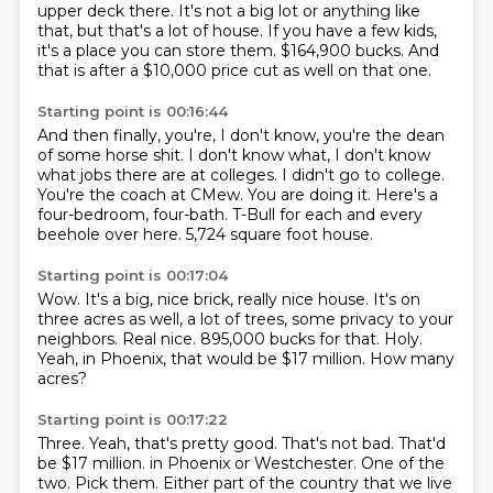
upper deck there.
It's not a big lot or anything like
that, but that's a lot of house.
If you have a few kids,
it's a place you can store them.
$164,900 bucks.
And
that is after a $10,000 price cut as well on that one.
Starting point is 00:16:44
And then finally, you're, I don't know, you're the dean
of some horse shit.
I don't know what, I don't know
what jobs there are at colleges.
I didn't go to college.
You're the coach at CMew.
You are doing it.
Here's a
four-bedroom, four-bath.
T-Bull for each and every
beehole over here.
5,724 square foot house.
Starting point is 00:17:04
Wow.
It's a big, nice brick, really nice house.
It's on
three acres as well, a lot of trees, some privacy to your
neighbors.
Real nice.
895,000 bucks for that.
Holy.
Yeah, in Phoenix, that would be $17 million.
How many
acres?
Starting point is 00:17:22
Three.
Yeah, that's pretty good.
That's not bad.
That'd
be $17 million.
in Phoenix or Westchester.
One of the
two. Pick them. Either part of the country
that we live