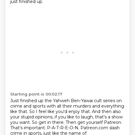
just finished up.
Starting point is 00:02:17
Just finished up the Yahweh Ben-Yawai cult series on
crime and sports with all their murders and everything
like that.
So I feel like you'd enjoy that.
And then also
your stupid opinions, if you like to laugh, that's a show
you want.
So get in there.
Then get yourself Patreon.
That's important.
P-A-T-R-E-O-N.
Patreon.com slash
crime in sports, just like the name of