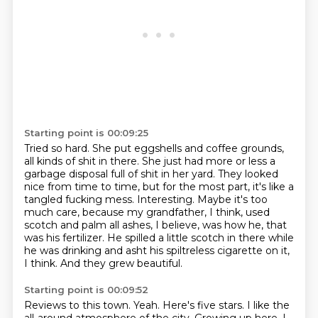
Starting point is 00:09:25
Tried so hard.
She put eggshells and coffee grounds,
all kinds of shit in there.
She just had more or less a
garbage disposal full of shit in her yard.
They looked
nice from time to time, but for the most part, it's like a
tangled fucking mess.
Interesting.
Maybe it's too
much care, because my grandfather, I think, used
scotch and palm all ashes, I believe, was how he, that
was his fertilizer.
He spilled a little scotch in there while
he was drinking and asht his spiltreless cigarette on it,
I think.
And they grew beautiful.
Starting point is 00:09:52
Reviews to this town.
Yeah.
Here's five stars.
I like the