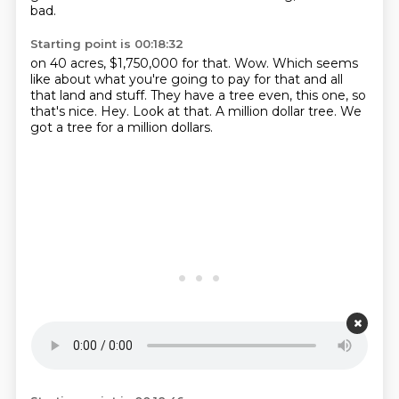
bad.
Starting point is 00:18:32
on 40 acres, $1,750,000 for that.
Wow.
Which seems
like about what you're going to pay for that and all
that land and stuff.
They have a tree even, this one, so
that's nice.
Hey.
Look at that.
A million dollar tree.
We
got a tree for a million dollars.