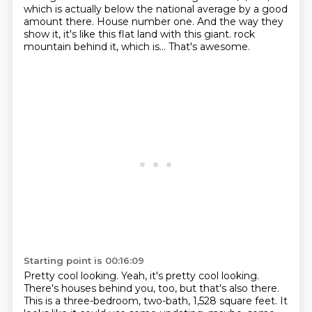
which is actually below the national average by a good
amount there.
House number one.
And the way they
show it, it's like this flat land with this giant.
rock
mountain behind it, which is...
That's awesome.
Starting point is 00:16:09
Pretty cool looking.
Yeah, it's pretty cool looking.
There's houses behind you, too, but that's also there.
This is a three-bedroom, two-bath, 1,528 square feet.
It