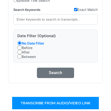
Episode Title Search
Exact Match
Search Keywords
Date Filter (Optional)
No Date Filter
Before
After
Between
Search
TRANSCRIBE FROM AUDIO/VIDEO LINK