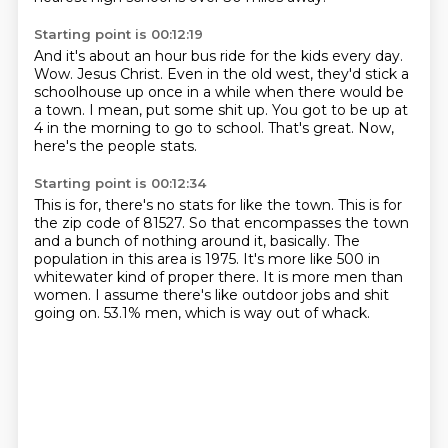
Starting point is 00:12:19
And it's about an hour bus ride for the kids every day.
Wow.
Jesus Christ.
Even in the old west, they'd stick a
schoolhouse up once in a while when there would be
a town.
I mean, put some shit up.
You got to be up at
4 in the morning to go to school.
That's great.
Now,
here's the people stats.
Starting point is 00:12:34
This is for, there's no stats for like the town.
This is for
the zip code of 81527.
So that encompasses the town
and a bunch of nothing around it, basically.
The
population in this area is 1975.
It's more like 500 in
whitewater kind of proper there.
It is more men than
women.
I assume there's like outdoor jobs and shit
going on.
53.1% men, which is way out of whack.