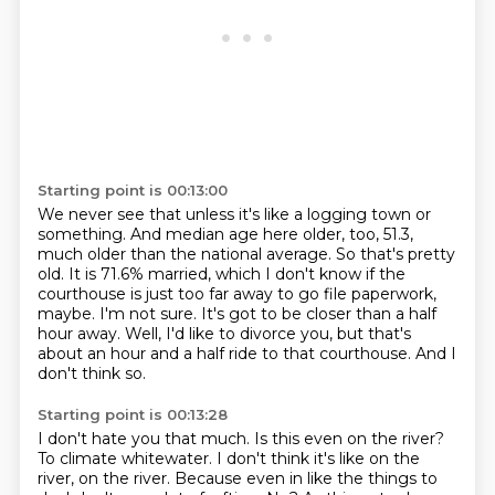
Starting point is 00:13:00
We never see that unless it's like a logging town or
something.
And median age here older, too, 51.3,
much older than the national average.
So that's pretty
old.
It is 71.6% married, which I don't know if the
courthouse is just too far away to go file paperwork,
maybe.
I'm not sure.
It's got to be closer than a half
hour away.
Well, I'd like to divorce you, but that's
about an hour and a half ride to that courthouse.
And I
don't think so.
Starting point is 00:13:28
I don't hate you that much.
Is this even on the river?
To climate whitewater.
I don't think it's like on the
river, on the river.
Because even in like the things to