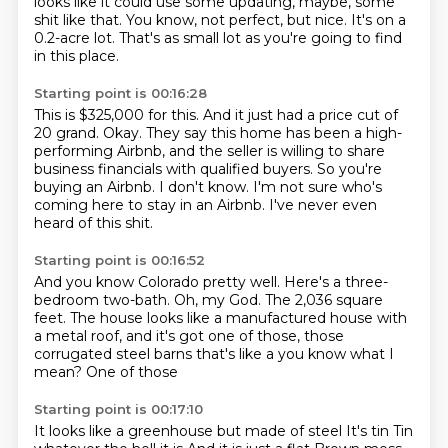
looks like it could use some updating, maybe, some
shit like that.
You know, not perfect, but nice.
It's on a
0.2-acre lot.
That's as small lot as you're going to find
in this place.
Starting point is 00:16:28
This is $325,000 for this.
And it just had a price cut of
20 grand.
Okay.
They say this home has been a high-
performing Airbnb, and the seller is willing to share
business financials with qualified buyers.
So you're
buying an Airbnb.
I don't know.
I'm not sure who's
coming here to stay in an Airbnb.
I've never even
heard of this shit.
Starting point is 00:16:52
And you know Colorado pretty well.
Here's a three-
bedroom two-bath.
Oh, my God.
The 2,036 square
feet.
The house looks like a manufactured house with
a metal roof, and it's got one of those,
those
corrugated steel
barns that's like a
you know what I
mean? One of those
Starting point is 00:17:10
It looks like a greenhouse but made of steel
It's tin
Tin