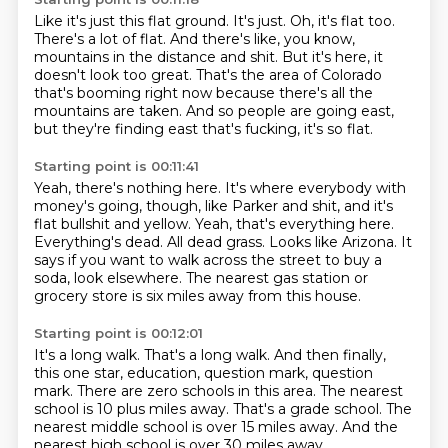
Like it's just this flat ground.
It's just.
Oh, it's flat too.
There's a lot of flat.
And there's like, you know,
mountains in the distance and shit.
But it's here, it
doesn't look too great.
That's the area of Colorado
that's booming right now because there's all the
mountains are taken.
And so people are going east,
but they're finding east that's fucking, it's so flat.
Starting point is 00:11:41
Yeah, there's nothing here.
It's where everybody with
money's going, though, like Parker and shit, and it's
flat bullshit and yellow.
Yeah, that's everything here.
Everything's dead.
All dead grass.
Looks like Arizona.
It
says if you want to walk across the street to buy a
soda, look elsewhere.
The nearest gas station or
grocery store is six miles away from this house.
Starting point is 00:12:01
It's a long walk.
That's a long walk.
And then finally,
this one star, education, question mark, question
mark.
There are zero schools in this area.
The nearest
school is 10 plus miles away.
That's a grade school.
The
nearest middle school is over 15 miles away.
And the
nearest high school is over 30 miles away.