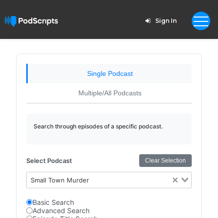
Sign In
Single Podcast
Multiple/All Podcasts
Search through episodes of a specific podcast.
Select Podcast
Clear Selection
Small Town Murder
Basic Search
Advanced Search