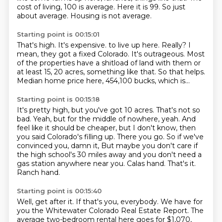
cost of living, 100 is average.
Here it is 99.
So just
about average.
Housing is not average.
Starting point is 00:15:01
That's high.
It's expensive.
to live up here. Really? I
mean,
they got a fixed Colorado.
It's outrageous.
Most
of the properties have a shitload of land with them or
at least 15, 20 acres,
something like that. So that helps.
Median home price here, 454,100 bucks, which is...
Starting point is 00:15:18
It's pretty high, but you've got 10 acres. That's not so
bad.
Yeah, but for the middle of nowhere,
yeah.
And
feel like it should be cheaper, but I don't know, then
you said Colorado's filling up.
There you go. So if we've
convinced you, damn it,
But maybe you don't care if
the high school's 30 miles away and you don't need a
gas station anywhere near you.
Calas hand. That's it.
Ranch hand.
Starting point is 00:15:40
Well, get after it.
If that's you, everybody.
We have for
you the Whitewater Colorado Real Estate Report.
The
average two-bedroom rental here goes for $1,070,