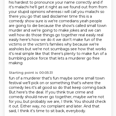
his hardest to pronounce your name correctly and if
it's malachi he'll get it right as we found out
from from
your stupid opinions whereas i will call you malachi so
there you go that said disclaimer time
this is a
comedy show sure is we're comedians yeah people
are going to die because the show's
called small town
murder and we're going to make jokes and we can
well how do those things go
together real easily real
easily here's how we do it we don't make fun of the
victims or the victim's
families why because we're
assholes but we're not scumbags see how that works
it's real simple like
that there's plenty to make fun of a
bumbling police force that lets a murderer go free
making
Starting point is 00:05:31
fun of a murderer that's fun maybe some small town
festival we'll pick on or something that's where
the
comedy lies it's all good so do that keep coming back
But here's the deal.
If you think true crime and
comedy should never go together,
maybe we're not
for you, but probably we are, I think.
You should check
it out.
Either way, no complaint and later.
And that
said, I think it's time to sit back, everybody.