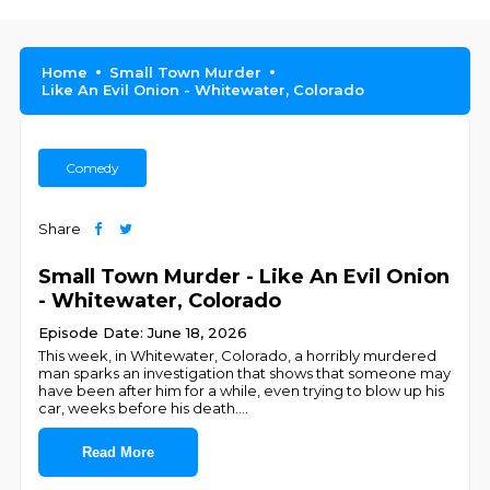
Home
Small Town Murder
Like An Evil Onion - Whitewater, Colorado
Comedy
Share
Small Town Murder - Like An Evil Onion
- Whitewater, Colorado
Episode Date: June 18, 2026
This week, in Whitewater, Colorado, a horribly murdered
man sparks an investigation that shows that someone may
have been after him for a while, even trying to blow up his
car, weeks before his death.
...
Read More