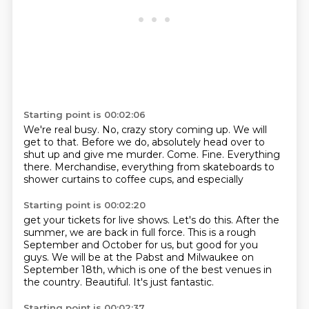
Starting point is 00:02:06
We're real busy.
No, crazy story coming up.
We will
get to that.
Before we do, absolutely head over to
shut up and give me murder.
Come.
Fine.
Everything
there.
Merchandise, everything from skateboards to
shower curtains to coffee cups, and especially
Starting point is 00:02:20
get your tickets for live shows.
Let's do this.
After the
summer, we are back in full force.
This is a rough
September and October for us, but good for you
guys.
We will be at the Pabst and Milwaukee on
September 18th, which is one of the best venues
in
the country.
Beautiful.
It's just fantastic.
Starting point is 00:02:37