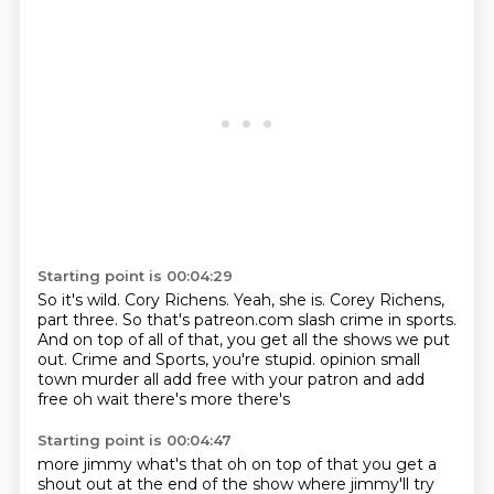
Starting point is 00:04:29
So it's wild.
Cory Richens.
Yeah, she is.
Corey Richens,
part three.
So that's patreon.com slash crime in sports.
And on top of all of that, you get all the shows we put
out.
Crime and Sports, you're stupid.
opinion small
town murder all add free with your patron and add
free oh wait there's more there's
Starting point is 00:04:47
more jimmy what's that oh on top of that you get a
shout out at the end of the show where jimmy'll try