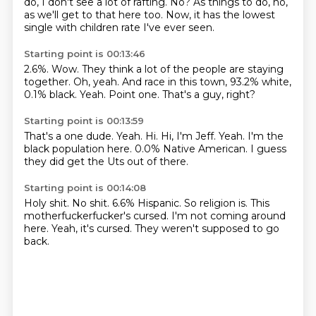
do, I don't see a lot of rafting.
No?
As things to do, no,
as we'll get to that here too.
Now, it has the lowest
single with children rate I've ever seen.
Starting point is 00:13:46
2.6%.
Wow.
They think a lot of the people are staying
together.
Oh, yeah.
And race in this town, 93.2% white,
0.1% black.
Yeah.
Point one.
That's a guy, right?
Starting point is 00:13:59
That's a one dude.
Yeah.
Hi.
Hi, I'm Jeff.
Yeah.
I'm the
black population here.
0.0% Native American.
I guess
they did get the Uts out of there.
Starting point is 00:14:08
Holy shit.
No shit.
6.6% Hispanic.
So religion is.
This
motherfuckerfucker's cursed.
I'm not coming around
here.
Yeah, it's cursed.
They weren't supposed to go
back.