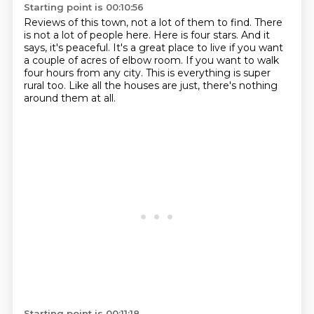
Starting point is 00:10:56
Reviews of this town, not a lot of them to find.
There
is not a lot of people here.
Here is four stars.
And it
says, it's peaceful.
It's a great place to live if you want
a couple of acres of elbow room.
If you want to walk
four hours from any city.
This is everything is super
rural too.
Like all the houses are just, there's nothing
around them at all.
Starting point is 00:11:18