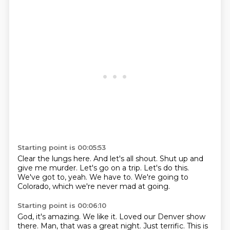
Starting point is 00:05:53
Clear the lungs here.
And let's all shout.
Shut up and
give me murder.
Let's go on a trip.
Let's do this.
We've got to, yeah.
We have to.
We're going to
Colorado, which we're never mad at going.
Starting point is 00:06:10
God, it's amazing.
We like it.
Loved our Denver show
there.
Man, that was a great night.
Just terrific.
This is