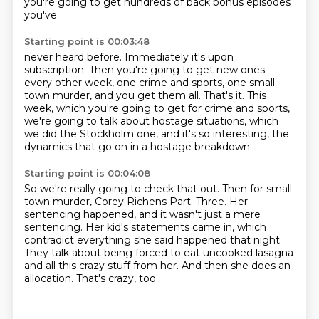
you're going to get hundreds of back bonus episodes
you've
Starting point is 00:03:48
never heard before.
Immediately it's upon
subscription.
Then you're going to get new ones
every other week, one crime and sports, one small
town
murder, and you get them all.
That's it.
This
week, which you're going to get for crime and sports,
we're going to talk about hostage
situations, which
we did the Stockholm one, and it's so interesting, the
dynamics that go
on in a hostage breakdown.
Starting point is 00:04:08
So we're really going to check that out.
Then for small
town murder, Corey Richens Part.
Three.
Her
sentencing happened, and it wasn't just a mere
sentencing.
Her kid's statements came in, which
contradict everything she said happened that night.
They talk about being forced to eat uncooked lasagna
and all this crazy stuff from her.
And then she does an
allocation.
That's crazy, too.