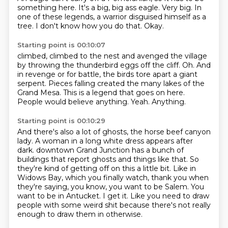
something here.
It's a big, big ass eagle.
Very big.
In
one of these legends,
a warrior disguised himself as a
tree.
I don't know how you do that.
Okay.
Starting point is 00:10:07
climbed, climbed to the nest and avenged the village
by throwing the thunderbird eggs off the cliff.
Oh.
And
in revenge or for battle, the birds tore apart a giant
serpent.
Pieces falling created the many lakes of the
Grand Mesa.
This is a legend that goes on here.
People would believe anything.
Yeah.
Anything.
Starting point is 00:10:29
And there's also a lot of ghosts, the horse beef canyon
lady.
A woman in a long white dress appears after
dark.
downtown Grand Junction has a bunch of
buildings that report ghosts and things like that.
So
they're kind of getting off on this a little bit.
Like in
Widows Bay, which you finally watch, thank you when
they're saying, you know, you want to be Salem.
You
want to be in Antucket.
I get it.
Like you need to draw
people with some weird shit because there's not really
enough to draw them in otherwise.