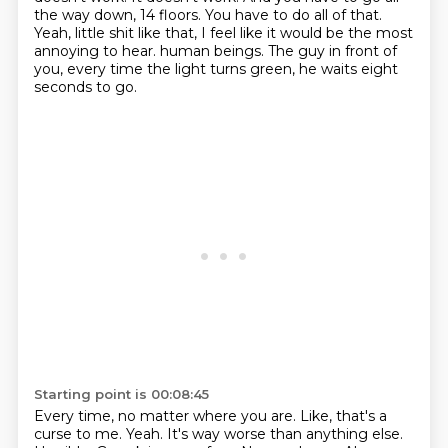
the way down, 14 floors.
You have to do all of that.
Yeah, little shit like that, I feel like it would be the most
annoying to hear.
human beings.
The guy in front of
you, every time the light turns green, he waits eight
seconds to go.
Starting point is 00:08:45
Every time, no matter where you are.
Like, that's a
curse to me.
Yeah.
It's way worse than anything else.