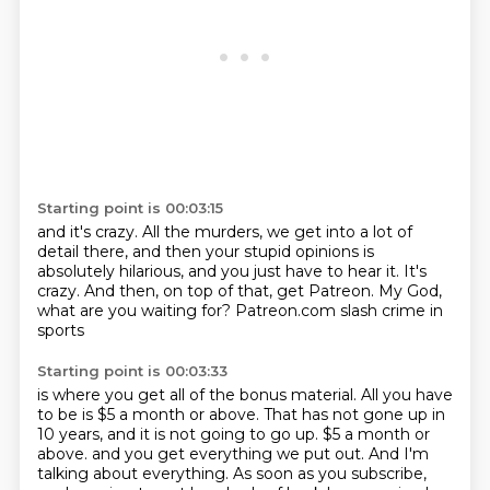
Starting point is 00:03:15
and it's crazy.
All the murders, we get into a lot of
detail there,
and then your stupid opinions is
absolutely hilarious,
and you just have to hear it.
It's
crazy.
And then, on top of that, get Patreon.
My God,
what are you waiting for?
Patreon.com slash crime in
sports
Starting point is 00:03:33
is where you get all of the bonus material.
All you have
to be is $5 a month or above.
That has not gone up in
10 years,
and it is not going to go up.
$5 a month or
above.
and you get everything we put out.
And I'm
talking about everything.
As soon as you subscribe,