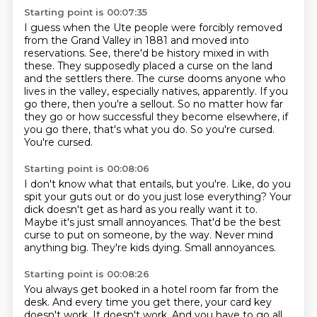
Starting point is 00:07:35
I guess when the Ute people were forcibly removed
from the Grand Valley in 1881 and moved
into
reservations. See, there'd be history mixed in with
these.
They supposedly placed a curse on the land
and the settlers there.
The curse dooms anyone who
lives in the valley, especially natives, apparently.
If you
go there, then you're a sellout.
So no matter how far
they go or how successful they become elsewhere, if
you go there, that's what you do.
So you're cursed.
You're cursed.
Starting point is 00:08:06
I don't know what that entails, but you're.
Like, do you
spit your guts out or do you just lose everything?
Your
dick doesn't get as hard as you really want it to.
Maybe it's just small annoyances.
That'd be the best
curse to put on someone, by the way.
Never mind
anything big.
They're kids dying.
Small annoyances.
Starting point is 00:08:26
You always get booked in a hotel room far from the
desk.
And every time you get there, your card key
doesn't work.
It doesn't work.
And you have to go all