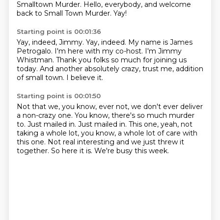
Smalltown Murder.
Hello, everybody, and welcome
back to Small Town Murder.
Yay!
Starting point is 00:01:36
Yay, indeed, Jimmy.
Yay, indeed.
My name is James
Petrogalo.
I'm here with my co-host.
I'm Jimmy
Whistman.
Thank you folks so much for joining us
today.
And another absolutely crazy, trust me, addition
of small town.
I believe it.
Starting point is 00:01:50
Not that we, you know, ever not, we don't ever deliver
a non-crazy one.
You know, there's so much murder
to.
Just mailed in.
Just mailed in.
This one, yeah, not
taking a whole lot, you know, a whole lot of care with
this one.
Not real interesting and we just threw it
together.
So here it is.
We're busy this week.