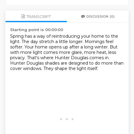
TRANSCRIPT
DISCUSSION
(0)
Starting point is 00:00:00
Spring has a way of reintroducing your home to the
light.
The day stretch a little longer.
Mornings feel
softer.
Your home opens up after a long winter.
But
with more light comes more glare, more heat, less
privacy.
That's where Hunter Douglas comes in.
Hunter Douglas shades are designed to do more than
cover windows.
They shape the light itself.