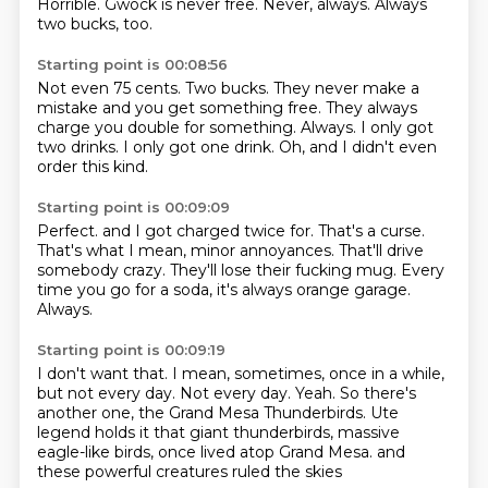
Horrible.
Gwock is never free.
Never, always.
Always
two bucks, too.
Starting point is 00:08:56
Not even 75 cents.
Two bucks.
They never make a
mistake and you get something free.
They always
charge you double for something.
Always.
I only got
two drinks.
I only got one drink.
Oh, and I didn't even
order this kind.
Starting point is 00:09:09
Perfect.
and I got charged twice for.
That's a curse.
That's what I mean, minor annoyances.
That'll drive
somebody crazy.
They'll lose their fucking mug.
Every
time you go for a soda, it's always orange garage.
Always.
Starting point is 00:09:19
I don't want that.
I mean, sometimes, once in a while,
but not every day.
Not every day.
Yeah.
So there's
another one, the Grand Mesa Thunderbirds.
Ute
legend holds it that giant thunderbirds, massive
eagle-like birds,
once lived atop Grand Mesa.
and
these powerful creatures ruled the skies