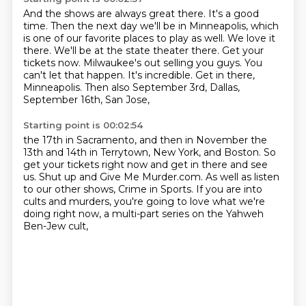
And the shows are always great there.
It's a good
time.
Then the next day we'll be in Minneapolis, which
is one of our favorite places to play
as well. We love it
there. We'll be at the state
theater there. Get your
tickets now. Milwaukee's
out selling you guys. You
can't let that happen.
It's incredible. Get in there,
Minneapolis.
Then also September 3rd, Dallas,
September 16th, San Jose,
Starting point is 00:02:54
the 17th in Sacramento, and then in November
the
13th and 14th in Terrytown, New York, and Boston.
So
get your tickets right now and get in there
and see
us. Shut up and Give Me Murder.com.
As well as listen
to our other shows,
Crime in Sports. If you are into
cults and murders,
you're going to love what we're
doing right now,
a multi-part series on the Yahweh
Ben-Jew cult,