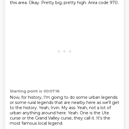
this area.
Okay.
Pretty big, pretty high.
Area code 970.
Starting point is 00:07:16
Now, for history, I'm going to do some urban legends
or some rural legends that are nearby
here as we'll get
to the history.
Yeah, Irvin.
My ass.
Yeah, not a lot of
urban anything around here.
Yeah.
One is the Ute
curse or the Grand Valley curse, they call it.
It's the
most famous local legend.