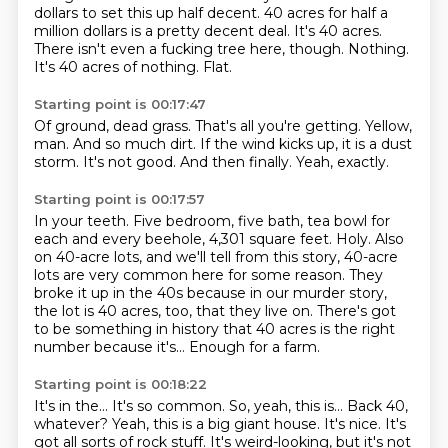
dollars to set this up half decent.
40 acres for half a
million dollars is a pretty decent deal.
It's 40 acres.
There isn't even a fucking tree here, though.
Nothing.
It's 40 acres of nothing.
Flat.
Starting point is 00:17:47
Of ground, dead grass.
That's all you're getting.
Yellow,
man.
And so much dirt.
If the wind kicks up, it is a dust
storm.
It's not good.
And then finally.
Yeah, exactly.
Starting point is 00:17:57
In your teeth.
Five bedroom, five bath, tea bowl for
each and every beehole,
4,301 square feet.
Holy.
Also
on 40-acre lots, and we'll tell from this story, 40-acre
lots are very common here for some reason.
They
broke it up in the 40s because in our murder story,
the lot is 40 acres, too, that they live on.
There's got
to be something in history that 40 acres is the right
number because it's...
Enough for a farm.
Starting point is 00:18:22
It's in the...
It's so common.
So, yeah, this is...
Back 40,
whatever?
Yeah, this is a big giant house.
It's nice.
It's
got all sorts of rock stuff.
It's weird-looking, but it's not