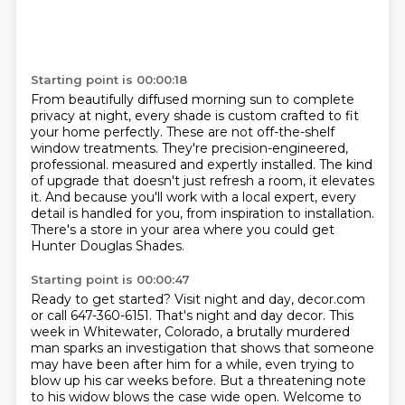
Starting point is 00:00:18
From beautifully diffused morning sun to complete
privacy at night,
every shade is custom crafted to fit
your home perfectly.
These are not off-the-shelf
window treatments.
They're precision-engineered,
professional.
measured and expertly installed.
The kind
of upgrade that doesn't just refresh a room, it elevates
it.
And because you'll work with a local expert, every
detail is handled for you, from inspiration to installation.
There's a store in your area where you could get
Hunter Douglas Shades.
Starting point is 00:00:47
Ready to get started?
Visit night and day, decor.com
or call 647-360-6151.
That's night and day decor.
This
week in Whitewater, Colorado, a brutally murdered
man sparks an investigation that shows that someone
may have been after him for a while, even trying to
blow up his car weeks before.
But a threatening note
to his widow blows the case wide open.
Welcome to