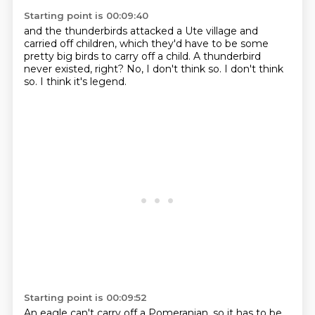
Starting point is 00:09:40
and the thunderbirds attacked a Ute village
and
carried off children,
which they'd have to be some
pretty big birds
to carry off a child.
A thunderbird
never existed, right?
No, I don't think so.
I don't think
so.
I think it's legend.
Starting point is 00:09:52
An eagle can't carry off a Pomeranian,
so it has to be