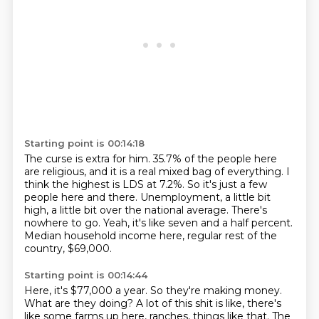
Starting point is 00:14:18
The curse is extra for him.
35.7% of the people here
are religious, and it is a real mixed bag of everything.
I
think the highest is LDS at 7.2%.
So it's just a few
people here and there.
Unemployment, a little bit
high, a little bit over the national average.
There's
nowhere to go.
Yeah, it's like seven and a half percent.
Median household income here, regular rest of the
country, $69,000.
Starting point is 00:14:44
Here, it's $77,000 a year.
So they're making money.
What are they doing?
A lot of this shit is like, there's
like some farms up here, ranches, things like that.
The