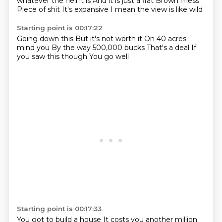
whatever the hell it is
And it is just a flat
Brown mess
Piece of shit
It's expansive
I mean the view is like wild
Starting point is 00:17:22
Going down this
But it's not worth it
On 40 acres
mind you
By the way
500,000 bucks
That's a deal
If
you saw this though
You go well
Starting point is 00:17:33
You got to build a house
It costs you another million