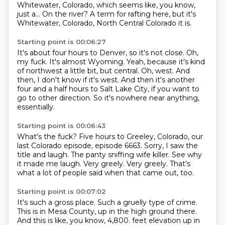
Whitewater, Colorado, which seems like, you know,
just a...
On the river?
A term for rafting here, but it's
Whitewater, Colorado, North Central Colorado it is.
Starting point is 00:06:27
It's about four hours to Denver, so it's not close.
Oh,
my fuck.
It's almost Wyoming.
Yeah, because it's kind
of northwest a little bit, but central.
Oh, west.
And
then, I don't know if it's west.
And then it's another
four and a half hours to Salt Lake City, if you want to
go to
other direction. So it's nowhere near anything,
essentially.
Starting point is 00:06:43
What's the fuck?
Five hours to Greeley, Colorado, our
last Colorado episode, episode 6663.
Sorry, I saw the
title and laugh.
The panty sniffing wife killer.
See why
it made me laugh.
Very greely.
Very greely.
That's
what a lot of people said when that came out, too.
Starting point is 00:07:02
It's such a gross place.
Such a gruelly type of crime.
This is in Mesa County, up in the high ground there.
And this is like, you know, 4,800.
feet elevation up in