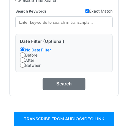
Episode Title Search
Exact Match
Search Keywords
Date Filter (Optional)
No Date Filter
Before
After
Between
Search
TRANSCRIBE FROM AUDIO/VIDEO LINK