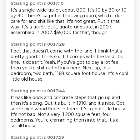
Starting point is 00:17:10
It's a single-wide trailer, about 800.
It's 10 by 80 or 10-
by-90.
There's carpet in the living room, which I don't
care for and shit like that.
It's not great.
Put it that
way.
It's a trailer.
Built, quote-unquote, in 2007,
assembled in 2007.
$55,000 for that, though.
Starting point is 00:17:28
I bet that doesn't come with the land.
I think that's
pretty good.
I think so.
If it comes with the land, it's
fine.
It doesn't.
Yeah, if you've got to pay a lot fee,
then you're shit out of luck here.
Next up, four
bedroom, two bath, 1168 square foot house.
It's a cool
little old house.
Starting point is 00:17:44
It has like brick and concrete steps that go up and
then it's siding.
But it's built in 1910, and it's nice.
Got
some nice wood floors in there.
It's a cool little house.
It's not bad.
Not a very, 1,200 square feet, four
bedrooms.
You're cramming them into that.
It's a
small house.
Starting point is 00:17:59