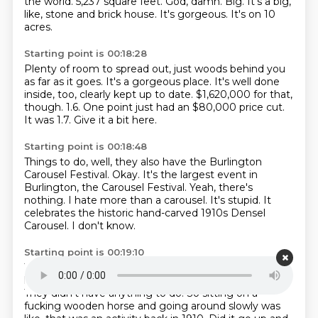
the world.
5,237 square feet.
God, damn.
Big.
It's a big,
like, stone and brick house.
It's gorgeous.
It's on 10
acres.
Starting point is 00:18:28
Plenty of room to spread out, just woods behind you
as far as it goes.
It's a gorgeous place.
It's well done
inside, too, clearly kept up to date.
$1,620,000 for that,
though.
1.6.
One point just had an $80,000 price cut.
It was 1.7.
Give it a bit here.
Starting point is 00:18:48
Things to do, well, they also have the Burlington
Carousel Festival.
Okay.
It's the largest event in
Burlington, the Carousel Festival.
Yeah, there's
nothing.
I hate more than a carousel.
It's stupid.
It
celebrates the historic hand-carved 1910s Densel
Carousel.
I don't know.
Starting point is 00:19:10
That's like back in, that's the heyday of carousels.
It's
like, 1910.
1910.
People really didn't have radio yet.
They didn't have anything to do.
So sitting on a
fucking wooden horse and going around slowly was