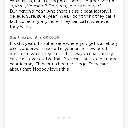
What is, uh, huh, Burlington?
There's another one up
in, what, Vermont?
Oh, yeah, there's plenty of
Burlington's.
Yeah.
And there's also a coat factory, I
believe.
Sure, sure, yeah.
Well, I don't think they call it
fact, co factory anymore.
They can call it whatever
they want.
Starting point is 00:05:56
It's still, yeah, it's still a place where you get somebody
else's underwear packed in your brand new box.
I
don't care what they call it.
It's always a coat factory.
You can't ever outlive that.
You can't outrun the name
coat factory.
They put a heart in a logo.
They care
about that.
Nobody loves this.