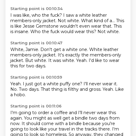
Starting point is 00:10:34
I was like, who the fuck?
I saw a white leather
members-only jacket.
Not white.
What kind of a...
This
is like Jesse Gemstone wouldn't even wear that.
This
is insane.
Who the fuck would wear this?
Not white.
Starting point is 00:10:47
White, Jamie.
Don't get a white one.
White leather
members-only jacket.
It's exactly the members-only
jacket.
But white.
It was white.
Yeah.
I'd like to wear
this for two days.
Starting point is 00:10:59
Yeah.
I just got a white puffy one?
I'll never wear it.
No.
Two days.
That thing is filthy and gross.
Yeah.
Like
a hobo.
Starting point is 00:11:06
I'm going to order a coffee and I'll never wear this
again.
You might as well get a bindle two days from
now.
It should come with a bindle because you're
going to look like your travel in the tracks there.
I'm
going to look so homeless.
So anyway, they changed