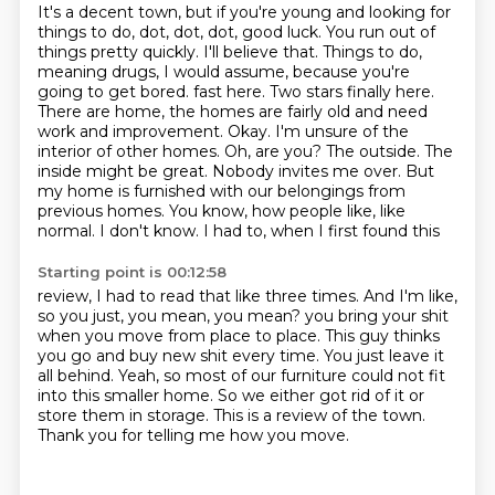
It's a decent town, but if you're young and looking for
things to do, dot, dot, dot, good luck.
You run out of
things pretty quickly.
I'll believe that.
Things to do,
meaning drugs, I would assume, because you're
going to get bored.
fast here. Two stars finally here.
There are home, the homes are fairly old and need
work and
improvement. Okay. I'm unsure of the
interior of other homes. Oh, are you? The outside. The
inside
might be great. Nobody invites me over. But
my home is furnished with our belongings from
previous
homes. You know, how people like, like
normal. I don't know. I had to, when I first found this
Starting point is 00:12:58
review, I had to read that like three times. And I'm like,
so you just, you mean, you mean?
you bring your shit
when you move from place to place.
This guy thinks
you go and buy new shit every time.
You just leave it
all behind.
Yeah, so most of our furniture could not fit
into this smaller home.
So we either got rid of it or
store them in storage.
This is a review of the town.
Thank you for telling me how you move.