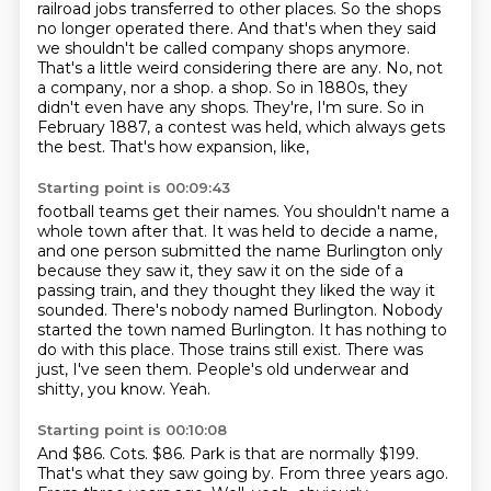
railroad jobs transferred to other places.
So the shops
no longer operated there.
And that's when they said
we shouldn't be called company shops anymore.
That's a little weird considering there are any.
No, not
a company, nor a shop.
a shop. So in 1880s, they
didn't even have any shops. They're, I'm sure. So in
February
1887, a contest was held, which always gets
the best. That's how expansion, like,
Starting point is 00:09:43
football teams get their names. You shouldn't name a
whole town after that. It was held to decide
a name,
and one person submitted the name Burlington only
because they saw it, they saw it on
the side of a
passing train, and they thought they liked the way it
sounded. There's nobody named
Burlington. Nobody
started the town named Burlington. It has nothing to
do with this place.
Those trains still exist.
There was
just, I've seen them.
People's old underwear and
shitty, you know.
Yeah.
Starting point is 00:10:08
And $86.
Cots.
$86.
Park is that are normally $199.
That's what they saw going by.
From three years ago.