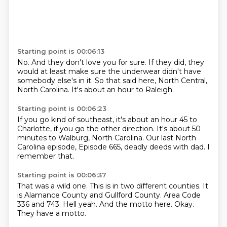
Starting point is 00:06:13
No.
And they don't love you for sure.
If they did,
they
would at least make sure the underwear
didn't have
somebody else's in it.
So that said here,
North Central,
North Carolina.
It's about an hour to Raleigh.
Starting point is 00:06:23
If you go kind of southeast,
it's about an hour 45 to
Charlotte,
if you go the other direction.
It's about 50
minutes to Walburg, North Carolina.
Our last North
Carolina episode,
Episode 665,
deadly deeds with dad.
I
remember that.
Starting point is 00:06:37
That was a wild one.
This is in two different counties.
It
is Alamance County and Gullford County.
Area Code
336 and 743.
Hell yeah.
And the motto here.
Okay.
They have a motto.