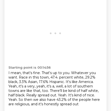
Starting point is 00:14:56
I mean, that's fine.
That's up to you.
Whatever you
want.
Race in this town, 47.4.
percent white, 29.2%
black, 3.3% Asian, 17.6% Hispanic.
It's like America.
Yeah, it's a very, yeah, it's a, well, a lot of southern
towns are like
that, too. There'll be kind of half white,
half black. Really spread out. Yeah. It's kind of nice.
Yeah. So then we also have 43.2% of the people here
are religious, and it's honestly spread out