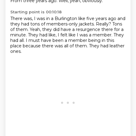
From three years ago.
Well, yeah, obviously.
Starting point is 00:10:18
There was, I was in a Burlington like five years ago and
they had tons of members-only jackets.
Really?
Tons
of them.
Yeah, they did have a resurgence there for a
minute.
They had like, I felt like I was a member.
They
had all.
I must have been a member being in this
place because there was all of them.
They had leather
ones.