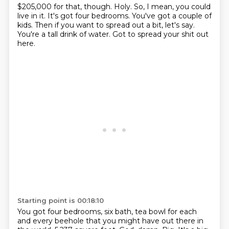
$205,000 for that, though.
Holy.
So, I mean, you could
live in it.
It's got four bedrooms.
You've got a couple of
kids.
Then if you want to spread out a bit, let's say.
You're a tall drink of water.
Got to spread your shit out
here.
Starting point is 00:18:10
You got four bedrooms, six bath,
tea bowl for each
and every beehole that you might have out there in