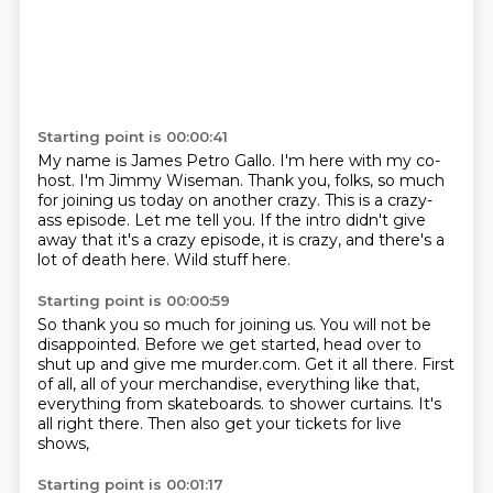
Starting point is 00:00:41
My name is James Petro Gallo.
I'm here with my co-
host.
I'm Jimmy Wiseman.
Thank you, folks, so much
for joining us today on another crazy.
This is a crazy-
ass episode.
Let me tell you.
If the intro didn't give
away that it's a crazy episode, it is crazy, and there's a
lot of death here.
Wild stuff here.
Starting point is 00:00:59
So thank you so much for joining us.
You will not be
disappointed.
Before we get started, head over to
shut up and give me murder.com.
Get it all there.
First
of all, all of your merchandise, everything like that,
everything from skateboards.
to shower curtains.
It's
all right there.
Then also get your tickets for live
shows,
Starting point is 00:01:17