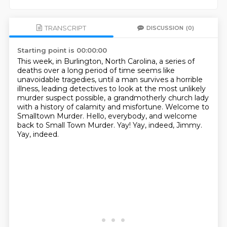
TRANSCRIPT
DISCUSSION
(0)
Starting point is 00:00:00
This week, in Burlington, North Carolina, a series of
deaths over a long period of time seems like
unavoidable tragedies,
until a man survives a horrible
illness, leading detectives to look at the most unlikely
murder suspect possible,
a grandmotherly church lady
with a history of calamity and misfortune.
Welcome to
Smalltown Murder.
Hello, everybody, and welcome
back to Small Town Murder.
Yay!
Yay, indeed, Jimmy.
Yay, indeed.