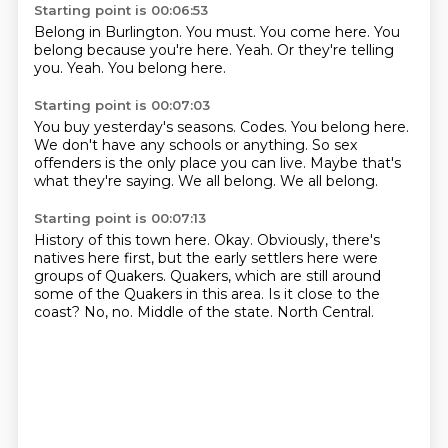
Starting point is 00:06:53
Belong in Burlington.
You must.
You come here.
You
belong because you're here.
Yeah.
Or they're telling
you.
Yeah.
You belong here.
Starting point is 00:07:03
You buy yesterday's seasons.
Codes.
You belong here.
We don't have any schools or anything.
So sex
offenders is the only place you can live.
Maybe that's
what they're saying.
We all belong.
We all belong.
Starting point is 00:07:13
History of this town here.
Okay.
Obviously, there's
natives here first, but the early settlers here were
groups of Quakers.
Quakers, which are still around
some of the Quakers in this area.
Is it close to the
coast?
No, no.
Middle of the state.
North Central.