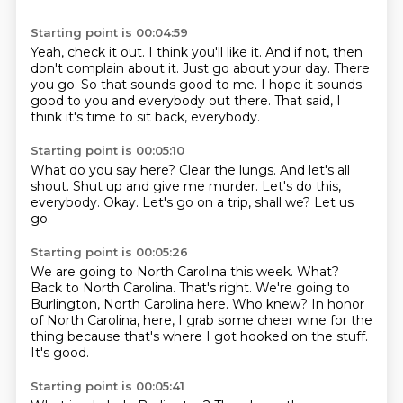
Starting point is 00:04:59
Yeah, check it out.
I think you'll like it.
And if not, then
don't complain about it.
Just go about your day.
There
you go.
So that sounds good to me.
I hope it sounds
good to you and everybody out there.
That said, I
think it's time to sit back, everybody.
Starting point is 00:05:10
What do you say here?
Clear the lungs.
And let's all
shout.
Shut up and give me murder.
Let's do this,
everybody.
Okay.
Let's go on a trip, shall we?
Let us
go.
Starting point is 00:05:26
We are going to North Carolina this week.
What?
Back to North Carolina.
That's right.
We're going to
Burlington, North Carolina here.
Who knew?
In honor
of North Carolina, here, I grab some cheer wine for the
thing because that's where I got hooked on the stuff.
It's good.
Starting point is 00:05:41