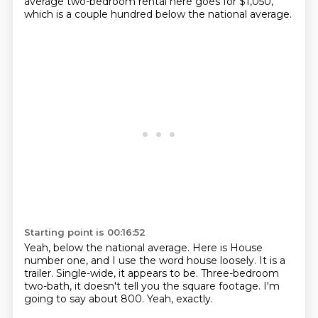
average two-bedroom rental here
goes for $1,050,
which is a couple hundred below the national average.
Starting point is 00:16:52
Yeah, below the national average.
Here is House
number one, and I use the word
house loosely.
It is a
trailer.
Single-wide, it appears to be.
Three-bedroom
two-bath, it doesn't tell you the square footage.
I'm
going to say about 800.
Yeah, exactly.