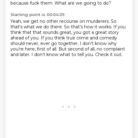
because fuck them.
What are we going to do?
Starting point is 00:04:39
Yeah, we get no other recourse on murderers.
So
that's what we do there.
So that's how it works.
If you
think that that sounds great, you got a great story
ahead of you.
If you think true crime and comedy
should never, ever go together, I don't know why
you're here, first of all.
But second of all, no complaint
and later.
I don't know what to tell you.
Check it out.