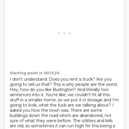
Starting point is 00:13:20
I don't understand.
Does you rent a truck?
Are you
going to tell us that?
This is why people are the worst.
Hey, how do you like Burlington?
And literally two
sentences into it.
You're like, we couldn't fit all this
stuff in a smaller home, so we put it in storage and I'm
going to look, what the fuck are we talking about? I
asked you how the town was. There are some
buildings down the road which are abandoned, not
sure of what they were before. The utilities and bills
are old, so sometimes it can run high for this being a