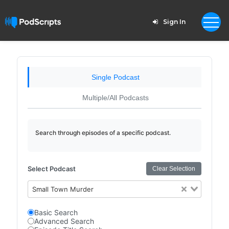
Sign In
Single Podcast
Multiple/All Podcasts
Search through episodes of a specific podcast.
Select Podcast
Clear Selection
Small Town Murder
Basic Search
Advanced Search