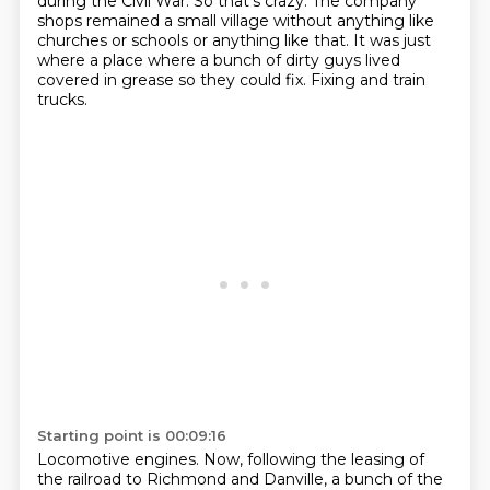
during the Civil War.
So that's crazy.
The company
shops remained a small village without anything like
churches or schools or anything like that.
It was just
where a place where a bunch of dirty guys lived
covered in grease so they could fix.
Fixing and train
trucks.
Starting point is 00:09:16
Locomotive engines.
Now, following the leasing of
the railroad to Richmond and Danville, a bunch of the