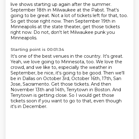
live shows starting up again after the summer.
September 18th in Milwaukee at the Pabst.
That's
going to be great.
Not a lot of tickets left for that, too.
So get those right now.
Then September 19th in
Minneapolis at the state theater,
get those tickets
right now.
Do not, don't let Milwaukee punk you
Minneapolis.
Starting point is 00:01:34
It's one of the best venues in the country.
It's great.
Yeah, we love going to Minnesota, too.
We love the
crowd, and we like to,
especially the weather in
September,
be nice, it's going to be good. Then we'll
be in Dallas on October 3rd, October 16th, 17th, San
Jose, Sacramento.
Get those tickets. And then
November 13th and 14th, Terrytown in Boston. And
Terrytown is
getting close. So I would get those
tickets soon if you want to go to that, even though
it's in December.