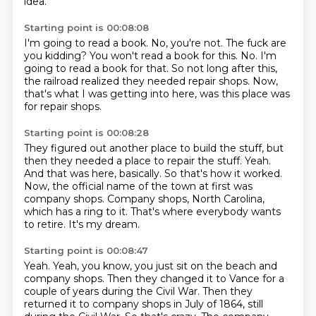
idea.
Starting point is 00:08:08
I'm going to read a book.
No, you're not.
The fuck are
you kidding?
You won't read a book for this.
No.
I'm
going to read a book for that.
So not long after this,
the railroad realized they needed repair shops.
Now,
that's what I was getting into here, was this place was
for repair shops.
Starting point is 00:08:28
They figured out another place to build the stuff, but
then they needed a place to repair the stuff.
Yeah.
And that was here, basically.
So that's how it worked.
Now, the official name of the town at first was
company shops.
Company shops, North Carolina,
which has a ring to it.
That's where everybody wants
to retire.
It's my dream.
Starting point is 00:08:47
Yeah.
Yeah, you know, you just sit on the beach and
company shops.
Then they changed it to Vance for a
couple of years during the Civil War.
Then they
returned it to company shops in July of 1864, still