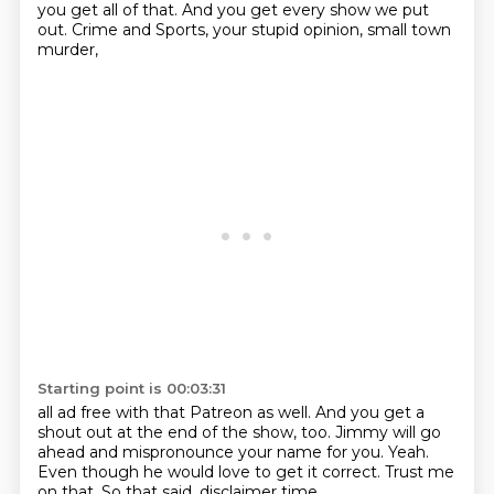
you get all of that.
And you get every show we put
out.
Crime and Sports,
your stupid opinion, small town
murder,
Starting point is 00:03:31
all ad free with that Patreon as well.
And you get a
shout out at the end of the show, too.
Jimmy will go
ahead and mispronounce your name
for you.
Yeah.
Even though he would love to get it correct.
Trust me
on that.
So that said, disclaimer time.