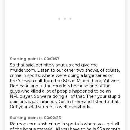
Starting point is 00:01:57
So that said, definitely shut up and give me
murder.com. Listen to our other two shows, of course,
crime in sports, where we're doing a large series on
the Yahweh cult from the 80s in Miami there,
Yahweh
Ben-Yahu and all the murders because one of the
guys who killed a lot of people
happened to be an
NFL player.
So we're doing all of that.
Then your stupid
opinions is just hilarious.
Get in there and listen to that.
Get yourself Patreon as well, everybody.
Starting point is 00:02:23
Patreon.com slash crime in sports is where you get all
of the bonus material.
All you have to be is $5 a month