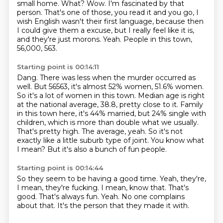
small home. What? Wow. I'm fascinated by that
person. That's one of those, you read it and you go, I
wish English wasn't their first language, because then
I could give them a
excuse, but I really feel like it is,
and they're just morons. Yeah. People in this town,
56,000, 563.
Starting point is 00:14:11
Dang. There was less when the murder occurred as
well. But 56563, it's almost 52% women, 51.6% women.
So it's a
lot of women in this town. Median age is right
at the national average, 38.8, pretty close to it. Family
in this town here, it's 44% married, but
24% single with
children, which is more than double what we usually.
That's pretty high.
The average, yeah.
So it's not
exactly like a little suburb type of joint.
You know what
I mean?
But it's also a bunch of fun people.
Starting point is 00:14:44
So they seem to be having a good time.
Yeah, they're,
I mean, they're fucking.
I mean, know that.
That's
good.
That's always fun.
Yeah.
No one complains
about that.
It's the person that they made it with.