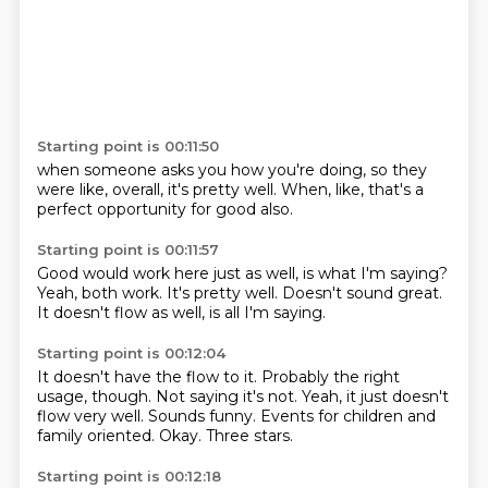
Starting point is 00:11:50
when someone asks you how you're doing,
so they
were like,
overall,
it's pretty well.
When,
like,
that's a
perfect opportunity
for good also.
Starting point is 00:11:57
Good would work here
just as well,
is what I'm saying?
Yeah,
both work.
It's pretty well.
Doesn't sound great.
It doesn't flow as well, is all I'm saying.
Starting point is 00:12:04
It doesn't have the flow to it.
Probably the right
usage, though.
Not saying it's not.
Yeah, it just doesn't
flow very well.
Sounds funny.
Events for children and
family oriented.
Okay.
Three stars.
Starting point is 00:12:18