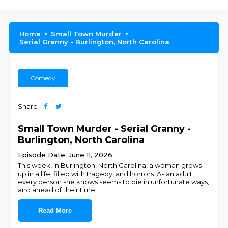
Home
Small Town Murder
Serial Granny - Burlington, North Carolina
Comedy
Share
Small Town Murder - Serial Granny -
Burlington, North Carolina
Episode Date: June 11, 2026
This week, in Burlington, North Carolina, a woman grows
up in a life, filled with tragedy, and horrors. As an adult,
every person she knows seems to die in unfortunate ways,
and ahead of their time. T
...
Read More