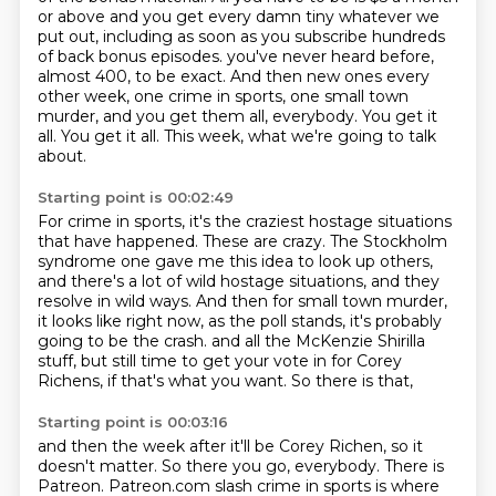
or above and you get every damn tiny whatever we
put out,
including as soon as you subscribe hundreds
of back bonus episodes.
you've never heard before,
almost 400, to be exact.
And then new ones every
other week, one crime in sports, one small town
murder, and you get them all, everybody.
You get it
all.
You get it all.
This week, what we're going to talk
about.
Starting point is 00:02:49
For crime in sports, it's the craziest hostage situations
that have happened.
These are crazy.
The Stockholm
syndrome one gave me this idea to look up others,
and there's a lot of wild hostage situations, and they
resolve in wild ways.
And then for small town murder,
it looks like right now, as the poll stands, it's probably
going to be the crash.
and all the McKenzie Shirilla
stuff,
but still time to get your vote in for Corey
Richens,
if that's what you want.
So there is that,
Starting point is 00:03:16
and then the week after it'll be Corey Richen,
so it
doesn't matter.
So there you go, everybody.
There is
Patreon.
Patreon.com slash crime in sports is where