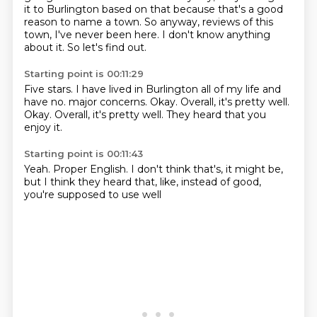
it to Burlington based on that because that's a good
reason to name a town.
So anyway, reviews of this
town, I've never been here.
I don't know anything
about it.
So let's find out.
Starting point is 00:11:29
Five stars.
I have lived in Burlington all of my life and
have no.
major concerns.
Okay.
Overall, it's pretty well.
Okay.
Overall, it's pretty well.
They heard that you
enjoy it.
Starting point is 00:11:43
Yeah.
Proper English.
I don't think that's,
it might be,
but I think they heard that,
like,
instead of good,
you're supposed to use well