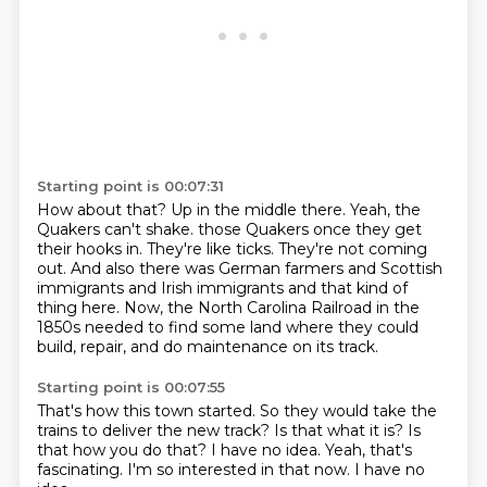
Starting point is 00:07:31
How about that?
Up in the middle there.
Yeah, the
Quakers can't shake.
those Quakers once they get
their hooks in.
They're like ticks.
They're not coming
out.
And also there was German farmers and Scottish
immigrants and Irish immigrants and that kind of
thing here.
Now, the North Carolina Railroad in the
1850s needed to find some land where they could
build, repair, and do maintenance on its track.
Starting point is 00:07:55
That's how this town started.
So they would take the
trains to deliver the new track?
Is that what it is?
Is
that how you do that?
I have no idea.
Yeah, that's
fascinating.
I'm so interested in that now.
I have no