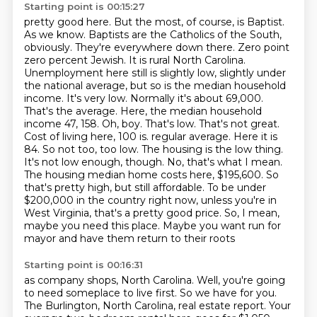
Starting point is 00:15:27
pretty good here. But the most, of course, is Baptist.
As we know.
Baptists are the Catholics of the South,
obviously. They're everywhere down there. Zero point
zero percent Jewish. It is rural North Carolina.
Unemployment here still is slightly low, slightly under
the national average, but so is the median household
income. It's very low. Normally it's about 69,000.
That's the average. Here, the median household
income 47, 158. Oh, boy. That's low. That's not great.
Cost of living here, 100 is.
regular average. Here it is
84. So not too, too low. The housing is the low thing.
It's not low
enough, though. No, that's what I mean.
The housing median home costs here, $195,600. So
that's
pretty high, but still affordable. To be under
$200,000 in the country right now, unless you're in
West Virginia, that's a pretty good price. So, I mean,
maybe you need this place. Maybe you want
run for
mayor and have them
return to their roots
Starting point is 00:16:31
as company shops, North Carolina.
Well, you're going
to need someplace to live first.
So we have for you.
The Burlington, North Carolina, real estate
report.
Your