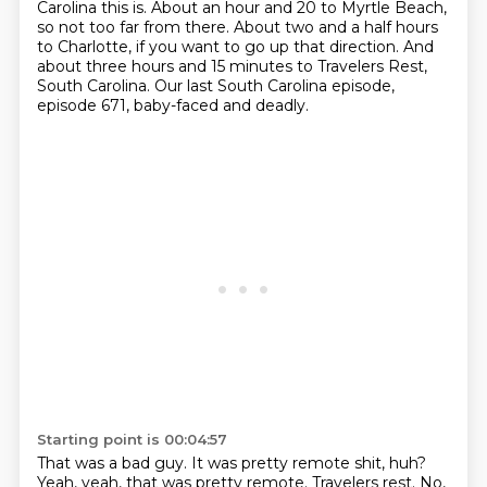
Carolina this is.
About an hour and 20 to Myrtle Beach,
so not too far from there.
About two and a half hours
to Charlotte, if you want to go up that direction.
And
about three hours and 15 minutes to Travelers Rest,
South Carolina.
Our last South Carolina episode,
episode 671, baby-faced and deadly.
Starting point is 00:04:57
That was a bad guy.
It was pretty remote shit, huh?
Yeah, yeah, that was pretty remote.
Travelers rest.
No,