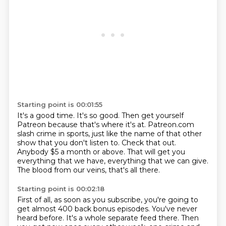
Starting point is 00:01:55
It's a good time.
It's so good.
Then get yourself
Patreon because that's where it's at.
Patreon.com
slash crime in sports, just like the name of that other
show that you don't listen to.
Check that out.
Anybody $5 a month or above.
That will get you
everything that we have, everything that we can give.
The blood from our veins, that's all there.
Starting point is 00:02:18
First of all, as soon as you subscribe, you're going to
get almost 400 back bonus episodes.
You've never
heard before.
It's a whole separate feed there.
Then