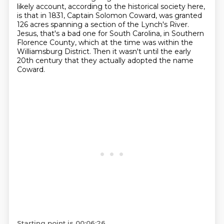
likely account, according to the historical society here,
is that in 1831, Captain Solomon Coward,
was granted
126 acres spanning a section of the Lynch's River.
Jesus, that's a bad one for South Carolina,
in Southern
Florence County, which at the time was within the
Williamsburg District.
Then it wasn't until the early
20th century that they actually adopted the name
Coward.
Starting point is 00:06:26