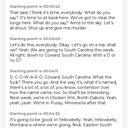
Starting point is 00:03:42
That said, I think it's time, everybody.
What do you
say?
It's time to sit back here.
We've got to clear the
lungs here.
What do you say?
Arms to the sky.
Let's
all shout.
Shut up and give me murder.
Starting point is 00:04:00
Let's do this, everybody.
Okay.
Let's go on a trip, shall
we?
Yeah.
We are going to South Carolina this week.
All right.
down to Coward, South Carolina.
With a D or
no D?
Starting point is 00:04:11
D. C-O-W-A-R-D, Coward, South Carolina.
What the
fuck?
There you go.
And the way it's, what it's named,
there's a lot of, a lot of, you know, contention over
how the name came, too.
So that'll be interesting.
Next week, we're in Chicken Shit, North Dakota.
Yeah,
yeah, yeah.
We're in Pussy, Minnesota after that.
Starting point is 00:04:32
It's going to be good.
In Yellowbelly.
Yeah, Yellowbelly,
Montana is where we're going, Nick.
Eastern South