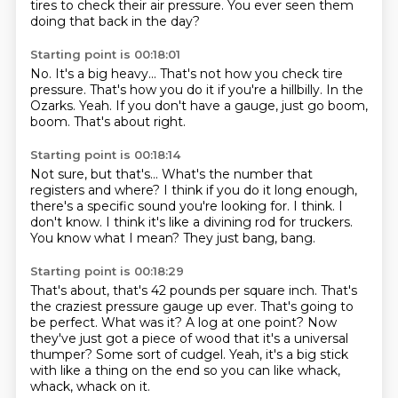
tires to check their air pressure.
You ever seen them
doing that back in the day?
Starting point is 00:18:01
No.
It's a big heavy...
That's not how you check tire
pressure.
That's how you do it if you're a hillbilly.
In the
Ozarks.
Yeah.
If you don't have a gauge, just go boom,
boom.
That's about right.
Starting point is 00:18:14
Not sure, but that's...
What's the number that
registers and where?
I think if you do it long enough,
there's a specific sound you're looking for.
I think.
I
don't know.
I think it's like a divining rod for truckers.
You know what I mean?
They just bang, bang.
Starting point is 00:18:29
That's about, that's 42 pounds per square inch.
That's
the craziest pressure gauge up ever.
That's going to
be perfect.
What was it?
A log at one point?
Now
they've just got a piece of wood that it's a universal
thumper?
Some sort of cudgel.
Yeah, it's a big stick
with like a thing on the end so you can like whack,
whack, whack on it.