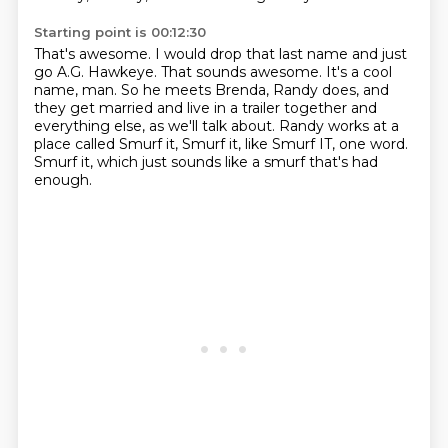
Starting point is 00:12:30
That's awesome.
I would drop that last name and just
go A.G. Hawkeye.
That sounds awesome.
It's a cool
name, man.
So he meets Brenda, Randy does, and
they get married and live in a trailer together and
everything
else, as we'll talk about.
Randy works at a
place called Smurf it, Smurf it, like Smurf IT, one word.
Smurf it, which just sounds like a smurf that's had
enough.