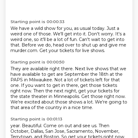
Starting point is 00:00:33
We have a wild show for you, as usual today.
Just a
weird one of those.
We'll get into it.
Don't worry.
It's a
weird one, so it'll be a lot of fun.
Can't wait to get into
that.
Before we do, head over to shut up and give me
murder.com.
Get your tickets for live shows.
Starting point is 00:00:50
They are available right there.
Next live shows that we
have available to get are September the 18th at the
PAPS in Milwaukee.
Not a lot of tickets left for that
one.
If you want to get in there, get those tickets
right now.
Then the next night, get your tickets for
the state theater in Minneapolis.
Get those right now.
We're excited about those shows a lot.
We're going to
that area of the country in a nice time.
Starting point is 00:01:13
year.
Beautiful.
Come on out and see us.
Then
October, Dallas, San Jose, Sacramento, November,
Terrytown, and Boston.
So get your tickets right now.