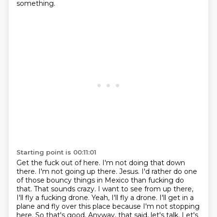
something.
Starting point is 00:11:01
Get the fuck out of here. I'm not doing that down
there.
I'm not going up there. Jesus. I'd rather do one
of those
bouncy things in Mexico than fucking do
that. That sounds crazy.
I want to see from up there,
I'll fly a fucking drone.
Yeah, I'll fly a drone. I'll get in a
plane and fly over this place because I'm not
stopping
here. So that's good.
Anyway, that said, let's talk.
Let's