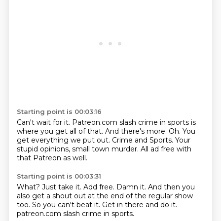
Starting point is 00:03:16
Can't wait for it.
Patreon.com slash crime in sports is
where you get all of that.
And there's more.
Oh.
You
get everything we put out.
Crime and Sports.
Your
stupid opinions, small town murder.
All ad free with
that Patreon as well.
Starting point is 00:03:31
What?
Just take it.
Add free.
Damn it.
And then you
also get a shout out at the end of the regular show
too.
So you can't beat it.
Get in there and do it.
patreon.com slash crime in sports.