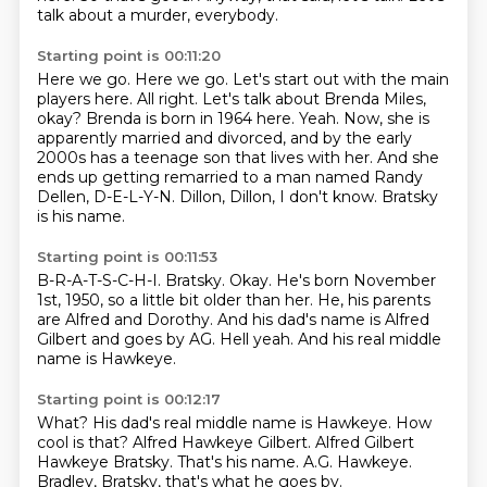
talk about a murder, everybody.
Starting point is 00:11:20
Here we go. Here we go. Let's start out with the main
players here.
All right. Let's talk about Brenda Miles,
okay?
Brenda is born in 1964 here.
Yeah.
Now, she is
apparently married and divorced, and by the early
2000s has a teenage son that lives with her.
And she
ends up getting remarried to a man named Randy
Dellen, D-E-L-Y-N.
Dillon, Dillon, I don't know.
Bratsky
is his name.
Starting point is 00:11:53
B-R-A-T-S-C-H-I.
Bratsky.
Okay.
He's born November
1st, 1950, so a little bit older than her.
He, his parents
are Alfred and Dorothy.
And his dad's name is Alfred
Gilbert and goes by AG.
Hell yeah.
And his real middle
name is Hawkeye.
Starting point is 00:12:17
What?
His dad's real middle name is Hawkeye.
How
cool is that?
Alfred Hawkeye Gilbert.
Alfred Gilbert
Hawkeye Bratsky.
That's his name.
A.G. Hawkeye.
Bradley, Bratsky, that's what he goes by.