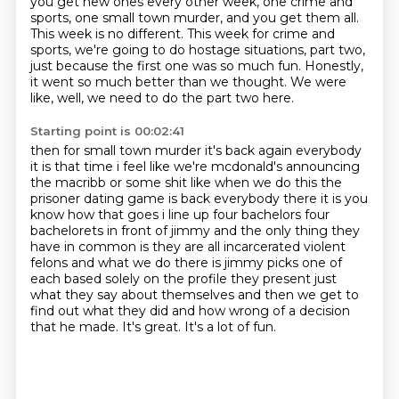
you get new ones every other week, one crime and
sports, one small town murder, and you get them all.
This week is no different.
This week for crime and
sports, we're going to do hostage situations, part two,
just because the first one was so much fun.
Honestly,
it went so much better than we thought.
We were
like, well, we need to do the part two here.
Starting point is 00:02:41
then for small town murder it's back again everybody
it is that time i feel like we're
mcdonald's announcing
the macribb or some shit like when we do this the
prisoner dating game is
back everybody there it is you
know how that goes i line up four bachelors four
bachelorets in front
of jimmy and the only thing they
have in common is they are all incarcerated violent
felons
and what we do there is jimmy picks one of
each based solely on the profile they present just
what they say about
themselves and then we get to
find out what they did and how wrong of a decision
that he made.
It's great.
It's a lot of fun.