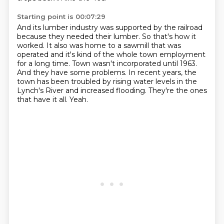
Starting point is 00:07:29
And its lumber industry was supported by the railroad
because they needed their lumber.
So that's how it
worked.
It also was home to a sawmill that was
operated and it's kind of the whole town employment
for a long time.
Town wasn't incorporated until 1963.
And they have some problems.
In recent years, the
town has been troubled by rising water levels in the
Lynch's River and increased flooding.
They're the ones
that have it all.
Yeah.