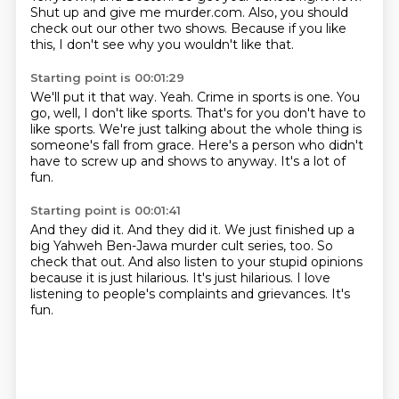
Shut up and give me murder.com.
Also, you should
check out our other two shows.
Because if you like
this, I don't see why you wouldn't like that.
Starting point is 00:01:29
We'll put it that way.
Yeah.
Crime in sports is one.
You
go, well, I don't like sports.
That's for you don't have to
like sports.
We're just talking about the whole thing is
someone's fall from grace.
Here's a person who didn't
have to screw up and shows to anyway.
It's a lot of
fun.
Starting point is 00:01:41
And they did it.
And they did it.
We just finished up a
big Yahweh Ben-Jawa murder cult series, too.
So
check that out.
And also listen to your stupid opinions
because it is just hilarious.
It's just hilarious.
I love
listening to people's complaints and grievances.
It's
fun.