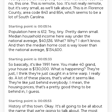
no, this one.
This is remote, too.
It's not really remote,
but it's very small, as we'll talk about.
This is in Florence
County, area code 843 and 854, which seems to be a
lot of South Carolina.
Starting point is 00:05:14
Population here is 612.
Tiny, tiny.
Pretty damn small.
Median household income here way under the
national average, $40,536.
What?
Why?
I don't know.
And then the median home cost is way lower than
the national average, $134,600.
Starting point is 00:05:33
So basically, it's like 1991 here.
You make 40 grand,
your house is $130,000.
What is happening?
They're
just, I think they're just caught in a time warp.
I really
do.
A lot of these places, that's what it seems like.
They're like just behind everybody.
I mean, the
housing prices, that's a pretty good thing to be
behind in, I guess.
Starting point is 00:05:53
History of this town.
Okay.
It's all going to be all about
the name that we're going to talk about.
The most