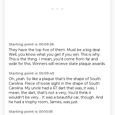
Starting point is 00:09:36
They have the top five of them.
Must be a big deal.
Well, you know what you get if you win.
This is why.
This is the thing.
I mean,
you'd come from far and
wide for this.
Winners will receive state plaque awards.
Starting point is 00:09:49
Oh, yeah.
So like a plaque that's the shape of South
Carolina.
Piece of loose sight in the shape of South
Carolina.
My uncle had a 67 dart that was, it was,
I
mean, the dart, that's not a very,
You'd think it
wouldn't be very...
It was a beautiful car, though.
And
he had a trophy room, James, was just
Starting point is 00:10:05