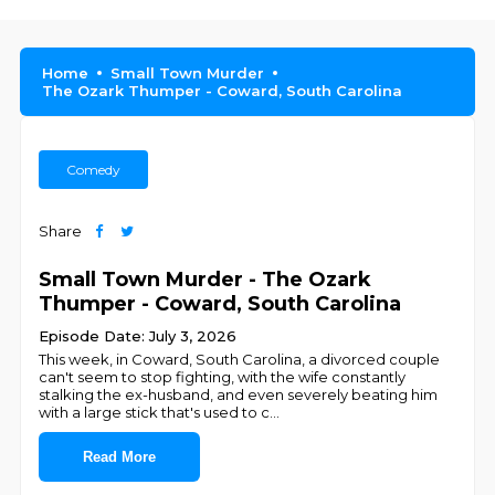
Home
Small Town Murder
The Ozark Thumper - Coward, South Carolina
Comedy
Share
Small Town Murder - The Ozark
Thumper - Coward, South Carolina
Episode Date: July 3, 2026
This week, in Coward, South Carolina, a divorced couple
can't seem to stop fighting, with the wife constantly
stalking the ex-husband, and even severely beating him
with a large stick that's used to c
...
Read More