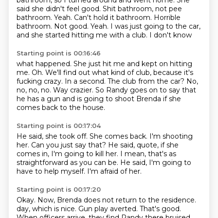
bathroom, so I turned around and went home.
She
said she didn't feel good.
Shit bathroom, not pee
bathroom.
Yeah. Can't hold it bathroom.
Horrible
bathroom.
Not good. Yeah. I was just going to the car,
and she
started hitting me with a club. I don't know
Starting point is 00:16:46
what happened. She just hit me and kept on hitting
me.
Oh. We'll find out what kind of club,
because it's
fucking crazy.
In a second.
The club from the car?
No,
no, no, no.
Way crazier.
So Randy goes on to say that
he has a gun and is going to shoot Brenda if she
comes back to the house.
Starting point is 00:17:04
He said, she took off.
She comes back.
I'm shooting
her.
Can you just say that?
He said, quote, if she
comes in, I'm going to kill her.
I mean, that's as
straightforward as you can be.
He said, I'm going to
have to help myself.
I'm afraid of her.
Starting point is 00:17:20
Okay.
Now, Brenda does not return to the residence.
day, which is nice.
Gun play averted.
That's good.
When officers arrive, they find Randy there bruised