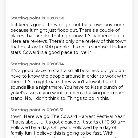
Starting point is 00:07:58
If it keeps going, they might not be a town anymore
because it might just flood out.
There's a couple of
places that are like that right now.
It's happening a lot.
Here are reviews.
There's only one review of this town
that exists with 600 people.
It's not a surprise.
It's four
stars.
Coward is a good place to live in.
Starting point is 00:08:14
It's a good place to start a small business,
but you do
have to know the people around in order to work with
them.
It's a nightmare.
They won't allow it, huh?
It
sounds like a nightmare.
You have to kiss a bunch of
yokel's asses if you want to open a fucking ice cream
stand.
No, I don't think so.
Things to do in this.
Starting point is 00:08:31
town. Here we go. The Coward Harvest Festival. Yeah.
That is about it. It's got a parade.
It starts at 10.30 a.m.
Followed by a day. Oh, yeah. Followed by a day of
family fun.
I believe this is going to be fast. With