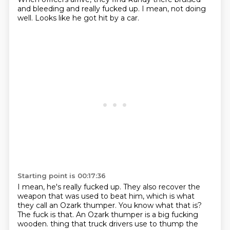
and bleeding and really fucked up.
I mean, not doing
well.
Looks like he got hit by a car.
Starting point is 00:17:36
I mean, he's really fucked up.
They also recover the
weapon that was used to beat him, which is what
they call an Ozark
thumper.
You know what that is?
The fuck is that.
An Ozark thumper is a big fucking
wooden.
thing that truck drivers use to thump the