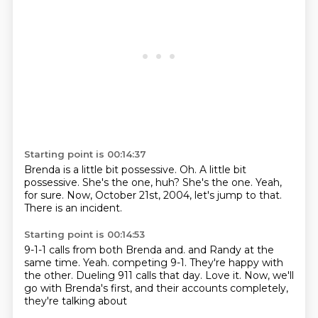
Starting point is 00:14:37
Brenda is a little bit possessive.
Oh.
A little bit
possessive.
She's the one, huh?
She's the one.
Yeah,
for sure.
Now, October 21st, 2004, let's jump to that.
There is an incident.
Starting point is 00:14:53
9-1-1 calls from both Brenda and.
and Randy at the
same time.
Yeah.
competing 9-1.
They're happy with
the other.
Dueling 911 calls that day.
Love it.
Now, we'll
go with Brenda's first, and their accounts completely,
they're talking about