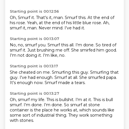
Starting point is 00:12:56
Oh, Smurf it.
That's it, man.
Smurf this.
At the end of
his rose.
Yeah, at the end of his little blue rose.
Ah,
smurf it, man.
Never mind.
I've had it.
Starting point is 00:13:07
No, no, smurf you.
Smurf this all.
I'm done.
So tired of
smurf it.
Just brushing me off.
She smirfed him good.
I'm not doing it.
I'm like, no.
Starting point is 00:13:17
She cheated on me.
Smurfing this guy.
Smurfing that
guy.
I've had enough.
Smurf at all.
She smurfed papa.
It's enough now.
Smurf made a tears.
Starting point is 00:13:27
Oh, smurf my life.
This is bullshit.
I'm at it.
This is bull
smurf.
I'm done.
I'm done.
So smurf at stone
container is the place he works at, which sounds like
some sort of industrial thing.
They work something
with stones.