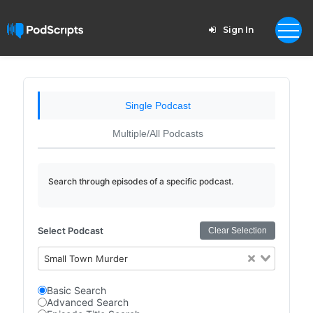
Sign In
Single Podcast
Multiple/All Podcasts
Search through episodes of a specific podcast.
Select Podcast
Clear Selection
Small Town Murder
Basic Search
Advanced Search