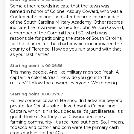
Some other records indicate that the town was
named in honor of Colonel Asbury Coward,
who was a
Confederate colonel,
and later became commandant
of the South Carolina Military Academy.
Other records
indicate the town was named for John Wilson Coward,
a member of the Committee of 50,
which was
responsible for petitioning the state of South Carolina
for the charter,
for the charter which incorporated the
county of Florence.
How do you run around with that
as your last name?
Starting point is 00:06:56
This many people.
And like military men too.
Yeah.
A
captain, a colonel.
Yeah.
How do you go into the
military?
Follow the coward, everyone.
We're going.
Starting point is 00:07:07
Follow corporal coward.
He shouldn't advance beyond
private, for Christ's sake.
I love how it's Colonel and
Captain, which is hilarious because it's just illiterate.
It's
great.
I love it.
So they also, Coward became a
farming community.
It's real rural out here.
So, I mean,
tobacco and cotton and corn were the primary cash
crops back in like the 40s.