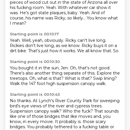
pieces of wood cut out in the state of Arizona
all over
his fucking room.
Yeah.
With whatever car show it
was.
He's got state plaques, baby.
Yeah.
And of
course, his name was Ricky, so likely...
You know what
I mean?
Starting point is 00:10:17
Yeah.
Well, yeah, obviously.
Ricky can't live long.
Rickies don't live long, as we know.
Ricky buys it on a
dirt bike.
That's just how it works.
We all know that.
So.
Starting point is 00:10:30
You bought it in the sun, Jen.
Oh, that's not good.
There's also another thing separate of this.
Explore the
treetops.
Oh, what is that?
What is that?
Swip lining?
Walk the 147 foot high suspension canopy walk.
Starting point is 00:10:43
No thanks.
At Lynch's River County Park for sweeping
bird's eye views of the river and cypress trees.
Suspension canopy walk?
Who the fuck?
That sounds
like one of those bridges that like moves and, you
know, in every movie.
It probably is.
those scary
bridges.
You probably tethered to a fucking table or