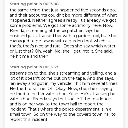
Starting point is 00:15:08
the same thing that just happened five seconds ago,
and their accounts couldn't be more
different of what
happened.
Neither agrees already.
It's already we got
some problems.
We got some acrimony here.
Now,
Brenda, screaming at the dispatcher, says her
husband just attacked her with a garden
tool, but she
managed to get away with a garden tool, which is,
that's, that's nice and rural.
Does she say which water
or just that? Oh, yeah. No, she'll get into it. She said,
he hit me and then
Starting point is 00:15:37
screams on to the, she's screaming and yelling, and a
lot of it doesn't come out on the tape.
And she says, I
ran away and got in my vehicle. I hit him several times.
He tried to kill me.
Oh. Okay. Now, she, she's saying
he tried to hit her with a hoe.
Yeah.
He's attacking her
with a hoe.
Brenda says that she left the residence
and is on her way to the town hall to report the
incident.
That's where the police department is in a
small town.
So on the way to the coward town hall to
report this incident.