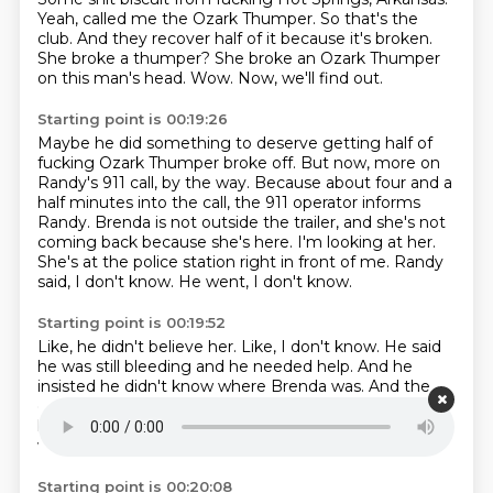
Yeah, called me the Ozark Thumper.
So that's the
club.
And they recover half of it because it's broken.
She broke a thumper?
She broke an Ozark Thumper
on this man's head.
Wow.
Now, we'll find out.
Starting point is 00:19:26
Maybe he did something to deserve getting half of
fucking Ozark Thumper broke off.
But now, more on
Randy's 911 call, by the way.
Because about four and a
half minutes into the call, the 911 operator informs
Randy.
Brenda is not outside the trailer, and she's not
coming back because she's here.
I'm looking at her.
She's at the police station right in front of me.
Randy
said, I don't know.
He went, I don't know.
Starting point is 00:19:52
Like, he didn't believe her.
Like, I don't know.
He said
he was still bleeding and he needed help.
And he
insisted he didn't know where Brenda was.
And the
operator said, I'm telling you, I'm looking at her.
I don't
know.
She's standing here saying the opposite of
what you're saying.
So I'm pretty sure it's her.
Starting point is 00:20:08