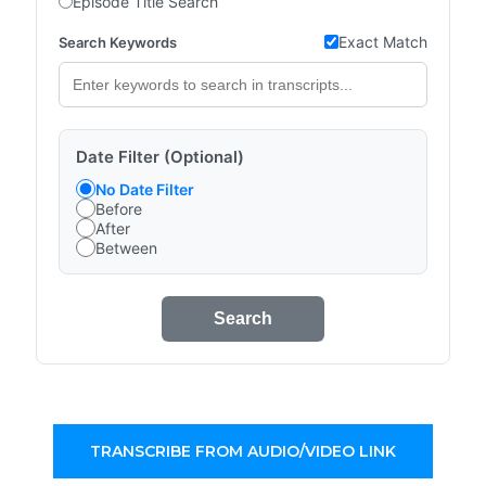
Episode Title Search
Exact Match
Search Keywords
Date Filter (Optional)
No Date Filter
Before
After
Between
Search
TRANSCRIBE FROM AUDIO/VIDEO LINK