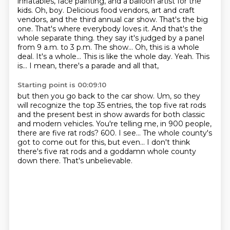
inflatables, face painting, and a balloon artist for the
kids.
Oh, boy. Delicious food vendors, art and craft
vendors, and the third annual car show.
That's the big
one. That's where everybody loves it. And that's the
whole separate thing.
they say it's judged by a panel
from 9 a.m. to 3 p.m. The show...
Oh, this is a whole
deal.
It's a whole... This is like the whole day. Yeah. This
is... I mean, there's a parade and all that,
Starting point is 00:09:10
but then you go back to the car show. Um, so they
will recognize the top 35 entries,
the top five rat rods
and the present best in show awards for both classic
and modern vehicles.
You're telling me, in 900 people,
there are five rat rods?
600. I see...
The whole county's
got to come out for this, but even...
I don't think
there's five rat rods
and a goddamn whole county
down there.
That's unbelievable.