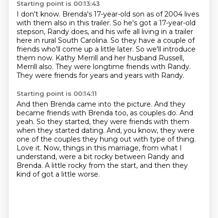
Starting point is 00:13:43
I don't know.
Brenda's 17-year-old son as of 2004 lives
with them also in this trailer.
So he's got a 17-year-old
stepson, Randy does, and his wife all living in a trailer
here in rural South Carolina.
So they have a couple of
friends who'll come up a little later.
So we'll introduce
them now.
Kathy Merrill and her husband Russell,
Merrill also.
They were longtime friends with Randy.
They were friends for years and years with Randy.
Starting point is 00:14:11
And then Brenda came into the picture.
And they
became friends with Brenda too, as couples do.
And
yeah.
So they started, they were friends with them
when they started dating.
And, you know, they were
one of the couples they hung out with type of thing.
Love it.
Now, things in this marriage, from what I
understand, were a bit rocky between Randy and
Brenda.
A little rocky from the start, and then they
kind of got a little worse.