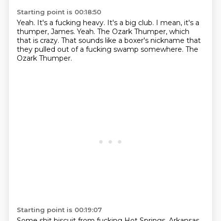
Starting point is 00:18:50
Yeah.
It's a fucking heavy.
It's a big club.
I mean, it's a
thumper, James.
Yeah.
The Ozark Thumper, which
that is crazy.
That sounds like a boxer's nickname that
they pulled out of a fucking swamp somewhere.
The
Ozark Thumper.
Starting point is 00:19:07
Some shit biscuit from fucking Hot Springs, Arkansas.