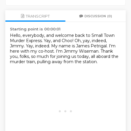
TRANSCRIPT
DISCUSSION
(0)
Starting point is 00:00:01
Hello, everybody, and welcome back to Small Town
Murder Express.
Yay, and Choo!
Oh, yay, indeed,
Jimmy.
Yay, indeed.
My name is James Petrigal.
I'm
here with my co-host.
I'm Jimmy Wiseman.
Thank
you, folks, so much for joining us today, all aboard the
murder train, pulling away from the station.