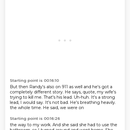
Starting point is 00:16:10
But then Randy's also on 911 as well and he's got a
completely different story.
He says, quote, my wife's
trying to kill me.
That's his lead.
Uh-huh.
It's a strong
lead, I would say.
It's not bad.
He's breathing heavily.
the whole time. He said, we were on
Starting point is 00:16:26
the way to my work. And she said she had to
use the