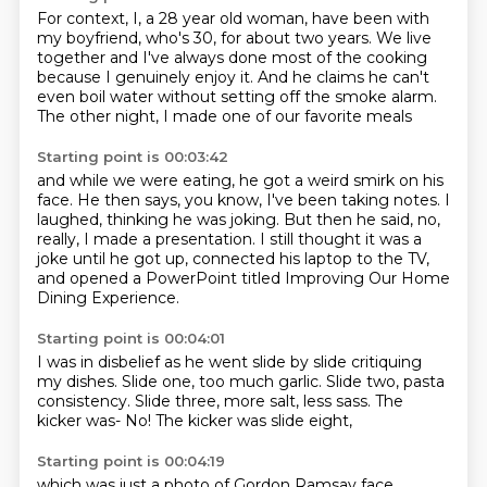
For context, I, a 28 year old woman,
have been with
my boyfriend, who's 30,
for about two years.
We live
together and I've always done most of the cooking
because I genuinely enjoy it.
And he claims he can't
even boil water
without setting off the smoke alarm.
The other night, I made one of our favorite meals
Starting point is 00:03:42
and while we were eating, he got a weird smirk on his
face.
He then says, you know, I've been taking notes.
I
laughed, thinking he was joking.
But then he said, no,
really, I made a presentation.
I still thought it was a
joke until he got up,
connected his laptop to the TV,
and opened a PowerPoint titled
Improving Our Home
Dining Experience.
Starting point is 00:04:01
I was in disbelief as he went slide by slide
critiquing
my dishes.
Slide one, too much garlic.
Slide two, pasta
consistency.
Slide three, more salt, less sass.
The
kicker was-
No!
The kicker was slide eight,
Starting point is 00:04:19
which was just a photo of Gordon Ramsay face