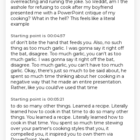
overreacting
and ruining the joke.
So Reddit, am I the
asshole for refusing to cook
after my boyfriend
presented me
with a PowerPoint critique of my
cooking?
What in the hell?
This feels like a literal
example
Starting point is 00:04:57
of don't bite the hand that feeds you.
Also, no such
thing as too much garlic.
I was gonna say it right off
the bat, disagree.
Too much garlic, you can't as too
much garlic. I was gonna say it right off the bat,
disagree. Too much garlic, you can't have too much
garlic.
Okay, there's just so much to be said about,
he
spent so much time thinking about her cooking
in a
negative way that he made an entire presentation.
Rather, like you could've used that time
Starting point is 00:05:21
to do so many other things.
Learned a recipe.
Literally
learned how to cook in that time to do so many other
things. You learned a recipe. Literally learned how to
cook in that time.
You spent so much time stewing
over
your partner's cooking styles that you,
it
compelled you, it inspired you to own them
via
PowerPoint.
Yeah.