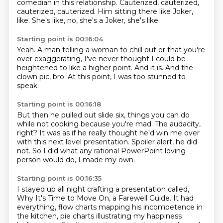
comedian
in this relationship.
Cauterized, cauterized,
cauterized, cauterized.
Him sitting there like Joker,
like.
She's like, no, she's a Joker, she's like.
Starting point is 00:16:04
Yeah.
A man telling a woman to chill out
or that you're
over exaggerating,
I've never thought I could be
heightened
to like a higher point.
And it is.
And the
clown pic, bro.
At this point, I was too stunned to
speak.
Starting point is 00:16:18
But then he pulled out slide six,
things you can do
while not cooking because you're mad.
The audacity,
right?
It was as if he really thought he'd win me over
with this next level presentation.
Spoiler alert, he did
not.
So I did what any rational PowerPoint loving
person
would do, I made my own.
Starting point is 00:16:35
I stayed up all night crafting a presentation
called,
Why It's Time to Move On, a Farewell Guide.
It had
everything, flow charts mapping his incompetence
in
the kitchen, pie charts illustrating my happiness