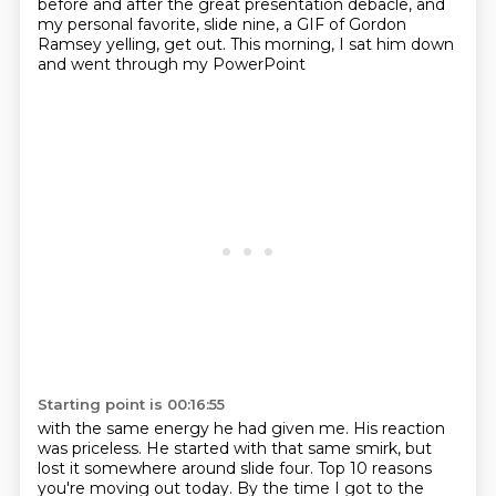
before and after the great presentation debacle,
and
my personal favorite, slide nine,
a GIF of Gordon
Ramsey yelling, get out.
This morning, I sat him down
and went through my PowerPoint
Starting point is 00:16:55
with the same energy he had given me.
His reaction
was priceless.
He started with that same smirk,
but
lost it somewhere around slide four.
Top 10 reasons
you're moving out today.
By the time I got to the