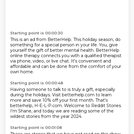
Starting point is 00:00:30
This is an ad from BetterHelp.
This holiday season, do
something
for a special person in your life.
You, give
yourself the gift of better mental health.
BetterHelp
online therapy connects you
with a qualified therapist
via phone, video, or live chat.
It's convenient and
affordable
and can be done from the comfort of your
own home.
Starting point is 00:00:48
Having someone to talk to is truly a gift,
especially
during the holidays.
Visit betterhelp.com to learn
more
and save 10% off your first month.
That's
betterhelp, H-E-L-P.com.
Welcome to Reddit Stories.
I'm Shane, and today we are reading
some of the
wildest stories from the year 2024.
Starting point is 00:01:08