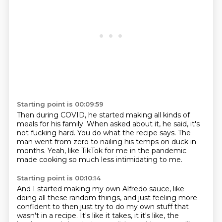
Starting point is 00:09:59
Then during COVID, he started making all kinds of
meals
for his family.
When asked about it, he said, it's
not fucking hard.
You do what the recipe says.
The
man went from zero to nailing his temps on duck
in
months.
Yeah, like TikTok for me in the pandemic
made cooking so much less intimidating to me.
Starting point is 00:10:14
And I started making my own Alfredo sauce,
like
doing all these random things,
and just feeling more
confident to then just
try to do my own stuff that
wasn't in a recipe.
It's like it takes, it it's like, the