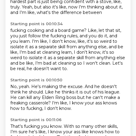
hardest part
is just being confident with a stove, like,
truly.
Yeah, but also it's like, now I'm thinking about it,
and I'm like, what's the difference between
Starting point is 00:10:34
fucking cooking and a board game?
Like, let that sit,
you just follow the fucking rules,
and you do it, and
you learn.
I'm like, I don't know, like, it's so weird to
isolate it
as a separate skill from anything else, and be
like, I'm bad at cleaning learn, I don't know, it's so
weird to isolate it as a separate skill
from anything else
and be like,
I'm bad at cleaning so I won't clean.
Let's
be real, he doesn't want to.
Starting point is 00:10:50
No, yeah.
He's making the excuse.
And he doesn't
think he should.
Like he thinks it is out of his league.
He can kill any Elden Ring boss
but he can't make a
freaking casserole?
I'm like, I know your ass knows
how to fucking,
I don't know.
Starting point is 00:11:06
That's fucking you know. With so many other skills,
I'm sure he's like, I know your ass like knows how to