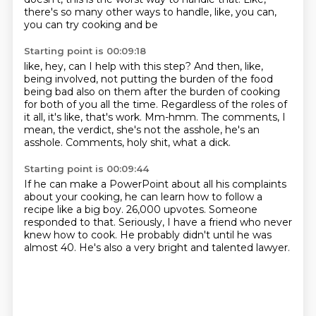
there's so many other ways to handle, like, you can,
you can try cooking and be
Starting point is 00:09:18
like, hey, can I help with this step?
And then, like,
being involved, not putting the burden of the food
being bad also on them
after the burden of cooking
for both of you all the time.
Regardless of the roles of
it all, it's like, that's work.
Mm-hmm.
The comments, I
mean, the verdict,
she's not the asshole, he's an
asshole.
Comments, holy shit, what a dick.
Starting point is 00:09:44
If he can make a PowerPoint about all his complaints
about your cooking, he can learn how to follow a
recipe
like a big boy.
26,000 upvotes.
Someone
responded to that.
Seriously, I have a friend who never
knew how to cook.
He probably didn't until he was
almost 40.
He's also a very bright and talented lawyer.