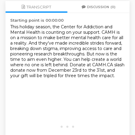
TRANSCRIPT
DISCUSSION
(0)
Starting point is 00:00:00
This holiday season, the Center for Addiction and
Mental Health is counting on your support.
CAMH is
on a mission to make better mental health care for all
a reality.
And they've made incredible strides forward,
breaking down stigma, improving access to
care and
pioneering research breakthroughs.
But now is the
time to aim even higher.
You can help create a world
where no one is left behind.
Donate at CAMH.CA slash
donate now from December 23rd to the 31st,
and
your gift will be tripled for three times the impact.