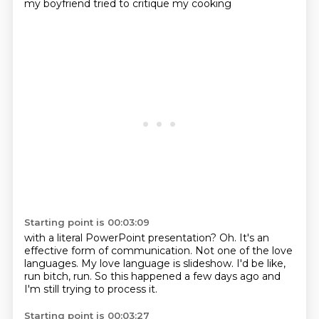
my boyfriend tried to critique my cooking
Starting point is 00:03:09
with a literal PowerPoint presentation?
Oh.
It's an
effective form of communication.
Not one of the love
languages.
My love language is slideshow.
I'd be like,
run bitch, run.
So this happened a few days ago
and
I'm still trying to process it.
Starting point is 00:03:27