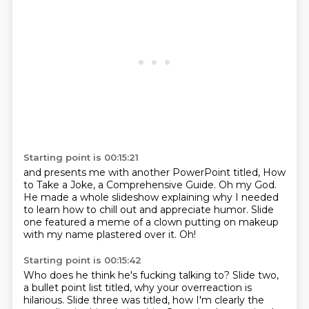
Starting point is 00:15:21
and presents me with another PowerPoint titled,
How
to Take a Joke, a Comprehensive
Guide.
Oh my God.
He made a whole slideshow explaining why I needed
to learn how to chill out and appreciate
humor.
Slide
one featured a meme of a clown putting on makeup
with my name plastered over it.
Oh!
Starting point is 00:15:42
Who does he think he's fucking talking to?
Slide two,
a bullet point list titled,
why your overreaction is
hilarious.
Slide three was titled, how I'm clearly the