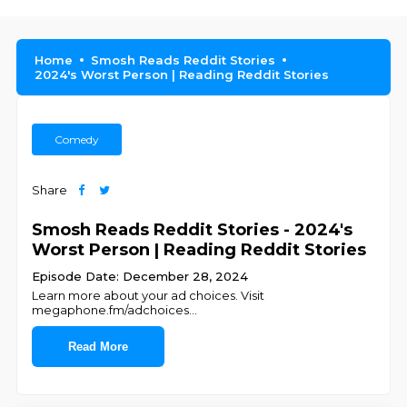
Home
Smosh Reads Reddit Stories
2024's Worst Person | Reading Reddit Stories
Comedy
Share
Smosh Reads Reddit Stories - 2024's
Worst Person | Reading Reddit Stories
Episode Date: December 28, 2024
Learn more about your ad choices. Visit
megaphone.fm/adchoices
...
Read More