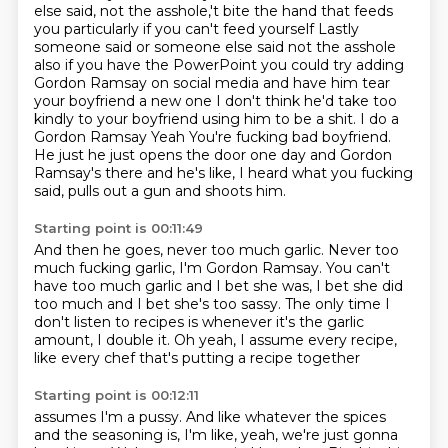
else said, not the asshole,'t bite the hand that feeds
you particularly if you can't feed yourself
Lastly
someone said or someone else said not the asshole
also if you have the PowerPoint you could try adding
Gordon Ramsay on social media and have him tear
your boyfriend a new one I don't think he'd take too
kindly to your boyfriend using him to be a shit. I do a
Gordon Ramsay
Yeah
You're fucking bad boyfriend.
He just he just opens the door one day and Gordon
Ramsay's there
and he's like, I heard what you fucking
said,
pulls out a gun and shoots him.
Starting point is 00:11:49
And then he goes, never too much garlic.
Never too
much fucking garlic, I'm Gordon Ramsay.
You can't
have too much garlic and I bet she was,
I bet she did
too much and I bet she's too sassy.
The only time I
don't listen to recipes is
whenever it's the garlic
amount, I double it.
Oh yeah, I assume every recipe,
like every chef that's putting a recipe together
Starting point is 00:12:11
assumes I'm a pussy.
And like whatever the spices
and the seasoning is,
I'm like, yeah, we're just gonna