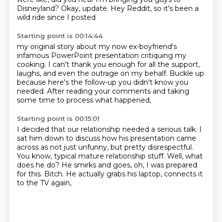
Disneyland?
Okay, update.
Hey Reddit, so it's been a
wild ride since I posted
Starting point is 00:14:44
my original story about my now ex-boyfriend's
infamous PowerPoint presentation critiquing my
cooking.
I can't thank you enough for all the support,
laughs,
and even the outrage on my behalf.
Buckle up
because here's the follow-up
you didn't know you
needed.
After reading your comments and taking
some time
to process what happened,
Starting point is 00:15:01
I decided that our relationship needed a serious talk.
I
sat him down to discuss how his presentation came
across
as not just unfunny, but pretty disrespectful.
You know, typical mature relationship stuff.
Well, what
does he do?
He smirks and goes, oh, I was prepared
for this.
Bitch.
He actually grabs his laptop, connects it
to the TV again,