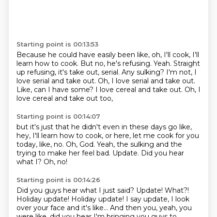
Starting point is 00:13:53
Because he could have easily been like,
oh, I'll cook, I'll
learn how to cook.
But no, he's refusing.
Yeah.
Straight
up refusing, it's take out, serial.
Any sulking?
I'm not, I
love serial and take out. Oh, I love serial and take out.
Like, can I have some? I love cereal and take out.
Oh, I
love cereal and take out too,
Starting point is 00:14:07
but it's just that he didn't even in these days go like,
hey, I'll learn how to cook,
or here, let me cook for you
today, like, no.
Oh, God.
Yeah, the sulking and the
trying to make her feel bad.
Update.
Did you hear
what I?
Oh, no!
Starting point is 00:14:26
Did you guys hear what I just said? Update! What?!
Holiday update!
Holiday update!
I say update, I look
over your face and it's like...
And then you, yeah,
you
were like, did you hear I'm bringing you guys to