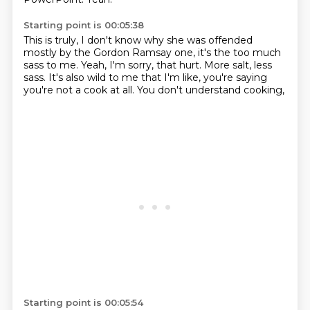
Starting point is 00:05:38
This is truly, I don't know why she was offended
mostly by the Gordon Ramsay one,
it's the too much
sass to me.
Yeah, I'm sorry, that hurt.
More salt, less
sass.
It's also wild to me that I'm like,
you're saying
you're not a cook at all.
You don't understand cooking,
Starting point is 00:05:54