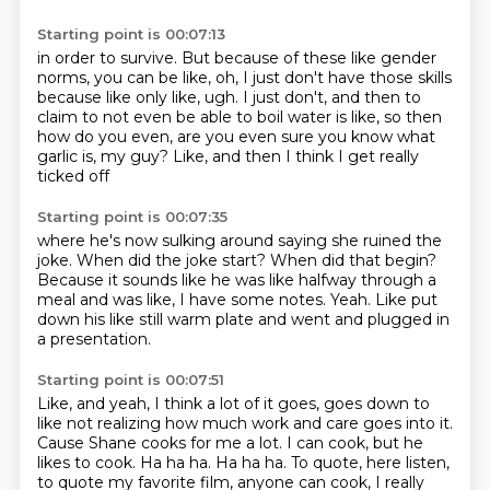
Starting point is 00:07:13
in order to survive.
But because of these like gender
norms,
you can be like, oh, I just don't have those skills
because like only like, ugh.
I just don't, and then to
claim to not even be able
to boil water is like, so then
how do you even,
are you even sure you know what
garlic is, my guy?
Like, and then I think I get really
ticked off
Starting point is 00:07:35
where he's now sulking around saying she ruined the
joke.
When did the joke start?
When did that begin?
Because it sounds like he was like halfway through a
meal
and was like, I have some notes.
Yeah.
Like put
down his like still warm plate
and went and plugged in
a presentation.
Starting point is 00:07:51
Like, and yeah, I think a lot of it goes,
goes down to
like not realizing how much work
and care goes into it.
Cause Shane cooks for me a lot.
I can cook, but he
likes to cook.
Ha ha ha.
Ha ha ha. To quote, here listen,
to quote my favorite film,
anyone can cook, I really