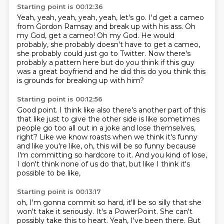
Starting point is 00:12:36
Yeah, yeah, yeah, yeah, yeah, let's go.
I'd get a cameo
from Gordon Ramsay
and break up with his ass.
Oh
my God, get a cameo!
Oh my God.
He would
probably, she probably doesn't have to get a cameo,
she probably could just go to Twitter. Now
there's
probably a pattern here but do you think if this guy
was a great
boyfriend and he did this do you think this
is grounds for breaking up with him?
Starting point is 00:12:56
Good point. I think like also there's another part of this
that like just to
give the other side is like sometimes
people go too all out in a joke
and lose themselves,
right?
Like we know roasts when we think it's funny
and like you're like, oh, this will be so funny
because
I'm committing so hardcore to it.
And you kind of lose,
I don't think none of us do that,
but like I think it's
possible to be like,
Starting point is 00:13:17
oh, I'm gonna commit so hard, it'll be so silly
that she
won't take it seriously.
It's a PowerPoint.
She can't
possibly take this to heart.
Yeah, I've been there.
But