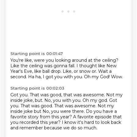
Starting point is 00:01:47
You're like, were you looking around at the ceiling?
Like the ceiling was gonna fall.
I thought like New
Year's Eve, like ball drop.
Like, or snow or.
Wait a
second.
Ha ha, I got you with you.
Oh my God!
Wow.
Starting point is 00:02:03
Got you.
That was good, that was awesome. Not my
inside joke, but. No, you with you. Oh my god. Got
you. That was good.
That was awesome.
Not my
inside joke but
No, you were there.
Do you have a
favorite story from this year?
A favorite episode that
you recorded this year?
I know it's hard to look back
and remember because we do so much.