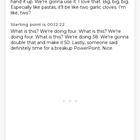
hand it up.
We're gonna use it.
I love that.
Big, big, big.
Especially like pastas, it'll be like two garlic cloves.
I'm
like, two?
Starting point is 00:12:22
What is this?
We're doing four. What is this? We're
doing four.
What is this?
We're doing 38.
We're gonna
double that and make it 50.
Lastly, someone said
definitely time
for a breakup PowerPoint.
Nice.