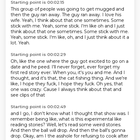
Starting point is 00:02:15
This group of people was going to get mugged and
then the guy ran away.
The guy ran away.
I love his
wife.
Yeah, I think about that one sometimes.
Some
stick with me. Yeah, some stick. I'm like oh and I just
think about that one sometimes. Some stick with me.
Yeah, some stick.
I'm like, oh, and I just think about it a
lot.
Yeah.
Starting point is 00:02:29
Oh, like the one where the guy got excited
to go on a
date and he peed.
I'll never forget, ever forget my
first red story ever.
When you, it's you and me.
And I
thought, and it's that, the cat fishing thing.
And we're
like, I hope they fuck, I hope they fuck.
Oh yes, that
one was crazy.
Cause I always think about that and
see clips of that
Starting point is 00:02:49
and I go, I don't know what I thought that show was.
I
remember being like, what is this experimental
like
reading stories?
Well, let's read some weird stories.
And then the ball will drop.
And then the ball's gonna
drop.
Okay, am I the asshole for refusing to cook
after