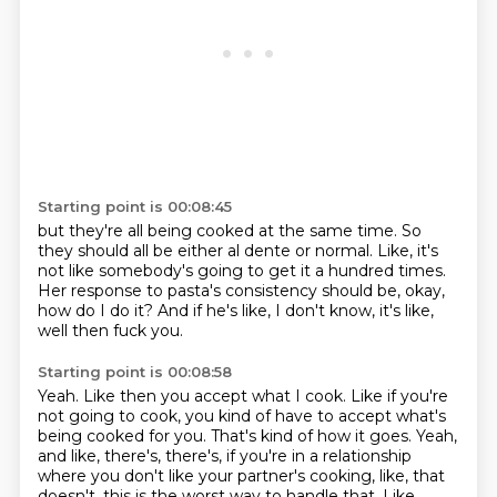
Starting point is 00:08:45
but they're all being cooked at the same time.
So
they should all be either al dente or normal.
Like, it's
not like somebody's going to get it
a hundred times.
Her response to pasta's consistency should be,
okay,
how do I do it?
And if he's like, I don't know, it's like,
well then fuck you.
Starting point is 00:08:58
Yeah.
Like then you accept what I cook.
Like if you're
not going to cook,
you kind of have to accept what's
being cooked for you.
That's kind of how it goes.
Yeah,
and like, there's, there's, if you're in a relationship
where you don't like your
partner's cooking, like, that
doesn't, this is the worst way to handle that.
Like,