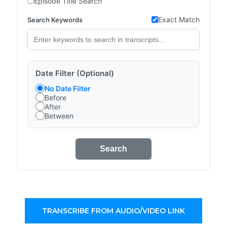
Episode Title Search
Exact Match
Search Keywords
Date Filter (Optional)
No Date Filter
Before
After
Between
Search
TRANSCRIBE FROM AUDIO/VIDEO LINK