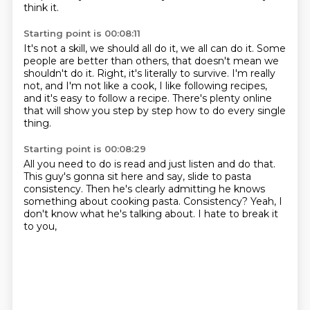
think it.
Starting point is 00:08:11
It's not a skill, we should all do it, we all can do it.
Some
people are better than others,
that doesn't mean we
shouldn't do it.
Right, it's literally to survive.
I'm really
not, and I'm not like a cook,
I like following recipes,
and it's easy to follow a recipe.
There's plenty online
that will show you step by step
how to do every single
thing.
Starting point is 00:08:29
All you need to do is read and just listen and do that.
This guy's gonna sit here and say,
slide to pasta
consistency.
Then he's clearly admitting he knows
something
about cooking pasta.
Consistency?
Yeah, I
don't know what he's talking about.
I hate to break it
to you,