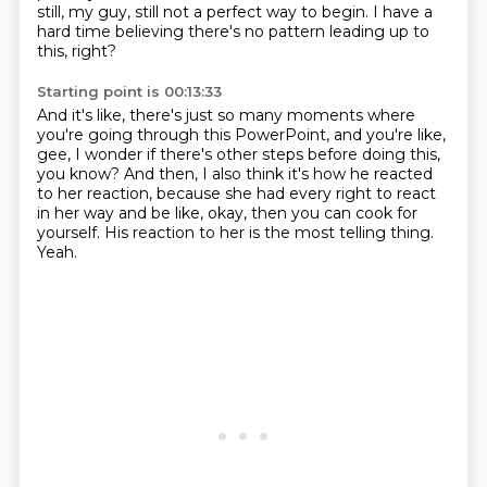
still, my guy, still not a perfect way to begin.
I have a
hard time believing there's no pattern
leading up to
this, right?
Starting point is 00:13:33
And it's like, there's just so many moments
where
you're going through this PowerPoint,
and you're like,
gee, I wonder if there's other steps
before doing this,
you know?
And then, I also think it's how he reacted
to her reaction, because she had every right to react
in her way and be like, okay, then you can cook for
yourself.
His reaction to her is the most telling thing.
Yeah.