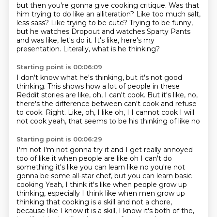
but then you're gonna give cooking critique.
Was that
him trying to do like an alliteration?
Like too much salt,
less sass?
Like trying to be cute?
Trying to be funny,
but he watches Dropout
and watches Sparty Pants
and was like, let's do it.
It's like, here's my
presentation.
Literally, what is he thinking?
Starting point is 00:06:09
I don't know what he's thinking,
but it's not good
thinking.
This shows how a lot of people in these
Reddit stories
are like, oh, I can't cook.
But it's like, no,
there's the difference
between can't cook and refuse
to cook.
Right. Like, oh, I like oh, I I cannot cook
I will
not cook yeah, that seems to be his thinking of like no
Starting point is 00:06:29
I'm not I'm not gonna try it and I get really annoyed
too of like it when people are like oh
I can't do
something it's like you can learn like no you're not
gonna be some all-star chef, but you can learn basic
cooking
Yeah, I think it's like when people grow up
thinking, especially I think like when men grow up
thinking
that cooking is a skill and not a chore,
because like I know it is a skill,
I know it's both of the,