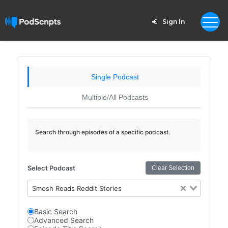
Sign In
Single Podcast
Multiple/All Podcasts
Search through episodes of a specific podcast.
Select Podcast
Clear Selection
Smosh Reads Reddit Stories
Basic Search
Advanced Search