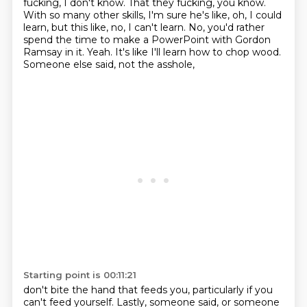
fucking, I don't know. That they fucking, you know.
With so many other skills, I'm sure he's like,
oh, I could
learn, but this like, no, I can't learn.
No, you'd rather
spend the time to make a PowerPoint
with Gordon
Ramsay in it.
Yeah.
It's like I'll learn how to chop wood.
Someone else said, not the asshole,
Starting point is 00:11:21
don't bite the hand that feeds you,
particularly if you
can't feed yourself. Lastly, someone said, or someone