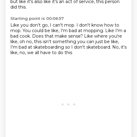
but like it's also like it's an act of service,
this person
did this.
Starting point is 00:06:57
Like you don't go, I can't mop.
I don't know how to
mop.
You could be like, I'm bad at mopping.
Like I'm a
bad cook. Does that make sense?
Like where you're
like, oh no, this isn't something
you can just be like,
I'm bad at skateboarding
so I don't skateboard.
No, it's
like, no, we all have to do this