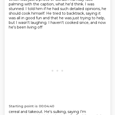
palming
with the caption, what he'd think.
I was
stunned.
I told him if he had such detailed opinions,
he
should cook himself.
He tried to backtrack, saying it
was all in good fun
and that he was just trying to help,
but I wasn't laughing.
I haven't cooked since, and now
he's been living off
Starting point is 00:04:40
cereal and takeout.
He's sulking, saying I'm