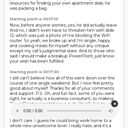
resources
for finding your own apartment slide,
he
was packing a bag.
Starting point is 00:17:10
Now, before anyone worries, yes, he did actually leave.
And no, I didn't even have to threaten him with slide
12,
which was just a photo of me blocking the WiFi
router.
So yeah, we broke up and I'm single,
happy
and cooking meals for myself without any critique
except my cat's judgmental stare.
And to those who
said I should make a breakup PowerPoint,
just know
your wish has been fulfilled.
Starting point is 00:17:30
I still can't believe how all of this went down
over the
course of one single weekend.
But I now feel pretty
good about myself.
Thanks for all of your comments
and support.
P.S. Oh, and fun fact, some of you were
right,
he actually is a business consultant,
so making
PowerPoint presentations
is quite literally his day job.
Starting point is 00:17:46
I don't care.
I guess he could bring work home
to a
whole new unwelcome level.
I really hate, and it's a