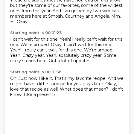
These are stories that we have not read on this show,
but they're some of our favorites,
some of the wildest
ones from this year.
And I am joined by two wild cast
members here at Smosh,
Courtney and Angela.
Mm.
Hi.
Okay.
Starting point is 00:01:23
I can't wait for this one. Yeah! I really can't wait for this
one. We're amped. Okay. I can't wait for this one.
Yeah!
I really can't wait for this one.
We're amped.
Yeah.
Crazy year.
Yeah, absolutely crazy year.
Some
crazy stories here.
Got a lot of updates.
Starting point is 00:01:36
Oh!
Just how I like it.
That's my favorite recipe.
And we
might have a little surprise for you guys later.
Okay, I
love that recipe as well.
What does that mean?
I don't
know.
Like a present?