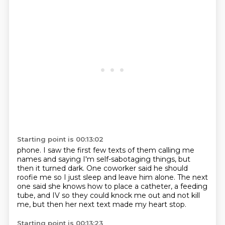
Starting point is 00:13:02
phone. I saw the first few texts of them calling me
names
and saying I'm self-sabotaging things,
but
then it turned dark.
One coworker said he should
roofie me
so I just sleep and leave him alone.
The next
one said she knows how to place a catheter,
a feeding
tube, and IV so they could knock me out
and not kill
me, but then her next text made my heart stop.
Starting point is 00:13:23