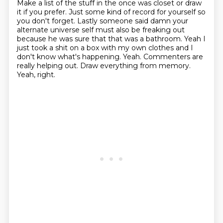
Make a list of the stuff in the once was
closet or draw
it if you prefer. Just some kind of record for yourself so
you
don't forget. Lastly someone said damn your
alternate universe self must also
be freaking out
because he was sure that that was a bathroom. Yeah I
just took a shit on a box with my own clothes and I
don't know what's happening.
Yeah. Commenters are
really helping out.
Draw everything from memory.
Yeah, right.