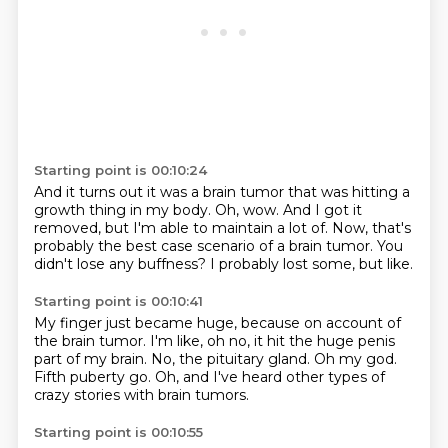
Starting point is 00:10:24
And it turns out it was a brain tumor
that was hitting a
growth thing in my body.
Oh, wow.
And I got it
removed, but I'm able to maintain a lot of.
Now, that's
probably the best case scenario
of a brain tumor. You
didn't lose
any buffness?
I probably lost some, but like.
Starting point is 00:10:41
My finger just became huge,
because on account of
the brain tumor.
I'm like, oh no, it hit the huge penis
part of my brain.
No, the pituitary gland.
Oh my god.
Fifth puberty go.
Oh, and I've heard other types of
crazy stories
with brain tumors.
Starting point is 00:10:55