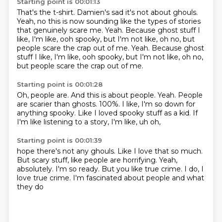
Starting point is 00:01:13
That's the t-shirt.
Damien's sad it's not about ghouls.
Yeah, no this is now sounding like the types of stories
that genuinely scare me.
Yeah.
Because ghost stuff I
like, I'm like, ooh spooky,
but I'm not like, oh no, but
people scare the crap out of me. Yeah. Because ghost
stuff I like, I'm like, ooh spooky, but I'm not like, oh no,
but people scare the crap out of me.
Starting point is 00:01:28
Oh, people are.
And this is about people.
Yeah.
People
are scarier than ghosts.
100%.
I like, I'm so down for
anything spooky.
Like I loved spooky stuff as a kid.
If
I'm like listening to a story, I'm like, uh oh,
Starting point is 00:01:39
hope there's not any ghouls.
Like I love that so much.
But scary stuff, like people are horrifying.
Yeah,
absolutely.
I'm so ready.
But you like true crime.
I do, I
love true crime.
I'm fascinated about people and what
they do