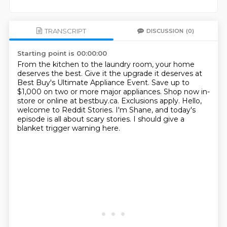
TRANSCRIPT
DISCUSSION
(0)
Starting point is 00:00:00
From the kitchen to the laundry room, your home
deserves the best.
Give it the upgrade it deserves at
Best Buy's Ultimate Appliance Event.
Save up to
$1,000 on two or more major appliances.
Shop now in-
store or online at bestbuy.ca. Exclusions apply.
Hello,
welcome to Reddit Stories.
I'm Shane, and today's
episode is all about
scary stories.
I should give a
blanket trigger warning here.