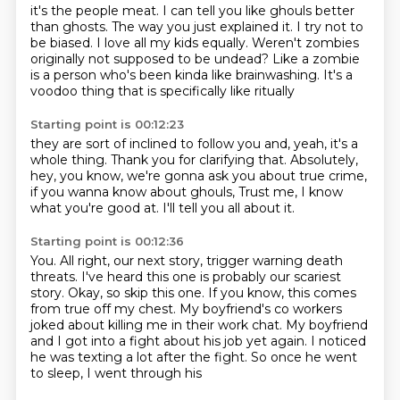
it's the people meat.
I can tell you like ghouls better
than ghosts.
The way you just explained it.
I try not to
be biased.
I love all my kids equally.
Weren't zombies
originally not supposed to be undead?
Like a zombie
is a person who's been kinda like brainwashing.
It's a
voodoo thing that is specifically like ritually
Starting point is 00:12:23
they are sort of inclined to follow you and,
yeah, it's a
whole thing.
Thank you for clarifying that.
Absolutely,
hey, you know,
we're gonna ask you about true crime,
if you wanna know about ghouls,
Trust me, I know
what you're good at.
I'll tell you all about it.
Starting point is 00:12:36
You.
All right, our next story,
trigger warning death
threats.
I've heard this one is probably our scariest
story.
Okay, so skip this one.
If you know, this comes
from true off my chest. My boyfriend's co workers
joked about killing
me in their work chat. My boyfriend
and I got into a fight about his job yet again.
I noticed
he was texting a lot after the fight. So once he went
to sleep, I went through his