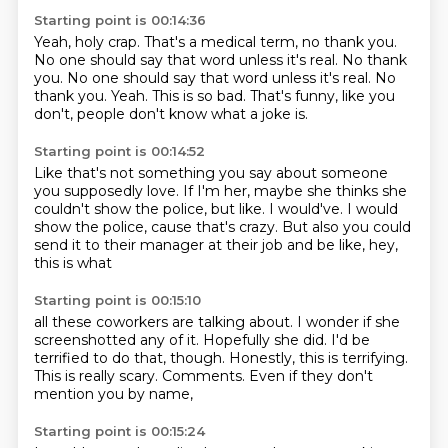
Starting point is 00:14:36
Yeah, holy crap.
That's a medical term, no thank you.
No one should say that word unless it's real.
No thank
you. No one should say that word unless it's real. No
thank you.
Yeah.
This is so bad.
That's funny, like you
don't,
people don't know what a joke is.
Starting point is 00:14:52
Like that's not something you say about someone
you supposedly love.
If I'm her, maybe she thinks she
couldn't show the police,
but like.
I would've.
I would
show the police, cause that's crazy.
But also you could
send it to their manager
at their job and be like, hey,
this is what
Starting point is 00:15:10
all these coworkers are talking about.
I wonder if she
screenshotted any of it.
Hopefully she did.
I'd be
terrified to do that, though.
Honestly, this is terrifying.
This is really scary.
Comments.
Even if they don't
mention you by name,
Starting point is 00:15:24