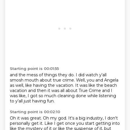
Starting point is 00:01:55
and the mess of things they do.
I did watch y'all
smosh mouth about true crime.
Well, you and Angela
as well,
like having the vacation.
It was like the beach
vacation
and then it was all about True Crime
and I
was like, I got so much cleaning done
while listening
to y'all just having fun.
Starting point is 00:02:10
Oh it was great.
Oh my god.
It's a big industry, I don't
personally get it.
Like I get once you start getting into
like the mystery
of it or like the suspense of it,
but