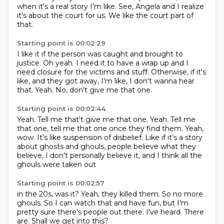
when it's a real story I'm like.
See, Angela and I realize
it's about the court for us.
We like the court part of
that.
Starting point is 00:02:29
I like it if the person was caught and brought to
justice.
Oh yeah.
I need it to have a wrap up
and I
need closure for the victims and stuff.
Otherwise, if it's
like, and they got away,
I'm like, I don't wanna hear
that.
Yeah.
No, don't give me that one.
Starting point is 00:02:44
Yeah. Tell me that't give me that one. Yeah.
Tell me
that one, tell me that one once they find them.
Yeah,
wow.
It's like suspension of disbelief.
Like if it's a story
about ghosts and ghouls,
people believe what they
believe,
I don't personally believe it,
and I think all the
ghouls were taken out
Starting point is 00:02:57
in the 20s, was it?
Yeah, they killed them.
So no more
ghouls.
So I can watch that and have fun,
but I'm
pretty sure there's people out there.
I've heard.
There
are.
Shall we get into this?