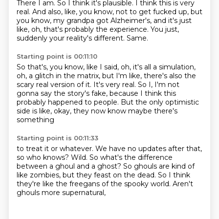
There I am.
So I think it's plausible.
I think this is very
real.
And also, like, you know, not to get fucked up,
but
you know, my grandpa got Alzheimer's,
and it's just
like, oh, that's probably the experience.
You just,
suddenly your reality's different.
Same.
Starting point is 00:11:10
So that's, you know, like I said,
oh, it's all a simulation,
oh, a glitch in the matrix,
but I'm like, there's also the
scary real version of it.
It's very real.
So I, I'm not
gonna say the story's fake,
because I think this
probably happened to people.
But the only optimistic
side is like,
okay, they now know maybe there's
something
Starting point is 00:11:33
to treat it or whatever.
We have no updates after that,
so who knows?
Wild.
So what's the difference
between a ghoul and a ghost?
So ghouls are kind of
like zombies,
but they feast on the dead.
So I think
they're like the freegans of the spooky world.
Aren't
ghouls more supernatural,