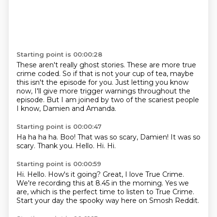
Starting point is 00:00:28
These aren't really ghost stories.
These are more true
crime coded.
So if that is not your cup of tea,
maybe
this isn't the episode for you.
Just letting you know
now,
I'll give more trigger warnings throughout the
episode.
But I am joined by two of the scariest people
I know,
Damien and Amanda.
Starting point is 00:00:47
Ha ha ha ha.
Boo!
That was so scary, Damien!
It was so
scary.
Thank you.
Hello.
Hi.
Hi.
Starting point is 00:00:59
Hi.
Hello.
How's it going?
Great, I love True Crime.
We're recording this at 8.45 in the morning.
Yes we
are, which is the perfect time
to listen to True Crime.
Start your day the spooky way here on Smosh Reddit.