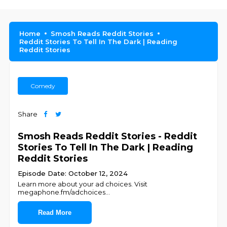
Home
Smosh Reads Reddit Stories
Reddit Stories To Tell In The Dark | Reading
Reddit Stories
Comedy
Share
Smosh Reads Reddit Stories - Reddit
Stories To Tell In The Dark | Reading
Reddit Stories
Episode Date: October 12, 2024
Learn more about your ad choices. Visit
megaphone.fm/adchoices
...
Read More