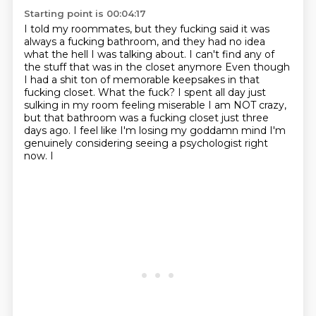
Starting point is 00:04:17
I told my roommates, but they fucking said
it was
always a fucking bathroom,
and they had no idea
what the hell I was talking about.
I can't find any of
the stuff that was in the closet anymore
Even though
I had a shit ton of memorable keepsakes in that
fucking closet. What the fuck?
I spent all day just
sulking in my room feeling miserable
I am NOT crazy,
but that bathroom was a fucking closet just three
days ago. I feel like I'm losing my goddamn mind
I'm
genuinely considering seeing a psychologist right
now. I