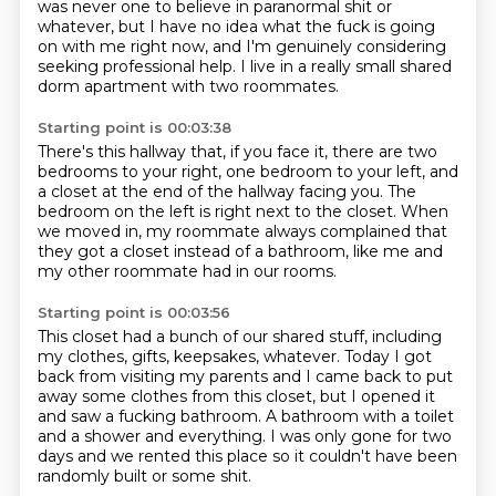
was never one to believe in paranormal shit or
whatever,
but I have no idea what the fuck is going
on
with me right now, and I'm genuinely considering
seeking professional help.
I live in a really small shared
dorm apartment
with two roommates.
Starting point is 00:03:38
There's this hallway that, if you face it,
there are two
bedrooms to your right,
one bedroom to your left,
and
a closet at the end of the hallway facing you.
The
bedroom on the left is right next to the closet.
When
we moved in, my roommate always complained
that
they got a closet instead of a bathroom,
like me and
my other roommate had in our rooms.
Starting point is 00:03:56
This closet had a bunch of our shared stuff,
including
my clothes, gifts, keepsakes, whatever.
Today I got
back from visiting my parents
and I came back to put
away some clothes from this closet,
but I opened it
and saw a fucking bathroom.
A bathroom with a toilet
and a shower and everything.
I was only gone for two
days and we rented this place
so it couldn't have been
randomly built or some shit.