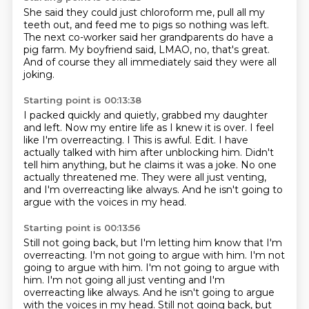
She said they could just chloroform me,
pull all my
teeth out, and feed me to pigs
so nothing was left.
The next co-worker said her grandparents
do have a
pig farm.
My boyfriend said, LMAO, no, that's great.
And of course they all immediately said
they were all
joking.
Starting point is 00:13:38
I packed quickly and quietly,
grabbed my daughter
and left.
Now my entire life as I knew it is over.
I feel
like I'm overreacting. I This is awful. Edit. I have
actually talked with him after unblocking him.
Didn't
tell him anything, but he claims it was a joke.
No one
actually threatened me.
They were all just venting,
and I'm overreacting like always.
And he isn't going to
argue with the voices in my head.
Starting point is 00:13:56
Still not going back, but I'm letting him know that I'm
overreacting.
I'm not going to argue with him.
I'm not
going to argue with him.
I'm not going to argue with
him. I'm not going all just venting and I'm
overreacting like always.
And he isn't going to argue
with the voices in my head.
Still not going back,
but