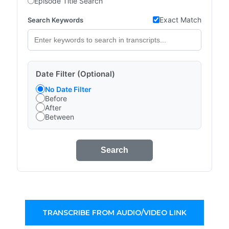
Episode Title Search
Exact Match
Search Keywords
Date Filter (Optional)
No Date Filter
Before
After
Between
Search
TRANSCRIBE FROM AUDIO/VIDEO LINK