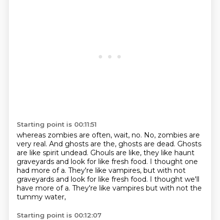
Starting point is 00:11:51
whereas zombies are often, wait, no.
No, zombies are
very real.
And ghosts are the, ghosts are dead.
Ghosts
are like spirit undead.
Ghouls are like, they like haunt
graveyards
and look for like fresh food.
I thought one
had more of a. They're like vampires, but with not
graveyards and look for like fresh food. I thought we'll
have more of a.
They're like vampires but with not the
tummy water,
Starting point is 00:12:07