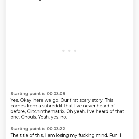
Starting point is 00:03:08
Yes.
Okay, here we go.
Our first scary story.
This
comes from a subreddit
that I've never heard of
before, Glitchinthematrix.
Oh yeah, I've heard of that
one.
Ghouls.
Yeah, yes, no.
Starting point is 00:03:22
The title of this, I am losing my fucking mind.
Fun.
I