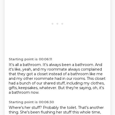
Starting point is 00:06:11
It's all a bathroom.
It's always been a bathroom.
And
it's like, yeah, and my roommate always complained
that they got a closet instead of a bathroom like me
and my other roommate had in our rooms.
This closet
had a bunch of our shared stuff,
including my clothes,
gifts, keepsakes, whatever.
But they're saying, oh, it's
a bathroom now.
Starting point is 00:06:30
Where's her stuff?
Probably the toilet. That's another
thing.
She's been flushing her stuff this whole time,