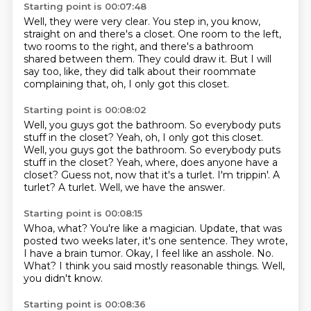
Starting point is 00:07:48
Well, they were very clear.
You step in, you know,
straight on and there's a closet.
One room to the left,
two rooms to the right,
and there's a bathroom
shared between them.
They could draw it.
But I will
say too, like,
they did talk about their roommate
complaining that,
oh, I only got this closet.
Starting point is 00:08:02
Well, you guys got the bathroom.
So everybody puts
stuff in the closet? Yeah, oh, I only got this closet.
Well, you guys got the bathroom. So everybody puts
stuff in the closet?
Yeah, where, does anyone have a
closet?
Guess not, now that it's a turlet.
I'm trippin'.
A
turlet?
A turlet.
Well, we have the answer.
Starting point is 00:08:15
Whoa, what?
You're like a magician.
Update, that was
posted two weeks later,
it's one sentence.
They wrote,
I have a brain tumor.
Okay, I feel like an asshole. No.
What?
I think you said mostly reasonable things.
Well,
you didn't know.
Starting point is 00:08:36