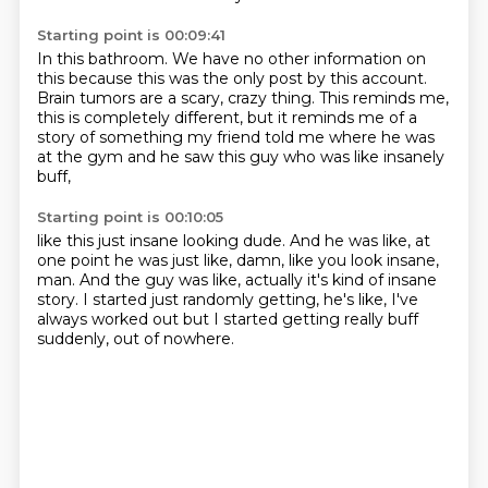
Starting point is 00:09:41
In this bathroom.
We have no other information on
this
because this was the only post by this account.
Brain tumors are a scary, crazy thing.
This reminds me,
this is completely different,
but it reminds me of a
story of something my friend told me
where he was
at the gym and he saw this guy
who was like insanely
buff,
Starting point is 00:10:05
like this just insane looking dude.
And he was like, at
one point he was just like,
damn, like you look insane,
man.
And the guy was like, actually it's kind of insane
story.
I started just randomly getting,
he's like, I've
always worked out
but I started getting really buff
suddenly,
out of nowhere.