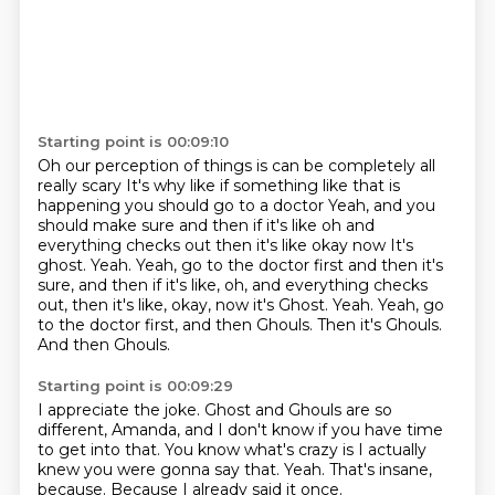
Starting point is 00:09:10
Oh our perception of things is can be completely all
really scary
It's why like if something like that is
happening you should go to a doctor
Yeah, and you
should make sure and then if it's like oh and
everything checks out then it's like okay now
It's
ghost. Yeah. Yeah, go to the doctor first and then it's
sure, and then if it's like, oh, and everything checks
out, then it's like, okay, now it's Ghost.
Yeah.
Yeah, go
to the doctor first, and then Ghouls.
Then it's Ghouls.
And then Ghouls.
Starting point is 00:09:29
I appreciate the joke.
Ghost and Ghouls are so
different, Amanda,
and I don't know if you have time
to get into that.
You know what's crazy is I actually
knew
you were gonna say that.
Yeah.
That's insane,
because.
Because I already said it once.