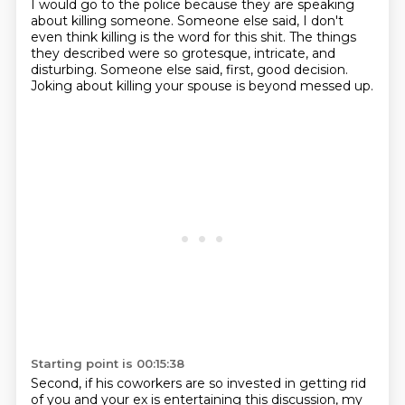
I would go to the police because they are speaking
about killing someone.
Someone else said, I don't
even think killing
is the word for this shit.
The things
they described were so grotesque,
intricate, and
disturbing.
Someone else said, first, good decision.
Joking about killing your spouse is beyond messed up.
Starting point is 00:15:38
Second, if his coworkers are so invested
in getting rid
of you and your ex
is entertaining this discussion,
my