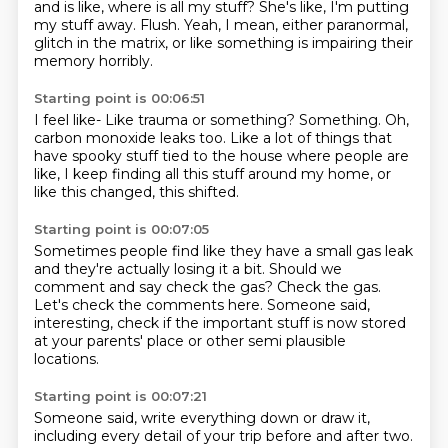
and is like, where is all my stuff?
She's like, I'm putting
my stuff away.
Flush.
Yeah, I mean, either paranormal,
glitch in the matrix,
or like something is impairing their
memory horribly.
Starting point is 00:06:51
I feel like-
Like trauma or something?
Something.
Oh,
carbon monoxide leaks too.
Like a lot of things that
have spooky stuff
tied to the house where people are
like,
I keep finding all this stuff around my home,
or
like this changed, this shifted.
Starting point is 00:07:05
Sometimes people find like they have a small gas leak
and they're actually losing it a bit.
Should we
comment and say check the gas?
Check the gas.
Let's check the comments here.
Someone said,
interesting, check if the important stuff
is now stored
at your parents' place
or other semi plausible
locations.
Starting point is 00:07:21
Someone said, write everything down or draw it,
including every detail of your trip before and after two.