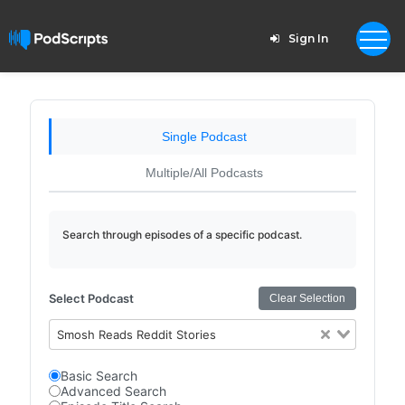
Sign In
Single Podcast
Multiple/All Podcasts
Search through episodes of a specific podcast.
Select Podcast
Clear Selection
Smosh Reads Reddit Stories
Basic Search
Advanced Search