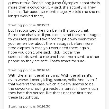
guess in true Reddit long jump Olympics
is that she is
more than a coworker.
OP said, she actually is.
They
had an affair about six months ago.
He told me she no
longer worked there,
Starting point is 00:15:53
but I recognized the number in the group chat.
Someone else said, if you didn't send these messages
to yourself, please take time to jot down everything
you remember about the messages before more
time elapses
in case you ever need them again, I
hope you don't.
She said, I did, I got all the
screenshots sent to me
and have them sent to other
people so they are safe.
That's smart for sure.
Starting point is 00:16:14
With the affair, the affair thing.
With the affair, it's
even worse.
Lovers, killing, spouse, hello.
And even if
that weren't the case,
which it clearly seems to be,
the coworkers having a vested interest
in how much
they hate this person,
like that's not the first time
these brought up,
Starting point is 00:16:30