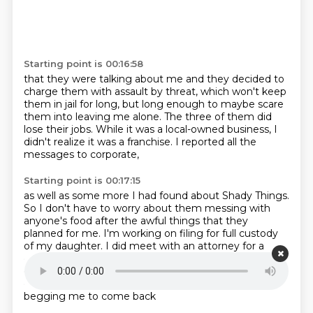
Starting point is 00:16:58
that they were talking about me
and they decided to
charge them with assault by threat,
which won't keep
them in jail for long,
but long enough to maybe scare
them into leaving me alone.
The three of them did
lose their jobs.
While it was a local-owned business,
I
didn't realize it was a franchise.
I reported all the
messages to corporate,
Starting point is 00:17:15
as well as some more I had found about Shady Things.
So I don't have to worry about them messing
with
anyone's food after the awful things
that they
planned for me.
I'm working on filing for full custody
of my daughter.
I did meet with an attorney for a
consultation and got some sound advice
on what to
do until I can actually file and get the ball rolling.
My
ex has been blowing up my phone, rotating between
begging me to come back