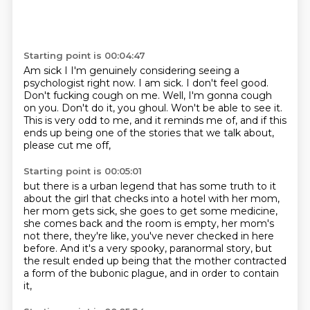
Starting point is 00:04:47
Am sick I I'm genuinely considering seeing a
psychologist right now. I am sick. I don't feel good.
Don't fucking cough on me.
Well, I'm gonna cough
on you.
Don't do it, you ghoul.
Won't be able to see it.
This is very odd to me, and it reminds me of,
and if this
ends up being one of the stories
that we talk about,
please cut me off,
Starting point is 00:05:01
but there is a urban legend that has some truth to it
about the girl that checks into a hotel with her mom,
her mom gets sick, she goes to get some medicine,
she comes back and the room is empty, her mom's
not there,
they're like, you've never checked in here
before.
And it's a very spooky, paranormal story,
but
the result ended up being that the mother contracted
a form of the bubonic plague, and in order to contain
it,