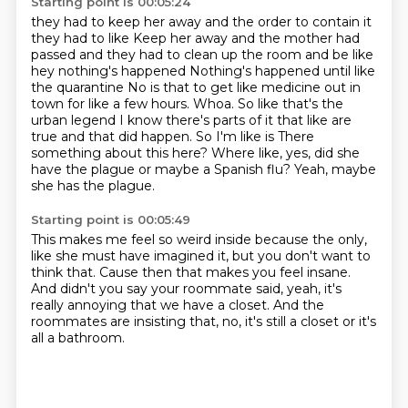
Starting point is 00:05:24
they had to keep her away and the order to contain it
they had to like
Keep her away and the mother had
passed and they had to clean up the room and be like
hey nothing's happened Nothing's happened until like
the quarantine
No is that to get like medicine out in
town for like a few hours. Whoa. So like that's the
urban legend
I know there's parts of it that like are
true and that did happen. So I'm like is
There
something about this here?
Where like, yes, did she
have the plague or maybe a
Spanish flu?
Yeah, maybe
she has the plague.
Starting point is 00:05:49
This makes me feel so weird inside because
the only,
like she must have imagined it,
but you don't want to
think that.
Cause then that makes you feel insane.
And didn't you say your roommate said,
yeah, it's
really annoying that we have a closet.
And the
roommates are insisting that,
no, it's still a closet or it's
all a bathroom.