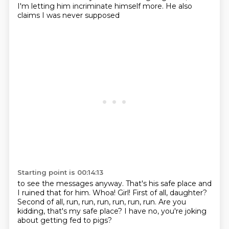
I'm letting him incriminate himself more.
He also
claims I was never supposed
Starting point is 00:14:13
to see the messages anyway.
That's his safe place and
I ruined that for him.
Whoa!
Girl!
First of all, daughter?
Second of all, run, run, run, run, run, run.
Are you
kidding, that's my safe place?
I have no, you're joking
about getting fed to pigs?