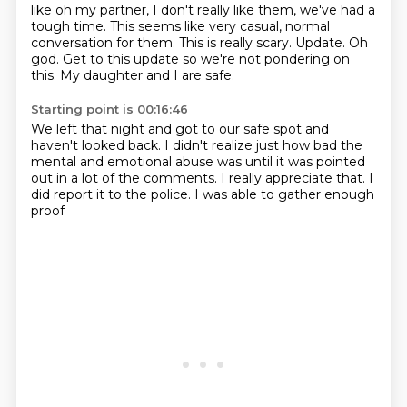
like oh my partner, I don't really like them,
we've had a
tough time.
This seems like very casual, normal
conversation for them.
This is really scary.
Update.
Oh
god. Get to this update
so we're not pondering on
this.
My daughter and I are safe.
Starting point is 00:16:46
We left that night and got to our safe spot
and
haven't looked back.
I didn't realize just how bad the
mental
and emotional abuse was until it was pointed
out
in a lot of the comments.
I really appreciate that.
I
did report it to the police.
I was able to gather enough
proof