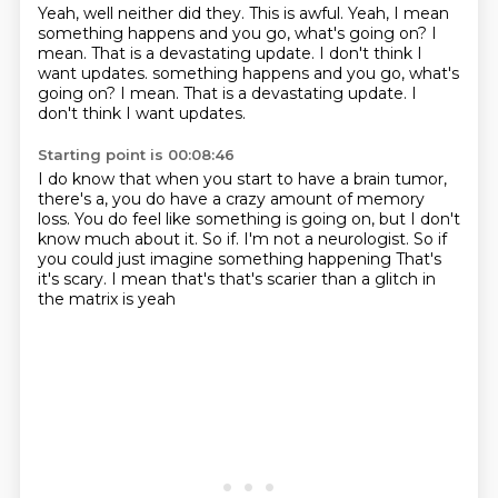
Yeah, well neither did they.
This is awful.
Yeah, I mean
something happens
and you go, what's going on?
I
mean.
That is a devastating update.
I don't think I
want updates. something happens and you go, what's
going on? I mean. That is a devastating update.
I
don't think I want updates.
Starting point is 00:08:46
I do know that when you start to have a brain tumor,
there's a, you do have a crazy amount of memory
loss.
You do feel like something is going on,
but I don't
know much about it.
So if.
I'm not a neurologist.
So if
you could just imagine something happening
That's
it's scary. I mean that's that's scarier than a glitch in
the matrix is yeah