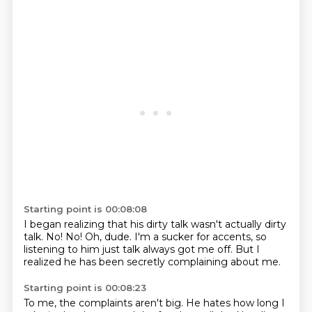
Starting point is 00:08:08
I began realizing that his dirty talk
wasn't actually dirty
talk.
No!
No!
Oh, dude.
I'm a sucker for accents,
so
listening to him just talk always got me off.
But I
realized he has been secretly complaining about me.
Starting point is 00:08:23
To me, the complaints aren't big.
He hates how long I