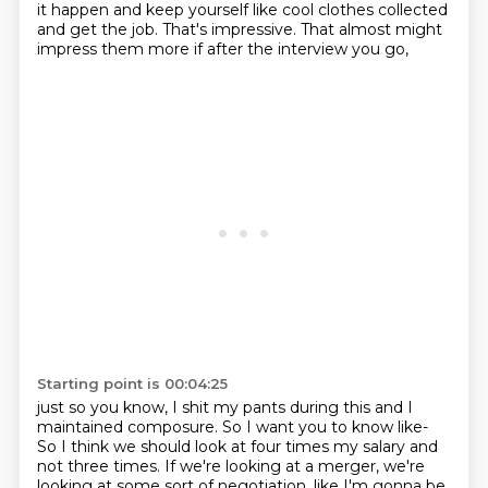
it happen and keep yourself
like cool clothes collected
and get the job.
That's impressive.
That almost might
impress them more
if after the interview you go,
Starting point is 00:04:25
just so you know, I shit my pants during this
and I
maintained composure.
So I want you to know like-
So I think we should look at four times my salary
and
not three times.
If we're looking at a merger,
we're
looking at some sort of negotiation,
like I'm gonna be