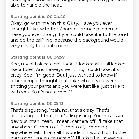
able to handle the heat.
Starting point is 00:04:40
Okay, go with me on this.
Okay.
Have you ever
thought, like,
with the Zoom calls since pandemic,
have you ever thought you could take it into the toilet
and do the call?
No, because the background would
very clearly
be a bathroom.
Starting point is 00:04:57
See, my old place didn't look.
It looked all, it all looked
like a toilet.
And I always went, no, I could take, it's
crazy.
See, I'm good.
But I just wanted to know if
other people thought that.
Like what if you were
shitting your pants
and you were just like, just take it
with you.
So it's not a mess?
Starting point is 00:05:13
That's disgusting.
Yeah, no, that's crazy.
That's
disgusting, cut that, that's disgusting.
Zoom calls are
devious, man.
Yeah.
I mean, camera off, I'll take that
anywhere.
Camera off. Camera off, I'm going
anywhere with that call. I wonder if I would run to the
bathroom I mean camera off. I'll take that anywhere,