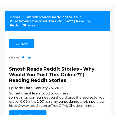
Home
Smosh Reads Reddit Stories
Why Would You Post This Online?? | Reading
Reddit Stories
Comedy
Share
Smosh Reads Reddit Stories - Why
Would You Post This Online?? |
Reading Reddit Stories
Episode Date: January 25, 2025
Sometimes it feels good to confess
something...sometimes you should take the secret to your
grave. 0:00 Intro 2:03 I shit my pants during a job interview
https://www.reddit.com/r/TrueOffMyChest/comme
...