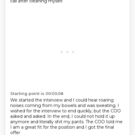
call after cleaning myself.
Starting point is 00:03:08
We started the interview and I could hear roaring
noises
coming from my bowels and was sweating.
I
wished for the interview to end quickly,
but the COO
asked and asked.
In the end, I could not hold it up
anymore
and literally shit my pants.
The COO told me
I am a great fit for the position
and I got the final
offer