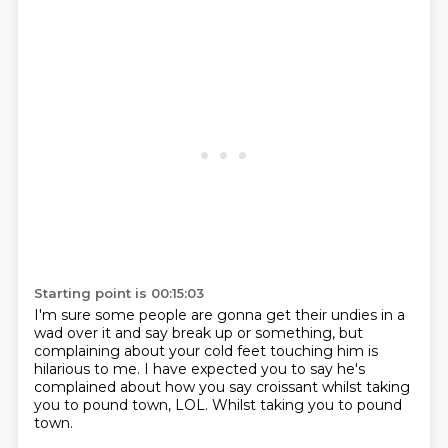
Starting point is 00:15:03
I'm sure some people are gonna get their undies
in a
wad over it and say break up or something,
but
complaining about your cold feet touching him
is
hilarious to me.
I have expected you to say he's
complained
about how you say croissant
whilst taking
you to pound town, LOL.
Whilst taking you to pound
town.