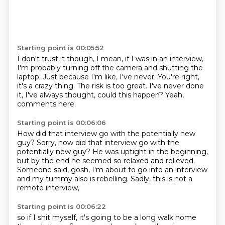
Starting point is 00:05:52
I don't trust it though, I mean, if I was in an interview,
I'm probably turning off the camera and shutting the
laptop.
Just because I'm like, I've never.
You're right,
it's a crazy thing.
The risk is too great.
I've never done
it, I've always thought,
could this happen?
Yeah,
comments here.
Starting point is 00:06:06
How did that interview go with the potentially new
guy?
Sorry, how did that interview go
with the
potentially new guy?
He was uptight in the beginning,
but by the end he seemed so relaxed and relieved.
Someone said, gosh, I'm about to go into an interview
and my tummy also is rebelling.
Sadly, this is not a
remote interview,
Starting point is 00:06:22
so if I shit myself, it's going to be
a long walk home