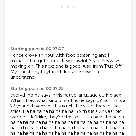
Starting point is 00:07:07
I once drove an hour with food poisoning
and I
managed to get home.
It was awful.
Yeah.
Anyways,
moving on.
This next one is good.
Also from True Off
My Chest,
my boyfriend doesn't know that I
understand
Starting point is 00:07:25
everything he says in his native language during sex.
What?
Hey, what kind of stuff is he saying?
So this is a
22 year old woman.
This is rich.
He's like, they're like,
shisa.
Ha ha ha ha ha ha ha ha.
So this is a 22 year old
woman. He's like, they're like, shisa. Ha ha ha ha ha ha
ha ha ha ha ha ha ha ha ha ha ha ha ha ha ha ha ha ha
ha ha ha ha ha ha ha ha ha ha ha ha ha ha ha ha ha ha
ha ha ha ha ha ha ha ha ha ha ha ha ha ha ha ha ha ha