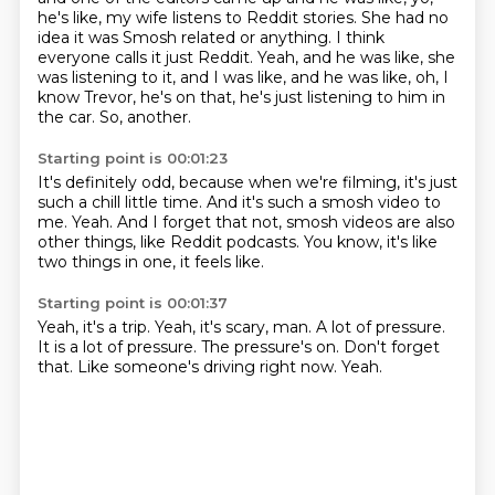
he's like, my wife listens to Reddit stories.
She had no
idea it was Smosh related or anything.
I think
everyone calls it just Reddit.
Yeah, and he was like, she
was listening to it,
and I was like, and he was like, oh, I
know Trevor,
he's on that, he's just listening to him in
the car.
So, another.
Starting point is 00:01:23
It's definitely odd, because when we're filming,
it's just
such a chill little time.
And it's such a smosh video to
me.
Yeah.
And I forget that not,
smosh videos are also
other things,
like Reddit podcasts.
You know, it's like
two things in one, it feels like.
Starting point is 00:01:37
Yeah, it's a trip.
Yeah, it's scary, man.
A lot of pressure.
It is a lot of pressure.
The pressure's on.
Don't forget
that.
Like someone's driving right now.
Yeah.