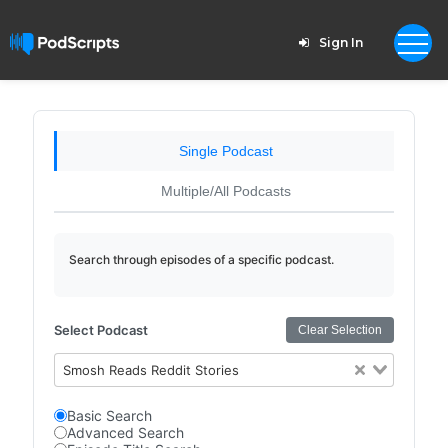
Sign In
Single Podcast
Multiple/All Podcasts
Search through episodes of a specific podcast.
Select Podcast
Clear Selection
Smosh Reads Reddit Stories
Basic Search
Advanced Search