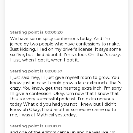
Starting point is 00:00:20
We have some spicy confessions today.
And I'm
joined by two people who have confessions to make.
Just kidding.
I lied on my driver's license.
It says some
six five, but I lied about it.
I'm six four.
Oh, that's crazy.
I just, when I got it, when I got it,
Starting point is 00:00:37
I just said, hey, I'll just give myself room to grow.
You
know, just in case I could grow a late extra inch.
That's
crazy.
You know, get that hashtag extra inch. I'm sorry
I'll give a confession. Okay. Um now that I know that
this is a very successful podcast. I'm extra nervous
today
What did you had you not I knew but I didn't
know oh
Okay, I had another someone came up to
me,
I was at Mythical yesterday,
Starting point is 00:01:07
and one of the editors came up and he was like,
yo,