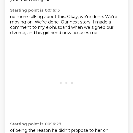
Starting point is 00:16:15
no more talking about this.
Okay, we're done.
We're
moving on.
We're done.
Our next story.
I made a
comment to my ex-husband
when we signed our
divorce,
and his girlfriend now accuses me
Starting point is 00:16:27
of being the reason he didn't propose to her on