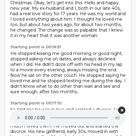
Christmas.
Okay, let's get into this.
Hello and happy
new year.
My ex-husband and I, both in our late 40s,
had a real love story for 17 years.
He was my world and
I loved everything about him.
I thought he loved me
too, but about two years ago, for about two months,
he changed.
The change was so palpable that I knew
it in my heart that it was another woman.
Starting point is 00:16:51
He stopped kissing me good morning or good night,
stopped asking me on dates, and always
declined
when I did.
He didn't doze off with his head in my lap
to a movie every evening, always missing the
end.
Now he sat on the other couch.
He stopped saying he
loved me and he stopped texting me during the day.
I
didn't know what to do other than wait and see
and
sure enough, after two months,
Starting point is 00:17:10
he told me he was in love and wanted a divorce.
I was
heartbroken but I couldn't do anything about it.
I
would never beg someone to love me
no matter how
much I loved them.
He moved out and started the
divorce.
His new girlfriend, early 30s,
moved in with