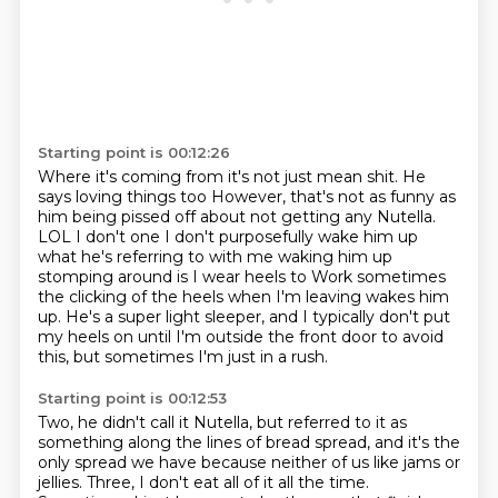
Starting point is 00:12:26
Where it's coming from it's not just mean shit. He
says loving things too
However, that's not as funny as
him being pissed off about not getting any Nutella.
LOL
I don't one I don't purposefully wake him up
what he's referring to with me waking him up
stomping around is I wear heels to
Work sometimes
the clicking of the heels when I'm leaving wakes him
up.
He's a super light sleeper,
and I typically don't put
my heels on
until I'm outside the front door
to avoid
this, but sometimes I'm just in a rush.
Starting point is 00:12:53
Two, he didn't call it Nutella,
but referred to it as
something along the lines
of bread spread, and it's the
only spread we have
because neither of us like jams or
jellies.
Three, I don't eat all of it all the time.