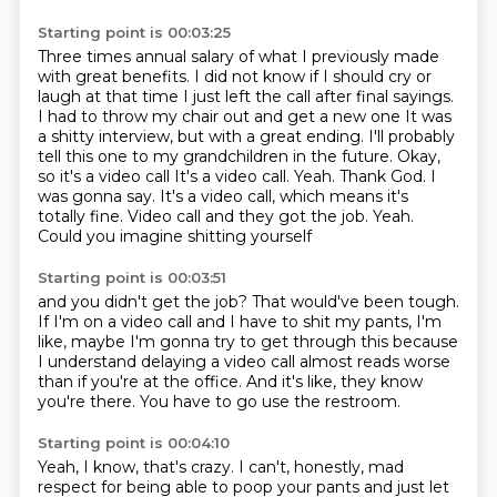
Starting point is 00:03:25
Three times annual salary of what I previously made
with great benefits. I did not know if I should cry or
laugh at that time
I just left the call after final sayings.
I had to throw my chair out and get a new one
It was
a shitty interview, but with a great ending. I'll probably
tell this one to my grandchildren in the future. Okay,
so it's a video call
It's a video call. Yeah. Thank God. I
was gonna say.
It's a video call, which means it's
totally fine.
Video call and they got the job.
Yeah.
Could you imagine shitting yourself
Starting point is 00:03:51
and you didn't get the job?
That would've been tough.
If I'm on a video call and I have to shit my pants,
I'm
like, maybe I'm gonna try to get through this
because
I understand delaying a video call
almost reads worse
than if you're at the office.
And it's like, they know
you're there.
You have to go use the restroom.
Starting point is 00:04:10
Yeah, I know, that's crazy.
I can't, honestly, mad
respect
for being able to poop your pants
and just let