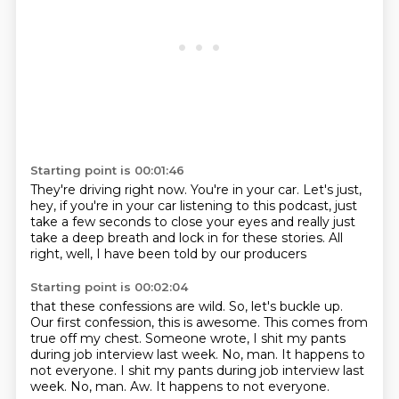
Starting point is 00:01:46
They're driving right now.
You're in your car.
Let's just,
hey, if you're in your car
listening to this podcast,
just
take a few seconds to close your eyes
and really just
take a deep breath
and lock in for these stories.
All
right, well, I have been told by our producers
Starting point is 00:02:04
that these confessions are wild.
So, let's buckle up.
Our first confession, this is awesome.
This comes from
true off my chest.
Someone wrote, I shit my pants
during job interview
last week.
No, man.
It happens to
not everyone. I shit my pants during job interview last
week. No, man. Aw. It happens to not everyone.