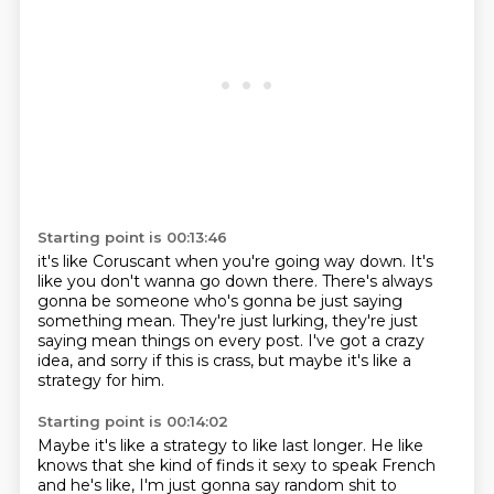
Starting point is 00:13:46
it's like Coruscant when you're going way down.
It's
like you don't wanna go down there.
There's always
gonna be someone who's gonna be
just saying
something mean.
They're just lurking, they're just
saying mean things
on every post.
I've got a crazy
idea, and sorry if this is crass,
but maybe it's like a
strategy for him.
Starting point is 00:14:02
Maybe it's like a strategy to like last longer.
He like
knows that she kind of finds it sexy
to speak French
and he's like,
I'm just gonna say random shit to