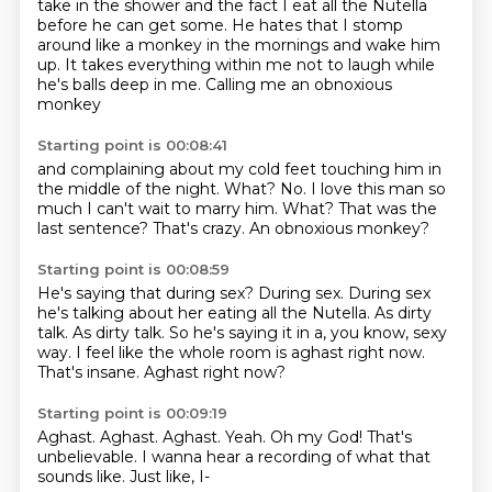
take in the shower
and the fact I eat all the Nutella
before he can get some.
He hates that I stomp
around like a monkey
in the mornings and wake him
up.
It takes everything within me not to laugh
while
he's balls deep in me.
Calling me an obnoxious
monkey
Starting point is 00:08:41
and complaining about my cold feet touching him
in
the middle of the night.
What? No.
I love this man so
much I can't wait to marry him.
What?
That was the
last sentence?
That's crazy.
An obnoxious monkey?
Starting point is 00:08:59
He's saying that during sex?
During sex.
During sex
he's talking about her eating all the Nutella. As dirty
talk.
As dirty talk.
So he's saying it in a, you know, sexy
way.
I feel like the whole room is aghast right now.
That's insane.
Aghast right now?
Starting point is 00:09:19
Aghast.
Aghast.
Aghast.
Yeah.
Oh my God!
That's
unbelievable.
I wanna hear a recording of what that
sounds like.
Just like, I-