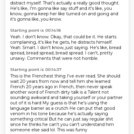
distract myself.
That's actually a really good thought.
He's like, I'm gonna like say stuff
and it's like, you
know, gonna keep her like turned on
and going and
it's gonna like, you know.
Starting point is 00:14:18
Yeah. I don't know.
Okay, that could be it.
He starts
complaining, it's like he gets,
he distracts himself.
Yeah.
Smart. I don't know, just saying.
He's like, bread
spread, bread spread, bread spread.
I can't, pretty
unsexy.
Comments that were not horrible.
Starting point is 00:14:37
This is the Frenchest thing I've ever read.
She should
wait 20 years from now
and tell him she learned
French 20 years ago in French,
then never speak
another word of French dirty talk is a
Talent not
sounding awkward and taking yourself or your partner
out of it is hard
My guess is that he's using the
language barrier as a crutch
He can put that good
venom in his tone because he's actually saying
something critical
But he can just say regular shit
since he thinks he can't you can't understand him
someone else said lol. This was funny