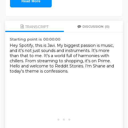
Read More
TRANSCRIPT
DISCUSSION
(0)
Starting point is 00:00:00
Hey Spotify, this is Javi.
My biggest passion is music,
and it's not just sounds and instruments.
It's more
than that to me.
It's a world full of harmonies with
chillers.
From streaming to shopping, it's on Prime.
Hello and welcome to Reddit Stories.
I'm Shane and
today's theme is confessions.