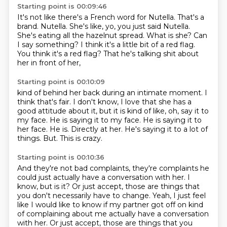
Starting point is 00:09:46
It's not like there's a French word for Nutella.
That's a
brand.
Nutella. She's like, yo, you just said Nutella.
She's eating all the hazelnut spread.
What is she?
Can
I say something? I think it's a little bit of a red flag.
You think it's a red flag?
That he's talking shit about
her in front of her,
Starting point is 00:10:09
kind of behind her back during an intimate moment.
I
think that's fair.
I don't know, I love that she has a
good attitude about it,
but it is kind of like, oh, say it to
my face.
He is saying it to my face. He is saying it to
her face. He is.
Directly at her. He's saying it to a lot of
things.
But.
This is crazy.
Starting point is 00:10:36
And they're not bad complaints,
they're complaints he
could just
actually have a conversation with her.
I
know, but is it?
Or just accept, those are things that
you don't necessarily have to change.
Yeah, I just feel
like I would like to know if my partner got off on kind
of complaining about me actually have a conversation
with her. Or just accept, those are things that you