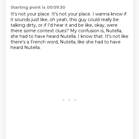
Starting point is 00:09:30
It's not your place.
It's not your place.
I wanna know if
it sounds just like,
oh yeah, this guy could really be
talking dirty,
or if I'd hear it and be like,
okay, were
there some context clues?
My confusion is, Nutella,
she had to have heard Nutella. I know that. It's not like
there's a French word, Nutella, like she had to have
heard Nutella.