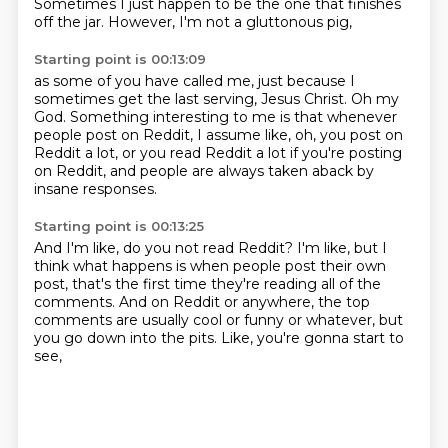
Sometimes I just happen to be the one
that finishes
off the jar.
However, I'm not a gluttonous pig,
Starting point is 00:13:09
as some of you have called me,
just because I
sometimes get the last serving, Jesus Christ.
Oh my
God.
Something interesting to me is that
whenever
people post on Reddit,
I assume like, oh, you post on
Reddit a lot,
or you read Reddit a lot if you're posting
on Reddit,
and people are always taken aback by
insane responses.
Starting point is 00:13:25
And I'm like, do you not read Reddit?
I'm like, but I
think what happens
is when people post their own
post,
that's the first time they're reading all of the
comments.
And on Reddit or anywhere,
the top
comments are usually cool or funny or whatever,
but
you go down into the pits.
Like, you're gonna start to
see,