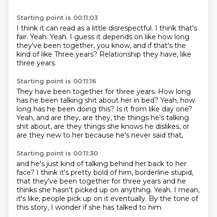
Starting point is 00:11:03
I think it can read as a little disrespectful.
I think that's
fair.
Yeah.
Yeah.
I guess it depends on like how long
they've been together,
you know, and if that's the
kind of like
Three years?
Relationship they have, like
three years.
Starting point is 00:11:16
They have been together for three years.
How long
has he been talking shit about her in bed?
Yeah, how
long has he been doing this?
Is it from like day one?
Yeah, and are they, are they,
the things he's talking
shit about,
are they things she knows he dislikes,
or
are they new to her because he's never said that,
Starting point is 00:11:30
and he's just kind of talking behind her back to her
face?
I think it's pretty bold of him, borderline stupid,
that they've been together for three years
and he
thinks she hasn't picked up on anything.
Yeah.
I mean,
it's like, people pick up on it eventually.
By the tone of
this story,
I wonder if she has talked to him.