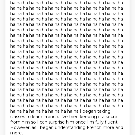
ha ha ha ha ha ha ha ha ha ha ha ha ha ha ha ha ha ha
ha ha ha ha ha ha ha ha ha ha ha ha ha ha ha ha ha ha
ha ha ha ha ha ha ha ha ha ha ha ha ha ha ha ha ha ha
ha ha ha ha ha ha ha ha ha ha ha ha ha ha ha ha ha ha
ha ha ha ha ha ha ha ha ha ha ha ha ha ha ha ha ha ha
ha ha ha ha ha ha ha ha ha ha ha ha ha ha ha ha ha ha
ha ha ha ha ha ha ha ha ha ha ha ha ha ha ha ha ha ha
ha ha ha ha ha ha ha ha ha ha ha ha ha ha ha ha ha ha
ha ha ha ha ha ha ha ha ha ha ha ha ha ha ha ha ha ha
ha ha ha ha ha ha ha ha ha ha ha ha ha ha ha ha ha ha
ha ha ha ha ha ha ha ha ha ha ha ha ha ha ha ha ha ha
ha ha ha ha ha ha ha ha ha ha ha ha ha ha ha ha ha ha
ha ha ha ha ha ha ha ha ha ha ha ha ha ha ha ha ha ha
ha ha ha ha ha ha ha ha ha ha ha ha ha ha ha ha ha ha
ha ha ha ha ha ha ha ha ha ha ha ha ha ha ha ha ha ha
ha ha ha ha ha ha ha ha ha ha ha ha ha ha ha ha ha ha
ha ha ha ha ha ha ha ha ha ha ha ha ha ha ha ha ha ha
ha ha ha ha ha ha ha ha ha ha ha ha ha ha ha ha ha ha
ha ha ha ha ha ha ha ha ha ha ha ha ha ha ha ha ha ha
ha ha ha ha ha ha ha ha ha ha ha ha ha ha ha ha ha ha
ha ha ha ha ha ha ha ha ha ha ha I began taking
classes to learn French. I've tried keeping it a secret
from him so I can surprise him once I'm fully fluent.
However, as I began understanding French more and
more,