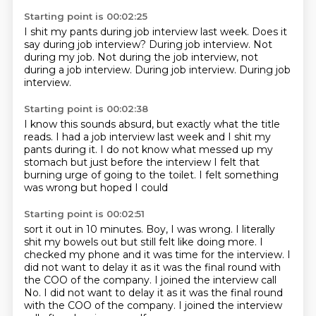
Starting point is 00:02:25
I shit my pants during job interview last week.
Does it
say during job interview?
During job interview.
Not
during my job.
Not during the job interview,
not
during a job interview.
During job interview.
During job
interview.
Starting point is 00:02:38
I know this sounds absurd,
but exactly what the title
reads.
I had a job interview last week
and I shit my
pants during it.
I do not know what messed up my
stomach
but just before the interview I felt that
burning urge
of going to the toilet.
I felt something
was wrong but hoped I could
Starting point is 00:02:51
sort it out in 10 minutes.
Boy, I was wrong.
I literally
shit my bowels out
but still felt like doing more.
I
checked my phone and it was time for the interview.
I
did not want to delay it as it was the final round
with
the COO of the company. I joined the interview call
No. I did not want to delay it as it was the final round
with the COO of the company.
I joined the interview