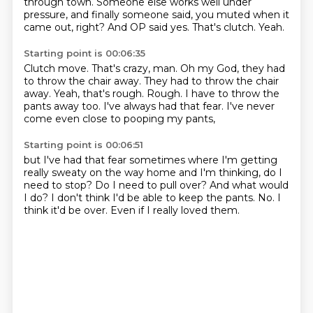
through town.
Someone else works well under
pressure,
and finally someone said,
you muted when it
came out, right?
And OP said yes.
That's clutch.
Yeah.
Starting point is 00:06:35
Clutch move.
That's crazy, man.
Oh my God, they had
to throw the chair away.
They had to throw the chair
away.
Yeah, that's rough. Rough.
I have to throw the
pants away too.
I've always had that fear.
I've never
come even close to pooping my pants,
Starting point is 00:06:51
but I've had that fear sometimes
where I'm getting
really sweaty on the way home
and I'm thinking, do I
need to stop?
Do I need to pull over?
And what would
I do?
I don't think I'd be able to keep the pants.
No. I
think it'd be over.
Even if I really loved them.