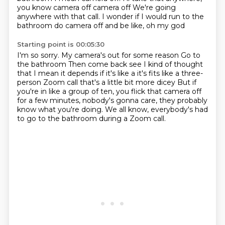
you know camera off camera off
We're going
anywhere with that call. I wonder if I would run to the
bathroom do camera off and be like, oh my god
Starting point is 00:05:30
I'm so sorry. My camera's out for some reason
Go to
the bathroom
Then come back see I kind of thought
that I mean it depends if it's like a it's fits like a three-
person
Zoom call that's a little bit more dicey
But if
you're in like a group of ten, you flick that camera off
for a few minutes,
nobody's gonna care, they probably
know what you're doing.
We all know, everybody's had
to go to the bathroom
during a Zoom call.