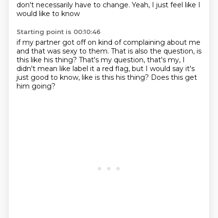
don't necessarily have to change.
Yeah, I just feel like I
would like to know
Starting point is 00:10:46
if my partner got off on kind of complaining about me
and that was sexy to them.
That is also the question, is
this like his thing?
That's my question, that's my,
I
didn't mean like label it a red flag,
but I would say it's
just good to know,
like is this his thing?
Does this get
him going?