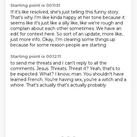
Starting point is 00:11:51
If it's like resolved, she's just telling this funny story.
That's why I'm like kinda happy at her tone
because it
seems like it's just like a silly like,
like we're rough and
complain about each other sometimes.
We have an
edit for context here.
So sort of an update, more like,
just more info.
Okay, I'm clearing some things up
because for some reason people are starting
Starting point is 00:12:11
to send me threats and I can't reply to all the
comments.
Jesus. Threats.
Threat it?
Yeah, that's to
be expected.
What?
I know, man.
You shouldn't have
learned French.
You're having sex, you're a witch and a
whore. That's actually that's actually probably