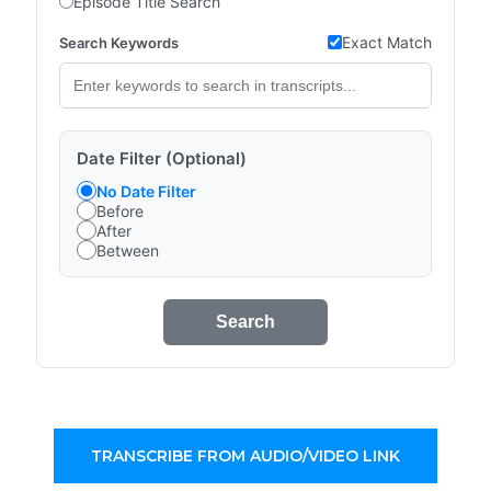
Episode Title Search
Exact Match
Search Keywords
Date Filter (Optional)
No Date Filter
Before
After
Between
Search
TRANSCRIBE FROM AUDIO/VIDEO LINK