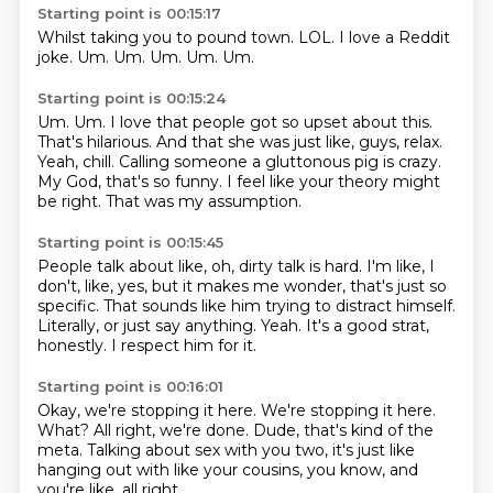
Starting point is 00:15:17
Whilst taking you to pound town.
LOL.
I love a Reddit
joke.
Um.
Um.
Um.
Um.
Um.
Starting point is 00:15:24
Um. Um. I love that people got so upset about this.
That's hilarious.
And that she was just like, guys, relax.
Yeah, chill.
Calling someone a gluttonous pig is crazy.
My God, that's so funny.
I feel like your theory might
be right.
That was my assumption.
Starting point is 00:15:45
People talk about like, oh, dirty talk is hard.
I'm like, I
don't, like, yes, but it makes me wonder,
that's just so
specific.
That sounds like him trying to distract himself.
Literally, or just say anything.
Yeah.
It's a good strat,
honestly.
I respect him for it.
Starting point is 00:16:01
Okay, we're stopping it here.
We're stopping it here.
What?
All right, we're done.
Dude, that's kind of the
meta.
Talking about sex with you two,
it's just like
hanging out with like your cousins,
you know, and
you're like, all right,