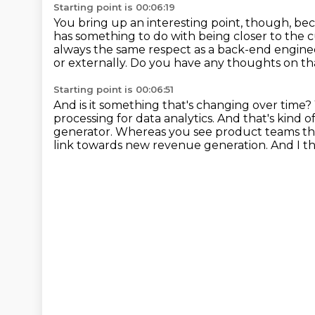
Starting point is 00:06:19
You bring up an interesting point, though,
bec
has something to do with being closer to the 
always the same respect as a back-end engine
or externally.
Do you have any thoughts on th
Starting point is 00:06:51
And is it something that's changing over time?
processing for data analytics. And that's kind 
generator.
Whereas you see product teams tha
link
towards new revenue generation.
And I t