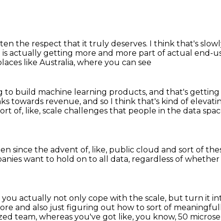
otten the respect
that it truly deserves.
I think that's slow
 is actually getting more and more part of
actual end-us
n places like Australia, where you can see
g to build machine learning products,
and that's getting
inks towards revenue,
and so I think that's kind of elevat
 sort of, like, scale challenges that people in the data sp
een since the advent of, like,
public cloud and sort of thes
panies want to hold on
to all data, regardless of whether
you actually not only cope with the scale,
but turn it i
tore
and also just figuring out how to sort of meaningfu
ized team,
whereas you've got like,
you know, 50 microse