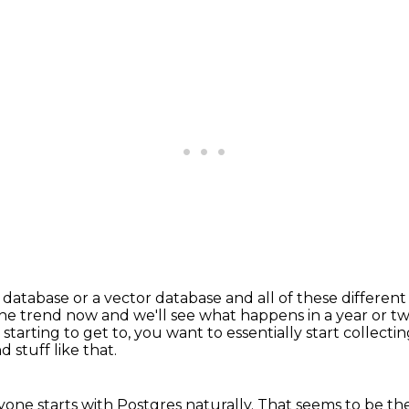
database or a vector database and all of these differen
he trend now and we'll see what happens in a year or t
starting to get to,
you want to essentially start collect
 stuff like that.
one starts with Postgres naturally.
That seems to be the