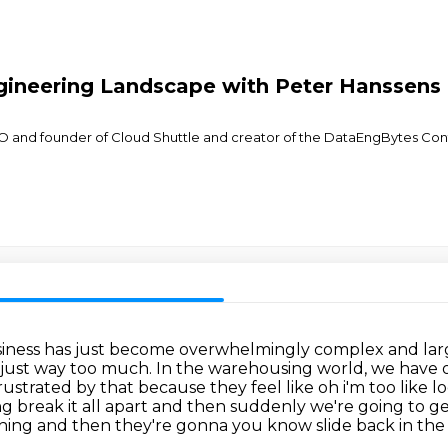
gineering Landscape with Peter Hanssens
 and founder of Cloud Shuttle and creator of the DataEngBytes Conf
business has just become overwhelmingly complex and l
is just way too much.
In the warehousing world, we have o
rustrated by that because they feel like oh i'm too like 
ing break it all apart and then suddenly we're going
to ge
hing and then they're gonna you know slide back in the oth