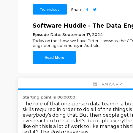
Technology
Share
Software Huddle - The Data En
Episode Date: September 17, 2024
Today on the show, we have Peter Hanssens, the CEO
engineering community in Australi
...
Read More
TRANSCRIPT
Starting point is 00:00:00
The role of that one-person data team in a 
skills required in order to do all of the things 
everybody's doing that.
But then people get
f
overreaction to that is let's decouple everyth
like oh this is a lot of work to like manage this
t
isn't it? The Postgres versus