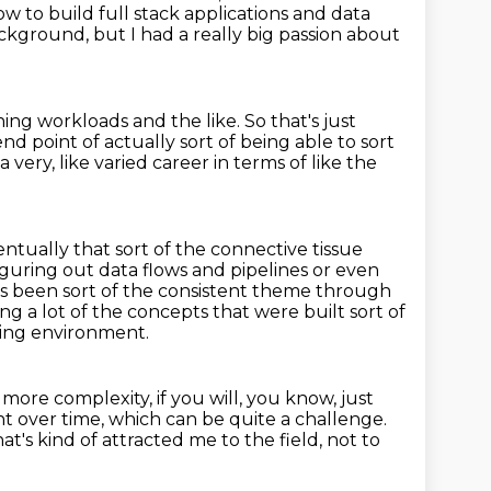
 to build full stack applications and data
background,
but I had a really big passion about
ning workloads and the like.
So that's just
 end point
of actually sort of being able to sort
 a very,
like varied career in terms of like the
ventually
that sort of the connective tissue
figuring out data flows and pipelines or even
t's been sort of the consistent theme through
ing a lot of the concepts that were built sort of
ging
environment.
, more complexity, if you will, you know, just
ent
over time, which can be quite a challenge.
hat's kind of attracted me to the field,
not to