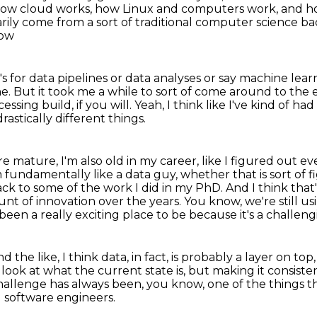
 how cloud works, how Linux
and computers work, and how
sarily come from a sort of traditional computer science 
how
s for data pipelines or data analyses or
say machine lear
ne.
But it took me a while to sort of come around to the
ssing build, if you will.
Yeah, I think like I've kind of had
rastically different things.
more mature,
I'm also old in my career, like I figured out e
'm fundamentally like a data guy, whether that is sort of 
ack to some of the work I did in my PhD.
And I think tha
unt of innovation over the years.
You know, we're still us
been a really exciting place to be because it's a challen
d the like, I think
data, in fact, is probably a layer on top
 look at what the current state is, but making it consist
challenge
has always been, you know, one of the things
t
 software engineers.