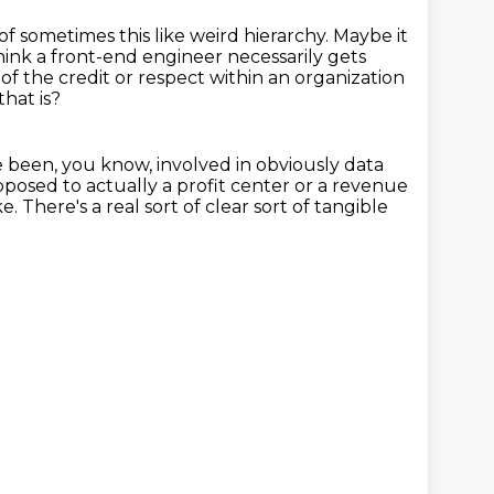
 of sometimes this like weird hierarchy.
Maybe it
hink a front-end engineer necessarily gets
 of the credit or respect within an organization
that is?
ve been, you know, involved in obviously data
pposed to actually a profit center or a revenue
ke.
There's a real sort of clear sort of tangible