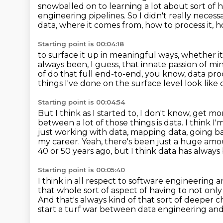
snowballed on to learning a lot about sort of
engineering
pipelines.
So I didn't really neces
data, where it comes from, how to process it, 
Starting point is 00:04:18
to surface it up in meaningful ways, whether it'
always been, I guess, that innate passion of mi
of do that full end-to-end,
you know, data proce
things I've done on the surface level look like d
Starting point is 00:04:54
But I think as I started to, I don't know, get 
between a lot of those things is data.
I think I
just working with data, mapping data, going b
my career. Yeah, there's been just a huge amo
40 or 50 years ago,
but I think data has always 
Starting point is 00:05:40
I think in all respect to software engineering an
that whole
sort of aspect of having to not only
And that's always kind of that sort of deeper 
start a turf war between data engineering
and