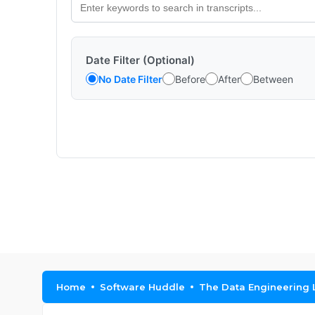
Date Filter (Optional)
No Date Filter
Before
After
Between
Home
Software Huddle
The Data Engineering 