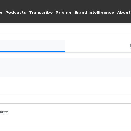
e
Podcasts
Transcribe
Pricing
Brand Intelligence
About
earch