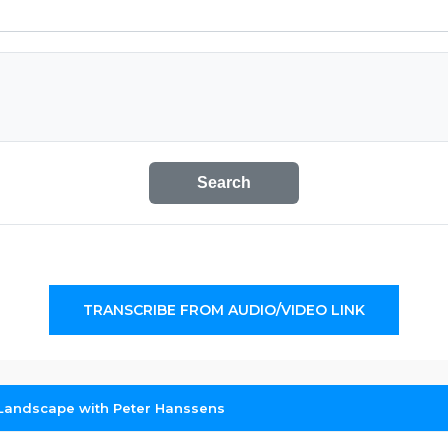
Search
TRANSCRIBE FROM AUDIO/VIDEO LINK
Landscape with Peter Hanssens