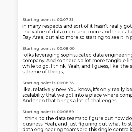
Starting point is 00:07:31
in many respects and sort of it hasn't really g
the value of data more and more
and the data
Bay Area, but also more so
starting to see it i
Starting point is 00:08:00
folks leveraging sophisticated
data engineerin
company.
And so there's a lot more tangible l
while to go, I think.
Yeah, and I guess, like, the
scheme of things,
Starting point is 00:08:35
like, relatively new.
You know, it's only really b
scalability
that we got into a place where com
And then that brings a lot of challenges,
Starting point is 00:08:59
I think, to the data teams to figure out
how do 
business.
Yeah, and just figuring out what to s
data engineering teams are this single central