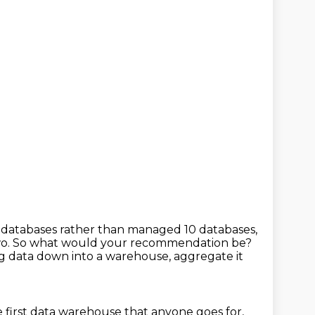
t databases
rather than managed 10 databases,
wo.
So what would your recommendation be?
ing data down into a warehouse,
aggregate it
 first data warehouse that anyone goes for,