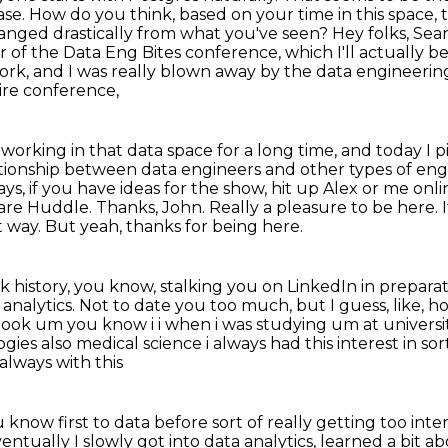
ase. How do you think, based on your time in this space,
hanged drastically
from what you've seen? Hey folks, Sea
 of the Data Eng Bites conference, which I'll actually b
work, and I was
really blown away by the data engineer
ire conference,
working in that data space for a long time,
and today I pi
tionship between data engineers and other types of engine
ys, if you have ideas for the show, hit up Alex or me onli
ware Huddle.
Thanks, John. Really a pleasure to be here. It
t way.
But yeah, thanks for being here.
 history, you know, stalking you on LinkedIn
in preparat
analytics.
Not to date you too much, but I guess, like, how
h look um you
know i i when i was studying um at universit
 also medical science i always had this interest in sor
lways with this
 know first to data before sort of really getting
too inte
entually I slowly got into data analytics, learned a bit ab