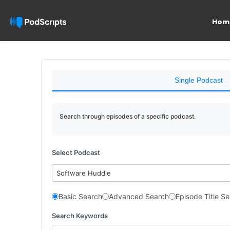
Hom
Single Podcast
Search through episodes of a specific podcast.
Select Podcast
Software Huddle
Basic Search
Advanced Search
Episode Title S
Search Keywords