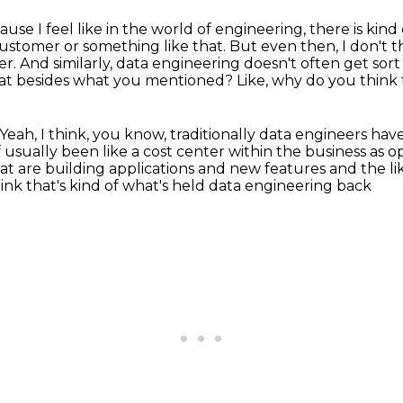
ause I feel like in the world of engineering,
there is kind
customer or something like that.
But even then, I don't t
er.
And similarly, data engineering doesn't often get sort
at besides what you mentioned?
Like, why do you think 
Yeah, I think, you know, traditionally data engineers ha
of usually been like a cost center within the business
as o
t are building applications
and new features and the li
hink that's kind of what's held data engineering back