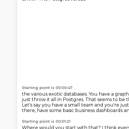
Starting point is 00:00:47
the various exotic databases.
You have a graph 
just throw it all in Postgres.
That seems to be t
Let's say you have a small team and you're just 
there, have some basic business dashboards and
Starting point is 00:01:21
Where would you start with that? I think every