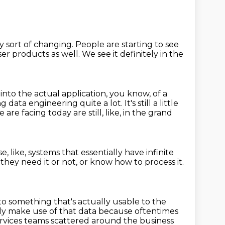
ly sort of changing.
People are starting to see
er products as well. We see it definitely
in the
 into the actual application, you know, of a
ing data engineering quite a lot.
It's still a little
ace are facing today
are still, like, in the grand
e, like, systems
that essentially have infinite
 they need it or not,
or know how to process it.
nto something that's actually usable to the
lly make use of that data
because oftentimes
rvices teams scattered around the business