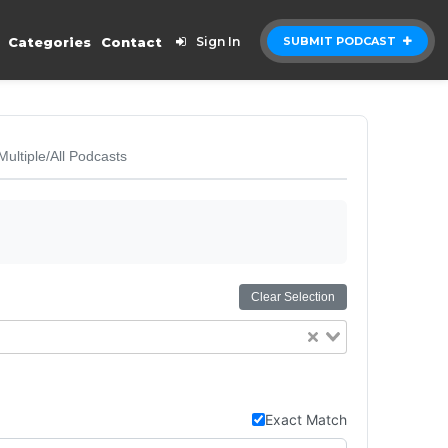
Categories
Contact
Sign In
SUBMIT PODCAST
Multiple/All Podcasts
Clear Selection
Exact Match