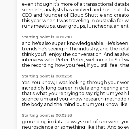
even though it's more of a transactional datab
scientists, analysts has evolved and has that c
CEO and founder
of Cloud Shuttle and creator
this year when I was traveling in Australia for 
runs meetups, user groups, luncheons, an ent
Starting point is 00:02:10
and he's also super knowledgeable. He's been 
trends he's seeing in the industry,
and the rela
think you'll enjoy the conversation.
And as alwa
interview with Peter. Peter, welcome to Soft
the recording how you feel, if you still feel tha
Starting point is 00:02:50
Yes.
You know, I was looking through your work
incredibly long career in data engineering and 
that's what you're trying to say right um yea
science
um and you know research methodologies
the body and the mind but um you know like a
Starting point is 00:03:33
grounding in data i always sort of um went you
neuroscience or something like that.
And so ev