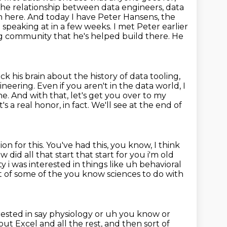
 the relationship between
data engineers, data
n here. And today I have Peter Hansens, the
e speaking at in
a few weeks. I met Peter earlier
ing community
that he's helped build there. He
ck his brain about the history of data tooling,
ering. Even if you aren't in the data world, I
ne. And with that,
let's get you over to my
's a real honor, in fact.
We'll see at the end of
ion for this.
You've had this, you know, I think
 did all that start that start for you i'm old
y i was interested in things like uh behavioral
t of
some of the you know sciences to do with
rested in say physiology or uh you know or
out Excel and all the rest,
and then sort of