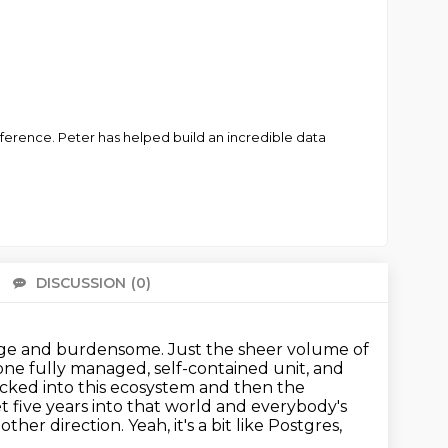
erence. Peter has helped build an incredible data
DISCUSSION
(0)
There 
arge and burdensome.
Just the sheer volume of
ne fully managed, self-contained unit, and
locked into this ecosystem and then the
t five years into that world and everybody's
er direction. Yeah, it's a bit like Postgres,