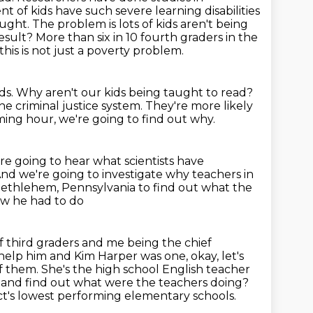
t of kids have such severe learning
disabilities
aught.
The problem is lots of kids aren't being
esult? More than six in 10 fourth graders in
the
this is not just a poverty problem.
ds.
Why aren't our kids being taught to read?
he criminal justice system.
They're more likely
ing hour, we're going to find out why.
re going to hear what scientists have
nd we're going to investigate why teachers in
ethlehem, Pennsylvania to find out what the
new he had to do
f third graders and me being the chief
 help him and Kim Harper was one, okay, let's
f them. She's the high school
English teacher
 and find out what were the teachers doing?
ct's lowest performing elementary schools.