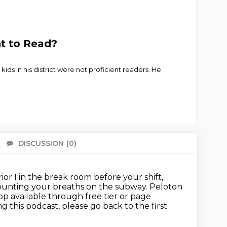
ht to Read?
ids in his district were not proficient readers. He
DISCUSSION
(0)
There 
ior I in the break room before your shift,
ounting your breaths on the subway.
Peloton
p available through free tier or page
ing this podcast,
please go back to the first