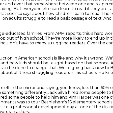
er and over that somewhere between one and six percen
eading. But everyone else can learn to read if they are t
what
science says about how children learn to read. The r
lion adults struggle to read a basic passage of text.
And 
ege-educated families.
From APM reports, this is hard wor
rop out of high school.
They're more likely to end up in t
houldn't have so many struggling readers.
Over the com
uction in American schools is like
and why it's wrong.
We'
d and how
kids should be taught based on that science.
A
s to be done to change that.
We're going back now to B
 about all those struggling readers in his schools. He k
urself in the mirror and saying, you know, less than
60% o
o something differently. Jack Silva hired some people to
hired some people to help him and Kim Harper was one o
ignments was to tour Bethlehem's
16 elementary schools
 to a professional development day at one of the distri
rds in a story.