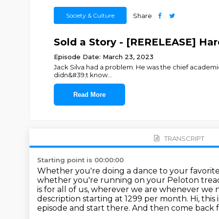
Society & Culture
Share
Sold a Story - [RERELEASE] Har
Episode Date: March 23, 2023
Jack Silva had a problem. He was the chief academic o
didn&#39;t know
...
Read More
TRANSCRIPT
Starting point is 00:00:00
Whether you're doing a dance to your favorite a
whether you're running on your Peloton trea
is for all of us, wherever we are whenever we
description starting at 1299 per month.
Hi, this
episode and start there. And then come back fo