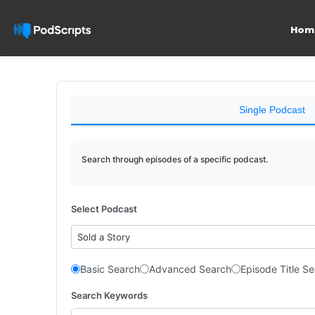
Hom
Single Podcast
Search through episodes of a specific podcast.
Select Podcast
Sold a Story
Basic Search
Advanced Search
Episode Title S
Search Keywords