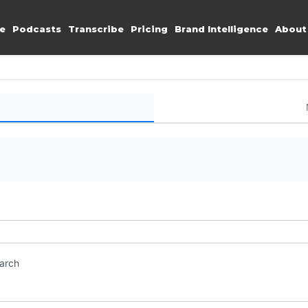
e
Podcasts
Transcribe
Pricing
Brand Intelligence
About
earch