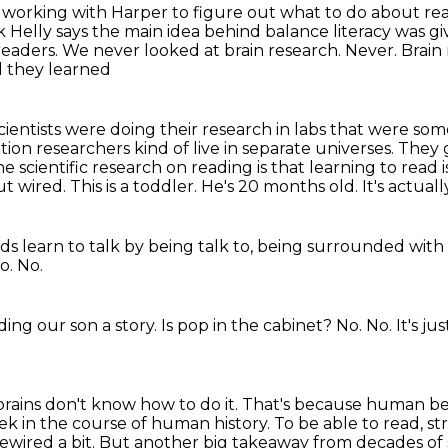
s working with Harper to figure out what to do
about rea
 Helly says the main idea behind balance literacy was gi
readers.
We never looked at brain research.
Never.
Brain
nd they learned
cientists were doing their research in labs that were so
on researchers kind of live in separate
universes. They 
the scientific research on reading is that learning to read 
ut wired.
This is a toddler. He's 20 months old. It's actu
ids learn to talk by being talk to,
being surrounded with
o.
No.
ing our son a story.
Is pop in the cabinet?
No.
No.
It's j
rains don't know how to do it.
That's because human bei
eek in the course of human history.
To be able to read, st
ewired a bit.
But another big takeaway from decades of sc