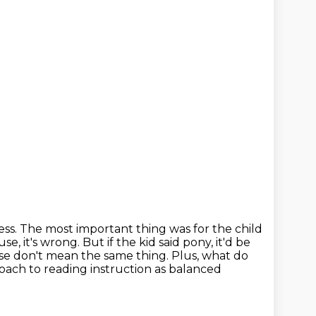
ss. The most important thing was for the child
se, it's wrong. But if the kid said pony, it'd be
orse don't mean the same
thing. Plus, what do
oach to reading instruction as balanced