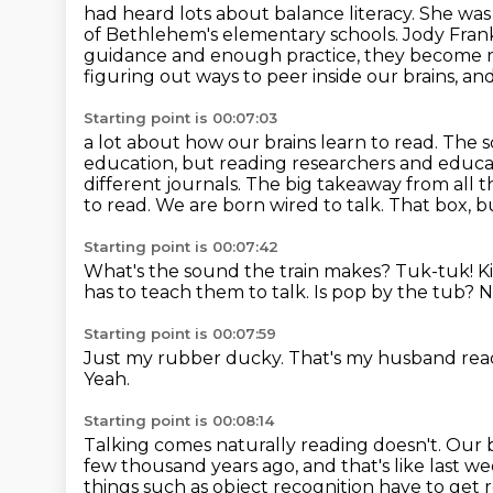
had heard lots about balance literacy. She wa
of Bethlehem's elementary schools.
Jody Frank
guidance and enough practice, they become 
figuring out ways to peer inside our brains, a
Starting point is 00:07:03
a lot about how our brains learn to read.
The s
education, but reading researchers and educati
different journals. The big takeaway from
all 
to read. We are born wired to talk.
That box, b
Starting point is 00:07:42
What's the sound the train makes? Tuk-tuk!
K
has to teach them to talk.
Is pop by the tub?
N
Starting point is 00:07:59
Just my rubber ducky.
That's my husband read
Yeah.
Starting point is 00:08:14
Talking comes naturally reading doesn't.
Our b
few thousand years ago,
and that's like last w
things such as object
recognition have to get r