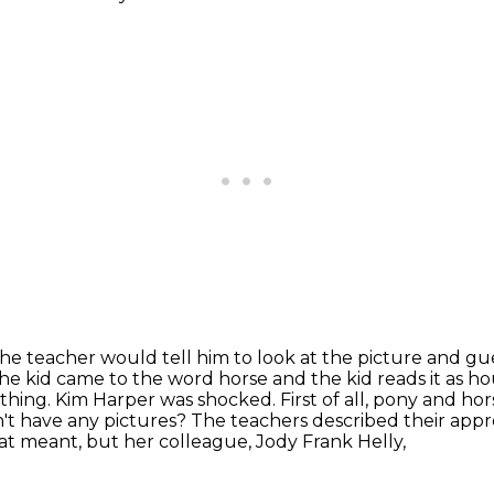
he teacher would tell him to look at the
picture and gue
f the kid came to the word horse and the kid reads it as
hou
thing. Kim Harper was shocked. First of all, pony and h
't have any pictures?
The teachers described their appr
at meant, but her colleague, Jody Frank Helly,