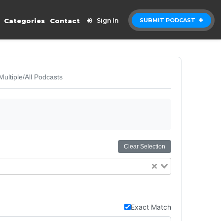
Categories
Contact
Sign In
SUBMIT PODCAST
Multiple/All Podcasts
Clear Selection
Exact Match