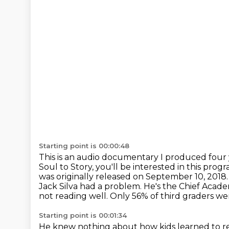
Starting point is 00:00:48
This is an audio documentary I produced four 
Soul to Story, you'll be interested in
this progr
was originally released on September 10, 2018
Jack Silva had a problem. He's the Chief Acade
not reading well.
Only 56% of third graders wer
Starting point is 00:01:34
He knew nothing about how kids learned to r