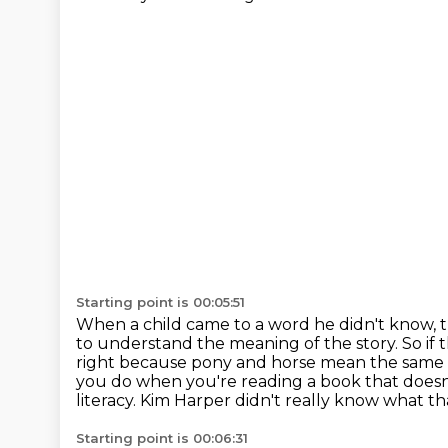
Starting point is 00:05:51
When a child came to a word he didn't know, t
to understand the meaning
of the story. So i
right because pony and horse mean
the same 
you do when you're reading a book that doesn
literacy.
Kim Harper didn't really know what th
Starting point is 00:06:31