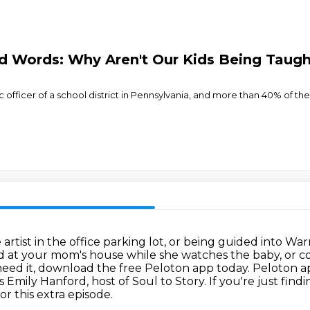
d Words: Why Aren't Our Kids Being Taug
fficer of a school district in Pennsylvania, and more than 40% of the k
rtist in the office parking lot,
or being guided into Warr
d at your mom's house while she watches the baby,
or c
 need it, download the free Peloton app today.
Peloton ap
 is Emily Hanford, host of Soul to Story. If you're just find
r this extra episode.