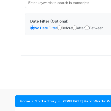
Date Filter (Optional)
No Date Filter
Before
After
Between
Home
Sold a Story
[RERELEASE] Hard Words: Wh