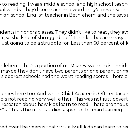
e
to reading.
I was a middle school and high school teach
ual words.
They'd come across a word they'd never seen 
high school English teacher in Bethlehem, and she says
dents in honors classes.
They didn't like to read, they a
r, so she kind of shrugged it off.
I think it became easy to 
 just going to be a struggle for.
Less than 60 percent of k
Bethlehem.
That's a portion of us.
Mike Fassanetto is presi
 maybe they don't have two parents or one parent
or m
ict's poorest schools had the worst reading scores. There ar
y homes here too. And when Chief Academic Officer
Jack 
ols not reading very well either. This was not just pove
f research about how kids learn to read.
There are thous
70s.
This is the most studied aspect of human learning.
d over the years is that virtually
all kids can learn to 