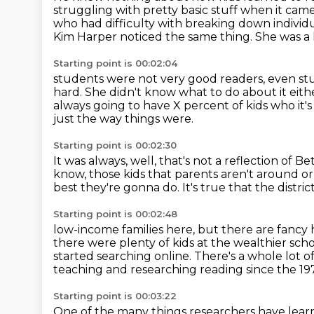
struggling with pretty basic stuff when it cam
who had difficulty with breaking down individ
Kim Harper noticed the same thing.
She was a 
Starting point is 00:02:04
students were not very good readers, even stu
hard.
She didn't know what to do about it eithe
always going to have
X percent of kids who it's
just the way things were.
Starting point is 00:02:30
It was always, well, that's not a reflection of 
know, those kids that parents aren't around
or
best they're gonna do.
It's true that the distr
Starting point is 00:02:48
low-income families here, but there are fanc
there were plenty of kids at the wealthier
scho
started searching online.
There's a whole lot o
teaching and researching reading since the 19
Starting point is 00:03:22
One of the many things researchers have learne