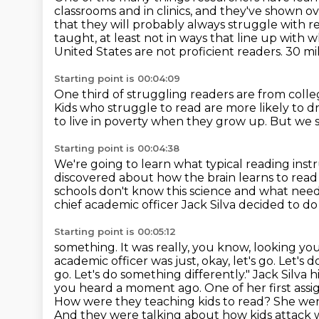
classrooms and in clinics, and they've
shown ov
that they will probably always struggle with r
taught, at least not in ways that line up with 
United States are not proficient readers. 30 mil
Starting point is 00:04:09
One third of struggling readers are from coll
Kids who struggle to read are more likely to d
to live in poverty when they grow up.
But we s
Starting point is 00:04:38
We're going to learn what typical reading instr
discovered about how the brain learns to rea
schools don't know this science and what
need
chief academic officer Jack
Silva decided to do
Starting point is 00:05:12
something.
It was really, you know, looking yo
academic officer was just, okay, let's go.
Let's d
go. Let's do something differently."
Jack Silva 
you heard a moment ago. One of her first ass
How were they teaching kids to
read? She went
And they were talking about how kids attack wo