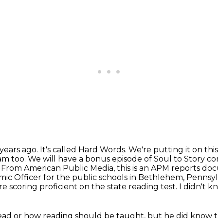
years ago. It's called Hard Words. We're putting
it on th
am too. We will have a bonus episode of Soul to Story 
.
From American Public Media, this is an APM reports do
mic Officer for the public schools
in Bethlehem, Pennsylva
e scoring proficient on the state reading test.
I didn't k
ead or how reading should be taught, but he
did know 