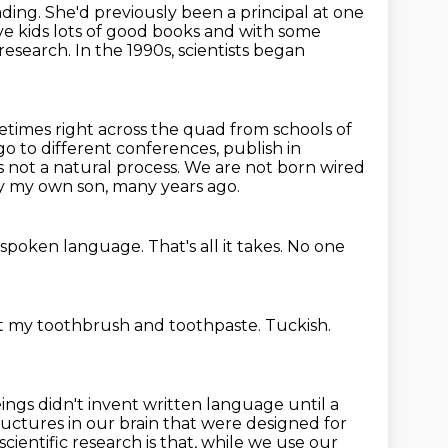
ding. She'd previously been a principal at one
ve kids lots of good
books and with some
 research.
In the 1990s, scientists began
metimes right across the quad
from schools of
go to different conferences, publish in
is not a natural process.
We are not born wired
ally my own son, many years ago.
 spoken language.
That's all it takes.
No one
ust my toothbrush and toothpaste.
Tuckish.
ngs didn't invent written language until a
ructures in our brain that were designed for
ientific research is that, while we use our