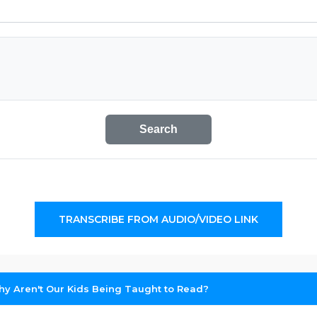
Search
TRANSCRIBE FROM AUDIO/VIDEO LINK
y Aren't Our Kids Being Taught to Read?