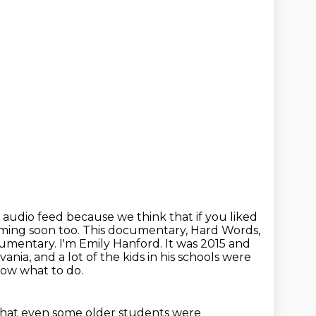
is audio feed because we think that if you liked
coming soon too. This documentary, Hard Words,
cumentary. I'm Emily Hanford.
It was 2015 and
nia, and a lot of the kids in his schools were
now what to do.
that even some older students were