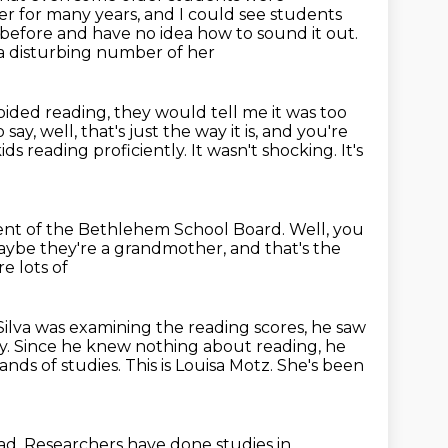
er for many years, and I could see students
before and have no idea how to sound it out.
 a disturbing number of her
voided reading, they would tell me it was too
say, well, that's just the way it is, and you're
ids reading proficiently.
It wasn't shocking.
It's
dent of the Bethlehem School Board.
Well, you
aybe they're a grandmother,
and that's the
e lots of
Silva was examining the reading scores, he saw
rty. Since he knew nothing about reading,
he
ands of studies.
This is Louisa Motz. She's been
read. Researchers have done studies in