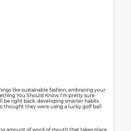
ings like sustainable fashion,
embracing your
omething You Should Know, I'm pretty sure
l be right back. developing smarter habits.
o thought they were using
a lucky golf ball
ng amount of word of mouth
that takes place