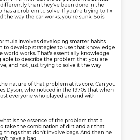
 differently than
they've been done in the
ho has a problem to solve.
If you're trying to fix
d the way the car works, you're sunk.
So is
ormula involves developing smarter habits.
n to develop strategies to use that knowledge
 world works. That's essentially knowledge
 able to
describe the problem that you are
ve, and not just trying to solve it the way
 the nature of that problem at its core.
Can you
mes Dyson,
who noticed in the 1970s that when
ost everyone who played around with
what is the essence of the problem that a
 to take the combination of dirt and air that
g things that don't involve bags.
And then he
sn't have a bag