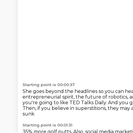
Starting point is 00:00:37
She goes beyond the headlines so you can hea
entrepreneurial spirit, the future of robotics, 
you're going to like
TED Talks Daily. And you g
Then, if you believe in superstitions, they may
sunk
Starting point is 00:01:31
35% more golf putts.
Also, social media marke