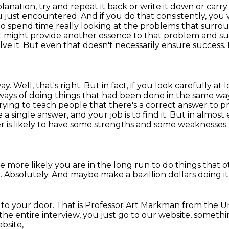
lanation, try and repeat it back or write it down
or carry
u just encountered.
And if you do that consistently, yo
to spend time really looking at the problems that surr
t might provide another essence to that problem and s
ve it.
But even that doesn't necessarily ensure success. I
. Well, that's right. But in fact, if you look carefully at 
 ways of doing things that had been done in the same way
trying to teach people that there's a correct answer to 
 single answer, and your job is to find it.
But in almost e
is likely to have some strengths and some weaknesses. A
e more likely you are in the long run to do things
that o
.
Absolutely.
And maybe make a bazillion
dollars doing it
h
to your door.
That is Professor Art Markman from the
Un
 the entire
interview, you just go to
our website, somethi
bsite,