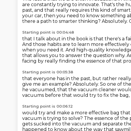
are constantly trying
to innovate. That's the 
past, and that really requires
this kind of smar
your car, then you need to know something a
there a path to smarter thinking? Absolutely. 
Starting point is 00:04:48
that I talk about in the book is that there's a 
And those habits are to learn more
effectively
when you need it.
And high-quality knowledge
that allows you to answer the question why.
A
facing by really finding the essence of that p
Starting point is 00:05:38
that everyone has in the past, but rather reall
give me an example?
Absolutely.
So one of the
he vacuumed, that the vacuum cleaner woul
vacuums before that would try to fix the bag,
Starting point is 00:06:12
would try and make a more effective bag that
vacuum is trying to solve?
The essence of the p
gets sucked into the vacuum
and separate the
happened to know about the way that sawmil