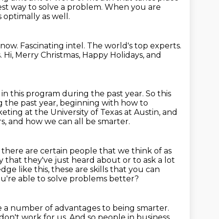
t way to solve a problem.
When you are
 optimally as well.
Know.
Fascinating intel.
The world's top experts.
.
Hi, Merry Christmas, Happy Holidays, and
in this program during the past year.
So this
 the past year,
beginning with how to
ting at the University of Texas at Austin, and
s,
and how we can all be smarter.
 there are certain people that we think of as
 that they've just heard about or to ask a lot
dge like this,
these are skills that you can
u're able to solve problems better?
re a number of advantages to being smarter.
 don't work for us. And so people in business