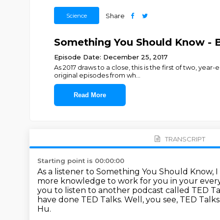
Science
Share
Something You Should Know - B
Episode Date: December 25, 2017
As 2017 draws to a close, this is the first of two, ye
original episodes from wh
...
Read More
TRANSCRIPT
Starting point is 00:00:00
As a listener to Something You Should Know, I
more knowledge to work for you in your every
you to listen to another podcast called TED Ta
have done TED Talks.
Well, you see, TED Talks
Hu.