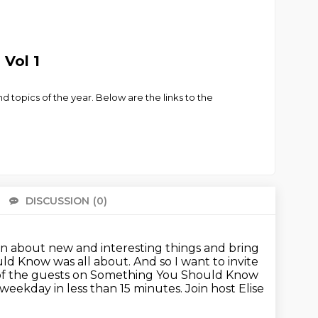
Vol 1
nd topics of the year. Below are the links to the
DISCUSSION
(0)
There 
rn about new and interesting things
and bring
uld Know was all about.
And so I want to invite
of the guests on Something You Should Know
weekday in less than 15 minutes.
Join host Elise