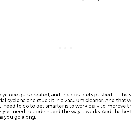
e, a cyclone gets created, and the dust gets pushed
to the 
rial cyclone and stuck it in a vacuum cleaner. And that w
ou need to do to get smarter is to work daily to improve 
,
you need to understand the way it works.
And the bes
 as you go along.