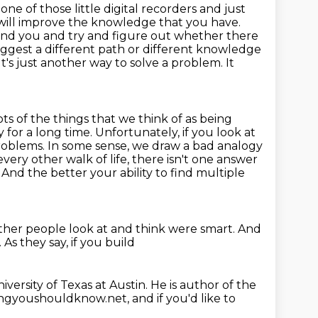
 one of those little digital recorders and just
u will improve the knowledge that you have.
ound you
and try and figure out whether there
uggest
a different path or different knowledge
t's just another way to solve a problem. It
lots of the things that we think of as being
 for a long time.
Unfortunately, if you look at
problems.
In some sense, we draw a bad analogy
very other walk of life, there isn't one answer
nd the better your ability to find multiple
ther people look at and think were smart.
And
.
As they say, if you build
iversity of Texas at Austin. He is
author of the
ngyoushouldknow.net, and if you'd like to