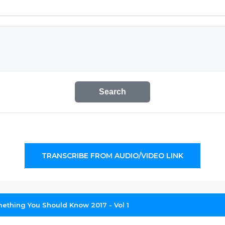
Search
TRANSCRIBE FROM AUDIO/VIDEO LINK
ething You Should Know 2017 - Vol 1