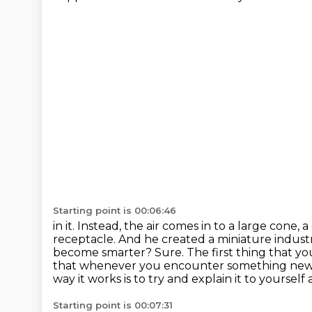
Starting point is 00:06:46
in it. Instead, the air comes in to a large con
receptacle. And he created a miniature
indust
become smarter?
Sure. The first thing that y
that whenever you encounter something new
way it works is to try and explain it to yourself
Starting point is 00:07:31