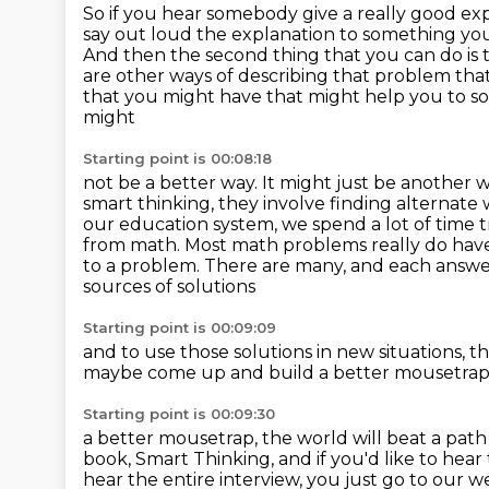
So if you hear somebody give a really good exp
say out loud the explanation to something yo
And then the second thing that you can do is 
are other ways of describing that problem
tha
that you might have that might help you to sol
might
Starting point is 00:08:18
not be a better way. It might just be another way
smart thinking,
they involve finding alternate
our education system,
we spend a lot of time 
from math.
Most math problems really do have a
to a problem.
There are many, and each answer 
sources of solutions
Starting point is 00:09:09
and to use those solutions in new situations,
th
maybe come up and build a better mousetrap
Starting point is 00:09:30
a better mousetrap, the world will beat a pat
book, Smart Thinking,
and if you'd like to hear
hear the entire interview, you just go to our we