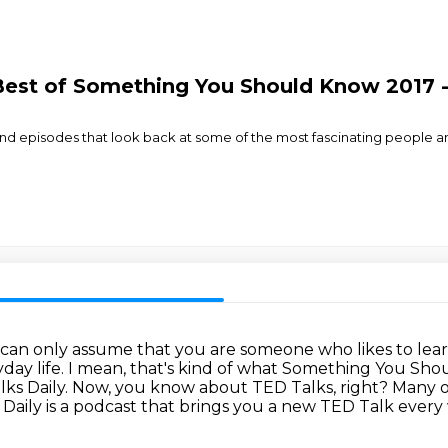
est of Something You Should Know 2017 - 
ar-end episodes that look back at some of the most fascinating people a
 can only assume that you are someone who likes to lea
day life.
I mean, that's kind of what Something You Sho
lks Daily.
Now, you know about TED Talks, right? Many 
 Daily is a podcast that brings you a new TED Talk
every 