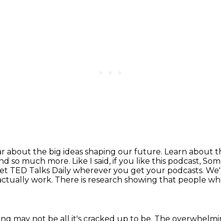
r about the big ideas shaping our future.
Learn about th
and so much more. Like I said,
if you like this podcast, S
et TED Talks Daily wherever you get your podcasts. We'l
 actually work.
There is research showing that
people wh
ting
may not be all it's cracked up to be.
The overwhelmi