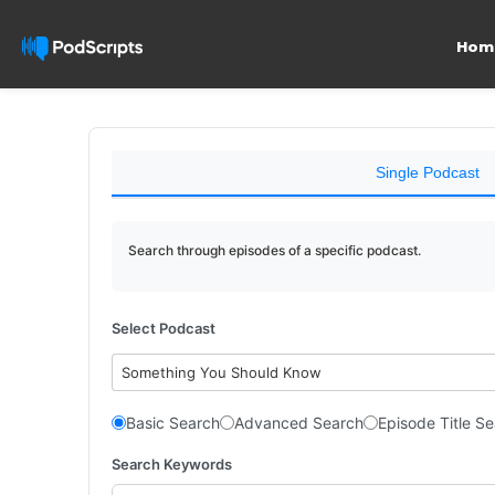
Hom
Single Podcast
Search through episodes of a specific podcast.
Select Podcast
Something You Should Know
Basic Search
Advanced Search
Episode Title S
Search Keywords