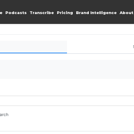
e
Podcasts
Transcribe
Pricing
Brand Intelligence
About
earch