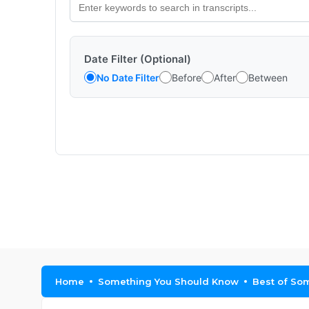
Date Filter (Optional)
No Date Filter
Before
After
Between
Home
Something You Should Know
Best of Som