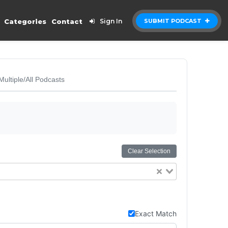
Categories
Contact
Sign In
SUBMIT PODCAST
Multiple/All Podcasts
Clear Selection
Exact Match