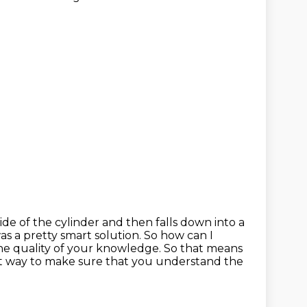
side of the cylinder and then falls down into a
as a pretty smart solution.
So how can I
the
quality of your knowledge. So that means
t way to make sure that you understand the