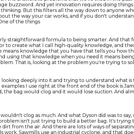
huge buzzword. And yet innovation requires doing things
t thinking. But this filters all the way down to anyone w
bout the way your car works,
and if you don't understan
One of the things
fairly straightforward formula to being smarter.
And that f
 or to create what I call high-quality knowledge,
and the
 means knowledge that you have that tells you how the
nd using that knowledge when you need it means being
roblem.
That is, looking at the problem you're trying to sol
y looking deeply into it and trying to understand
what is
 examples I use right at the front end of the book is Ja
d,
the bag would clog and it would lose suction.
And alm
 wouldn't clog as much.
And what Dyson did was to say, 
roblem isn't just trying to build a better bag.
It's trying
 dirt from the air.
And there are lots of ways of separatin
ls work.
Sawmills use an industrial cyclone, and that doe