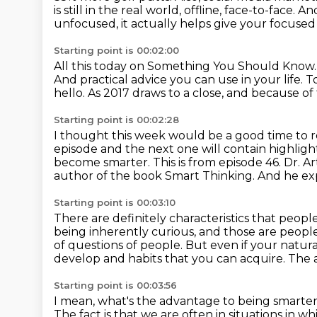
is still
in the real world, offline, face-to-face.
And
unfocused, it actually helps give your focused b
Starting point is 00:02:00
All this today on Something You Should Know
And practical advice you can use in your life.
T
hello.
As 2017 draws to a close, and because of 
Starting point is 00:02:28
I thought this week would be a good time to r
episode and the next one will contain highligh
become smarter. This is from episode 46. Dr. 
author of the
book Smart Thinking. And he ex
Starting point is 00:03:10
There are definitely characteristics that peop
being inherently curious,
and those are people
of questions of
people. But even if your natura
develop and habits that you can acquire.
The a
Starting point is 00:03:56
I mean, what's the advantage to being smarter
The fact is that we are often in situations in 