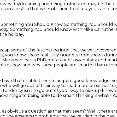
 why daydreaming and being unfocused may be the bes
rain a rest so that when it's time to focus, you can focus
.
Something You Should Know. Something You Should 
oday, Something You Should Know with Mike Carruthers
the holiday,
ecap some of the fascinating intel
that we've uncovered 
ts,
you know, those real juicy nuggets from shows during
Art Markman, he's a PhD
professor of psychology and marke
plains how and why some people are smarter than other
le have
that enable them to acquire good knowledge.
So
 who will go out of
their way to read more on some story
l tendency isn't to go out of your way to pick up knowle
dvantage to being able to do smart thinking is what? Yo
, as obvious a question as that may seem?
Well, there a
which the answers to problems that we've tried in the past