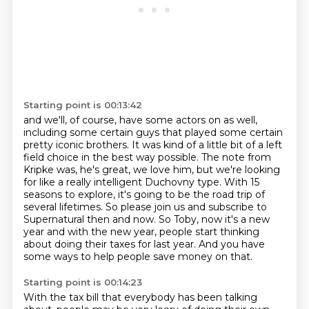
Starting point is 00:13:42
and we'll, of course, have some actors on as well,
including some certain guys that played some certain
pretty iconic brothers.
It was kind of a little bit of a left
field choice in the best way possible.
The note from
Kripke was, he's great, we love him, but we're looking
for like a really intelligent Duchovny type.
With 15
seasons to explore, it's going to be the road trip of
several lifetimes.
So please join us and subscribe to
Supernatural then and now.
So Toby, now it's a new
year and with the new year, people start thinking
about doing their
taxes for last year. And you have
some ways to help people save money on that.
Starting point is 00:14:23
With the tax bill that everybody has been talking