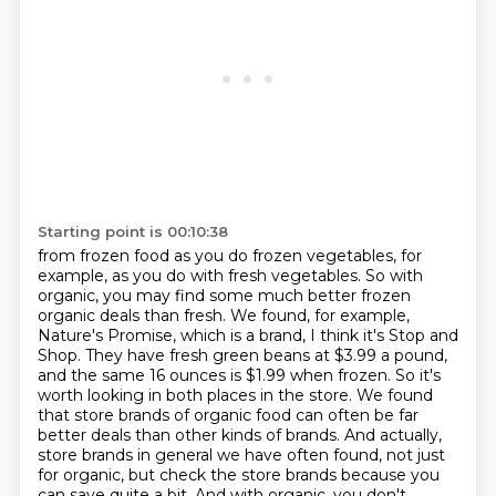
Starting point is 00:10:38
from frozen food as you do frozen vegetables, for
example, as you do with fresh vegetables.
So with
organic, you may find some much better frozen
organic deals than fresh.
We found, for example,
Nature's Promise, which is a brand, I think it's Stop and
Shop.
They have fresh green beans at $3.99 a pound,
and the same 16 ounces is $1.99 when frozen.
So it's
worth looking in both places in the store.
We found
that store brands of organic food can often be far
better deals than other kinds of brands.
And actually,
store brands in general we have often found, not just
for organic, but check the store brands because you
can save quite a bit.
And with organic, you don't