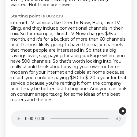
wanted. But there are newer
Starting point is 00:21:39
internet TV services like DirecTV Now, Hulu, Live TV,
Sling, and they include conventional channels in their
mix. So for example, Direct TV Now charges $35 a
month, and it's for a bucket of more than 60
channels,
and it's most likely going to have the major channels
that most people are interested in.
So that's a big
savings over, say, paying for a big package where you
have 500 channels. So that's worth
looking into. You
really should think about buying your own router or
modem for your internet and
cable at home because,
in fact, you could be paying $60 to $120 a year for that
service because
you're renting it from the company,
and it may be better just
to buy one. And you can look
on consumerreports.org for some ideas of the best
routers and the best