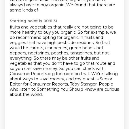
always have to buy organic. We found that there are
some kinds of
Starting point is 00:11:31
fruits and vegetables that really are not going to be
more healthy to buy you organic. So for
example, we
do recommend opting for organic in fruits and
veggies that have high pesticide residues.
So that
would be carrots, cranberries, green beans, hot
peppers, nectarines, peaches, tangerines, but not
everything.
So there may be other fruits and
vegetables that you don't have to go that route and
so you can save money.
So you can check with
ConsumerReports.org for more on that.
We're talking
about ways to save money,
and my guest is Senior
Editor for Consumer Reports, Toby Stanger.
People
who listen to Something You Should Know are curious
about the world,