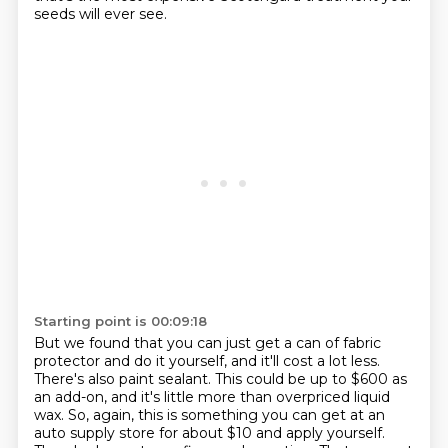
seeds will ever see.
Starting point is 00:09:18
But we found that you can just get a can of fabric
protector and do it yourself, and it'll cost a lot less.
There's also paint sealant.
This could be up to $600 as
an add-on, and it's little more than overpriced liquid
wax.
So, again, this is something you can get at an
auto supply store for about $10 and apply yourself.