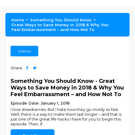
Home
Something You Should Know
Great Ways to Save Money in 2018 & Why You
Feel Embarrassment – and How Not To
Science
Share
Something You Should Know - Great
Ways to Save Money in 2018 & Why You
Feel Embarrassment – and How Not To
Episode Date: January 1, 2018
I love strawberries. But I hate how they go moldy so fast.
Well, there is a way to make them last longer – and that is
just one of the great life hacks I have for you to begin this
episode. Then, if
...