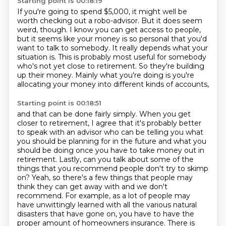
Starting point is 00:18:19
If you're going to spend $5,000,
it might well be
worth checking out a robo-advisor.
But it does seem
weird, though.
I know you can get access to people,
but it seems like your money is so personal that you'd
want to talk to somebody.
It really depends what your
situation is.
This is probably most useful for somebody
who's not yet close to retirement.
So they're building
up their money.
Mainly what you're doing is you're
allocating your money into different kinds of accounts,
Starting point is 00:18:51
and that can be done fairly simply. When you get
closer to retirement, I agree that it's
probably better
to speak with an advisor who can be telling you what
you should be planning
for in the future and what you
should be doing once you have to take money out in
retirement.
Lastly, can you talk about some of the
things that you recommend people don't try to skimp
on?
Yeah, so there's a few things that people may
think they can get away with and we don't
recommend.
For example, as a lot of people may
have unwittingly learned with all the various natural
disasters that have gone on,
you have to have the
proper amount of homeowners insurance.
There is