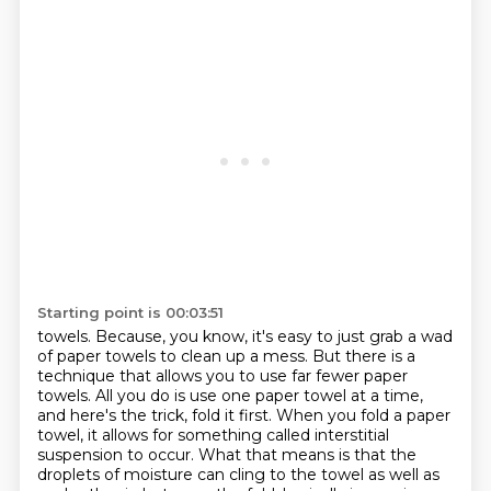
Starting point is 00:03:51
towels. Because, you know, it's easy to just grab a wad
of paper towels to clean up a mess.
But there is a
technique that allows you to use far fewer paper
towels. All you do is use one paper towel at a time,
and here's the trick, fold it
first. When you fold a paper
towel, it allows for something called interstitial
suspension to occur.
What that means is that the
droplets of moisture can cling to the towel as well as