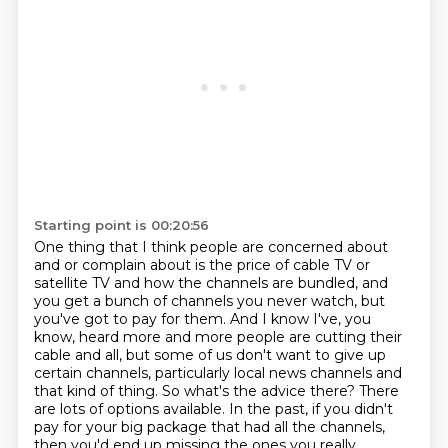
Starting point is 00:20:56
One thing that I think people are concerned about
and or complain about is the price of
cable TV or
satellite TV and how the channels are bundled,
and
you get a bunch of channels you never watch, but
you've got to pay for them.
And I know I've, you
know, heard more and more people are cutting their
cable and all,
but some of us don't want to give up
certain channels, particularly local news channels and
that kind of thing.
So what's the advice there?
There
are lots of options available. In the past, if you didn't
pay for your big package that had
all the channels,
then you'd end up missing the ones you really