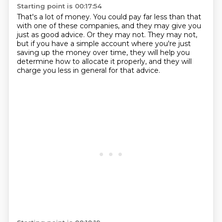
Starting point is 00:17:54
That's a lot of money.
You could pay far less than that
with one of these companies,
and they may give you
just as good advice.
Or they may not.
They may not,
but if you have a simple account
where you're just
saving up the money over time,
they will help you
determine how to allocate it properly,
and they will
charge you less in general for that advice.