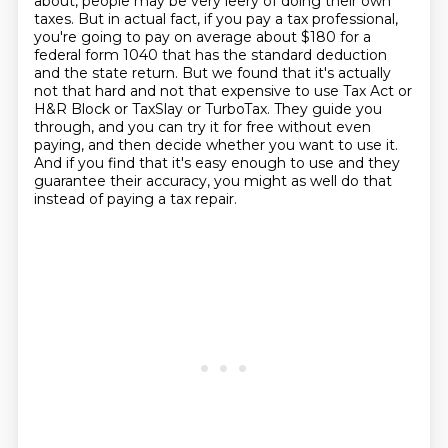
about,
people may be very leery of doing their own
taxes.
But in actual fact, if you pay a tax professional,
you're going to pay on average about $180 for a
federal form 1040
that has the standard deduction
and the state return.
But we found that it's actually
not that hard and not that expensive to use Tax Act or
H&R Block or TaxSlay or TurboTax.
They guide you
through, and you can try it for free without even
paying, and then decide whether you want to use it.
And if you find that it's easy enough to use and they
guarantee their accuracy, you might as well do that
instead of paying a tax repair.