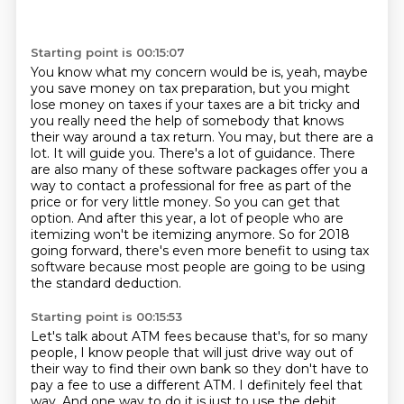
Starting point is 00:15:07
You know what my concern would be is, yeah, maybe
you save money on tax preparation, but you might
lose money on taxes if your taxes are a bit tricky and
you really need the help of somebody that knows
their way around a tax return.
You may, but there are a
lot.
It will guide you.
There's a lot of guidance.
There
are also many of these software packages offer you a
way to contact a professional for
free as part of the
price or for very little money. So you can get that
option. And after
this year, a lot of people who are
itemizing won't be itemizing anymore. So for 2018
going forward, there's even more benefit to using tax
software
because most people are going to be using
the standard deduction.
Starting point is 00:15:53
Let's talk about ATM fees because that's, for so many
people,
I know people that will just drive way out of
their way to find their own bank
so they don't have to
pay a fee to use a different ATM.
I definitely feel that
way. And one way to do it is just to use the debit