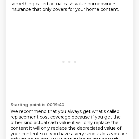
something called actual cash value homeowners
insurance that only covers for your home content.
Starting point is 00:19:40
We recommend that you always get what's called
replacement cost coverage
because if you get the
other kind actual cash value it will only replace the
content it will only replace the depreciated value of
your content so if
you have a very serious loss you are