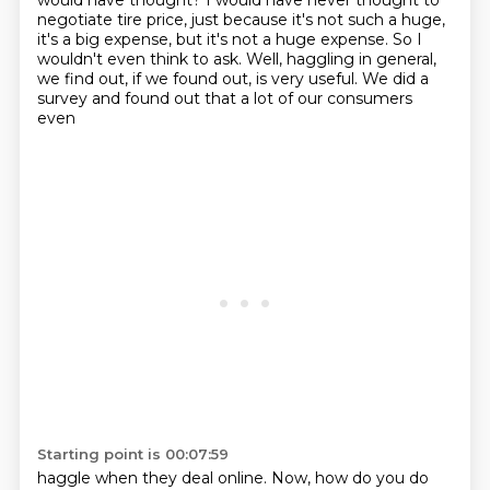
would have thought? I would have never thought to
negotiate tire price,
just because it's not such a huge,
it's a big expense, but it's not a huge
expense. So I
wouldn't even think to ask. Well, haggling in general,
we find out,
if we found out, is very useful. We did a
survey and found out that a lot of our consumers
even
Starting point is 00:07:59
haggle when they deal online. Now, how do you do