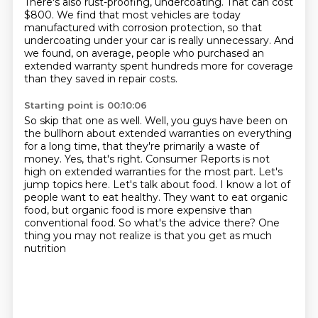
There's also rust-proofing, undercoating.
That can cost
$800.
We find that most vehicles are today
manufactured with corrosion protection,
so that
undercoating under your car is really unnecessary.
And
we found, on average, people who purchased an
extended warranty spent hundreds more for coverage
than they saved in repair costs.
Starting point is 00:10:06
So skip that one as well.
Well, you guys have been on
the bullhorn about extended warranties on everything
for a long time,
that they're primarily a waste of
money.
Yes, that's right. Consumer Reports is not
high on extended warranties for the most part.
Let's
jump topics here. Let's talk about food.
I know a lot of
people want to eat
healthy. They want to eat organic
food, but organic food is more expensive than
conventional
food. So what's the advice there? One
thing you may not realize is that you get as much
nutrition