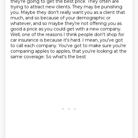
they're going to get the best price.
They often are
trying to attract new clients.
They may be punishing
you. Maybe they don't really want you
as a client that
much, and so because of your demographic or
whatever, and so maybe they're
not offering you as
good a price as you could get with a new company.
Well, one of the reasons I
think people don't shop for
car insurance is because it's hard. I mean, you've got
to call
each company. You've got to make sure you're
comparing apples to apples, that you're looking at the
same coverage. So what's the best