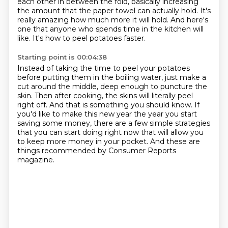
each other in
between the fold, basically increasing
the amount that the paper towel can actually hold.
It's
really amazing how much more it will hold.
And here's
one that anyone who spends time in the kitchen will
like.
It's how to peel potatoes faster.
Starting point is 00:04:38
Instead of taking the time to peel your potatoes
before putting them in the boiling water,
just make a
cut around the middle, deep
enough to puncture the
skin. Then after cooking, the skins will literally peel
right off. And that
is something you should know. If
you'd like to make this new year the year you start
saving some
money, there are a few simple strategies
that you can start doing right now
that will allow you
to keep more money in your pocket.
And these are
things recommended by Consumer Reports
magazine.