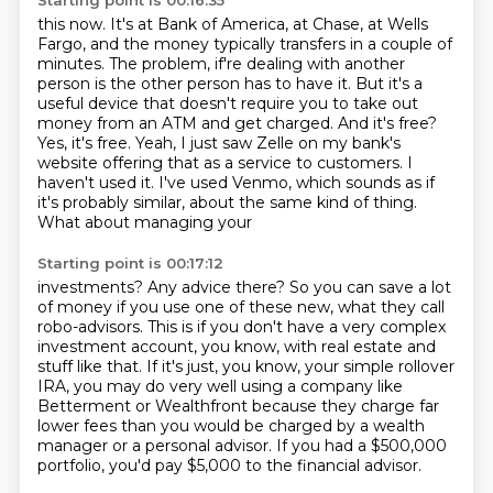
Starting point is 00:16:35
this now. It's at Bank of America, at Chase, at Wells
Fargo, and the money typically transfers
in a couple of
minutes. The problem, if're dealing with another
person is the other person has to have it.
But it's a
useful device that doesn't require you to take out
money from an ATM and get charged.
And it's free?
Yes, it's free.
Yeah, I just saw Zelle on my bank's
website offering that as a service to customers.
I
haven't used it. I've used Venmo,
which sounds as if
it's probably similar, about the same kind of thing.
What about managing your
Starting point is 00:17:12
investments? Any advice there? So you can save a lot
of money if you use one of these new,
what they call
robo-advisors. This is if you don't have a very complex
investment account,
you know, with real estate and
stuff like that.
If it's just, you know, your simple rollover
IRA,
you may do very well using a company like
Betterment or Wealthfront
because they charge far
lower fees than you would be charged by a wealth
manager
or a personal advisor.
If you had a $500,000
portfolio, you'd pay $5,000 to the financial advisor.