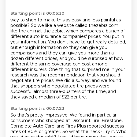
Starting point is 00:06:30
way to shop to make this as easy and less painful as
possible? So we like a website called thezebra.com,
like the animal, the zebra, which compares a bunch of
different auto insurance companies' prices.
You put in
your information.
You don't have to get really detailed,
but enough information so they can give you
comparisons
and they can give you more than a
dozen different prices,
and you'd be surprised at how
different the same coverage can cost among
different insurers. One thing that surprised me in your
research was the recommendation that you should
negotiate tire prices.
We did a survey, and we found
that shoppers who negotiated tire prices were
successful almost three-quarters of the time,
and
they saved a median of $22 per tire.
Starting point is 00:07:23
So that's pretty impressive.
We found in particular
consumers who shopped at Discount Tire, Firestone,
Complete Auto Care,
and Tires Plus reported success
rates of 80% or greater.
So what the heck? Try it.
Who