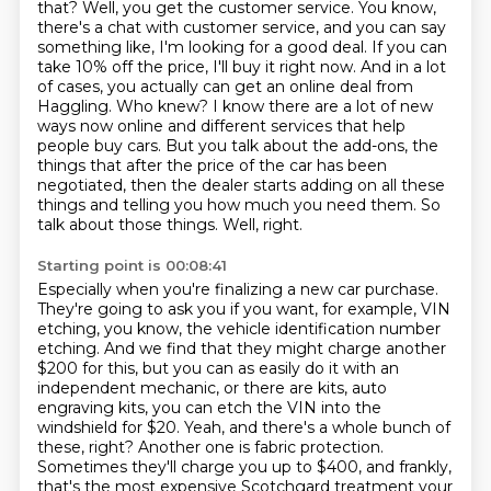
that? Well, you get the customer service. You know,
there's a
chat with customer service, and you can say
something like, I'm looking for a good deal.
If you can
take 10% off the price, I'll buy it right now. And in a lot
of cases, you actually
can get an online deal from
Haggling. Who knew? I know there are a lot of new
ways now online and different services that help
people buy cars.
But you talk about the add-ons, the
things that after the price of the car has been
negotiated,
then the dealer starts adding on all these
things and telling you how much you need them.
So
talk about those things.
Well, right.
Starting point is 00:08:41
Especially when you're finalizing a new car purchase.
They're going to ask you if you want, for example, VIN
etching,
you know, the vehicle identification number
etching. And we find that they might charge another
$200 for this,
but you can as easily do it with an
independent mechanic,
or there are kits, auto
engraving kits, you can etch the VIN into the
windshield for $20.
Yeah, and there's a whole
bunch of
these, right? Another one is fabric protection.
Sometimes they'll charge you up to
$400, and frankly,
that's the most expensive Scotchgard treatment your