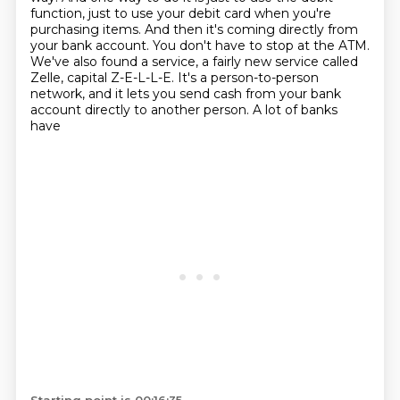
function,
just to use your debit card when you're
purchasing items. And then it's coming
directly from
your bank account. You don't have to stop at the ATM.
We've also found a service,
a fairly new service called
Zelle, capital Z-E-L-L-E. It's a person-to-person
network,
and it lets you send cash from your bank
account directly to another person. A lot of banks
have