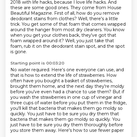
2018 with life hacks, because I love life hacks. And
these are some good ones. They come
from House
Beautiful Magazine. First of all, how do you remove
deodorant stains from clothes?
Well, there's a little
trick.
You get some of that foam that comes wrapped
around the hanger from most dry cleaners.
You know
when you get your clothes back, they've got that
foam wrapped around it?
Well, you just take that
foam, rub it on the deodorant stain spot, and the spot
is gone.
Starting point is 00:03:20
No water required.
Here's one everyone can use, and
that is how to extend the life of strawberries.
How
often have you bought a basket of strawberries,
brought them home,
and the next day they're moldy
before you've even had a chance to use them?
But if
you wash the strawberries in one cup of vinegar and
three cups of water
before you put them in the fridge,
you'll kill that bacteria that makes them go moldy so
quickly.
You just have to be sure you dry them that
bacteria that makes them go moldy so quickly. You
just have
to be sure you dry them thoroughly before
you store them away. Here's how to use fewer paper