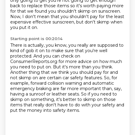
only going to get you're not going to
get enough
back to replace those items so it's worth paying more
for that we
found you shouldn't skimp on sunscreen.
Now, I don't mean that you shouldn't pay for the least
expensive effective sunscreen,
but don't skimp when
you put it on.
Starting point is 00:20:14
There is actually, you know, you really are supposed to
kind of gob it on
to make sure that you're well
protected.
And you can check on
ConsumerReports.org for more advice on how much
you need to put on.
But it's more than you think.
Another thing that we think you should pay for and
not skimp on are certain car safety features.
So, for
example, forward collision warning and automatic
emergency braking are far more important than, say,
having a sunroof or leather seats.
So if you need to
skimp on something, it's better to skimp on those
items that really
don't have to do with your safety and
put the money into safety items.