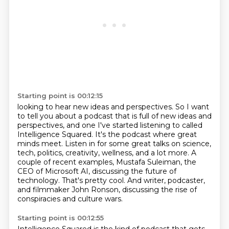
Starting point is 00:12:15
looking to hear new ideas and perspectives.
So I want
to tell you about a podcast that is full of new ideas and
perspectives,
and one I've started listening to called
Intelligence Squared. It's the podcast where great
minds meet. Listen in for some great talks on
science,
tech, politics, creativity, wellness, and a lot more. A
couple of recent examples,
Mustafa Suleiman, the
CEO of Microsoft AI, discussing the future of
technology.
That's pretty cool.
And writer, podcaster,
and filmmaker John Ronson, discussing the rise of
conspiracies and culture wars.
Starting point is 00:12:55