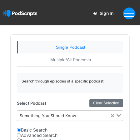
Sign In
Single Podcast
Multiple/All Podcasts
Search through episodes of a specific podcast.
Select Podcast
Clear Selection
Something You Should Know
Basic Search
Advanced Search