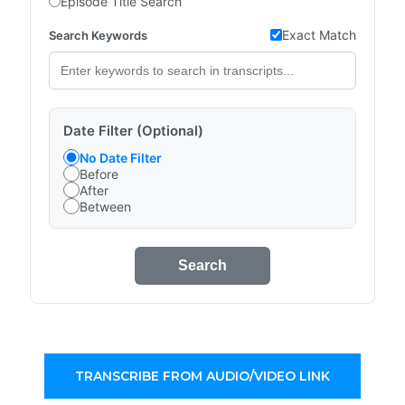
Episode Title Search
Exact Match
Search Keywords
Date Filter (Optional)
No Date Filter
Before
After
Between
Search
TRANSCRIBE FROM AUDIO/VIDEO LINK