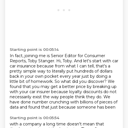
Starting point is 00:05:14
In fact, joining me is Senior Editor for Consumer
Reports, Toby Stanger.
Hi, Toby. And let's start with car
car insurance because from what I can tell, that's a
pretty simple way to literally put hundreds of dollars
back in your own pocket every year just by doing a
little bit of homework.
So what did you discover?
We
found that you may get a better price by breaking up
with your car insurer because loyalty discounts do not
necessarily exist
the way people think they do.
We
have done number crunching
with billions of pieces of
data
and found that just because someone has been
Starting point is 00:05:54
with a company a long time
doesn't mean that