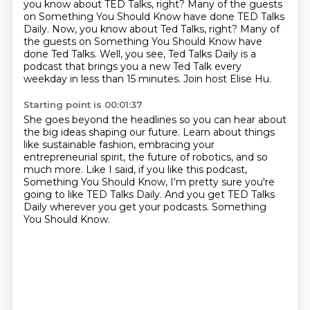
you know about TED Talks, right?
Many of the guests
on Something You Should Know have done TED Talks
Daily. Now, you know about Ted Talks, right? Many of
the guests on Something You Should Know have
done Ted Talks.
Well, you see, Ted Talks Daily is a
podcast that brings you a new Ted Talk
every
weekday in less than 15 minutes.
Join host Elise Hu.
Starting point is 00:01:37
She goes beyond the headlines so you can hear about
the big ideas shaping our future.
Learn about things
like sustainable fashion,
embracing your
entrepreneurial spirit,
the future of robotics, and so
much more.
Like I said, if you like this podcast,
Something You Should Know,
I'm pretty sure you're
going to like TED Talks Daily.
And you get TED Talks
Daily wherever you get your podcasts.
Something
You Should Know.