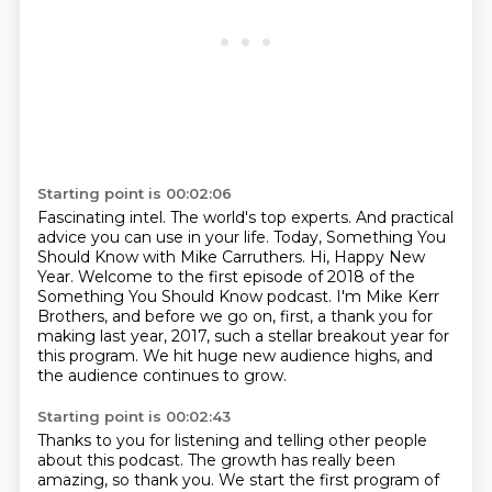
Starting point is 00:02:06
Fascinating intel.
The world's top experts.
And practical
advice you can use in your life.
Today, Something You
Should Know with Mike Carruthers.
Hi, Happy New
Year.
Welcome to the first episode of 2018 of the
Something You Should Know podcast.
I'm Mike Kerr
Brothers, and before we go on, first, a thank you for
making last year, 2017, such a stellar breakout year for
this program.
We hit huge new audience highs, and
the audience continues to grow.
Starting point is 00:02:43
Thanks to you for listening and telling other people
about this podcast. The growth has really been
amazing, so thank you. We start the first program
of