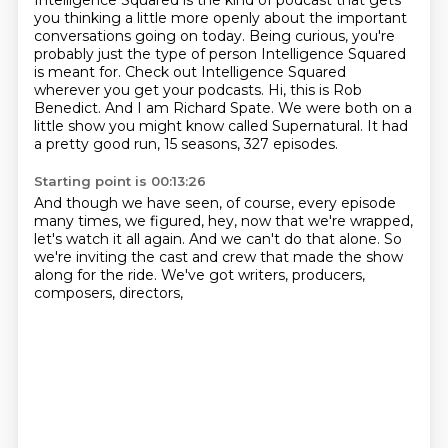
Intelligence Squared is the kind of podcast that gets
you thinking a little more openly about the important
conversations going on today.
Being curious, you're
probably just the type of person
Intelligence Squared
is meant for.
Check out Intelligence Squared
wherever you get your podcasts.
Hi, this is Rob
Benedict.
And I am Richard Spate.
We were both on a
little show you might know called Supernatural.
It had
a pretty good run, 15 seasons, 327 episodes.
Starting point is 00:13:26
And though we have seen, of course,
every episode
many times,
we figured, hey, now that we're wrapped,
let's watch it all again.
And we can't do that alone.
So
we're inviting the cast and crew
that made the show
along for the ride.
We've got writers, producers,
composers, directors,