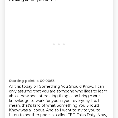
Starting point is 00:00:55
All this today on Something You Should Know, I can
only assume that you are someone who likes to learn
about new and interesting things and bring more
knowledge to work for you in your everyday life.
I
mean, that's kind of what Something You Should
Know was all about.
And so I want to invite you to
listen to another podcast called TED Talks Daily.
Now,