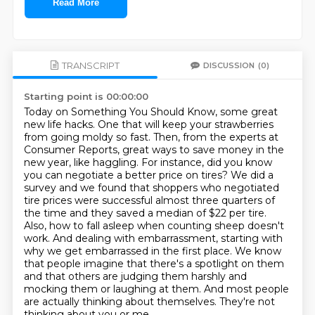
Read More
TRANSCRIPT
DISCUSSION
(0)
Starting point is 00:00:00
Today on Something You Should Know, some great
new life hacks. One that will keep your strawberries
from going moldy so fast. Then, from the experts at
Consumer Reports, great ways to save money in
the
new year, like haggling. For instance, did you know
you can negotiate a better price on tires?
We did a
survey and we found that shoppers who negotiated
tire prices were successful almost three quarters of
the time and they saved a median of $22 per tire.
Also, how to fall asleep when counting sheep doesn't
work.
And dealing with embarrassment, starting with
why we get embarrassed in the first place. We know
that people imagine that there's a spotlight on them
and that others are judging them harshly and
mocking them or laughing at them.
And most people
are actually thinking about themselves.
They're not
thinking about you or me.