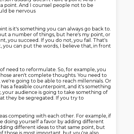
a point. And I counsel people not to be
hould be nervous
nt is it's something you can always go back to.
bout a number of things, but here's my point, or
nt, you succeed. If you do not, you fail.
That's
, you can put the words, I believe that, in front
 of need to reformulate.
So, for example, you
those aren't complete thoughts. You need to
, we're going to be able
to reach millennials. Or
t has
a feasible counterpoint, and it's something
y, your audience is going to take something
of
at they be segregated. If you try to
eas competing with each other. For example, if
're doing yourself a favor by adding
different
dding different ideas to that
same point, but
f those is most important, but you're also