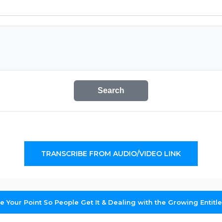
Search
TRANSCRIBE FROM AUDIO/VIDEO LINK
 Your Point So People Get It & Dealing with the Growing Entitl