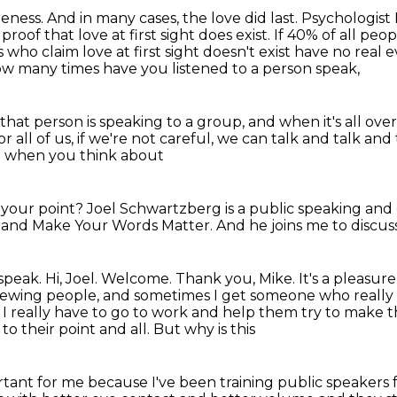
teness.
And in many cases, the love did last.
Psychologist 
proof that love at first sight does exist.
If 40% of all peop
who claim love at first sight doesn't exist
have no real e
w many times have you listened to a person speak,
that person is speaking to a group,
and when it's all over
or all of us, if we're not careful,
we can talk and talk and
nd when you think about
e
your point? Joel
Schwartzberg is a public speaking and
 and Make Your Words
Matter. And he joins me to discu
 speak.
Hi, Joel. Welcome.
Thank you, Mike. It's a pleasur
viewing people,
and sometimes I get someone
who really 
I really have to go to work and help them try to make the
o their point and all. But why is this
tant for me because I've been training public speakers f