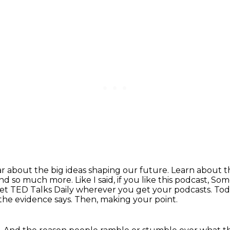
r about the big ideas shaping our future.
Learn about th
and so much more. Like I said,
if you like this podcast, S
get TED Talks Daily wherever you get your podcasts.
Tod
 the evidence says.
Then, making your point.