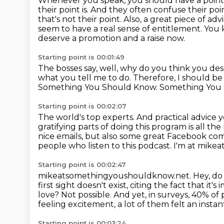
Whenever you speak, you should have a point
their point is.
And they often confuse their poin
that's not their point.
Also, a great piece of ad
seem to have a real sense of entitlement.
You 
deserve a promotion and a raise now.
Starting point is 00:01:49
The bosses say, well, why do you think you des
what you tell me to do.
Therefore, I should b
Something You Should Know. Something You
Starting point is 00:02:07
The world's top experts.
And practical advice y
gratifying parts of doing this program
is all th
nice emails, but also some great Facebook
com
people who listen to this podcast. I'm at mi
Starting point is 00:02:47
mikeatsomethingyoushouldknow.net.
Hey, do 
first sight doesn't exist,
citing the fact that it'
love? Not possible.
And yet, in surveys, 40% of 
feeling excitement, a lot of them felt an instan
Starting point is 00:03:24