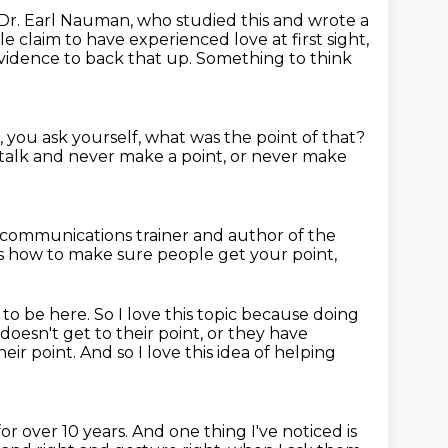
Dr. Earl Nauman, who studied this and wrote a
le claim to have experienced love at first sight,
vidence to back that up. Something to think
, you ask yourself,
what was the point of that?
 talk and never make a point,
or never make
communications trainer and author of the
ss how to make sure people get your point,
e to be here.
So I love this topic because doing
doesn't get to their point, or they have
ir point. And so I love this idea
of helping
or over 10 years. And one thing I've
noticed is