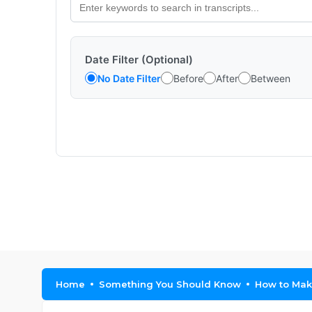
Date Filter (Optional)
No Date Filter
Before
After
Between
Home
Something You Should Know
How to Make