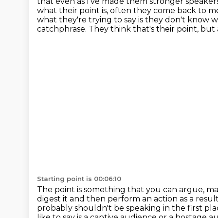
that even as I've made them stronger speaker
what their point is, often they come back to
me
what they're trying to say is they don't know wh
catchphrase.
They think that's their point, but 
Starting point is 00:06:10
The point is something that you can argue, mak
digest it and then perform an action as a resul
probably shouldn't be
speaking in the first pl
like to say is a captive audience or a hostage a