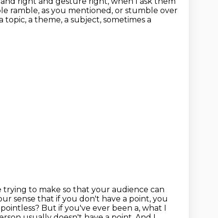
tand right and gesture right, when I ask them
le ramble, as you mentioned, or stumble over
a topic, a theme, a subject, sometimes a
re trying to make so that your audience can
 your sense that if you don't have a
point, you
e pointless?
But if you've ever been a, what I
rson usually doesn't have a point. And I