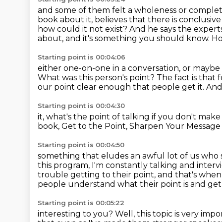
and some of them felt a wholeness or comple
book about it,
believes that there is conclusive 
how could it not exist? And he says the experts 
about, and it's something you should know.
Ho
Starting point is 00:04:06
either one-on-one in a conversation, or maybe 
What was this person's point?
The fact is that f
our point clear enough that people
get it. A
Starting point is 00:04:30
it, what's the point of talking
if you don't mak
book, Get to the Point,
Sharpen Your Message
Starting point is 00:04:50
something that eludes an awful lot of us who
this program, I'm constantly talking and inter
trouble getting to their point, and that's
when 
people understand what their point is and get t
Starting point is 00:05:22
interesting to you? Well, this topic is very
impor