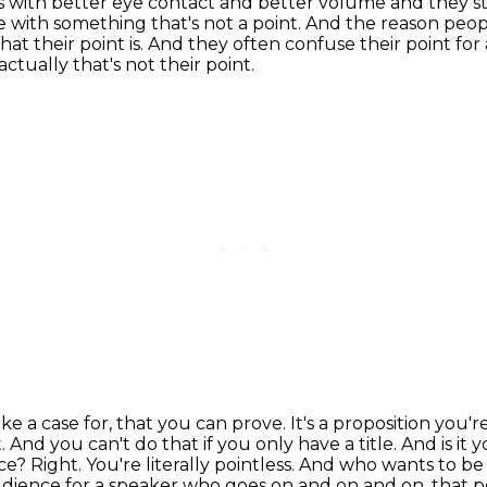
s with better eye contact and better volume
and they s
 with something that's not a point.
And the reason peop
at their point is.
And they often confuse their point for 
actually that's not their point.
e a case for, that you can prove. It's a proposition you'
t.
And you can't do that if you only have a title. And is it
ace? Right. You're literally pointless. And who wants to b
udience for a
speaker who goes on and on and on, that pe