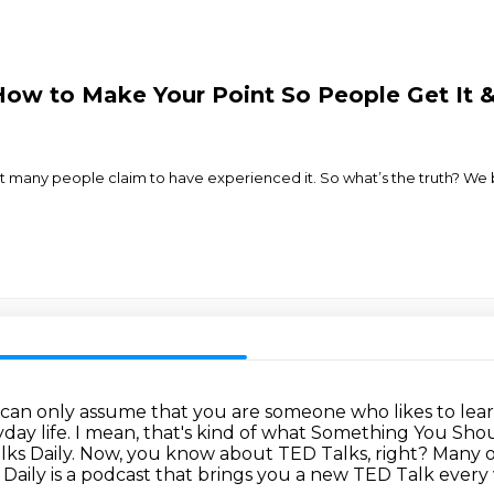
ow to Make Your Point So People Get It &
ut many people claim to have experienced it. So what’s the truth? We b
 can only assume that you are someone who likes to lea
day life.
I mean, that's kind of what Something You Sho
lks Daily.
Now, you know about TED Talks, right? Many 
 Daily is a podcast that brings you a new TED Talk
every 