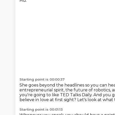
Hu.
Starting point is 00:00:37
She goes beyond the headlines so you can hea
entrepreneurial spirit, the future of robotics, 
you're going to like
TED Talks Daily. And you 
believe in love at first sight?
Let's look at what
Starting point is 00:01:13