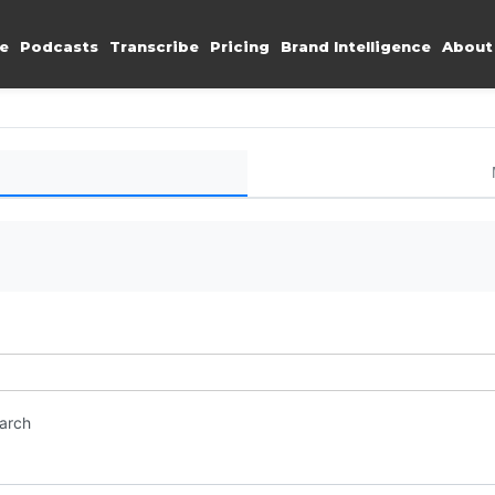
e
Podcasts
Transcribe
Pricing
Brand Intelligence
About
earch