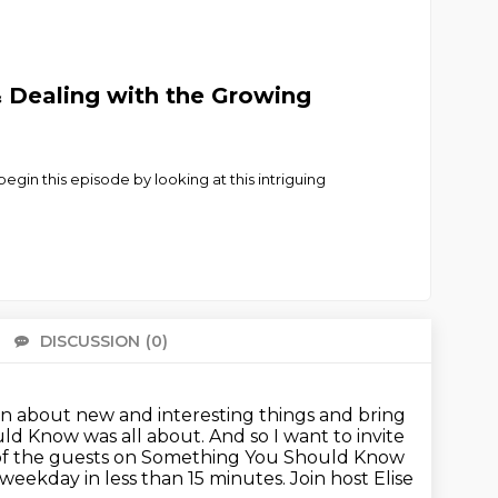
 Dealing with the Growing
egin this episode by looking at this intriguing
DISCUSSION
(0)
There 
rn about new and interesting things
and bring
uld Know was all about.
And so I want to invite
of the guests on Something You Should Know
weekday in less than 15 minutes.
Join host Elise