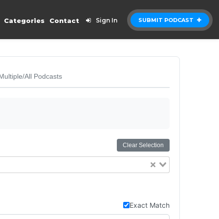
Categories
Contact
Sign In
SUBMIT PODCAST
Multiple/All Podcasts
Clear Selection
Exact Match