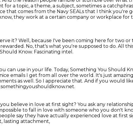
.
And the reason people ramble or stumble over what the
t for a topic, a theme, a subject, sometimes a catchphra
vice that comes from the Navy SEALs that I think you're go
know, they work at a certain company or workplace for 
erve it?
Well, because I've been coming here for two or
e rewarded.
No, that's what you're supposed to do.
All th
 Should Know.
Fascinating intel.
ou can use in your life.
Today, Something You Should Kn
e nice emails I get from all over the world. It's just
amazing.
ments as well. So I appreciate that. And if you would lik
keatsomethingyoushouldknow.net.
you believe in love at first sight?
You ask any relationshi
s impossible to fall in love with someone who you don't kn
people say they have actually experienced love at first s
t, lasting attachment,