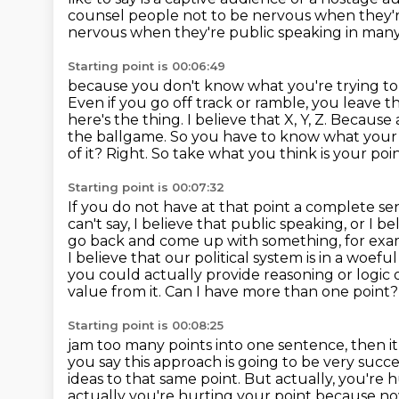
counsel
people not to be nervous when they're
nervous when they're public speaking in man
Starting point is 00:06:49
because you don't know what you're trying to
Even if you go off track or ramble, you leave t
here's the thing. I believe that X, Y, Z. Because
the ballgame. So you have to know what your po
of it?
Right. So take what you think is your point
Starting point is 00:07:32
If you do not have at that point a complete s
can't say, I believe that public speaking, or I bel
go back and come up with something,
for exa
I believe that our political system is in a woe
you could actually provide reasoning or logic 
value from it. Can I have more than one point?
Starting point is 00:08:25
jam too many points into one sentence, then it 
you say this approach is going to be very
succe
ideas to that same point. But actually, you're 
actually you're hurting your point because n