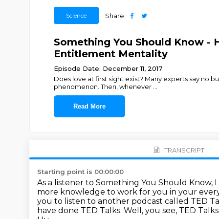
Science
Share
Something You Should Know - H
Entitlement Mentality
Episode Date: December 11, 2017
Does love at first sight exist? Many experts say no b
phenomenon. Then, whenever
...
Read More
TRANSCRIPT
Starting point is 00:00:00
As a listener to Something You Should Know, I
more knowledge to work for you in your every
you to listen to another podcast called TED Ta
have done TED Talks.
Well, you see, TED Talks