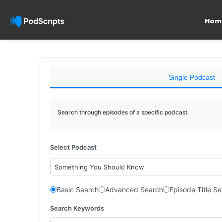
Hom
Single Podcast
Search through episodes of a specific podcast.
Select Podcast
Something You Should Know
Basic Search
Advanced Search
Episode Title S
Search Keywords