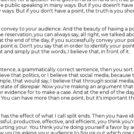
 public speaking in many ways. But if you doesn't have 
y ways.
But if you don't have a point, the truth is you s
 convey to your audience.
And the beauty of having a poi
he reservation,
you can always say, all right, we talked a
 at the
end of the day, if you successfully convey your poi
int is. Don't you say that in order to
identify your point
 and simply put the words, I believe that, in front of it.
entence, a grammatically correct sentence, then you sort
ieve that politics, or I believe that social
media, because 
mple, that would say, I believe that through social media
ful state of disrepair. Now you're making an argument tha
or
evidence for to make a case. And at the end of the da
 You can have more than one point, but it's important th
has the effect of what I call split ends. Then you
have id
ssful, productive, effective, and efficient, you think you
hurting your. You think you're doing yourself a favor by a
ow you're asking your audience
to figure out which one o