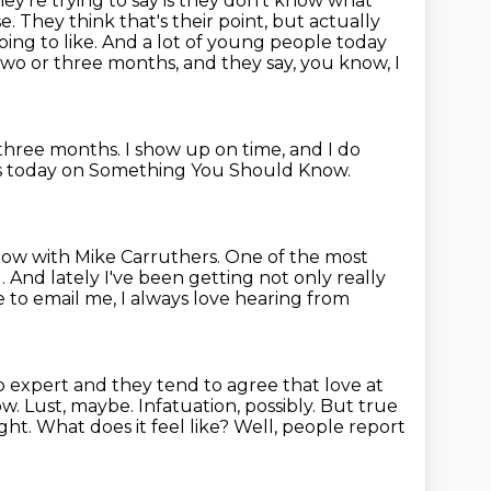
y're trying to say is they don't know what
se.
They think that's their point, but actually
ing to like.
And a lot of young people today
two or three months,
and they say, you know, I
 three months.
I show up on time, and I do
is today on Something You Should Know.
ow with Mike Carruthers.
One of the most
 And lately I've been getting not only really
e to email me, I always love hearing
from
p expert and they tend to agree that love at
ow.
Lust, maybe. Infatuation, possibly.
But true
ight.
What does it feel like? Well, people report