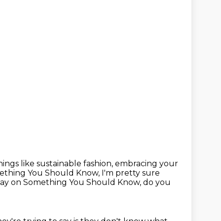
ings like sustainable fashion,
embracing your
omething You Should Know, I'm pretty sure
ay on Something You Should Know, do you