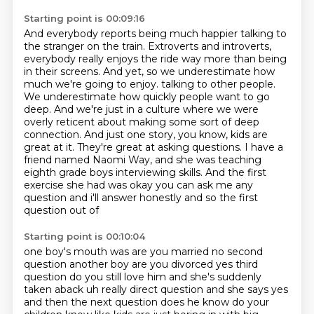
Starting point is 00:09:16
And everybody reports being much happier talking to
the stranger on the train.
Extroverts and introverts,
everybody really enjoys the ride way more than being
in their screens.
And yet, so we underestimate how
much we're going to enjoy.
talking to other people.
We underestimate how quickly people want to go
deep. And we're just in a
culture where we were
overly reticent about making some sort of deep
connection. And just one
story, you know, kids are
great at it. They're great at asking questions. I have a
friend
named Naomi Way, and she was teaching
eighth grade boys interviewing skills. And the first
exercise
she had was okay you can ask me any
question and i'll answer honestly and so the first
question out of
Starting point is 00:10:04
one boy's mouth was are you married no second
question another boy are you divorced yes third
question
do you still love him and she's suddenly
taken aback uh really direct question and she says yes
and then the next question does he know do your