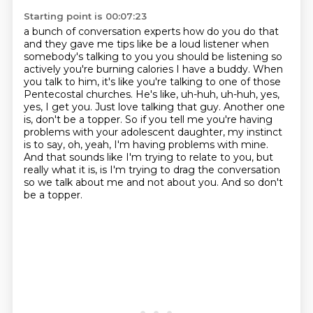
Starting point is 00:07:23
a bunch of conversation experts how do you do that
and they gave me tips like be a loud listener
when
somebody's talking to you you should be listening so
actively you're burning calories
I have a buddy. When
you talk to him, it's like you're talking to one of those
Pentecostal churches.
He's like, uh-huh, uh-huh, yes,
yes, I get you. Just love talking that guy.
Another one
is, don't be a topper. So if you tell me you're having
problems with your
adolescent daughter, my instinct
is to say, oh, yeah, I'm having problems with mine.
And that sounds like I'm trying to relate to you, but
really what it is, is I'm trying to drag
the conversation
so we talk about me and not about you. And so don't
be a topper.