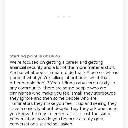
Starting point is 00:06:43
We're focused on getting a career and getting
financial security and a lot of the more material stuff.
And so what does it mean to do that?
A person who is
good at what you're talking about does what that
other people don't?
Yeah.
I find in any community, in
any community, there are some people who are
diminishes who make you feel small.
they stereotype
they ignore and then some people who are
illuminators they make you feel lit up and
seeing they
have a curiosity about people they they ask questions
you know the most elemental skill
is just the skill of
conversation how do you become a really great
conversationalist and so i asked