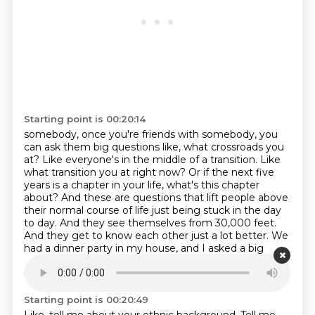
Starting point is 00:20:14
somebody, once you're friends with somebody, you
can ask them big questions like, what crossroads
you
at? Like everyone's in the middle of a transition. Like
what transition you at right now?
Or if the next five
years is a chapter in your life, what's this chapter
about? And these are
questions that lift people above
their normal course of life just being stuck in the day
to day.
And they see themselves from 30,000 feet.
And they get to know each other just a lot better.
We
had a dinner party in my house, and I asked a big
question, which was,
how do your ancestors show up
in your life?
Starting point is 00:20:49