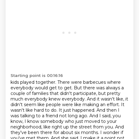
Starting point is 00:16:16
kids played together. There were barbecues where
everybody would get to get. But there was always a
couple of families that didn't participate, but pretty
much everybody knew everybody. And it wasn't
like, it
didn't seem like people were like making an effort. It
wasn't like hard to do. It just
happened. And then I
was talking to a friend not long ago. And I said, you
know, I know somebody
who just moved to your
neighborhood, like right up the street from you.
And
they've been there for about six months.
I wonder if
you've met them.
And she said, I make it a point not