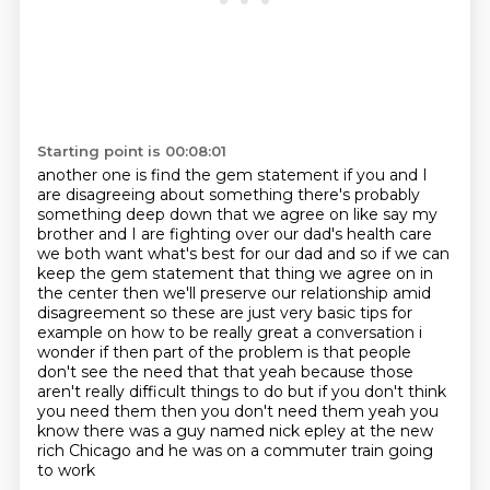
Starting point is 00:08:01
another one is find the gem statement if you and I
are disagreeing about something there's probably
something deep down that we agree on like say my
brother and I are fighting over our dad's health care
we both want what's best for our dad and so if we can
keep the gem statement that thing we agree on
in
the center then we'll preserve our relationship amid
disagreement so these are just very basic
tips for
example on how to be really great a conversation i
wonder if then part of the
problem is that people
don't see the need that that yeah because those
aren't really difficult
things to do but if you don't think
you need them then you don't need them yeah you
know there
was a guy named nick epley at the new
rich Chicago and he was on a commuter train going
to work