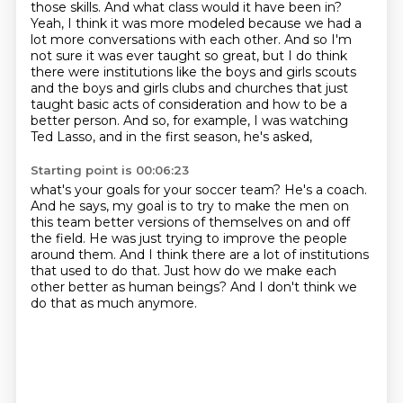
those skills.
And what class would it have been in?
Yeah, I think it was more modeled because we had a
lot more conversations with each other.
And so I'm
not sure it was ever taught so great, but I do think
there were institutions
like the boys and girls scouts
and the boys and girls clubs and churches that just
taught
basic acts of consideration and how to be a
better person.
And so, for example, I was watching
Ted Lasso, and in the first season, he's asked,
Starting point is 00:06:23
what's your goals for your soccer team?
He's a coach.
And he says, my goal is to try to make the men on
this team better versions of themselves
on and off
the field.
He was just trying to improve the people
around them.
And I think there are a lot of institutions
that used to do that.
Just how do we make each
other better as human beings?
And I don't think we
do that as much anymore.