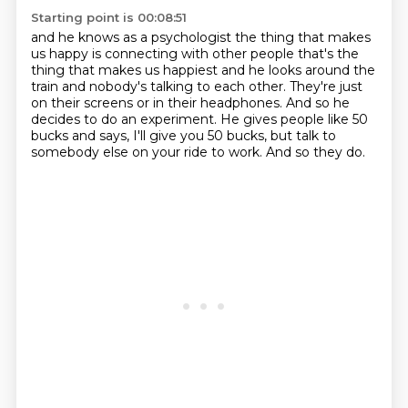
Starting point is 00:08:51
and he knows as a psychologist the thing that makes
us happy is connecting with other people
that's the
thing that makes us happiest and he looks around the
train
and nobody's talking to each other.
They're just
on their screens or in their headphones.
And so he
decides to do an experiment.
He gives people like 50
bucks and says,
I'll give you 50 bucks, but talk to
somebody else on your ride to work.
And so they do.