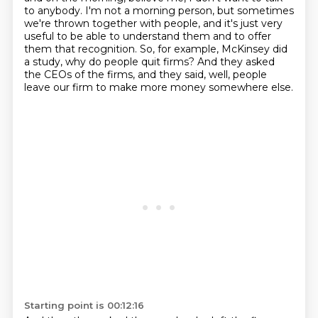
to anybody.
I'm not a morning person, but sometimes
we're thrown together with people, and it's just very
useful to be able to understand them and to offer
them that recognition.
So, for example, McKinsey did
a study, why do people quit firms?
And they asked
the CEOs of the firms, and they said, well, people
leave our firm to make
more money somewhere else.
Starting point is 00:12:16