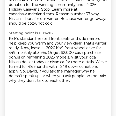
acts of kindness nationwide,
with a chance at 100,000
donation for the winning community and a 2026
Holiday Caravans.
Stop. Learn more at
canadaswunderland.com.
Reason number 37 why
Nissan is built for our winter.
Because winter getaways
should be cozy, not cold.
Starting point is 00:14:02
Kick's standard heated front seats and side mirrors
help keep you warm and your view clear.
That's winter
ready.
Now, lease at 2026 KixS front wheel drive for
349 monthly at 3.9%.
Or get $2,000 cash purchase
bonus on remaining 2025 models.
Visit your local
Nissan dealer today or nisan.ca for more details.
We've
turned for 48 months with 1,249 down conditions
apply.
So, David, if you ask the manager why he
doesn't speak up,
or when you ask people on the train
why they don't talk to each other,