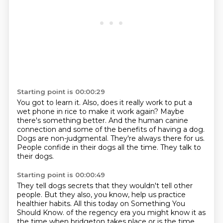
Starting point is 00:00:29
You got to learn it.
Also, does it really work to put a
wet phone in rice to make it work again?
Maybe
there's something better.
And the human canine
connection and some of the benefits of having a dog.
Dogs are non-judgmental.
They're always there for us.
People confide in their dogs all the time.
They talk to
their dogs.
Starting point is 00:00:49
They tell dogs secrets that they wouldn't tell other
people.
But they also, you know, help us practice
healthier habits.
All this today on Something You
Should Know.
of the regency era you might know it as
the time when bridgeton takes place or is the time