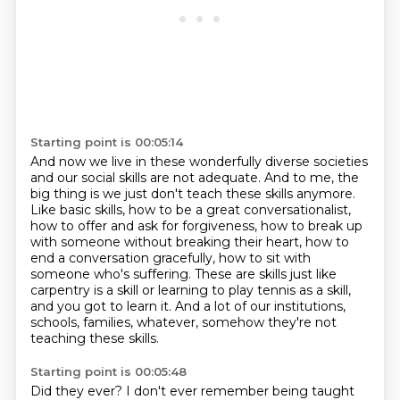
Starting point is 00:05:14
And now we live in these wonderfully diverse societies
and our social skills are not adequate.
And to me, the
big thing is we just don't teach these skills anymore.
Like basic skills, how to be a great conversationalist,
how to offer and ask for forgiveness,
how to break up
with someone without breaking their heart, how to
end a conversation gracefully,
how to sit with
someone who's suffering.
These are skills just like
carpentry is a skill or learning to play tennis as a skill,
and you got to learn it.
And a lot of our institutions,
schools, families, whatever, somehow they're not
teaching these skills.
Starting point is 00:05:48
Did they ever?
I don't ever remember being taught