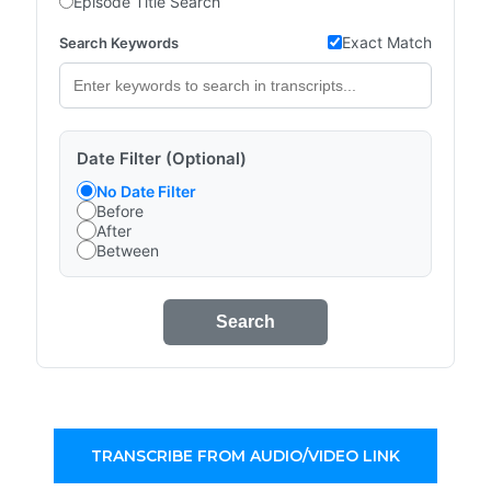
Episode Title Search
Exact Match
Search Keywords
Date Filter (Optional)
No Date Filter
Before
After
Between
Search
TRANSCRIBE FROM AUDIO/VIDEO LINK