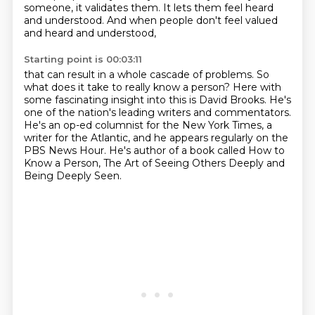
someone, it validates them.
It lets them feel heard
and understood.
And when people don't feel valued
and heard and understood,
Starting point is 00:03:11
that can result in a whole cascade of problems.
So
what does it take to really know a person?
Here with
some fascinating insight into this is David Brooks.
He's
one of the nation's leading writers and commentators.
He's an op-ed columnist for the New York Times, a
writer for the Atlantic,
and he appears regularly on the
PBS News Hour.
He's author of a book called How to
Know a Person,
The Art of Seeing Others Deeply and
Being Deeply Seen.