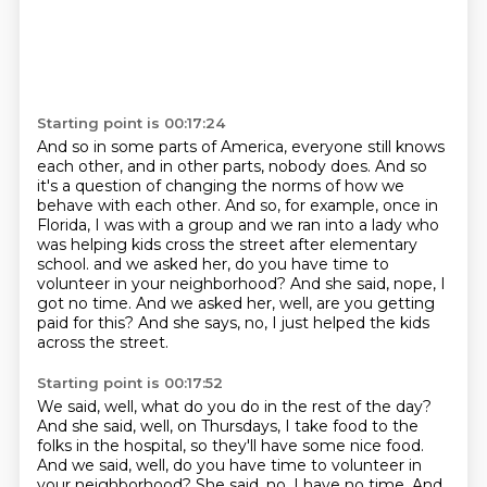
Starting point is 00:17:24
And so in some parts of America, everyone still knows
each other, and in other parts, nobody does.
And so
it's a question of changing the norms of how we
behave with each other.
And so, for example, once in
Florida, I was with a group and we ran into a lady who
was helping
kids cross the street after elementary
school.
and we asked her, do you have time to
volunteer in your neighborhood?
And she said, nope, I
got no time.
And we asked her, well, are you getting
paid for this?
And she says, no, I just helped the kids
across the street.
Starting point is 00:17:52
We said, well, what do you do in the rest of the day?
And she said, well, on Thursdays, I take food to the
folks in the hospital, so they'll
have some nice food.
And we said, well, do you have time to volunteer in
your neighborhood?
She said, no, I have no time.
And