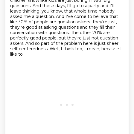
children know like kids are just boring in with big
questions. And these days, I'll go to a party and I'll
leave thinking, you know, that whole time
nobody
asked me a question. And I've come to believe that
like 30% of people are question
askers. They're just,
they're good at asking questions and they fill their
conversation with
questions. The other 70% are
perfectly good people, but they're just not question
askers.
And so part of the problem here is just sheer
self-centeredness. Well, I think too, I mean, because I
like to