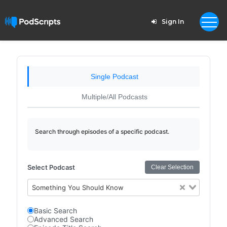
Sign In
Single Podcast
Multiple/All Podcasts
Search through episodes of a specific podcast.
Select Podcast
Clear Selection
Something You Should Know
Basic Search
Advanced Search