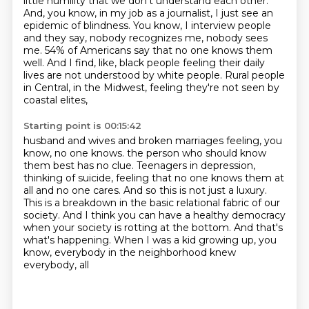
little
humility that we don't understand each other.
And, you know, in my job as a journalist, I just see an
epidemic of blindness.
You know, I interview people
and they say, nobody recognizes me, nobody sees
me.
54% of Americans say that no one knows them
well.
And I find, like, black people feeling their daily
lives are not understood by white people.
Rural people
in Central, in the Midwest, feeling they're not seen by
coastal elites,
Starting point is 00:15:42
husband and wives and broken marriages feeling, you
know, no one knows.
the person who should know
them best has no clue.
Teenagers in depression,
thinking of suicide, feeling that no one knows them at
all and no one cares.
And so this is not just a luxury.
This is a breakdown in the basic relational fabric of our
society.
And I think you can have a healthy democracy
when your society is rotting at the bottom.
And that's
what's happening.
When I was a kid growing up, you
know, everybody in the neighborhood knew
everybody, all