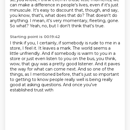
can make a difference in people's lives, even if it's just
minuscule.
It's easy to discount that, though, and say,
you know, that's, what does that do?
That doesn't do
anything.
I mean, it's very momentary, fleeting, gone.
So what?
Yeah, no, but I don't think that's true.
Starting point is 00:19:42
I think if you, I certainly, if somebody is rude to me in a
store, I feel it.
It leaves a mark.
The world seems a
little unfriendly.
And if somebody is warm to you in a
store or just even listen to you on the bus, you think,
wow, that guy was a pretty good listener.
And it paves
the way for what can come next.
And so one of the
things, as I mentioned before, that's just so important
to getting to know people
really well is being really
good at asking questions. And once you've
established trust with