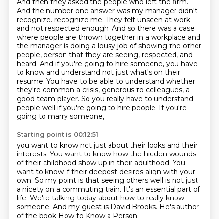
And then they asked the people who left the firm.
And the number one answer was my manager didn't
recognize.
recognize me. They felt unseen at work
and not respected enough. And so there was a case
where
people are thrown together in a workplace and
the manager is doing a lousy job of showing the other
people, person that they are seeing, respected, and
heard. And if you're going to hire someone,
you have
to know and understand not just what's on their
resume. You have to be able to understand
whether
they're common a crisis, generous to colleagues, a
good team player. So you really have to
understand
people well if you're going to hire people. If you're
going to marry someone,
Starting point is 00:12:51
you want to know not just about their looks and their
interests.
You want to know how the hidden wounds
of their childhood show up in their adulthood.
You
want to know if their deepest desires align with your
own.
So my point is that seeing others well is not just
a nicety on a commuting train.
It's an essential part of
life.
We're talking today about how to really know
someone.
And my guest is David Brooks.
He's author
of the book How to Know a Person.