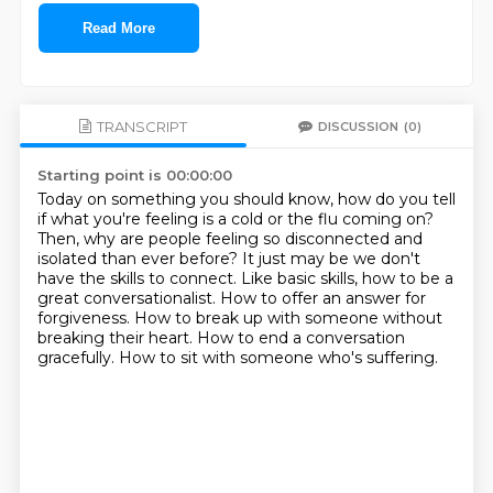
Read More
TRANSCRIPT
DISCUSSION
(0)
Starting point is 00:00:00
Today on something you should know, how do you tell
if what you're feeling is a cold or the flu coming on?
Then, why are people feeling so disconnected and
isolated than ever before?
It just may be we don't
have the skills to connect.
Like basic skills, how to be a
great conversationalist.
How to offer an answer for
forgiveness.
How to break up with someone without
breaking their heart.
How to end a conversation
gracefully.
How to sit with someone who's suffering.