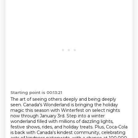
Starting point is 00:13:21
The art of seeing others deeply and being deeply
seen.
Canada's Wonderland is bringing the holiday
magic this season with Winterfest on select nights
now through January 3rd.
Step into a winter
wonderland filled with millions of dazzling lights,
festive shows, rides, and holiday treats.
Plus, Coca-Cola
is back with Canada's kindest community, celebrating