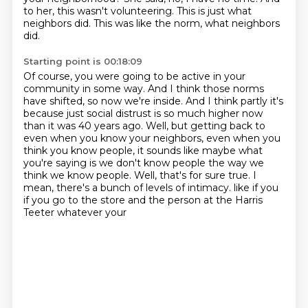
to her, this wasn't volunteering.
This is just what
neighbors did.
This was like the norm, what neighbors
did.
Starting point is 00:18:09
Of course, you were going to be active in your
community in some way.
And I think those norms
have shifted, so now we're inside.
And I think partly it's
because just social distrust is so much higher now
than it was 40 years ago.
Well, but getting back to
even when you know your neighbors, even when you
think you know people,
it sounds like maybe what
you're saying is we don't know people the way we
think we know people.
Well, that's for sure true.
I
mean, there's a bunch of levels of intimacy.
like if you
if you go to the store and the person at the Harris
Teeter whatever your