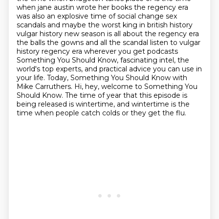
when jane austin wrote her books the regency era
was also an explosive time of social change sex
scandals and maybe the worst king in british history
vulgar history new season is all about the regency era
the balls the gowns and all the scandal listen to vulgar
history regency era wherever you get podcasts
Something You Should Know, fascinating intel, the
world's top experts, and practical advice you can use in
your life.
Today, Something You Should Know with
Mike Carruthers.
Hi, hey, welcome to Something You
Should Know.
The time of year that this episode is
being released is wintertime, and wintertime is the
time when people catch colds or they get the flu.