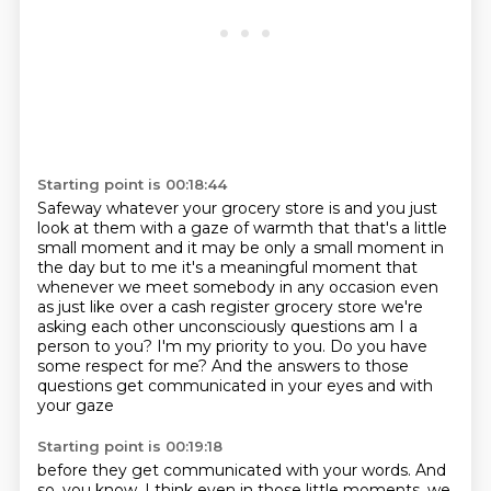
Starting point is 00:18:44
Safeway whatever your grocery store is and you just
look at them with a gaze of warmth
that that's a little
small moment and it may be only a small moment in
the day but to me it's a
meaningful moment that
whenever we meet somebody in any occasion even
as just like over a cash
register grocery store we're
asking each other unconsciously questions
am I a
person to you?
I'm my priority to you.
Do you have
some respect for me?
And the answers to those
questions get communicated in your eyes and with
your gaze
Starting point is 00:19:18
before they get communicated with your words.
And
so, you know, I think even in those little moments,
we