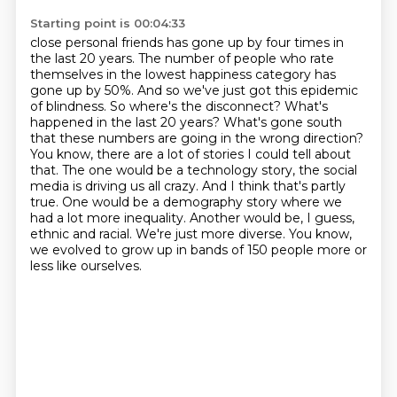
Starting point is 00:04:33
close personal friends has gone up by four times in
the last 20 years. The number of people who
rate
themselves in the lowest happiness category has
gone up by 50%. And so we've just got this
epidemic
of blindness. So where's the disconnect? What's
happened in the last 20 years? What's
gone south
that these numbers are going in the wrong direction?
You know, there are a lot of
stories I could tell about
that. The one would be a technology story, the social
media is driving
us all crazy. And I think that's partly
true. One would be a demography story where we
had a lot more
inequality. Another would be, I guess,
ethnic and racial. We're just more diverse. You know,
we evolved to grow up in bands of 150 people more or
less like ourselves.