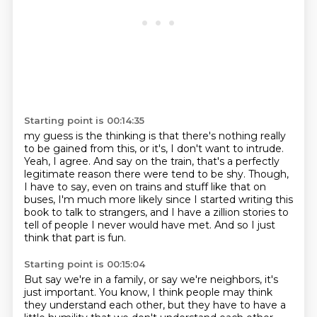
Starting point is 00:14:35
my guess is the thinking is that there's nothing really
to be gained from this,
or it's, I don't want to intrude.
Yeah, I agree.
And say on the train, that's a perfectly
legitimate reason there were tend to be shy.
Though,
I have to say, even on trains and stuff like that on
buses, I'm much more likely
since I started writing this
book to talk to strangers, and I have a zillion stories to
tell
of people I never would have met.
And so I just
think that part is fun.
Starting point is 00:15:04
But say we're in a family, or say we're neighbors, it's
just important.
You know, I think people may think
they understand each other, but they have to have a