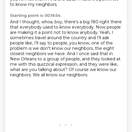
to know my neighbors.
Starting point is 00:16:54
And I thought, whoa, boy, there's a big 180 right there
that everybody used to know everybody.
Now people
are making it a point not to know anybody.
Yeah, I
sometimes travel around the country and I'll ask
people like, I'll say to people, you know,
one of the
problem is we don't know our neighbors, the eight
closest neighbors we have.
And I once said that in
New Orleans to a group of people, and they looked at
me with this
quizzical expression, and they were like,
what are you talking about?
Of course we know our
neighbors.
We all know our neighbors.