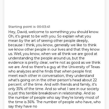
Starting point is 00:03:41
Hey, David, welcome to something you should know.
Oh, it's great to be with you.
So explain what you
mean by the art of seeing other people deeply,
because I think, you know, generally we like to think
we know other people in our lives and that they know
us.
Well, you know, when we all think we are good at
understanding the people around us, but the
evidence is pretty clear, we're not as good as we think
we are.
And so there's a guy at the University of Texas
who analyzes and he finds that when people first
meet each other in conversation, they understand
what's going on in the other person's head about 22
percent.
of the time. And with friends and family, it's
only 35% of the time. And so what I see in our
society
is just this terrible breakdown in relationship. And so
the number of people who say
they're lonely most of
the time is 36%. The number of people who have, who
say they have no