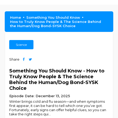
Home
Something You Should Know
How to Truly Know People & The Science Behind
the Human/Dog Bond-SYSK Choice
Science
Share
Something You Should Know - How to
Truly Know People & The Science
Behind the Human/Dog Bond-SYSK
Choice
Episode Date: December 13, 2025
Winter brings cold and flu season—and when symptoms
first appear, it can be hard to tell which one you’ve got.
Fortunately, early signs can offer helpful clues, so you can
take the right steps qui
...