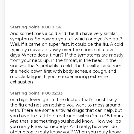
Starting point is 00:01:56
And sometimes a cold and the flu have very similar
symptoms.
So how do you tell which one you've got?
Well, if it came on super fast, it could be the flu.
A cold
typically moves in slowly over the course of a few
days.
Where does it hurt?
If the symptoms are mostly
from your neck up, in the throat, in the head, in the
sinuses, that's probably a cold.
The flu will attack from
the neck.
down first with body aches, a cough, and
muscle fatigue. If you're experiencing extreme
exhaustion
Starting point is 00:02:33
or a high fever, get to the doctor. That's most likely
the flu and not something you want to
mess around
with. There are some antiviral drugs that can help, but
you have to start the
treatment within 24 to 48 hours.
And that is something you should know.
How well do
you really know somebody?
And really, how well do
other people really know you?
When you really know