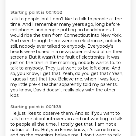
Starting point is 00:10:52
talk to people, but I don't like to talk to people all the
time. And I remember many years ago,
long before
cell phones and people putting on headphones, I
would ride the train from Connecticut
into New York.
And even though there were no electronics, nobody
still, nobody ever talked to
anybody. Everybody's
heads were buried in a newspaper instead of on their
screens. But it wasn't
the fault of electronics. It was
just on the train in the morning, nobody wants to.
to
talk to anybody. They just want to be left alone. And
so, you know, I get that. Yeah,
do you get that? Yeah,
I guess I get that too. Believe me, when I was four,
my little pre-K
teacher apparently told my parents,
you know, David doesn't really play with the other
kids.
Starting point is 00:11:39
He just likes to observe them. And so if you want to
talk to me about introversion and not wanting
to talk
to people all the time, I totally get that. I am not a
natural at this. But, you know,
know, it's sometimes,
and on the morning, believe me, I don't want to talk