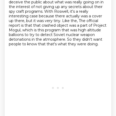
deceive
the public about what was really going on in
the interest of not giving up any secrets about their
spy craft programs. With Roswell, it's a really
interesting case because there actually
was a cover
up there, but it was very tiny. Like the,
The official
report is that that crashed object was a part of Project
Mogul, which is this program that was high altitude
balloons to try to detect Soviet nuclear weapon
detonations in the atmosphere.
So they didn't want
people to know that that's what they were doing.