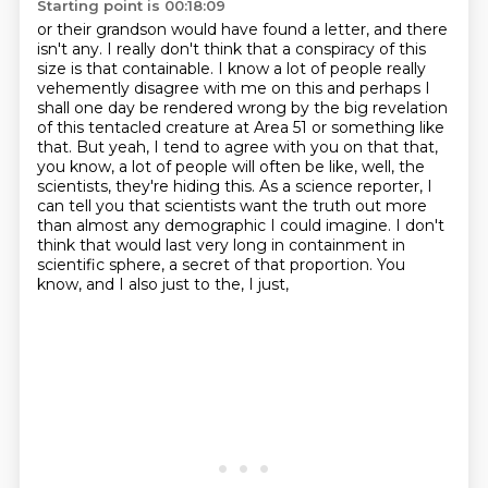
Starting point is 00:18:09
or their grandson would have found a letter, and there
isn't any. I really don't think that
a conspiracy of this
size is that containable. I know a lot of people really
vehemently
disagree with me on this and perhaps I
shall one day be rendered wrong by the big revelation
of this tentacled creature at Area 51 or something like
that. But yeah, I tend to agree with
you on that that,
you know, a lot of people will often be like, well, the
scientists, they're hiding
this. As a science reporter, I
can tell you that scientists want the truth out more
than almost
any demographic I could imagine. I don't
think that would last very long in containment in
scientific sphere, a secret of that proportion. You
know, and I also just to the, I just,