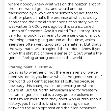
where nobody knew what was on the horizon a lot of
the time, would get lost and would end up
transported by a whirlwind or something like that to
another planet.
That's the premise of what is widely
considered the first alien science fiction story,
which
was written 2,000 years ago by this satirist.
called
Lucian of Samasota. And it's called True History. It's a
very funny book. It's meant to
be a send-up of a lot of
the things that's going around at that time, which
aliens are often
very good satirical material. But that's
the way that it was imagined then. I don't know if you
know this statistic or have a sense of it, but what's the
general feeling among people in the world
Starting point is 00:08:36
today as to whether or not there are aliens or we've
been visited or, you know, what's the general
sense of
the world.
So I can't speak for all cultures because
obviously this
changes a lot depending on where
you're at.
But for North Americans and for Western
culture in general,
that is a very, people believe in
aliens much more than they don't.
And all throughout
history, you have this kind of interesting dance
between the alien optimist and the alien pessimist,