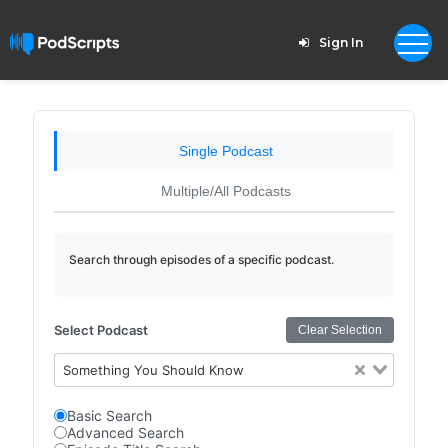
Sign In
Single Podcast
Multiple/All Podcasts
Search through episodes of a specific podcast.
Select Podcast
Clear Selection
Something You Should Know
Basic Search
Advanced Search