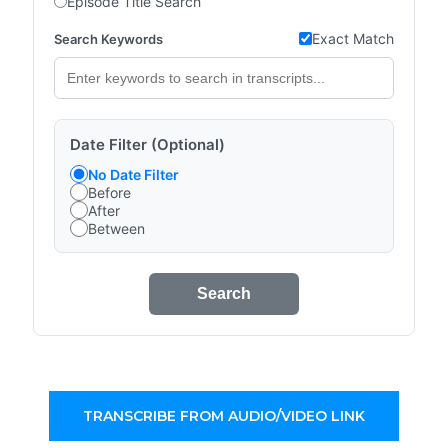
Episode Title Search
Exact Match
Search Keywords
Date Filter (Optional)
No Date Filter
Before
After
Between
Search
TRANSCRIBE FROM AUDIO/VIDEO LINK