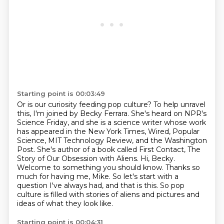
Starting point is 00:03:49
Or is our curiosity feeding pop culture?
To help unravel
this, I'm joined by
Becky Ferrara. She's heard on NPR's
Science Friday, and she is a science writer whose work
has appeared in the New York Times, Wired, Popular
Science, MIT Technology Review, and the
Washington
Post. She's author of a book called First Contact, The
Story of Our Obsession with
Aliens. Hi, Becky.
Welcome to something you should know. Thanks so
much for having me, Mike.
So let's start with a
question I've always had, and that is this. So pop
culture
is filled with stories of aliens and pictures and
ideas of what they look like.
Starting point is 00:04:31