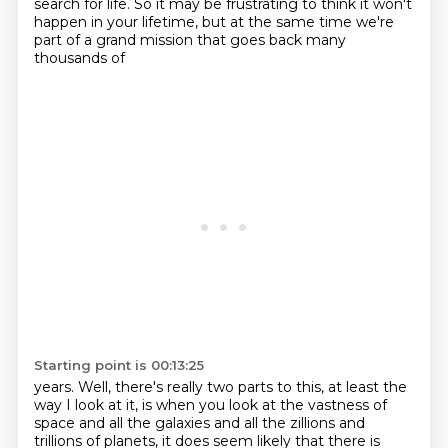
search for life. So it may be frustrating to think it won't
happen in your
lifetime, but at the same time we're
part of a grand mission that goes back many
thousands of
Starting point is 00:13:25
years. Well, there's really two parts to this, at least the
way I look at it, is when you look
at the vastness of
space and all the galaxies and all the zillions and
trillions of planets,
it does seem likely that there is