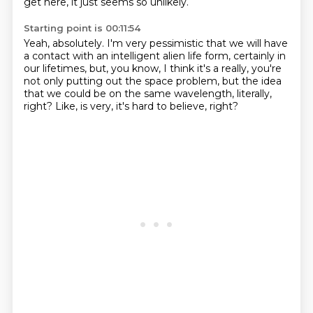
get here,
it just seems so unlikely.
Starting point is 00:11:54
Yeah, absolutely.
I'm very pessimistic that we will have
a contact
with an intelligent alien life form,
certainly in
our lifetimes,
but, you know, I think it's a really,
you're
not only putting out the space problem,
but the idea
that we could be on the same wavelength, literally,
right?
Like, is very, it's hard to believe, right?