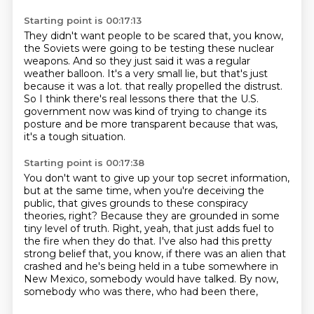
Starting point is 00:17:13
They didn't want people to be scared that, you know,
the Soviets were going to be testing these nuclear
weapons.
And so they just said it was a regular
weather balloon.
It's a very small lie, but that's just
because it was a lot.
that really propelled the distrust.
So I think there's real lessons there
that the U.S.
government now was kind of trying to change its
posture
and be more transparent because that was,
it's a tough situation.
Starting point is 00:17:38
You don't want to give up your top secret information,
but at the same time, when you're deceiving the
public,
that gives grounds to these conspiracy
theories, right?
Because they are grounded in some
tiny level of truth.
Right, yeah, that just adds fuel to
the fire when they do that.
I've also had this pretty
strong belief that, you know,
if there was an alien that
crashed and he's being held in a tube somewhere in
New
Mexico, somebody would have talked. By now,
somebody who was there, who had been there,