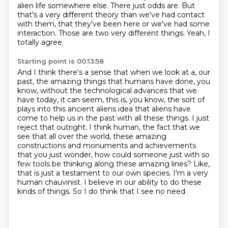
alien life somewhere else.
There just odds are.
But
that's a very different theory than we've had contact
with them, that they've been here
or we've had some
interaction.
Those are two very different things.
Yeah, I
totally agree.
Starting point is 00:13:58
And I think there's a sense that when we look at a,
our
past, the amazing things that humans have done, you
know, without the technological advances
that we
have today, it can seem, this is, you know, the sort of
plays into this ancient aliens
idea that aliens have
come to help us in the past with all these things. I just
reject that
outright. I think human, the fact that we
see that all over the world, these amazing
constructions
and monuments and achievements
that you just wonder, how could someone just with so
few tools
be thinking along these amazing lines? Like,
that is just a testament to our own species. I'm a very
human chauvinist. I believe in our ability to do these
kinds of things. So I do think that I see no need