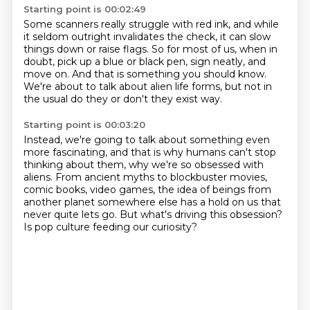
Starting point is 00:02:49
Some scanners really struggle with red ink,
and while
it seldom outright invalidates the check,
it can slow
things down or raise flags.
So for most of us, when in
doubt,
pick up a blue or black pen, sign neatly, and
move on.
And that is something you should know.
We're about to talk about alien life forms,
but not in
the usual do they or don't they exist way.
Starting point is 00:03:20
Instead, we're going to talk about something even
more fascinating,
and that is why humans
can't stop
thinking about them, why we're so obsessed with
aliens.
From ancient myths to blockbuster movies,
comic books, video games,
the idea of beings from
another planet somewhere else
has a hold on us that
never quite lets go.
But what's driving this obsession?
Is pop culture feeding our curiosity?