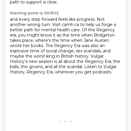
path to support is clear,
Starting point is 00:15:12
and every step forward feels like progress.
Not
another wrong turn.
Visit camh.ca to help us forge a
better path for mental health care.
Of the Regency
era, you might know it as the time when Bridgeton
takes place,
where's the time when Jane Austen
wrote her books.
The Regency Era was also an
explosive time of social change, sex scandals, and
maybe the worst king in British history.
Vulgar
History's new season is all about the Regency Era, the
balls, the gowns, and all the scandal.
Listen to Vulgar
History, Regency Era, wherever you get podcasts.