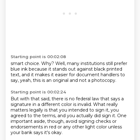
Starting point is 00:02:08
smart choice. Why?
Well, many institutions still
prefer
blue ink because it
stands out against black printed
text, and it makes it easier
for document handlers to
say,
yeah, this is an original
and not a photocopy.
Starting point is 00:02:24
But with that said, there is no federal
law that says a
signature
in a different color is invalid.
What really
matters legally is that you intended to sign it,
you
agreed to the terms, and you actually did sign it.
One
important aside, though,
avoid signing checks or
endorsements in red or any other light color
unless
your bank says it's okay.