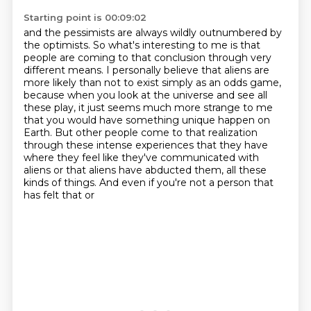
Starting point is 00:09:02
and the pessimists are always wildly outnumbered by
the optimists.
So what's interesting to me is that
people are coming to that
conclusion through very
different means. I personally believe that aliens are
more likely than
not to exist simply as an odds game,
because when you look at the universe and see all
these
play, it just seems much more strange to me
that you would have something unique happen on
Earth. But other people come to that realization
through these intense experiences that they
have
where they feel like they've communicated with
aliens or that aliens have abducted
them, all these
kinds of things. And even if you're not a person that
has felt that or