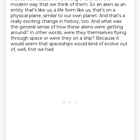
modern way that we think of them. So an alien as an
entity that's
like us, a life form like us, that's on a
physical plane, similar to our own planet. And that's a
really exciting change in history, too. And what was
the general sense of how these aliens
were getting
around? In other words, were they themselves flying
through space or were they on a
ship? Because it
would seem that spaceships would kind of evolve out
of, well, first we had