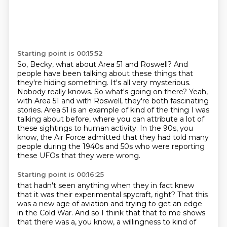
Starting point is 00:15:52
So, Becky, what about Area 51 and Roswell?
And
people have been talking about these things that
they're hiding something.
It's all very mysterious.
Nobody really knows.
So what's going on there?
Yeah,
with Area 51 and with Roswell, they're both fascinating
stories.
Area 51 is an example of kind of the thing I was
talking about before, where you can attribute a lot of
these sightings to human activity.
In the 90s, you
know, the Air Force admitted that they had told many
people during the 1940s and 50s who were reporting
these UFOs that they were wrong.
Starting point is 00:16:25
that hadn't seen anything when they in fact knew
that it was their experimental spycraft, right?
That this
was a new age of aviation and trying to get an edge
in the Cold War.
And so I think that that to me shows
that there was a, you know, a willingness to kind of