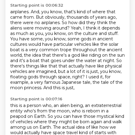
Starting point is 00:06:32
airplanes. And, you know, that's kind of where that
came from. But obviously, thousands of
years ago,
there were no airplanes. So how did they think the
aliens were moving around?
Yeah, I think it depends
as much as you, you know, on the culture and stuff.
You have some, you know,
some gods in ancient
cultures would have particular vehicles like the solar
boat is a very common
trope throughout the ancient
world, the idea that there's a god like riding on the sun
and it's a
boat that goes under the water at night. So
there's things like that that actually have like
physical
vehicles are imagined, but a lot of it is just, you know,
floating gods through space, right?
I used it, for
example, a very famous Japanese tale, the tale of the
moon princess. And this is just,
Starting point is 00:07:16
this is a person who, an alien being, an extraterrestrial
entity who's from the moon, who is
reborn in a
peapod on Earth. So you can have those mystical kind
of vehicles where they might
be born again and walk
among us on Earth. The actual idea of like how we
would actually have
space travel kind of starts with