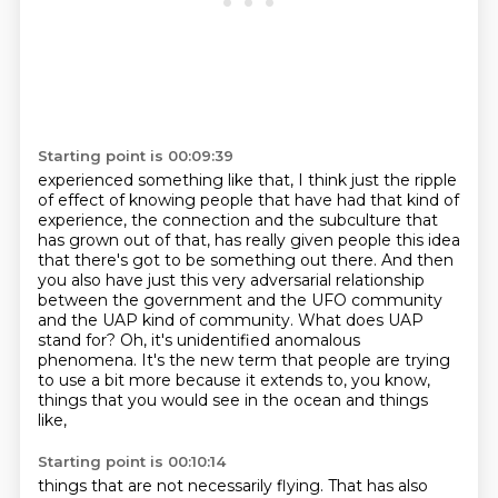
Starting point is 00:09:39
experienced something like that, I think just the ripple
of
effect of knowing people that have had that kind of
experience, the connection and the subculture
that
has grown out of that, has really given people this idea
that there's got to be
something out there. And then
you also have just this very adversarial relationship
between
the government and the UFO community
and the UAP kind of community.
What does UAP
stand for?
Oh, it's unidentified anomalous
phenomena. It's the new term that people are trying
to use a bit more
because it extends to, you know,
things that you would see in the ocean and things
like,
Starting point is 00:10:14
things that are not necessarily flying.
That has also