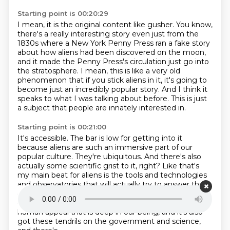
Starting point is 00:20:29
I mean, it is the original content like gusher.
You know,
there's a really interesting story even just from the
1830s where a New York
Penny Press ran a fake story
about how aliens had been discovered on the moon,
and it made
the Penny Press's circulation just go into
the stratosphere.
I mean, this is like a very old
phenomenon that if you stick aliens in it, it's going to
become just an incredibly popular story.
And I think it
speaks to what I was talking about before.
This is just
a subject that people are innately interested in.
Starting point is 00:21:00
It's accessible.
The bar is low for getting into it
because aliens are such an immersive part of our
popular culture.
They're ubiquitous.
And there's also
actually some scientific grist to it, right?
Like that's
my main beat for aliens is the tools and technologies
and observatories
that will actually try to answer that
question to some degree that is reproducible.
on firm
ground, right? So it has all the elements. It's got this
human appeal that is deep in
our being, and it's also
got these tendrils on the government and science,