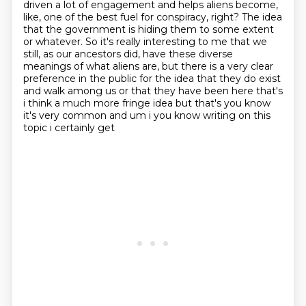
driven a lot of engagement and helps aliens become,
like, one of the best fuel for
conspiracy, right?
The idea
that the government is hiding them to some extent
or whatever.
So it's really interesting to me that we
still, as our ancestors did, have these diverse
meanings of what aliens are, but there is a very clear
preference in the public for the idea
that they do exist
and walk among us or that they have been here that's
i think a much more fringe
idea but that's you know
it's very common and um i you know writing on this
topic i certainly get