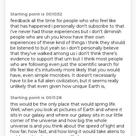
Starting point is 00:10:52
feedback all the time for people who who feel like
that has happened i personally don't subscribe to
that
i've never had those experiences but i don't diminish
people who are uh you know have their
own
experiences of these kind of things i think they should
be listened to but yeah so i don't
personally believe
that they've walked among us i don't think there's
evidence to support that um
but I think most people
who are following even just the scientific search for
life
feel like it's intuitively more likely that you would
have, even simple microbes.
It doesn't necessarily
have to be a full alien civilization,
but it seems really
unlikely that even given how unique Earth is,
Starting point is 00:11:28
this would be the only place that would spring life.
Well, when you look at pictures of Earth and where it
sits in our galaxy
and where our galaxy sits in our little
corner of the universe
and how big the whole
universe is
and you think about the speed of light
and
how far, how fast,
and how long it would take aliens to