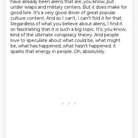
have already been aliens that are, you
know, put
under wraps and military centers. But it does make for
good lore. It's a very good
driver of great popular
culture content. And so I can't, I can't fold it for that.
Regardless of what you believe about aliens, I find it
so fascinating that it is such a big topic.
It's, you know,
kind of the ultimate conspiracy theory. And people
love to speculate about
what could be, what might
be, what has happened, what hasn't happened.
it
sparks that energy in people.
Oh, absolutely.