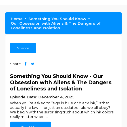
Home
Something You Should Know
Our Obsession with Aliens & The Dangers of
Loneliness and Isolation
Science
Share
Something You Should Know - Our
Obsession with Aliens & The Dangers
of Loneliness and Isolation
Episode Date: December 4, 2025
When you’re asked to “sign in blue or black ink,” is that
actually the law — or just an outdated rule we all obey?
We begin with the surprising truth about which ink colors
really matter when
...