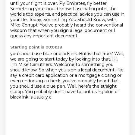
until your flight is over.
Fly Emirates, fly better.
Something you should know.
Fascinating intel, the
world's top experts, and practical advice you can use in
your life.
Today, Something You Should Know, with
Mike Corrupt.
You've probably heard the conventional
wisdom that when you sign a legal document or I
guess any important document,
Starting point is 00:01:38
you should use blue or black ink. But is that true? Well,
we are going to start today by looking into that.
Hi,
I'm Mike Carruthers. Welcome to something you
should know. So when you sign a legal document,
like
say a credit card application or a mortgage closing or
even endorsing a check, you've probably
heard that
you should use a blue pen.
Well, here's the straight
scoop. You probably don't
have to, but using blue
or
black ink is usually a