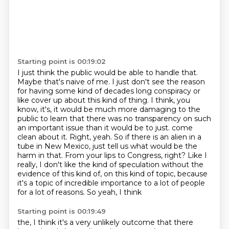
Starting point is 00:19:02
I just think the public would be able to handle that.
Maybe that's naive of me. I just don't see
the reason
for having some kind of decades long conspiracy or
like cover up about this kind of thing.
I think, you
know, it's, it would be much more damaging to the
public to learn that there was
no transparency on such
an important issue than it would be to just.
come
clean about it. Right, yeah. So if there is an alien in a
tube in New Mexico, just tell us
what would be the
harm in that. From your lips to Congress, right? Like I
really, I don't like
the kind of speculation without the
evidence of this kind of, on this kind of topic, because
it's a topic of incredible importance to a lot of people
for a lot of reasons. So yeah, I think
Starting point is 00:19:49
the, I think it's a very unlikely outcome that there