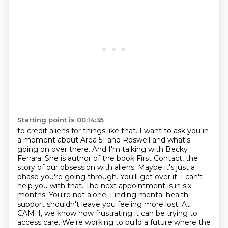
Starting point is 00:14:35
to credit aliens for things like that. I want to ask you in
a moment about Area 51 and Roswell and
what's
going on over there. And I'm talking with Becky
Ferrara. She is author of the book First
Contact, the
story of our obsession with aliens. Maybe it's just a
phase you're going through.
You'll get over it. I can't
help you with that. The next appointment is in six
months.
You're not alone.
Finding mental health
support shouldn't leave you feeling more lost.
At
CAMH, we know how frustrating it can be trying to
access care.
We're working to build a future where the