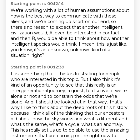
Starting point is 00:12:14
We're working with a lot of human assumptions
about
how is the best way to communicate with these
aliens,
and we're coming up short on our end,
so
there's no reason to expect that another intelligent
civilization
would, A, even be interested in contact,
and then B, would be able to think about how another
intelligent species would think.
I mean, this is just like,
you know, it's an unknown, unknown kind of a
situation, right?
Starting point is 00:12:39
It is something that I think is frustrating for people
who are interested in this topic.
But I also think it's
kind of an opportunity to see that this really is an
intergenerational journey, a quest, to discover if we're
alone or not and to constrain the odds that we're
alone.
And it should be looked at in that way.
That's
why I like to think about the deep roots of this history
because I think all of the thinking that our ancestors,
did about how the sky works and what's different and
what's the same, what's a cycle, what's
an anomaly.
This has really set us up to be able to use the amazing
instruments that are coming
online right now to