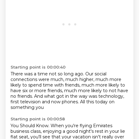
Starting point is 00:00:40
There was a time not so long ago.
Our social
connections were much, much higher,
much more
likely to spend time with friends,
much more likely to
have six or more friends,
much more likely to not have
no friends.
And what got in the way was technology,
first television and now phones.
All this today on
something you
Starting point is 00:00:58
You Should Know.
When you're flying Emirates
business class, enjoying a good night's rest in your lie
flat seat,
you'll see that your vacation isn't really over