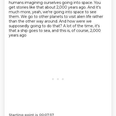
humans imagining ourselves going into space. You
get stories like
that about 2,000 years ago. And it's
much more, yeah, we're going into space to see
them. We go to
other planets to visit alien life rather
than the other way around.
And how were we
supposedly going to do that?
A lot of the time, it's
that a ship goes to sea, and this is, of course, 2,000
years ago
Starting point is 00:07:57