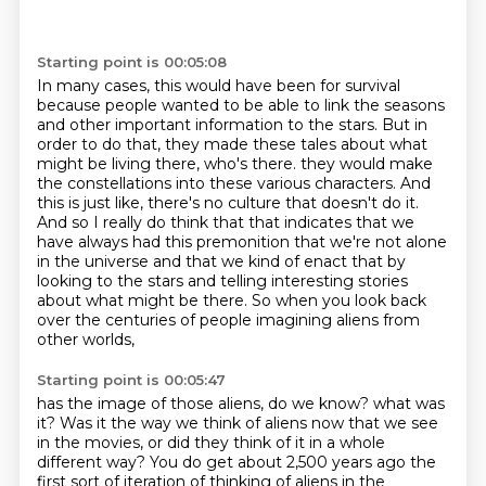
Starting point is 00:05:08
In many cases, this would have been for survival
because people wanted to be able to link the seasons
and other important information to the stars.
But in
order to do that, they made these tales about what
might be living there, who's there.
they would make
the constellations into these various characters.
And
this is just like, there's no culture that doesn't do it.
And so I really do think that that indicates that we
have always had this premonition
that we're not alone
in the universe and that we kind of enact that by
looking to the stars
and telling interesting stories
about what might be there.
So when you look back
over the centuries of people imagining aliens from
other worlds,
Starting point is 00:05:47
has the image of those aliens, do we know?
what was
it? Was it the way we think of aliens now that we see
in the movies, or did they
think of it in a whole
different way? You do get about 2,500 years ago the
first sort of iteration
of thinking of aliens in the