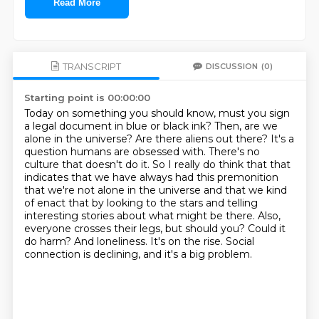
Read More
TRANSCRIPT
DISCUSSION
(0)
Starting point is 00:00:00
Today on something you should know, must you sign
a legal document in blue or black ink?
Then, are we
alone in the universe? Are there aliens out there? It's a
question humans are obsessed with.
There's no
culture that doesn't do it. So I really do think that that
indicates that we have always had this premonition
that we're not alone in the universe and that we kind
of enact that by looking to the stars and telling
interesting stories about what might be there.
Also,
everyone crosses their legs, but should you?
Could it
do harm?
And loneliness.
It's on the rise.
Social
connection is declining, and it's a big problem.