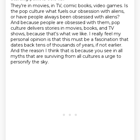
They're in movies, in TV, comic books, video games.
Is
the pop culture what fuels our obsession with aliens,
or have people always been obsessed with aliens?
And because people are obsessed with them,
pop
culture delivers stories in movies, books, and TV
shows,
because that's what we like.
I really feel my
personal opinion is that this must be a fascination that
dates back tens of thousands of years, if not earlier.
And the reason I think that is because you see in all
myths that are surviving from all cultures a urge to
personify the sky.