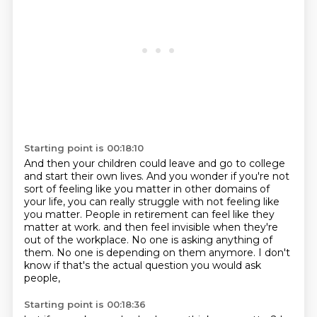
Starting point is 00:18:10
And then your children could leave and go to college
and start their own lives.
And you wonder if you're not
sort of feeling like you matter in other domains of
your life,
you can really struggle with not feeling like
you matter.
People in retirement can feel like they
matter at work.
and then feel invisible when they're
out of the workplace.
No one is asking anything of
them.
No one is depending on them anymore.
I don't
know if that's the actual question you would ask
people,
Starting point is 00:18:36