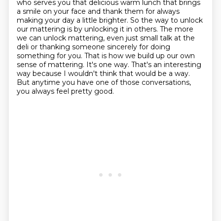
who serves you that delicious warm lunch that brings
a smile on your face and thank them for always
making your day a little brighter.
So the way to unlock
our mattering is by unlocking it in others.
The more
we can unlock mattering, even just small talk at the
deli or thanking someone sincerely for doing
something for you.
That is how we build up our own
sense of mattering.
It's one way.
That's an interesting
way because I wouldn't think that would be a way.
But anytime you have one of those conversations,
you always feel pretty good.