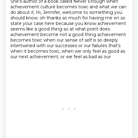
She's author of a book called Never Enough
when
achievement culture becomes toxic
and what we can
do about it.
Hi, Jennifer, welcome to something you
should know.
oh thanks so much for having me on so
state your case here because you know achievement
seems like a good
thing so at what point does
achievement become not a good thing achievement
becomes toxic when
our sense of self is so deeply
intertwined with our successes or our failures that's
when it
becomes toxic, when we only feel as good as
our next achievement, or we feel as bad as our