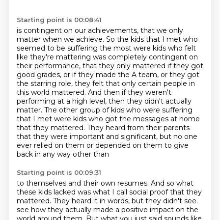
Starting point is 00:08:41
is contingent on our achievements, that we only
matter when we achieve.
So the kids that I met who
seemed to be suffering the most were kids who felt
like they're
mattering was completely contingent on
their performance, that they only mattered if they got
good
grades, or if they made the A team, or they got
the starring role, they felt that only certain
people in
this world mattered. And then if they weren't
performing at a high level, then they didn't
actually
matter. The other group of kids who were suffering
that I met were kids who got the
messages at home
that they mattered. They heard from their parents
that they were important and
significant, but no one
ever relied on them or depended on them to give
back in any way other than
Starting point is 00:09:31
to themselves and their own resumes. And so what
these kids lacked was what I call social proof
that they
mattered. They heard it in words, but they didn't see.
see how they actually made a positive impact on the
world around them.
But what you just said sounds like