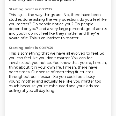
Starting point is 00:17:12
This is just the way things are.
No, there have been
studies done asking the very question, do you feel like
you matter?
Do people notice you?
Do people
depend on you?
and a very large percentage of adults
and youth do not feel like they matter
and they're
aware of it.
This is an instinct to matter.
Starting point is 00:17:39
This is something that we have all evolved to feel.
So
you can feel like you don't matter.
You can feel
invisible, but you notice.
You know that you're, I mean,
think about it in your own life.
I mean, there have
been times.
Our sense of mattering fluctuates
throughout our lifespan.
So you could be a busy
young mother and actually feel like you matter too
much because you're
exhausted and your kids are
pulling at you all day long.