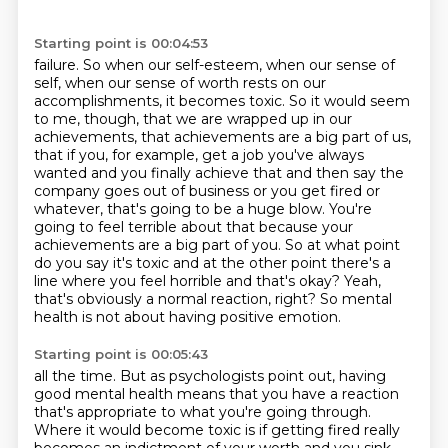
Starting point is 00:04:53
failure. So when our self-esteem, when our sense of
self, when our sense of worth rests on our
accomplishments, it becomes toxic. So it would seem
to me, though, that we are wrapped up in our
achievements, that achievements are a big part of us,
that if you, for example, get a job you've
always
wanted and you finally achieve that and then say the
company goes out of business or you
get fired or
whatever, that's going to be a huge blow. You're
going to feel terrible about that
because your
achievements are a big part of you. So at what point
do you say it's toxic and
at the other point there's a
line where you feel horrible and that's okay? Yeah,
that's obviously
a normal reaction, right? So mental
health is not about having positive emotion.
Starting point is 00:05:43
all the time. But as psychologists point out, having
good mental health means that you have a
reaction
that's appropriate to what you're going through.
Where it would become toxic is if getting
fired really