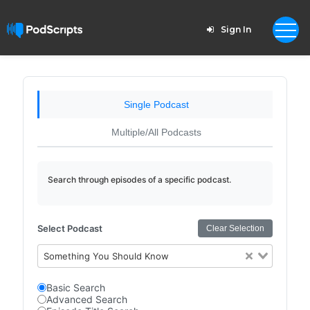
Sign In
Single Podcast
Multiple/All Podcasts
Search through episodes of a specific podcast.
Select Podcast
Clear Selection
Something You Should Know
Basic Search
Advanced Search