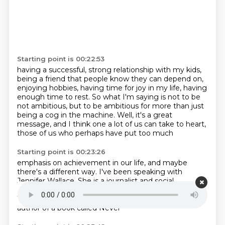
Starting point is 00:22:53
having a successful, strong relationship with my kids,
being a friend that people know they can
depend on,
enjoying hobbies, having time for joy in my life, having
enough time to rest. So what I'm
saying is not to be
not ambitious, but to be ambitious for more than
just
being a cog
in the machine. Well, it's a
great
message, and I think one
a lot of us can take to heart,
those
of us who perhaps have put too much
Starting point is 00:23:26
emphasis on achievement in our
life, and maybe
there's
a different way. I've been speaking
with
Jennifer Wallace. She is a
journalist and social
commentator. She's
a frequent contributor to the
Wall Street Journal
in the Washington Post, and
she is
author of a book called Never