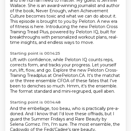
and the human need to matter.
My guest is Jennifer
Wallace.
She is an award-winning journalist and author
of the book, Never Enough, when Achievement
Culture
becomes toxic and what we can do about it.
This episode is brought to you by Peloton.
A new era
of fitness is here.
Introducing the new Peloton Cross
Training Tread Plus, powered by Peloton IQ, built for
breakthroughs
with personalized workout plans, real-
time insights, and endless ways to move.
Starting point is 00:14:25
Lift with confidence, while Peloton IQ counts reps,
corrects form, and tracks your progress.
Let yourself
run, lift, flow, and go.
Explore the new Peloton Cross-
Training Treadplus at OnePeloton.CA.
It's the matchat
or the three ensemble CFOA of these fates
that I've
been to deniches so much.
Hmm, it's the ensemble.
The format standard and mini-regruped,
quell aben.
Starting point is 00:14:48
And the embellage, too beau,
who is practically pre-a-
doned.
And I know that I'd love these offriads,
but I
guard the Summer Fridays
and Rare Beauty by
Selena Gomez.
I'm, I'm sure.
The most ensemble,
the
Cadowdo of the Feds'Cadee's rare beauty,