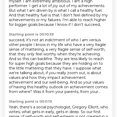
myself.
I am extremely ambitious.
I am a high
performer.
I get a lot of joy out of my achievements.
But what I am driven by is what I call a healthy fuel.
And that healthy fuel is that I don't feel defined by my
achievements or my failures.
I'm able to reach higher
for bigger goals because I know if I don't succeed,
Starting point is 00:10:39
succeed, it's not an indictment of who I am versus
other people I know in my life who have a very
fragile
sense of mattering, a very fragile sense of self-worth,
that they only feel worthy
when they're achieving.
And so this can backfire. They are less likely to reach
for super high
goals because they are holding on to
the little mattering that they have. I suppose what
we're
talking about, if you really zoom out, is about
values and how they impact achievement.
achievement and our well-being.
And so your values
of having this healthy outlook on achievement comes
from where?
Was it from your parents, from your...
Starting point is 00:11:19
Yeah, there's a social psychologist, Gregory Elliott, who
writes, what gets in early, gets in deep.
So our first
sense of self-worth and self-esteem is not created in a