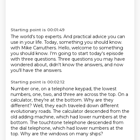
Starting point is 00:01:49
The world's top experts.
And practical advice you can
use in your life.
Today, something you should know.
with Mike Carruthers.
Hello, welcome to something
you should know.
I'm going to start today's episode
with three questions.
Three questions you may have
wondered about,
didn't know the answers, and now
you'll have the answers.
Starting point is 00:02:12
Number one, on a telephone keypad, the lowest
numbers,
one, two, and three are across the top.
On a
calculator, they're at the bottom.
Why are they
different?
Well, they each traveled down different
evolutionary roads.
The calculator descended from the
old adding machine, which had lower numbers at the
bottom.
The touchtone telephone descended from
the dial telephone, which had lower numbers at the
top.
Why are the windows on many ships?