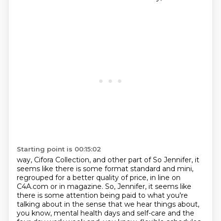
Starting point is 00:15:02
way, Cifora Collection, and other part of
So Jennifer, it
seems like there is some format standard and mini,
regrouped for a better quality of price,
in line on
C4A.com or in magazine.
So, Jennifer, it seems like
there is some attention being paid to what you're
talking about
in the sense that we hear things about,
you know, mental health days and self-care
and the