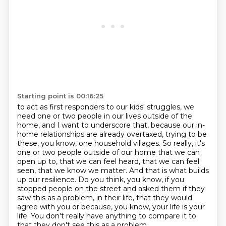
Starting point is 00:16:25
to act as first responders to our kids' struggles, we
need one or two people in our lives
outside of the
home, and I want to underscore that, because our in-
home relationships are already
overtaxed, trying to be
these, you know, one household villages. So really, it's
one or two people
outside of our home that we can
open up to, that we can feel heard, that we can feel
seen,
that we know we matter. And that is what builds
up our resilience. Do you think, you know,
if you
stopped people on the street and asked them if they
saw this as a problem,
in their life, that they would
agree with you or because, you know, your life is your
life.
You don't really have anything to compare it to
that they don't see this as a problem.