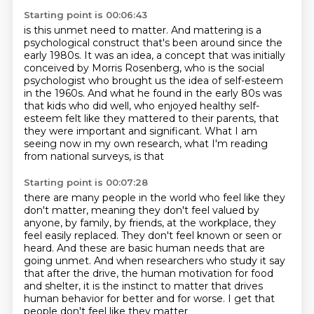
Starting point is 00:06:43
is this unmet need to matter.
And mattering is a
psychological construct that's been around since the
early 1980s.
It was an idea, a concept that was initially
conceived by Morris Rosenberg, who is the social
psychologist who brought us the idea of self-esteem
in the 1960s.
And what he found in the early 80s was
that kids who did well,
who enjoyed healthy self-
esteem felt like they mattered to their parents, that
they were important
and significant.
What I am
seeing now in my own research, what I'm reading
from national surveys, is that
Starting point is 00:07:28
there are many people in the world who feel like they
don't matter, meaning they don't
feel valued by
anyone, by family, by friends, at the workplace, they
feel easily replaced.
They don't feel known or seen or
heard.
And these are basic human needs that are
going unmet.
And when researchers who study it say
that after the drive,
the human motivation for food
and shelter,
it is the instinct to matter that drives
human behavior for better and for worse.
I get that
people don't feel like they matter