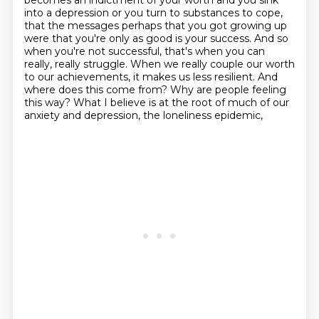
becomes an indictment of your worth and you sink
into a depression or you turn to
substances to cope,
that the messages perhaps that you got growing up
were that you're only as good
is your success. And so
when you're not successful, that's when you can
really, really struggle.
When we really couple our worth
to our achievements, it makes us less resilient.
And
where does this come from? Why are people feeling
this way?
What I believe is at the root of much of our
anxiety and depression, the loneliness epidemic,