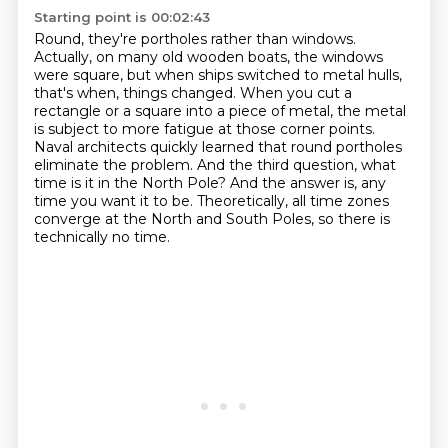
Starting point is 00:02:43
Round, they're portholes rather than windows.
Actually, on many old wooden boats, the windows
were square,
but when ships switched to metal hulls,
that's when,
things changed. When you cut a
rectangle or a square into a piece of metal, the metal
is
subject to more fatigue at those corner points.
Naval architects quickly learned that round
portholes
eliminate the problem. And the third question, what
time is it in the North Pole?
And the answer is, any
time you want it to be. Theoretically, all time zones
converge at
the North and South Poles, so there is
technically no time.