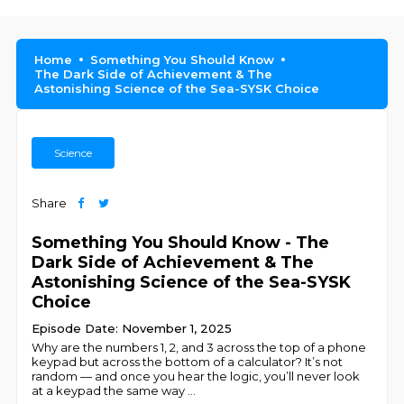
Home
Something You Should Know
The Dark Side of Achievement & The
Astonishing Science of the Sea-SYSK Choice
Science
Share
Something You Should Know - The
Dark Side of Achievement & The
Astonishing Science of the Sea-SYSK
Choice
Episode Date: November 1, 2025
Why are the numbers 1, 2, and 3 across the top of a phone
keypad but across the bottom of a calculator? It’s not
random — and once you hear the logic, you’ll never look
at a keypad the same way
...