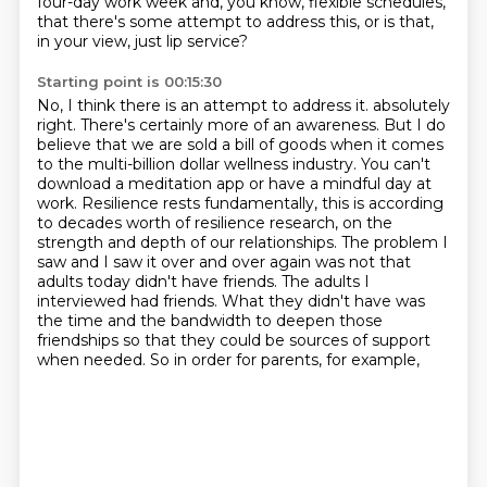
four-day work week and, you know, flexible schedules,
that there's some attempt to address this, or is that,
in your view, just lip service?
Starting point is 00:15:30
No, I think there is an attempt to address it.
absolutely
right. There's certainly more of an awareness. But I do
believe that we are sold a bill
of goods when it comes
to the multi-billion dollar wellness industry. You can't
download a meditation
app or have a mindful day at
work. Resilience rests fundamentally, this is according
to decades
worth of resilience research, on the
strength and depth of our relationships. The problem I
saw and I saw it
over and over again was not that
adults today didn't have friends. The adults I
interviewed
had friends. What they didn't have was
the time and the bandwidth to deepen those
friendships
so that they could be sources of support
when needed. So in order for parents, for example,