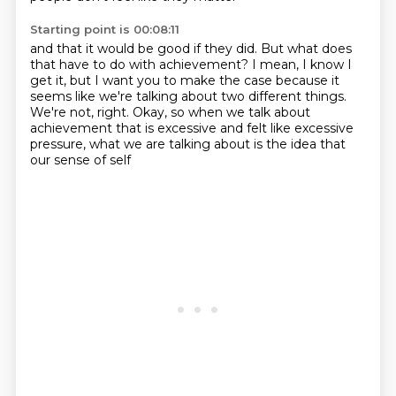
Starting point is 00:08:11
and that it would be good if they did.
But what does
that have to do with achievement?
I mean, I know I
get it, but I want you to make the case
because it
seems like we're talking about two different things.
We're not, right.
Okay, so when we talk about
achievement that is excessive
and felt like excessive
pressure,
what we are talking about is the idea that
our sense of self