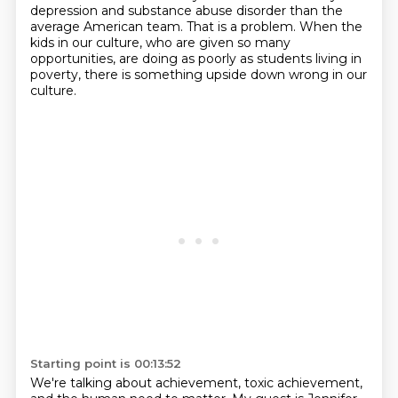
depression
and substance abuse disorder than the
average American team.
That is a problem.
When the
kids in our culture, who are given so many
opportunities, are doing as poorly as students living in
poverty, there is something upside down wrong in our
culture.
Starting point is 00:13:52
We're talking about achievement, toxic achievement,