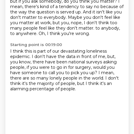
but if you ask somebody, do you think you matter?
I
mean, there's kind of a tendency to say no
because of
the way the question is served up.
And it isn't like you
don't matter to everybody.
Maybe you don't feel like
you matter at work,
but you, nope, I don't think too
many people feel like they don't matter.
to anybody,
to anywhere.
Oh, I think you're wrong.
Starting point is 00:19:00
I think this is part of our devastating loneliness
epidemic.
I don't have the data in front of me, but,
you know,
there have been national surveys asking
people,
if you were to go in for surgery,
would you
have someone to call you to pick you up?
I mean,
there are so many lonely people in the world.
I don't
think it's the majority of people,
but I think it's an
alarming percentage of people.