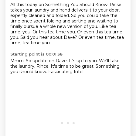
All this today on Something You Should Know.
Rinse
takes your laundry and hand delivers it to your door,
expertly cleaned and folded.
So you could take the
time once spent folding and sorting and waiting to
finally pursue a whole new version of you.
Like tea
time, you.
Or this tea time you.
Or even this tea time
you.
Said you hear about Dave?
Or even tea time, tea
time, tea time you.
Starting point is 00:01:38
Mmm.
So update on Dave.
It's up to you.
We'll take
the laundry.
Rince.
It's time to be great.
Something
you should know.
Fascinating Intel.