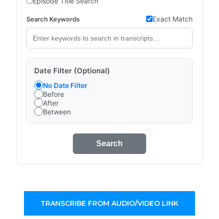
Episode Title Search
Exact Match
Search Keywords
Date Filter (Optional)
No Date Filter
Before
After
Between
Search
TRANSCRIBE FROM AUDIO/VIDEO LINK