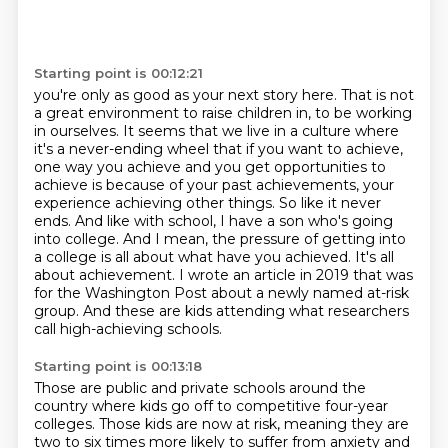
Starting point is 00:12:21
you're only as good as your next story here. That is not
a great environment to raise children
in, to be working
in ourselves. It seems that we live in a culture where
it's a never-ending wheel
that if you want to achieve,
one way you achieve and you get opportunities to
achieve is because
of your past achievements, your
experience achieving other things. So like it never
ends. And like with
school, I have a son who's going
into college. And I mean, the pressure of getting into
a college
is all about what have you achieved. It's all
about achievement. I wrote an article in 2019 that was
for the Washington Post about a newly named at-risk
group.
And these are kids attending what researchers
call high-achieving schools.
Starting point is 00:13:18
Those are public and private schools around the
country
where kids go off to competitive four-year
colleges.
Those kids are now at risk,
meaning they are
two to six times more likely
to suffer from anxiety and