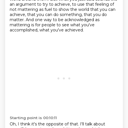
an argument to try to achieve,
to use that feeling of
not mattering as fuel to show the world that you can
achieve,
that you can do something, that you do
matter.
And one way to be acknowledged as
mattering is for people to see what you've
accomplished,
what you've achieved.
Starting point is 00:10:11
Oh, I think it's the opposite of that.
I'll talk about