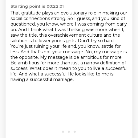
Starting point is 00:22:01
That gratitude plays an evolutionary role in making our
social connections strong.
So I guess, and you kind of
questioned, you know, where I was coming from early
on.
And I think what I was thinking was more when I,
saw the title, this overachievement culture and the
solution is to lower your sights. Don't try
so hard.
You're just ruining your life and, you know, settle for
less. And that's not your message.
No, my message is
the opposite. My message is be ambitious for more.
Be ambitious for more than
just a narrow definition of
success. What does it mean to you to live a successful
life. And what a successful life looks like to me is
having a successful marriage,