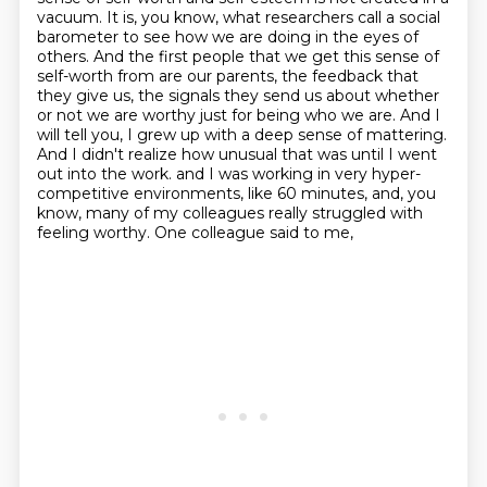
vacuum.
It is, you know, what researchers call a social
barometer to see how we are doing in the eyes of
others.
And the first people that we get this sense of
self-worth from are our parents, the feedback that
they give us, the signals they send us about whether
or not we are worthy just for being who we are.
And I
will tell you, I grew up with a deep sense of mattering.
And I didn't realize how unusual that was until I went
out into the work.
and I was working in very hyper-
competitive environments, like 60 minutes, and, you
know,
many of my colleagues really struggled with
feeling worthy. One colleague said to me,