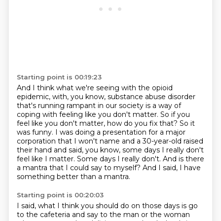
Starting point is 00:19:23
And I think what we're seeing with the opioid
epidemic,
with, you know, substance abuse disorder
that's running rampant in our society is a way of
coping with feeling like you don't matter. So if you
feel like you don't matter, how do you
fix that? So it
was funny. I was doing a presentation for a major
corporation that I won't name
and a 30-year-old raised
their hand and said, you know, some days I really don't
feel like I matter.
Some days I really don't.
And is there
a mantra that I could say to myself?
And I said, I have
something better than a mantra.
Starting point is 00:20:03
I said, what I think you should do on those days is go
to the cafeteria and say to the man or the woman