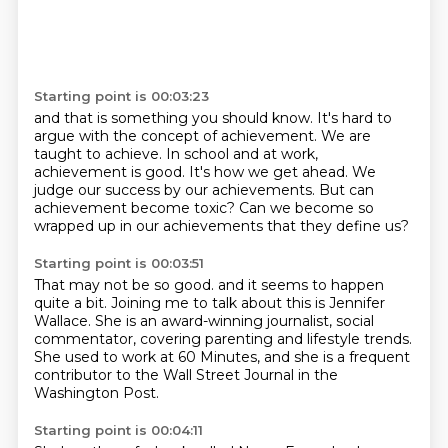
Starting point is 00:03:23
and that is something you should know.
It's hard to
argue with the concept of achievement.
We are
taught to achieve.
In school and at work,
achievement is good.
It's how we get ahead.
We
judge our success by our achievements.
But can
achievement become toxic?
Can we become so
wrapped up in our achievements that they define us?
Starting point is 00:03:51
That may not be so good.
and it seems to happen
quite a bit.
Joining me to talk about this is Jennifer
Wallace.
She is an award-winning journalist, social
commentator,
covering parenting and lifestyle trends.
She used to work at 60 Minutes,
and she is a frequent
contributor to the Wall Street Journal
in the
Washington Post.
Starting point is 00:04:11