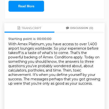
Read More
TRANSCRIPT
DISCUSSION
(0)
Starting point is 00:00:00
With Amex Platinum, you have access to over 1,400
airport lounges worldwide.
So your experience before
takeoff is a taste of what's to come.
That's the
powerful backing of Amex. Conditions apply.
Today on
something you should know, the answers to three
questions you've probably wondered about,
about
calculators, portholes, and time.
Then, toxic
achievement.
It's when you define yourself by your
success.
The messages perhaps that you got growing
up were that you're only as good as your success.