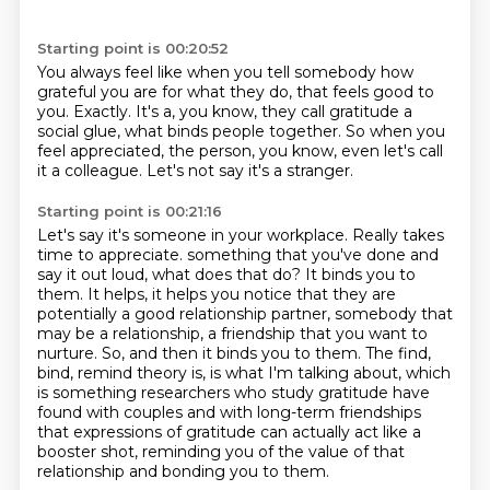
Starting point is 00:20:52
You always feel like when you tell somebody
how
grateful you are for what they do,
that feels good to
you.
Exactly.
It's a, you know, they call gratitude a
social glue,
what binds people together.
So when you
feel appreciated, the person, you know, even let's call
it a colleague.
Let's not say it's a stranger.
Starting point is 00:21:16
Let's say it's someone in your workplace.
Really takes
time to appreciate.
something that you've done and
say it out loud, what does that do? It binds you to
them. It helps,
it helps you notice that they are
potentially a good relationship partner, somebody that
may be a
relationship, a friendship that you want to
nurture. So, and then it binds you to them. The find,
bind, remind theory is, is what I'm talking about, which
is something researchers who study gratitude
have
found with couples and with long-term friendships
that expressions of gratitude can actually act
like a
booster shot, reminding you of the value of that
relationship and bonding you to them.