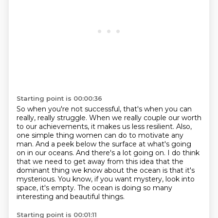
Starting point is 00:00:36
So when you're not successful, that's when you can
really, really struggle.
When we really couple our worth
to our achievements, it makes us less resilient.
Also,
one simple thing women can do to motivate any
man.
And a peek below the surface at what's going
on in our oceans.
And there's a lot going on.
I do think
that we need to get away from this idea that the
dominant thing we know about the ocean is that it's
mysterious.
You know, if you want mystery, look into
space, it's empty.
The ocean is doing so many
interesting and beautiful things.
Starting point is 00:01:11