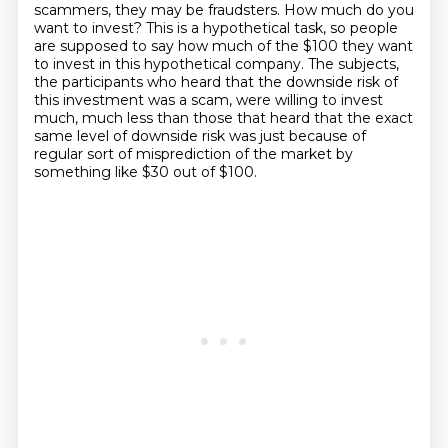
scammers, they may be fraudsters. How much
do you
want to invest? This is a hypothetical task, so people
are supposed to say how much of the
$100 they want
to invest in this hypothetical company. The subjects,
the participants who heard
that the downside risk of
this investment was a scam,
were willing to invest
much, much less
than those that heard that the exact
same level of downside risk
was just because of
regular sort of misprediction of the market
by
something like $30 out of $100.