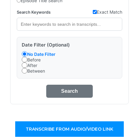
Episode Title Search
Exact Match
Search Keywords
Date Filter (Optional)
No Date Filter
Before
After
Between
Search
TRANSCRIBE FROM AUDIO/VIDEO LINK