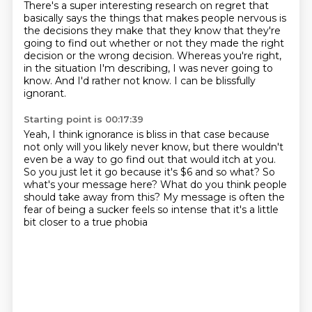
There's a super interesting research on regret that
basically says
the things that makes people nervous is
the decisions they make
that they know that they're
going to find out
whether or not they made the right
decision or the wrong decision.
Whereas you're right,
in the situation I'm describing,
I was never going to
know.
And I'd rather not know.
I can be blissfully
ignorant.
Starting point is 00:17:39
Yeah, I think ignorance is bliss in that case
because
not only will you likely never know,
but there wouldn't
even be a way to go find out that would itch at you.
So you just let it go because it's $6 and so what?
So
what's your message here?
What do you think people
should take away from this?
My message is often the
fear of being a sucker feels so intense
that it's a little
bit closer to a true phobia