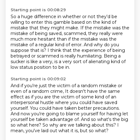
Starting point is 00:08:29
So a huge difference in whether or not they'd be
willing to enter this gamble
based on the kind of
mistake that they might make.
If the mistake was the
mistake of being saved,
scammed, they really were
much more hesitant than if the mistake was the
mistake of a regular
kind of error.
And why do you
suppose that is?
I think that the experience of being
betrayed or scammed is really humiliating.
Being a
sucker is like a very, is a very sort of alienating kind of
low status position to be in.
Starting point is 00:09:02
And if you're just the victim of a random mistake or
even of a random crime,
It doesn't have the same
effect as if you are the victim of some kind of an
interpersonal hustle
where you could have saved
yourself.
You could have taken better precautions.
And now you're going to blame yourself for having let
yourself be taken advantage of.
And so what's the big
so what here?
So why are we talking about this?
I
mean, you've laid out what it is, but so what?