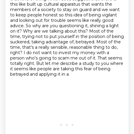
this like built up cultural apparatus
that wants the
members of a society to stay on guard and we want
to keep people honest so this idea
of being vigilant
and looking out for trouble seems like really good
advice. So why are you
questioning it, shining a light
on it? Why are we talking about this? Most of the
time,
trying not to put yourself in the position of being
suckered, taking advantage of, betrayed. Most of the
time, that's a really sensible, reasonable thing to do,
right? I do not want to invest my money
with a
person who's going to scam me out of it. That seems
totally right. But let me describe a
study to you where
it seems like people are taking this fear of being
betrayed and applying it in a