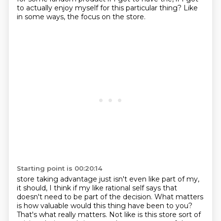
to actually
enjoy myself for this particular thing? Like
in some ways, the focus on the store.
Starting point is 00:20:14
store taking advantage just isn't even like part of my,
it should, I think if my like rational self
says that
doesn't need to be part of the decision. What matters
is how valuable would this thing
have been to you?
That's what really matters. Not like is this store sort of