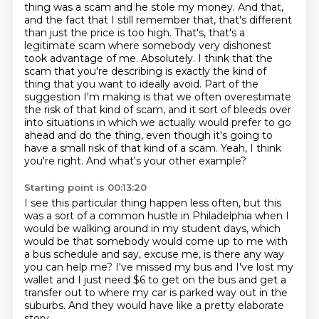
thing was
a scam and he stole my money. And that,
and the fact that I still remember that, that's different
than just the price is too high. That's, that's a
legitimate scam where somebody very dishonest
took advantage of me. Absolutely. I think that the
scam that you're describing is exactly
the kind of
thing that you want to ideally avoid. Part of the
suggestion I'm making is that
we often overestimate
the risk of that kind of scam, and it sort of bleeds over
into situations
in which we actually would prefer to go
ahead and do the thing, even though it's going to
have
a small risk of that kind of a scam. Yeah, I think
you're right. And what's your other example?
Starting point is 00:13:20
I see this particular thing happen less often, but this
was a sort of a common hustle in Philadelphia
when I
would be walking around in my student days,
which
would be that somebody would come up to me with
a bus schedule
and say, excuse me, is there any way
you can help me?
I've missed my bus and I've lost my
wallet
and I just need $6 to get on the bus
and get a
transfer out to where my car is parked way out in the
suburbs.
And they would have like a pretty elaborate
story