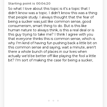
Starting point is 00:04:20
So what I love about this topic is it's a topic that I
didn't know was a topic.
I didn't know this was a thing
that people study.
I always thought that the fear of
being a sucker was just like common sense, good
consumerism, smart thing to do.
But is this like
human nature to always think, is this a real deal or is
this guy trying to take me?
I think I agree with you
that everyone thinks this is common sense, which is
why
I'm kind of having fun pushing back a little bit on
this common sense and saying,
wait a minute, aren't
there a whole bunch of places in our lives when
actually we'd be better
off like playing the fool a little
bit? I'm sort of making the case for being a sucker,