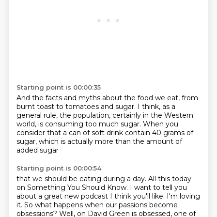
Starting point is 00:00:35
And the facts and myths about the food we eat,
from
burnt toast to tomatoes and sugar.
I think, as a
general rule,
the population, certainly in the Western
world,
is consuming too much sugar.
When you
consider that a can of soft drink
contain 40 grams of
sugar,
which is actually more than the amount of
added sugar
Starting point is 00:00:54
that we should be eating during a day.
All this today
on Something You Should Know.
I want to tell you
about a great new podcast I think you'll like.
I'm loving
it.
So what happens when our passions become
obsessions?
Well, on David Green is obsessed, one of