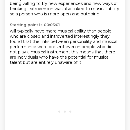
being willing to try new experiences and new ways of
thinking.
extroversion was also linked to musical ability
so a person who is more open and outgoing
Starting point is 00:03:01
will typically have more musical ability
than people
who are closed and introverted
interestingly they
found that the links
between personality and musical
performance
were present even in people who did
not play a musical instrument
this means that there
are individuals
who have the potential for musical
talent
but are entirely unaware of it