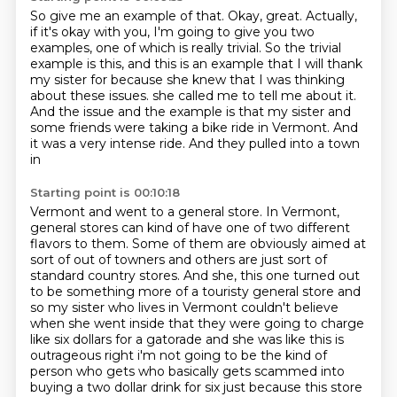
So give me an example of that.
Okay, great.
Actually,
if it's okay with you, I'm going to give you two
examples, one of which is really
trivial.
So the trivial
example is this, and this is an example that I will thank
my sister for
because she knew that I was thinking
about these issues.
she called me to tell me about it.
And the issue and the example is that my sister and
some friends
were taking a bike ride in Vermont. And
it was a very intense ride. And they pulled into a town
in
Starting point is 00:10:18
Vermont and went to a general store. In Vermont,
general stores can kind of have one of two
different
flavors to them. Some of them are obviously aimed at
sort of out of towners and others are
just sort of
standard country stores. And she, this one turned out
to be something more of a touristy
general store and
so my sister who lives in Vermont couldn't believe
when she went inside that they
were going to charge
like six dollars for a gatorade and she was like this is
outrageous right i'm not
going to be the kind of
person who gets who basically gets scammed into
buying a two dollar drink for six
just because this store