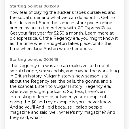
Starting point is 00:15:49
how fear of playing the sucker shapes ourselves.
and
the social order and what we can do about it.
Get no
frills delivered.
Shop the same in-store prices online
and enjoy unlimited delivery with PC Express Pass.
Get your first year for $2.50 a month.
Learn more at
p.c.express.ca.
Of the Regency era, you might know it
as the time when Bridgeton takes place,
or it's the
time when Jane Austen wrote her books.
Starting point is 00:16:18
The Regency era was also an explosive.
of time of
social change, sex scandals, and maybe the worst king
in British history.
Vulgar history's new season is all
about the Regency era, the balls, the gowns, and all
the
scandal. Listen to Vulgar History, Regency era,
wherever you get podcasts.
So, Tess, there's an
interesting difference between your example of
giving the $6
and my example is you'll never know.
And so you'll
And I did because I called people
magazine and said, well, where's my magazine?
And
they said, what?