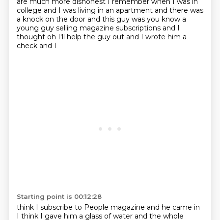
are much more
dishonest I remember when I was in
college and I was living in an apartment and there was
a knock on the door and this guy was
you know a
young guy selling magazine subscriptions and I
thought oh I'll help the guy out and I wrote him a
check and I
Starting point is 00:12:28
think I subscribe to People magazine and he came in
I think I gave him a glass of water and the whole