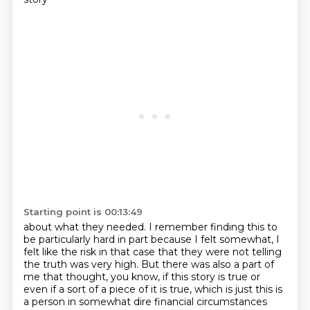
Starting point is 00:13:49
about what they needed.
I remember finding this to
be particularly hard
in part because I felt somewhat, I
felt like the risk in that case that they were not telling
the truth was very high.
But there was also a part of
me that thought, you know, if this story is true or
even if a sort of a piece of it is true, which is just this is
a person in somewhat dire financial circumstances