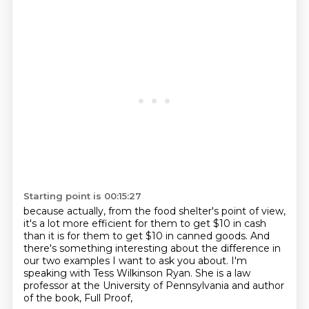
Starting point is 00:15:27
because actually, from the food shelter's point of view,
it's a lot more efficient for them to get $10 in cash
than it is for them to get $10 in canned goods.
And
there's something interesting about the difference
in
our two examples I want to ask you about.
I'm
speaking with Tess Wilkinson Ryan.
She is a law
professor at the University of Pennsylvania
and author
of the book, Full Proof,