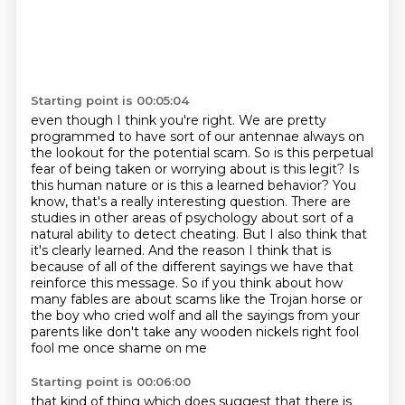
Starting point is 00:05:04
even though I think you're right. We are pretty
programmed to have sort of our antennae
always on
the lookout for the potential scam. So is this perpetual
fear of being taken or worrying
about is this legit? Is
this human nature or is this a learned behavior? You
know, that's a really
interesting question. There are
studies in other areas of psychology about sort of a
natural
ability to detect cheating. But I also think that
it's clearly learned. And the reason I think that
is
because of all of the different sayings we have that
reinforce this message. So if you think about
how
many fables are about scams like the Trojan horse or
the boy who cried wolf and all the
sayings from your
parents like don't take any wooden nickels right fool
fool me once shame on me
Starting point is 00:06:00
that kind of thing which does suggest that there is