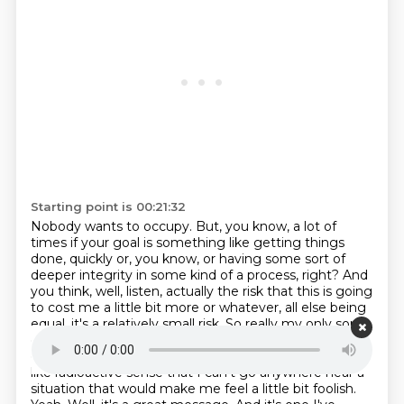
Starting point is 00:21:32
Nobody wants to occupy.
But, you know, a lot of
times if your goal is something like getting things
done,
quickly or, you know, or having some sort of
deeper integrity in some kind of a process,
right? And
you think, well, listen, actually the risk that this is going
to cost me a little
bit more or whatever, all else being
equal, it's a relatively small risk. So really my only
sort
of pitch here is just to right size the risk, right? Just to
give it the space it deserves,
rather than the sort of
like radioactive sense that I can't go anywhere near a
situation that
would make me feel a little bit foolish.