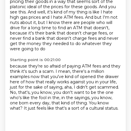
pricing their goods
in a way that seems sort of the
platonic ideal of the prices for these goods. And you
see this.
And well, it's kind of my thing is like I hate
high gas prices and I hate ATM fees. And but I'm not
nuts about it, but I know there are people who will
drive for a long time to find an ATM
that doesn't,
because it's their bank that doesn't charge fees, or
never find a bank that
doesn't charge fees and never
get the money they needed to do whatever they
were going to do
Starting point is 00:21:00
because they're so afraid of paying ATM fees and they
think it's such a scam.
I mean, there's a million
examples now that you've kind of opened the drawer
here of
how that really works against you in your life,
just for the sake of saying,
aha, I didn't get scammed.
No, that's, you know, you don't want to be the one
who's like the fool in the, in the sayings,
you know,
one born every day, that kind of thing.
You know
what?
It just feels like that's a sort of a cultural status.