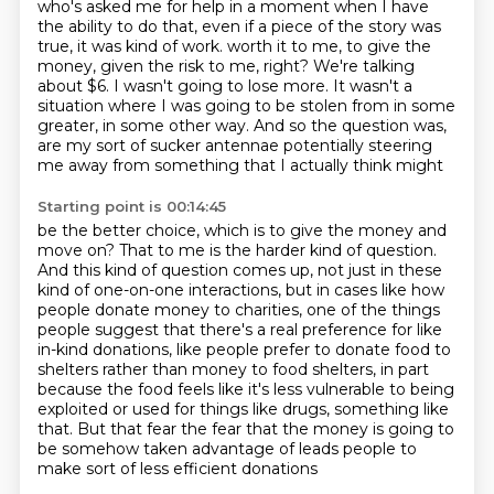
who's asked me for help in a moment when I have
the ability to do that, even if a piece of the story was
true, it was kind of work.
worth it to me, to give the
money, given the risk to me, right?
We're talking
about $6. I wasn't going to lose more. It wasn't a
situation where I was going
to be stolen from in some
greater, in some other way. And so the question was,
are my sort
of sucker antennae potentially steering
me away from something that I actually think might
Starting point is 00:14:45
be the better choice, which is to give the money and
move on? That to me is the harder
kind of question.
And this kind of question comes up, not just in these
kind of one-on-one
interactions, but in cases like how
people donate money to charities, one of the things
people
suggest that there's a real preference for like
in-kind donations, like people prefer to donate food to
shelters rather than money to food shelters, in part
because the food feels like it's less
vulnerable to being
exploited or used for things like drugs, something like
that. But that fear
the fear that the money is going to
be somehow taken advantage of
leads people to
make sort of less efficient donations