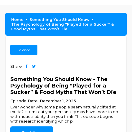
Home
Something You Should Know
The Psychology of Being “Played for a Sucker” &
Food Myths That Won’t Die
Science
Share
Something You Should Know - The
Psychology of Being “Played for a
Sucker” & Food Myths That Won’t Die
Episode Date: December 1, 2025
Ever wonder why some people seem naturally gifted at
music? It turns out your personality may have more to do
with musical ability than you think. This episode begins
with research identifying which p
...