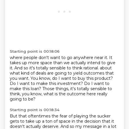
Starting point is 00:18:06
where people don't want to go anywhere near it.
It
takes up more space than we actually intend to give
it.
And so it's totally sensible to think rational.
about
what kind of deals are going to yield outcomes that
you want.
You know, do I want to buy this product?
Do I want to make this investment?
Do I want to
make this loan?
Those things, it's totally sensible to
think, you know, what is the outcome here really
going to be?
Starting point is 00:18:34
But that oftentimes the fear of playing the sucker
gets to take up a ton of space in the decision
that it
doesn't actually deserve.
And so my message in a lot