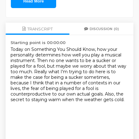
Read More
TRANSCRIPT
DISCUSSION
(0)
Starting point is 00:00:00
Today on Something You Should Know, how your
personality determines how well you play a musical
instrument.
Then no one wants to be a sucker or
played for a fool, but maybe we worry about that way
too
much.
Really what I'm trying to do here is to
make the case for being a sucker sometimes,
because
I think that in a number of contexts in our
lives, the fear of being played for a fool
is
counterproductive to our own actual goals.
Also, the
secret to staying warm when the weather gets cold.