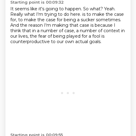
Starting point is 00:09:32
It seems like it's going to happen.
So what?
Yeah.
Really what I'm trying to do here.
is to make the case
for, to make the case for being a sucker sometimes.
And the reason I'm making that case is because I
think that in a number of case,
a number of context in
our lives, the fear of being played for a fool is
counterproductive
to our own actual goals.
Starting point is 00:09:55