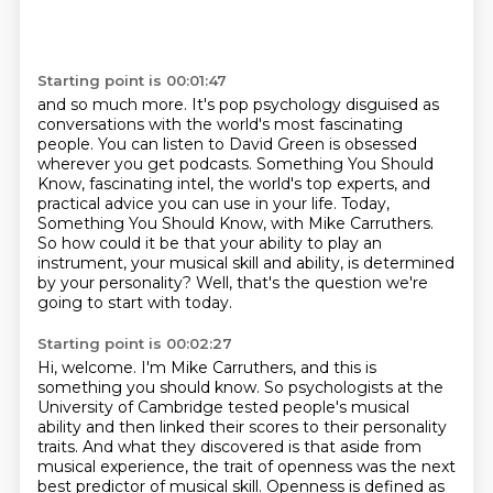
Starting point is 00:01:47
and so much more.
It's pop psychology disguised as
conversations
with the world's most fascinating
people.
You can listen to David Green is obsessed
wherever you get podcasts.
Something You Should
Know, fascinating intel, the world's top experts, and
practical advice you can use in your life.
Today,
Something You Should Know, with Mike Carruthers.
So how could it be that your ability to play an
instrument, your musical skill and ability, is determined
by your personality?
Well, that's the question we're
going to start with today.
Starting point is 00:02:27
Hi, welcome. I'm Mike Carruthers, and this is
something you should know.
So psychologists at the
University of Cambridge tested people's musical
ability
and then linked their scores to their personality
traits.
And what they discovered is that aside from
musical experience,
the trait of openness was the next
best predictor of musical skill.
Openness is defined as