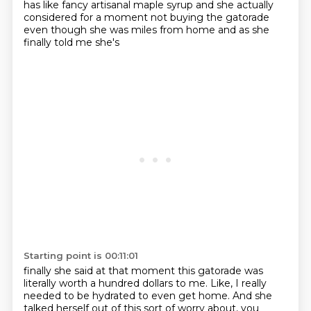
has like fancy artisanal maple syrup and she actually
considered for a moment
not buying the gatorade
even though she was miles from home and as she
finally told me she's
Starting point is 00:11:01
finally she said at that moment this gatorade was
literally worth a hundred
dollars to me. Like, I really
needed to be hydrated to even get home. And she
talked herself out of
this sort of worry about, you