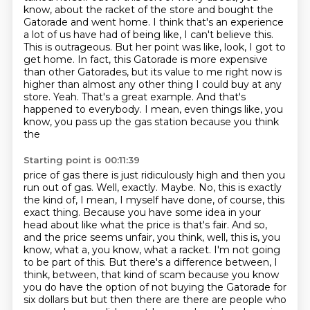
know, about the racket of the store and bought the
Gatorade and went
home. I think that's an experience
a lot of us have had of being like, I can't believe this.
This is outrageous. But her point was like, look, I got to
get home. In fact, this Gatorade is
more expensive
than other Gatorades, but its value to me right now is
higher than almost any other
thing I could buy at any
store. Yeah. That's a great example. And that's
happened to
everybody. I mean, even things like, you
know, you pass up the gas station because you think
the
Starting point is 00:11:39
price of gas there is just ridiculously high and then you
run out of gas. Well, exactly.
Maybe. No, this is exactly
the kind of, I mean, I myself have done, of course, this
exact thing.
Because you have some idea in your
head about like what the price is that's fair. And so,
and the price seems unfair, you think, well, this is, you
know, what a, you know, what a racket.
I'm not going
to be part of this. But there's a difference between, I
think, between,
that kind of scam because you know
you do have the option of not buying the Gatorade for
six dollars but but then there are there are people who