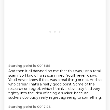
Starting point is 00:16:58
And then it all dawned on me that this was just a total
scam.
So I know I was scammed.
You'll never know.
You'll never know if that was a real thing or not.
And so
who cares?
That's a really good point.
Some of the
research on regret, which I think is obviously tied very
tightly into the idea of being a sucker.
because
suckers obviously really regret agreeing to something.
Starting point is 00:17:23