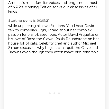
America's most familiar voices
and longtime co-host
of NPR's Morning Edition
seeks out obsessives of all
kinds
Starting point is 00:01:21
while unpacking his own fixations.
You'll hear David
talk to comedian Tigni,
Totaro about her complex
passion for plant-based food.
Actor David Arquette on
his love of Bozo the Clown.
Paula Poundstone on her
house full of cats.
Celebrity chef and author Michael
Simon discusses
why he just can't quit the Cleveland
Browns
even though they often make him miserable,