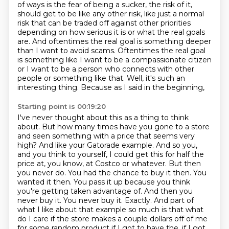
of ways is the fear of being a sucker, the risk of it,
should get
to be like any other risk, like just a normal
risk that can be traded off against other
priorities
depending on how serious it is or what the real goals
are. And oftentimes the real
goal is something deeper
than I want to avoid scams. Oftentimes the real goal
is something like
I want to be a compassionate citizen
or I want to be a person who connects with other
people or
something like that. Well, it's such an
interesting thing. Because as I said in the beginning,
Starting point is 00:19:20
I've never thought about this as a thing to think
about. But how many times have you gone to a store
and seen something with a price that seems very
high? And like your Gatorade example. And so you,
and you think to yourself, I could get this for half the
price at, you know, at Costco or whatever. But then
you never do. You had the chance to buy it then. You
wanted it then. You pass it up because you
think
you're getting taken advantage of. And then you
never buy it. You never buy it. Exactly.
And part of
what I like about that example so much is that what
do I care if the store makes a
couple dollars off of me
for some random product if I got to have the, if I got