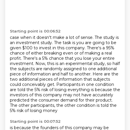
Starting point is 00:06:52
case when it doesn't make a lot of sense. The study is
an investment study. The task is you are going to
be
given $100 to invest in this company. There's a 95%
chance of either breaking even or of making a real
profit. There's a 5% chance that you lose your entire
investment. Now, this is an experimental
study, so half
the subjects are randomly assigned to one additional
piece of information and
half to another. Here are the
two additional pieces of information that subjects
could conceivably
get. Participants in one condition
are told the 5% risk of losing everything is because
the
investors of this company may not have accurately
predicted the consumer demand for their
product.
The other participants, the other condition is told the
5% risk of losing money
Starting point is 00:07:52
is because the founders of this company may be