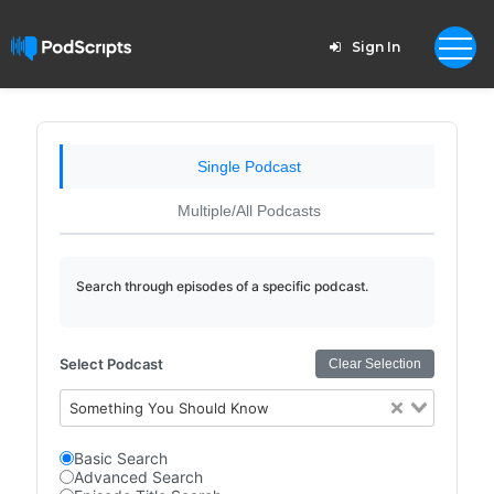
Sign In
Single Podcast
Multiple/All Podcasts
Search through episodes of a specific podcast.
Select Podcast
Clear Selection
Something You Should Know
Basic Search
Advanced Search