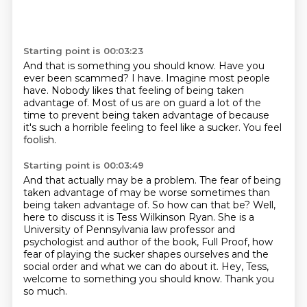
Starting point is 00:03:23
And that is something you should know.
Have you
ever been scammed?
I have.
Imagine most people
have.
Nobody likes that feeling of being taken
advantage of.
Most of us are on guard a lot of the
time to prevent being taken advantage of
because
it's such a horrible feeling to feel like a sucker.
You feel
foolish.
Starting point is 00:03:49
And that actually may be a problem.
The fear of being
taken advantage of may be worse sometimes than
being taken advantage of.
So how can that be?
Well,
here to discuss it is Tess Wilkinson Ryan.
She is a
University of Pennsylvania law professor and
psychologist and author of the book, Full Proof,
how
fear of playing the sucker shapes ourselves and the
social order and what we can do about it.
Hey, Tess,
welcome to something you should know.
Thank you
so much.