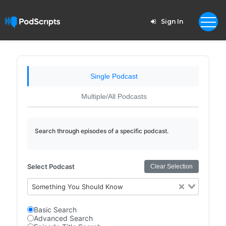
Sign In
Single Podcast
Multiple/All Podcasts
Search through episodes of a specific podcast.
Select Podcast
Clear Selection
Something You Should Know
Basic Search
Advanced Search