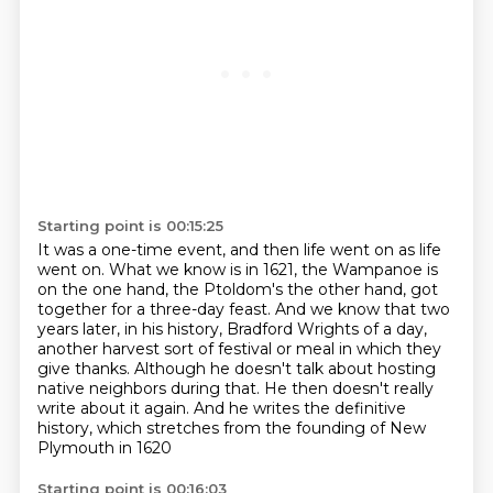
Starting point is 00:15:25
It was a one-time event, and then life went on as life
went on.
What we know is in 1621, the Wampanoe is
on the one hand, the Ptoldom's the other hand,
got
together for a three-day feast.
And we know that two
years later, in his history, Bradford Wrights of a day,
another harvest sort of festival or meal in which they
give thanks.
Although he doesn't talk about hosting
native neighbors during that.
He then doesn't really
write about it again.
And he writes the definitive
history, which stretches from the founding of New
Plymouth in 1620
Starting point is 00:16:03