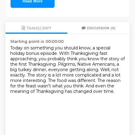
Read More
TRANSCRIPT
DISCUSSION
(0)
Starting point is 00:00:00
Today on something you should know, a special
holiday bonus episode.
With Thanksgiving fast
approaching, you probably think you know the story of
the first Thanksgiving.
Pilgrims, Native Americans, a
big turkey dinner, everyone getting along.
Well, not
exactly.
The story is a lot more complicated and a lot
more interesting.
The food was different.
The reason
for the feast wasn't what you think.
And even the
meaning of Thanksgiving has changed over time.