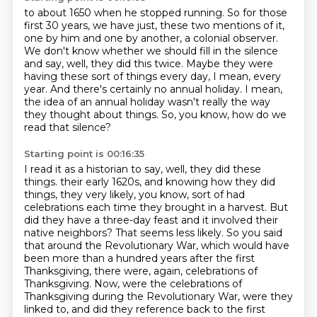
to about 1650 when he stopped running.
So for those
first 30 years, we have just,
these two mentions of it,
one by him and one by another, a colonial observer.
We don't know whether we should fill in the silence
and say, well, they did this twice.
Maybe they were
having these sort of things every day, I mean, every
year.
And there's certainly no annual holiday.
I mean,
the idea of an annual holiday wasn't really the way
they thought about things.
So, you know, how do we
read that silence?
Starting point is 00:16:35
I read it as a historian to say, well, they did these
things.
their early 1620s, and knowing how they did
things, they very likely, you know, sort of had
celebrations each time they brought in a harvest. But
did they have a three-day feast and
it involved their
native neighbors? That seems less likely.
So you said
that around the Revolutionary War, which would have
been more than a hundred
years after the first
Thanksgiving, there were, again, celebrations of
Thanksgiving.
Now, were the celebrations of
Thanksgiving during the Revolutionary War, were they
linked to, and did they reference back to the first