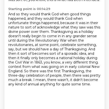
Starting point is 00:14:29
And so they would thank God when good things
happened, and they would thank God when
unfortunate things happened, because it was in their
nature to sort of acknowledge what they saw was this
divine power over them.
Thanksgiving as a holiday
doesn't really begin to come in in any grander sense
until during the Revolutionary War when the
revolutionaries, at some point, celebrate something,
say, but we should have a day of Thanksgiving.
And
then it sort of becomes sort of a sporadic idea, and
then it finally only becomes a national holiday during
the Civil War in 1863, you know, a very different thing.
context from what was going on in early colonial New
England.
So there was the first Thanksgiving, the
three-day celebration of people, then there was
pretty
much a break.
I mean, there wasn't, it didn't become
any kind of annual anything for quite some time.