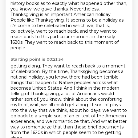
history books as to exactly what happened other than,
you know, we gave
thanks. Nevertheless,
Thanksgiving is an important American holiday.
People like Thanksgiving.
It seems to be a holiday as
it's come to be celebrated in which we, that is,
collectively, want to reach back,
and they want to
reach back to this particular moment in the early
1620s. They want to reach back to this moment of
people
Starting point is 00:21:34
getting along. They want to reach back to a moment
of celebration. By the time, Thanksgiving
becomes a
national holiday, you know, there had been terrible
things that happen to Native
peoples across what
becomes United States. And I think in the modern
telling of Thanksgiving,
a lot of Americans would
rather sort of, you know, think about the comforting
myth of, wait,
we all could get along. It sort of plays
into the way that we think,
about holidays, we want to
go back to a simple sort of an er-text of the American
experience, and we romanticize that. And what better
way to romanticize that than these
brief documents
from the 1620s in which people seem to be getting