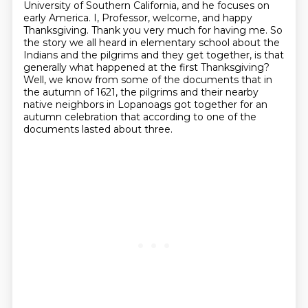
University of Southern California, and he focuses on
early America. I, Professor, welcome, and happy
Thanksgiving. Thank you very much for having me.
So
the story we all heard in elementary school about the
Indians and the pilgrims and they get together,
is that
generally what happened at the first Thanksgiving?
Well, we know from some of the documents that in
the autumn of 1621,
the pilgrims and their nearby
native neighbors in Lopanoags got together for an
autumn celebration
that according to one of the
documents lasted about three.