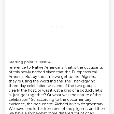
Starting point is 00:10:41
reference to Native Americans, that is the occupants
of this newly named place that the Europeans
call
America. But by the time we get to the Pilgrims,
they're using the word Indians.
The Thanksgiving
three-day celebration was one of the two groups,
clearly the host,
or was it just a kind of a potluck, let's
all just get together? Or what was the nature of
this
celebration? So according to the documentary
evidence, the document.
Richard is very fragmentary.
We have one letter from one of the pilgrims, and then
we have a somewhat more detailed count of an