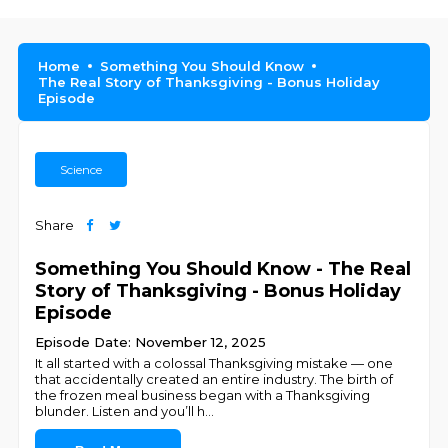
Home
Something You Should Know
The Real Story of Thanksgiving - Bonus Holiday
Episode
Science
Share
Something You Should Know - The Real
Story of Thanksgiving - Bonus Holiday
Episode
Episode Date: November 12, 2025
It all started with a colossal Thanksgiving mistake — one
that accidentally created an entire industry. The birth of
the frozen meal business began with a Thanksgiving
blunder. Listen and you’ll h
...