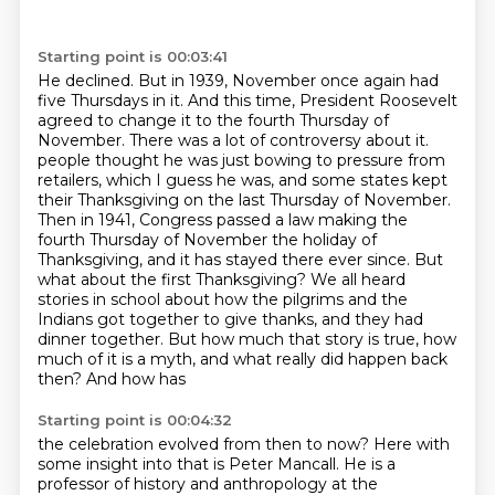
Starting point is 00:03:41
He declined. But in 1939, November once again had
five Thursdays in it. And this time, President
Roosevelt
agreed to change it to the fourth Thursday of
November. There was a lot of controversy about it.
people thought he was just bowing to pressure from
retailers, which I guess he was, and some
states kept
their Thanksgiving on the last Thursday of November.
Then in 1941, Congress passed
a law making the
fourth Thursday of November the holiday of
Thanksgiving, and it has stayed there
ever since. But
what about the first Thanksgiving? We all heard
stories in school about how the
pilgrims and the
Indians got together to give thanks, and they had
dinner together. But how much
that story is true, how
much of it is a myth, and what really did happen back
then? And how has
Starting point is 00:04:32
the celebration evolved from then to now? Here with
some insight into that is Peter Mancall. He is
a
professor of history and anthropology at the