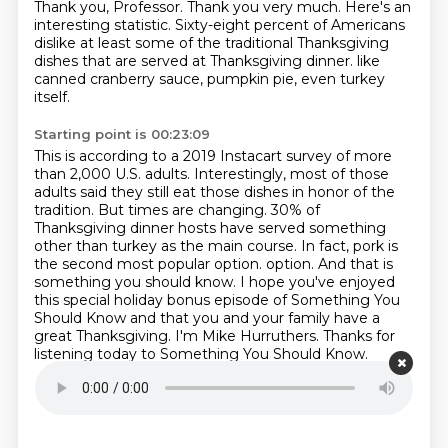
Thank you, Professor. Thank you very much.
Here's an
interesting statistic. Sixty-eight percent of Americans
dislike at least some of the
traditional Thanksgiving
dishes that are served at Thanksgiving dinner.
like
canned cranberry sauce, pumpkin pie, even turkey
itself.
Starting point is 00:23:09
This is according to a 2019 Instacart survey of more
than 2,000 U.S. adults.
Interestingly, most of those
adults said they still eat those dishes in honor of the
tradition.
But times are changing.
30% of
Thanksgiving dinner hosts have served something
other than turkey as the main course.
In fact, pork is
the second most popular option.
option. And that is
something you should know. I hope you've enjoyed
this special holiday
bonus episode of Something You
Should Know and that you and your family have a
great
Thanksgiving. I'm Mike Hurruthers. Thanks for
listening today to Something You Should Know.