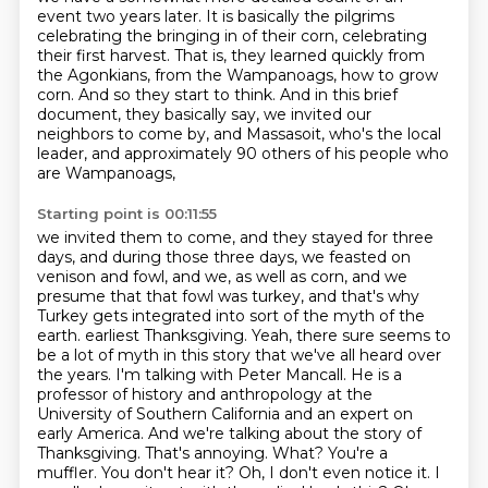
event two years later. It is basically the pilgrims
celebrating the bringing in of their corn, celebrating
their first harvest. That is, they learned quickly from
the Agonkians, from the Wampanoags, how to grow
corn. And so they start to think.
And in this brief
document, they basically say, we invited our
neighbors to come by, and
Massasoit, who's the local
leader, and approximately 90 others of his people who
are Wampanoags,
Starting point is 00:11:55
we invited them to come, and they stayed for three
days, and during those three days,
we feasted on
venison and fowl, and we, as well as corn, and we
presume that that fowl was
turkey, and that's why
Turkey gets integrated into sort of the myth of the
earth.
earliest Thanksgiving. Yeah, there sure seems to
be a lot of myth in this story that we've all
heard over
the years. I'm talking with Peter Mancall. He is a
professor of history and anthropology
at the
University of Southern California and an expert on
early America. And we're talking
about the story of
Thanksgiving. That's annoying. What? You're a
muffler. You don't hear it?
Oh, I don't even notice it. I