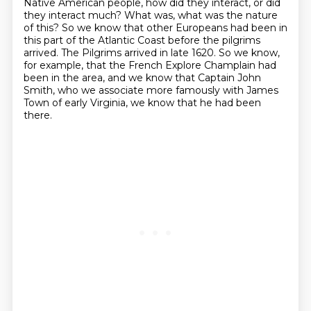
Native American people, how did they interact, or did
they interact
much? What was, what was the nature
of this?
So we know that other Europeans had been in
this part of the Atlantic Coast before the
pilgrims
arrived. The Pilgrims arrived in late 1620. So we know,
for example, that the French
Explore Champlain had
been in the area, and we know that Captain John
Smith, who we associate
more famously with James
Town of early Virginia, we know that he had been
there.