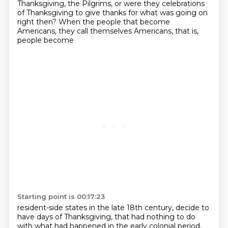
Thanksgiving, the Pilgrims, or were they celebrations
of Thanksgiving to give thanks for what was going on
right then?
When the people that become
Americans, they call themselves Americans, that is,
people become
Starting point is 00:17:23
resident-side states in the late 18th century, decide to
have days of Thanksgiving, that
had nothing to do
with what had happened in the early colonial period.