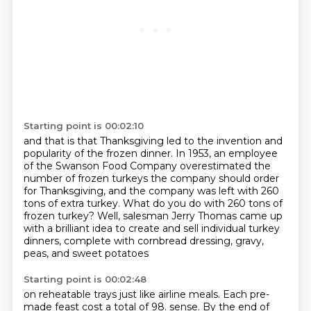
Starting point is 00:02:10
and that is that Thanksgiving led to the invention and
popularity of the frozen dinner.
In 1953, an employee
of the Swanson Food Company
overestimated the
number of frozen turkeys the company should order
for Thanksgiving,
and the company was left with 260
tons of extra turkey.
What do you do with 260 tons of
frozen turkey?
Well, salesman Jerry Thomas came up
with a brilliant idea
to create and sell individual turkey
dinners,
complete with cornbread dressing, gravy,
peas, and sweet potatoes
Starting point is 00:02:48
on reheatable trays just like airline meals.
Each pre-
made feast cost a total of 98.
sense. By the end of