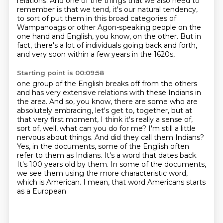
relations.
And one of the things that we also need to
remember is that we tend, it's our natural tendency,
to sort of put them in this broad categories of
Wampanoags or other Agon-speaking people on the
one hand
and English, you know, on the other.
But in
fact, there's a lot of individuals going back and forth,
and very soon within a few years in the 1620s,
Starting point is 00:09:58
one group of the English breaks off from the others
and has very extensive relations with these Indians in
the area.
And so, you know, there are some who are
absolutely embracing, let's get to,
together, but at
that very first moment, I think it's really a sense of,
sort of, well, what can
you do for me? I'm still a little
nervous about things.
And did they call them Indians?
Yes, in the documents, some of the English often
refer to them as Indians. It's a word that
dates back.
It's 100 years old by them. In some of the documents,
we see them using the more
characteristic word,
which is American. I mean, that word Americans starts
as a European