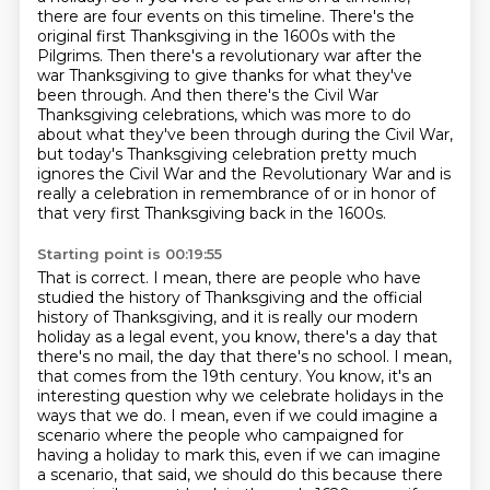
there are four events on this timeline. There's
the
original first Thanksgiving in the 1600s with the
Pilgrims. Then there's a revolutionary
war after the
war Thanksgiving to give thanks for what they've
been through. And then there's
the Civil War
Thanksgiving celebrations, which was more to do
about what they've been through
during the Civil War,
but today's Thanksgiving celebration
pretty much
ignores the Civil War and the Revolutionary War
and is
really a celebration in remembrance of
or in honor of
that very first Thanksgiving back in the 1600s.
Starting point is 00:19:55
That is correct. I mean, there are people who have
studied the history of Thanksgiving
and the official
history of Thanksgiving, and it is really our modern
holiday as a legal event, you know, there's a day that
there's no mail, the day that there's
no school. I mean,
that comes from the 19th century. You know, it's an
interesting question why
we celebrate holidays in the
ways that we do. I mean, even if we could imagine a
scenario where
the people who campaigned for
having a holiday to mark this, even if we can imagine
a scenario,
that said, we should do this because there