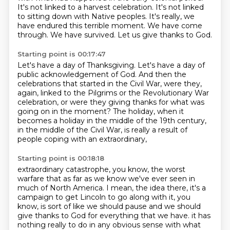
It's not linked to a harvest celebration.
It's not linked
to sitting down with Native peoples.
It's really, we
have endured this terrible moment.
We have come
through.
We have survived.
Let us give thanks to God.
Starting point is 00:17:47
Let's have a day of Thanksgiving.
Let's have a day of
public acknowledgement of God.
And then the
celebrations that started in the Civil War,
were they,
again, linked to the Pilgrims or the Revolutionary War
celebration,
or were they giving thanks for what was
going on in the moment?
The holiday, when it
becomes a holiday in the middle of the 19th century,
in the middle of the Civil War,
is really a result of
people coping with an extraordinary,
Starting point is 00:18:18
extraordinary catastrophe, you know, the worst
warfare that as far as we know we've ever seen in
much of North America.
I mean, the idea there, it's a
campaign to get Lincoln to go along with it, you
know, is sort of like we should pause and we should
give thanks to God for everything that we have.
it has
nothing really to do in any obvious sense with what