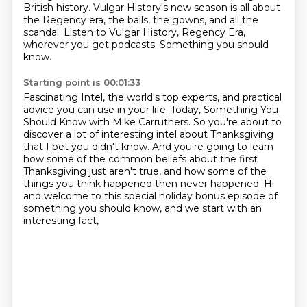
British history.
Vulgar History's new season is all about
the Regency era,
the balls, the gowns, and all the
scandal.
Listen to Vulgar History, Regency Era,
wherever you get podcasts.
Something you should
know.
Starting point is 00:01:33
Fascinating Intel, the world's top experts,
and practical
advice you can use in your life.
Today, Something You
Should Know with Mike Carruthers.
So you're about to
discover a lot of interesting intel about Thanksgiving
that I bet you didn't know.
And you're going to learn
how some of the common beliefs about the first
Thanksgiving
just aren't true, and how some of the
things you think happened then never happened.
Hi
and welcome to this special holiday bonus episode of
something you should know,
and we start with an
interesting fact,