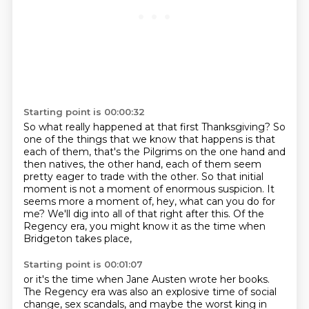
Starting point is 00:00:32
So what really happened at that first Thanksgiving?
So
one of the things that we know that happens is that
each of them,
that's the Pilgrims on the one hand and
then natives,
the other hand, each of them seem
pretty eager to trade with the other.
So that initial
moment is not a moment of enormous suspicion.
It
seems more a moment of, hey, what can you do for
me?
We'll dig into all of that right after this.
Of the
Regency era, you might know it as the time when
Bridgeton takes place,
Starting point is 00:01:07
or it's the time when Jane Austen wrote her books.
The Regency era was also an explosive time of social
change, sex scandals,
and maybe the worst king in