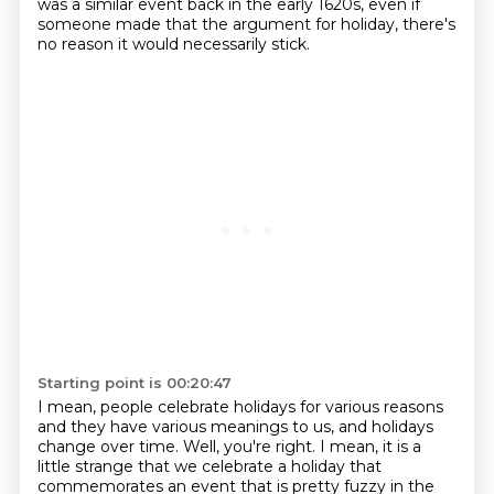
was a similar event back in the early 1620s,
even if
someone made that the argument for holiday, there's
no reason it would necessarily stick.
Starting point is 00:20:47
I mean, people celebrate holidays for various reasons
and they have various meanings to us,
and holidays
change over time.
Well, you're right.
I mean, it is a
little strange that we celebrate a holiday that
commemorates an event that
is pretty fuzzy in the