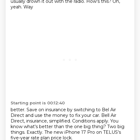
usually drown it out with the radio. How's this? Oh,
yeah. Way
Starting point is 00:12:40
better. Save on insurance by switching to
Bel Air
Direct and use the money to fix your car.
Bell Air
Direct, insurance, simplified.
Conditions apply. You
know what's better than
the one big thing? Two big
things.
Exactly. The new iPhone
17 Pro on TELUS's
five-year rate plan price lock.