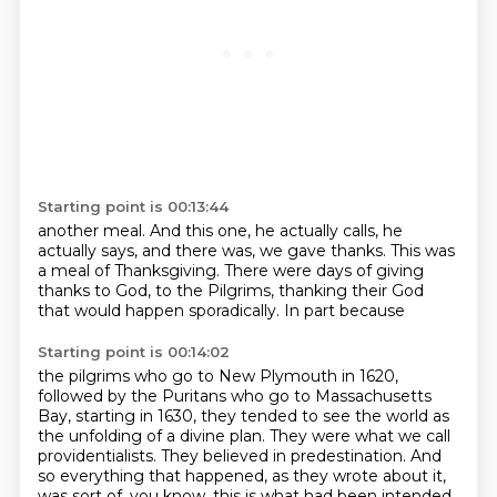
Starting point is 00:13:44
another meal. And this one, he actually calls,
he
actually says, and there was, we gave
thanks. This was
a meal of Thanksgiving.
There were
days of giving
thanks to
God, to the Pilgrims, thanking their God
that would happen sporadically.
In part because
Starting point is 00:14:02
the pilgrims
who go to New Plymouth in 1620,
followed by the Puritans
who go to Massachusetts
Bay,
starting in 1630, they tended to see the world as
the unfolding of a divine plan.
They were what we call
providentialists.
They believed in predestination.
And
so everything that happened, as they wrote about it,
was sort of, you know, this is what had been intended.