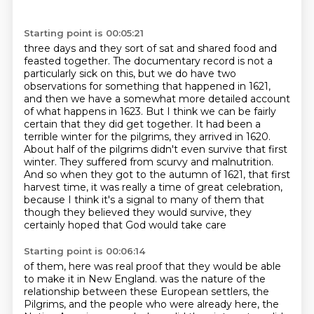
Starting point is 00:05:21
three days and they sort of sat and shared food and
feasted together. The documentary record
is not a
particularly sick on this, but we do have two
observations for something that happened
in 1621,
and then we have a somewhat more detailed account
of what happens in 1623. But I think
we can be fairly
certain that they did get together. It had been a
terrible winter for the
pilgrims, they arrived in 1620.
About half of the pilgrims didn't even survive that first
winter.
They suffered from scurvy and malnutrition.
And so when they got to the autumn of 1621, that first
harvest time, it was really a time of great celebration,
because I think it's a signal to many
of them that
though they believed they would survive, they
certainly hoped that God would take care
Starting point is 00:06:14
of them, here was real proof that they would be able
to make it in New England.
was the nature of the
relationship between these European settlers, the
Pilgrims, and the people
who were already here, the