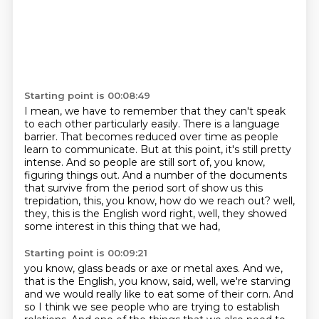
Starting point is 00:08:49
I mean, we have to remember that they can't speak
to each other particularly easily.
There is a language
barrier.
That becomes reduced over time as people
learn to communicate.
But at this point, it's still pretty
intense.
And so people are still sort of, you know,
figuring things out.
And a number of the documents
that survive from the period sort of show us this
trepidation,
this, you know, how do we reach out?
well,
they, this is the English word right, well, they showed
some interest in this thing that we had,
Starting point is 00:09:21
you know, glass beads or axe or metal axes.
And we,
that is the English, you know, said, well, we're starving
and we would really like to eat some of their corn.
And
so I think we see people who are trying to establish