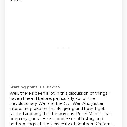
along.
Starting point is 00:22:24
Well, there's been a lot in this discussion of things I
haven't heard before,
particularly about the
Revolutionary War and the Civil War. And just an
interesting
take on Thanksgiving and how it got
started and why it is the way it is. Peter Mancall has
been
my guest. He is a professor of history and
anthropology at the University of Southern California.