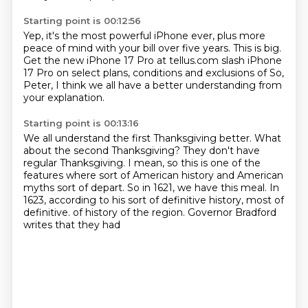
Starting point is 00:12:56
Yep, it's the most powerful iPhone
ever, plus more
peace of mind with
your bill over five years. This
is big.
Get the new
iPhone 17 Pro at tellus.com
slash iPhone
17 Pro
on select plans, conditions and exclusions of
So,
Peter, I think we all have a better understanding from
your explanation.
Starting point is 00:13:16
We all understand the first Thanksgiving better.
What
about the second Thanksgiving?
They don't have
regular Thanksgiving.
I mean, so this is one of the
features where sort of American history and American
myths sort of depart.
So in 1621, we have this meal.
In
1623, according to his sort of definitive history, most of
definitive.
of history of the region.
Governor Bradford
writes that they had