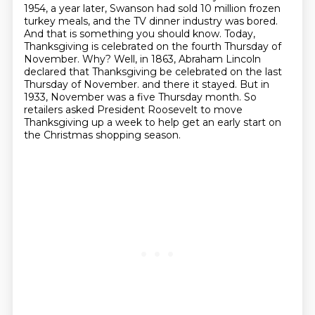
1954, a year later, Swanson had sold 10 million frozen
turkey meals,
and the TV dinner industry was bored.
And that is something you should know.
Today,
Thanksgiving is celebrated on the fourth Thursday of
November. Why? Well, in 1863,
Abraham Lincoln
declared that Thanksgiving be celebrated on the last
Thursday of November.
and there it stayed. But in
1933, November was a five Thursday month. So
retailers asked President
Roosevelt to move
Thanksgiving up a week to help get an early start on
the Christmas shopping season.