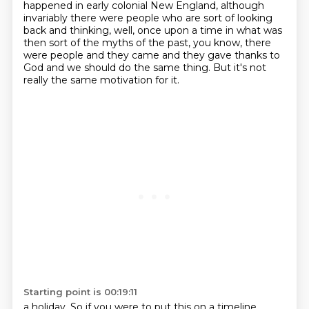
happened in early
colonial New England, although
invariably there were people who are sort of looking
back
and thinking, well, once upon a time in what was
then sort of the myths of the past,
you know, there
were people and they came and they gave thanks to
God
and we should do the same thing.
But it's not
really the same motivation for it.
Starting point is 00:19:11
a holiday. So if you were to put this on a timeline,