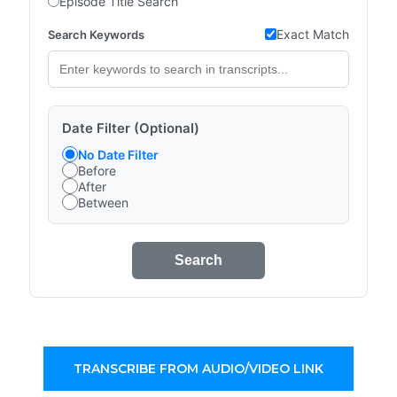
Episode Title Search
Exact Match
Search Keywords
Date Filter (Optional)
No Date Filter
Before
After
Between
Search
TRANSCRIBE FROM AUDIO/VIDEO LINK