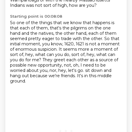
Wampanoags or with the nearby Massachusetts
Indians
was not sort of high, how are you?
Starting point is 00:08:08
So one of the things that we know that happens is
that each of them,
that's the pilgrims on the one
hand and the natives, the other hand,
each of them
seemed pretty eager to trade with the other.
So that
initial moment, you know, 1620, 1621 is not a moment
of enormous suspicion.
It seems more a moment of
sort of, hey, what can you do, sort of, hey, what can
you do for me?
They greet each other as a source of
possible new opportunity, not, oh, I need to be
worried about you, nor, hey, let's go.
sit down and
hang out because we're friends.
It's in this middle
ground.