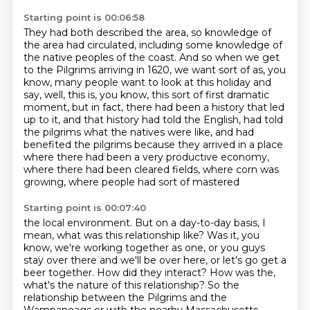
Starting point is 00:06:58
They had both described the area, so knowledge of
the area had circulated, including some
knowledge of
the native peoples of the coast.
And so when we get
to the Pilgrims arriving in 1620, we want sort of as, you
know, many
people want to look at this holiday and
say, well, this is, you know, this sort of first dramatic
moment, but in fact, there had been a history that led
up to it, and that history had
told the English, had told
the pilgrims what the natives were like, and had
benefited
the pilgrims because they arrived in a place
where there had been a very productive economy,
where there had been cleared fields, where corn was
growing, where people had sort of mastered
Starting point is 00:07:40
the local environment.
But on a day-to-day basis, I
mean, what was this relationship like?
Was it, you
know, we're working together as one, or you guys
stay over there and we'll be over here,
or let's go get a
beer together.
How did they interact?
How was the,
what's the nature of this relationship?
So the
relationship between the Pilgrims and the