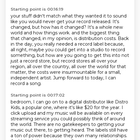
Starting point is 00:16:19
your stuff didn't match what they wanted it to sound
like you would never get your record
released. It's
changed, but how has it changed? It's a whole new
world and how things work.
and the biggest thing
that changed, in my opinion, is distribution costs.
Back
in the day, you really needed a record label because,
all right, maybe you could get
into a studio to record
something, but how are you going to get this into not
just a record
store, but record stores all over your
region, all over the country, all over the world
for that
matter, the costs were insurmountable for a small,
independent artist.
Jump forward to today, I can
record a song.
Starting point is 00:17:02
bedroom, I can go on to a digital distributor like Distro
Kids, a popular one, where it's like
$20 for the year. I
click upload and my music will be available on every
streaming service
you could possibly think of around
the world. There are no gatekeepers to getting your
music
out there, to getting heard. The labels still have
a ton of power because they own many
relationships.