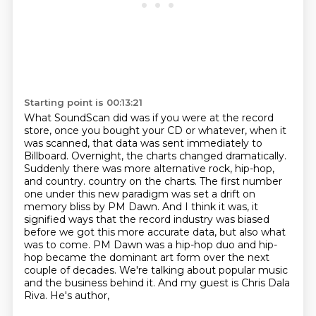
Starting point is 00:13:21
What SoundScan did was if you were at the record
store, once you bought your CD or whatever, when it
was scanned, that data was sent immediately to
Billboard.
Overnight, the charts changed dramatically.
Suddenly there was more alternative rock, hip-hop,
and country.
country on the charts. The first number
one under this new paradigm was set a drift on
memory
bliss by PM Dawn. And I think it was, it
signified ways that the record industry was biased
before we got this more accurate data, but also what
was to come. PM Dawn was a hip-hop duo
and hip-
hop became the dominant art form over the next
couple of decades. We're talking about
popular music
and the business behind it. And my guest is Chris Dala
Riva. He's author,