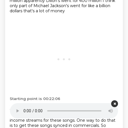
million
apparently Dillon's went for 400 million
I think
only part of Michael Jackson's
went for like a billion
dollars
that's a lot of money
Starting point is 00:22:06
and if you want to get your money's worth
if you want
to turn a profit on that
you need to make people
aware of these songs
and you need to generate
income streams
for these songs. One way to do that
is to get these songs
synced in commercials. So