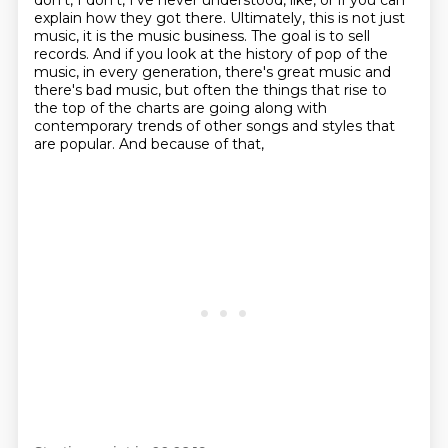
don't, I don't, I've never understood, like, or if you can
explain how they got there.
Ultimately, this is not just
music, it is the music business.
The goal is to sell
records.
And if you look at the history of pop of the
music, in every generation, there's great
music and
there's bad music, but often the things that rise to
the top of the charts are going
along with
contemporary trends of other songs and styles that
are popular. And because of that,