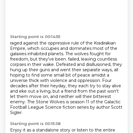
Starting point is 00:14:55
raged against the oppressive rule of the Kradirakian
Empire, which occupies and dominates
most of the
galaxies inhabited planets. The wolves fought for
freedom, but they've been.
failed, leaving countless
corpses in their wake. Defeated and disillusioned, they
hung up their guns
and went their separate ways, all
hoping to find some small bit of peace amidst a
universe thick
with violence and oppression. Four
decades after their heyday, they each try to stay alive
and eke out a living, but a friend from the past won't
let them move on, and neither will
their bitterest
enemy. The Stone Wolves is season 11 of the Galactic
Football League Science
fiction series by author Scott
Sigler.
Starting point is 00:15:38
Enjoy it as a standalone story or listen to the entire