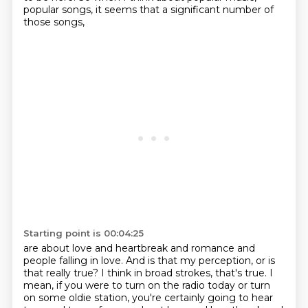
popular songs, it seems that a significant number of
those songs,
Starting point is 00:04:25
are about love and heartbreak and romance and
people falling in love.
And is that my perception, or is
that really true?
I think in broad strokes, that's true.
I
mean, if you were to turn on the radio today or turn
on some oldie station,
you're certainly going to hear