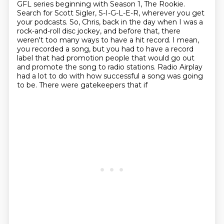
GFL series beginning with
Season 1, The Rookie.
Search for Scott Sigler, S-I-G-L-E-R, wherever you get
your podcasts.
So, Chris, back in the day when I was a
rock-and-roll disc jockey, and before that,
there
weren't too many ways to have a hit record.
I mean,
you recorded a song, but you had to have a record
label that had
promotion people that would go out
and promote the song to radio stations. Radio Airplay
had a lot to do with how successful a song was going
to be. There were gatekeepers that if