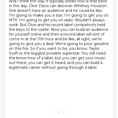
And I think the way it typically works now is that back
in the day, Clive Davis can
discover Whitney Houston.
She doesn't have an audience and he could be like,
I'm going to make you a star. I'm going to get you on
MTV. I'm going to get you on radio. Wouldn't always
work. But Clive and his record label compatriots held
the keys to the castle. Now you can build an audience
for yourself online and then a record label will sort of
come in at the 11th hour and be like, all right, we're
going to give you a deal. We're going to pour gasoline
on this fire. So if you want to be, you know, Taylor
Swift or the biggest possible superstar,
You still need
the know-how of a label, but you can get your music
out there, you can get it heard,
and you can build a
legitimate career without going through a label.