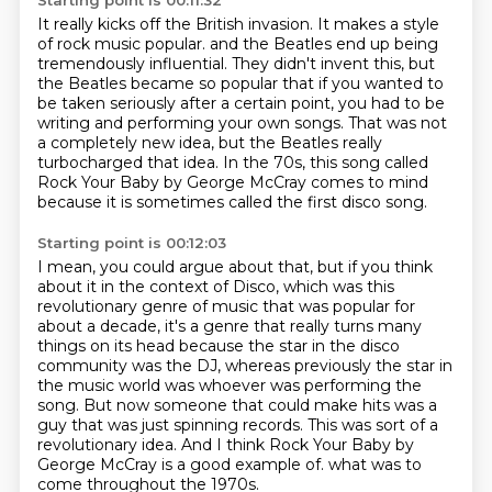
Starting point is 00:11:32
It really kicks off the British invasion.
It makes a style
of rock music popular.
and the Beatles end up being
tremendously influential.
They didn't invent this, but
the Beatles became so popular that if you wanted to
be taken seriously
after a certain point, you had to be
writing and performing your own songs.
That was not
a completely new idea, but the Beatles really
turbocharged that idea.
In the 70s, this song called
Rock Your Baby by George McCray comes to mind
because
it is sometimes called the first disco song.
Starting point is 00:12:03
I mean, you could argue about that, but if you think
about it in the context of
Disco, which was this
revolutionary genre of music that was popular for
about a decade,
it's a genre that really turns many
things on its head because the star in the disco
community
was the DJ, whereas previously the star in
the music world was whoever was performing the
song.
But now someone that could make hits was a
guy that was just spinning records.
This was sort of a
revolutionary idea.
And I think Rock Your Baby by
George McCray is a good example of.
what was to
come throughout the 1970s.