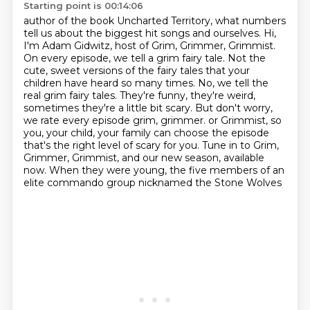
Starting point is 00:14:06
author of the book Uncharted Territory, what numbers
tell us about the biggest hit songs and ourselves.
Hi,
I'm Adam Gidwitz, host of Grim, Grimmer, Grimmist.
On every episode, we tell a grim fairy tale.
Not the
cute, sweet versions of the fairy tales that your
children have heard so many times. No,
we tell the
real grim fairy tales. They're funny, they're weird,
sometimes they're a little bit
scary. But don't worry,
we rate every episode grim, grimmer.
or Grimmist, so
you, your child, your family can choose the episode
that's the right level of scary for you.
Tune in to Grim,
Grimmer, Grimmist, and our new season, available
now.
When they were young, the five members of an
elite commando group nicknamed the Stone Wolves