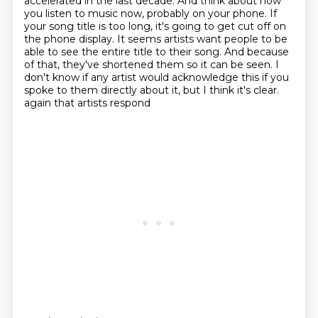
accelerated in the last decade.
And think about how
you listen to music now, probably on your phone.
If
your song title is too long, it's going to get cut off on
the phone display.
It seems artists want people to be
able to see the entire title to their song.
And because
of that, they've shortened them so it can be seen.
I
don't know if any artist would acknowledge this if you
spoke to them directly about it, but I think it's clear.
again that artists respond