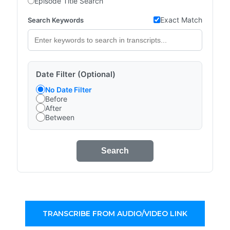
Episode Title Search
Exact Match
Search Keywords
Date Filter (Optional)
No Date Filter
Before
After
Between
Search
TRANSCRIBE FROM AUDIO/VIDEO LINK