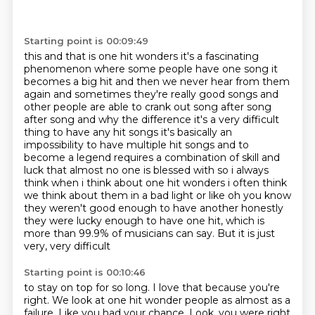
Starting point is 00:09:49
this and that is one hit wonders it's a fascinating
phenomenon where some people have one song it
becomes a big hit and then we never hear from them
again and sometimes they're really good songs
and
other people are able to crank out song after song
after song and why the difference
it's a very difficult
thing to have any hit songs it's basically an
impossibility to have multiple hit songs
and to
become a legend requires a combination of skill and
luck that almost no one is blessed with
so i always
think when i think about one hit wonders i often think
we think about them in a
bad light or like oh you know
they weren't good enough to have another honestly
they were lucky enough to
have one hit, which is
more than 99.9% of musicians can say. But it is just
very, very difficult
Starting point is 00:10:46
to stay on top for so long. I love that because you're
right. We look at one hit wonder people as
almost as a
failure. Like you had your chance. Look, you were right