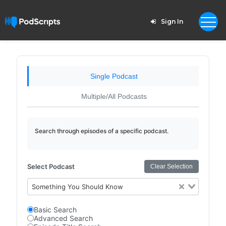
Sign In
Single Podcast
Multiple/All Podcasts
Search through episodes of a specific podcast.
Select Podcast
Clear Selection
Something You Should Know
Basic Search
Advanced Search