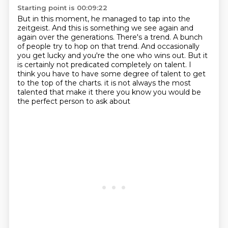
Starting point is 00:09:22
But in this moment, he managed to tap into the
zeitgeist.
And this is something we see again and
again over the generations.
There's a trend.
A bunch
of people try to hop on that trend.
And occasionally
you get lucky and you're the one who wins out.
But it
is certainly not predicated completely on talent.
I
think you have to have some degree of talent to get
to the top of the charts.
it is not always the most
talented that make it there you know you would be
the perfect person to ask about