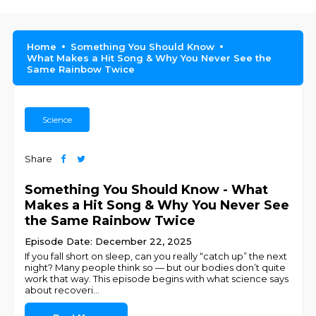
Home
Something You Should Know
What Makes a Hit Song & Why You Never See the
Same Rainbow Twice
Science
Share
Something You Should Know - What
Makes a Hit Song & Why You Never See
the Same Rainbow Twice
Episode Date: December 22, 2025
If you fall short on sleep, can you really “catch up” the next
night? Many people think so — but our bodies don’t quite
work that way. This episode begins with what science says
about recoveri
...