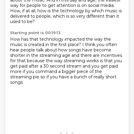
about the music.
And in this day and age, the easiest
way for people to get attention is on social media.
How, if at all, how is the technology by which music is
delivered to people,
which is so very different than it
used to be?
Starting point is 00:19:13
How has that technology impacted the way the
music is created in the first place?
I think you often
hear people talk about
how songs have become
shorter in the streaming age
and there are incentives
for that
because the way streaming works is that you
get paid
after a 30 second stream and you get paid
more
if you command a bigger piece of the
streaming pie
so if you have a bunch of really short
songs