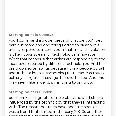
Starting point is 00:19:43
you'll command a bigger piece of that pie you'll get
paid out more
and one thing I often think about is
artists respond
to incentives in that musical evolution
is often downstream of technological innovation.
What that means is that artists are responding to the
incentives created by different technologies.
And I
bring up shorter songs because I think people do talk
about that a lot,
but something that I came across is
actually song titles have gotten shorter too.
And this
may seem like a weird, small thing to bring up,
Starting point is 00:20:15
but I think it's a great example about how artists are
influenced by the technology that they're interacting
with.
The reason that titles have become shorter, it
was a trend that started in the early 2000s and then