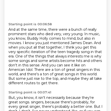
Starting point is 00:06:58
And at the same time, there were a bunch of really
prominent stars who died very, very young.
In music,
you know, Buddy Holly comes to mind, but also in
movies.
I know you just mentioned James Dean.
And
when you put all that together, I think you get this
very specific iteration of the teen tragedy song in that
era.
One of the things that always interests me is why
some songs and some artists become hits and others
don't in this sense.
And you can see it like on
American Idol.
There are a ton of great singers in this
world, and there's a ton of great songs in this world.
But some just rise to the top, and maybe they all take
different routes to get there.
Starting point is 00:07:41
But, you know, it isn't necessarily because they're
great songs.
singers, because there's probably, for
every great singer, there's probably a better one.
But I