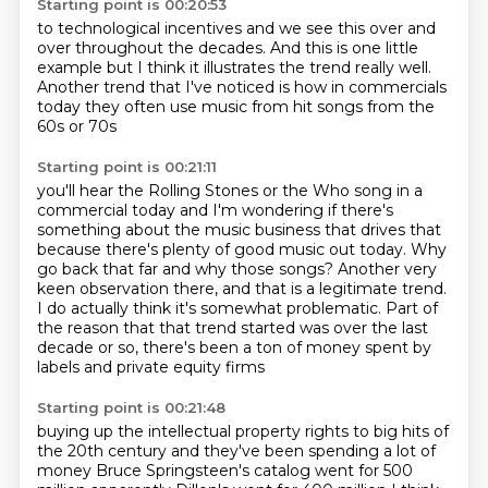
Starting point is 00:20:53
to technological incentives
and we see this over and
over
throughout the decades. And this is one little
example
but I think it illustrates the trend really well.
Another trend that I've noticed
is how in commercials
today
they often use music from
hit songs from the
60s or 70s
Starting point is 00:21:11
you'll hear the Rolling Stones
or the Who song in a
commercial today
and I'm wondering
if there's
something about the music
business that drives that
because there's plenty of good music out today. Why
go back that far
and why those songs? Another very
keen observation there, and that is a legitimate trend.
I do actually
think it's somewhat problematic. Part of
the reason that that trend started was over the last
decade or so, there's been a ton of money spent by
labels and private equity firms
Starting point is 00:21:48
buying up the intellectual property rights
to big hits of
the 20th century
and they've been spending a lot of
money
Bruce Springsteen's catalog went for 500