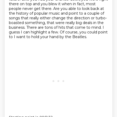
there on top and you blew it
when in fact, most
people never get there. Are you able to look back at
the history of popular music
and point to a couple of
songs that really either change the direction or turbo-
boasted something,
that were really big deals in the
business.
There are tons of hits that come to mind.
I
guess I can highlight a few.
Of course, you could point
to I want to hold your hand by the Beatles.