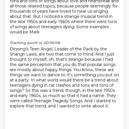
tons and tons of songs about love and heartbreak
and
all those related topics, because people seemingly for
thousands of years have loved to
hear us singing
about that. But I noticed a strange musical trend in
the late 1950s and early
1960s where there were tons
of songs about teenagers dying. Some examples
would be Mark
Starting point is 00:05:08
Dinning's Teen Angel, Leader of the Pack by the
Shangri Laws, are two that come to mind.
And I just
thought to myself, oh, that's strange because I had
the same perception that you do
that popular songs
are mostly about happy things. You know, these are
things we want to dance to
It's something you put on
at a party.
In what world would there be a trend about
teenagers dying in car crashes and tons and tons of
songs?
So this was a trend, though, in the late 1950s
and early 1960s, so much so that it had a name.
They
were called Teenage Tragedy Songs.
And I started to
explore that trend, and I wanted to write about it.