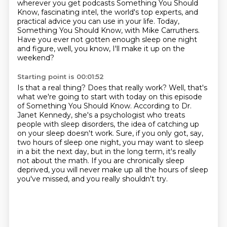
wherever you get podcasts
Something You Should
Know, fascinating intel, the world's top experts, and
practical advice you can use in your life.
Today,
Something You Should Know, with Mike Carruthers.
Have you ever not gotten enough sleep one night
and figure, well, you know, I'll make it up on the
weekend?
Starting point is 00:01:52
Is that a real thing? Does that really work?
Well, that's
what we're going to start with today on this episode
of Something You Should Know.
According to Dr.
Janet Kennedy, she's a psychologist who treats
people with sleep disorders,
the idea of catching up
on your sleep doesn't work.
Sure, if you only got, say,
two hours of sleep one night, you may want to sleep
in a bit the next day,
but in the long term, it's really
not about the math.
If you are chronically sleep
deprived, you will never make up all the hours of sleep
you've missed,
and you really shouldn't try.