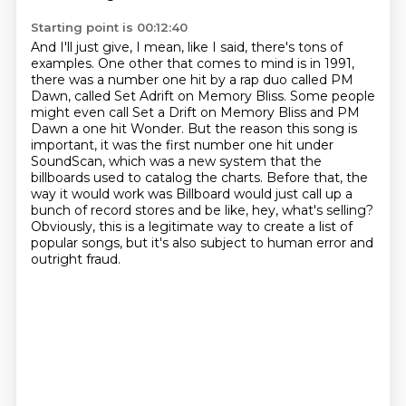
Starting point is 00:12:40
And I'll just give, I mean, like I said, there's tons of
examples.
One other that comes to mind is in 1991,
there was a number one hit by a rap duo called PM
Dawn,
called Set Adrift on Memory Bliss.
Some people
might even call Set a Drift on Memory Bliss and PM
Dawn a one hit Wonder.
But the reason this song is
important, it was the first number one hit under
SoundScan,
which was a new system that the
billboards used to catalog the charts.
Before that, the
way it would work was Billboard would just call up a
bunch of record stores and be like, hey, what's selling?
Obviously, this is a legitimate way to create a list of
popular songs, but it's also subject to human error and
outright fraud.