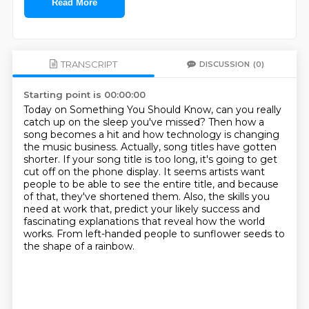
Read More
TRANSCRIPT
DISCUSSION
(0)
Starting point is 00:00:00
Today on Something You Should Know, can you really
catch up on the sleep you've missed?
Then how a
song becomes a hit and how technology is changing
the music business.
Actually, song titles have gotten
shorter.
If your song title is too long, it's going to get
cut off on the phone display.
It seems artists want
people to be able to see the entire title, and because
of that, they've shortened them.
Also, the skills you
need at work that,
predict your likely success and
fascinating explanations that reveal how the world
works.
From left-handed people to sunflower seeds to
the shape of a rainbow.