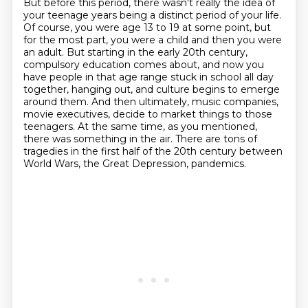
But before this period, there wasn't really the idea of
your teenage years being a distinct
period of your life.
Of course, you were age 13 to 19 at some point, but
for the most part, you were a child and then you were
an adult.
But starting in the early 20th century,
compulsory education comes about, and now you
have people in that age range stuck in school all day
together, hanging out, and culture begins to emerge
around them.
And then ultimately, music companies,
movie executives, decide to market things to those
teenagers.
At the same time, as you mentioned,
there was something in the air.
There are tons of
tragedies in the first half of the 20th century between
World Wars,
the Great Depression, pandemics.