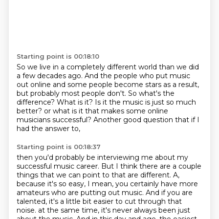
Starting point is 00:18:10
So we live in a completely different world than we did
a few decades ago.
And the people who put music
out online and some people become stars as a result,
but probably most people don't.
So what's the
difference?
What is it?
Is it the music is just so much
better?
or what is it that makes some online
musicians successful?
Another good question that if I
had the answer to,
Starting point is 00:18:37
then you'd probably be interviewing me about my
successful music career.
But I think there are a couple
things that we can point to that are different.
A,
because it's so easy, I mean, you certainly have more
amateurs who are putting out music.
And if you are
talented, it's a little bit easier to cut through that
noise.
at the same time, it's never always been just