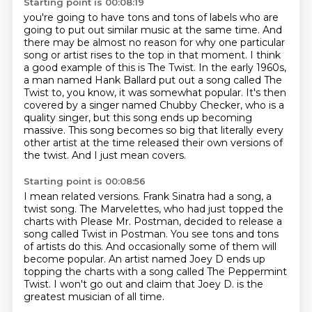
Starting point is 00:08:19
you're going to have tons and tons of labels who are
going to put out similar music at the same
time. And
there may be almost no reason for why one particular
song or artist rises to the top
in that moment. I think
a good example of this is The Twist. In the early 1960s,
a man named Hank Ballard
put out a song called The
Twist to, you know, it was somewhat popular. It's then
covered by a singer
named Chubby Checker, who is a
quality singer, but this song ends up becoming
massive.
This song becomes so big that literally every
other artist at the time released their own
versions of
the twist.
And I just mean covers.
Starting point is 00:08:56
I mean related versions.
Frank Sinatra had a song, a
twist song.
The Marvelettes, who had just topped the
charts with Please Mr. Postman, decided to release
a
song called Twist in Postman.
You see tons and tons
of artists do this.
And occasionally some of them will
become popular.
An artist named Joey D ends up
topping the charts with a song called The Peppermint
Twist.
I won't go out and claim that Joey D. is the
greatest musician of all time.