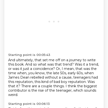
Starting point is 00:05:43
And ultimately, that set me off on a journey to write
this book.
And so what was that trend?
Was it a trend,
or was it just a coincidence?
Or, I mean, that was the
time when, you know, the late 50s, early 60s, when
James Dean
rebelled without a cause, teenagers had
this reputation, this kind of bad boy reputation.
Was
that it?
There are a couple things.
I think the biggest
contributor is the rise of the teenager, which sounds
weird.
Starting point is 00:06:13