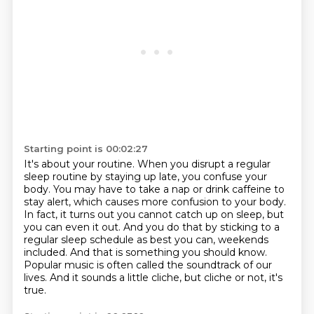
Starting point is 00:02:27
It's about your routine.
When you disrupt a regular
sleep routine by staying up late, you confuse your
body.
You may have to take a nap or drink caffeine to
stay alert, which causes more confusion to your body.
In fact, it turns out you cannot catch up on sleep, but
you can even it out.
And you do that by sticking to a
regular sleep schedule as best you can, weekends
included.
And that is something you should know.
Popular music is often called the soundtrack of our
lives.
And it sounds a little cliche, but cliche or not, it's
true.