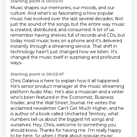
Starting point is 00:03:10
Music shapes our memories, our moods, and our
culture.
And what's so fascinating is how popular
music has evolved over the last several decades.
Not
just the sound of the songs, but the entire way music
is created, distributed, and consumed.
A lot of us
remember having shelves full of records and CDs,
but
today most music lives on a phone
and it's delivered
instantly through a streaming service.
That shift in
technology hasn't just changed how we listen.
It's
changed the music itself in surprising and profound
ways.
Starting point is 00:03:47
Chris Dalariva is here to explain how it all happened.
He's senior product manager at the music streaming
platform Audio Mac.
He's also a musician and a writer
who's been featured in the Economist, Business
Insider, and the Wall Street Journal.
He writes the
acclaimed newsletter Can't Get Much Higher, and he
is author of a book called Uncharted Territory,
what
numbers tell us about the biggest hit songs and
ourselves.
Hey, Chris, welcome to something you
should know.
Thanks for having me. I'm really happy
to be here.
So when I think about popular music,