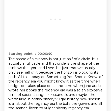
Starting point is 00:00:40
The shape of a rainbow is not just half of a circle.
It is
actually a full circle and that circle is the shape of the
rainbow that you and I see.
It's just that we usually
only see half of it because the horizon is blocking its
path.
All this today on Something You Should Know.
of
the regency era you might know it as the time when
bridgeton takes place or it's the time when jane austin
wrote her books the regency era was also an explosive
time of social change sex scandals and maybe the
worst king in british history vulgar history new season
is all about the regency era the balls the gowns and all
the scandal listen to vulgar history regency era