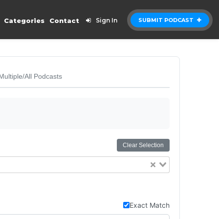
Categories
Contact
Sign In
SUBMIT PODCAST
Multiple/All Podcasts
Clear Selection
Exact Match