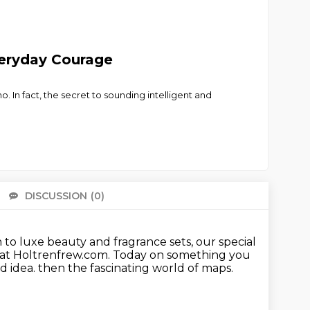
eryday Courage
 In fact, the secret to sounding intelligent and
DISCUSSION
(0)
There 
n to luxe beauty and fragrance sets,
our special
e at Holtrenfrew.com.
Today on something you
ad idea.
then the fascinating world of maps.