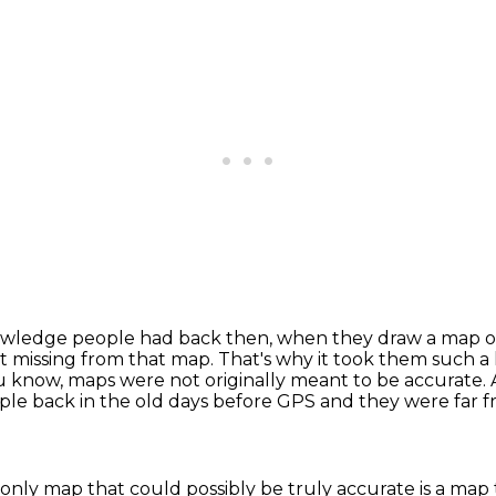
wledge people had back then, when they draw a map of t
lot missing from that map.
That's why it took them such a 
u know, maps were not originally meant to be accurate.
ople back in the old days before GPS
and they were far f
 only map that could possibly be truly accurate
is a map