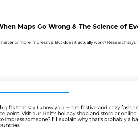
When Maps Go Wrong & The Science of Ev
marter or more impressive. But does it actually work? Research says no.
 gifts that say I know you.
From festive and cozy fashio
ce point.
Visit our Holt's holiday shop and store or onlin
y to impress someone?
I'll explain why that's probably a b
ountries.