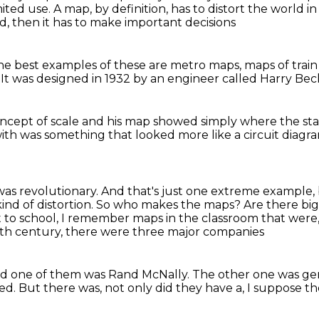
mited use.
A map, by definition, has to distort the world 
ad,
then it has to make important decisions
he best examples of these
are metro maps, maps of
trai
.
It was designed in 1932
by an engineer called Harry Be
ncept of scale
and his map showed simply
where the sta
with
was something that looked more
like a circuit diagr
 was revolutionary. And that's just one extreme
example, 
ind of distortion. So who makes the maps? Are there bi
to school, I remember maps in the classroom
that were
0th century,
there were three major companies
d one of them was Rand McNally.
The other one was gen
led.
But there was, not only did they have a,
I suppose th