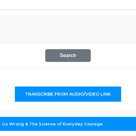
Search
TRANSCRIBE FROM AUDIO/VIDEO LINK
Go Wrong & The Science of Everyday Courage