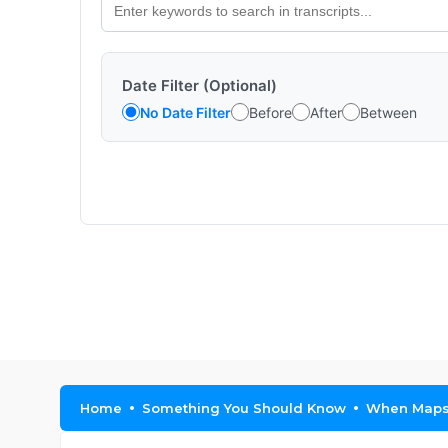
Date Filter (Optional)
No Date Filter
Before
After
Between
Home
Something You Should Know
When Maps 