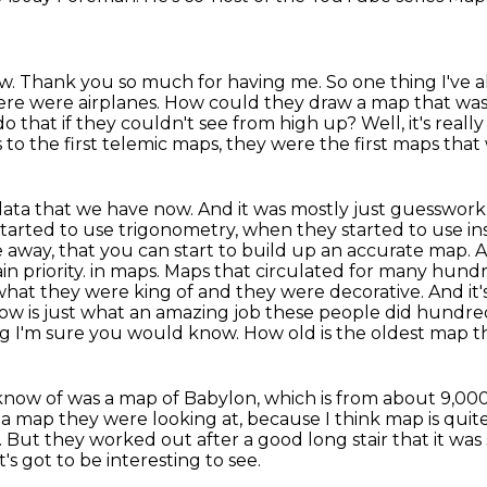
ow.
Thank you so much for having me.
So one thing I've
here were airplanes.
How could they draw a map that was, 
o that if they couldn't see from high up?
Well, it's real
 to the first telemic maps, they were the first maps tha
data that we have now. And it was mostly just guesswork,
started to use trigonometry, when they started to use in
e away,
that you can start to build up an accurate map. 
in priority.
in maps. Maps that circulated for many hundre
what they were king of and they were decorative. And it'
ow is just
what an amazing job these people did hundred
ng I'm sure you would know. How old is the oldest map th
know of was a map of Babylon, which is from about 9,00
s a map
they were looking at, because I think map is quit
.
But they worked out after a good long stair that it wa
t's got to be interesting to see.