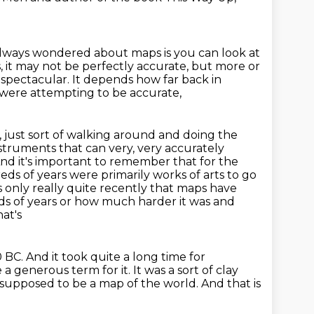
 always wondered about maps is you can look at
it may not be perfectly accurate, but more or
ly spectacular.
It depends how far back in
t were attempting to be accurate,
 just sort of walking around and doing the
struments that can very, very accurately
And it's important to remember that for the
ds of years were primarily works of arts to go
s
only really quite recently that maps have
s of years or how much harder it was and
at's
0 BC.
And it took quite a long time for
e a generous term for it.
It was a sort of clay
s supposed to be a map of the world.
And that is