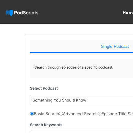
Hom
Single Podcast
Search through episodes of a specific podcast.
Select Podcast
Something You Should Know
Basic Search
Advanced Search
Episode Title S
Search Keywords