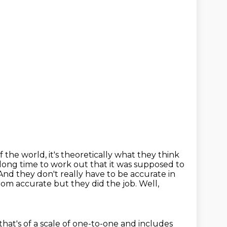
he world, it's theoretically what they think
long time to work out that it was supposed to
And they don't really have to be accurate in
rom accurate but they did the job.
Well,
 that's of a scale of one-to-one
and includes