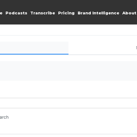
e
Podcasts
Transcribe
Pricing
Brand Intelligence
About
earch