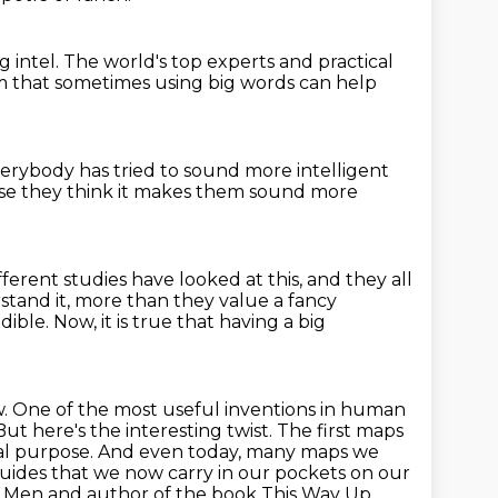
g intel.
The world's top experts and practical
m that sometimes using big words can help
verybody has tried
to sound more intelligent
se they think
it makes them sound more
fferent studies have
looked at this, and they all
stand it, more than they value a fancy
ble. Now, it is
true that having a big
w.
One of the most useful inventions in human
ut here's the interesting twist. The first maps
al
purpose. And even today, many maps we
guides that we now carry in our pockets on our
p Men and author of the book This Way Up,