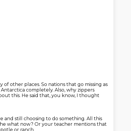
y of other places.
So nations that go missing as
t Antarctica completely.
Also, why zippers
out this.
He said that, you know, I thought
eye and still choosing to do something.
All this
d the what now?
Or your teacher mentions that
ipotle or ranch.