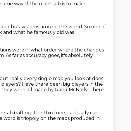
in some way.
If the map's job is to make
n and bus systems around the world.
So one of
ck
and what he famously did was
tions were in what order
where the changes
am. As far as accuracy goes, it's absolutely
but really every single map you look at does
g players? Have there been big players
in the
, they were all made by Rand McNally.
There
eral drafting.
The third one, I actually can't
e word is triopoly
on the maps produced in