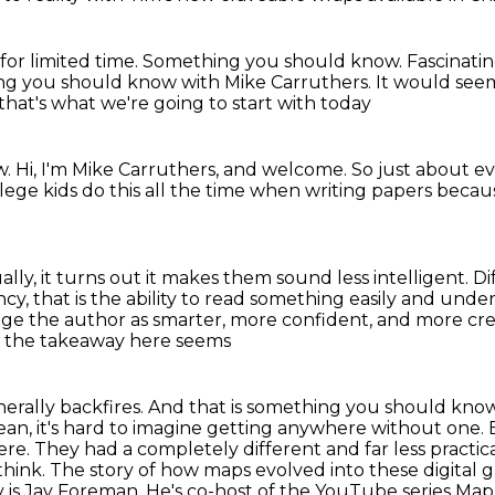
for limited time.
Something you should know.
Fascinatin
ng you should know with Mike Carruthers.
It would see
 that's what we're going to start with today
w.
Hi, I'm Mike Carruthers, and welcome.
So just about e
lege kids do this all the time
when writing papers becau
ally, it turns out
it makes them sound less intelligent.
Di
, that is the ability
to read something easily and under
ge the author as smarter, more confident, and more credi
ut the takeaway here seems
nerally backfires. And that is something you should kno
mean,
it's hard to imagine getting anywhere without one. B
re. They had a completely different and far less practic
think.
The story of how maps evolved into these digital 
ory is Jay Foreman. He's co-host of the YouTube
series Ma