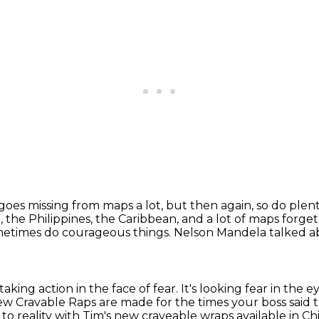
goes missing from maps a lot,
but then again, so do plent
, the Philippines, the Caribbean,
and a lot of maps forge
metimes do courageous things.
Nelson Mandela talked ab
s taking action in the face of fear.
It's looking fear in the 
ew Cravable Raps are made for the times your boss sai
to reality with Tim's new craveable wraps available in Ch