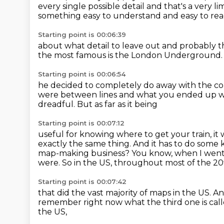
every single possible detail
and that's a very li
something easy to understand and easy to re
Starting point is 00:06:39
about what detail to leave out
and probably t
the most famous is the London Underground
Starting point is 00:06:54
he decided to completely do away
with the co
were between lines
and what you ended up 
dreadful. But as far as it being
Starting point is 00:07:12
useful for knowing where to get your train, it
exactly the same thing. And it has to do
some k
map-making business? You know, when I went 
were.
So in the US, throughout most of the 2
Starting point is 00:07:42
that did the vast majority of maps in the US.
An
remember right now
what the third one is cal
the US,