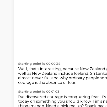
Starting point is 00:00:34
Well, that's interesting, because New Zealand 
well as New Zealand include Iceland, Sri Lanka
almost never fail,
and why ordinary people so
courage is the absence of fear.
Starting point is 00:01:03
I've discovered courage is conquering fear.
It'
today on something you should know.
Tim's n
thingamabob.
Need a pick me up?
Snack back 