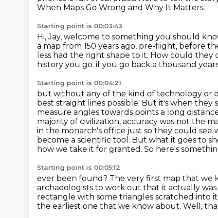
When Maps Go Wrong and Why It Matters.
Starting point is 00:03:43
Hi, Jay, welcome to something you should kn
a map from 150 years ago, pre-flight, before t
less had the right shape to it.
How could they d
history you go.
if you go back a thousand years
Starting point is 00:04:21
but without any of the kind of technology or 
best straight lines possible.
But it's when they 
measure angles towards points a long distanc
majority of civilization, accuracy was not the ma
in
the monarch's office just so they could see 
become a scientific tool. But what it goes to sh
how we
take it for granted. So here's somethi
Starting point is 00:05:12
ever been found?
The very first map that we 
archaeologists to work out that it actually wa
rectangle with some triangles scratched into it
the earliest one that we know about.
Well, tha