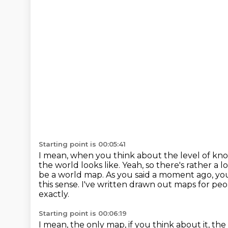
Starting point is 00:05:41
I mean, when you think about the level of kno
the world looks like.
Yeah, so there's rather a 
be a world map.
As you said a moment ago, yo
this sense.
I've written drawn out maps for pe
exactly.
Starting point is 00:06:19
I mean, the only map, if you think about it,
the