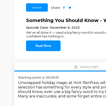
Science
Share
Something You Should Know - 
Episode Date: November 6, 2025
We’ve all done it — used a big fancy word to sound s
confident has nothing to
...
Read More
TRANSCRIPT
Starting point is 00:00:01
Unwrapped holiday magic at Holt Renfrew with
selection has something for every style and pri
should know, ever use a big fancy word to tr
Many are inaccurate, and some forget entire c