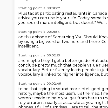
Starting point is 00:01:27
Plus tax at participating restaurants in Canada 
advice you can use in your life.
Today, somethi
you sound more intelligent.
but does it?
Well,
Starting point is 00:01:54
on this episode of Something You Should Kno
by using a big word or two
here and there.
Col
intelligent,
Starting point is 00:02:13
and maybe they'll get a better grade.
But actu
conclude pretty much that people value fluency
vocabulary. Better
fluency leads people to jud
vocabulary is linked to higher intelligence, b
Starting point is 00:02:46
to be that trying to sound more intelligent ge
history, maybe the most useful, is the map. I 
weren't made to help you get from here to the
rely on aren't nearly as accurate as you might 
phones is full of surprises. Here to tell the st