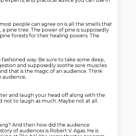
p experts, and practical advice you can use in
most people can agree on is all the smells that
, a pine tree.
The power of pine is supposedly
 pine forests for their healing powers.
The
-fashioned way.
Be sure to take some deep,
ngestion and supposedly soothe sore muscles.
nd that is the magic of an audience.
Think
n audience,
ter and laugh your head off along with the
d not to laugh as much.
Maybe not at all.
hing?
And then how did the audience
tory of audiences is Robert V. Agas.
He is