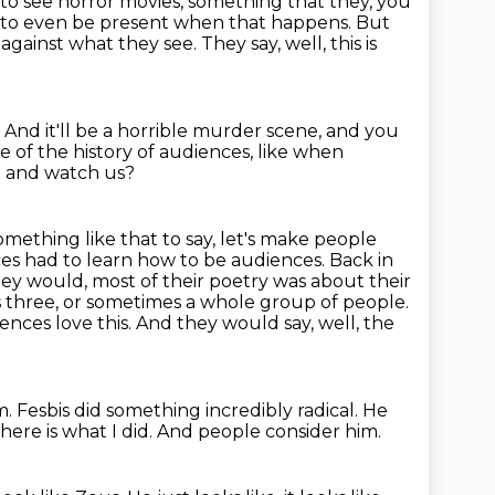
o see horror movies, something that they, you
r to even be present when that
happens.
But
 against what they see.
They say, well, this is
.
And it'll be a horrible murder scene, and you
 of the history of audiences, like when
n and watch us?
ething like that to say, let's make people
es had to learn how to be audiences.
Back in
ey would, most of their poetry was about their
 three, or sometimes a whole group of people.
ences love this.
And they would say, well, the
m.
Fesbis did something incredibly radical.
He
here is what I did.
And people consider him.