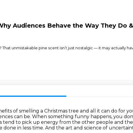
Why Audiences Behave the Way They Do & 
 That unmistakable pine scent isn’t just nostalgic — it may actually h
its of smelling a Christmas tree and all it can
do for y
iences
can be. When something funny happens, you don't
es tend to pick up energy from the other people and
the
e done in less time.
And the art and science of uncertain