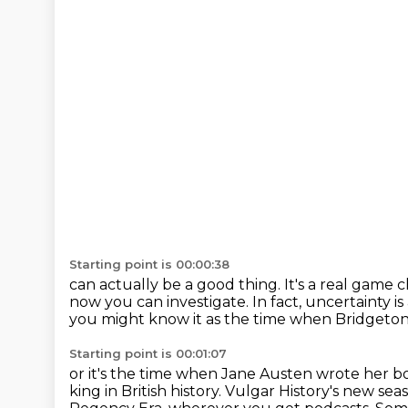
Starting point is 00:00:38
can actually be a good thing.
It's a real game
now you can investigate.
In fact, uncertainty is
you might know it as the time when Bridgeton
Starting point is 00:01:07
or it's the time when Jane Austen wrote her b
king in British history.
Vulgar History's new seas