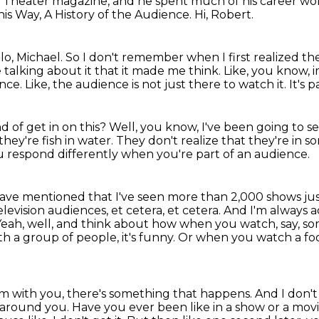
al Theater magazine,
and he spent much of his career wor
his Way, A History of the Audience.
Hi, Robert.
lo, Michael.
So I don't remember when I first realized th
alking about it that it made me think.
Like, you know,
ence.
Like, the audience is not just there to watch it.
It's p
d of get in on this?
Well, you know, I've been going to see
they're fish in water.
They don't realize that they're in s
 respond differently when you're part of an audience.
have mentioned that I've seen more than 2,000 shows jus
evision audiences, et cetera, et cetera.
And I'm always a
Yeah, well, and think about how when you watch, say, s
h a group of people, it's funny.
Or when you watch a foo
oom with you, there's something that happens.
And I don't
e around you.
Have you ever been like in a show or a mov