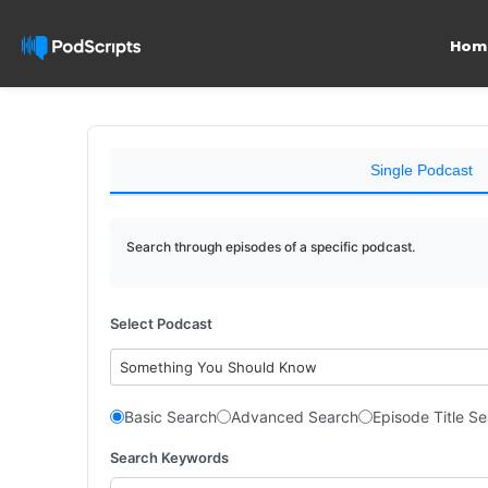
Hom
Single Podcast
Search through episodes of a specific podcast.
Select Podcast
Something You Should Know
Basic Search
Advanced Search
Episode Title S
Search Keywords