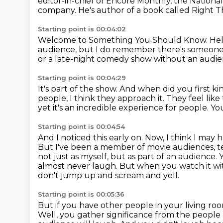
editor-in-chief of Encore Monthly, the Nation
company.
He's author of a book called Right T
Starting point is 00:04:02
Welcome to Something You Should Know.
Hel
audience,
but I do remember there's someone t
or a late-night comedy show
without an audi
Starting point is 00:04:29
It's part of the show.
And when did you first kin
people, I think they approach it.
They feel like 
yet it's an incredible experience for people.
You
Starting point is 00:04:54
And I noticed this early on.
Now, I think I may 
But I've been a member of movie audiences, tel
not just as myself, but as part of an audience.
almost never laugh.
But when you watch it wit
don't jump up and scream and yell.
Starting point is 00:05:36
But if you have other people in your living r
Well, you gather significance from the peopl