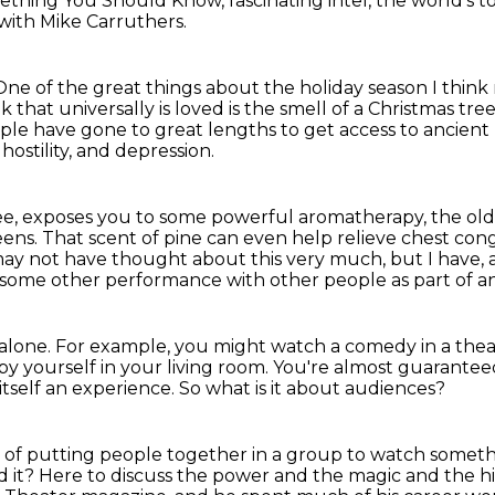
thing You Should Know, fascinating intel, the world's to
ith Mike Carruthers.
One of the great things about the holiday season I think 
k that universally is loved
is the smell of a Christmas tree
ople have gone to great lengths
to get access to ancient
hostility, and depression.
ee,
exposes you to some powerful aromatherapy, the old
eens.
That scent of pine can even help relieve chest co
ay not have thought about this very much, but I have, a
some other performance with other people as part of a
 alone.
For example, you might watch a comedy in a thea
y yourself in your living room.
You're almost guarantee
s itself an experience.
So what is it about audiences?
of putting people together in a group to watch somet
 it?
Here to discuss the power and the magic and the his