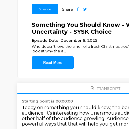
Science
Share
Something You Should Know - 
Uncertainty - SYSK Choice
Episode Date: December 6, 2025
Who doesn’t love the smell of a fresh Christmas tree?
look at why the a
...
Read More
TRANSCRIPT
Starting point is 00:00:00
Today on something you should know, the benef
audience. It's interesting how unanimous aud
other
half of the audience growling. Audienc
powerful ways that
that will help you get mor