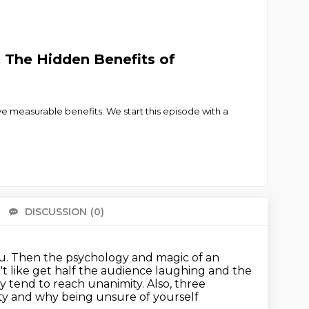
The Hidden Benefits of
ave measurable benefits. We start this episode with a
DISCUSSION
(0)
There 
ou. Then the psychology and magic of an
 like get half the audience laughing and the
y tend to reach unanimity. Also, three
ty
and why being unsure of yourself