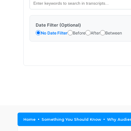
Date Filter (Optional)
No Date Filter
Before
After
Between
Home
Something You Should Know
Why Audien