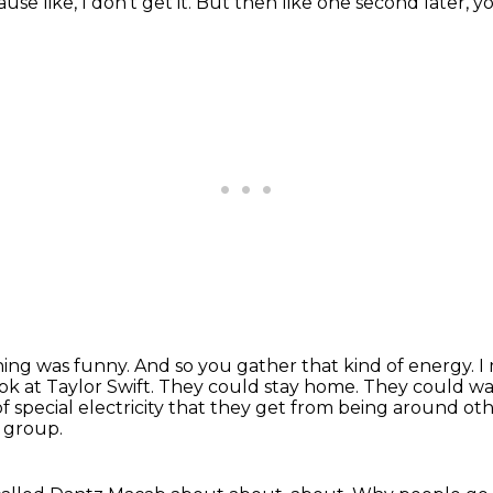
se like, I don't get it.
But then like one second later, yo
thing was funny.
And so you gather that kind of energy.
I
ok at Taylor Swift.
They could stay home.
They could wa
f special electricity that they get from being around oth
a group.