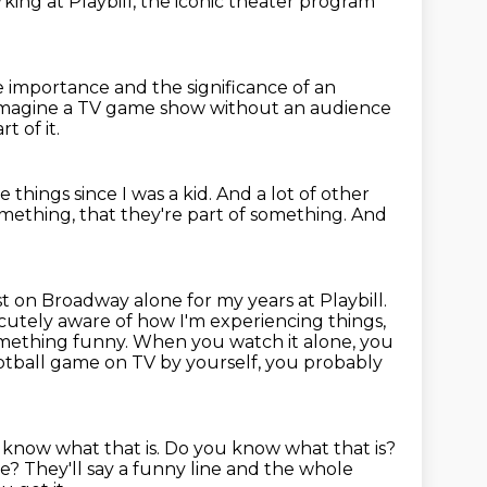
king at Playbill,
the iconic theater program
e importance and the significance of an
 imagine a TV game show without an audience
art of it.
 things since I was a kid.
And a lot of other
omething, that they're part of something.
And
t on Broadway alone for my years at Playbill.
cutely aware of how I'm experiencing things,
omething funny.
When you watch it alone, you
tball game on TV by yourself, you probably
 know what that is.
Do you know what that is?
ie?
They'll say a funny line and the whole