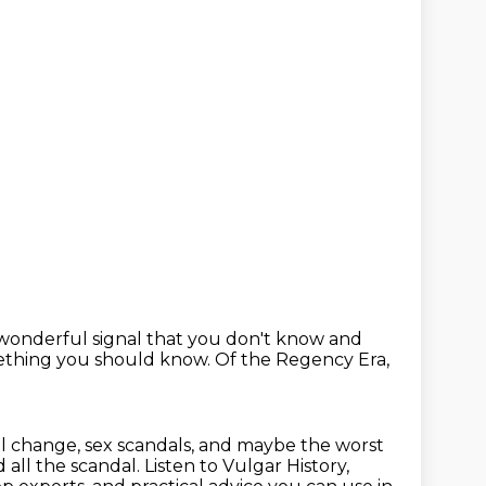
a wonderful signal that you don't know
and
mething you should know.
Of the Regency Era,
l change, sex scandals,
and maybe the worst
d all the scandal.
Listen to Vulgar History,