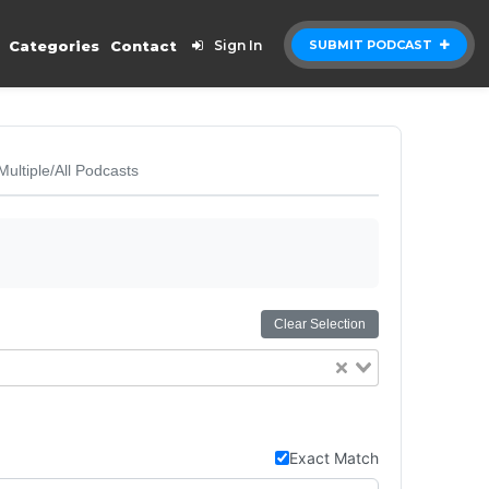
Categories
Contact
Sign In
SUBMIT PODCAST
Multiple/All Podcasts
Clear Selection
Exact Match