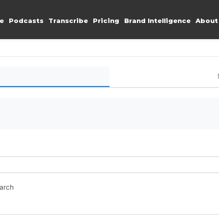
e
Podcasts
Transcribe
Pricing
Brand Intelligence
About
earch