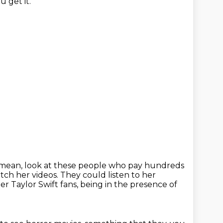
u get it.
 mean, look at these people who pay hundreds
tch her videos.
They could listen to her
er Taylor Swift fans, being in the presence of