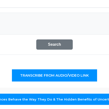
Search
TRANSCRIBE FROM AUDIO/VIDEO LINK
ces Behave the Way They Do & The Hidden Benefits of Uncerta