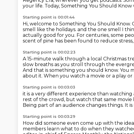
Regency Era, wherever you get podcasts.
Some
your life.
Today, Something You Should Know w
Starting point is 00:01:44
Hi, welcome to Something You Should Know.
smell like the holidays.
and the one smell I thin
actually good for you.
For centuries, some pe
scent of pine has been found to reduce stress, 
Starting point is 00:02:23
A 15-minute walk through a local Christmas tr
slow breaths as you stroll through the evergr
And that is something you should know.
You m
about it.
When you watch a movie or a play or 
Starting point is 00:03:03
it is a very different experience than watching
rest of the crowd,
but watch that same movie b
Being part of an audience changes things.
It i
Starting point is 00:03:29
How did someone even come up with the idea 
members learn what to do when they watched