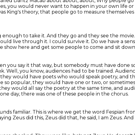
 called Dantz Macab about about, about,
Why people go t
ies, you would never want to happen in your own life o
was King's theory, that people go to measure themselves
g enough to take it.
And they go and they see the movie
could live through it.
I could survive it.
Do we have a sense
ttle show here and get some people to come and sit dow
en you say it that way, but somebody must have done som
nk.
Well, you know, audiences had to be trained.
Audienc
d they would have poets who would speak poetry, and th
 so popular, they would have one or two, or sometimes
d they would all say the poetry at the same time, and audi
one day, there was one of these people in the chorus.
nds familiar.
This is where we get the word Fespian fro
ying Zeus did this, Zeus did that, he said, I am Zeus.
And 