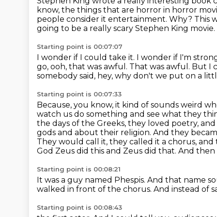
Stephen King wrote a really interesting book
know, the things that are horror
in horror mov
people consider it entertainment.
Why?
This 
going to be a really scary Stephen King movie.
Starting point is 00:07:07
I wonder if I could take it.
I wonder if I'm stron
go, ooh, that was awful.
That was awful.
But I 
somebody said, hey, why don't we put on a li
Starting point is 00:07:33
Because, you know, it kind of sounds weird wh
watch us do something and see what they thi
the days of the Greeks, they loved poetry, an
gods and about their religion.
And they became
They would call it, they called it a chorus, an
God Zeus did this and Zeus did that.
And then 
Starting point is 00:08:21
It was a guy named Phespis.
And that name sou
walked in front of the chorus.
And instead of sa
Starting point is 00:08:43