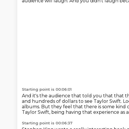
audience will laugh.
And you didn't laugh becau
Starting point is 00:06:01
And it's the audience that told you that that 
and hundreds of dollars to see Taylor Swift.
Lo
albums.
But they feel that there is some kind o
Taylor Swift, being having that experience as 
Starting point is 00:06:37