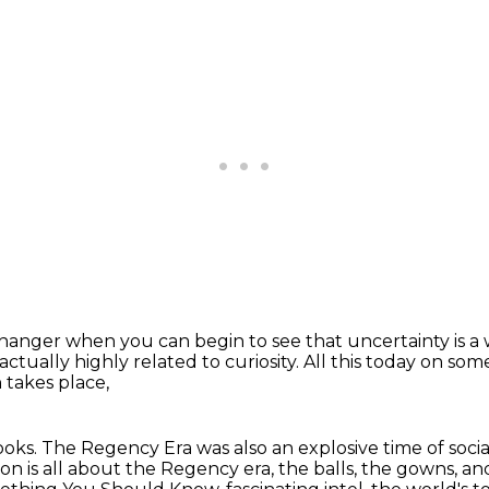
 changer
when you can begin to see that uncertainty
is 
 actually highly related to curiosity.
All this today on so
 takes place,
ooks.
The Regency Era was also an explosive time of socia
on is all about the Regency era,
the balls, the gowns, an