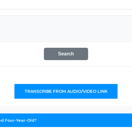
Search
TRANSCRIBE FROM AUDIO/VIDEO LINK
ed Four-Year-Old?