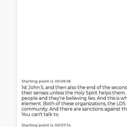
Starting point is 00:06:18
1st John 5, and then also the end of the seco
their senses unless the Holy Spirit helps them.
people and they're believing lies. And this is w
element. Both of these organizations,
the LDS 
community. And there are sanctions against thi
You can't talk to.
Starting point is 00:07:14