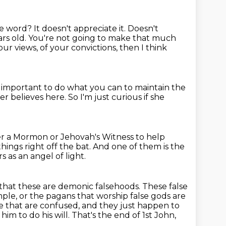
the word?
It doesn't appreciate it.
Doesn't
rs old.
You're not going to make that much
ur views, of your convictions, then I think
's important to do what you can to maintain the
her believes here.
So I'm just curious if she
her a Mormon or Jehovah's Witness to help
things right off the bat.
And one of them is the
 as an angel of light.
that these are demonic falsehoods.
These false
mple,
or the pagans that worship false gods are
le
that are confused, and they just happen to
im to do his will. That's the end of 1st John,