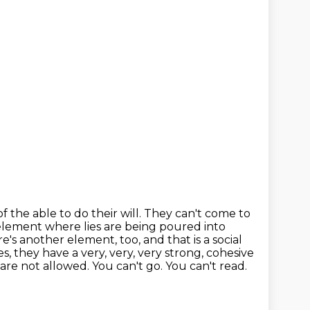
f the able to do their will. They can't come to
c element where lies are being poured
into
re's another element, too, and that is a social
, they have a very, very, very
strong, cohesive
are not allowed. You can't go. You can't read.