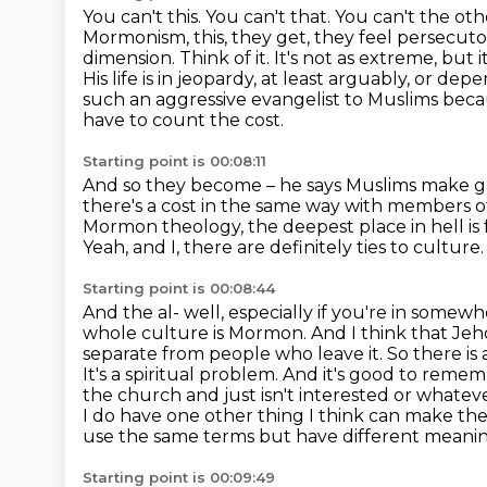
You can't this. You can't that. You can't the 
Mormonism, this, they get, they feel
persecutor
dimension. Think of it. It's not as extreme, but it
His life is in jeopardy,
at least arguably, or depe
such an aggressive evangelist to Muslims becau
have to count the cost.
Starting point is 00:08:11
And so they become – he says Muslims make gre
there's a cost in the same way with members o
Mormon theology, the deepest place in hell is 
Yeah, and I, there are definitely ties to culture.
Starting point is 00:08:44
And the al- well, especially if you're in somew
whole culture is Mormon. And I think that Jehov
separate from people who leave it. So there is 
It's a spiritual problem. And it's good to remem
the church and just isn't interested or whatev
I do have one other thing I think can make thes
use the same terms but have different meani
Starting point is 00:09:49