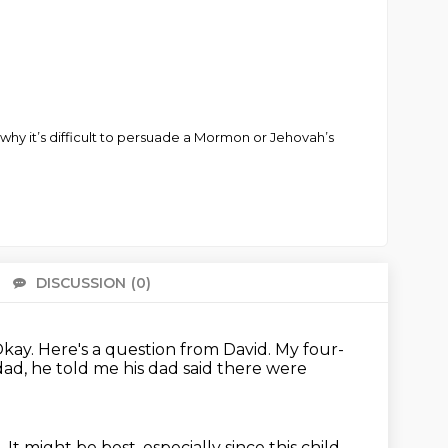
why it’s difficult to persuade a Mormon or Jehovah’s
DISCUSSION
(0)
There 
kay.
Here's a question from David.
My four-
dad, he told me his dad said there were
d.
It might be best, especially since this child.