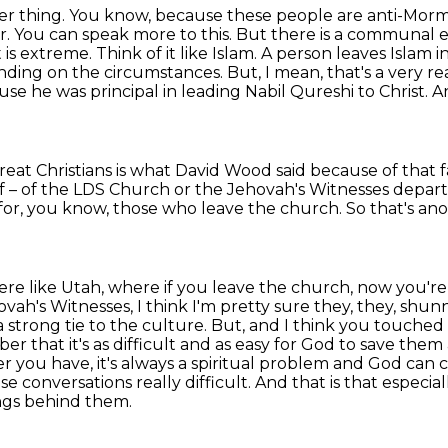
other thing. You know, because these people are
anti-Mormo
. You can speak more to this. But there is a communal 
 is extreme. Think of it like Islam.
A person leaves Islam i
nding on the circumstances. But, I mean, that's a very r
se he was principal in leading Nabil Qureshi to Christ.
A
at Christians is what David Wood said because of that f
f –
of the LDS Church or the Jehovah's Witnesses depart
for,
you know, those who leave the church.
So that's ano
here like Utah, where if you leave the church,
now you're
ah's Witnesses, I think I'm pretty sure they, they, shunni
a strong tie to the culture. But, and I think you touched
ber that it's as difficult and as easy for God to save them
er you have,
it's always a spiritual problem and God can 
e conversations really difficult.
And that is that especia
ngs behind them.