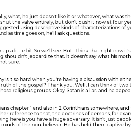
lly, what, he just doesn't like it or whatever, what was 
ut the valve entirely, but don't push it now at four yea
gested using descriptive kinds of characterizations of yo
nd as time goes on, he'll ask questions.
up a little bit.
So we'll see.
But I think that right now it
ng shouldn't jeopardize that.
It doesn't say what his mot
not sure.
y is it so hard when you're having a discussion with eit
truth of the gospel?
Thank you.
Well, I can think of two 
 those religious groups.
Okay. Satan is a liar.
and he appears
tians chapter 1 and also in 2 Corinthians somewhere,
and 
her reference to that, the doctrines of demons, for exa
ng here is you have a huge adversary. It isn't just peop
e minds
of the non-believer. He has held them captive by h