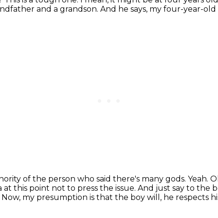
randfather and a grandson.
And he says, my four-year-old
thority of the person who said there's many gods.
Yeah.
Ok
a at this point not to press the issue.
And just say to the b
.
Now, my presumption is that the boy will, he respects hi