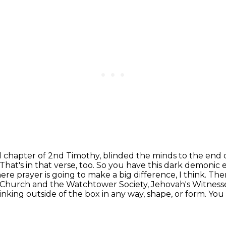
nd chapter of 2nd Timothy, blinded the minds
to the end o
That's in that verse, too. So you have this dark demoni
here prayer is going to make a big difference,
I think. The
Church and the Watchtower Society, Jehovah's Witnesses
nking outside of the box in any way,
shape, or form. You 