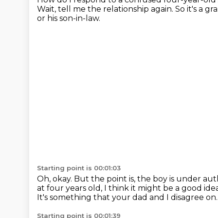
Wait, tell me the relationship again.
So it's a g
or his son-in-law.
Starting point is 00:01:03
Oh, okay.
But the point is, the boy is under au
at four years old, I think it might be a good ide
It's something that your dad and I disagree on
Starting point is 00:01:39