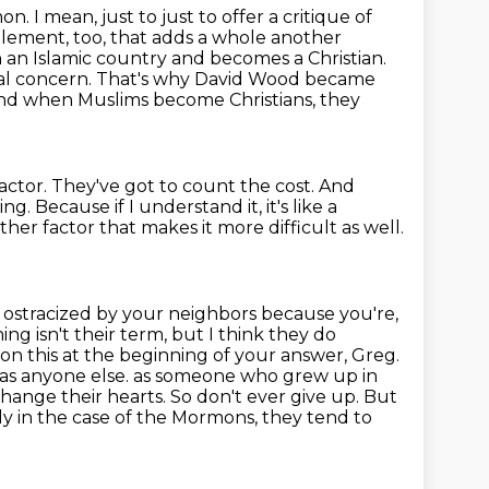
n. I mean, just to just to offer a critique of
element, too, that adds a whole
another
n an Islamic country and becomes a Christian.
eal concern.
That's why David Wood became
nd when Muslims become Christians, they
actor.
They've got to count the cost.
And
ing.
Because if I understand it, it's like a
ther factor that makes it more difficult as well.
 ostracized by your neighbors because you're,
ng isn't their term, but I think they do
 on this at the beginning of your answer, Greg.
 as anyone else.
as someone who grew up in
change their hearts.
So don't ever give up.
But
lly in the case of the Mormons, they tend to