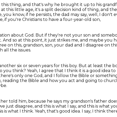
 this thing, and that's why he brought it up to his
grandf
t this little age, it's a split decision kind of thing, and t
, you know, if he persists, the dad may say, well, I don'
ave, if you're Christians to have a four-year-old son,
rmation about God.
But if they're not your son and somebo
t.
And so at this point, it just strikes me, and maybe you 
gree on this, grandson,
son, your dad and I disagree on thi
 all the issues.
nother six or seven years for this boy.
But at least the b
o you think?
Yeah, I agree that I think it is a good idea t
 there's only one God, and I follow the Bible or something
g, reading the Bible and how you act and going to church
ybe.
ather told him, because he says my grandson's father doe
e just disagree, and this is what I say, and this is what y
is is what I think.
Yeah, that's good idea.
I say, I think the