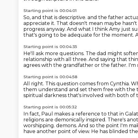
Starting point is 00:04:01
So, and that is descriptive.
and the father actua
appreciate it.
That doesn't mean maybe hasn't sh
progress anyway.
And what I think Amy just sug
that's going to be adequate for the moment.
A
Starting point is 00:04:35
He'll ask more questions.
The dad might soften 
relationship with all three.
And saying that thi
agrees with the grandfather or the father.
I'm 
Starting point is 00:04:58
All right.
This question comes from Cynthia.
Wh
them understand and set them free with the 
spiritual darkness that's involved with both of
Starting point is 00:05:32
In fact, Paul makes a reference to that in Gala
religions are demonically inspired.
There's anot
worshipping.
demons. And so the point I'm maki
have another point of view. He has blinded th