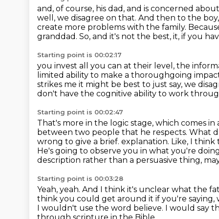
and, of course, his dad, and is concerned about
well, we disagree on that.
And then to the boy, a
create more problems with the family.
Because
granddad.
So, and it's not the best, it, if you h
Starting point is 00:02:17
you invest all you can at their level, the info
limited
ability to make a thoroughgoing impac
strikes me it might be best to just say, we disa
don't have the cognitive ability to work through
Starting point is 00:02:47
That's more in the logic stage, which comes in a
between two people that he respects.
What d
wrong to give a brief.
explanation. Like, I think
He's going to observe you in what you're doin
description rather than a persuasive thing, ma
Starting point is 00:03:28
Yeah, yeah.
And I think it's unclear what the f
think you could get around it if you're saying, w
I wouldn't use the word believe.
I would say th
through scripture in the Bible.