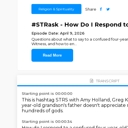
Religion & Spirituality
Share
#STRask - How Do I Respond to
Episode Date: April 9, 2026
Questions about what to say to a confused four-year-
Witness, and how to en
...
Read More
TRANSCRIPT
Starting point is 00:00:00
This is hashtag STRS with Amy Holland, Greg 
year-old grandson's father doesn't appreciate 
hundreds of gods.
Starting point is 00:00:34
How do I respond to a confused four-year-ol