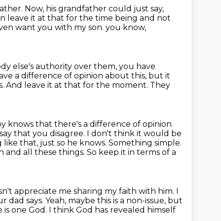
ather.
Now, his grandfather could just say,
hen leave
it at that for the time being and not
t even want you with my son.
you know,
dy else's authority over them, you have
have a difference of opinion
about this, but it
s.
And leave it at that for the moment.
They
oy knows that there's a difference of opinion
o say that you disagree.
I don't think it would be
 like that, just so he knows.
Something simple.
 and all these things.
So keep it in terms of a
sn't appreciate me sharing my faith with him.
I
our dad says.
Yeah, maybe this is a non-issue, but
re is one God.
I think God has revealed himself