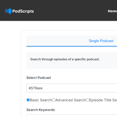
Hom
Single Podcast
Search through episodes of a specific podcast.
Select Podcast
#STRask
Basic Search
Advanced Search
Episode Title S
Search Keywords