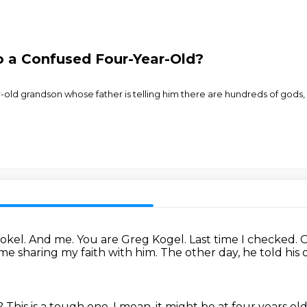
 a Confused Four-Year-Old?
old grandson whose father is telling him there are hundreds of gods, 
Kokel.
And me.
You are Greg Kogel.
Last time I checked.
O
me sharing my faith with him.
The other day, he told his 
d?
This is a tough one.
I mean, it might be at four years ol