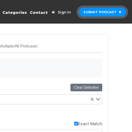
Categories
Contact
Sign In
SUBMIT PODCAST
Multiple/All Podcasts
Clear Selection
Exact Match