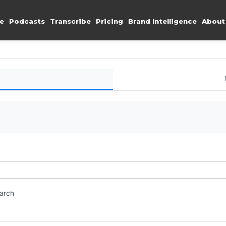
e
Podcasts
Transcribe
Pricing
Brand Intelligence
About
earch