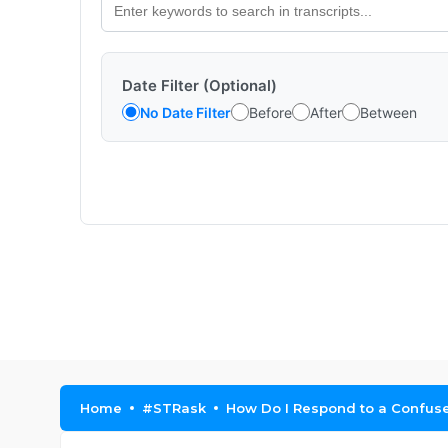
Date Filter (Optional)
No Date Filter
Before
After
Between
Home
#STRask
How Do I Respond to a Confus