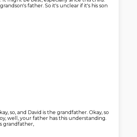
 grandson's father.
So it's unclear if it's his son
ay, so, and David is the grandfather.
Okay, so
oy, well, your father has this understanding.
s grandfather,