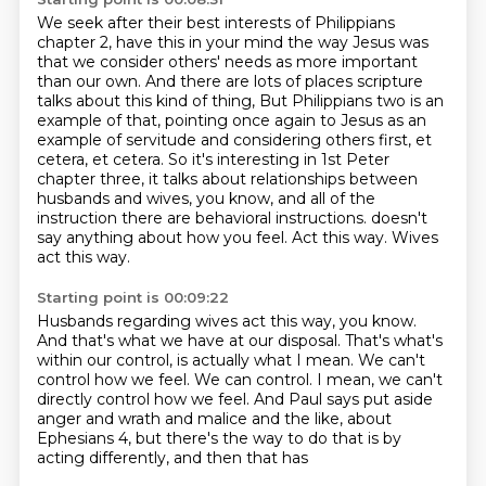
We seek after their best interests of Philippians
chapter 2, have this in your mind the way Jesus
was
that we consider others' needs as more important
than our own.
And there are lots of places scripture
talks about this kind of thing,
But Philippians two is an
example of that, pointing once again to Jesus as an
example of servitude and considering others first, et
cetera, et cetera.
So it's interesting in 1st Peter
chapter three, it talks about relationships between
husbands and wives, you know, and all of the
instruction there are behavioral instructions.
doesn't
say anything about how you feel.
Act this way.
Wives
act this way.
Starting point is 00:09:22
Husbands regarding wives act this way, you know.
And that's what we have at our disposal.
That's what's
within our control, is actually what I mean.
We can't
control how we feel.
We can control.
I mean, we can't
directly control how we feel.
And Paul says put aside
anger and wrath and malice and the like,
about
Ephesians 4, but there's the way to do that is by
acting differently, and then that has