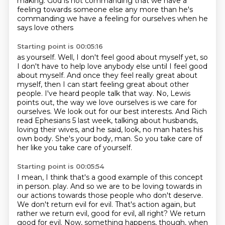
making. God is not commanding that we have a
feeling towards
someone else any more than he's
commanding we have a feeling for ourselves when he
says love others
Starting point is 00:05:16
as yourself. Well, I don't feel good about myself yet, so
I don't have to help love anybody else
until I feel good
about myself. And once they feel really great about
myself, then I can start
feeling great about other
people. I've heard people talk that way.
No, Lewis
points out, the way we love ourselves is we care for
ourselves.
We look out for our best interests.
And Rich
read Ephesians 5 last week, talking about husbands,
loving their wives, and he said, look, no man hates his
own body.
She's your body, man.
So you take care of
her like you take care of yourself.
Starting point is 00:05:54
I mean, I think that's a good example of this concept
in person.
play. And so we are to be loving towards in
our actions towards those people who don't deserve.
We don't return evil for evil. That's action again, but
rather we return evil, good for evil,
all right? We return
good for evil. Now, something happens, though, when