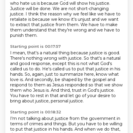
who hate us is because God will show his justice.
Justice will be done.
We are not short-changing
justice.
I think the reason why we feel like we have to
retaliate is because we know it's unjust and we want
to extract that justice from them.
We have to make
them understand that they're wrong and we have to
punish them.
Starting point is 00:17:57
I mean, that's a natural thing because justice is good.
There's nothing wrong with justice.
So that's a natural
and good response, except this is not what God's
called us to do.
He's called us to put that justice in his
hands.
So, again, just to summarize here, know what
love is.
And secondly, be shaped by the gospel and
respond to them as Jesus responded so that we show
them who Jesus is.
And third, trust in God's justice.
You have to rest in that and let go of your desire to
bring about justice, personal justice.
Starting point is 00:18:32
I'm not talking about justice from the government in
terms of crimes and things.
But you have to be willing
to put that justice in his hands.
And when we do that,