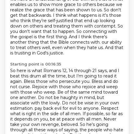
enables us to show more grace to others because we
realize the grace that has been shown to us.
So don't
get that backwards.
I think what happens is it's those
who think they're self-justified that end up looking
down on others and treating them with contempt.
So
you don't want that to happen.
So connecting with
the gospel is the first thing.
And I think there's
another thing that the Bible connects with.
our ability
to treat others well, even when they hate us. And that
is trusting in God's justice.
Starting point is 00:16:35
So here is what Romans 12, 14 through 21 says, and I
beat this drum all the time, but I'm going to read it
again.
Bless those who persecute you. Bless and do
not curse. Rejoice with those who rejoice and weep
with
those who weep. Be of the same mind toward
one another. Do not be haughty in mind, but
associate with the lowly.
Do not be wise in your own
estimation.
pay back evil for evil to anyone. Respect
what is right in the side of all men. If possible, so far as
it
depends on you, be at peace with all men. Never
take your own revenge, beloved. So he's going
through all
these ways of saying, the people who hate