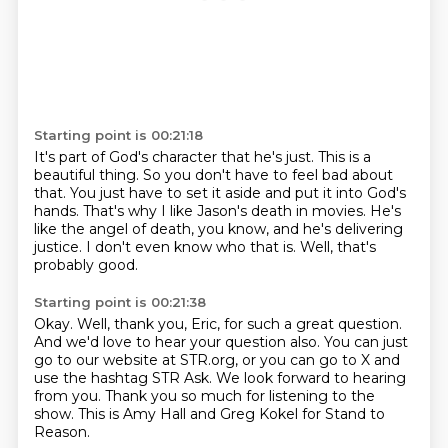
Starting point is 00:21:18
It's part of God's character that he's just.
This is a
beautiful thing.
So you don't have to feel bad about
that.
You just have to set it aside and put it into God's
hands.
That's why I like Jason's death in movies.
He's
like the angel of death, you know, and he's delivering
justice.
I don't even know who that is.
Well, that's
probably good.
Starting point is 00:21:38
Okay.
Well, thank you, Eric, for such a great question.
And we'd love to hear your question also.
You can just
go to our website at STR.org, or you can go to X and
use the hashtag STR Ask.
We look forward to hearing
from you.
Thank you so much for listening to the
show.
This is Amy Hall and Greg Kokel for Stand to
Reason.