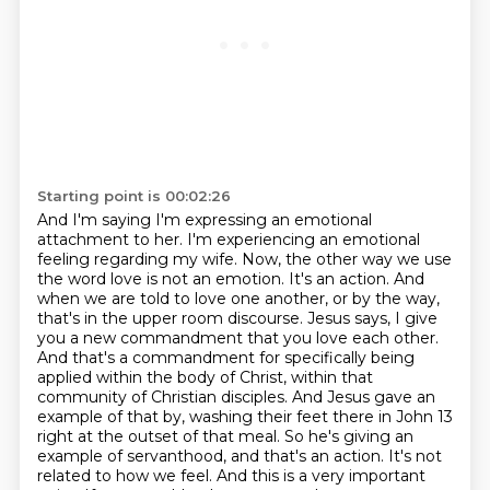
Starting point is 00:02:26
And I'm saying I'm expressing an emotional
attachment to her.
I'm experiencing an emotional
feeling regarding my wife.
Now, the other way we use
the word love is not an emotion. It's an action. And
when we are told to love one another, or by the way,
that's in the upper room discourse. Jesus says, I give
you a new commandment that you love each other.
And that's a commandment for specifically being
applied within the body of Christ, within that
community of Christian disciples. And Jesus gave an
example of that by,
washing their feet there in John 13
right at the outset of that meal. So he's giving an
example of
servanthood, and that's an action. It's not
related to how we feel. And this is a very important