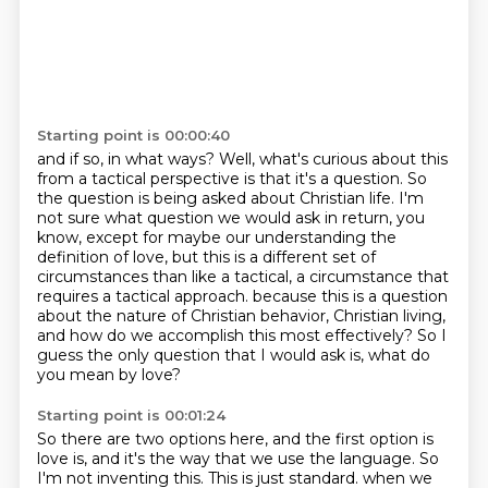
Starting point is 00:00:40
and if so, in what ways?
Well, what's curious about this
from a tactical perspective is that it's a question.
So
the question is being asked about Christian life.
I'm
not sure what question we would ask in return, you
know, except for maybe our understanding
the
definition of love, but this is a different set of
circumstances than like a tactical,
a circumstance that
requires a tactical approach.
because this is a question
about the nature of Christian behavior, Christian living,
and how do we accomplish this most effectively?
So I
guess the only question that I would ask is, what do
you mean by love?
Starting point is 00:01:24
So there are two options here, and the first option is
love is, and it's the way that we use the language.
So
I'm not inventing this.
This is just standard.
when we