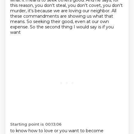
what it means
to seek others good. And he says, for
this reason, you don't steal, you don't covet, you don't
murder,
it's because we are loving our neighbor. All
these commandments are showing us what that
means.
So seeking their good, even at our own
expense. So the second thing I would say is if you
want
Starting point is 00:13:06
to know how to love or you want to become