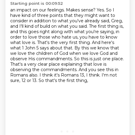
Starting point is 00:09:52
an impact on our feelings. Makes sense?
Yes. So I
have kind of three points that they might want to
consider in addition to what
you've already said, Greg,
and I'll kind of build on what you said. The first thing is,
and this goes
right along with what you're saying, in
order to love those who hate us, you have to know
what love is.
That's the very first thing. And here's
what 1 John 5 says about that. By this we know that
we love the
children of God when we love God and
observe His commandments. So this is just one place.
That's a very
clear place explaining that love is
observing the commandments. And you see this in
Romans also.
I think it's Romans 13, I think. I'm not
sure, 12 or 13. So that's the first thing,