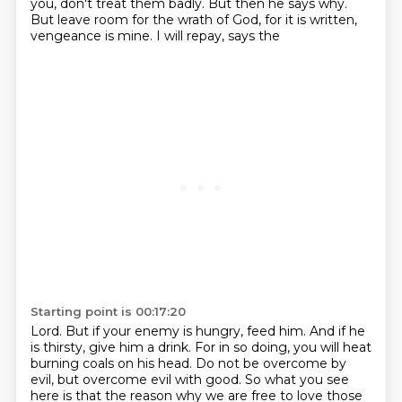
you, don't treat them badly. But then he says why.
But leave room for the wrath of God, for it is written,
vengeance is mine. I will repay, says the
Starting point is 00:17:20
Lord. But if your enemy is hungry, feed him. And if he
is thirsty, give him a drink. For in so doing,
you will heat
burning coals on his head.
Do not be overcome by
evil, but overcome evil with good.
So what you see
here is that the reason why we are free to love those