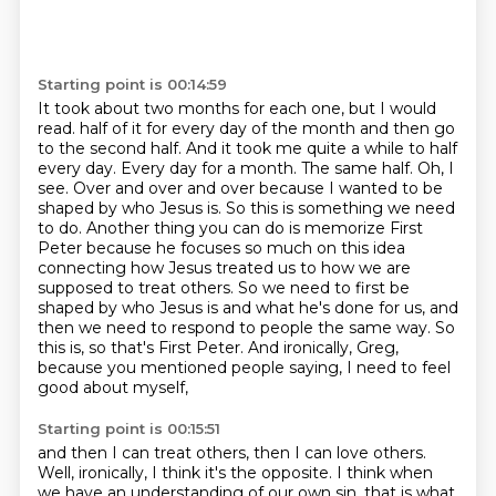
Starting point is 00:14:59
It took about two months for each one, but I would
read.
half of it for every day of the month and then go
to the second half. And it took me quite a while to
half
every day. Every day for a month. The same half. Oh, I
see. Over and over and over because I wanted to
be
shaped by who Jesus is. So this is something we need
to do. Another thing you can do is memorize
First
Peter because he focuses so much on this idea
connecting how Jesus treated us to how we are
supposed to treat others. So we need to first be
shaped by who Jesus is and what he's done for us,
and
then we need to respond to people the same way. So
this is, so that's First Peter.
And ironically, Greg,
because you mentioned people saying, I need to feel
good about myself,
Starting point is 00:15:51
and then I can treat others, then I can love others.
Well, ironically, I think it's the opposite.
I think when
we have an understanding of our own sin, that is what