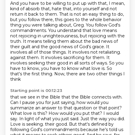
And you have to be willing to put up with that, I mean,
kind of absorb that, hate that,
into yourself and not
return it back to them. That is not an easy thing to do,
but you follow
there, this goes to the whole behavior
thing you were talking about, Greg. You follow God's
commandments. You understand that love means
not rejoicing in unrighteousness, but rejoicing
with the
truth. It means telling them about the bad news of
their guilt and the good news
of God's grace. It
involves all of those things. It involves not retaliating.
against them. It involves sacrificing for them. It
involves seeking their good in all sorts of ways. So you
have to know,
you have to know what love is. So
that's the first thing. Now, there are two other things I
think
Starting point is 00:12:23
that we see in the Bible that the Bible connects with.
Can I pause you for just saying, how would you
summarize an answer to that question or that
point?
What love is this? How would you put that?
I would
say. In light of what you just said. Just the way you did.
Love is seeking.
their good. But that's defined by
following God's commandments because he's told us