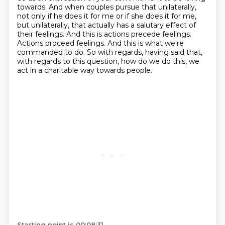
towards.
And when couples pursue that unilaterally,
not only if he does it for me or if she does it for me,
but unilaterally, that actually has a salutary effect of
their feelings.
And this is actions precede feelings.
Actions proceed feelings.
And this is what we're
commanded to do.
So with regards, having said that,
with regards to this question, how do we do this,
we
act in a charitable way towards people.
Starting point is 00:08:31