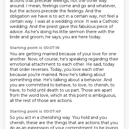
actions that precede feelings, not the other way
around.
I mean, feelings come and go and whatever,
but the actions precede the feelings.
And the
obligation we have is to act in a certain way, not feel a
certain way.
I was at a wedding once.
It was a Catholic
wedding.
And the priest gave this fabulous piece of
advice.
As he's doing his little sermon there with the
bride and groom, he says, you are here today.
Starting point is 00:07:16
You are getting married because of your love for one
another.
Now, of course, he's speaking regarding their
emotional attachment to each other.
He said, today
that order reverses.
Today, you love each other
because you're married.
Now he's talking about
something else.
He's talking about a behavior.
And
you are committed to behave, to love, to cherish, to
have, to hold until death to us part.
Those are apart
from the word love, which at this point is ambiguous,
all the rest of those are actions.
Starting point is 00:07:49
So you act in a cherishing way.
You hold and you
cherish, these are the things that are actions that you
do as an expression of your commitment to be loving