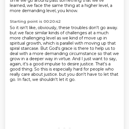
time we go around past something that we've
learned, we face the same thing at a higher level, a
more demanding level, you know.
Starting point is 00:20:42
So it isn't like, obviously, these troubles don't go away.
but we face similar kinds of challenges at a much
more challenging level as we kind of move up in
spiritual growth, which is parallel with moving up that
spiral staircase.
But God's grace is there to help us to
deal with a more demanding circumstance so that we
grow in a deeper way in virtue.
And I just want to say,
again, it's a good impulse to desire justice.
That's a
good thing.
So this is especially hard for people who
really care about justice.
but you don't have to let that
go.
In fact, we shouldn't let it go.