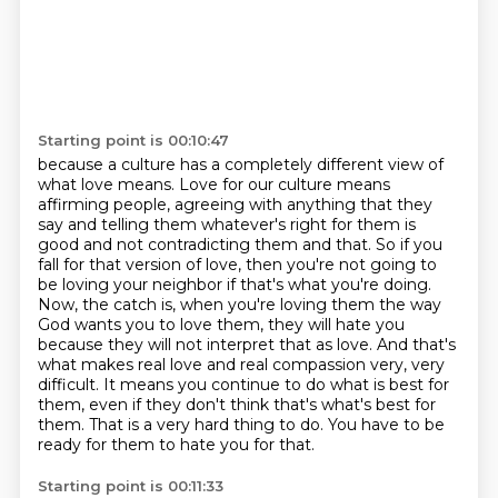
Starting point is 00:10:47
because a culture has a completely different view of
what love means. Love for our culture
means
affirming people, agreeing with anything that they
say and telling them whatever's right
for them is
good and not contradicting them and that. So if you
fall for that version of love,
then you're not going to
be loving your neighbor if that's what you're doing.
Now, the catch is,
when you're loving them the way
God wants you to love them, they will hate you
because they will not
interpret that as love. And that's
what makes real love and real compassion very, very
difficult.
It means you continue to do what is best for
them, even if they don't think that's what's best for
them.
That is a very hard thing to do. You have to be
ready for them to hate you for that.
Starting point is 00:11:33