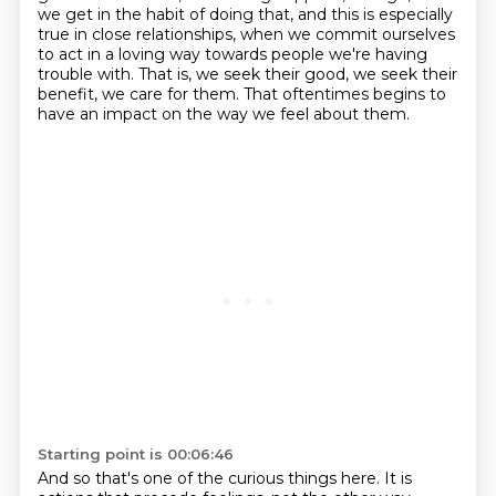
we get in the habit of doing
that, and this is especially
true in close relationships, when we commit ourselves
to act in a loving way
towards people we're having
trouble with.
That is, we seek their good, we seek their
benefit, we care for them.
That oftentimes begins to
have an impact on the way we feel about them.
Starting point is 00:06:46
And so that's one of the curious things here.
It is