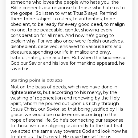
someone who loves the people who hate you, the
Bible
connects our response to those who hate us to
the gospel. So listen to what Titus 3 says.
Remind
them to be subject to rulers, to authorities, to be
obedient, to be ready for every good
deed, to malign
no one, to be peaceable, gentle, showing every
consideration for all men.
And now he's going to
explain why.
For we also once were foolish ourselves,
disobedient, deceived, enslaved to various lusts
and
pleasures, spending our life in malice and envy,
hateful, hating one another.
But when the kindness of
God our Savior and his love for mankind appeared, he
saved us.
Starting point is 00:13:53
Not on the basis of deeds, which we have done in
righteousness, but according to his mercy,
by the
washing of regeneration and renewing by the Holy
Spirit, whom he poured out upon us richly
through
Jesus Christ, our Savior, so that being justified by His
grace, we would be made
errors according to the
hope of eternal life.
So he's connecting our response
to those who are aligning us directly to the fact that
we acted
the same way towards God and look how he
treated us.
That's great.
He gave himself for us.