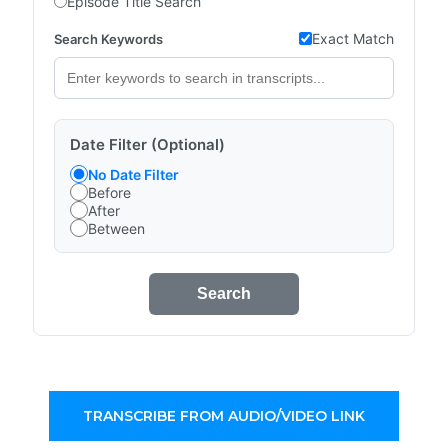
Episode Title Search
Exact Match
Search Keywords
Date Filter (Optional)
No Date Filter
Before
After
Between
Search
TRANSCRIBE FROM AUDIO/VIDEO LINK