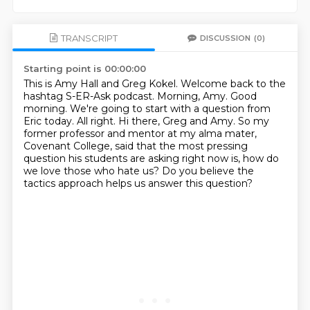
TRANSCRIPT
DISCUSSION
(0)
Starting point is 00:00:00
This is Amy Hall and Greg Kokel. Welcome back to the
hashtag S-ER-Ask podcast.
Morning, Amy.
Good
morning. We're going to start with a question from
Eric today.
All right.
Hi there, Greg and Amy.
So my
former professor and mentor at my alma mater,
Covenant College, said that the most pressing
question his students are asking right now is,
how do
we love those who hate us?
Do you believe the
tactics approach helps us answer this question?