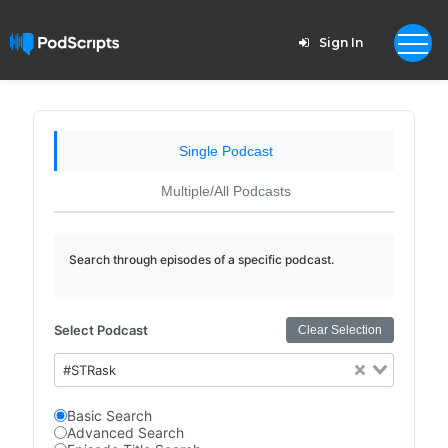
Sign In
Single Podcast
Multiple/All Podcasts
Search through episodes of a specific podcast.
Select Podcast
Clear Selection
#STRask
Basic Search
Advanced Search