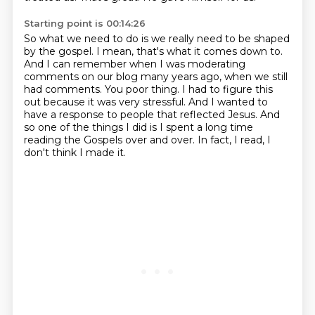
Starting point is 00:14:26
So what we need to do is we really need to be shaped
by the gospel.
I mean, that's what it comes down to.
And I can remember when I was moderating
comments on our blog many years ago, when we still
had comments.
You poor thing.
I had to figure this
out because it was very stressful.
And I wanted to
have a response to people that reflected Jesus.
And
so one of the things I did is I spent a long time
reading the Gospels over and over.
In fact, I read, I
don't think I made it.