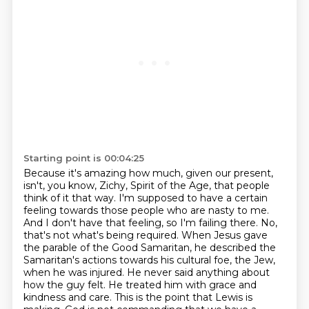
Starting point is 00:04:25
Because it's amazing how much, given our present,
isn't, you know, Zichy, Spirit of the Age, that people
think of it that way. I'm supposed to
have a certain
feeling towards those people who are nasty to me.
And I don't have that feeling,
so I'm failing there. No,
that's not what's being required. When Jesus gave
the parable of the
Good Samaritan, he described the
Samaritan's actions towards his cultural foe, the Jew,
when he was
injured. He never said anything about
how the guy felt. He treated him with grace and
kindness
and care. This is the point that Lewis is