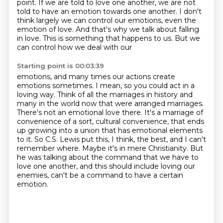
point.
If we are told to love one another, we are not
told to have an emotion towards one another.
I don't
think largely we can control our emotions, even the
emotion of love. And that's why we talk
about falling
in love. This is something that happens to us. But we
can control how we deal with our
Starting point is 00:03:39
emotions, and many times our actions create
emotions sometimes. I mean, so you could act in a
loving way.
Think of all the marriages in history and
many in the world now that were arranged marriages.
There's not an emotional love there. It's a marriage of
convenience of a sort, cultural convenience,
that ends
up growing into a union that has emotional elements
to it.
So C.S. Lewis put this, I think, the best, and I can't
remember where.
Maybe it's in mere Christianity.
But
he was talking about the command that we have to
love one another, and this should include
loving our
enemies, can't be a command to have a certain
emotion.