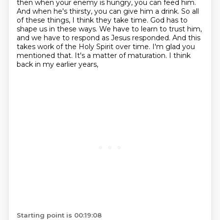
then when your enemy is hungry, you can feed him.
And when he's thirsty, you can give him a drink.
So all
of these things, I think they take time.
God has to
shape us in these ways. We have to learn to trust him,
and we have to respond as Jesus
responded. And this
takes work of the Holy Spirit over time.
I'm glad you
mentioned that. It's a matter of maturation. I think
back in my earlier years,
Starting point is 00:19:08