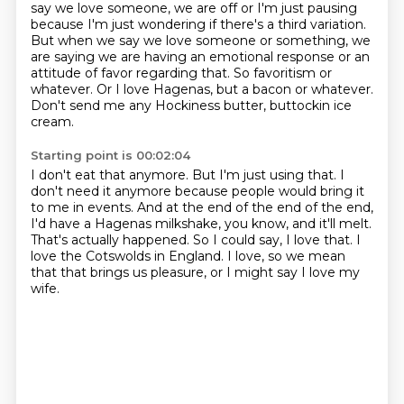
say we love someone, we are off or I'm just pausing
because I'm just wondering if there's a third variation.
But when we say we love someone or something, we
are saying we are having an emotional response or an
attitude of favor regarding that.
So favoritism or
whatever.
Or I love Hagenas, but a bacon or whatever.
Don't send me any Hockiness butter, buttockin ice
cream.
Starting point is 00:02:04
I don't eat that anymore.
But I'm just using that.
I
don't need it anymore because people would bring it
to me in events.
And at the end of the end of the end,
I'd have a Hagenas milkshake, you know, and it'll melt.
That's actually happened.
So I could say, I love that.
I
love the Cotswolds in England.
I love, so we mean
that that brings us pleasure, or I might say I love my
wife.