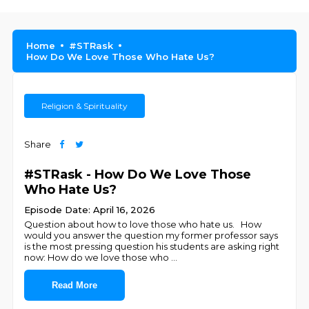
Home
#STRask
How Do We Love Those Who Hate Us?
Religion & Spirituality
Share
#STRask - How Do We Love Those
Who Hate Us?
Episode Date: April 16, 2026
Question about how to love those who hate us. How
would you answer the question my former professor says
is the most pressing question his students are asking right
now: How do we love those who
...
Read More