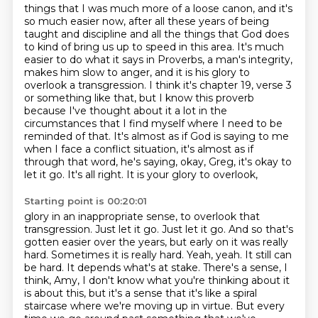
things that I was much more of a loose canon, and it's
so much easier now, after all these years
of being
taught and discipline and all the things that God does
to kind of bring us up to
speed in this area. It's much
easier to do what it says in Proverbs, a man's integrity,
makes
him slow to anger, and it is his glory to
overlook a transgression. I think it's chapter 19,
verse 3
or something like that, but I know this proverb
because I've thought about it a lot
in the
circumstances that I find myself where I need to be
reminded of that. It's almost as
if God is saying to me
when I face a conflict situation, it's almost as if
through that word,
he's saying, okay, Greg, it's okay to
let it go. It's all right. It is your glory to overlook,
Starting point is 00:20:01
glory in an inappropriate sense, to overlook that
transgression. Just let it go. Just let it go.
And so that's
gotten easier over the years, but early on it was really
hard.
Sometimes it is really hard.
Yeah, yeah.
It still can
be hard.
It depends what's at stake.
There's a sense, I
think, Amy, I don't know what you're thinking about it
is about this, but it's a sense that it's like a spiral
staircase where we're moving up in virtue.
But every